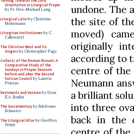
Turning Towards the Lord:
Orientation in Liturgical Prayer
undone. The a
by Fr. Uwe-Michael Lang
the site of th
Liturgical Latin
by Christine
Mohrmann
moved) cam
Liturgicae Institutiones
by C.
Callewaert
originally i
The Christian West and Its
Singers
by Christopher Page
according to t
Collects of the Roman Missals: A
Comparative Study of the
centre of the 
Sundays in Proper Seasons
before and after the Second
Vatican Council
by Lauren
Neumann answ
Pristas
a brilliant sol
Vestments and Vesture
by Dom
E.A. Roulin
into three ova
The Sacramentary
by Ildefonso
Schuster
back in the 
The Liturgical Altar
by Geoffrey
Webb
centre of the 