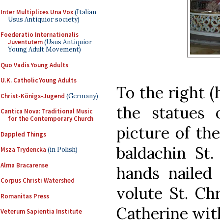
Inter Multiplices Una Vox
(Italian
Usus Antiquior society)
Foederatio Internationalis
Juventutem
(Usus Antiquior
Young Adult Movement)
Quo Vadis Young Adults
U.K. Catholic Young Adults
To the right 
Christ-Königs-Jugend
(Germany)
the statues 
Cantica Nova: Traditional Music
for the Contemporary Church
picture of the
Dappled Things
baldachin St.
Msza Trydencka
(in Polish)
Alma Bracarense
hands nailed
Corpus Christi Watershed
volute St. Chr
Romanitas Press
Catherine with
Veterum Sapientia Institute