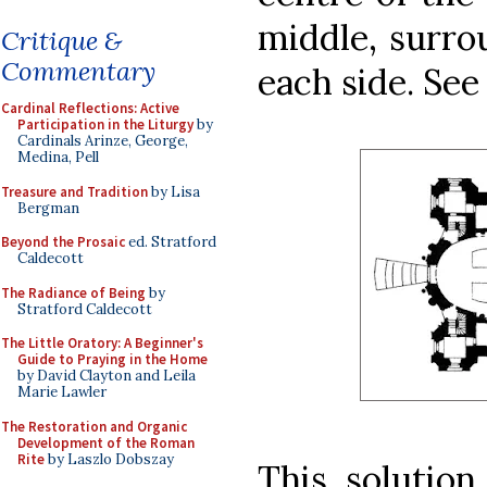
middle, surro
Critique &
Commentary
each side. See 
Cardinal Reflections: Active
Participation in the Liturgy
by
Cardinals Arinze, George,
Medina, Pell
Treasure and Tradition
by Lisa
Bergman
Beyond the Prosaic
ed. Stratford
Caldecott
The Radiance of Being
by
Stratford Caldecott
The Little Oratory: A Beginner's
Guide to Praying in the Home
by David Clayton and Leila
Marie Lawler
The Restoration and Organic
Development of the Roman
Rite
by Laszlo Dobszay
This solution