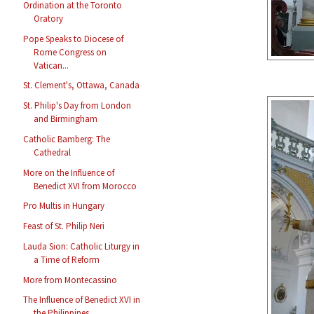
Ordination at the Toronto
Oratory
Pope Speaks to Diocese of
Rome Congress on
Vatican...
St. Clement's, Ottawa, Canada
St. Philip's Day from London
and Birmingham
Catholic Bamberg: The
Cathedral
More on the Influence of
Benedict XVI from Morocco
Pro Multis in Hungary
Feast of St. Philip Neri
Lauda Sion: Catholic Liturgy in
a Time of Reform
More from Montecassino
The Influence of Benedict XVI in
the Philippines