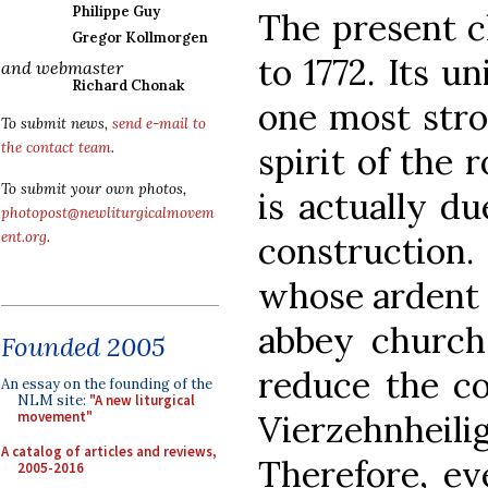
Philippe Guy
The present c
Gregor Kollmorgen
to 1772. Its u
and webmaster
Richard Chonak
one most stro
To submit news,
send e-mail to
the contact team
.
spirit of the
To submit your own photos,
is actually du
photopost@newliturgicalmovem
ent.org
.
construction
whose ardent 
abbey church
Founded 2005
reduce the co
An essay on the founding of the
NLM site:
"A new liturgical
Vierzehnheili
movement"
A catalog of articles and reviews,
Therefore, ev
2005-2016