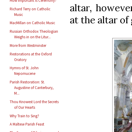
How Important Is Ceremony?
altar, howeve
Richard Terry on Catholic
Music
at the altar of
MacMillan on Catholic Music
Russian Orthodox Theologian
Weighs in on the Litur...
More from Westminster
Restorations at the Oxford
Oratory
Hymns of St. John
Nepomucene
Parish Restoration: St.
Augustine of Canterbury,
M...
Thou Knowest Lord the Secrets
of Our Hearts
Why Train to Sing?
A Maltese Parish Feast