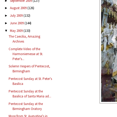
September 2009
(127)
►
August 2009
(126)
►
July 2009
(132)
►
June 2009
(144)
►
May 2009
(133)
▼
The Caecilia, Amazing
Archives
Complete Video of the
Harmoniemesse at St.
Peter's...
Solemn Vespers of Pentecost,
Birmingham
Pentecost Sunday at St. Peter's
Basilica
Pentecost Sunday at the
Basilica of Santa Maria ad...
Pentecost Sunday at the
Birmingham Oratory
More from St. Augustine's in