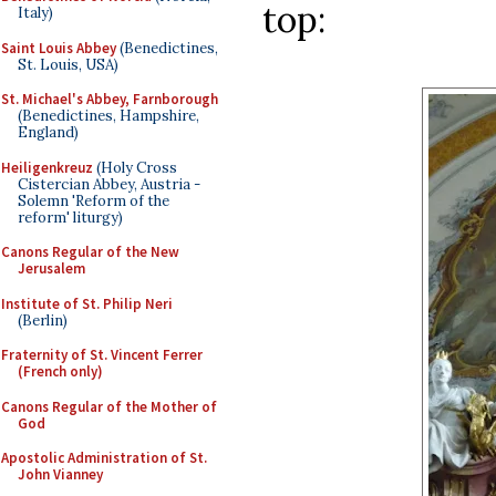
top:
Italy)
Saint Louis Abbey
(Benedictines,
St. Louis, USA)
St. Michael's Abbey, Farnborough
(Benedictines, Hampshire,
England)
Heiligenkreuz
(Holy Cross
Cistercian Abbey, Austria -
Solemn 'Reform of the
reform' liturgy)
Canons Regular of the New
Jerusalem
Institute of St. Philip Neri
(Berlin)
Fraternity of St. Vincent Ferrer
(French only)
Canons Regular of the Mother of
God
Apostolic Administration of St.
John Vianney