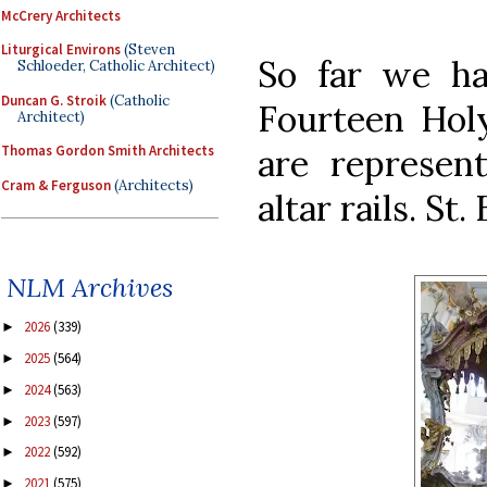
McCrery Architects
Liturgical Environs
(Steven
So far we ha
Schloeder, Catholic Architect)
Duncan G. Stroik
(Catholic
Fourteen Holy
Architect)
are represent
Thomas Gordon Smith Architects
Cram & Ferguson
(Architects)
altar rails. St
NLM Archives
2026
(339)
►
2025
(564)
►
2024
(563)
►
2023
(597)
►
2022
(592)
►
2021
(575)
►