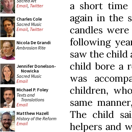
Sacred Art
a short time 
Email
,
Twitter
again in the 
Charles Cole
Sacred Music
candles were 
Email
,
Twitter
following yea
Nicola De Grandi
Ambrosian Rite
saw the child 
child bore a 
Jennifer Donelson-
Nowicka
was accompa
Sacred Music
Email
children, who
Michael P. Foley
Texts and
same manner, 
Translations
Email
The child sa
Matthew Hazell
History of the Reform
helpers and w
Email