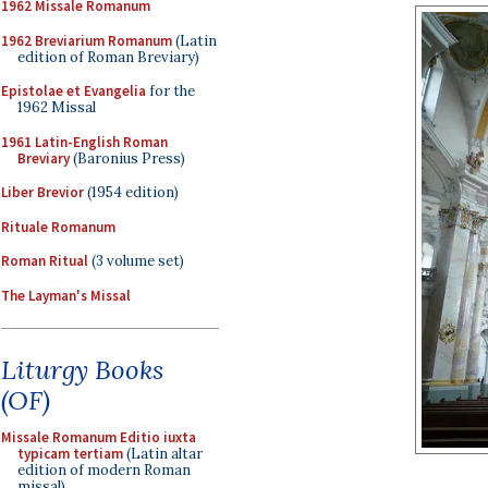
1962 Missale Romanum
1962 Breviarium Romanum
(Latin
edition of Roman Breviary)
Epistolae et Evangelia
for the
1962 Missal
1961 Latin-English Roman
Breviary
(Baronius Press)
Liber Brevior
(1954 edition)
Rituale Romanum
Roman Ritual
(3 volume set)
The Layman's Missal
Liturgy Books
(OF)
Missale Romanum Editio iuxta
typicam tertiam
(Latin altar
edition of modern Roman
missal)