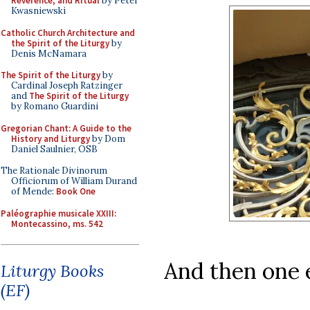
Reverence, and Ritual
by Peter
Kwasniewski
Catholic Church Architecture and
the Spirit of the Liturgy
by
Denis McNamara
The Spirit of the Liturgy
by
Cardinal Joseph Ratzinger
and
The Spirit of the Liturgy
by Romano Guardini
Gregorian Chant: A Guide to the
History and Liturgy
by Dom
Daniel Saulnier, OSB
The Rationale Divinorum
Officiorum of William Durand
of Mende:
Book One
Paléographie musicale XXIII:
Montecassino, ms. 542
And then one 
Liturgy Books
(EF)