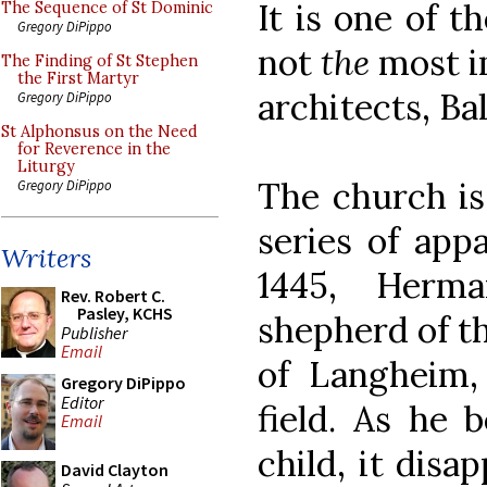
It is one of t
The Sequence of St Dominic
Gregory DiPippo
not
the
most i
The Finding of St Stephen
the First Martyr
architects, B
Gregory DiPippo
St Alphonsus on the Need
for Reverence in the
Liturgy
The church is 
Gregory DiPippo
series of app
Writers
1445, Herm
Rev. Robert C.
Pasley, KCHS
shepherd of t
Publisher
Email
of Langheim,
Gregory DiPippo
Editor
field. As he 
Email
child, it disa
David Clayton