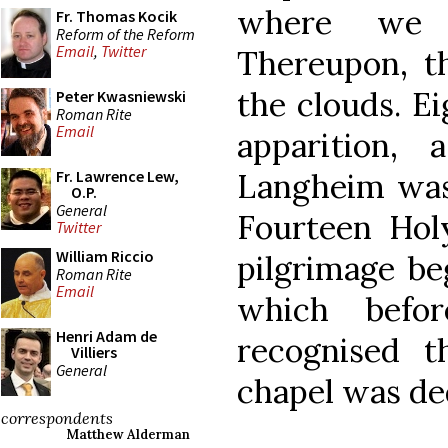
where we w
Fr. Thomas Kocik
Reform of the Reform
Email
,
Twitter
Thereupon, th
the clouds. Ei
Peter Kwasniewski
Roman Rite
Email
apparition, 
Langheim was 
Fr. Lawrence Lew,
O.P.
General
Fourteen Hol
Twitter
William Riccio
pilgrimage be
Roman Rite
Email
which befor
Henri Adam de
recognised th
Villiers
General
chapel was ded
correspondents
Matthew Alderman