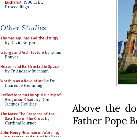
Eucharist
: 1996 CIEL
Proceedings
Other Studies
Thomas Aquinas and the Liturgy
by David Berger
Liturgy and Architecture
by Louis
Bouyer
Heaven and Earth in Little Space
by Fr. Andrew Burnham
Worship as a Revelation
by Dr.
Laurence Hemming
Reflections on the Spirituality of
Gregorian Chant
by Dom
Jacques Hourlier
Above the do
The Mass: The Presence of the
Father Pope B
Sacrifice of the Cross
by
Cardinal Journet
John Henry Newman on Worship,