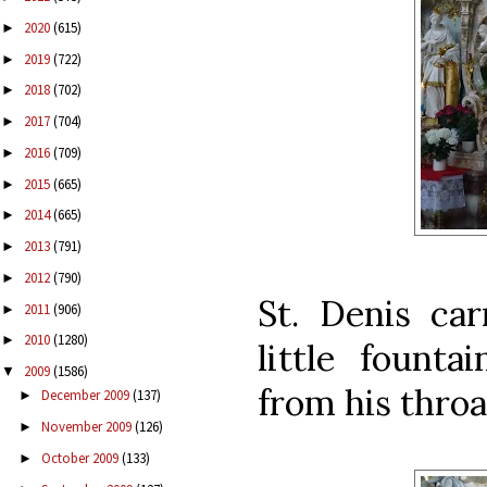
2020
(615)
►
2019
(722)
►
2018
(702)
►
2017
(704)
►
2016
(709)
►
2015
(665)
►
2014
(665)
►
2013
(791)
►
2012
(790)
►
St. Denis car
2011
(906)
►
2010
(1280)
►
little founta
2009
(1586)
▼
from his throat
December 2009
(137)
►
November 2009
(126)
►
October 2009
(133)
►