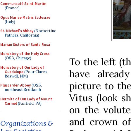
Communauté Saint-Martin
(France)
Opus Mariae Matris Ecclesiae
(Italy)
St. Michael's Abbey
(Norbertine
Fathers, California)
Marian Sisters of Santa Rosa
Monastery of the Holy Cross
(OSB, Chicago)
To the left (t
Monastery of Our Lady of
have alread
Guadalupe
(Poor Clares,
Roswell, NM)
picture to the
Pluscarden Abbey
(OSB,
northeast Scotland)
Vitus (look sh
Hermits of Our Lady of Mount
Carmel
(Fairfield, PA)
on the volute
and crown of 
Organizations &