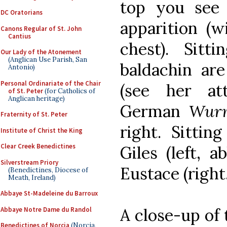
top you see 
DC Oratorians
apparition (w
Canons Regular of St. John
Cantius
chest). Sit
Our Lady of the Atonement
(Anglican Use Parish, San
baldachin are
Antonio)
Personal Ordinariate of the Chair
(see her at
of St. Peter
(for Catholics of
Anglican heritage)
German
Wur
Fraternity of St. Peter
right. Sittin
Institute of Christ the King
Clear Creek Benedictines
Giles (left, 
Silverstream Priory
Eustace (right,
(Benedictines, Diocese of
Meath, Ireland)
Abbaye St-Madeleine du Barroux
A close-up of 
Abbaye Notre Dame du Randol
Benedictines of Norcia
(Norcia,