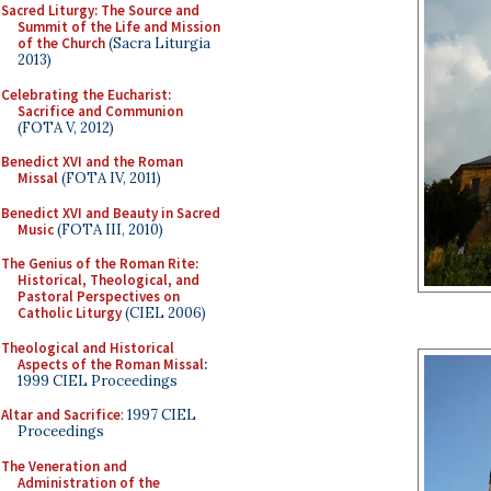
Sacred Liturgy: The Source and
Summit of the Life and Mission
of the Church
(Sacra Liturgia
2013)
Celebrating the Eucharist:
Sacrifice and Communion
(FOTA V, 2012)
Benedict XVI and the Roman
Missal
(FOTA IV, 2011)
Benedict XVI and Beauty in Sacred
Music
(FOTA III, 2010)
The Genius of the Roman Rite:
Historical, Theological, and
Pastoral Perspectives on
Catholic Liturgy
(CIEL 2006)
Theological and Historical
Aspects of the Roman Missal
:
1999 CIEL Proceedings
Altar and Sacrifice
: 1997 CIEL
Proceedings
The Veneration and
Administration of the