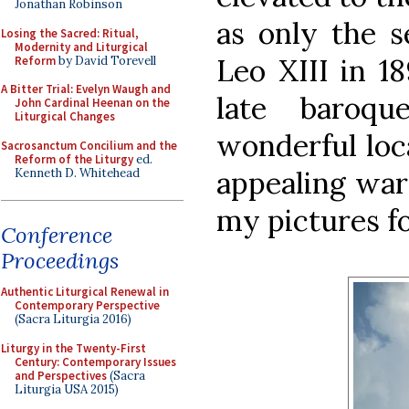
Jonathan Robinson
as only the 
Losing the Sacred: Ritual,
Modernity and Liturgical
Leo XIII in 18
Reform
by David Torevell
A Bitter Trial: Evelyn Waugh and
late baroqu
John Cardinal Heenan on the
Liturgical Changes
wonderful loc
Sacrosanctum Concilium and the
Reform of the Liturgy
ed.
appealing war
Kenneth D. Whitehead
my pictures fo
Conference
Proceedings
Authentic Liturgical Renewal in
Contemporary Perspective
(Sacra Liturgia 2016)
Liturgy in the Twenty-First
Century: Contemporary Issues
and Perspectives
(Sacra
Liturgia USA 2015)