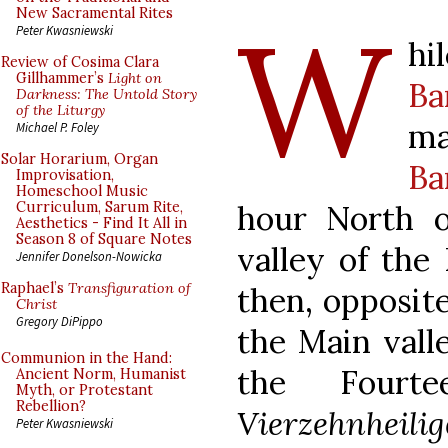
W
New Sacramental Rites
Peter Kwasniewski
h
Review of Cosima Clara
Gillhammer’s
Light on
Ba
Darkness: The Untold Story
of the Liturgy
ma
Michael P. Foley
Solar Horarium, Organ
Ba
Improvisation,
Homeschool Music
hour North 
Curriculum, Sarum Rite,
Aesthetics - Find It All in
Season 8 of Square Notes
valley of the
Jennifer Donelson-Nowicka
Raphael’s
Transfiguration of
then, opposite
Christ
Gregory DiPippo
the Main vall
Communion in the Hand:
the Fourt
Ancient Norm, Humanist
Myth, or Protestant
Rebellion?
Vierzehnheili
Peter Kwasniewski