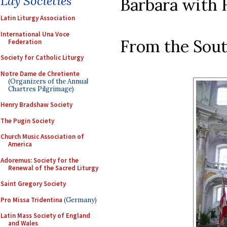
Lay Societies
Barbara with H
Latin Liturgy Association
International Una Voce
From the Sout
Federation
Society for Catholic Liturgy
Notre Dame de Chretiente
(Organizers of the Annual
Chartres Pilgrimage)
Henry Bradshaw Society
The Pugin Society
Church Music Association of
America
Adoremus: Society for the
Renewal of the Sacred Liturgy
Saint Gregory Society
Pro Missa Tridentina
(Germany)
Latin Mass Society of England
and Wales