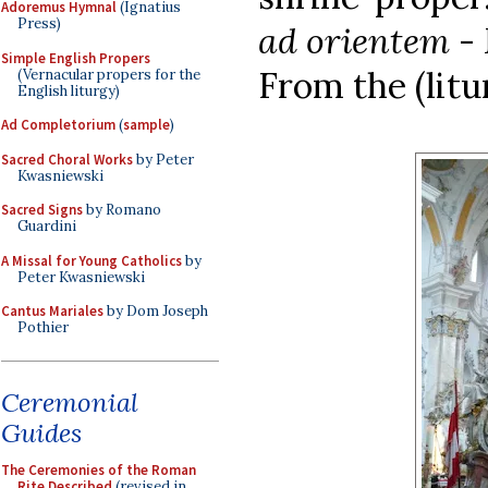
Adoremus Hymnal
(Ignatius
Press)
ad orientem
- 
Simple English Propers
From the (litu
(Vernacular propers for the
English liturgy)
Ad Completorium
(
sample
)
Sacred Choral Works
by Peter
Kwasniewski
Sacred Signs
by Romano
Guardini
A Missal for Young Catholics
by
Peter Kwasniewski
Cantus Mariales
by Dom Joseph
Pothier
Ceremonial
Guides
The Ceremonies of the Roman
Rite Described
(revised in