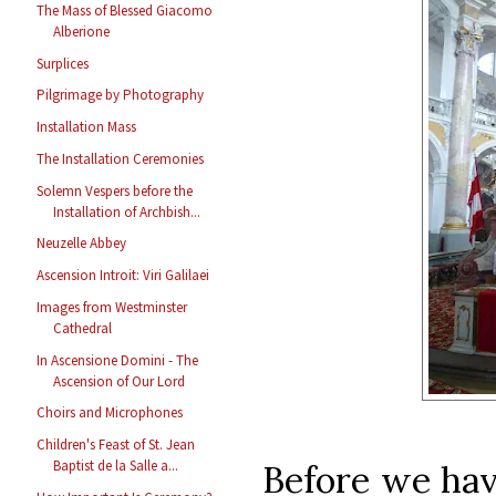
The Mass of Blessed Giacomo
Alberione
Surplices
Pilgrimage by Photography
Installation Mass
The Installation Ceremonies
Solemn Vespers before the
Installation of Archbish...
Neuzelle Abbey
Ascension Introit: Viri Galilaei
Images from Westminster
Cathedral
In Ascensione Domini - The
Ascension of Our Lord
Choirs and Microphones
Children's Feast of St. Jean
Baptist de la Salle a...
Before we have