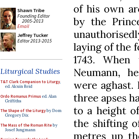
of his own ar
Shawn Tribe
Founding Editor
by the Princ
2005-2013
Email
unauthorisedl
Jeffrey Tucker
Editor 2013-2015
laying of the 
1743. When 
Neumann, he
Liturgical Studies
were aghast. 
T&T Clark Companion to Liturgy
,
ed. Alcuin Reid
three apses h
Ordo Romanus Primus
ed. Alan
Griffiths
to a height o
The Shape of the Liturgy
by Dom
Gregory Dix
the shifting o
The Mass of the Roman Rite
by
Josef Jungmann
metres up th