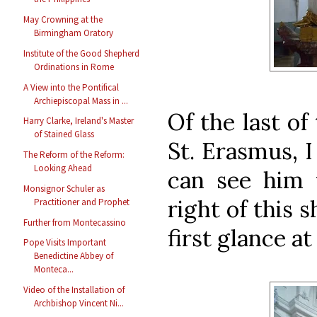
May Crowning at the
Birmingham Oratory
Institute of the Good Shepherd
Ordinations in Rome
A View into the Pontifical
Archiepiscopal Mass in ...
Of the last of
Harry Clarke, Ireland's Master
of Stained Glass
St. Erasmus, I
The Reform of the Reform:
Looking Ahead
can see him 
Monsignor Schuler as
right of this 
Practitioner and Prophet
Further from Montecassino
first glance at
Pope Visits Important
Benedictine Abbey of
Monteca...
Video of the Installation of
Archbishop Vincent Ni...