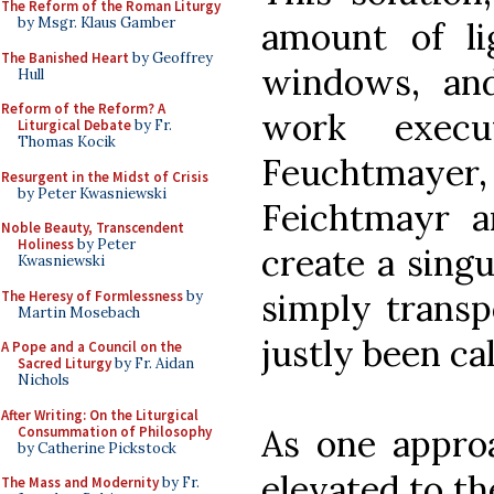
The Reform of the Roman Liturgy
by Msgr. Klaus Gamber
amount of l
The Banished Heart
by Geoffrey
windows, and
Hull
Reform of the Reform? A
work exec
Liturgical Debate
by Fr.
Thomas Kocik
Feuchtmay
Resurgent in the Midst of Crisis
by Peter Kwasniewski
Feichtmayr 
Noble Beauty, Transcendent
Holiness
by Peter
create a singu
Kwasniewski
simply transp
The Heresy of Formlessness
by
Martin Mosebach
justly been ca
A Pope and a Council on the
Sacred Liturgy
by Fr. Aidan
Nichols
After Writing: On the Liturgical
As one approa
Consummation of Philosophy
by Catherine Pickstock
elevated to th
The Mass and Modernity
by Fr.