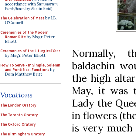
accordance with
Summorum
Pontificum
by Alcuin Reid)
The Celebration of Mass
by J.B.
O'Connell
Ceremonies of the Modern
Roman Rite
by Msgr. Peter
Elliott
Normally, 
Ceremonies of the Liturgical Year
by Msgr. Peter Elliott
baldachin wou
How To Serve - In Simple, Solemn
and Pontifical Functions
by
Dom Matthew Britt
the high altar
May, it was 
Vocations
Lady the Quee
The London Oratory
in flowers (th
The Toronto Oratory
is very much 
The Oxford Oratory
The Birmingham Oratory