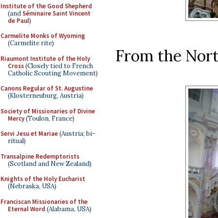
Institute of the Good Shepherd
(and
Séminaire Saint Vincent
de Paul
)
Carmelite Monks of Wyoming
(Carmelite rite)
From the Nort
Riaumont Institute of the Holy
Cross
(Closely tied to French
Catholic Scouting Movement)
Canons Regular of St. Augustine
(Klosterneuburg, Austria)
Society of Missionaries of Divine
Mercy
(Toulon, France)
Servi Jesu et Mariae
(Austria; bi-
ritual)
Transalpine Redemptorists
(Scotland and New Zealand)
Knights of the Holy Eucharist
(Nebraska, USA)
Franciscan Missionaries of the
Eternal Word
(Alabama, USA)