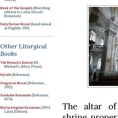
Book of the Gospels
(Matching
edition to Latin
Missale
Romanum
)
Daily Roman Missal
(hand missal
in English, 2011)
Other Liturgical
Books
The Monastic Diurnal
(St.
Michael's Abbey Press)
Kyriale
(Solesmes)
Gregorian Missal
(Solesmes,
2012)
Graduale Romanum
(Solesmes,
1974)
The altar of
Martyrologium Romanum
(2004
Latin Edition)
shrine proper