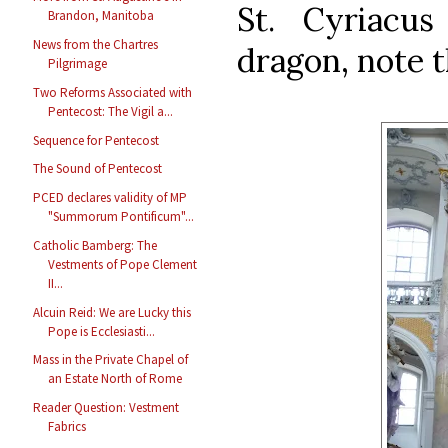
St. Cyriacu
Brandon, Manitoba
News from the Chartres
dragon, note 
Pilgrimage
Two Reforms Associated with
Pentecost: The Vigil a...
Sequence for Pentecost
The Sound of Pentecost
PCED declares validity of MP
"Summorum Pontificum"...
Catholic Bamberg: The
Vestments of Pope Clement
II...
Alcuin Reid: We are Lucky this
Pope is Ecclesiasti...
Mass in the Private Chapel of
an Estate North of Rome
Reader Question: Vestment
Fabrics