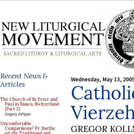
Recent News &
Wednesday, May 13, 200
Articles
Cathol
The Church of Ss Peter and
Vierzeh
Paul in Biasca, Switzerland
(Part 2)
Gregory DiPippo
Uncomfortable
GREGOR KOL
Comparisons? Fr. Barthe
on the Traditional and