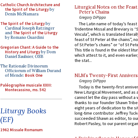
Catholic Church Architecture and
Liturgical Notes on the Feast 
the Spirit of the Liturgy
by
Peter’s Chains
Denis McNamara
Gregory DiPippo
The Latin name of today’s feast 
The Spirit of the Liturgy
by
Cardinal Joseph Ratzinger
Tridentine Missal and Breviary is “
and
The Spirit of the Liturgy
Vincula”, which is translated literal
by Romano Guardini
feast of St Peter at the chains”, n
of St Peter’s chains” or “of St Pete
Gregorian Chant: A Guide to the
This title is found in the oldest lit
History and Liturgy
by Dom
which attest to it, and even earlier, 
Daniel Saulnier, OSB
the stat...
The Rationale Divinorum
Officiorum of William Durand
NLM’s Twenty-First Annivers
of Mende:
Book One
Gregory DiPippo
Paléographie musicale XXIII:
Today is the twenty-first annive
Montecassino, ms. 542
New Liturgical Movement, and as 
cannot let the day pass without a 
thanks to our founder Shawn Tribe 
eight years of dedication to the si
Liturgy Books
long-time contributor Jeffrey Tuck
(EF)
succeeded Shawn as editor, to our
Robert Pasley, to our parent organi
1962 Missale Romanum