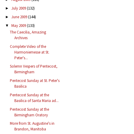
July 2009
(132)
►
June 2009
(144)
►
May 2009
(133)
▼
The Caecilia, Amazing
Archives
Complete Video of the
Harmoniemesse at St.
Peter's...
Solemn Vespers of Pentecost,
Birmingham
Pentecost Sunday at St. Peter's
Basilica
Pentecost Sunday at the
Basilica of Santa Maria ad...
Pentecost Sunday at the
Birmingham Oratory
More from St. Augustine's in
Brandon, Manitoba