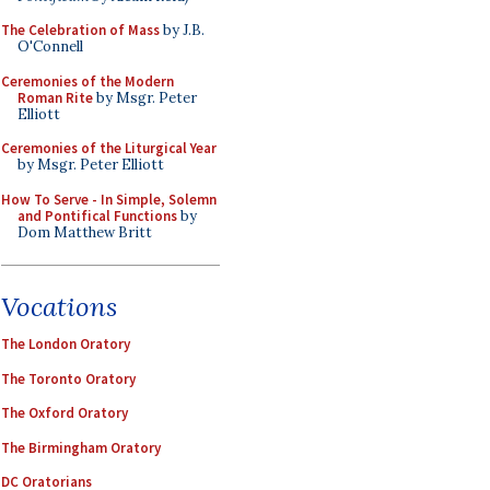
The Celebration of Mass
by J.B.
O'Connell
Ceremonies of the Modern
Roman Rite
by Msgr. Peter
Elliott
Ceremonies of the Liturgical Year
by Msgr. Peter Elliott
How To Serve - In Simple, Solemn
and Pontifical Functions
by
Dom Matthew Britt
Vocations
The London Oratory
The Toronto Oratory
The Oxford Oratory
The Birmingham Oratory
DC Oratorians