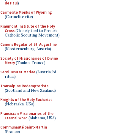
de Paul
)
Carmelite Monks of Wyoming
(Carmelite rite)
Riaumont Institute of the Holy
Cross
(Closely tied to French
Catholic Scouting Movement)
Canons Regular of St. Augustine
(Klosterneuburg, Austria)
Society of Missionaries of Divine
Mercy
(Toulon, France)
Servi Jesu et Mariae
(Austria; bi-
ritual)
Transalpine Redemptorists
(Scotland and New Zealand)
Knights of the Holy Eucharist
(Nebraska, USA)
Franciscan Missionaries of the
Eternal Word
(Alabama, USA)
Communauté Saint-Martin
(France)