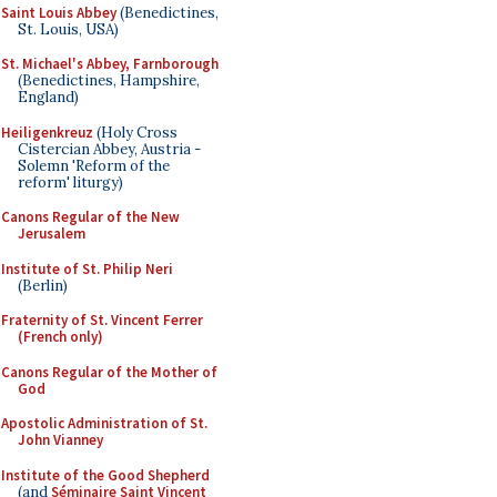
Saint Louis Abbey
(Benedictines,
St. Louis, USA)
St. Michael's Abbey, Farnborough
(Benedictines, Hampshire,
England)
Heiligenkreuz
(Holy Cross
Cistercian Abbey, Austria -
Solemn 'Reform of the
reform' liturgy)
Canons Regular of the New
Jerusalem
Institute of St. Philip Neri
(Berlin)
Fraternity of St. Vincent Ferrer
(French only)
Canons Regular of the Mother of
God
Apostolic Administration of St.
John Vianney
Institute of the Good Shepherd
(and
Séminaire Saint Vincent