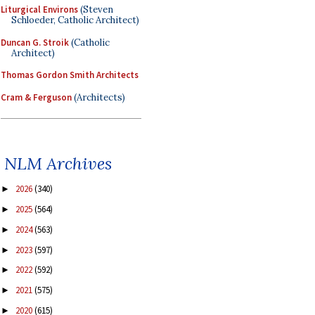
Liturgical Environs
(Steven
Schloeder, Catholic Architect)
Duncan G. Stroik
(Catholic
Architect)
Thomas Gordon Smith Architects
Cram & Ferguson
(Architects)
NLM Archives
2026
(340)
►
2025
(564)
►
2024
(563)
►
2023
(597)
►
2022
(592)
►
2021
(575)
►
2020
(615)
►