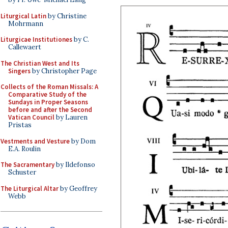
Liturgical Latin
by Christine
Mohrmann
Liturgicae Institutiones
by C.
Callewaert
The Christian West and Its
Singers
by Christopher Page
Collects of the Roman Missals: A
Comparative Study of the
Sundays in Proper Seasons
before and after the Second
Vatican Council
by Lauren
Pristas
Vestments and Vesture
by Dom
E.A. Roulin
The Sacramentary
by Ildefonso
Schuster
The Liturgical Altar
by Geoffrey
Webb