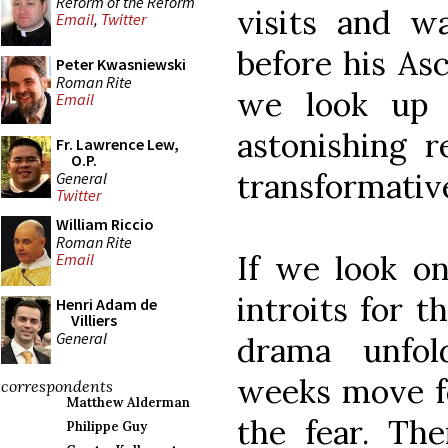
Reform of the Reform
visits and w
Email
,
Twitter
before his As
Peter Kwasniewski
Roman Rite
we look up 
Email
astonishing re
Fr. Lawrence Lew,
O.P.
transformativ
General
Twitter
William Riccio
Roman Rite
If we look on
Email
introits for t
Henri Adam de
Villiers
General
drama unfol
weeks move fo
correspondents
Matthew Alderman
the fear. The
Philippe Guy