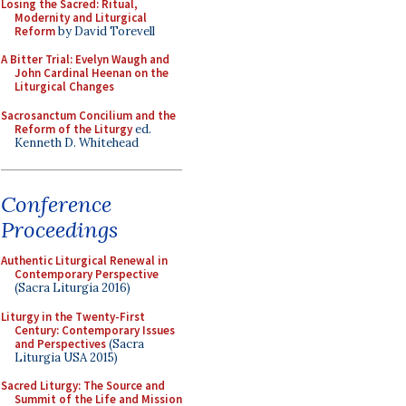
Losing the Sacred: Ritual,
Modernity and Liturgical
Reform
by David Torevell
A Bitter Trial: Evelyn Waugh and
John Cardinal Heenan on the
Liturgical Changes
Sacrosanctum Concilium and the
Reform of the Liturgy
ed.
Kenneth D. Whitehead
Conference
Proceedings
Authentic Liturgical Renewal in
Contemporary Perspective
(Sacra Liturgia 2016)
Liturgy in the Twenty-First
Century: Contemporary Issues
and Perspectives
(Sacra
Liturgia USA 2015)
Sacred Liturgy: The Source and
Summit of the Life and Mission