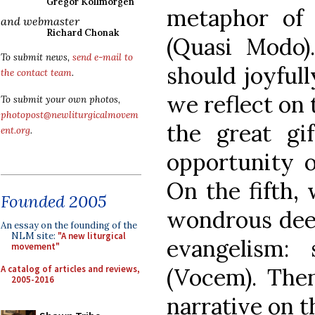
Gregor Kollmorgen
metaphor of 
and webmaster
Richard Chonak
(Quasi Modo
To submit news,
send e-mail to
should joyfull
the contact team
.
we reflect on 
To submit your own photos,
photopost@newliturgicalmovem
the great gi
ent.org
.
opportunity of
On the fifth,
Founded 2005
wondrous deed
An essay on the founding of the
NLM site:
"A new liturgical
evangelism:
movement"
A catalog of articles and reviews,
(Vocem). Then
2005-2016
narrative on t