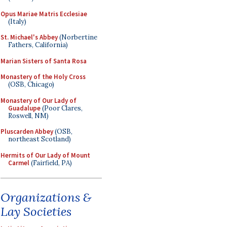
Opus Mariae Matris Ecclesiae
(Italy)
St. Michael's Abbey
(Norbertine
Fathers, California)
Marian Sisters of Santa Rosa
Monastery of the Holy Cross
(OSB, Chicago)
Monastery of Our Lady of
Guadalupe
(Poor Clares,
Roswell, NM)
Pluscarden Abbey
(OSB,
northeast Scotland)
Hermits of Our Lady of Mount
Carmel
(Fairfield, PA)
Organizations &
Lay Societies