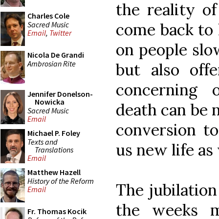
the reality o
Charles Cole
Sacred Music
come back to 
Email
,
Twitter
on people slow
Nicola De Grandi
Ambrosian Rite
but also off
concerning 
Jennifer Donelson-
Nowicka
death can be n
Sacred Music
Email
conversion to
Michael P. Foley
Texts and
us new life as 
Translations
Email
Matthew Hazell
History of the Reform
The jubilatio
Email
the weeks m
Fr. Thomas Kocik