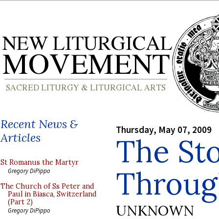
Recent News &
Thursday, May 07, 2009
Articles
The Sto
St Romanus the Martyr
Through
Gregory DiPippo
The Church of Ss Peter and
Paul in Biasca, Switzerland
(Part 2)
UNKNOWN
Gregory DiPippo