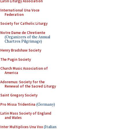
Latin Liturgy Association
International Una Voce
Federation
Society for Catholic Liturgy
Notre Dame de Chretiente
(Organizers of the Annual
Chartres Pilgrimage)
Henry Bradshaw Society
The Pugin Society
Church Music Association of
America
Adoremus: Society for the
Renewal of the Sacred Liturgy
Saint Gregory Society
Pro Missa Tridentina
(Germany)
Latin Mass Society of England
and Wales
Inter Multiplices Una Vox
(Italian