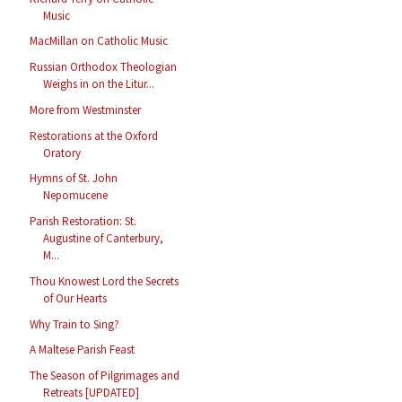
Music
MacMillan on Catholic Music
Russian Orthodox Theologian
Weighs in on the Litur...
More from Westminster
Restorations at the Oxford
Oratory
Hymns of St. John
Nepomucene
Parish Restoration: St.
Augustine of Canterbury,
M...
Thou Knowest Lord the Secrets
of Our Hearts
Why Train to Sing?
A Maltese Parish Feast
The Season of Pilgrimages and
Retreats [UPDATED]