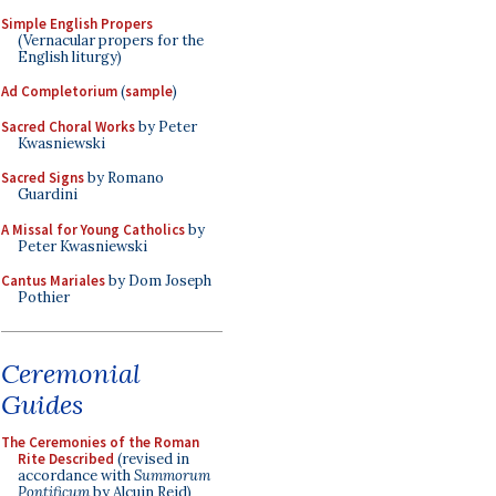
Simple English Propers
(Vernacular propers for the
English liturgy)
Ad Completorium
(
sample
)
Sacred Choral Works
by Peter
Kwasniewski
Sacred Signs
by Romano
Guardini
A Missal for Young Catholics
by
Peter Kwasniewski
Cantus Mariales
by Dom Joseph
Pothier
Ceremonial
Guides
The Ceremonies of the Roman
Rite Described
(revised in
accordance with
Summorum
Pontificum
by Alcuin Reid)