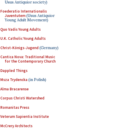
Usus Antiquior society)
Foederatio Internationalis
Juventutem
(Usus Antiquior
Young Adult Movement)
Quo Vadis Young Adults
U.K. Catholic Young Adults
Christ-Königs-Jugend
(Germany)
Cantica Nova: Traditional Music
for the Contemporary Church
Dappled Things
Msza Trydencka
(in Polish)
Alma Bracarense
Corpus Christi Watershed
Romanitas Press
Veterum Sapientia Institute
McCrery Architects