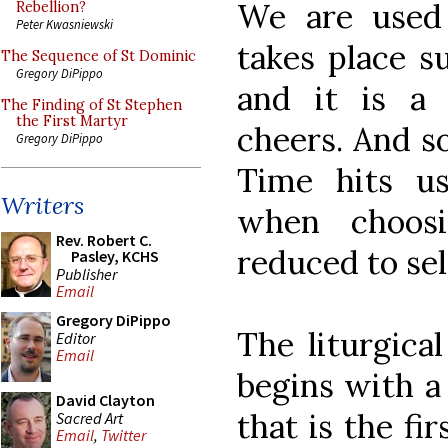
We are used 
Rebellion?
Peter Kwasniewski
takes place s
The Sequence of St Dominic
Gregory DiPippo
and it is a
The Finding of St Stephen
the First Martyr
cheers. And so
Gregory DiPippo
Time hits u
Writers
when choos
Rev. Robert C.
reduced to sel
Pasley, KCHS
Publisher
Email
Gregory DiPippo
The liturgical
Editor
Email
begins with a
David Clayton
that is the fi
Sacred Art
Email
,
Twitter