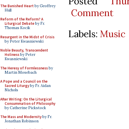
Posted
Thu
The Banished Heart
by Geoffrey
Comment
Hull
Reform of the Reform? A
Liturgical Debate
by Fr.
Thomas Kocik
Labels:
Music
Resurgent in the Midst of Crisis
by Peter Kwasniewski
Noble Beauty, Transcendent
Holiness
by Peter
Kwasniewski
The Heresy of Formlessness
by
Martin Mosebach
A Pope and a Council on the
Sacred Liturgy
by Fr. Aidan
Nichols
After Writing: On the Liturgical
Consummation of Philosophy
by Catherine Pickstock
The Mass and Modernity
by Fr.
Jonathan Robinson