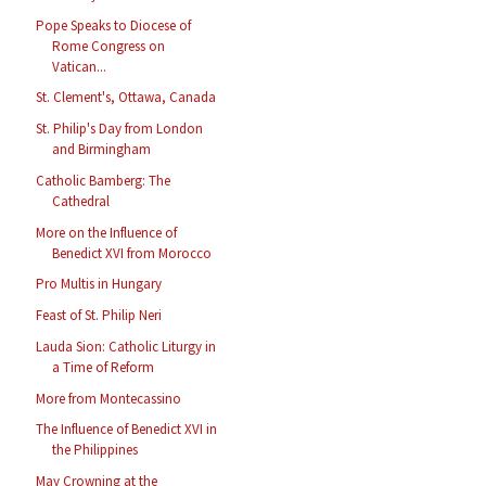
Pope Speaks to Diocese of
Rome Congress on
Vatican...
St. Clement's, Ottawa, Canada
St. Philip's Day from London
and Birmingham
Catholic Bamberg: The
Cathedral
More on the Influence of
Benedict XVI from Morocco
Pro Multis in Hungary
Feast of St. Philip Neri
Lauda Sion: Catholic Liturgy in
a Time of Reform
More from Montecassino
The Influence of Benedict XVI in
the Philippines
May Crowning at the