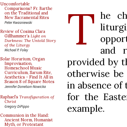
T
Uncomfortable
Comparisons? Fr. Barthe
he ch
on the Traditional and
New Sacramental Rites
Peter Kwasniewski
liturg
Review of Cosima Clara
oppor
Gillhammer’s
Light on
Darkness: The Untold Story
of the Liturgy
and r
Michael P. Foley
provided by t
Solar Horarium, Organ
Improvisation,
Homeschool Music
otherwise be
Curriculum, Sarum Rite,
Aesthetics - Find It All in
Season 8 of Square Notes
in absence of 
Jennifer Donelson-Nowicka
for the Easte
Raphael’s
Transfiguration of
Christ
example.
Gregory DiPippo
Communion in the Hand:
Ancient Norm, Humanist
Myth, or Protestant