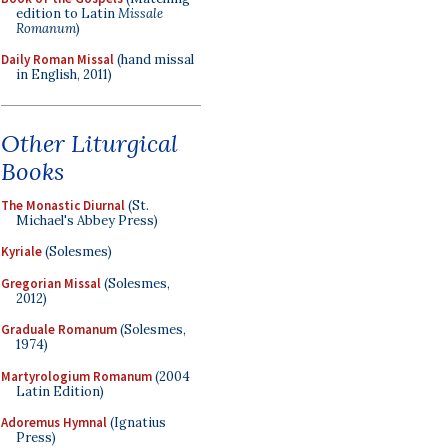
edition to Latin
Missale
Romanum
)
Daily Roman Missal
(hand missal
in English, 2011)
Other Liturgical
Books
The Monastic Diurnal
(St.
Michael's Abbey Press)
Kyriale
(Solesmes)
Gregorian Missal
(Solesmes,
2012)
Graduale Romanum
(Solesmes,
1974)
Martyrologium Romanum
(2004
Latin Edition)
Adoremus Hymnal
(Ignatius
Press)