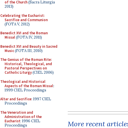
of the Church
(Sacra Liturgia
2013)
Celebrating the Eucharist:
Sacrifice and Communion
(FOTA V, 2012)
Benedict XVI and the Roman
Missal
(FOTA IV, 2011)
Benedict XVI and Beauty in Sacred
Music
(FOTA III, 2010)
The Genius of the Roman Rite:
Historical, Theological, and
Pastoral Perspectives on
Catholic Liturgy
(CIEL 2006)
Theological and Historical
Aspects of the Roman Missal
:
1999 CIEL Proceedings
Altar and Sacrifice
: 1997 CIEL
Proceedings
The Veneration and
Administration of the
Eucharist
: 1996 CIEL
More recent article
Proceedings