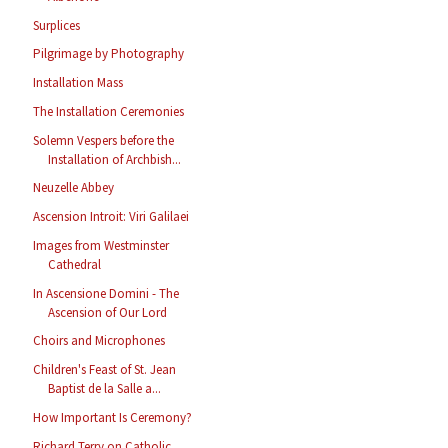
Surplices
Pilgrimage by Photography
Installation Mass
The Installation Ceremonies
Solemn Vespers before the
Installation of Archbish...
Neuzelle Abbey
Ascension Introit: Viri Galilaei
Images from Westminster
Cathedral
In Ascensione Domini - The
Ascension of Our Lord
Choirs and Microphones
Children's Feast of St. Jean
Baptist de la Salle a...
How Important Is Ceremony?
Richard Terry on Catholic