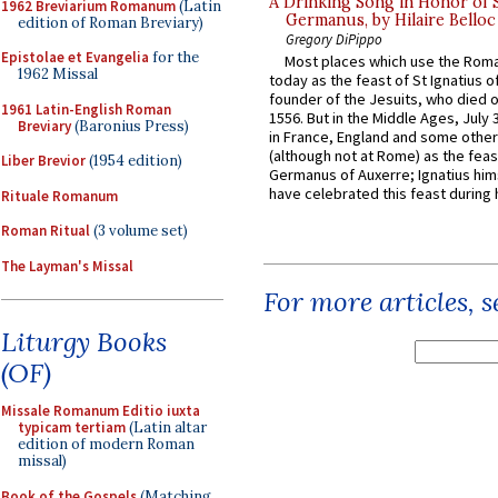
A Drinking Song in Honor of 
1962 Breviarium Romanum
(Latin
Germanus, by Hilaire Belloc
edition of Roman Breviary)
Gregory DiPippo
Epistolae et Evangelia
for the
Most places which use the Rom
1962 Missal
today as the feast of St Ignatius o
founder of the Jesuits, who died o
1961 Latin-English Roman
1556. But in the Middle Ages, July
Breviary
(Baronius Press)
in France, England and some other
(although not at Rome) as the feas
Liber Brevior
(1954 edition)
Germanus of Auxerre; Ignatius him
have celebrated this feast during h
Rituale Romanum
Roman Ritual
(3 volume set)
The Layman's Missal
For more articles, 
Liturgy Books
(OF)
Missale Romanum Editio iuxta
typicam tertiam
(Latin altar
edition of modern Roman
missal)
Book of the Gospels
(Matching