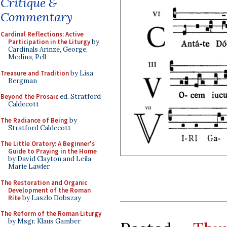
Critique &
Commentary
Cardinal Reflections: Active
Participation in the Liturgy
by
Cardinals Arinze, George,
Medina, Pell
Treasure and Tradition
by Lisa
Bergman
Beyond the Prosaic
ed. Stratford
Caldecott
The Radiance of Being
by
Stratford Caldecott
The Little Oratory: A Beginner's
Guide to Praying in the Home
by David Clayton and Leila
Marie Lawler
The Restoration and Organic
Development of the Roman
Rite
by Laszlo Dobszay
The Reform of the Roman Liturgy
by Msgr. Klaus Gamber