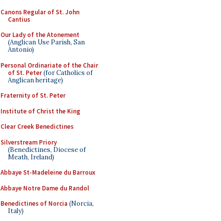
Canons Regular of St. John
Cantius
Our Lady of the Atonement
(Anglican Use Parish, San
Antonio)
Personal Ordinariate of the Chair
of St. Peter
(for Catholics of
Anglican heritage)
Fraternity of St. Peter
Institute of Christ the King
Clear Creek Benedictines
Silverstream Priory
(Benedictines, Diocese of
Meath, Ireland)
Abbaye St-Madeleine du Barroux
Abbaye Notre Dame du Randol
Benedictines of Norcia
(Norcia,
Italy)