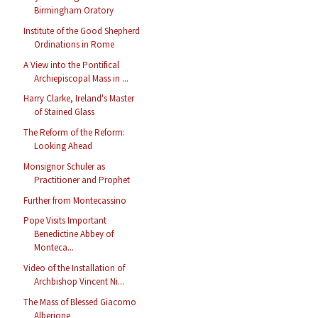
Birmingham Oratory
Institute of the Good Shepherd
Ordinations in Rome
A View into the Pontifical
Archiepiscopal Mass in ...
Harry Clarke, Ireland's Master
of Stained Glass
The Reform of the Reform:
Looking Ahead
Monsignor Schuler as
Practitioner and Prophet
Further from Montecassino
Pope Visits Important
Benedictine Abbey of
Monteca...
Video of the Installation of
Archbishop Vincent Ni...
The Mass of Blessed Giacomo
Alberione