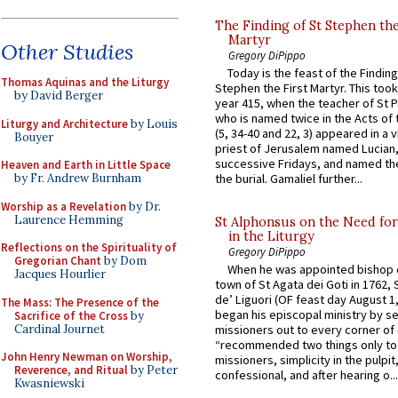
The Finding of St Stephen the
Martyr
Other Studies
Gregory DiPippo
Today is the feast of the Finding
Thomas Aquinas and the Liturgy
Stephen the First Martyr. This took
by David Berger
year 415, when the teacher of St P
who is named twice in the Acts of
Liturgy and Architecture
by Louis
(5, 34-40 and 22, 3) appeared in a v
Bouyer
priest of Jerusalem named Lucian,
successive Fridays, and named the
Heaven and Earth in Little Space
by Fr. Andrew Burnham
the burial. Gamaliel further...
Worship as a Revelation
by Dr.
Laurence Hemming
St Alphonsus on the Need fo
in the Liturgy
Reflections on the Spirituality of
Gregory DiPippo
Gregorian Chant
by Dom
When he was appointed bishop o
Jacques Hourlier
town of St Agata dei Goti in 1762,
de’ Liguori (OF feast day August 1
The Mass: The Presence of the
began his episcopal ministry by s
Sacrifice of the Cross
by
Cardinal Journet
missioners out to every corner of
“recommended two things only to
John Henry Newman on Worship,
missioners, simplicity in the pulpit,
Reverence, and Ritual
by Peter
confessional, and after hearing o...
Kwasniewski