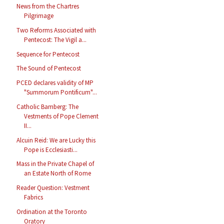
News from the Chartres
Pilgrimage
Two Reforms Associated with
Pentecost: The Vigil a...
Sequence for Pentecost
The Sound of Pentecost
PCED declares validity of MP
"Summorum Pontificum"...
Catholic Bamberg: The
Vestments of Pope Clement
II...
Alcuin Reid: We are Lucky this
Pope is Ecclesiasti...
Mass in the Private Chapel of
an Estate North of Rome
Reader Question: Vestment
Fabrics
Ordination at the Toronto
Oratory