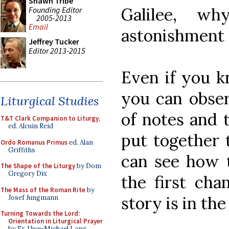
Shawn Tribe
Galilee, w
Founding Editor
2005-2013
Email
astonishment 
Jeffrey Tucker
Editor 2013-2015
Even if you k
you can obser
Liturgical Studies
of notes and t
T&T Clark Companion to Liturgy
,
ed. Alcuin Reid
put together t
Ordo Romanus Primus
ed. Alan
Griffiths
can see how 
The Shape of the Liturgy
by Dom
Gregory Dix
the first cha
The Mass of the Roman Rite
by
story is in the
Josef Jungmann
Turning Towards the Lord:
Orientation in Liturgical Prayer
by Fr. Uwe-Michael Lang