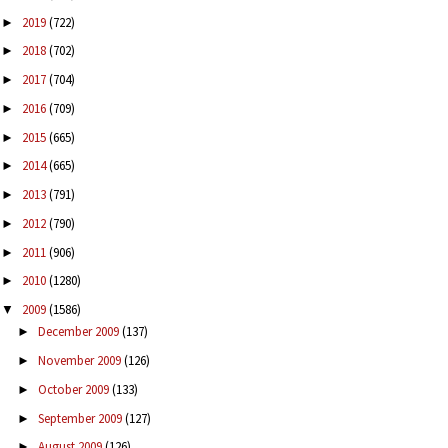
2019
(722)
►
2018
(702)
►
2017
(704)
►
2016
(709)
►
2015
(665)
►
2014
(665)
►
2013
(791)
►
2012
(790)
►
2011
(906)
►
2010
(1280)
►
2009
(1586)
▼
December 2009
(137)
►
November 2009
(126)
►
October 2009
(133)
►
September 2009
(127)
►
August 2009
(126)
►