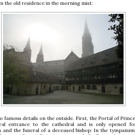
m the old residence in the morning mist:
 famous details on the outside. First, the Portal of Princ
eral entrance to the cathedral and is only opened f
s and the funeral of a deceased bishop: In the tympanum