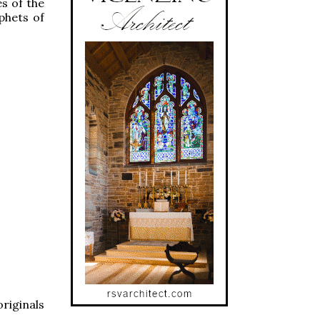
es of the
phets of
riginals
: