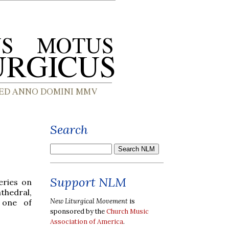
Search
Support NLM
eries on
thedral,
New Liturgical Movement
is
 one of
sponsored by the
Church Music
Association of America
.