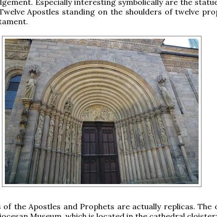
dgement. Especially interesting symbolically are the statu
Twelve Apostles standing on the shoulders of twelve pro
stament.
 of the Apostles and Prophets are actually replicas. The o
Diocesan Museum, which is located in the cathedral cloister