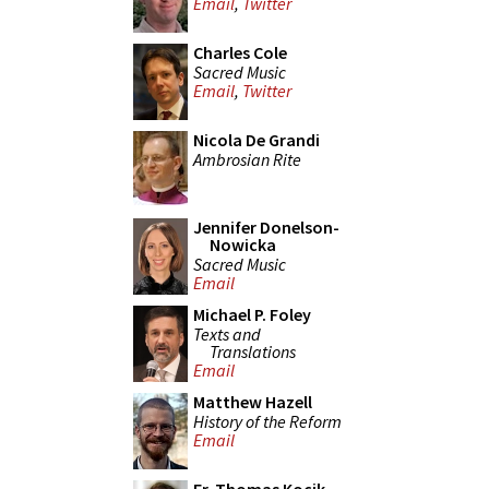
Email
,
Twitter
Charles Cole
Sacred Music
Email
,
Twitter
Nicola De Grandi
Ambrosian Rite
Jennifer Donelson-
Nowicka
Sacred Music
Email
Michael P. Foley
Texts and
Translations
Email
Matthew Hazell
History of the Reform
Email