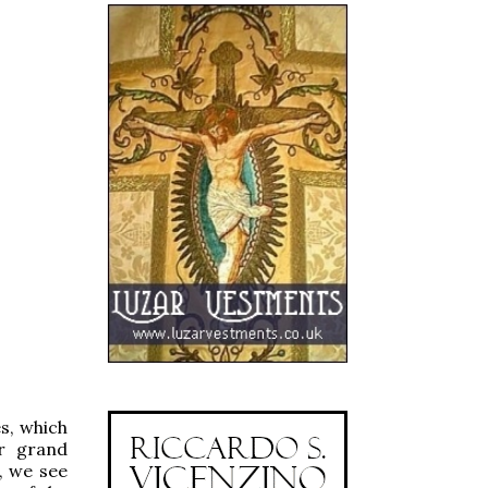
es, which
or grand
, we see