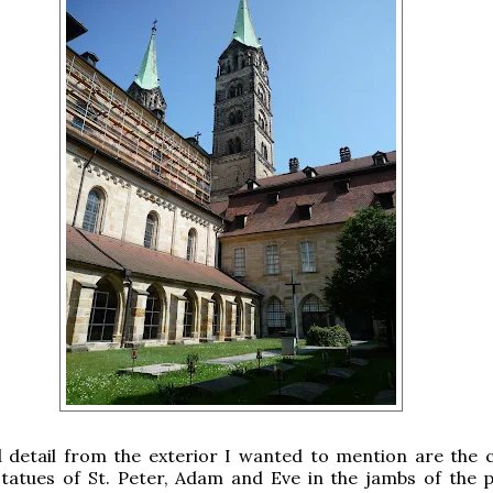
 detail from the exterior I wanted to mention are the 
tatues of St. Peter, Adam and Eve in the jambs of the p