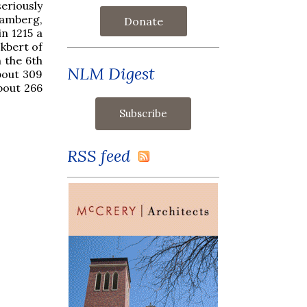
seriously
Bamberg,
Donate
in 1215 a
kbert of
 the 6th
NLM Digest
about 309
about 266
RSS feed