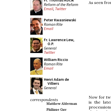
Fr. Thomas Kocik
As seen fro
Reform of the Reform
Email
,
Twitter
Peter Kwasniewski
Roman Rite
Email
Fr. Lawrence Lew,
O.P.
General
Twitter
William Riccio
Roman Rite
Email
Henri Adam de
Villiers
General
Now for two
correspondents
is the lat
Matthew Alderman
procession
Philippe Guy