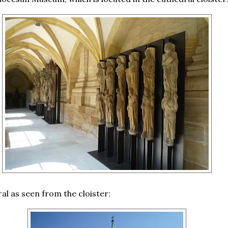
al as seen from the cloister: