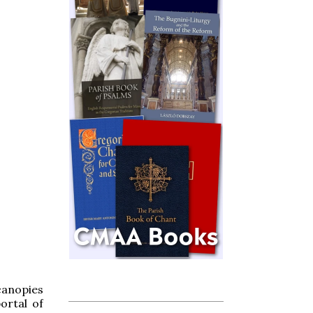
canopies
ortal of