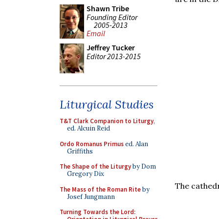
Shawn Tribe
Founding Editor
2005-2013
Email
Jeffrey Tucker
Editor 2013-2015
Liturgical Studies
T&T Clark Companion to Liturgy
,
ed. Alcuin Reid
Ordo Romanus Primus
ed. Alan
Griffiths
The Shape of the Liturgy
by Dom
Gregory Dix
The cathedr
The Mass of the Roman Rite
by
Josef Jungmann
Turning Towards the Lord: