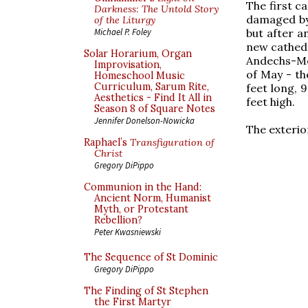
The first c
Darkness: The Untold Story
damaged by 
of the Liturgy
but after a
Michael P. Foley
new cathedr
Solar Horarium, Organ
Andechs-Mer
Improvisation,
of May - th
Homeschool Music
Curriculum, Sarum Rite,
feet long, 
Aesthetics - Find It All in
feet high.
Season 8 of Square Notes
Jennifer Donelson-Nowicka
The exterior
Raphael’s
Transfiguration of
Christ
Gregory DiPippo
Communion in the Hand:
Ancient Norm, Humanist
Myth, or Protestant
Rebellion?
Peter Kwasniewski
The Sequence of St Dominic
Gregory DiPippo
The Finding of St Stephen
the First Martyr