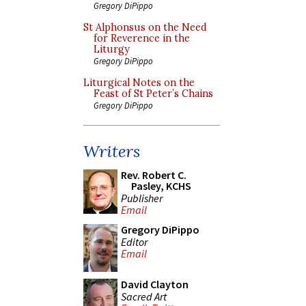
Gregory DiPippo
St Alphonsus on the Need
for Reverence in the
Liturgy
Gregory DiPippo
Liturgical Notes on the
Feast of St Peter’s Chains
Gregory DiPippo
Writers
Rev. Robert C.
Pasley, KCHS
Publisher
Email
Gregory DiPippo
Editor
Email
David Clayton
Sacred Art