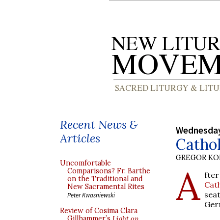
Recent News &
Wednesday
Articles
Catho
GREGOR K
Uncomfortable
A
Comparisons? Fr. Barthe
fter
on the Traditional and
Cat
New Sacramental Rites
sea
Peter Kwasniewski
Ger
Review of Cosima Clara
Gillhammer’s
Light on