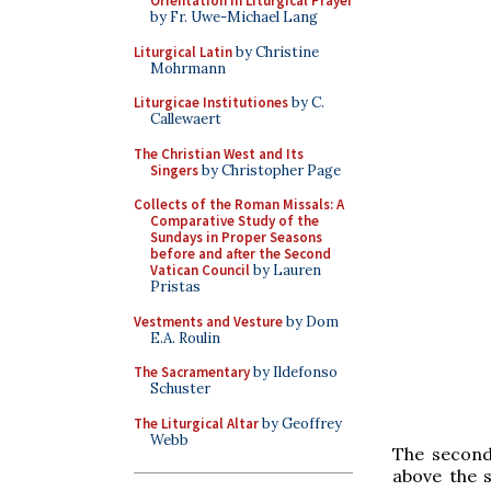
Orientation in Liturgical Prayer
by Fr. Uwe-Michael Lang
Liturgical Latin
by Christine
Mohrmann
Liturgicae Institutiones
by C.
Callewaert
The Christian West and Its
Singers
by Christopher Page
Collects of the Roman Missals: A
Comparative Study of the
Sundays in Proper Seasons
before and after the Second
Vatican Council
by Lauren
Pristas
Vestments and Vesture
by Dom
E.A. Roulin
The Sacramentary
by Ildefonso
Schuster
The Liturgical Altar
by Geoffrey
Webb
The second
above the s