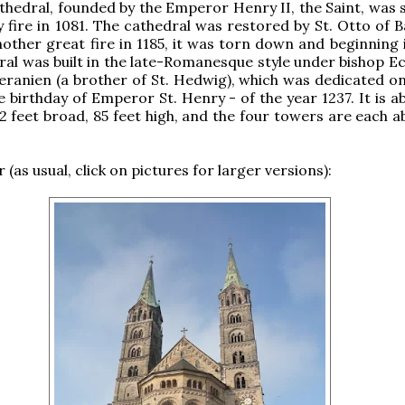
athedral, founded by the Emperor Henry II, the Saint, was 
fire in 1081. The cathedral was restored by St. Otto of 
nother great fire in 1185, it was torn down and beginning 
al was built in the late-Romanesque style under bishop Ec
anien (a brother of St. Hedwig), which was dedicated on
e birthday of Emperor St. Henry - of the year 1237. It is 
92 feet broad, 85 feet high, and the four towers are each 
 (as usual, click on pictures for larger versions):