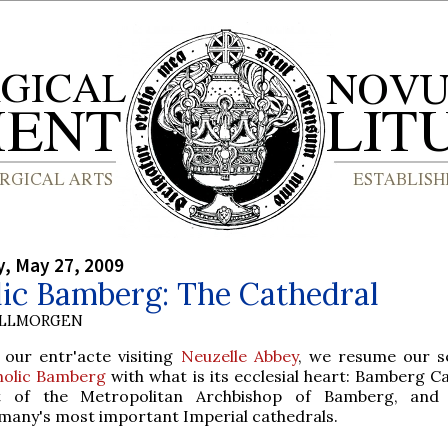
, May 27, 2009
lic Bamberg: The Cathedral
OLLMORGEN
 our entr'acte visiting
Neuzelle Abbey
, we resume our s
holic Bamberg
with what is its ecclesial heart: Bamberg Ca
t of the Metropolitan Archbishop of Bamberg, and
many's most important Imperial cathedrals.