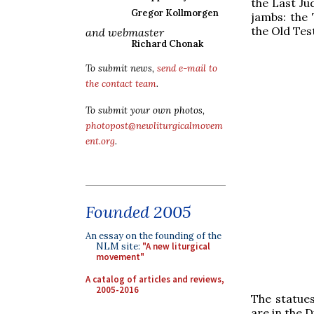
the Last Ju
Gregor Kollmorgen
jambs: the 
the Old Te
and webmaster
Richard Chonak
To submit news,
send e-mail to
the contact team
.
To submit your own photos,
photopost@newliturgicalmovem
ent.org
.
Founded 2005
An essay on the founding of the
NLM site:
"A new liturgical
movement"
A catalog of articles and reviews,
2005-2016
The statues
are in the 