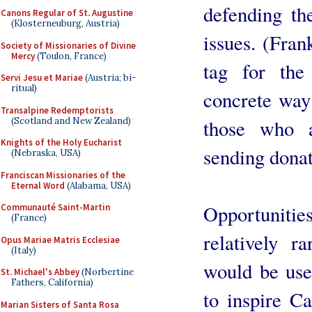
defending th
Canons Regular of St. Augustine
(Klosterneuburg, Austria)
issues. (Fran
Society of Missionaries of Divine
Mercy
(Toulon, France)
tag for the
Servi Jesu et Mariae
(Austria; bi-
ritual)
concrete way 
Transalpine Redemptorists
(Scotland and New Zealand)
those who 
Knights of the Holy Eucharist
sending donat
(Nebraska, USA)
Franciscan Missionaries of the
Eternal Word
(Alabama, USA)
Opportunitie
Communauté Saint-Martin
(France)
relatively r
Opus Mariae Matris Ecclesiae
(Italy)
would be use
St. Michael's Abbey
(Norbertine
Fathers, California)
to inspire Ca
Marian Sisters of Santa Rosa