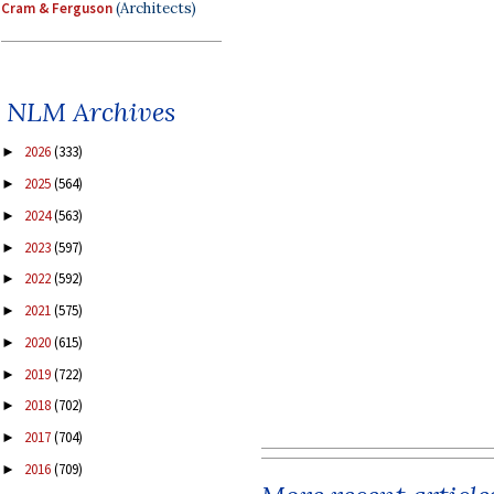
Cram & Ferguson
(Architects)
NLM Archives
2026
(333)
►
2025
(564)
►
2024
(563)
►
2023
(597)
►
2022
(592)
►
2021
(575)
►
2020
(615)
►
2019
(722)
►
2018
(702)
►
2017
(704)
►
2016
(709)
►