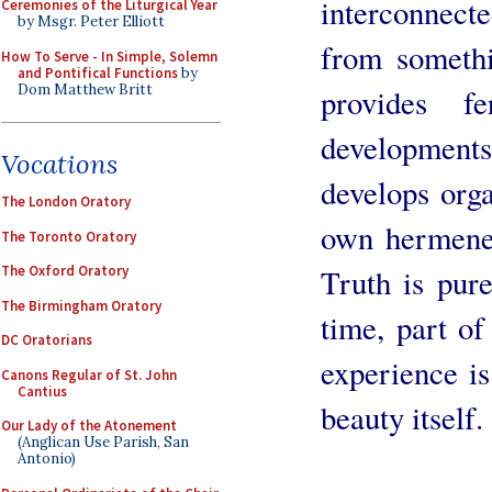
interconnecte
Ceremonies of the Liturgical Year
by Msgr. Peter Elliott
from somethi
How To Serve - In Simple, Solemn
and Pontifical Functions
by
Dom Matthew Britt
provides fe
developments?
Vocations
develops orga
The London Oratory
own hermeneut
The Toronto Oratory
Truth is pure
The Oxford Oratory
The Birmingham Oratory
time, part o
DC Oratorians
experience is
Canons Regular of St. John
Cantius
beauty itself.
Our Lady of the Atonement
(Anglican Use Parish, San
Antonio)