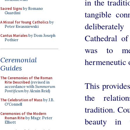
in the tradit
Sacred Signs
by Romano
tangible conn
Guardini
A Missal for Young Catholics
by
deliberatel
Peter Kwasniewski
Cathedral of
Cantus Mariales
by Dom Joseph
Pothier
was to me
Ceremonial
hermeneutic o
Guides
The Ceremonies of the Roman
Rite Described
(revised in
This provides
accordance with
Summorum
Pontificum
by Alcuin Reid)
the relati
The Celebration of Mass
by J.B.
O'Connell
tradition. Cou
Ceremonies of the Modern
Roman Rite
by Msgr. Peter
beauty in 
Elliott