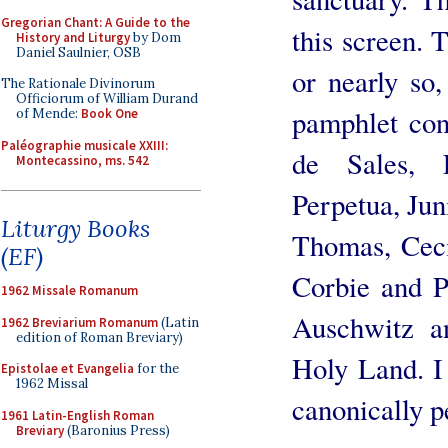
Gregorian Chant: A Guide to the
this screen. T
History and Liturgy
by Dom
Daniel Saulnier, OSB
or nearly so,
The Rationale Divinorum
Officiorum of William Durand
pamphlet cont
of Mende:
Book One
Paléographie musicale XXIII:
de Sales, F
Montecassino, ms. 542
Perpetua, Jun
Liturgy Books
Thomas, Ceci
(EF)
Corbie and P
1962 Missale Romanum
Auschwitz a
1962 Breviarium Romanum
(Latin
edition of Roman Breviary)
Holy Land. I
Epistolae et Evangelia
for the
1962 Missal
canonically p
1961 Latin-English Roman
Breviary
(Baronius Press)