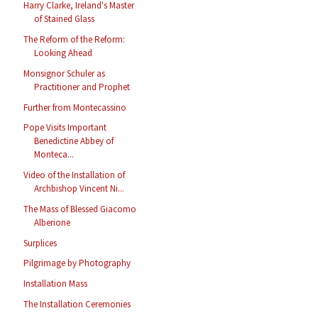
Harry Clarke, Ireland's Master
of Stained Glass
The Reform of the Reform:
Looking Ahead
Monsignor Schuler as
Practitioner and Prophet
Further from Montecassino
Pope Visits Important
Benedictine Abbey of
Monteca...
Video of the Installation of
Archbishop Vincent Ni...
The Mass of Blessed Giacomo
Alberione
Surplices
Pilgrimage by Photography
Installation Mass
The Installation Ceremonies