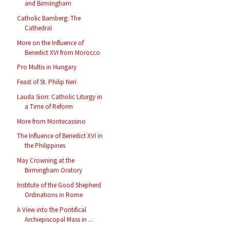
and Birmingham
Catholic Bamberg: The
Cathedral
More on the Influence of
Benedict XVI from Morocco
Pro Multis in Hungary
Feast of St. Philip Neri
Lauda Sion: Catholic Liturgy in
a Time of Reform
More from Montecassino
The Influence of Benedict XVI in
the Philippines
May Crowning at the
Birmingham Oratory
Institute of the Good Shepherd
Ordinations in Rome
A View into the Pontifical
Archiepiscopal Mass in ...