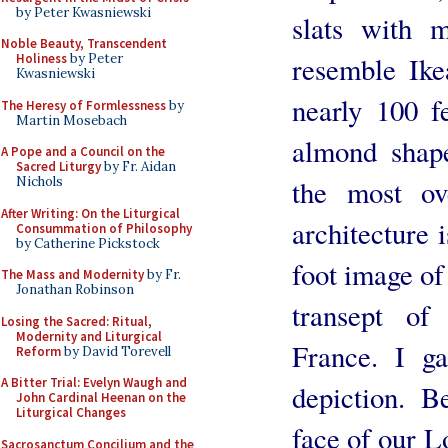
by Peter Kwasniewski
slats with m
Noble Beauty, Transcendent
resemble Ike
Holiness
by Peter
Kwasniewski
nearly 100 f
The Heresy of Formlessness
by
Martin Mosebach
almond shap
A Pope and a Council on the
Sacred Liturgy
by Fr. Aidan
the most ov
Nichols
After Writing: On the Liturgical
architecture
Consummation of Philosophy
by Catherine Pickstock
foot image of
The Mass and Modernity
by Fr.
Jonathan Robinson
transept of
Losing the Sacred: Ritual,
Modernity and Liturgical
France. I ga
Reform
by David Torevell
A Bitter Trial: Evelyn Waugh and
depiction. 
John Cardinal Heenan on the
Liturgical Changes
face of our L
Sacrosanctum Concilium and the