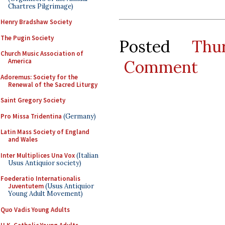
Chartres Pilgrimage)
Henry Bradshaw Society
The Pugin Society
Posted
Thu
Church Music Association of
Comment
America
Adoremus: Society for the
Renewal of the Sacred Liturgy
Saint Gregory Society
Pro Missa Tridentina
(Germany)
Latin Mass Society of England
and Wales
Inter Multiplices Una Vox
(Italian
Usus Antiquior society)
Foederatio Internationalis
Juventutem
(Usus Antiquior
Young Adult Movement)
Quo Vadis Young Adults