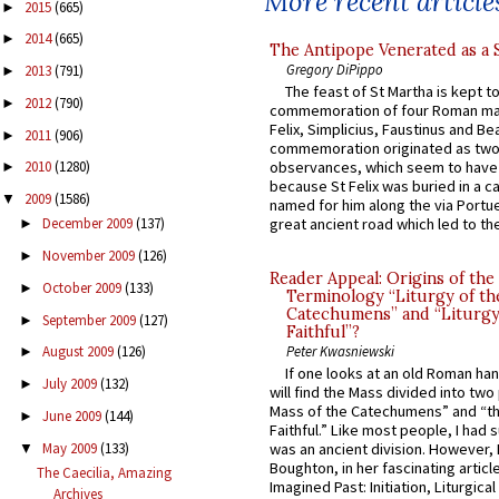
More recent article
2015
(665)
►
2014
(665)
►
The Antipope Venerated as a 
Gregory DiPippo
2013
(791)
►
The feast of St Martha is kept t
2012
(790)
►
commemoration of four Roman ma
Felix, Simplicius, Faustinus and Bea
2011
(906)
►
commemoration originated as two
observances, which seem to have
2010
(1280)
►
because St Felix was buried in a 
2009
(1586)
▼
named for him along the via Portue
great ancient road which led to the 
December 2009
(137)
►
November 2009
(126)
►
Reader Appeal: Origins of the
October 2009
(133)
►
Terminology “Liturgy of th
Catechumens” and “Liturgy
September 2009
(127)
►
Faithful”?
Peter Kwasniewski
August 2009
(126)
►
If one looks at an old Roman ha
July 2009
(132)
►
will find the Mass divided into two
Mass of the Catechumens” and “th
June 2009
(144)
►
Faithful.” Like most people, I had
May 2009
(133)
was an ancient division. However, 
▼
Boughton, in her fascinating articl
The Caecilia, Amazing
Imagined Past: Initiation, Liturgica
Archives