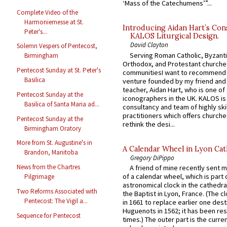
‘Mass of the Catechumens’”...
Complete Video of the
Harmoniemesse at St.
Introducing Aidan Hart’s Con
Peter's...
KALOS Liturgical Design.
David Clayton
Solemn Vespers of Pentecost,
Serving Roman Catholic, Byzanti
Birmingham
Orthodox, and Protestant churche
Pentecost Sunday at St. Peter's
communitiesI want to recommend
Basilica
venture founded by my friend and
teacher, Aidan Hart, who is one o
Pentecost Sunday at the
iconographers in the UK. KALOS is
Basilica of Santa Maria ad...
consultancy and team of highly ski
practitioners which offers churche
Pentecost Sunday at the
rethink the desi...
Birmingham Oratory
More from St. Augustine's in
A Calendar Wheel in Lyon Cat
Brandon, Manitoba
Gregory DiPippo
News from the Chartres
A friend of mine recently sent m
of a calendar wheel, which is part 
Pilgrimage
astronomical clock in the cathedra
Two Reforms Associated with
the Baptist in Lyon, France. (The c
Pentecost: The Vigil a...
in 1661 to replace earlier one des
Huguenots in 1562; it has been re
Sequence for Pentecost
times.) The outer part is the current