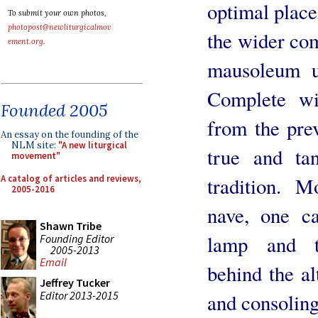
optimal place
To submit your own photos,
photopost@newliturgicalmov
the wider co
ement.org
.
mausoleum u
Complete wit
Founded 2005
from the prev
An essay on the founding of the
NLM site:
"A new liturgical
true and ta
movement"
A catalog of articles and reviews,
tradition. M
2005-2016
nave, one ca
Shawn Tribe
lamp and ta
Founding Editor
2005-2013
Email
behind the al
Jeffrey Tucker
Editor 2013-2015
and consoling 