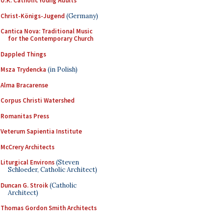
U.K. Catholic Young Adults
Christ-Königs-Jugend
(Germany)
Cantica Nova: Traditional Music
for the Contemporary Church
Dappled Things
Msza Trydencka
(in Polish)
Alma Bracarense
Corpus Christi Watershed
Romanitas Press
Veterum Sapientia Institute
McCrery Architects
Liturgical Environs
(Steven
Schloeder, Catholic Architect)
Duncan G. Stroik
(Catholic
Architect)
Thomas Gordon Smith Architects