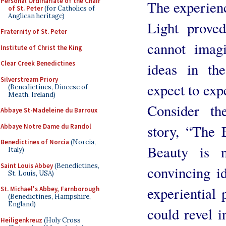
Personal Ordinariate of the Chair
The experienc
of St. Peter
(for Catholics of
Anglican heritage)
Light prove
Fraternity of St. Peter
cannot imagi
Institute of Christ the King
Clear Creek Benedictines
ideas in the
Silverstream Priory
expect to exp
(Benedictines, Diocese of
Meath, Ireland)
Consider th
Abbaye St-Madeleine du Barroux
story, “The
Abbaye Notre Dame du Randol
Benedictines of Norcia
(Norcia,
Beauty is 
Italy)
Saint Louis Abbey
(Benedictines,
convincing id
St. Louis, USA)
experiential 
St. Michael's Abbey, Farnborough
(Benedictines, Hampshire,
England)
could revel i
Heiligenkreuz
(Holy Cross