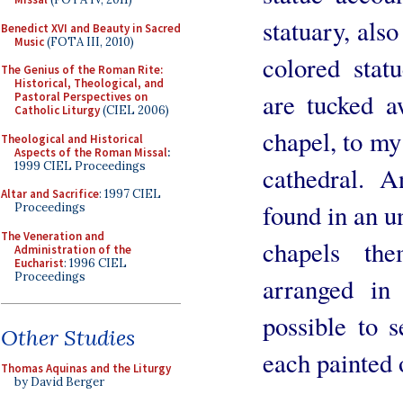
statuary, als
Benedict XVI and Beauty in Sacred
Music
(FOTA III, 2010)
colored stat
The Genius of the Roman Rite:
Historical, Theological, and
are tucked a
Pastoral Perspectives on
Catholic Liturgy
(CIEL 2006)
chapel, to my 
Theological and Historical
Aspects of the Roman Missal
:
1999 CIEL Proceedings
cathedral. A
Altar and Sacrifice
: 1997 CIEL
found in an u
Proceedings
The Veneration and
chapels the
Administration of the
Eucharist
: 1996 CIEL
Proceedings
arranged in
possible to 
Other Studies
each painted 
Thomas Aquinas and the Liturgy
by David Berger