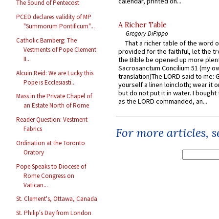
calendar, printed on...
The Sound of Pentecost
PCED declares validity of MP
A Richer Table
"Summorum Pontificum"...
Gregory DiPippo
Catholic Bamberg: The
That a richer table of the word
Vestments of Pope Clement
provided for the faithful, let the t
II...
the Bible be opened up more plentif
Sacrosanctum Concilium 51 (my o
Alcuin Reid: We are Lucky this
translation)The LORD said to me: 
Pope is Ecclesiasti...
yourself a linen loincloth; wear it o
but do not put it in water. I bought 
Mass in the Private Chapel of
as the LORD commanded, an...
an Estate North of Rome
Reader Question: Vestment
Fabrics
For more articles, 
Ordination at the Toronto
Oratory
Pope Speaks to Diocese of
Rome Congress on
Vatican...
St. Clement's, Ottawa, Canada
St. Philip's Day from London