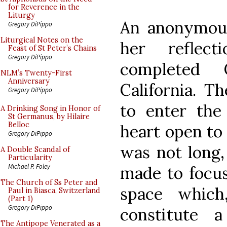
for Reverence in the
Liturgy
An anonymou
Gregory DiPippo
Liturgical Notes on the
her reflec
Feast of St Peter’s Chains
Gregory DiPippo
completed 
NLM’s Twenty-First
Anniversary
California. T
Gregory DiPippo
to enter th
A Drinking Song in Honor of
St Germanus, by Hilaire
Belloc
heart open to 
Gregory DiPippo
was not long,
A Double Scandal of
Particularity
Michael P. Foley
made to focus
The Church of Ss Peter and
space which
Paul in Biasca, Switzerland
(Part 1)
Gregory DiPippo
constitute 
The Antipope Venerated as a