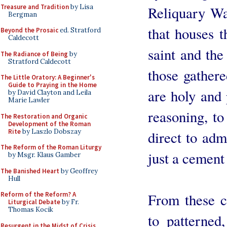
Treasure and Tradition
by Lisa
Reliquary Wal
Bergman
that houses t
Beyond the Prosaic
ed. Stratford
Caldecott
saint and the
The Radiance of Being
by
Stratford Caldecott
those gathere
The Little Oratory: A Beginner's
Guide to Praying in the Home
are holy and 
by David Clayton and Leila
Marie Lawler
reasoning, to 
The Restoration and Organic
Development of the Roman
Rite
by Laszlo Dobszay
direct to adm
The Reform of the Roman Liturgy
just a cement
by Msgr. Klaus Gamber
The Banished Heart
by Geoffrey
Hull
From these c
Reform of the Reform? A
Liturgical Debate
by Fr.
Thomas Kocik
to patterned
Resurgent in the Midst of Crisis