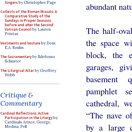
Singers
by Christopher Page
abundant natu
Collects of the Roman Missals: A
Comparative Study of the
Sundays in Proper Seasons
before and after the Second
The half-oval
Vatican Council
by Lauren
Pristas
the space wi
Vestments and Vesture
by Dom
E.A. Roulin
block, the 
The Sacramentary
by Ildefonso
Schuster
garages, gi
The Liturgical Altar
by Geoffrey
Webb
basement q
pamphlet s
Critique &
cathedral, w
Commentary
“The nave of
Cardinal Reflections: Active
Participation in the Liturgy
by
Cardinals Arinze, George,
by a large 
Medina, Pell