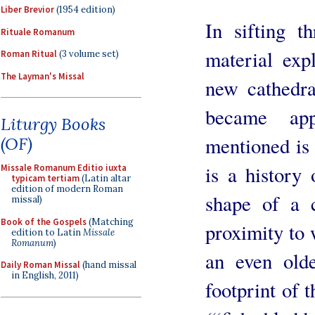
Liber Brevior
(1954 edition)
In sifting t
Rituale Romanum
material exp
Roman Ritual
(3 volume set)
The Layman's Missal
new cathedral
became ap
Liturgy Books
mentioned is 
(OF)
is a history 
Missale Romanum Editio iuxta
typicam tertiam
(Latin altar
edition of modern Roman
shape of a c
missal)
Book of the Gospels
(Matching
proximity to 
edition to Latin
Missale
Romanum
)
an even old
Daily Roman Missal
(hand missal
in English, 2011)
footprint of t