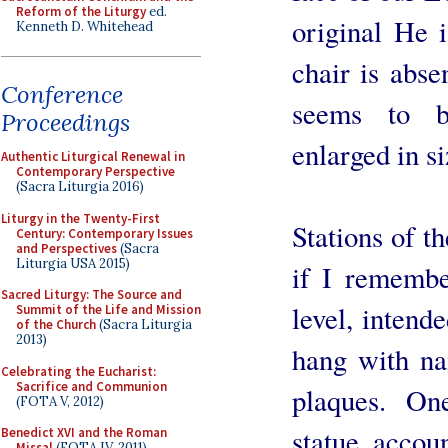
Reform of the Liturgy
ed.
original He i
Kenneth D. Whitehead
chair is abse
Conference
seems to b
Proceedings
enlarged in s
Authentic Liturgical Renewal in
Contemporary Perspective
(Sacra Liturgia 2016)
Liturgy in the Twenty-First
Stations of t
Century: Contemporary Issues
and Perspectives
(Sacra
Liturgia USA 2015)
if I remember
Sacred Liturgy: The Source and
level, intend
Summit of the Life and Mission
of the Church
(Sacra Liturgia
2013)
hang with na
Celebrating the Eucharist:
Sacrifice and Communion
plaques. On
(FOTA V, 2012)
statue accoun
Benedict XVI and the Roman
Missal
(FOTA IV, 2011)