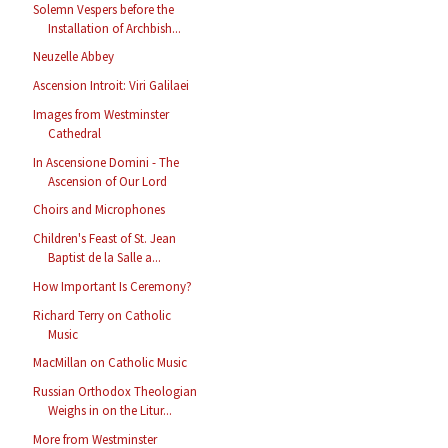
Solemn Vespers before the
Installation of Archbish...
Neuzelle Abbey
Ascension Introit: Viri Galilaei
Images from Westminster
Cathedral
In Ascensione Domini - The
Ascension of Our Lord
Choirs and Microphones
Children's Feast of St. Jean
Baptist de la Salle a...
How Important Is Ceremony?
Richard Terry on Catholic
Music
MacMillan on Catholic Music
Russian Orthodox Theologian
Weighs in on the Litur...
More from Westminster