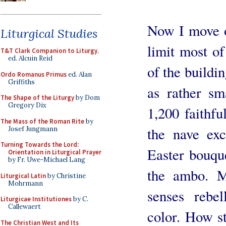
Now I move o
Liturgical Studies
limit most of
T&T Clark Companion to Liturgy
,
ed. Alcuin Reid
of the buildi
Ordo Romanus Primus
ed. Alan
Griffiths
as rather sm
The Shape of the Liturgy
by Dom
Gregory Dix
1,200 faithfu
The Mass of the Roman Rite
by
the nave exc
Josef Jungmann
Turning Towards the Lord:
Easter bouque
Orientation in Liturgical Prayer
by Fr. Uwe-Michael Lang
the ambo. M
Liturgical Latin
by Christine
Mohrmann
senses rebel
Liturgicae Institutiones
by C.
Callewaert
color. How st
The Christian West and Its