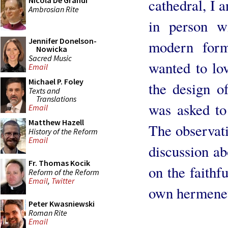
Nicola De Grandi
cathedral, I a
Ambrosian Rite
in person w
Jennifer Donelson-
modern form
Nowicka
Sacred Music
wanted to lov
Email
Michael P. Foley
the design o
Texts and
Translations
was asked to
Email
Matthew Hazell
The observati
History of the Reform
Email
discussion ab
Fr. Thomas Kocik
on the faithf
Reform of the Reform
Email
,
Twitter
own hermeneut
Peter Kwasniewski
Roman Rite
Email