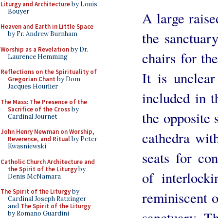
Liturgy and Architecture
by Louis
Bouyer
A large rais
Heaven and Earth in Little Space
the sanctuary
by Fr. Andrew Burnham
Worship as a Revelation
by Dr.
chairs for th
Laurence Hemming
Reflections on the Spirituality of
It is unclea
Gregorian Chant
by Dom
Jacques Hourlier
included in t
The Mass: The Presence of the
Sacrifice of the Cross
by
the opposite 
Cardinal Journet
John Henry Newman on Worship,
cathedra wit
Reverence, and Ritual
by Peter
Kwasniewski
seats for con
Catholic Church Architecture and
the Spirit of the Liturgy
by
of interlock
Denis McNamara
The Spirit of the Liturgy
by
reminiscent 
Cardinal Joseph Ratzinger
and
The Spirit of the Liturgy
sanctuary. Th
by Romano Guardini