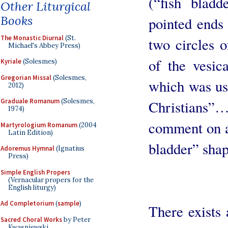
(“fish bladd
Other Liturgical
Books
pointed ends 
The Monastic Diurnal
(St.
two circles 
Michael's Abbey Press)
of the vesica
Kyriale
(Solesmes)
Gregorian Missal
(Solesmes,
which was use
2012)
Graduale Romanum
(Solesmes,
Christians
1974)
comment on an
Martyrologium Romanum
(2004
Latin Edition)
bladder” shap
Adoremus Hymnal
(Ignatius
Press)
Simple English Propers
(Vernacular propers for the
English liturgy)
Ad Completorium
(
sample
)
There exists 
Sacred Choral Works
by Peter
Kwasniewski