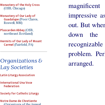
magnificen
Monastery of the Holy Cross
(OSB, Chicago)
impressive as
Monastery of Our Lady of
Guadalupe
(Poor Clares,
out. But when
Roswell, NM)
Pluscarden Abbey
(OSB,
down the s
northeast Scotland)
Hermits of Our Lady of Mount
recognizab
Carmel
(Fairfield, PA)
problem. Per
Organizations &
arranged.
Lay Societies
Latin Liturgy Association
International Una Voce
Federation
Society for Catholic Liturgy
Notre Dame de Chretiente
(Organizers of the Annual