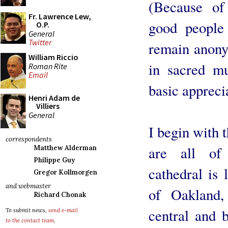
(Because of
Fr. Lawrence Lew,
good people 
O.P.
General
Twitter
remain anon
William Riccio
in sacred mu
Roman Rite
Email
basic apprecia
Henri Adam de
Villiers
General
I begin with t
correspondents
are all of
Matthew Alderman
Philippe Guy
cathedral is
Gregor Kollmorgen
and webmaster
of Oakland,
Richard Chonak
central and b
To submit news,
send e-mail
to the contact team
.