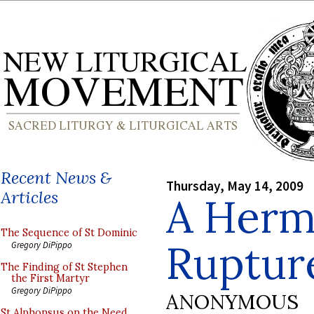
Recent News &
Thursday, May 14, 2009
Articles
A Herm
The Sequence of St Dominic
Ruptur
Gregory DiPippo
The Finding of St Stephen
the First Martyr
Gregory DiPippo
ANONYMOUS
St Alphonsus on the Need