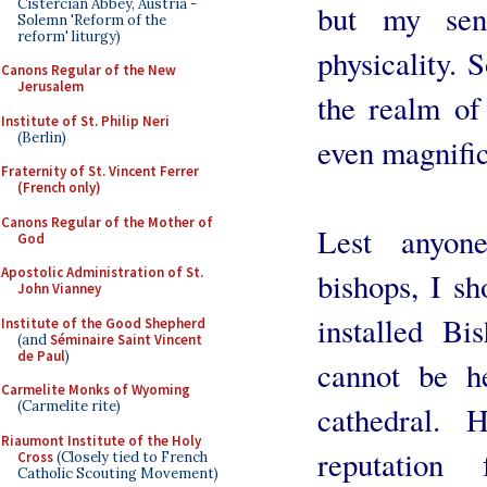
Cistercian Abbey, Austria -
but my sen
Solemn 'Reform of the
reform' liturgy)
physicality.
Canons Regular of the New
Jerusalem
the realm of 
Institute of St. Philip Neri
(Berlin)
even magnific
Fraternity of St. Vincent Ferrer
(French only)
Canons Regular of the Mother of
Lest anyon
God
Apostolic Administration of St.
bishops, I sh
John Vianney
installed Bi
Institute of the Good Shepherd
(and
Séminaire Saint Vincent
de Paul
)
cannot be h
Carmelite Monks of Wyoming
(Carmelite rite)
cathedral. 
Riaumont Institute of the Holy
reputation
Cross
(Closely tied to French
Catholic Scouting Movement)