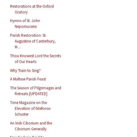
Restorations at the Oxford
Oratory
Hymns of St. John
Nepomucene
Parish Restoration: St.
Augustine of Canterbury,
M...
Thou Knowest Lord the Secrets
of Our Hearts
Why Train to Sing?
A Maltese Parish Feast
The Season of Pilgrimages and
Retreats [UPDATED]
Time Magazine on the
Elevation of Ildefonso
Schuster
An Irish Ciborium and the
Ciborium Generally