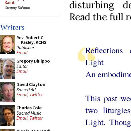
disturbing d
Saint
Gregory DiPippo
Read the full r
Writers
Rev. Robert C.
Pasley, KCHS
Publisher
Reflections
Email
Light
Gregory DiPippo
Editor
Email
An embodimen
David Clayton
Sacred Art
Email
,
Twitter
This past we
two liturgie
Charles Cole
Sacred Music
Email
,
Twitter
Light. Thoug