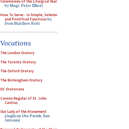
Ceremonies of the Liturgical Year
by Msgr. Peter Elliott
How To Serve - In Simple, Solemn
and Pontifical Functions
by
Dom Matthew Britt
Vocations
The London Oratory
The Toronto Oratory
The Oxford Oratory
The Birmingham Oratory
DC Oratorians
Canons Regular of St. John
Cantius
Our Lady of the Atonement
(Anglican Use Parish, San
Antonio)