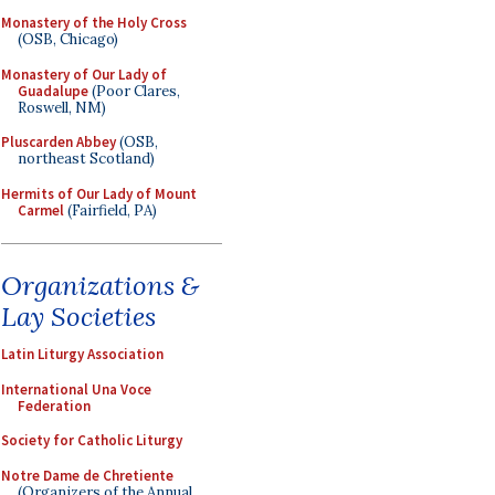
Monastery of the Holy Cross
(OSB, Chicago)
Monastery of Our Lady of
Guadalupe
(Poor Clares,
Roswell, NM)
Pluscarden Abbey
(OSB,
northeast Scotland)
Hermits of Our Lady of Mount
Carmel
(Fairfield, PA)
Organizations &
Lay Societies
Latin Liturgy Association
International Una Voce
Federation
Society for Catholic Liturgy
Notre Dame de Chretiente
(Organizers of the Annual