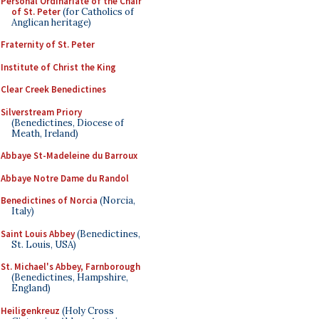
Personal Ordinariate of the Chair
of St. Peter
(for Catholics of
Anglican heritage)
Fraternity of St. Peter
Institute of Christ the King
Clear Creek Benedictines
Silverstream Priory
(Benedictines, Diocese of
Meath, Ireland)
Abbaye St-Madeleine du Barroux
Abbaye Notre Dame du Randol
Benedictines of Norcia
(Norcia,
Italy)
Saint Louis Abbey
(Benedictines,
St. Louis, USA)
St. Michael's Abbey, Farnborough
(Benedictines, Hampshire,
England)
Heiligenkreuz
(Holy Cross