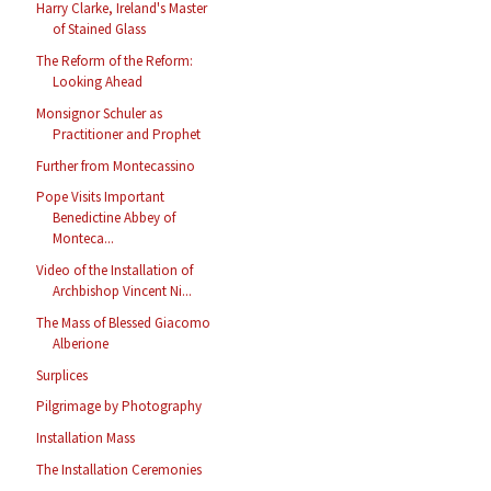
Harry Clarke, Ireland's Master
of Stained Glass
The Reform of the Reform:
Looking Ahead
Monsignor Schuler as
Practitioner and Prophet
Further from Montecassino
Pope Visits Important
Benedictine Abbey of
Monteca...
Video of the Installation of
Archbishop Vincent Ni...
The Mass of Blessed Giacomo
Alberione
Surplices
Pilgrimage by Photography
Installation Mass
The Installation Ceremonies