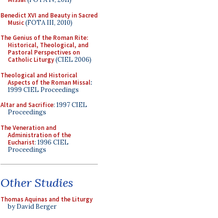
Benedict XVI and Beauty in Sacred
Music
(FOTA III, 2010)
The Genius of the Roman Rite:
Historical, Theological, and
Pastoral Perspectives on
Catholic Liturgy
(CIEL 2006)
Theological and Historical
Aspects of the Roman Missal
:
1999 CIEL Proceedings
Altar and Sacrifice
: 1997 CIEL
Proceedings
The Veneration and
Administration of the
Eucharist
: 1996 CIEL
Proceedings
Other Studies
Thomas Aquinas and the Liturgy
by David Berger