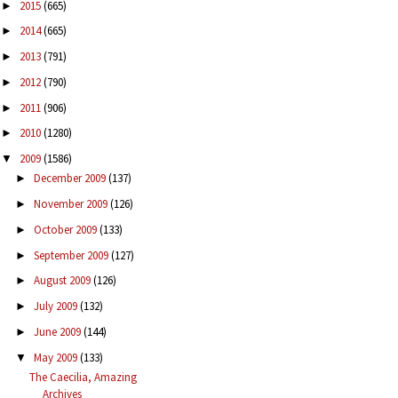
2015
(665)
►
2014
(665)
►
2013
(791)
►
2012
(790)
►
2011
(906)
►
2010
(1280)
►
2009
(1586)
▼
December 2009
(137)
►
November 2009
(126)
►
October 2009
(133)
►
September 2009
(127)
►
August 2009
(126)
►
July 2009
(132)
►
June 2009
(144)
►
May 2009
(133)
▼
The Caecilia, Amazing
Archives