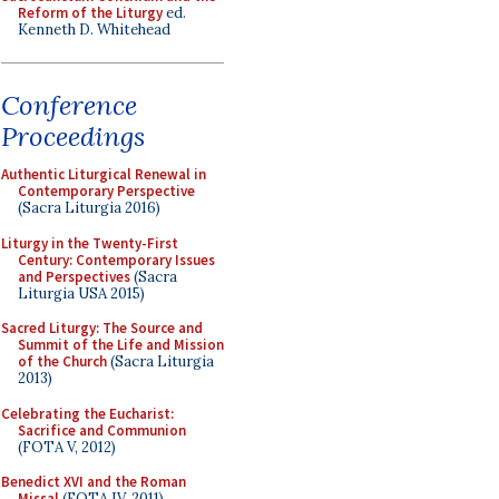
Reform of the Liturgy
ed.
Kenneth D. Whitehead
Conference
Proceedings
Authentic Liturgical Renewal in
Contemporary Perspective
(Sacra Liturgia 2016)
Liturgy in the Twenty-First
Century: Contemporary Issues
and Perspectives
(Sacra
Liturgia USA 2015)
Sacred Liturgy: The Source and
Summit of the Life and Mission
of the Church
(Sacra Liturgia
2013)
Celebrating the Eucharist:
Sacrifice and Communion
(FOTA V, 2012)
Benedict XVI and the Roman
Missal
(FOTA IV, 2011)