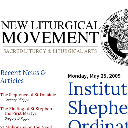
Recent News &
Monday, May 25, 2009
Articles
Institu
The Sequence of St Dominic
Shephe
Gregory DiPippo
The Finding of St Stephen
the First Martyr
Ordina
Gregory DiPippo
St Alphonsus on the Need