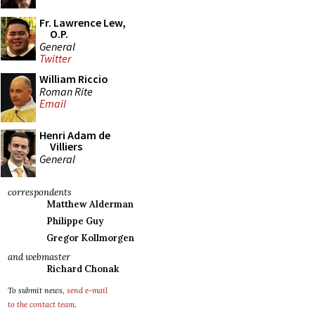
Fr. Lawrence Lew,
O.P.
General
Twitter
William Riccio
Roman Rite
Email
Henri Adam de
Villiers
General
correspondents
Matthew Alderman
Philippe Guy
Gregor Kollmorgen
and webmaster
Richard Chonak
To submit news,
send e-mail
to the contact team
.