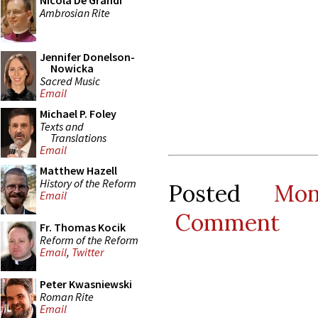
Nicola De Grandi
Ambrosian Rite
Jennifer Donelson-
Nowicka
Sacred Music
Email
Michael P. Foley
Texts and
Translations
Email
Matthew Hazell
History of the Reform
Posted
Mo
Email
Comment
Fr. Thomas Kocik
Reform of the Reform
Email
,
Twitter
Peter Kwasniewski
Roman Rite
Email