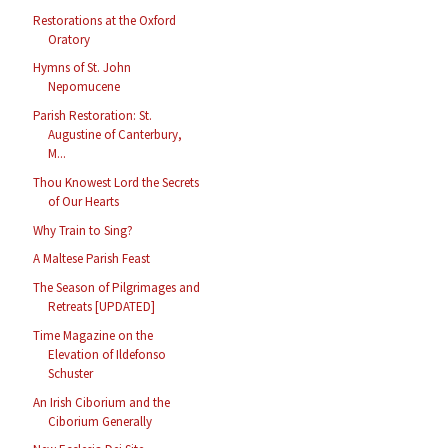
Restorations at the Oxford
Oratory
Hymns of St. John
Nepomucene
Parish Restoration: St.
Augustine of Canterbury,
M...
Thou Knowest Lord the Secrets
of Our Hearts
Why Train to Sing?
A Maltese Parish Feast
The Season of Pilgrimages and
Retreats [UPDATED]
Time Magazine on the
Elevation of Ildefonso
Schuster
An Irish Ciborium and the
Ciborium Generally