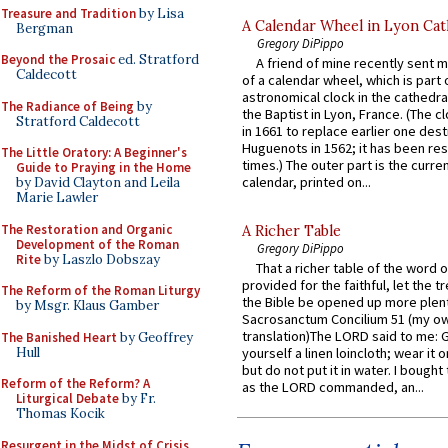
Treasure and Tradition
by Lisa
A Calendar Wheel in Lyon Cat
Bergman
Gregory DiPippo
Beyond the Prosaic
ed. Stratford
A friend of mine recently sent m
Caldecott
of a calendar wheel, which is part 
astronomical clock in the cathedra
The Radiance of Being
by
the Baptist in Lyon, France. (The c
Stratford Caldecott
in 1661 to replace earlier one des
Huguenots in 1562; it has been re
The Little Oratory: A Beginner's
times.) The outer part is the current
Guide to Praying in the Home
calendar, printed on...
by David Clayton and Leila
Marie Lawler
The Restoration and Organic
A Richer Table
Development of the Roman
Gregory DiPippo
Rite
by Laszlo Dobszay
That a richer table of the word
provided for the faithful, let the t
The Reform of the Roman Liturgy
the Bible be opened up more plentif
by Msgr. Klaus Gamber
Sacrosanctum Concilium 51 (my o
translation)The LORD said to me: 
The Banished Heart
by Geoffrey
Hull
yourself a linen loincloth; wear it o
but do not put it in water. I bought 
Reform of the Reform? A
as the LORD commanded, an...
Liturgical Debate
by Fr.
Thomas Kocik
Resurgent in the Midst of Crisis