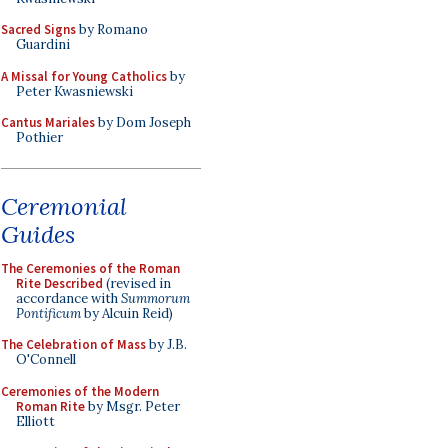
Sacred Signs
by Romano
Guardini
A Missal for Young Catholics
by
Peter Kwasniewski
Cantus Mariales
by Dom Joseph
Pothier
Ceremonial
Guides
The Ceremonies of the Roman
Rite Described
(revised in
accordance with
Summorum
Pontificum
by Alcuin Reid)
The Celebration of Mass
by J.B.
O'Connell
Ceremonies of the Modern
Roman Rite
by Msgr. Peter
Elliott