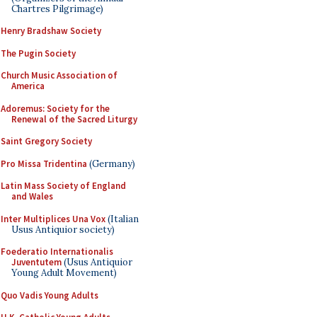
Chartres Pilgrimage)
Henry Bradshaw Society
The Pugin Society
Church Music Association of
America
Adoremus: Society for the
Renewal of the Sacred Liturgy
Saint Gregory Society
Pro Missa Tridentina
(Germany)
Latin Mass Society of England
and Wales
Inter Multiplices Una Vox
(Italian
Usus Antiquior society)
Foederatio Internationalis
Juventutem
(Usus Antiquior
Young Adult Movement)
Quo Vadis Young Adults