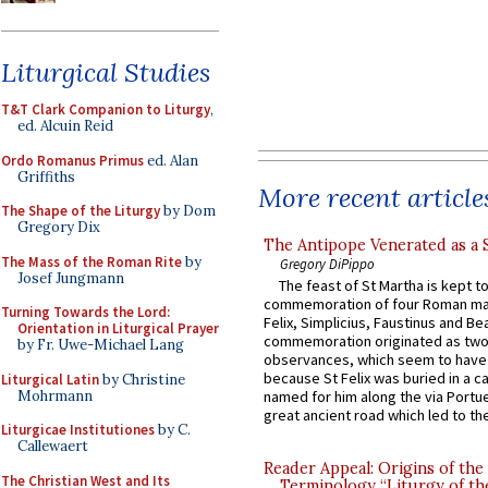
Liturgical Studies
T&T Clark Companion to Liturgy
,
ed. Alcuin Reid
Ordo Romanus Primus
ed. Alan
Griffiths
More recent article
The Shape of the Liturgy
by Dom
Gregory Dix
The Antipope Venerated as a 
The Mass of the Roman Rite
by
Gregory DiPippo
Josef Jungmann
The feast of St Martha is kept t
commemoration of four Roman ma
Turning Towards the Lord:
Felix, Simplicius, Faustinus and Bea
Orientation in Liturgical Prayer
commemoration originated as two
by Fr. Uwe-Michael Lang
observances, which seem to have
because St Felix was buried in a 
Liturgical Latin
by Christine
Mohrmann
named for him along the via Portue
great ancient road which led to the 
Liturgicae Institutiones
by C.
Callewaert
Reader Appeal: Origins of the
The Christian West and Its
Terminology “Liturgy of th