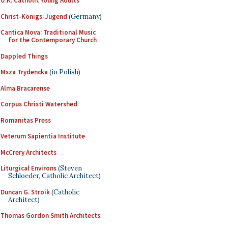
U.K. Catholic Young Adults
Christ-Königs-Jugend
(Germany)
Cantica Nova: Traditional Music
for the Contemporary Church
Dappled Things
Msza Trydencka
(in Polish)
Alma Bracarense
Corpus Christi Watershed
Romanitas Press
Veterum Sapientia Institute
McCrery Architects
Liturgical Environs
(Steven
Schloeder, Catholic Architect)
Duncan G. Stroik
(Catholic
Architect)
Thomas Gordon Smith Architects