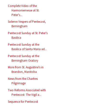
Complete Video of the
Harmoniemesse at St.
Peter's...
Solemn Vespers of Pentecost,
Birmingham
Pentecost Sunday at St. Peter's
Basilica
Pentecost Sunday at the
Basilica of Santa Maria ad...
Pentecost Sunday at the
Birmingham Oratory
More from St. Augustine's in
Brandon, Manitoba
News from the Chartres
Pilgrimage
Two Reforms Associated with
Pentecost: The Vigil a...
Sequence for Pentecost