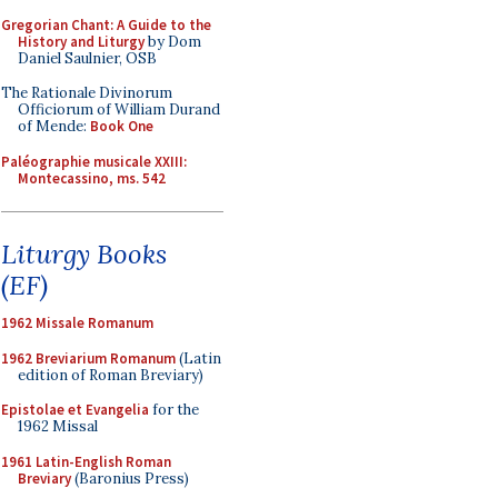
Gregorian Chant: A Guide to the
History and Liturgy
by Dom
Daniel Saulnier, OSB
The Rationale Divinorum
Officiorum of William Durand
of Mende:
Book One
Paléographie musicale XXIII:
Montecassino, ms. 542
Liturgy Books
(EF)
1962 Missale Romanum
1962 Breviarium Romanum
(Latin
edition of Roman Breviary)
Epistolae et Evangelia
for the
1962 Missal
1961 Latin-English Roman
Breviary
(Baronius Press)