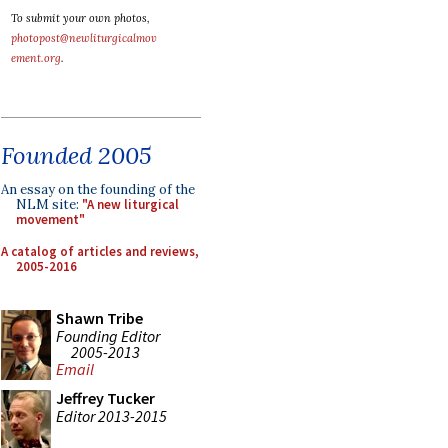
To submit your own photos,
photopost@newliturgicalmov
ement.org
.
Founded 2005
An essay on the founding of the
NLM site:
"A new liturgical
movement"
A catalog of articles and reviews,
2005-2016
Shawn Tribe
Founding Editor
2005-2013
Email
Jeffrey Tucker
Editor 2013-2015