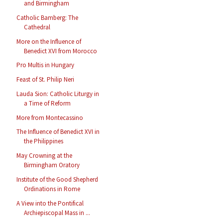
and Birmingham
Catholic Bamberg: The
Cathedral
More on the Influence of
Benedict XVI from Morocco
Pro Multis in Hungary
Feast of St. Philip Neri
Lauda Sion: Catholic Liturgy in
a Time of Reform
More from Montecassino
The Influence of Benedict XVI in
the Philippines
May Crowning at the
Birmingham Oratory
Institute of the Good Shepherd
Ordinations in Rome
A View into the Pontifical
Archiepiscopal Mass in ...