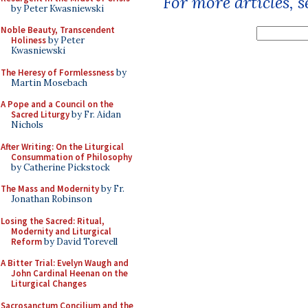
For more articles, 
by Peter Kwasniewski
Noble Beauty, Transcendent
Holiness
by Peter
Kwasniewski
The Heresy of Formlessness
by
Martin Mosebach
A Pope and a Council on the
Sacred Liturgy
by Fr. Aidan
Nichols
After Writing: On the Liturgical
Consummation of Philosophy
by Catherine Pickstock
The Mass and Modernity
by Fr.
Jonathan Robinson
Losing the Sacred: Ritual,
Modernity and Liturgical
Reform
by David Torevell
A Bitter Trial: Evelyn Waugh and
John Cardinal Heenan on the
Liturgical Changes
Sacrosanctum Concilium and the