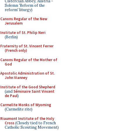
Cistercian Abbey, Austria -
Solemn 'Reform of the
reform' liturgy)
Canons Regular of the New
Jerusalem
Institute of St. Philip Neri
(Berlin)
Fraternity of St. Vincent Ferrer
(French only)
Canons Regular of the Mother of
God
Apostolic Administration of St.
John Vianney
Institute of the Good Shepherd
(and
Séminaire Saint Vincent
de Paul
)
Carmelite Monks of Wyoming
(Carmelite rite)
Riaumont Institute of the Holy
Cross
(Closely tied to French
Catholic Scouting Movement)