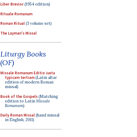
Liber Brevior
(1954 edition)
Rituale Romanum
Roman Ritual
(3 volume set)
The Layman's Missal
Liturgy Books
(OF)
Missale Romanum Editio iuxta
typicam tertiam
(Latin altar
edition of modern Roman
missal)
Book of the Gospels
(Matching
edition to Latin
Missale
Romanum
)
Daily Roman Missal
(hand missal
in English, 2011)