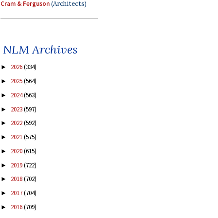
Cram & Ferguson
(Architects)
NLM Archives
2026
(334)
►
2025
(564)
►
2024
(563)
►
2023
(597)
►
2022
(592)
►
2021
(575)
►
2020
(615)
►
2019
(722)
►
2018
(702)
►
2017
(704)
►
2016
(709)
►