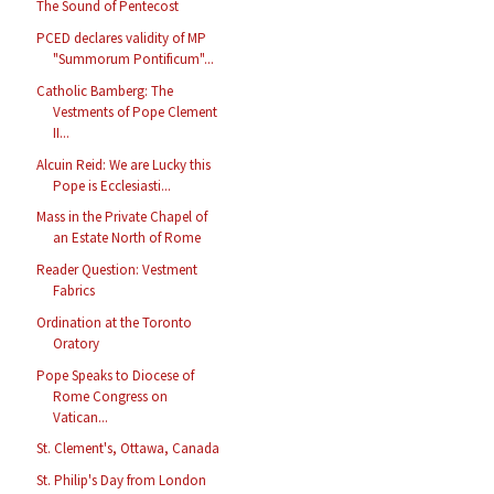
The Sound of Pentecost
PCED declares validity of MP
"Summorum Pontificum"...
Catholic Bamberg: The
Vestments of Pope Clement
II...
Alcuin Reid: We are Lucky this
Pope is Ecclesiasti...
Mass in the Private Chapel of
an Estate North of Rome
Reader Question: Vestment
Fabrics
Ordination at the Toronto
Oratory
Pope Speaks to Diocese of
Rome Congress on
Vatican...
St. Clement's, Ottawa, Canada
St. Philip's Day from London