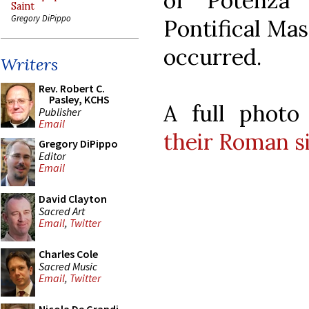
of Potenza 
Saint
Gregory DiPippo
Pontifical Mas
occurred.
Writers
Rev. Robert C.
Pasley, KCHS
A full photo
Publisher
Email
their Roman s
Gregory DiPippo
Editor
Email
David Clayton
Sacred Art
Email
,
Twitter
Charles Cole
Sacred Music
Email
,
Twitter