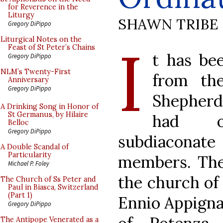
for Reverence in the
Liturgy
SHAWN TRIBE
Gregory DiPippo
I
Liturgical Notes on the
Feast of St Peter’s Chains
t has be
Gregory DiPippo
NLM’s Twenty-First
from the
Anniversary
Gregory DiPippo
Shepherd.
A Drinking Song in Honor of
St Germanus, by Hilaire
had o
Belloc
Gregory DiPippo
subdiacona
A Double Scandal of
Particularity
members. The
Michael P. Foley
the church of 
The Church of Ss Peter and
Paul in Biasca, Switzerland
(Part 1)
Ennio Appigna
Gregory DiPippo
The Antipope Venerated as a