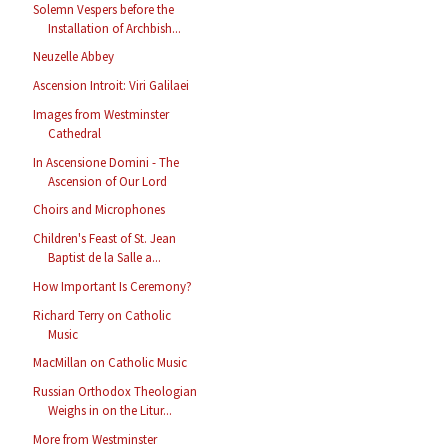
Solemn Vespers before the
Installation of Archbish...
Neuzelle Abbey
Ascension Introit: Viri Galilaei
Images from Westminster
Cathedral
In Ascensione Domini - The
Ascension of Our Lord
Choirs and Microphones
Children's Feast of St. Jean
Baptist de la Salle a...
How Important Is Ceremony?
Richard Terry on Catholic
Music
MacMillan on Catholic Music
Russian Orthodox Theologian
Weighs in on the Litur...
More from Westminster