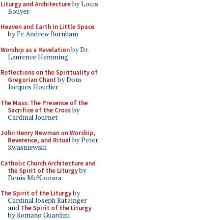
Liturgy and Architecture
by Louis
Bouyer
Heaven and Earth in Little Space
by Fr. Andrew Burnham
Worship as a Revelation
by Dr.
Laurence Hemming
Reflections on the Spirituality of
Gregorian Chant
by Dom
Jacques Hourlier
The Mass: The Presence of the
Sacrifice of the Cross
by
Cardinal Journet
John Henry Newman on Worship,
Reverence, and Ritual
by Peter
Kwasniewski
Catholic Church Architecture and
the Spirit of the Liturgy
by
Denis McNamara
The Spirit of the Liturgy
by
Cardinal Joseph Ratzinger
and
The Spirit of the Liturgy
by Romano Guardini