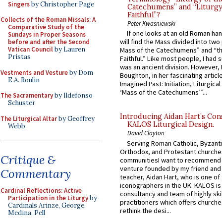
Singers
by Christopher Page
Catechumens” and “Liturgy
Faithful”?
Collects of the Roman Missals: A
Peter Kwasniewski
Comparative Study of the
If one looks at an old Roman ha
Sundays in Proper Seasons
will find the Mass divided into two
before and after the Second
Vatican Council
by Lauren
Mass of the Catechumens” and “th
Pristas
Faithful.” Like most people, I had
was an ancient division. However, 
Vestments and Vesture
by Dom
Boughton, in her fascinating articl
E.A. Roulin
Imagined Past: Initiation, Liturgica
‘Mass of the Catechumens’”...
The Sacramentary
by Ildefonso
Schuster
Introducing Aidan Hart’s Con
The Liturgical Altar
by Geoffrey
KALOS Liturgical Design.
Webb
David Clayton
Serving Roman Catholic, Byzanti
Orthodox, and Protestant churche
Critique &
communitiesI want to recommend
venture founded by my friend and
Commentary
teacher, Aidan Hart, who is one o
iconographers in the UK. KALOS is
Cardinal Reflections: Active
consultancy and team of highly ski
Participation in the Liturgy
by
practitioners which offers churche
Cardinals Arinze, George,
rethink the desi...
Medina, Pell