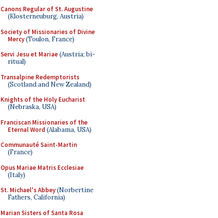
Canons Regular of St. Augustine
(Klosterneuburg, Austria)
Society of Missionaries of Divine
Mercy
(Toulon, France)
Servi Jesu et Mariae
(Austria; bi-
ritual)
Transalpine Redemptorists
(Scotland and New Zealand)
Knights of the Holy Eucharist
(Nebraska, USA)
Franciscan Missionaries of the
Eternal Word
(Alabama, USA)
Communauté Saint-Martin
(France)
Opus Mariae Matris Ecclesiae
(Italy)
St. Michael's Abbey
(Norbertine
Fathers, California)
Marian Sisters of Santa Rosa