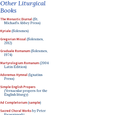
Other Liturgical
Books
The Monastic Diurnal
(St.
Michael's Abbey Press)
Kyriale
(Solesmes)
Gregorian Missal
(Solesmes,
2012)
Graduale Romanum
(Solesmes,
1974)
Martyrologium Romanum
(2004
Latin Edition)
Adoremus Hymnal
(Ignatius
Press)
Simple English Propers
(Vernacular propers for the
English liturgy)
Ad Completorium
(
sample
)
Sacred Choral Works
by Peter
Kwasniewski