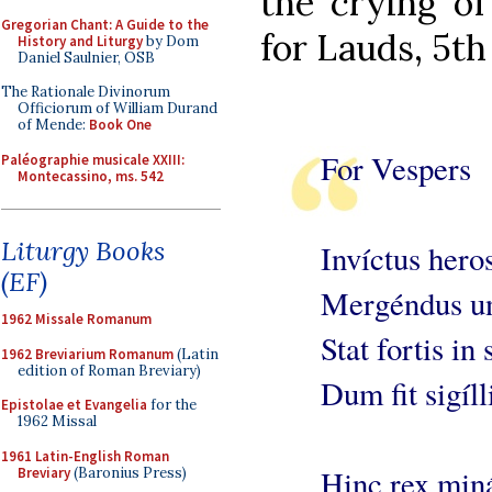
the crying of
Gregorian Chant: A Guide to the
for Lauds, 5th
History and Liturgy
by Dom
Daniel Saulnier, OSB
The Rationale Divinorum
Officiorum of William Durand
of Mende:
Book One
For Vespers
Paléographie musicale XXIII:
Montecassino, ms. 542
Liturgy Books
Invíctus hero
(EF)
Mergéndus un
1962 Missale Romanum
Stat fortis in 
1962 Breviarium Romanum
(Latin
edition of Roman Breviary)
Dum fit sigíll
Epistolae et Evangelia
for the
1962 Missal
1961 Latin-English Roman
Hinc rex miná
Breviary
(Baronius Press)