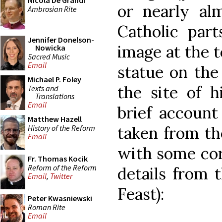
Nicola De Grandi
or nearly al
Ambrosian Rite
Catholic part
Jennifer Donelson-
image at the 
Nowicka
Sacred Music
Email
statue on the
Michael P. Foley
the site of h
Texts and
Translations
Email
brief account
Matthew Hazell
History of the Reform
taken from t
Email
with some cor
Fr. Thomas Kocik
Reform of the Reform
details from 
Email
,
Twitter
Feast):
Peter Kwasniewski
Roman Rite
Email