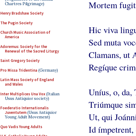
Mortem fugit 
Chartres Pilgrimage)
Henry Bradshaw Society
The Pugin Society
Hic viva ling
Church Music Association of
America
Sed muta voc
Adoremus: Society for the
Renewal of the Sacred Liturgy
Clamans, ut A
Saint Gregory Society
Regíque crim
Pro Missa Tridentina
(Germany)
Latin Mass Society of England
and Wales
Uníus, o, da, 
Inter Multiplices Una Vox
(Italian
Usus Antiquior society)
Triúmque sim
Foederatio Internationalis
Juventutem
(Usus Antiquior
Ut, qui Joánn
Young Adult Movement)
Id ímpetrent,
Quo Vadis Young Adults