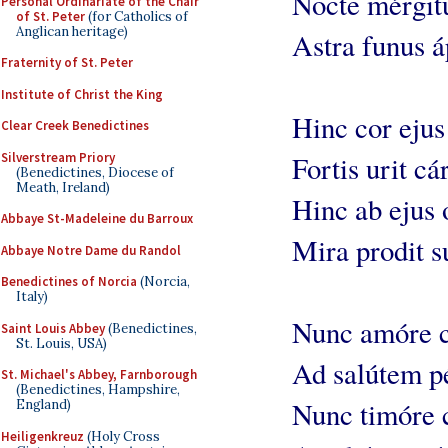
Nocte mérgit
Personal Ordinariate of the Chair
of St. Peter
(for Catholics of
Anglican heritage)
Astra funus á
Fraternity of St. Peter
Institute of Christ the King
Hinc cor ejus
Clear Creek Benedictines
Silverstream Priory
Fortis urit cár
(Benedictines, Diocese of
Meath, Ireland)
Hinc ab ejus
Abbaye St-Madeleine du Barroux
Mira prodit s
Abbaye Notre Dame du Randol
Benedictines of Norcia
(Norcia,
Italy)
Nunc amóre 
Saint Louis Abbey
(Benedictines,
St. Louis, USA)
Ad salútem pé
St. Michael's Abbey, Farnborough
(Benedictines, Hampshire,
Nunc timóre 
England)
Heiligenkreuz
(Holy Cross