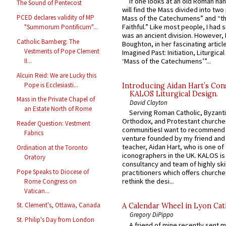
If one looks at an old Roman ha
The Sound of Pentecost
will find the Mass divided into two
PCED declares validity of MP
Mass of the Catechumens” and “th
Faithful.” Like most people, I had
"Summorum Pontificum"...
was an ancient division. However, 
Catholic Bamberg: The
Boughton, in her fascinating articl
Vestments of Pope Clement
Imagined Past: Initiation, Liturgica
II...
‘Mass of the Catechumens’”...
Alcuin Reid: We are Lucky this
Pope is Ecclesiasti...
Introducing Aidan Hart’s Con
KALOS Liturgical Design.
Mass in the Private Chapel of
David Clayton
an Estate North of Rome
Serving Roman Catholic, Byzanti
Orthodox, and Protestant churche
Reader Question: Vestment
communitiesI want to recommend
Fabrics
venture founded by my friend and
teacher, Aidan Hart, who is one o
Ordination at the Toronto
iconographers in the UK. KALOS is
Oratory
consultancy and team of highly ski
Pope Speaks to Diocese of
practitioners which offers churche
rethink the desi...
Rome Congress on
Vatican...
St. Clement's, Ottawa, Canada
A Calendar Wheel in Lyon Cat
Gregory DiPippo
St. Philip's Day from London
A friend of mine recently sent m