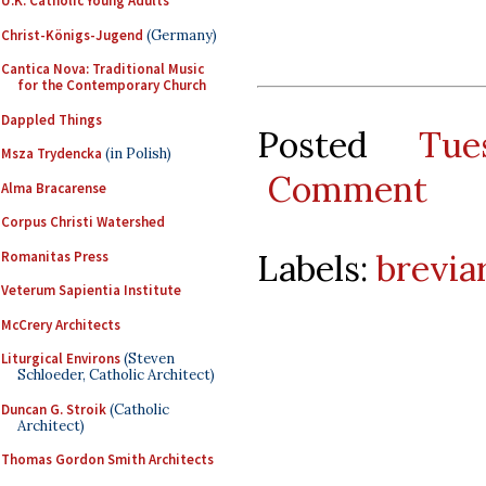
U.K. Catholic Young Adults
Christ-Königs-Jugend
(Germany)
Cantica Nova: Traditional Music
for the Contemporary Church
Dappled Things
Posted
Tu
Msza Trydencka
(in Polish)
Comment
Alma Bracarense
Corpus Christi Watershed
Labels:
brevia
Romanitas Press
Veterum Sapientia Institute
McCrery Architects
Liturgical Environs
(Steven
Schloeder, Catholic Architect)
Duncan G. Stroik
(Catholic
Architect)
Thomas Gordon Smith Architects