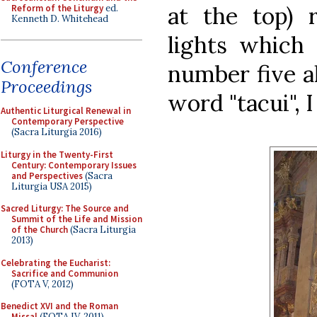
at the top) 
Reform of the Liturgy
ed.
Kenneth D. Whitehead
lights which 
Conference
number five al
Proceedings
word "tacui", 
Authentic Liturgical Renewal in
Contemporary Perspective
(Sacra Liturgia 2016)
Liturgy in the Twenty-First
Century: Contemporary Issues
and Perspectives
(Sacra
Liturgia USA 2015)
Sacred Liturgy: The Source and
Summit of the Life and Mission
of the Church
(Sacra Liturgia
2013)
Celebrating the Eucharist:
Sacrifice and Communion
(FOTA V, 2012)
Benedict XVI and the Roman
Missal
(FOTA IV, 2011)