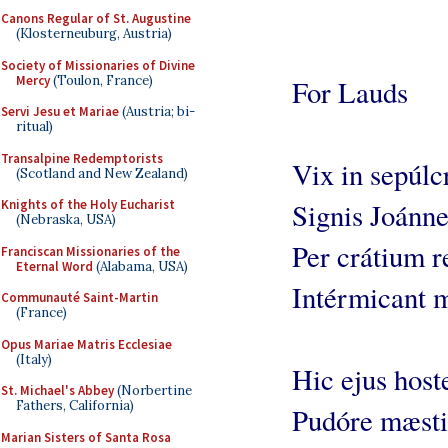
Canons Regular of St. Augustine
(Klosterneuburg, Austria)
Society of Missionaries of Divine
Mercy
(Toulon, France)
For Lauds
Servi Jesu et Mariae
(Austria; bi-
ritual)
Transalpine Redemptorists
Vix in sepúlc
(Scotland and New Zealand)
Knights of the Holy Eucharist
Signis Joánne
(Nebraska, USA)
Per crátium r
Franciscan Missionaries of the
Eternal Word
(Alabama, USA)
Intérmicant m
Communauté Saint-Martin
(France)
Opus Mariae Matris Ecclesiae
(Italy)
Hic ejus hoste
St. Michael's Abbey
(Norbertine
Fathers, California)
Pudóre mæsti
Marian Sisters of Santa Rosa