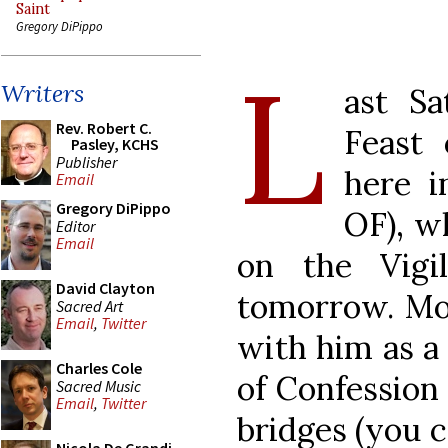
Saint
Gregory DiPippo
L
Writers
ast Sa
Rev. Robert C.
Feast
Pasley, KCHS
Publisher
here 
Email
Gregory DiPippo
OF), w
Editor
Email
on the Vigil
David Clayton
tomorrow. Mos
Sacred Art
Email
,
Twitter
with him as a 
Charles Cole
of Confession 
Sacred Music
Email
,
Twitter
bridges (you c