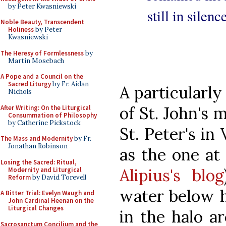
by Peter Kwasniewski
still in silen
Noble Beauty, Transcendent
Holiness
by Peter
Kwasniewski
The Heresy of Formlessness
by
Martin Mosebach
A Pope and a Council on the
Sacred Liturgy
by Fr. Aidan
A particularly
Nichols
of St. John's
After Writing: On the Liturgical
Consummation of Philosophy
by Catherine Pickstock
St. Peter's in
The Mass and Modernity
by Fr.
Jonathan Robinson
as the one at
Losing the Sacred: Ritual,
Alipius's blog
Modernity and Liturgical
Reform
by David Torevell
water below h
A Bitter Trial: Evelyn Waugh and
John Cardinal Heenan on the
Liturgical Changes
in the halo ar
Sacrosanctum Concilium and the