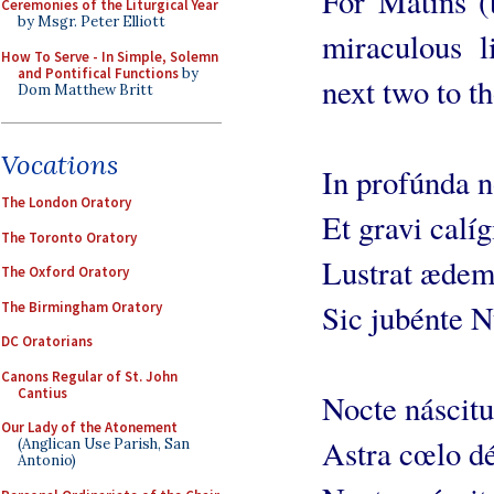
For Matins (t
Ceremonies of the Liturgical Year
by Msgr. Peter Elliott
miraculous li
How To Serve - In Simple, Solemn
and Pontifical Functions
by
next two to th
Dom Matthew Britt
Vocations
In profúnda 
The London Oratory
Et gravi calíg
The Toronto Oratory
Lustrat æde
The Oxford Oratory
Sic jubénte 
The Birmingham Oratory
DC Oratorians
Canons Regular of St. John
Cantius
Nocte náscitu
Our Lady of the Atonement
Astra cœlo dé
(Anglican Use Parish, San
Antonio)