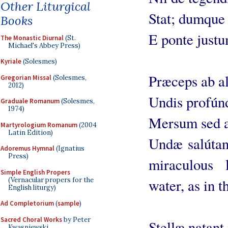
Other Liturgical
Stat; dumque r
Books
E ponte justu
The Monastic Diurnal
(St.
Michael's Abbey Press)
Kyriale
(Solesmes)
Præceps ab al
Gregorian Missal
(Solesmes,
2012)
Undis profúnd
Graduale Romanum
(Solesmes,
1974)
Mersum sed a
Martyrologium Romanum
(2004
Latin Edition)
Undæ salútant
Adoremus Hymnal
(Ignatius
Press)
miraculous 
Simple English Propers
(Vernacular propers for the
water, as in t
English liturgy)
Ad Completorium
(
sample
)
Sacred Choral Works
by Peter
Stellæ natant 
Kwasniewski