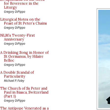
for Reverence in the
Liturgy
Gregory DiPippo
Liturgical Notes on the
Feast of St Peter’s Chains
Gregory DiPippo
NLM’s Twenty-First
Anniversary
Gregory DiPippo
A Drinking Song in Honor of
St Germanus, by Hilaire
Belloc
Gregory DiPippo
A Double Scandal of
Particularity
Michael P. Foley
The Church of Ss Peter and
Paul in Biasca, Switzerland
(Part 1)
Gregory DiPippo
The Antipope Venerated as a