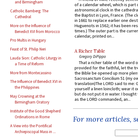
and Birmingham
of a calendar wheel, which is part 
astronomical clock in the cathedra
Catholic Bamberg: The
the Baptist in Lyon, France. (The c
Cathedral
in 1661 to replace earlier one des
Huguenots in 1562; it has been re
More on the Influence of
times.) The outer part is the current
Benedict XVI from Morocco
calendar, printed on...
Pro Multis in Hungary
Feast of St. Philip Neri
A Richer Table
Gregory DiPippo
Lauda Sion: Catholic Liturgy in
That a richer table of the word
a Time of Reform
provided for the faithful, let the t
More from Montecassino
the Bible be opened up more plentif
Sacrosanctum Concilium 51 (my o
The Influence of Benedict XVI in
translation)The LORD said to me: 
the Philippines
yourself a linen loincloth; wear it o
but do not put it in water. I bought 
May Crowning at the
as the LORD commanded, an...
Birmingham Oratory
Institute of the Good Shepherd
Ordinations in Rome
For more articles, 
A View into the Pontifical
Archiepiscopal Mass in ...