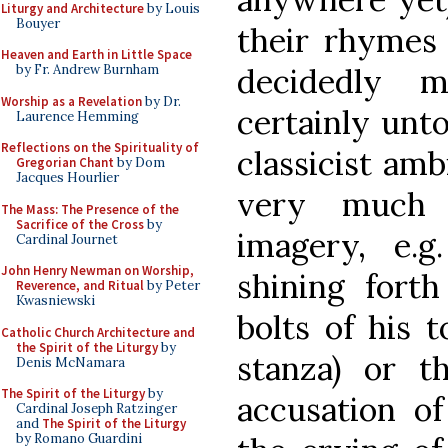
Liturgy and Architecture
by Louis
Bouyer
their rhymes
Heaven and Earth in Little Space
decidedly m
by Fr. Andrew Burnham
Worship as a Revelation
by Dr.
certainly unt
Laurence Hemming
Reflections on the Spirituality of
classicist amb
Gregorian Chant
by Dom
Jacques Hourlier
very much a
The Mass: The Presence of the
Sacrifice of the Cross
by
imagery, e.g
Cardinal Journet
John Henry Newman on Worship,
shining forth
Reverence, and Ritual
by Peter
Kwasniewski
bolts of his 
Catholic Church Architecture and
the Spirit of the Liturgy
by
stanza) or th
Denis McNamara
The Spirit of the Liturgy
by
accusation of
Cardinal Joseph Ratzinger
and
The Spirit of the Liturgy
by Romano Guardini