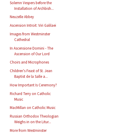
Solemn Vespers before the
Installation of Archbish...
Neuzelle Abbey
Ascension Introit: Viri Galilaei
Images from Westminster
Cathedral
In Ascensione Domini - The
Ascension of Our Lord
Choirs and Microphones
Children's Feast of St. Jean
Baptist de la Salle a...
How Important Is Ceremony?
Richard Terry on Catholic
Music
MacMillan on Catholic Music
Russian Orthodox Theologian
Weighs in on the Litur...
More from Westminster