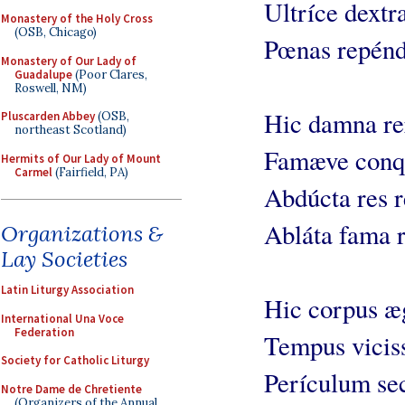
Ultríce dextr
Monastery of the Holy Cross
(OSB, Chicago)
Pœnas repénd
Monastery of Our Lady of
Guadalupe
(Poor Clares,
Roswell, NM)
Hic damna re
Pluscarden Abbey
(OSB,
northeast Scotland)
Famæve conqu
Hermits of Our Lady of Mount
Carmel
(Fairfield, PA)
Abdúcta res r
Abláta fama r
Organizations &
Lay Societies
Latin Liturgy Association
Hic corpus æg
International Una Voce
Federation
Tempus viciss
Society for Catholic Liturgy
Perículum sec
Notre Dame de Chretiente
(Organizers of the Annual