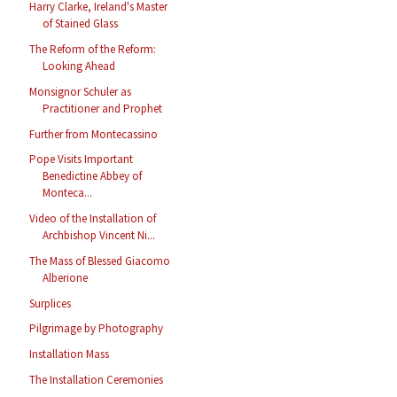
Harry Clarke, Ireland's Master
of Stained Glass
The Reform of the Reform:
Looking Ahead
Monsignor Schuler as
Practitioner and Prophet
Further from Montecassino
Pope Visits Important
Benedictine Abbey of
Monteca...
Video of the Installation of
Archbishop Vincent Ni...
The Mass of Blessed Giacomo
Alberione
Surplices
Pilgrimage by Photography
Installation Mass
The Installation Ceremonies