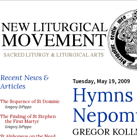
Recent News &
Tuesday, May 19, 2009
Articles
Hymns o
The Sequence of St Dominic
Nepom
Gregory DiPippo
The Finding of St Stephen
the First Martyr
Gregory DiPippo
GREGOR KOL
St Alphonsus on the Need