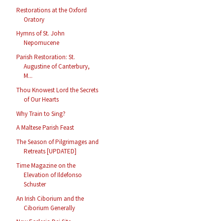
Restorations at the Oxford
Oratory
Hymns of St. John
Nepomucene
Parish Restoration: St.
Augustine of Canterbury,
M...
Thou Knowest Lord the Secrets
of Our Hearts
Why Train to Sing?
A Maltese Parish Feast
The Season of Pilgrimages and
Retreats [UPDATED]
Time Magazine on the
Elevation of Ildefonso
Schuster
An Irish Ciborium and the
Ciborium Generally