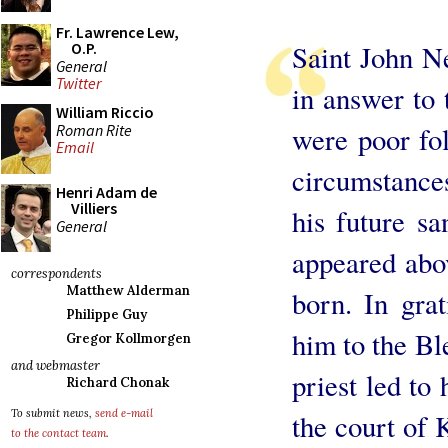
Fr. Lawrence Lew,
Saint John N
O.P.
General
Twitter
in answer to 
William Riccio
Roman Rite
were poor fo
Email
circumstances
Henri Adam de
Villiers
his future sa
General
appeared abo
correspondents
Matthew Alderman
born. In grat
Philippe Guy
him to the Ble
Gregor Kollmorgen
and webmaster
priest led to
Richard Chonak
To submit news,
send e-mail
the court of
to the contact team
.