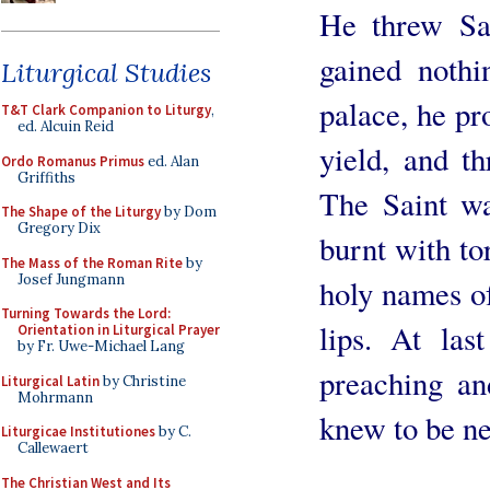
He threw Sa
gained nothi
Liturgical Studies
palace, he pr
T&T Clark Companion to Liturgy
,
ed. Alcuin Reid
yield, and th
Ordo Romanus Primus
ed. Alan
Griffiths
The Saint wa
The Shape of the Liturgy
by Dom
Gregory Dix
burnt with to
The Mass of the Roman Rite
by
Josef Jungmann
holy names of
Turning Towards the Lord:
lips. At las
Orientation in Liturgical Prayer
by Fr. Uwe-Michael Lang
preaching an
Liturgical Latin
by Christine
Mohrmann
knew to be ne
Liturgicae Institutiones
by C.
Callewaert
The Christian West and Its