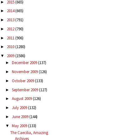
2015
(665)
►
2014
(665)
►
2013
(791)
►
2012
(790)
►
2011
(906)
►
2010
(1280)
►
2009
(1586)
▼
December 2009
(137)
►
November 2009
(126)
►
October 2009
(133)
►
September 2009
(127)
►
August 2009
(126)
►
July 2009
(132)
►
June 2009
(144)
►
May 2009
(133)
▼
The Caecilia, Amazing
Archives