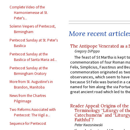
Complete Video of the
Harmoniemesse at St.
Peter's...
Solemn Vespers of Pentecost,
More recent article
Birmingham
Pentecost Sunday at St. Peter's
Basilica
The Antipope Venerated as a 
Gregory DiPippo
Pentecost Sunday at the
The feast of St Martha is kept t
Basilica of Santa Maria ad...
commemoration of four Roman ma
Felix, Simplicius, Faustinus and Bea
Pentecost Sunday at the
commemoration originated as two
Birmingham Oratory
observances, which seem to have
because St Felix was buried in a 
More from St. Augustine's in
named for him along the via Portue
Brandon, Manitoba
great ancient road which led to the 
News from the Chartres
Pilgrimage
Reader Appeal: Origins of the
Two Reforms Associated with
Terminology “Liturgy of th
Catechumens” and “Liturgy
Pentecost: The Vigil a...
Faithful”?
Sequence for Pentecost
Peter Kwasniewski