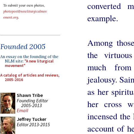
converted 
To submit your own photos,
photopost@newliturgicalmov
example.
ement.org
.
Among those
Founded 2005
the virtuou
An essay on the founding of the
NLM site:
"A new liturgical
much from 
movement"
A catalog of articles and reviews,
jealousy. Sai
2005-2016
as her spiritu
Shawn Tribe
Founding Editor
her cross w
2005-2013
Email
incensed the 
Jeffrey Tucker
Editor 2013-2015
account of he