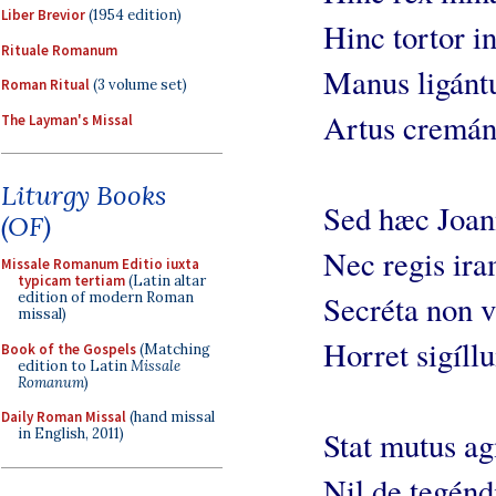
Liber Brevior
(1954 edition)
Hinc tortor in
Rituale Romanum
Manus ligántu
Roman Ritual
(3 volume set)
Artus cremánt
The Layman's Missal
Liturgy Books
Sed hæc Joann
(OF)
Nec regis ira
Missale Romanum Editio iuxta
typicam tertiam
(Latin altar
edition of modern Roman
Secréta non v
missal)
Horret sigíll
Book of the Gospels
(Matching
edition to Latin
Missale
Romanum
)
Daily Roman Missal
(hand missal
in English, 2011)
Stat mutus ag
Nil de tegénd