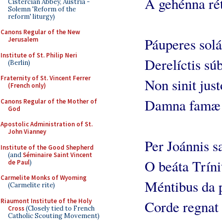
A gehénna rét
Cistercian Abbey, Austria -
Solemn 'Reform of the
reform' liturgy)
Canons Regular of the New
Páuperes solá
Jerusalem
Institute of St. Philip Neri
Derelíctis súb
(Berlin)
Fraternity of St. Vincent Ferrer
Non sinit just
(French only)
Damna famæ 
Canons Regular of the Mother of
God
Apostolic Administration of St.
John Vianney
Per Joánnis s
Institute of the Good Shepherd
(and
Séminaire Saint Vincent
O beáta Tríni
de Paul
)
Carmelite Monks of Wyoming
Méntibus da 
(Carmelite rite)
Riaumont Institute of the Holy
Corde regnat 
Cross
(Closely tied to French
Catholic Scouting Movement)