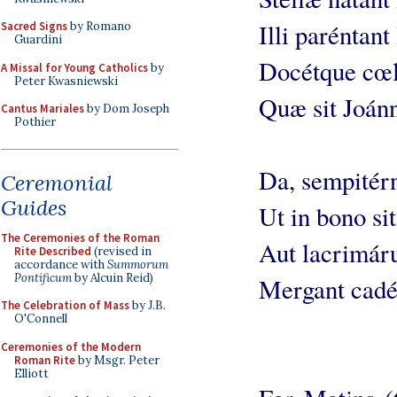
Illi paréntant
Sacred Signs
by Romano
Guardini
Docétque cœli
A Missal for Young Catholics
by
Peter Kwasniewski
Quæ sit Joánn
Cantus Mariales
by Dom Joseph
Pothier
Da, sempitérn
Ceremonial
Guides
Ut in bono sit
The Ceremonies of the Roman
Aut lacrimár
Rite Described
(revised in
accordance with
Summorum
Pontificum
by Alcuin Reid)
Mergant cadé
The Celebration of Mass
by J.B.
O'Connell
Ceremonies of the Modern
Roman Rite
by Msgr. Peter
Elliott