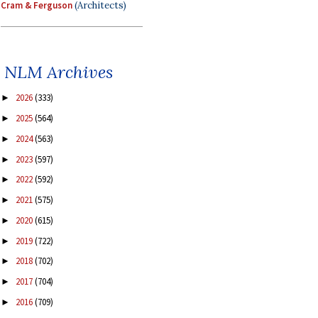
Cram & Ferguson
(Architects)
NLM Archives
2026
(333)
►
2025
(564)
►
2024
(563)
►
2023
(597)
►
2022
(592)
►
2021
(575)
►
2020
(615)
►
2019
(722)
►
2018
(702)
►
2017
(704)
►
2016
(709)
►