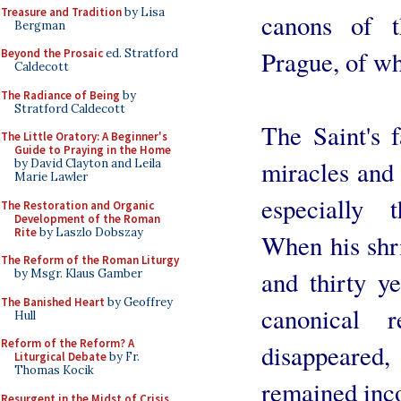
Treasure and Tradition
by Lisa
canons of t
Bergman
Prague, of w
Beyond the Prosaic
ed. Stratford
Caldecott
The Radiance of Being
by
Stratford Caldecott
The Saint's 
The Little Oratory: A Beginner's
Guide to Praying in the Home
miracles and 
by David Clayton and Leila
Marie Lawler
especially 
The Restoration and Organic
Development of the Roman
Rite
by Laszlo Dobszay
When his shr
The Reform of the Roman Liturgy
and thirty ye
by Msgr. Klaus Gamber
The Banished Heart
by Geoffrey
canonical r
Hull
Reform of the Reform? A
disappeare
Liturgical Debate
by Fr.
Thomas Kocik
remained inco
Resurgent in the Midst of Crisis