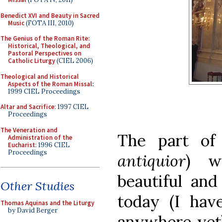
Benedict XVI and Beauty in Sacred
Music
(FOTA III, 2010)
The Genius of the Roman Rite:
Historical, Theological, and
Pastoral Perspectives on
Catholic Liturgy
(CIEL 2006)
Theological and Historical
Aspects of the Roman Missal
:
1999 CIEL Proceedings
Altar and Sacrifice
: 1997 CIEL
Proceedings
The Veneration and
The part of
Administration of the
Eucharist
: 1996 CIEL
Proceedings
antiquior
) w
beautiful an
Other Studies
today (I hav
Thomas Aquinas and the Liturgy
by David Berger
anywhere yet)