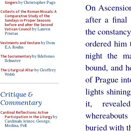
Singers
by Christopher Page
On Ascension
Collects of the Roman Missals: A
Comparative Study of the
after a final
Sundays in Proper Seasons
before and after the Second
the constancy 
Vatican Council
by Lauren
Pristas
ordered him t
Vestments and Vesture
by Dom
E.A. Roulin
night the m
The Sacramentary
by Ildefonso
Schuster
bound, and h
The Liturgical Altar
by Geoffrey
Webb
of Prague in
lights shinin
Critique &
it, revea
Commentary
whereabouts 
Cardinal Reflections: Active
Participation in the Liturgy
by
Cardinals Arinze, George,
buried with t
Medina, Pell