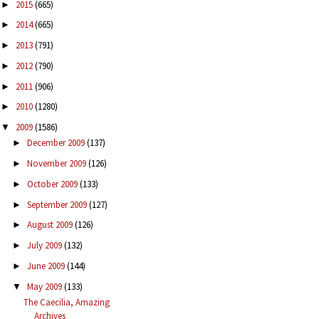
2015
(665)
►
2014
(665)
►
2013
(791)
►
2012
(790)
►
2011
(906)
►
2010
(1280)
►
2009
(1586)
▼
December 2009
(137)
►
November 2009
(126)
►
October 2009
(133)
►
September 2009
(127)
►
August 2009
(126)
►
July 2009
(132)
►
June 2009
(144)
►
May 2009
(133)
▼
The Caecilia, Amazing
Archives