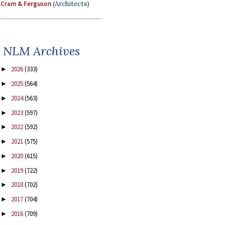
Cram & Ferguson
(Architects)
NLM Archives
2026
(333)
►
2025
(564)
►
2024
(563)
►
2023
(597)
►
2022
(592)
►
2021
(575)
►
2020
(615)
►
2019
(722)
►
2018
(702)
►
2017
(704)
►
2016
(709)
►