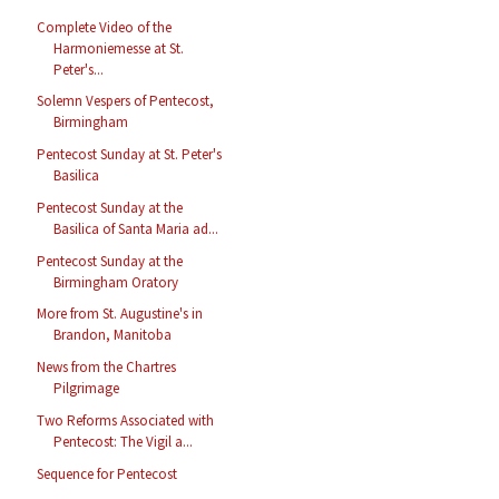
Complete Video of the
Harmoniemesse at St.
Peter's...
Solemn Vespers of Pentecost,
Birmingham
Pentecost Sunday at St. Peter's
Basilica
Pentecost Sunday at the
Basilica of Santa Maria ad...
Pentecost Sunday at the
Birmingham Oratory
More from St. Augustine's in
Brandon, Manitoba
News from the Chartres
Pilgrimage
Two Reforms Associated with
Pentecost: The Vigil a...
Sequence for Pentecost