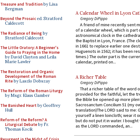
Treasure and Tradition
by Lisa
Bergman
A Calendar Wheel in Lyon Cat
Gregory DiPippo
Beyond the Prosaic
ed. Stratford
Caldecott
A friend of mine recently sent m
of a calendar wheel, which is part 
The Radiance of Being
by
astronomical clock in the cathedra
Stratford Caldecott
the Baptist in Lyon, France. (The c
in 1661 to replace earlier one des
The Little Oratory: A Beginner's
Huguenots in 1562; it has been re
Guide to Praying in the Home
times.) The outer part is the current
by David Clayton and Leila
Marie Lawler
calendar, printed on...
The Restoration and Organic
Development of the Roman
A Richer Table
Rite
by Laszlo Dobszay
Gregory DiPippo
That a richer table of the word
The Reform of the Roman Liturgy
provided for the faithful, let the t
by Msgr. Klaus Gamber
the Bible be opened up more plentif
Sacrosanctum Concilium 51 (my o
The Banished Heart
by Geoffrey
translation)The LORD said to me: 
Hull
yourself a linen loincloth; wear it o
Reform of the Reform? A
but do not put it in water. I bought 
Liturgical Debate
by Fr.
as the LORD commanded, an...
Thomas Kocik
Resurgent in the Midst of Crisis