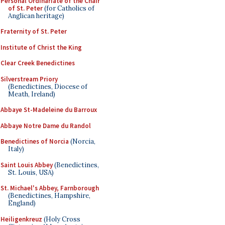
Personal Ordinariate of the Chair
of St. Peter
(for Catholics of
Anglican heritage)
Fraternity of St. Peter
Institute of Christ the King
Clear Creek Benedictines
Silverstream Priory
(Benedictines, Diocese of
Meath, Ireland)
Abbaye St-Madeleine du Barroux
Abbaye Notre Dame du Randol
Benedictines of Norcia
(Norcia,
Italy)
Saint Louis Abbey
(Benedictines,
St. Louis, USA)
St. Michael's Abbey, Farnborough
(Benedictines, Hampshire,
England)
Heiligenkreuz
(Holy Cross