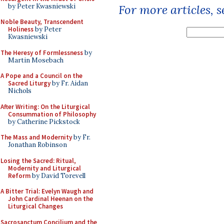
by Peter Kwasniewski
For more articles, 
Noble Beauty, Transcendent
Holiness
by Peter
Kwasniewski
The Heresy of Formlessness
by
Martin Mosebach
A Pope and a Council on the
Sacred Liturgy
by Fr. Aidan
Nichols
After Writing: On the Liturgical
Consummation of Philosophy
by Catherine Pickstock
The Mass and Modernity
by Fr.
Jonathan Robinson
Losing the Sacred: Ritual,
Modernity and Liturgical
Reform
by David Torevell
A Bitter Trial: Evelyn Waugh and
John Cardinal Heenan on the
Liturgical Changes
Sacrosanctum Concilium and the