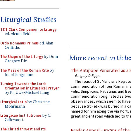
Liturgical Studies
T&T Clark Companion to Liturgy
,
ed. Alcuin Reid
Ordo Romanus Primus
ed. Alan
Griffiths
More recent article
The Shape of the Liturgy
by Dom
Gregory Dix
The Mass of the Roman Rite
by
The Antipope Venerated as a 
Josef Jungmann
Gregory DiPippo
The feast of St Martha is kept t
Turning Towards the Lord:
commemoration of four Roman ma
Orientation in Liturgical Prayer
Felix, Simplicius, Faustinus and Bea
by Fr. Uwe-Michael Lang
commemoration originated as two
observances, which seem to have
Liturgical Latin
by Christine
because St Felix was buried in a 
Mohrmann
named for him along the via Portue
Liturgicae Institutiones
by C.
great ancient road which led to the 
Callewaert
The Christian West and Its
Reader Appeal: Origins of the