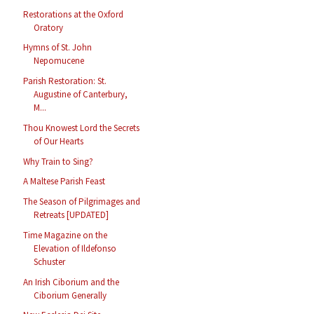
Restorations at the Oxford
Oratory
Hymns of St. John
Nepomucene
Parish Restoration: St.
Augustine of Canterbury,
M...
Thou Knowest Lord the Secrets
of Our Hearts
Why Train to Sing?
A Maltese Parish Feast
The Season of Pilgrimages and
Retreats [UPDATED]
Time Magazine on the
Elevation of Ildefonso
Schuster
An Irish Ciborium and the
Ciborium Generally