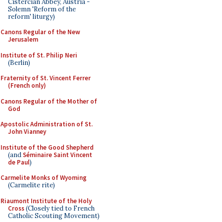
Cistercian Abbey, Austria -
Solemn 'Reform of the
reform' liturgy)
Canons Regular of the New
Jerusalem
Institute of St. Philip Neri
(Berlin)
Fraternity of St. Vincent Ferrer
(French only)
Canons Regular of the Mother of
God
Apostolic Administration of St.
John Vianney
Institute of the Good Shepherd
(and
Séminaire Saint Vincent
de Paul
)
Carmelite Monks of Wyoming
(Carmelite rite)
Riaumont Institute of the Holy
Cross
(Closely tied to French
Catholic Scouting Movement)