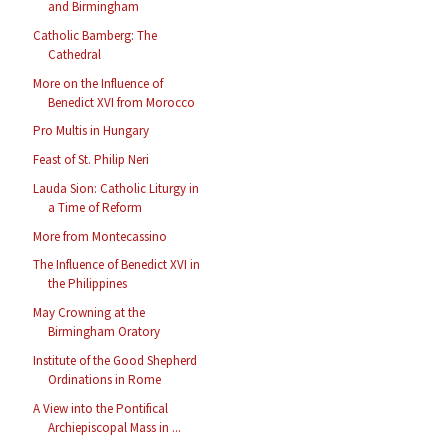
and Birmingham
Catholic Bamberg: The
Cathedral
More on the Influence of
Benedict XVI from Morocco
Pro Multis in Hungary
Feast of St. Philip Neri
Lauda Sion: Catholic Liturgy in
a Time of Reform
More from Montecassino
The Influence of Benedict XVI in
the Philippines
May Crowning at the
Birmingham Oratory
Institute of the Good Shepherd
Ordinations in Rome
A View into the Pontifical
Archiepiscopal Mass in ...