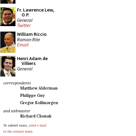
Fr. Lawrence Lew,
O.P.
General
Twitter
William Riccio
Roman Rite
Email
Henri Adam de
Villiers
General
correspondents
Matthew Alderman
Philippe Guy
Gregor Kollmorgen
and webmaster
Richard Chonak
To submit news,
send e-mail
to the contact team
.