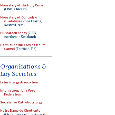
Monastery of the Holy Cross
(OSB, Chicago)
Monastery of Our Lady of
Guadalupe
(Poor Clares,
Roswell, NM)
Pluscarden Abbey
(OSB,
northeast Scotland)
Hermits of Our Lady of Mount
Carmel
(Fairfield, PA)
Organizations &
Lay Societies
Latin Liturgy Association
International Una Voce
Federation
Society for Catholic Liturgy
Notre Dame de Chretiente
(Organizers of the Annual