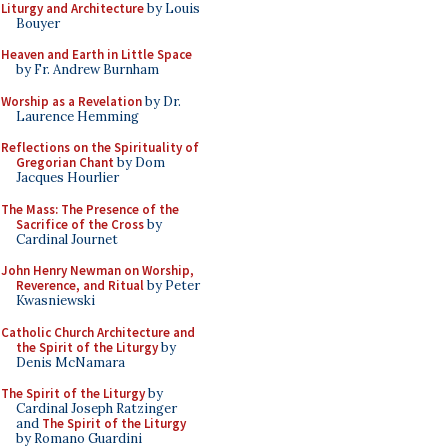
Liturgy and Architecture
by Louis
Bouyer
Heaven and Earth in Little Space
by Fr. Andrew Burnham
Worship as a Revelation
by Dr.
Laurence Hemming
Reflections on the Spirituality of
Gregorian Chant
by Dom
Jacques Hourlier
The Mass: The Presence of the
Sacrifice of the Cross
by
Cardinal Journet
John Henry Newman on Worship,
Reverence, and Ritual
by Peter
Kwasniewski
Catholic Church Architecture and
the Spirit of the Liturgy
by
Denis McNamara
The Spirit of the Liturgy
by
Cardinal Joseph Ratzinger
and
The Spirit of the Liturgy
by Romano Guardini