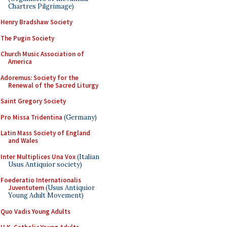
Chartres Pilgrimage)
Henry Bradshaw Society
The Pugin Society
Church Music Association of
America
Adoremus: Society for the
Renewal of the Sacred Liturgy
Saint Gregory Society
Pro Missa Tridentina
(Germany)
Latin Mass Society of England
and Wales
Inter Multiplices Una Vox
(Italian
Usus Antiquior society)
Foederatio Internationalis
Juventutem
(Usus Antiquior
Young Adult Movement)
Quo Vadis Young Adults