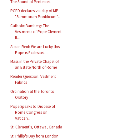
The Sound of Pentecost
PCED declares validity of MP
"Summorum Pontificum"...
Catholic Bamberg: The
Vestments of Pope Clement
II...
Alcuin Reid: We are Lucky this
Pope is Ecclesiasti...
Mass in the Private Chapel of
an Estate North of Rome
Reader Question: Vestment
Fabrics
Ordination at the Toronto
Oratory
Pope Speaks to Diocese of
Rome Congress on
Vatican...
St. Clement's, Ottawa, Canada
St. Philip's Day from London