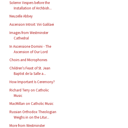
Solemn Vespers before the
Installation of Archbish...
Neuzelle Abbey
Ascension Introit: Viri Galilaei
Images from Westminster
Cathedral
In Ascensione Domini - The
Ascension of Our Lord
Choirs and Microphones
Children's Feast of St. Jean
Baptist de la Salle a...
How Important Is Ceremony?
Richard Terry on Catholic
Music
MacMillan on Catholic Music
Russian Orthodox Theologian
Weighs in on the Litur...
More from Westminster