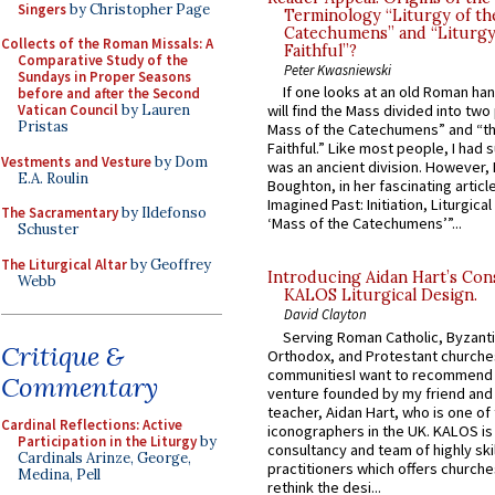
Singers
by Christopher Page
Terminology “Liturgy of th
Catechumens” and “Liturgy
Collects of the Roman Missals: A
Faithful”?
Comparative Study of the
Peter Kwasniewski
Sundays in Proper Seasons
If one looks at an old Roman ha
before and after the Second
Vatican Council
by Lauren
will find the Mass divided into two
Pristas
Mass of the Catechumens” and “th
Faithful.” Like most people, I had
Vestments and Vesture
by Dom
was an ancient division. However, 
E.A. Roulin
Boughton, in her fascinating articl
Imagined Past: Initiation, Liturgica
The Sacramentary
by Ildefonso
‘Mass of the Catechumens’”...
Schuster
The Liturgical Altar
by Geoffrey
Introducing Aidan Hart’s Con
Webb
KALOS Liturgical Design.
David Clayton
Serving Roman Catholic, Byzanti
Critique &
Orthodox, and Protestant churche
communitiesI want to recommend
Commentary
venture founded by my friend and
teacher, Aidan Hart, who is one o
Cardinal Reflections: Active
iconographers in the UK. KALOS is
Participation in the Liturgy
by
consultancy and team of highly ski
Cardinals Arinze, George,
practitioners which offers churche
Medina, Pell
rethink the desi...