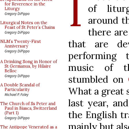
I
for Reverence in the
of litur
Liturgy
Gregory DiPippo
around th
Liturgical Notes on the
Feast of St Peter’s Chains
there are
Gregory DiPippo
that are de
NLM’s Twenty-First
Anniversary
Gregory DiPippo
performing 
A Drinking Song in Honor of
music of th
St Germanus, by Hilaire
Belloc
stumbled on
Gregory DiPippo
A Double Scandal of
What a great 
Particularity
Michael P. Foley
last year, and
The Church of Ss Peter and
Paul in Biasca, Switzerland
the English t
(Part 1)
Gregory DiPippo
mainly but al
The Antipope Venerated as a