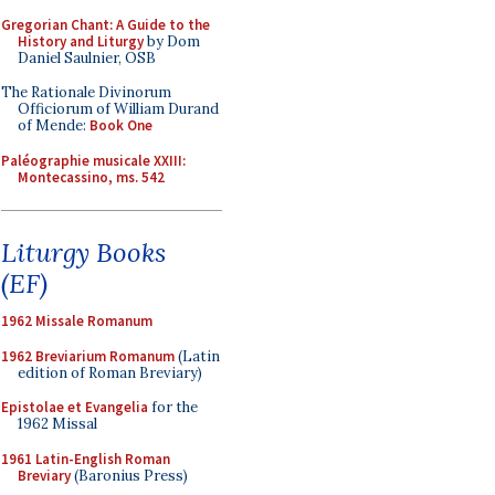
Gregorian Chant: A Guide to the
History and Liturgy
by Dom
Daniel Saulnier, OSB
The Rationale Divinorum
Officiorum of William Durand
of Mende:
Book One
Paléographie musicale XXIII:
Montecassino, ms. 542
Liturgy Books
(EF)
1962 Missale Romanum
1962 Breviarium Romanum
(Latin
edition of Roman Breviary)
Epistolae et Evangelia
for the
1962 Missal
1961 Latin-English Roman
Breviary
(Baronius Press)