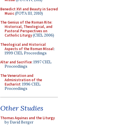
Benedict XVI and Beauty in Sacred
Music
(FOTA III, 2010)
The Genius of the Roman Rite:
Historical, Theological, and
Pastoral Perspectives on
Catholic Liturgy
(CIEL 2006)
Theological and Historical
Aspects of the Roman Missal
:
1999 CIEL Proceedings
Altar and Sacrifice
: 1997 CIEL
Proceedings
The Veneration and
Administration of the
Eucharist
: 1996 CIEL
Proceedings
Other Studies
Thomas Aquinas and the Liturgy
by David Berger