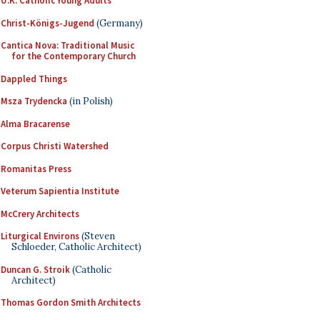
U.K. Catholic Young Adults
Christ-Königs-Jugend
(Germany)
Cantica Nova: Traditional Music
for the Contemporary Church
Dappled Things
Msza Trydencka
(in Polish)
Alma Bracarense
Corpus Christi Watershed
Romanitas Press
Veterum Sapientia Institute
McCrery Architects
Liturgical Environs
(Steven
Schloeder, Catholic Architect)
Duncan G. Stroik
(Catholic
Architect)
Thomas Gordon Smith Architects