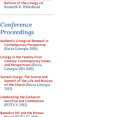
Reform of the Liturgy
ed.
Kenneth D. Whitehead
Conference
Proceedings
Authentic Liturgical Renewal in
Contemporary Perspective
(Sacra Liturgia 2016)
Liturgy in the Twenty-First
Century: Contemporary Issues
and Perspectives
(Sacra
Liturgia USA 2015)
Sacred Liturgy: The Source and
Summit of the Life and Mission
of the Church
(Sacra Liturgia
2013)
Celebrating the Eucharist:
Sacrifice and Communion
(FOTA V, 2012)
Benedict XVI and the Roman
Missal
(FOTA IV, 2011)