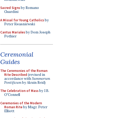
Sacred Signs
by Romano
Guardini
A Missal for Young Catholics
by
Peter Kwasniewski
Cantus Mariales
by Dom Joseph
Pothier
Ceremonial
Guides
The Ceremonies of the Roman
Rite Described
(revised in
accordance with
Summorum
Pontificum
by Alcuin Reid)
The Celebration of Mass
by J.B.
O'Connell
Ceremonies of the Modern
Roman Rite
by Msgr. Peter
Elliott