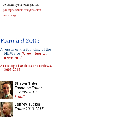
To submit your own photos,
photopost@newliturgicalmov
ement.org
.
Founded 2005
An essay on the founding of the
NLM site:
"A new liturgical
movement"
A catalog of articles and reviews,
2005-2016
Shawn Tribe
Founding Editor
2005-2013
Email
Jeffrey Tucker
Editor 2013-2015