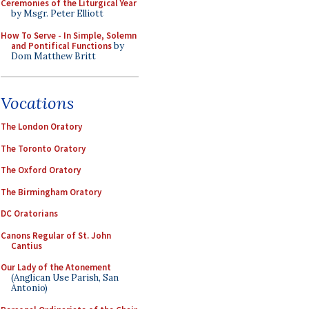
Ceremonies of the Liturgical Year
by Msgr. Peter Elliott
How To Serve - In Simple, Solemn
and Pontifical Functions
by
Dom Matthew Britt
Vocations
The London Oratory
The Toronto Oratory
The Oxford Oratory
The Birmingham Oratory
DC Oratorians
Canons Regular of St. John
Cantius
Our Lady of the Atonement
(Anglican Use Parish, San
Antonio)