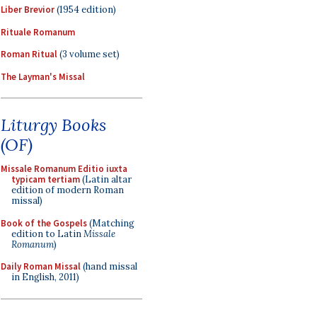
Liber Brevior
(1954 edition)
Rituale Romanum
Roman Ritual
(3 volume set)
The Layman's Missal
Liturgy Books
(OF)
Missale Romanum Editio iuxta
typicam tertiam
(Latin altar
edition of modern Roman
missal)
Book of the Gospels
(Matching
edition to Latin
Missale
Romanum
)
Daily Roman Missal
(hand missal
in English, 2011)