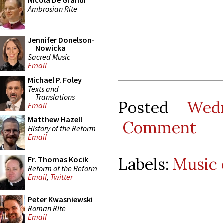
Nicola De Grandi
Ambrosian Rite
Jennifer Donelson-
Nowicka
Sacred Music
Email
Michael P. Foley
Texts and
Translations
Posted
Wed
Email
Matthew Hazell
Comment
History of the Reform
Email
Labels:
Music 
Fr. Thomas Kocik
Reform of the Reform
Email
,
Twitter
Peter Kwasniewski
Roman Rite
Email