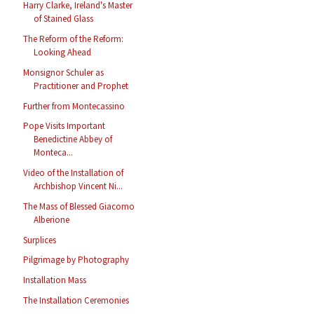
Harry Clarke, Ireland's Master
of Stained Glass
The Reform of the Reform:
Looking Ahead
Monsignor Schuler as
Practitioner and Prophet
Further from Montecassino
Pope Visits Important
Benedictine Abbey of
Monteca...
Video of the Installation of
Archbishop Vincent Ni...
The Mass of Blessed Giacomo
Alberione
Surplices
Pilgrimage by Photography
Installation Mass
The Installation Ceremonies