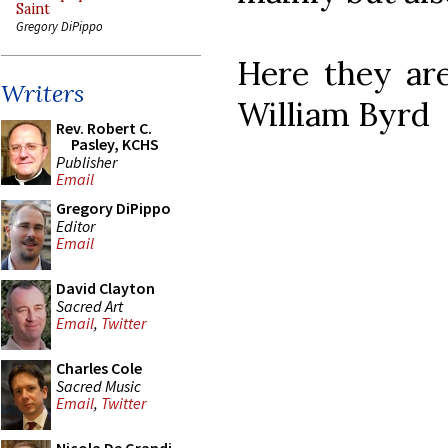
Saint
Gregory DiPippo
Here they are
Writers
William Byrd
Rev. Robert C.
Pasley, KCHS
Publisher
Email
Gregory DiPippo
Editor
Email
David Clayton
Sacred Art
Email
,
Twitter
Charles Cole
Sacred Music
Email
,
Twitter