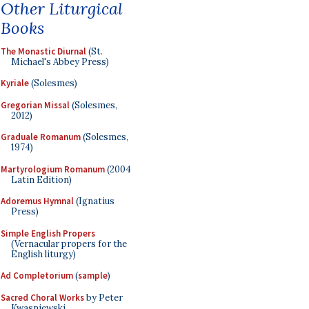
Other Liturgical
Books
The Monastic Diurnal
(St.
Michael's Abbey Press)
Kyriale
(Solesmes)
Gregorian Missal
(Solesmes,
2012)
Graduale Romanum
(Solesmes,
1974)
Martyrologium Romanum
(2004
Latin Edition)
Adoremus Hymnal
(Ignatius
Press)
Simple English Propers
(Vernacular propers for the
English liturgy)
Ad Completorium
(
sample
)
Sacred Choral Works
by Peter
Kwasniewski