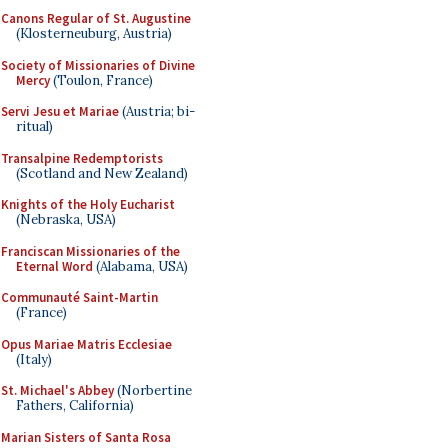
Canons Regular of St. Augustine
(Klosterneuburg, Austria)
Society of Missionaries of Divine
Mercy
(Toulon, France)
Servi Jesu et Mariae
(Austria; bi-
ritual)
Transalpine Redemptorists
(Scotland and New Zealand)
Knights of the Holy Eucharist
(Nebraska, USA)
Franciscan Missionaries of the
Eternal Word
(Alabama, USA)
Communauté Saint-Martin
(France)
Opus Mariae Matris Ecclesiae
(Italy)
St. Michael's Abbey
(Norbertine
Fathers, California)
Marian Sisters of Santa Rosa