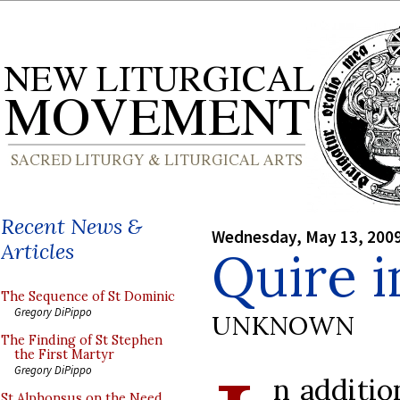
Recent News &
Wednesday, May 13, 200
Articles
Quire i
The Sequence of St Dominic
Gregory DiPippo
UNKNOWN
The Finding of St Stephen
the First Martyr
Gregory DiPippo
n additi
St Alphonsus on the Need