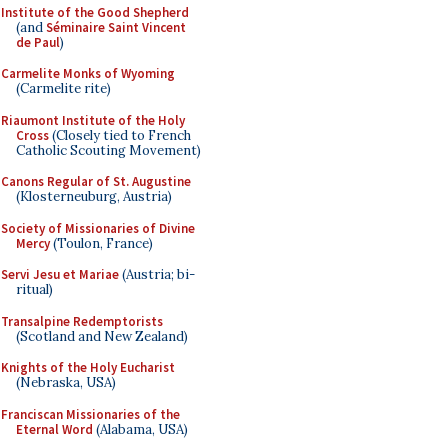
Institute of the Good Shepherd
(and
Séminaire Saint Vincent
de Paul
)
Carmelite Monks of Wyoming
(Carmelite rite)
Riaumont Institute of the Holy
Cross
(Closely tied to French
Catholic Scouting Movement)
Canons Regular of St. Augustine
(Klosterneuburg, Austria)
Society of Missionaries of Divine
Mercy
(Toulon, France)
Servi Jesu et Mariae
(Austria; bi-
ritual)
Transalpine Redemptorists
(Scotland and New Zealand)
Knights of the Holy Eucharist
(Nebraska, USA)
Franciscan Missionaries of the
Eternal Word
(Alabama, USA)