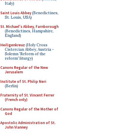
Italy)
Saint Louis Abbey
(Benedictines,
St. Louis, USA)
St. Michael's Abbey, Farnborough
(Benedictines, Hampshire,
England)
Heiligenkreuz
(Holy Cross
Cistercian Abbey, Austria -
Solemn 'Reform of the
reform' liturgy)
Canons Regular of the New
Jerusalem
Institute of St. Philip Neri
(Berlin)
Fraternity of St. Vincent Ferrer
(French only)
Canons Regular of the Mother of
God
Apostolic Administration of St.
John Vianney