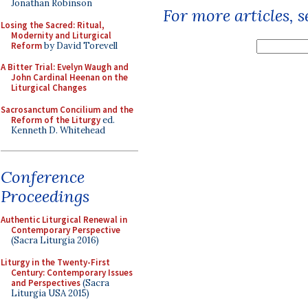
Jonathan Robinson
For more articles, 
Losing the Sacred: Ritual,
Modernity and Liturgical
Reform
by David Torevell
A Bitter Trial: Evelyn Waugh and
John Cardinal Heenan on the
Liturgical Changes
Sacrosanctum Concilium and the
Reform of the Liturgy
ed.
Kenneth D. Whitehead
Conference
Proceedings
Authentic Liturgical Renewal in
Contemporary Perspective
(Sacra Liturgia 2016)
Liturgy in the Twenty-First
Century: Contemporary Issues
and Perspectives
(Sacra
Liturgia USA 2015)