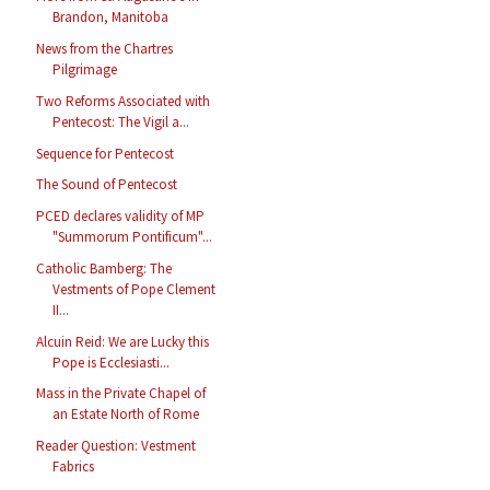
Brandon, Manitoba
News from the Chartres
Pilgrimage
Two Reforms Associated with
Pentecost: The Vigil a...
Sequence for Pentecost
The Sound of Pentecost
PCED declares validity of MP
"Summorum Pontificum"...
Catholic Bamberg: The
Vestments of Pope Clement
II...
Alcuin Reid: We are Lucky this
Pope is Ecclesiasti...
Mass in the Private Chapel of
an Estate North of Rome
Reader Question: Vestment
Fabrics