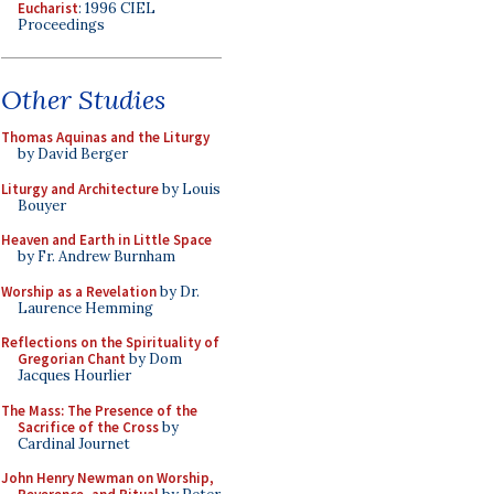
Eucharist
: 1996 CIEL
Proceedings
Other Studies
Thomas Aquinas and the Liturgy
by David Berger
Liturgy and Architecture
by Louis
Bouyer
Heaven and Earth in Little Space
by Fr. Andrew Burnham
Worship as a Revelation
by Dr.
Laurence Hemming
Reflections on the Spirituality of
Gregorian Chant
by Dom
Jacques Hourlier
The Mass: The Presence of the
Sacrifice of the Cross
by
Cardinal Journet
John Henry Newman on Worship,