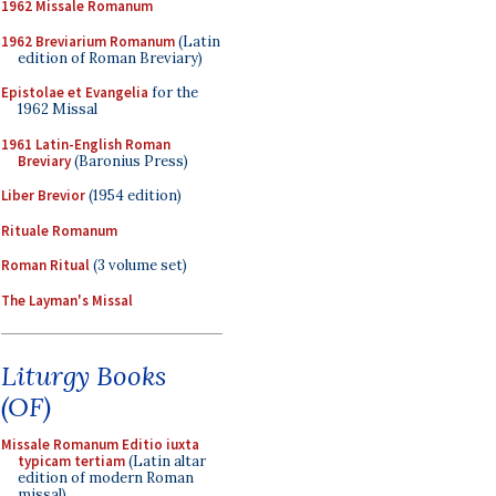
1962 Missale Romanum
1962 Breviarium Romanum
(Latin
edition of Roman Breviary)
Epistolae et Evangelia
for the
1962 Missal
1961 Latin-English Roman
Breviary
(Baronius Press)
Liber Brevior
(1954 edition)
Rituale Romanum
Roman Ritual
(3 volume set)
The Layman's Missal
Liturgy Books
(OF)
Missale Romanum Editio iuxta
typicam tertiam
(Latin altar
edition of modern Roman
missal)