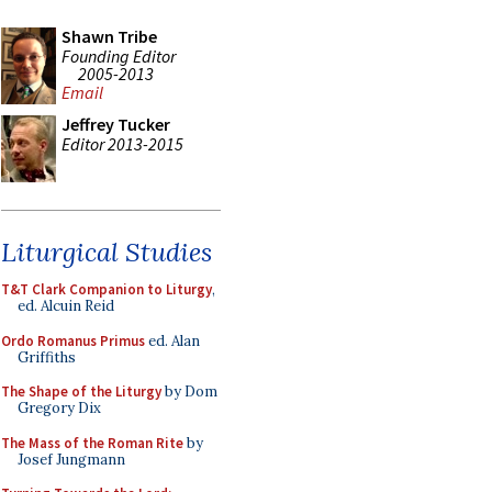
Shawn Tribe
Founding Editor
2005-2013
Email
Jeffrey Tucker
Editor 2013-2015
Liturgical Studies
T&T Clark Companion to Liturgy
,
ed. Alcuin Reid
Ordo Romanus Primus
ed. Alan
Griffiths
The Shape of the Liturgy
by Dom
Gregory Dix
The Mass of the Roman Rite
by
Josef Jungmann