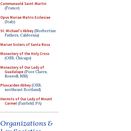
Communauté Saint-Martin
(France)
Opus Mariae Matris Ecclesiae
(Italy)
St. Michael's Abbey
(Norbertine
Fathers, California)
Marian Sisters of Santa Rosa
Monastery of the Holy Cross
(OSB, Chicago)
Monastery of Our Lady of
Guadalupe
(Poor Clares,
Roswell, NM)
Pluscarden Abbey
(OSB,
northeast Scotland)
Hermits of Our Lady of Mount
Carmel
(Fairfield, PA)
Organizations &