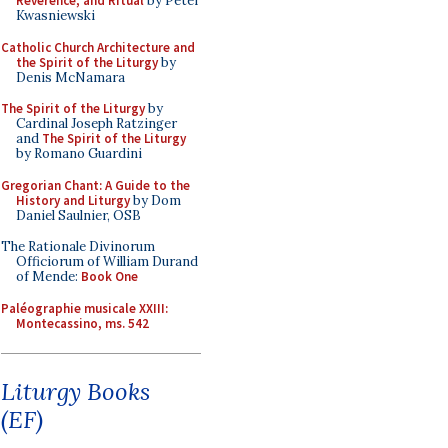
Reverence, and Ritual
by Peter
Kwasniewski
Catholic Church Architecture and
the Spirit of the Liturgy
by
Denis McNamara
The Spirit of the Liturgy
by
Cardinal Joseph Ratzinger
and
The Spirit of the Liturgy
by Romano Guardini
Gregorian Chant: A Guide to the
History and Liturgy
by Dom
Daniel Saulnier, OSB
The Rationale Divinorum
Officiorum of William Durand
of Mende:
Book One
Paléographie musicale XXIII:
Montecassino, ms. 542
Liturgy Books
(EF)