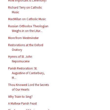
How Important Is Ceremony?
Richard Terry on Catholic
Music
MacMillan on Catholic Music
Russian Orthodox Theologian
Weighs in on the Litur...
More from Westminster
Restorations at the Oxford
Oratory
Hymns of St. John
Nepomucene
Parish Restoration: St.
Augustine of Canterbury,
M...
Thou Knowest Lord the Secrets
of Our Hearts
Why Train to Sing?
A Maltese Parish Feast