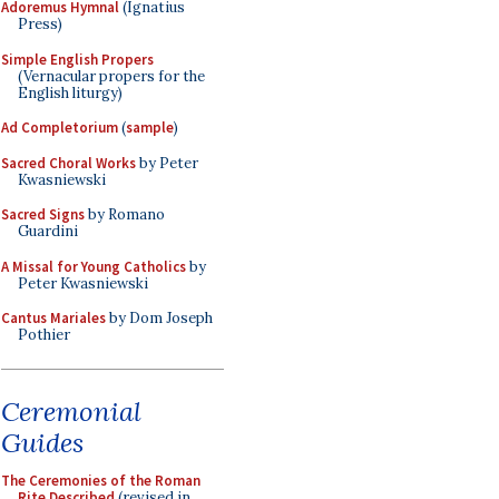
Adoremus Hymnal
(Ignatius
Press)
Simple English Propers
(Vernacular propers for the
English liturgy)
Ad Completorium
(
sample
)
Sacred Choral Works
by Peter
Kwasniewski
Sacred Signs
by Romano
Guardini
A Missal for Young Catholics
by
Peter Kwasniewski
Cantus Mariales
by Dom Joseph
Pothier
Ceremonial
Guides
The Ceremonies of the Roman
Rite Described
(revised in