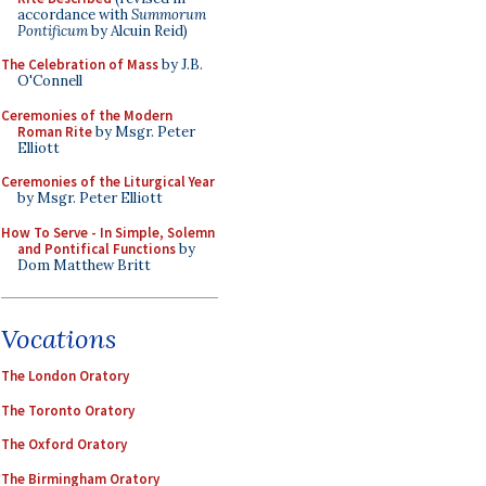
accordance with
Summorum
Pontificum
by Alcuin Reid)
The Celebration of Mass
by J.B.
O'Connell
Ceremonies of the Modern
Roman Rite
by Msgr. Peter
Elliott
Ceremonies of the Liturgical Year
by Msgr. Peter Elliott
How To Serve - In Simple, Solemn
and Pontifical Functions
by
Dom Matthew Britt
Vocations
The London Oratory
The Toronto Oratory
The Oxford Oratory
The Birmingham Oratory