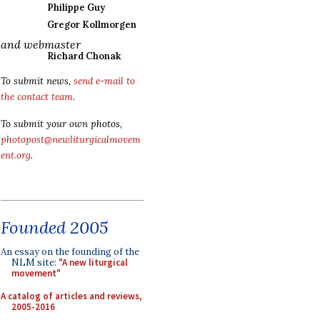
Philippe Guy
Gregor Kollmorgen
and webmaster
Richard Chonak
To submit news,
send e-mail to
the contact team
.
To submit your own photos,
photopost@newliturgicalmovem
ent.org
.
Founded 2005
An essay on the founding of the
NLM site:
"A new liturgical
movement"
A catalog of articles and reviews,
2005-2016