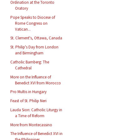
Ordination at the Toronto
Oratory
Pope Speaks to Diocese of
Rome Congress on
Vatican...
St. Clement's, Ottawa, Canada
St. Philip's Day from London
and Birmingham
Catholic Bamberg: The
Cathedral
More on the Influence of
Benedict XVI from Morocco
Pro Multis in Hungary
Feast of St. Philip Neri
Lauda Sion: Catholic Liturgy in
a Time of Reform
More from Montecassino
The Influence of Benedict XVI in
the Philippines