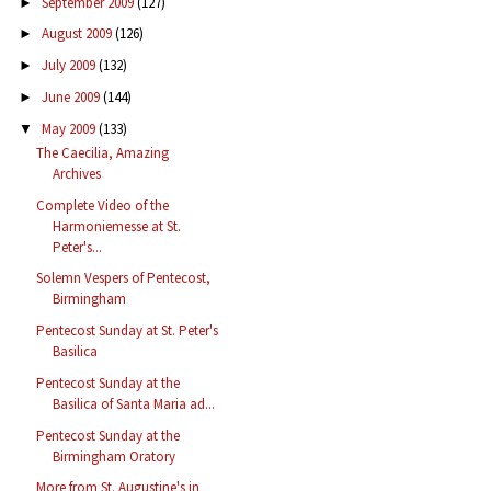
September 2009
(127)
►
August 2009
(126)
►
July 2009
(132)
►
June 2009
(144)
►
May 2009
(133)
▼
The Caecilia, Amazing
Archives
Complete Video of the
Harmoniemesse at St.
Peter's...
Solemn Vespers of Pentecost,
Birmingham
Pentecost Sunday at St. Peter's
Basilica
Pentecost Sunday at the
Basilica of Santa Maria ad...
Pentecost Sunday at the
Birmingham Oratory
More from St. Augustine's in