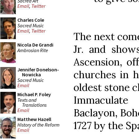
Sacred Art
Email
,
Twitter
Charles Cole
Sacred Music
Email
,
Twitter
The next come
Nicola De Grandi
Jr. and show
Ambrosian Rite
Ascension, of
Jennifer Donelson-
churches in h
Nowicka
Sacred Music
oldest stone c
Email
Michael P. Foley
Immaculate
Texts and
Translations
Baclayon, Boho
Email
Matthew Hazell
1727 by the Sp
History of the Reform
Email