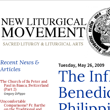
Recent News &
Tuesday, May 26, 2009
Articles
The Inf
The Church of Ss Peter and
Benedic
Paul in Biasca, Switzerland
(Part 2)
Gregory DiPippo
Philipp
Uncomfortable
Comparisons? Fr. Barthe
on the Traditional and