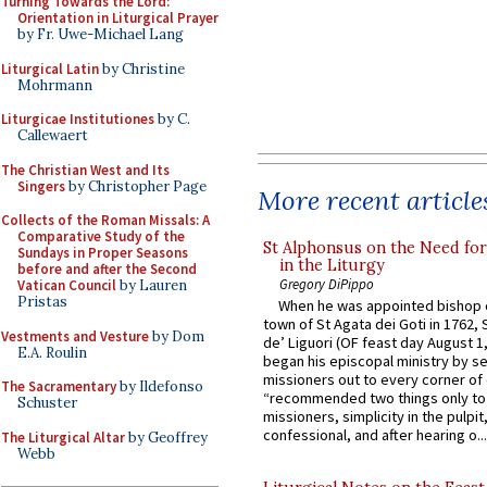
Turning Towards the Lord:
Orientation in Liturgical Prayer
by Fr. Uwe-Michael Lang
Liturgical Latin
by Christine
Mohrmann
Liturgicae Institutiones
by C.
Callewaert
The Christian West and Its
Singers
by Christopher Page
More recent article
Collects of the Roman Missals: A
Comparative Study of the
St Alphonsus on the Need fo
Sundays in Proper Seasons
in the Liturgy
before and after the Second
Gregory DiPippo
Vatican Council
by Lauren
Pristas
When he was appointed bishop o
town of St Agata dei Goti in 1762,
Vestments and Vesture
by Dom
de’ Liguori (OF feast day August 1
E.A. Roulin
began his episcopal ministry by s
missioners out to every corner of
The Sacramentary
by Ildefonso
“recommended two things only to
Schuster
missioners, simplicity in the pulpit,
confessional, and after hearing o...
The Liturgical Altar
by Geoffrey
Webb