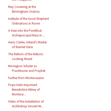
May Crowning at the
Birmingham Oratory
Institute of the Good Shepherd
Ordinations in Rome
A View into the Pontifical
Archiepiscopal Mass in ...
Harry Clarke, Ireland's Master
of Stained Glass
The Reform of the Reform:
Looking Ahead
Monsignor Schuler as
Practitioner and Prophet
Further from Montecassino
Pope Visits Important
Benedictine Abbey of
Monteca...
Video of the Installation of
Archbishop Vincent Ni...