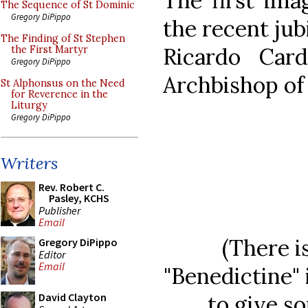
The first ima
The Sequence of St Dominic
Gregory DiPippo
the recent jub
The Finding of St Stephen
Ricardo Card
the First Martyr
Gregory DiPippo
Archbishop of 
St Alphonsus on the Need
for Reverence in the
Liturgy
Gregory DiPippo
Writers
Rev. Robert C.
Pasley, KCHS
Publisher
Email
(There i
Gregory DiPippo
Editor
Email
"Benedictine" 
to give so
David Clayton