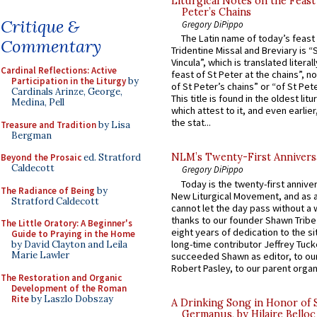
Liturgical Notes on the Feast 
Peter’s Chains
Critique &
Gregory DiPippo
The Latin name of today’s feast 
Commentary
Tridentine Missal and Breviary is “
Vincula”, which is translated literal
Cardinal Reflections: Active
feast of St Peter at the chains”, n
Participation in the Liturgy
by
of St Peter’s chains” or “of St Pete
Cardinals Arinze, George,
This title is found in the oldest lit
Medina, Pell
which attest to it, and even earlier, 
the stat...
Treasure and Tradition
by Lisa
Bergman
NLM’s Twenty-First Annivers
Beyond the Prosaic
ed. Stratford
Caldecott
Gregory DiPippo
Today is the twenty-first annive
The Radiance of Being
by
New Liturgical Movement, and as 
Stratford Caldecott
cannot let the day pass without a 
thanks to our founder Shawn Tribe 
The Little Oratory: A Beginner's
eight years of dedication to the si
Guide to Praying in the Home
long-time contributor Jeffrey Tuck
by David Clayton and Leila
Marie Lawler
succeeded Shawn as editor, to our
Robert Pasley, to our parent organi
The Restoration and Organic
Development of the Roman
Rite
by Laszlo Dobszay
A Drinking Song in Honor of 
Germanus, by Hilaire Belloc