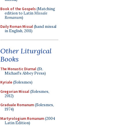
Book of the Gospels
(Matching
edition to Latin
Missale
Romanum
)
Daily Roman Missal
(hand missal
in English, 2011)
Other Liturgical
Books
The Monastic Diurnal
(St.
Michael's Abbey Press)
Kyriale
(Solesmes)
Gregorian Missal
(Solesmes,
2012)
Graduale Romanum
(Solesmes,
1974)
Martyrologium Romanum
(2004
Latin Edition)