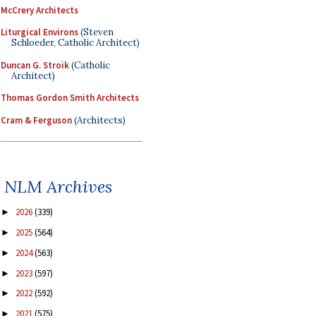
McCrery Architects
Liturgical Environs
(Steven
Schloeder, Catholic Architect)
Duncan G. Stroik
(Catholic
Architect)
Thomas Gordon Smith Architects
Cram & Ferguson
(Architects)
NLM Archives
2026
(339)
►
2025
(564)
►
2024
(563)
►
2023
(597)
►
2022
(592)
►
2021
(575)
►