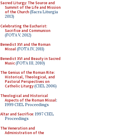
Sacred Liturgy: The Source and
Summit of the Life and Mission
of the Church
(Sacra Liturgia
2013)
Celebrating the Eucharist:
Sacrifice and Communion
(FOTA V, 2012)
Benedict XVI and the Roman
Missal
(FOTA IV, 2011)
Benedict XVI and Beauty in Sacred
Music
(FOTA III, 2010)
The Genius of the Roman Rite:
Historical, Theological, and
Pastoral Perspectives on
Catholic Liturgy
(CIEL 2006)
Theological and Historical
Aspects of the Roman Missal
:
1999 CIEL Proceedings
Altar and Sacrifice
: 1997 CIEL
Proceedings
The Veneration and
Administration of the