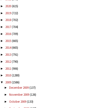
2020
(615)
►
2019
(722)
►
2018
(702)
►
2017
(704)
►
2016
(709)
►
2015
(665)
►
2014
(665)
►
2013
(791)
►
2012
(790)
►
2011
(906)
►
2010
(1280)
►
2009
(1586)
▼
December 2009
(137)
►
November 2009
(126)
►
October 2009
(133)
►