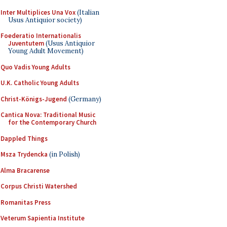
Inter Multiplices Una Vox
(Italian
Usus Antiquior society)
Foederatio Internationalis
Juventutem
(Usus Antiquior
Young Adult Movement)
Quo Vadis Young Adults
U.K. Catholic Young Adults
Christ-Königs-Jugend
(Germany)
Cantica Nova: Traditional Music
for the Contemporary Church
Dappled Things
Msza Trydencka
(in Polish)
Alma Bracarense
Corpus Christi Watershed
Romanitas Press
Veterum Sapientia Institute