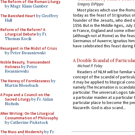
The Reform of the Roman Liturgy
Gregory DiPippo
by Msgr. Klaus Gamber
Most places which use the Rom
today as the feast of St Ignatius o
The Banished Heart
by Geoffrey
founder of the Jesuits, who died o
Hull
1556. But in the Middle Ages, July
Reform of the Reform? A
in France, England and some other
Liturgical Debate
by Fr.
(although not at Rome) as the feas
Thomas Kocik
Germanus of Auxerre; Ignatius him
have celebrated this feast during h
Resurgent in the Midst of Crisis
by Peter Kwasniewski
A Double Scandal of Particula
Noble Beauty, Transcendent
Michael P. Foley
Holiness
by Peter
Kwasniewski
Readers of NLM will be familiar 
concept of the scandal of particul
The Heresy of Formlessness
by
it may be applied to liturgical con
Martin Mosebach
namely:The Incarnation is scandal
particular. The universal Logos ta
A Pope and a Council on the
a particular maiden at a particular 
Sacred Liturgy
by Fr. Aidan
particular place to become the pe
Nichols
Nazareth. God is also scand...
After Writing: On the Liturgical
Consummation of Philosophy
by Catherine Pickstock
The Mass and Modernity
by Fr.