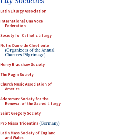
Lay Societies
Latin Liturgy Association
International Una Voce
Federation
Society for Catholic Liturgy
Notre Dame de Chretiente
(Organizers of the Annual
Chartres Pilgrimage)
Henry Bradshaw Society
The Pugin Society
Church Music Association of
America
Adoremus: Society for the
Renewal of the Sacred Liturgy
Saint Gregory Society
Pro Missa Tridentina
(Germany)
Latin Mass Society of England
and Wales