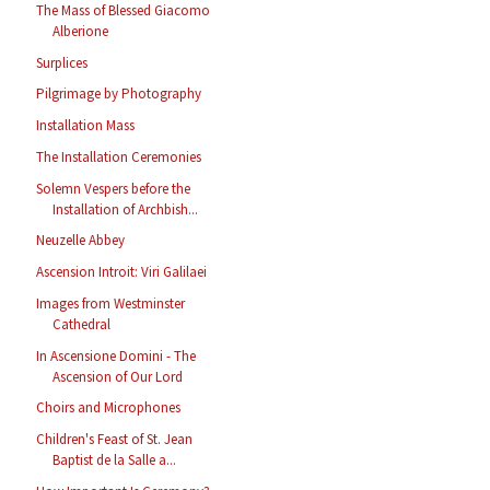
The Mass of Blessed Giacomo
Alberione
Surplices
Pilgrimage by Photography
Installation Mass
The Installation Ceremonies
Solemn Vespers before the
Installation of Archbish...
Neuzelle Abbey
Ascension Introit: Viri Galilaei
Images from Westminster
Cathedral
In Ascensione Domini - The
Ascension of Our Lord
Choirs and Microphones
Children's Feast of St. Jean
Baptist de la Salle a...