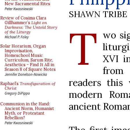
New Sacramental Rites
Peter Kwasniewski
SHAWN TRIBE
Review of Cosima Clara
T
Gillhammer’s
Light on
Darkness: The Untold Story
wo sig
of the Liturgy
Michael P. Foley
litur
Solar Horarium, Organ
Improvisation,
XVI i
Homeschool Music
Curriculum, Sarum Rite,
Aesthetics - Find It All in
from 
Season 8 of Square Notes
Jennifer Donelson-Nowicka
readers this
Raphael’s
Transfiguration of
Christ
modern Roma
Gregory DiPippo
ancient Roman
Communion in the Hand:
Ancient Norm, Humanist
Myth, or Protestant
Rebellion?
Peter Kwasniewski