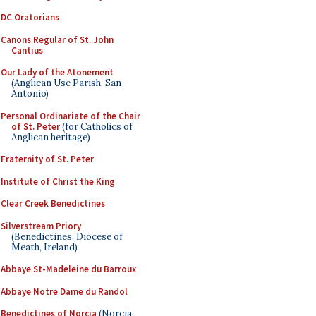
DC Oratorians
Canons Regular of St. John
Cantius
Our Lady of the Atonement
(Anglican Use Parish, San
Antonio)
Personal Ordinariate of the Chair
of St. Peter
(for Catholics of
Anglican heritage)
Fraternity of St. Peter
Institute of Christ the King
Clear Creek Benedictines
Silverstream Priory
(Benedictines, Diocese of
Meath, Ireland)
Abbaye St-Madeleine du Barroux
Abbaye Notre Dame du Randol
Benedictines of Norcia
(Norcia,