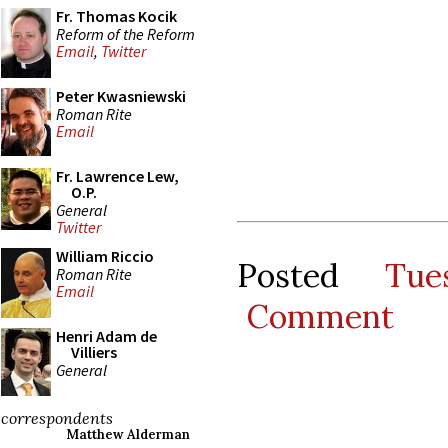
Fr. Thomas Kocik
Reform of the Reform
Email
,
Twitter
Peter Kwasniewski
Roman Rite
Email
Fr. Lawrence Lew,
O.P.
General
Twitter
William Riccio
Posted
Tu
Roman Rite
Email
Comment
Henri Adam de
Villiers
General
correspondents
Matthew Alderman