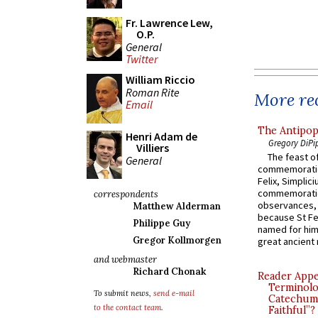
Fr. Lawrence Lew,
O.P.
General
Twitter
William Riccio
Roman Rite
More rec
Email
The Antipop
Henri Adam de
Gregory DiPi
Villiers
The feast of
General
commemoratio
Felix, Simplici
commemoratio
correspondents
observances, 
Matthew Alderman
because St Fe
Philippe Guy
named for him 
Gregor Kollmorgen
great ancient 
and webmaster
Richard Chonak
Reader Appea
Terminolo
To submit news,
send e-mail
Catechume
to the contact team
.
Faithful”?