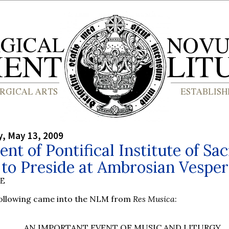
, May 13, 2009
ent of Pontifical Institute of Sa
to Preside at Ambrosian Vesper
BE
following came into the NLM from
Res Musica
:
AN IMPORTANT EVENT OF MUSIC AND LITURGY