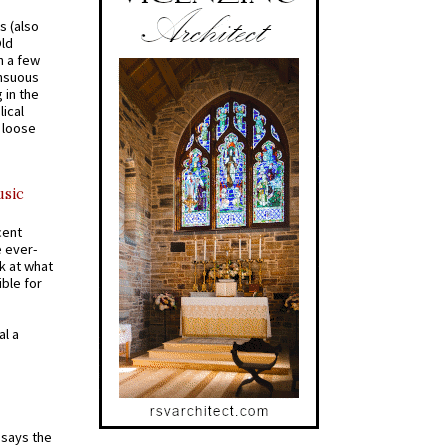
s (also
Old
n a few
ensuous
 in the
ical
a loose
usic
cent
e ever-
k at what
ible for
al a
t says the