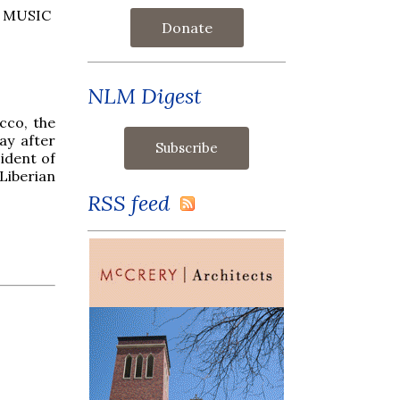
 MUSIC
Donate
NLM Digest
cco, the
ay after
ident of
Liberian
RSS feed