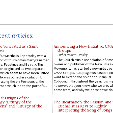
ent articles:
e Venerated as a Saint
Announcing a New Initiative: CM
Groups
ppo
Father Robert C Pasley
 St Martha is kept today with a
The Church Music Association of Ame
n of four Roman martyrs named
owner and publisher of the New Liturgi
us, Faustinus and Beatrix. This
Movement, has started a new initiative 
n originated as two separate
CMAA Groups. Goups@musicasacra.c
which seem to have been united
want to extend the spirit of our annual
lix was buried in a catacomb
Colloquium throughout the year. It is im
along the via Portuensis, the
however, that you know who we are, 
road which led to the port of R...
come from, and why we do what we do.
l: Origins of the
gy “Liturgy of the
The Incarnation, the Passion, and
ns” and “Liturgy of the
Eucharist as Keys to Rightly
Interpreting the Song of Songs