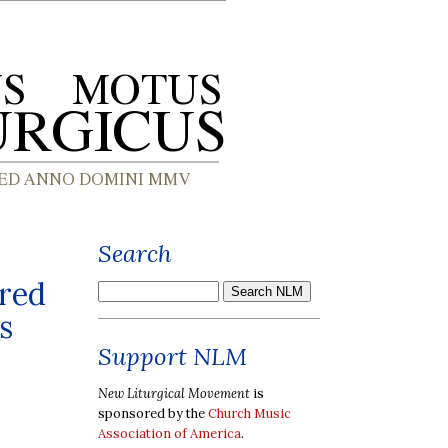
Search
cred
s
Support NLM
New Liturgical Movement
is
sponsored by the
Church Music
Association of America
.