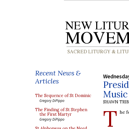
Recent News &
Wednesday
Articles
Presid
Music 
The Sequence of St Dominic
Gregory DiPippo
SHAWN TRI
T
The Finding of St Stephen
he 
the First Martyr
Gregory DiPippo
St Alphonsus on the Need