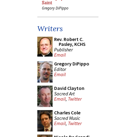
Saint
Gregory DiPippo
Writers
Rev. Robert C.
Pasley, KCHS
Publisher
Email
Gregory DiPippo
Editor
Email
David Clayton
Sacred Art
Email
,
Twitter
Charles Cole
Sacred Music
Email
,
Twitter