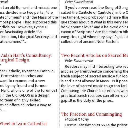
ewski
Peter Kwasniewski
s at an old Roman hand missal, one
If you’ve ever read the Song of Song
Mass divided into two parts, “the
called the Canticle of Canticles) in the 
atechumens” and “the Mass of the
Testament, you probably had more tha
e most people, I had supposed this
questions about it! What is this very s
 division. However, Lynne C.
book about a lover and a beloved doing
er fascinating article “An
canon of Scripture? Are the modern bibl
 Initiation, Liturgical Secrecy, and
exegetes right when they say it’s just 
atechumens’”...
collection of ancient Near Easter...
 Aidan Hart’s Consultancy:
Two Recent Articles on Sacred M
urgical Design.
Peter Kwasniewski
n
Readers may find interesting two re
an Catholic, Byzantine Catholic,
articles by Trent Beattie concerning th
 Protestant churches and
fresh subject of sacred music.A fun loo
 want to recommend a new
is and is not allowed in Mass... Is it poss
ed by my friend and former
the love of sacred music to go too far?
 Hart, who is one of the foremost
Comparing the Church’s directives with
 in the UK. KALOS is a design
practical parish realities can often reve
d team of highly skilled
gap...It is the duty of the pries...
which offers churches a way to
i...
The Fraction and Commingling
Michael P. Foley
Wheel in Lyon Cathedral
Lost in Translation #166 As the pries