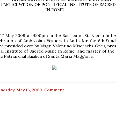
 PARTICIPATION OF PONTIFICAL INSTITUTE OF SACRED
IN ROME
7 May 2009 at 4:00pm in the Basilica of St. Nicolò in Le
ebration of Ambrosian Vespers in Latin for the 6th Sund
 be presided over by Msgr. Valentino Miserachs Grau, pres
cal Institute of Sacred Music in Rome, and master of the 
he Patriarchal Basilica of Santa Maria Maggiore.
nesday, May 13, 2009
Comment