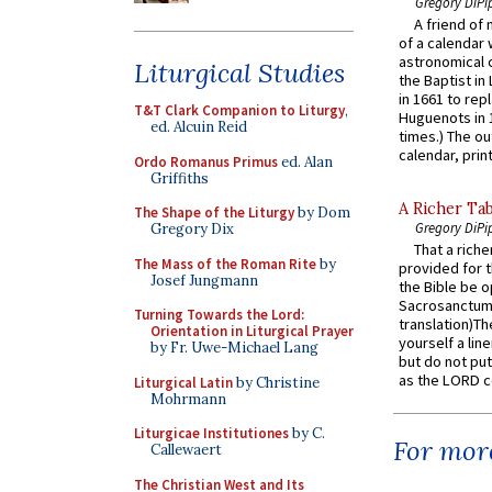
Gregory DiPi
A friend of
of a calendar 
astronomical c
Liturgical Studies
the Baptist in
in 1661 to rep
T&T Clark Companion to Liturgy
,
Huguenots in 
ed. Alcuin Reid
times.) The out
calendar, print
Ordo Romanus Primus
ed. Alan
Griffiths
A Richer Tab
The Shape of the Liturgy
by Dom
Gregory DiPi
Gregory Dix
That a rich
The Mass of the Roman Rite
by
provided for t
Josef Jungmann
the Bible be o
Sacrosanctum 
Turning Towards the Lord:
translation)T
Orientation in Liturgical Prayer
yourself a line
by Fr. Uwe-Michael Lang
but do not put 
as the LORD c
Liturgical Latin
by Christine
Mohrmann
Liturgicae Institutiones
by C.
For more
Callewaert
The Christian West and Its