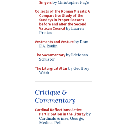
Singers
by Christopher Page
Collects of the Roman Missals: A
Comparative Study of the
Sundays in Proper Seasons
before and after the Second
Vatican Council
by Lauren
Pristas
Vestments and Vesture
by Dom
E.A. Roulin
The Sacramentary
by Ildefonso
Schuster
The Liturgical Altar
by Geoffrey
Webb
Critique &
Commentary
Cardinal Reflections: Active
Participation in the Liturgy
by
Cardinals Arinze, George,
Medina, Pell