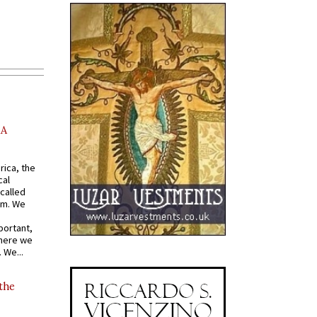
AA
rica, the
cal
called
om. We
portant,
where we
 We...
 the