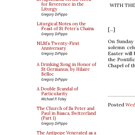
for Reverence in the
WITH THE
Liturgy
Gregory DiPippo
Liturgical Notes on the
Feast of St Peter’s Chains
[...]
Gregory DiPippo
On Sunday 1
NLM’s Twenty-First
solemn cel
Anniversary
Easter will
Gregory DiPippo
the Pontifi
A Drinking Song in Honor of
Chapel of t
St Germanus, by Hilaire
Belloc
Gregory DiPippo
A Double Scandal of
Particularity
Michael P. Foley
Posted
Wed
The Church of Ss Peter and
Paul in Biasca, Switzerland
(Part 1)
Gregory DiPippo
The Antipope Venerated as a