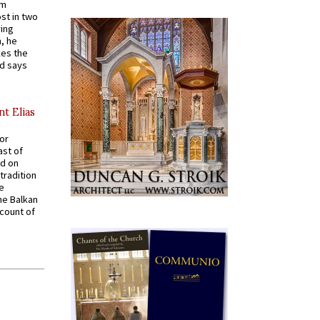
em
st in two
ying
, he
kes the
nd says
nt Elias
for
ast of
ed on
tradition
ve
he Balkan
ccount of