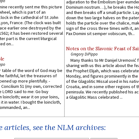
ppo
adjuration to the Embolism (per eumd
 mine recently sent me this picture
Dominum nostrum…), he breaks the Ho
wheel, which is part of an
and then breaks off a small particle. La
lock in the cathedral of St John
down the two large halves on the paten
 Lyon, France. (The clock was built
holds the particle over the chalice, ma
lace earlier one destroyed by the
sign of the cross three times with it, a
1562; it has been restored several
Pax Domini sit semper vobiscum, th...
er part is the current liturgical
ed on...
Notes on the Slavonic Feast of Sai
Gregory DiPippo
le
Many thanks to Mr Danijel Uremović 
ppo
sharing with us this article about the fe
er table of the word of God may be
the Prophet Elijah, which was celebrat
he faithful, let the treasures of
Monday, and figures prominently in the 
pened up more plentifully. -
of the Glagolitic Missal used in his nati
Concilium 51 (my own, corrected
Croatia, and in some other regions of t
he LORD said to me: Go buy
peninsula. We recently published his a
n loincloth; wear it on your loins,
a Glagolitic Mass celebrated ...
it in water. I bought the loincloth,
ommanded, an...
 articles, see the NLM archives: