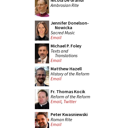
Nicola De Grandi
Ambrosian Rite
Jennifer Donelson-
Nowicka
Sacred Music
Email
Michael P. Foley
Texts and
Translations
Email
Matthew Hazell
History of the Reform
Email
Fr. Thomas Kocik
Reform of the Reform
Email
,
Twitter
Peter Kwasniewski
Roman Rite
Email