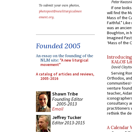
Peter Kwasni
To submit your own photos,
If one look
photopost@newliturgicalmov
will find the 
ement.org
.
Mass of the C
Faithful.” Lik
was an ancient
Boughton, in h
Imagined Past:
‘Mass of the C
Founded 2005
An essay on the founding of the
Introducing
NLM site:
"A new liturgical
KALOS Lit
movement"
David Clayto
Serving Rom
A catalog of articles and reviews,
Orthodox, and
2005-2016
communitiesI
venture found
teacher, Aidan
Shawn Tribe
iconographers
Founding Editor
consultancy an
2005-2013
practitioners 
Email
rethink the des
Jeffrey Tucker
Editor 2013-2015
A Calendar 