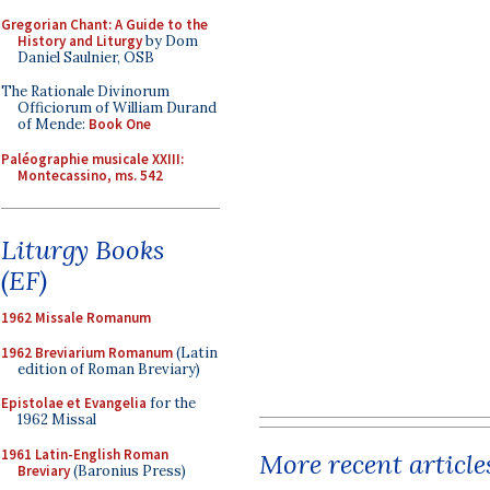
Gregorian Chant: A Guide to the
History and Liturgy
by Dom
Daniel Saulnier, OSB
The Rationale Divinorum
Officiorum of William Durand
of Mende:
Book One
Paléographie musicale XXIII:
Montecassino, ms. 542
Liturgy Books
(EF)
1962 Missale Romanum
1962 Breviarium Romanum
(Latin
edition of Roman Breviary)
Epistolae et Evangelia
for the
1962 Missal
1961 Latin-English Roman
More recent article
Breviary
(Baronius Press)