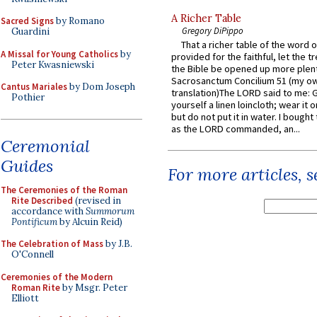
A Richer Table
Sacred Signs
by Romano
Gregory DiPippo
Guardini
That a richer table of the word
A Missal for Young Catholics
by
provided for the faithful, let the t
Peter Kwasniewski
the Bible be opened up more plentif
Sacrosanctum Concilium 51 (my o
Cantus Mariales
by Dom Joseph
translation)The LORD said to me: 
Pothier
yourself a linen loincloth; wear it o
but do not put it in water. I bought 
as the LORD commanded, an...
Ceremonial
Guides
For more articles, 
The Ceremonies of the Roman
Rite Described
(revised in
accordance with
Summorum
Pontificum
by Alcuin Reid)
The Celebration of Mass
by J.B.
O'Connell
Ceremonies of the Modern
Roman Rite
by Msgr. Peter
Elliott