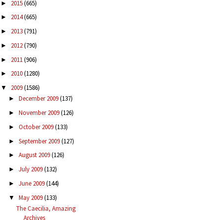
2015
(665)
►
2014
(665)
►
2013
(791)
►
2012
(790)
►
2011
(906)
►
2010
(1280)
►
2009
(1586)
▼
December 2009
(137)
►
November 2009
(126)
►
October 2009
(133)
►
September 2009
(127)
►
August 2009
(126)
►
July 2009
(132)
►
June 2009
(144)
►
May 2009
(133)
▼
The Caecilia, Amazing
Archives