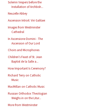
Solemn Vespers before the
Installation of Archbish...
Neuzelle Abbey
Ascension Introit: Viri Galilaei
Images from Westminster
Cathedral
In Ascensione Domini - The
Ascension of Our Lord
Choirs and Microphones
Children's Feast of St. Jean
Baptist de la Salle a...
How Important Is Ceremony?
Richard Terry on Catholic
Music
MacMillan on Catholic Music
Russian Orthodox Theologian
Weighs in on the Litur...
More from Westminster