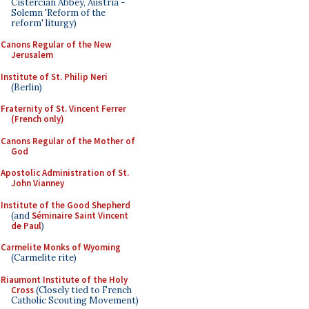
Cistercian Abbey, Austria -
Solemn 'Reform of the
reform' liturgy)
Canons Regular of the New
Jerusalem
Institute of St. Philip Neri
(Berlin)
Fraternity of St. Vincent Ferrer
(French only)
Canons Regular of the Mother of
God
Apostolic Administration of St.
John Vianney
Institute of the Good Shepherd
(and
Séminaire Saint Vincent
de Paul
)
Carmelite Monks of Wyoming
(Carmelite rite)
Riaumont Institute of the Holy
Cross
(Closely tied to French
Catholic Scouting Movement)