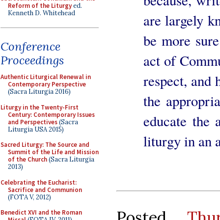
Reform of the Liturgy
ed.
Kenneth D. Whitehead
are largely k
be more sure 
Conference
act of Commu
Proceedings
respect, and 
Authentic Liturgical Renewal in
Contemporary Perspective
(Sacra Liturgia 2016)
the appropria
Liturgy in the Twenty-First
Century: Contemporary Issues
educate the a
and Perspectives
(Sacra
Liturgia USA 2015)
liturgy in an
Sacred Liturgy: The Source and
Summit of the Life and Mission
of the Church
(Sacra Liturgia
2013)
Celebrating the Eucharist:
Sacrifice and Communion
(FOTA V, 2012)
Posted
Thu
Benedict XVI and the Roman
Missal
(FOTA IV, 2011)