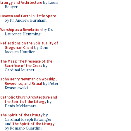
Liturgy and Architecture
by Louis
Bouyer
Heaven and Earth in Little Space
by Fr. Andrew Burnham
Worship as a Revelation
by Dr.
Laurence Hemming
Reflections on the Spirituality of
Gregorian Chant
by Dom
Jacques Hourlier
The Mass: The Presence of the
Sacrifice of the Cross
by
Cardinal Journet
John Henry Newman on Worship,
Reverence, and Ritual
by Peter
Kwasniewski
Catholic Church Architecture and
the Spirit of the Liturgy
by
Denis McNamara
The Spirit of the Liturgy
by
Cardinal Joseph Ratzinger
and
The Spirit of the Liturgy
by Romano Guardini