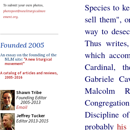
Species to k
To submit your own photos,
photopost@newliturgicalmov
sell them", 
ement.org
.
way to desecr
Thus writes,
Founded 2005
which accomp
An essay on the founding of the
NLM site:
"A new liturgical
Cardinal, t
movement"
A catalog of articles and reviews,
Gabriele Cav
2005-2016
Malcolm Ra
Shawn Tribe
Founding Editor
Congregation
2005-2013
Email
Discipline o
Jeffrey Tucker
Editor 2013-2015
probably
his