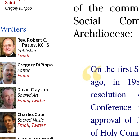
Saint
of the commu
Gregory DiPippo
Social Co
Writers
Archdiocese:
Rev. Robert C.
Pasley, KCHS
Publisher
Email
Gregory DiPippo
On the first 
Editor
Email
ago, in 198
David Clayton
resolution
Sacred Art
Email
,
Twitter
Conference 
Charles Cole
approval of t
Sacred Music
Email
,
Twitter
of Holy Comm