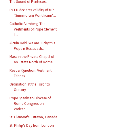
The Sound of Pentecost
PCED declares validity of MP
"Summorum Pontificum"...
Catholic Bamberg: The
Vestments of Pope Clement
II...
Alcuin Reid: We are Lucky this
Pope is Ecclesiasti...
Mass in the Private Chapel of
an Estate North of Rome
Reader Question: Vestment
Fabrics
Ordination at the Toronto
Oratory
Pope Speaks to Diocese of
Rome Congress on
Vatican...
St. Clement's, Ottawa, Canada
St. Philip's Day from London