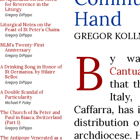
for Reverence in the
Hand
Liturgy
Gregory DiPippo
Liturgical Notes on the
Feast of St Peter’s Chains
GREGOR KOL
Gregory DiPippo
B
NLM’s Twenty-First
Anniversary
y wa
Gregory DiPippo
A Drinking Song in Honor of
Cantu
St Germanus, by Hilaire
Belloc
that t
Gregory DiPippo
A Double Scandal of
Italy
Particularity
Michael P. Foley
Caffarra, has
The Church of Ss Peter and
Paul in Biasca, Switzerland
distribution 
(Part 1)
Gregory DiPippo
archdiocese. 
The Antipope Venerated as a