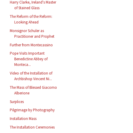
Harry Clarke, Ireland's Master
of Stained Glass
The Reform of the Reform:
Looking Ahead
Monsignor Schuler as
Practitioner and Prophet
Further from Montecassino
Pope Visits Important
Benedictine Abbey of
Monteca...
Video of the Installation of
Archbishop Vincent Ni...
The Mass of Blessed Giacomo
Alberione
Surplices
Pilgrimage by Photography
Installation Mass
The Installation Ceremonies