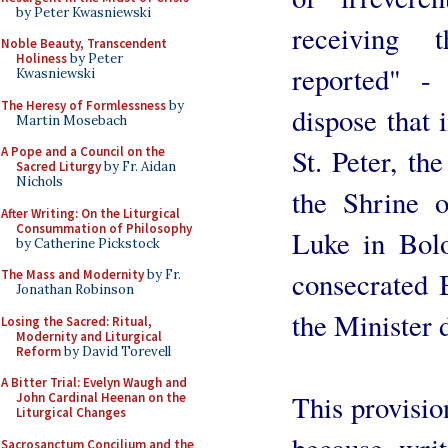
by Peter Kwasniewski
receiving 
Noble Beauty, Transcendent
Holiness
by Peter
reported" -
Kwasniewski
The Heresy of Formlessness
by
dispose that 
Martin Mosebach
St. Peter, th
A Pope and a Council on the
Sacred Liturgy
by Fr. Aidan
Nichols
the Shrine o
After Writing: On the Liturgical
Consummation of Philosophy
Luke in Bolo
by Catherine Pickstock
consecrated 
The Mass and Modernity
by Fr.
Jonathan Robinson
the Minister 
Losing the Sacred: Ritual,
Modernity and Liturgical
Reform
by David Torevell
A Bitter Trial: Evelyn Waugh and
This provision
John Cardinal Heenan on the
Liturgical Changes
because, writ
Sacrosanctum Concilium and the