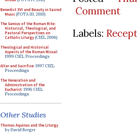
Comment
Benedict XVI and Beauty in Sacred
Music
(FOTA III, 2010)
The Genius of the Roman Rite:
Historical, Theological, and
Labels:
Recept
Pastoral Perspectives on
Catholic Liturgy
(CIEL 2006)
Theological and Historical
Aspects of the Roman Missal
:
1999 CIEL Proceedings
Altar and Sacrifice
: 1997 CIEL
Proceedings
The Veneration and
Administration of the
Eucharist
: 1996 CIEL
Proceedings
Other Studies
Thomas Aquinas and the Liturgy
by David Berger