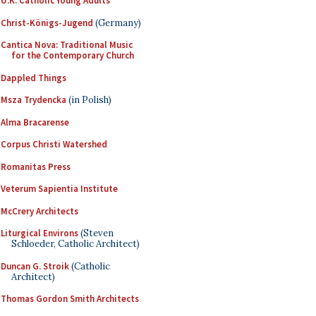
U.K. Catholic Young Adults
Christ-Königs-Jugend
(Germany)
Cantica Nova: Traditional Music
for the Contemporary Church
Dappled Things
Msza Trydencka
(in Polish)
Alma Bracarense
Corpus Christi Watershed
Romanitas Press
Veterum Sapientia Institute
McCrery Architects
Liturgical Environs
(Steven
Schloeder, Catholic Architect)
Duncan G. Stroik
(Catholic
Architect)
Thomas Gordon Smith Architects