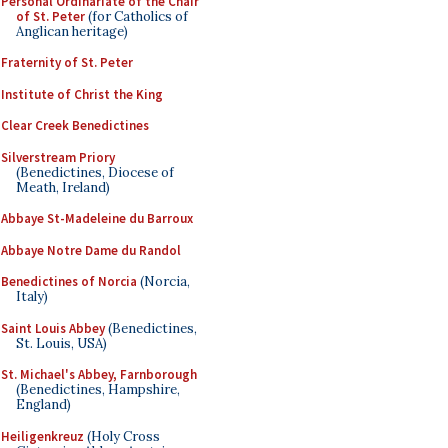
Personal Ordinariate of the Chair
of St. Peter
(for Catholics of
Anglican heritage)
Fraternity of St. Peter
Institute of Christ the King
Clear Creek Benedictines
Silverstream Priory
(Benedictines, Diocese of
Meath, Ireland)
Abbaye St-Madeleine du Barroux
Abbaye Notre Dame du Randol
Benedictines of Norcia
(Norcia,
Italy)
Saint Louis Abbey
(Benedictines,
St. Louis, USA)
St. Michael's Abbey, Farnborough
(Benedictines, Hampshire,
England)
Heiligenkreuz
(Holy Cross