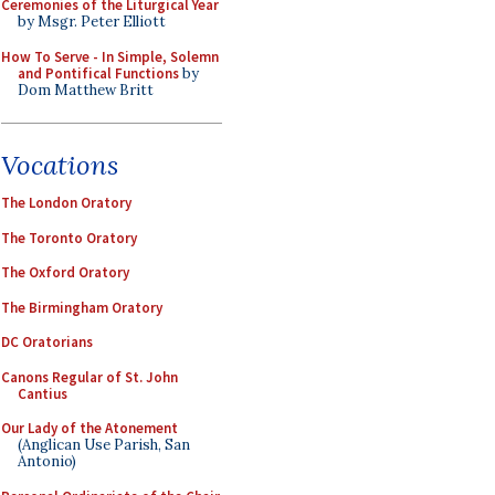
Ceremonies of the Liturgical Year
by Msgr. Peter Elliott
How To Serve - In Simple, Solemn
and Pontifical Functions
by
Dom Matthew Britt
Vocations
The London Oratory
The Toronto Oratory
The Oxford Oratory
The Birmingham Oratory
DC Oratorians
Canons Regular of St. John
Cantius
Our Lady of the Atonement
(Anglican Use Parish, San
Antonio)