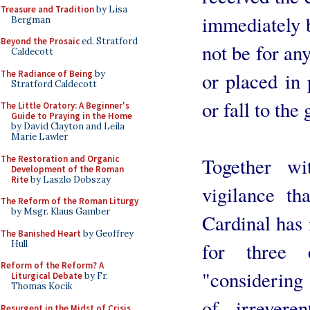
Treasure and Tradition
by Lisa
immediately b
Bergman
Beyond the Prosaic
ed. Stratford
not be for any
Caldecott
The Radiance of Being
by
or placed in 
Stratford Caldecott
or fall to th
The Little Oratory: A Beginner's
Guide to Praying in the Home
by David Clayton and Leila
Marie Lawler
The Restoration and Organic
Together wi
Development of the Roman
Rite
by Laszlo Dobszay
vigilance tha
The Reform of the Roman Liturgy
by Msgr. Klaus Gamber
Cardinal has 
The Banished Heart
by Geoffrey
Hull
for three 
Reform of the Reform? A
"considering
Liturgical Debate
by Fr.
Thomas Kocik
of irrevere
Resurgent in the Midst of Crisis