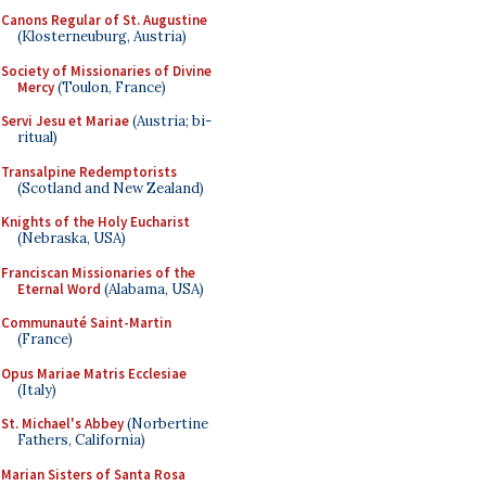
Canons Regular of St. Augustine
(Klosterneuburg, Austria)
Society of Missionaries of Divine
Mercy
(Toulon, France)
Servi Jesu et Mariae
(Austria; bi-
ritual)
Transalpine Redemptorists
(Scotland and New Zealand)
Knights of the Holy Eucharist
(Nebraska, USA)
Franciscan Missionaries of the
Eternal Word
(Alabama, USA)
Communauté Saint-Martin
(France)
Opus Mariae Matris Ecclesiae
(Italy)
St. Michael's Abbey
(Norbertine
Fathers, California)
Marian Sisters of Santa Rosa