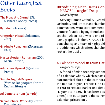
Other Liturgical
Introducing Aidan Hart’s Con
Books
KALOS Liturgical Design.
David Clayton
The Monastic Diurnal
(St.
Serving Roman Catholic, Byzanti
Michael's Abbey Press)
Orthodox, and Protestant churche
communitiesI want to recommend
Kyriale
(Solesmes)
venture founded by my friend and
teacher, Aidan Hart, who is one o
Gregorian Missal
(Solesmes,
2012)
iconographers in the UK. KALOS is
consultancy and team of highly ski
Graduale Romanum
(Solesmes,
practitioners which offers churche
1974)
rethink the desi...
Martyrologium Romanum
(2004
Latin Edition)
A Calendar Wheel in Lyon Cat
Gregory DiPippo
Adoremus Hymnal
(Ignatius
A friend of mine recently sent m
Press)
of a calendar wheel, which is part 
Simple English Propers
astronomical clock in the cathedra
(Vernacular propers for the
the Baptist in Lyon, France. (The c
English liturgy)
in 1661 to replace earlier one des
Huguenots in 1562; it has been re
Ad Completorium
(
sample
)
times.) The outer part is the current
calendar, printed on...
Sacred Choral Works
by Peter
Kwasniewski