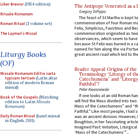
Liber Brevior
(1954 edition)
The Antipope Venerated as a 
Gregory DiPippo
Rituale Romanum
The feast of St Martha is kept t
commemoration of four Roman ma
Roman Ritual
(3 volume set)
Felix, Simplicius, Faustinus and Bea
commemoration originated as two
The Layman's Missal
observances, which seem to have
because St Felix was buried in a 
named for him along the via Portue
Liturgy Books
great ancient road which led to the 
(OF)
Reader Appeal: Origins of the
Missale Romanum Editio iuxta
Terminology “Liturgy of th
typicam tertiam
(Latin altar
Catechumens” and “Liturgy
edition of modern Roman
Faithful”?
missal)
Peter Kwasniewski
If one looks at an old Roman ha
Book of the Gospels
(Matching
will find the Mass divided into two
edition to Latin
Missale
Mass of the Catechumens” and “th
Romanum
)
Faithful.” Like most people, I had
Daily Roman Missal
(hand missal
was an ancient division. However, 
in English, 2011)
Boughton, in her fascinating articl
Imagined Past: Initiation, Liturgica
‘Mass of the Catechumens’”...