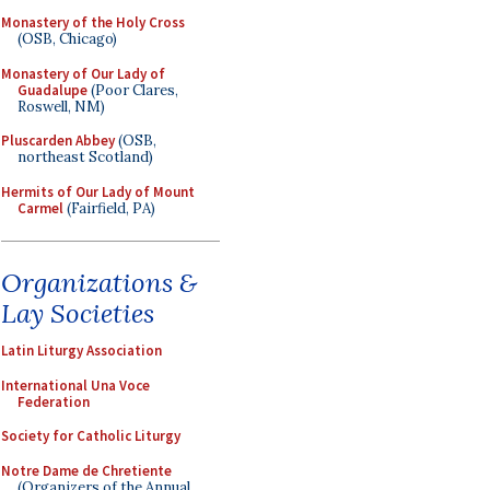
Monastery of the Holy Cross
(OSB, Chicago)
Monastery of Our Lady of
Guadalupe
(Poor Clares,
Roswell, NM)
Pluscarden Abbey
(OSB,
northeast Scotland)
Hermits of Our Lady of Mount
Carmel
(Fairfield, PA)
Organizations &
Lay Societies
Latin Liturgy Association
International Una Voce
Federation
Society for Catholic Liturgy
Notre Dame de Chretiente
(Organizers of the Annual