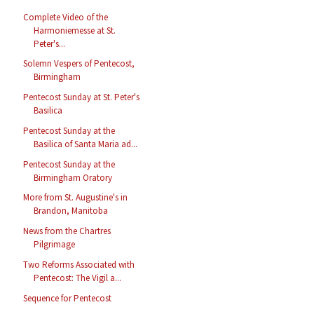
Complete Video of the
Harmoniemesse at St.
Peter's...
Solemn Vespers of Pentecost,
Birmingham
Pentecost Sunday at St. Peter's
Basilica
Pentecost Sunday at the
Basilica of Santa Maria ad...
Pentecost Sunday at the
Birmingham Oratory
More from St. Augustine's in
Brandon, Manitoba
News from the Chartres
Pilgrimage
Two Reforms Associated with
Pentecost: The Vigil a...
Sequence for Pentecost