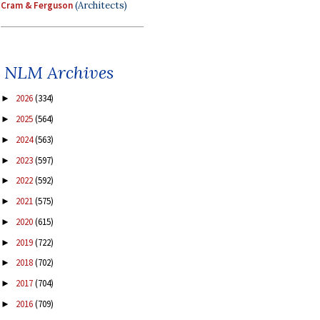
Cram & Ferguson
(Architects)
NLM Archives
2026
(334)
►
2025
(564)
►
2024
(563)
►
2023
(597)
►
2022
(592)
►
2021
(575)
►
2020
(615)
►
2019
(722)
►
2018
(702)
►
2017
(704)
►
2016
(709)
►