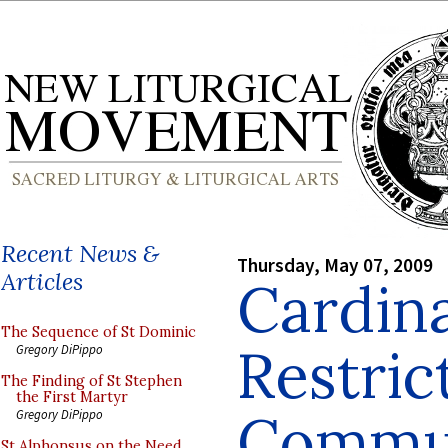
Recent News &
Thursday, May 07, 2009
Articles
Cardina
The Sequence of St Dominic
Restric
Gregory DiPippo
The Finding of St Stephen
the First Martyr
Commun
Gregory DiPippo
St Alphonsus on the Need