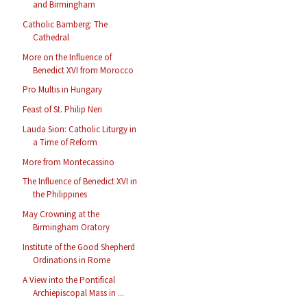
and Birmingham
Catholic Bamberg: The
Cathedral
More on the Influence of
Benedict XVI from Morocco
Pro Multis in Hungary
Feast of St. Philip Neri
Lauda Sion: Catholic Liturgy in
a Time of Reform
More from Montecassino
The Influence of Benedict XVI in
the Philippines
May Crowning at the
Birmingham Oratory
Institute of the Good Shepherd
Ordinations in Rome
A View into the Pontifical
Archiepiscopal Mass in ...