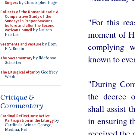
Singers
by Christopher Page
Collects of the Roman Missals: A
Comparative Study of the
"For this rea
Sundays in Proper Seasons
before and after the Second
Vatican Council
by Lauren
moment of H
Pristas
complying w
Vestments and Vesture
by Dom
E.A. Roulin
known to eve
The Sacramentary
by Ildefonso
Schuster
The Liturgical Altar
by Geoffrey
Webb
"During Com
the decree o
Critique &
Commentary
shall assist t
Cardinal Reflections: Active
in ensuring th
Participation in the Liturgy
by
Cardinals Arinze, George,
Medina, Pell
received the 