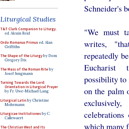
Schneider's 
Liturgical Studies
"We must ta
T&T Clark Companion to Liturgy
,
ed. Alcuin Reid
writes, "th
Ordo Romanus Primus
ed. Alan
Griffiths
repeatedly be
The Shape of the Liturgy
by Dom
Gregory Dix
Eucharist 
The Mass of the Roman Rite
by
Josef Jungmann
possibility t
Turning Towards the Lord:
Orientation in Liturgical Prayer
on the palm o
by Fr. Uwe-Michael Lang
exclusively
Liturgical Latin
by Christine
Mohrmann
celebrations
Liturgicae Institutiones
by C.
Callewaert
which many fa
The Christian West and Its