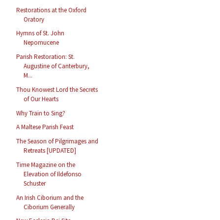
Restorations at the Oxford
Oratory
Hymns of St. John
Nepomucene
Parish Restoration: St.
Augustine of Canterbury,
M...
Thou Knowest Lord the Secrets
of Our Hearts
Why Train to Sing?
A Maltese Parish Feast
The Season of Pilgrimages and
Retreats [UPDATED]
Time Magazine on the
Elevation of Ildefonso
Schuster
An Irish Ciborium and the
Ciborium Generally