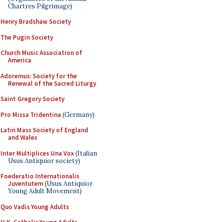
Chartres Pilgrimage)
Henry Bradshaw Society
The Pugin Society
Church Music Association of
America
Adoremus: Society for the
Renewal of the Sacred Liturgy
Saint Gregory Society
Pro Missa Tridentina
(Germany)
Latin Mass Society of England
and Wales
Inter Multiplices Una Vox
(Italian
Usus Antiquior society)
Foederatio Internationalis
Juventutem
(Usus Antiquior
Young Adult Movement)
Quo Vadis Young Adults