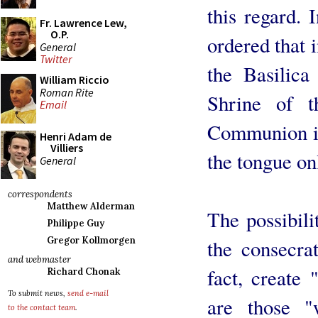
this regard. 
Fr. Lawrence Lew,
O.P.
ordered that i
General
Twitter
the Basilica
William Riccio
Roman Rite
Shrine of 
Email
Communion is 
Henri Adam de
Villiers
the tongue on
General
correspondents
Matthew Alderman
The possibili
Philippe Guy
Gregor Kollmorgen
the consecra
and webmaster
fact, create 
Richard Chonak
To submit news,
send e-mail
are those 
to the contact team
.