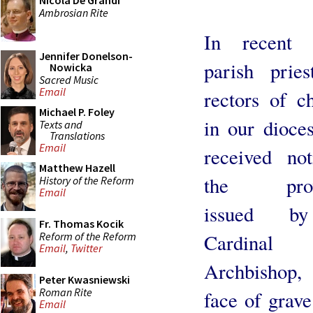
Nicola De Grandi
Ambrosian Rite
In recent 
Jennifer Donelson-
parish prie
Nowicka
Sacred Music
Email
rectors of c
Michael P. Foley
in our dioce
Texts and
Translations
Email
received no
Matthew Hazell
the provi
History of the Reform
Email
issued b
Fr. Thomas Kocik
Reform of the Reform
Cardinal
Email
,
Twitter
Archbishop,
Peter Kwasniewski
Roman Rite
face of grave
Email