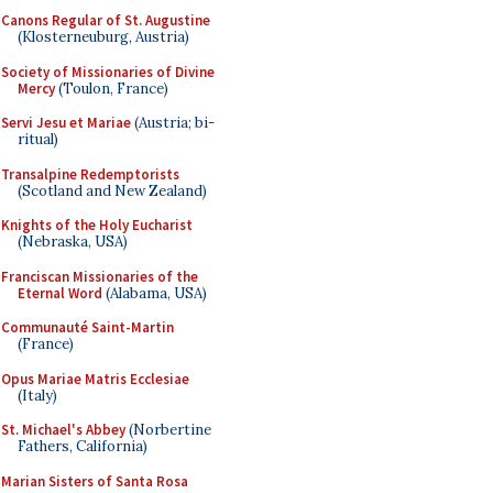
Canons Regular of St. Augustine
(Klosterneuburg, Austria)
Society of Missionaries of Divine
Mercy
(Toulon, France)
Servi Jesu et Mariae
(Austria; bi-
ritual)
Transalpine Redemptorists
(Scotland and New Zealand)
Knights of the Holy Eucharist
(Nebraska, USA)
Franciscan Missionaries of the
Eternal Word
(Alabama, USA)
Communauté Saint-Martin
(France)
Opus Mariae Matris Ecclesiae
(Italy)
St. Michael's Abbey
(Norbertine
Fathers, California)
Marian Sisters of Santa Rosa