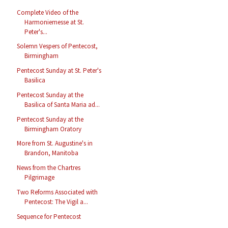
Complete Video of the
Harmoniemesse at St.
Peter's...
Solemn Vespers of Pentecost,
Birmingham
Pentecost Sunday at St. Peter's
Basilica
Pentecost Sunday at the
Basilica of Santa Maria ad...
Pentecost Sunday at the
Birmingham Oratory
More from St. Augustine's in
Brandon, Manitoba
News from the Chartres
Pilgrimage
Two Reforms Associated with
Pentecost: The Vigil a...
Sequence for Pentecost