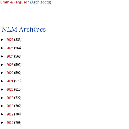
Cram & Ferguson
(Architects)
NLM Archives
2026
(333)
►
2025
(564)
►
2024
(563)
►
2023
(597)
►
2022
(592)
►
2021
(575)
►
2020
(615)
►
2019
(722)
►
2018
(702)
►
2017
(704)
►
2016
(709)
►