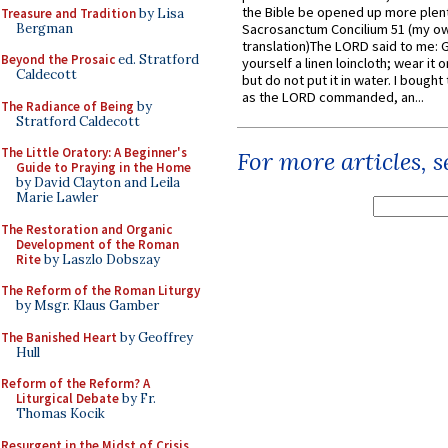
the Bible be opened up more plentif
Treasure and Tradition
by Lisa
Bergman
Sacrosanctum Concilium 51 (my o
translation)The LORD said to me: 
Beyond the Prosaic
ed. Stratford
yourself a linen loincloth; wear it o
Caldecott
but do not put it in water. I bought 
as the LORD commanded, an...
The Radiance of Being
by
Stratford Caldecott
The Little Oratory: A Beginner's
For more articles, 
Guide to Praying in the Home
by David Clayton and Leila
Marie Lawler
The Restoration and Organic
Development of the Roman
Rite
by Laszlo Dobszay
The Reform of the Roman Liturgy
by Msgr. Klaus Gamber
The Banished Heart
by Geoffrey
Hull
Reform of the Reform? A
Liturgical Debate
by Fr.
Thomas Kocik
Resurgent in the Midst of Crisis