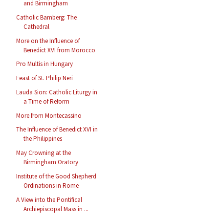
and Birmingham
Catholic Bamberg: The
Cathedral
More on the Influence of
Benedict XVI from Morocco
Pro Multis in Hungary
Feast of St. Philip Neri
Lauda Sion: Catholic Liturgy in
a Time of Reform
More from Montecassino
The Influence of Benedict XVI in
the Philippines
May Crowning at the
Birmingham Oratory
Institute of the Good Shepherd
Ordinations in Rome
A View into the Pontifical
Archiepiscopal Mass in ...