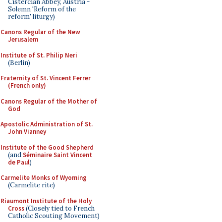
Cistercian Abbey, Austria -
Solemn 'Reform of the
reform' liturgy)
Canons Regular of the New
Jerusalem
Institute of St. Philip Neri
(Berlin)
Fraternity of St. Vincent Ferrer
(French only)
Canons Regular of the Mother of
God
Apostolic Administration of St.
John Vianney
Institute of the Good Shepherd
(and
Séminaire Saint Vincent
de Paul
)
Carmelite Monks of Wyoming
(Carmelite rite)
Riaumont Institute of the Holy
Cross
(Closely tied to French
Catholic Scouting Movement)