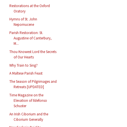
Restorations at the Oxford
Oratory
Hymns of St. John
Nepomucene
Parish Restoration: St.
Augustine of Canterbury,
M...
Thou Knowest Lord the Secrets
of Our Hearts
Why Train to Sing?
A Maltese Parish Feast
The Season of Pilgrimages and
Retreats [UPDATED]
Time Magazine on the
Elevation of Ildefonso
Schuster
An Irish Ciborium and the
Ciborium Generally