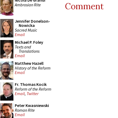
Nicola De Grandi
Comment
Ambrosian Rite
Jennifer Donelson-
Nowicka
Sacred Music
Email
Michael P. Foley
Texts and
Translations
Email
Matthew Hazell
History of the Reform
Email
Fr. Thomas Kocik
Reform of the Reform
Email
,
Twitter
Peter Kwasniewski
Roman Rite
Email