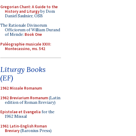
Gregorian Chant: A Guide to the
History and Liturgy
by Dom
Daniel Saulnier, OSB
The Rationale Divinorum
Officiorum of William Durand
of Mende:
Book One
Paléographie musicale XXIII:
Montecassino, ms. 542
Liturgy Books
(EF)
1962 Missale Romanum
1962 Breviarium Romanum
(Latin
edition of Roman Breviary)
Epistolae et Evangelia
for the
1962 Missal
1961 Latin-English Roman
Breviary
(Baronius Press)