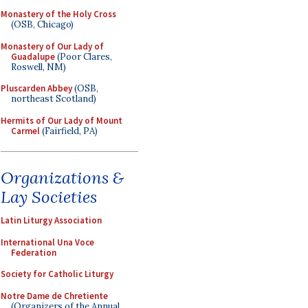
Monastery of the Holy Cross
(OSB, Chicago)
Monastery of Our Lady of
Guadalupe
(Poor Clares,
Roswell, NM)
Pluscarden Abbey
(OSB,
northeast Scotland)
Hermits of Our Lady of Mount
Carmel
(Fairfield, PA)
Organizations &
Lay Societies
Latin Liturgy Association
International Una Voce
Federation
Society for Catholic Liturgy
Notre Dame de Chretiente
(Organizers of the Annual