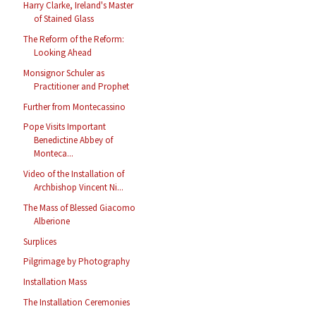
Harry Clarke, Ireland's Master
of Stained Glass
The Reform of the Reform:
Looking Ahead
Monsignor Schuler as
Practitioner and Prophet
Further from Montecassino
Pope Visits Important
Benedictine Abbey of
Monteca...
Video of the Installation of
Archbishop Vincent Ni...
The Mass of Blessed Giacomo
Alberione
Surplices
Pilgrimage by Photography
Installation Mass
The Installation Ceremonies