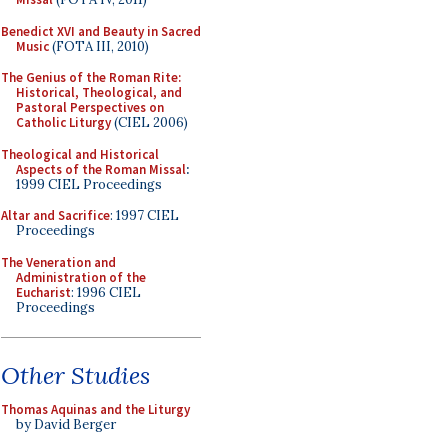
Benedict XVI and Beauty in Sacred
Music
(FOTA III, 2010)
The Genius of the Roman Rite:
Historical, Theological, and
Pastoral Perspectives on
Catholic Liturgy
(CIEL 2006)
Theological and Historical
Aspects of the Roman Missal
:
1999 CIEL Proceedings
Altar and Sacrifice
: 1997 CIEL
Proceedings
The Veneration and
Administration of the
Eucharist
: 1996 CIEL
Proceedings
Other Studies
Thomas Aquinas and the Liturgy
by David Berger