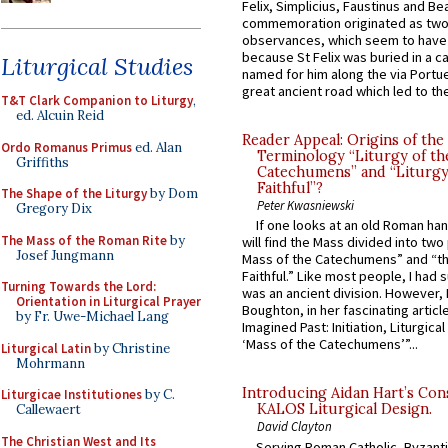
Felix, Simplicius, Faustinus and Bea
commemoration originated as two
observances, which seem to have
because St Felix was buried in a 
Liturgical Studies
named for him along the via Portue
great ancient road which led to the 
T&T Clark Companion to Liturgy
,
ed. Alcuin Reid
Reader Appeal: Origins of the
Ordo Romanus Primus
ed. Alan
Terminology “Liturgy of th
Griffiths
Catechumens” and “Liturgy
Faithful”?
The Shape of the Liturgy
by Dom
Peter Kwasniewski
Gregory Dix
If one looks at an old Roman ha
The Mass of the Roman Rite
by
will find the Mass divided into two
Josef Jungmann
Mass of the Catechumens” and “th
Faithful.” Like most people, I had
Turning Towards the Lord:
was an ancient division. However, 
Orientation in Liturgical Prayer
Boughton, in her fascinating articl
by Fr. Uwe-Michael Lang
Imagined Past: Initiation, Liturgica
‘Mass of the Catechumens’”...
Liturgical Latin
by Christine
Mohrmann
Introducing Aidan Hart’s Con
Liturgicae Institutiones
by C.
KALOS Liturgical Design.
Callewaert
David Clayton
The Christian West and Its
Serving Roman Catholic, Byzanti