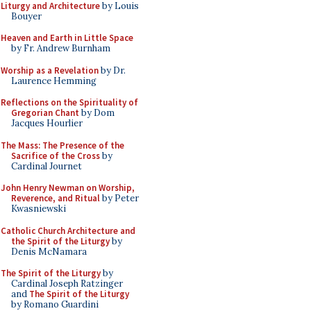
Liturgy and Architecture
by Louis
Bouyer
Heaven and Earth in Little Space
by Fr. Andrew Burnham
Worship as a Revelation
by Dr.
Laurence Hemming
Reflections on the Spirituality of
Gregorian Chant
by Dom
Jacques Hourlier
The Mass: The Presence of the
Sacrifice of the Cross
by
Cardinal Journet
John Henry Newman on Worship,
Reverence, and Ritual
by Peter
Kwasniewski
Catholic Church Architecture and
the Spirit of the Liturgy
by
Denis McNamara
The Spirit of the Liturgy
by
Cardinal Joseph Ratzinger
and
The Spirit of the Liturgy
by Romano Guardini