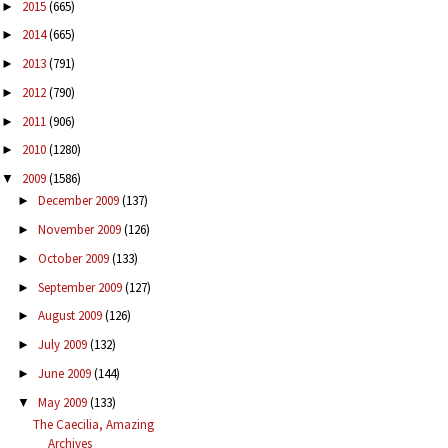
2015
(665)
►
2014
(665)
►
2013
(791)
►
2012
(790)
►
2011
(906)
►
2010
(1280)
►
2009
(1586)
▼
December 2009
(137)
►
November 2009
(126)
►
October 2009
(133)
►
September 2009
(127)
►
August 2009
(126)
►
July 2009
(132)
►
June 2009
(144)
►
May 2009
(133)
▼
The Caecilia, Amazing
Archives