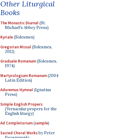
Other Liturgical
Books
The Monastic Diurnal
(St.
Michael's Abbey Press)
Kyriale
(Solesmes)
Gregorian Missal
(Solesmes,
2012)
Graduale Romanum
(Solesmes,
1974)
Martyrologium Romanum
(2004
Latin Edition)
Adoremus Hymnal
(Ignatius
Press)
Simple English Propers
(Vernacular propers for the
English liturgy)
Ad Completorium
(
sample
)
Sacred Choral Works
by Peter
Kwasniewski