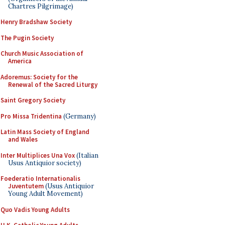
Chartres Pilgrimage)
Henry Bradshaw Society
The Pugin Society
Church Music Association of
America
Adoremus: Society for the
Renewal of the Sacred Liturgy
Saint Gregory Society
Pro Missa Tridentina
(Germany)
Latin Mass Society of England
and Wales
Inter Multiplices Una Vox
(Italian
Usus Antiquior society)
Foederatio Internationalis
Juventutem
(Usus Antiquior
Young Adult Movement)
Quo Vadis Young Adults