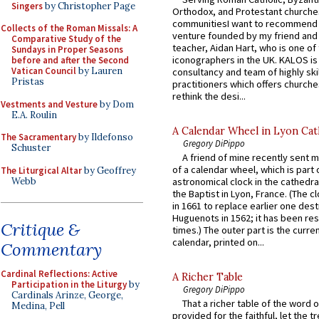
Singers
by Christopher Page
Orthodox, and Protestant churche
communitiesI want to recommend
Collects of the Roman Missals: A
venture founded by my friend and
Comparative Study of the
teacher, Aidan Hart, who is one o
Sundays in Proper Seasons
iconographers in the UK. KALOS is
before and after the Second
Vatican Council
by Lauren
consultancy and team of highly ski
Pristas
practitioners which offers churche
rethink the desi...
Vestments and Vesture
by Dom
E.A. Roulin
A Calendar Wheel in Lyon Cat
The Sacramentary
by Ildefonso
Gregory DiPippo
Schuster
A friend of mine recently sent m
of a calendar wheel, which is part 
The Liturgical Altar
by Geoffrey
Webb
astronomical clock in the cathedra
the Baptist in Lyon, France. (The c
in 1661 to replace earlier one des
Huguenots in 1562; it has been re
Critique &
times.) The outer part is the current
calendar, printed on...
Commentary
Cardinal Reflections: Active
A Richer Table
Participation in the Liturgy
by
Gregory DiPippo
Cardinals Arinze, George,
That a richer table of the word
Medina, Pell
provided for the faithful, let the t