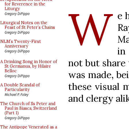
W
for Reverence in the
Liturgy
e 
Gregory DiPippo
Liturgical Notes on the
Ra
Feast of St Peter’s Chains
Gregory DiPippo
Ma
NLM’s Twenty-First
Anniversary
in
Gregory DiPippo
not but share
A Drinking Song in Honor of
St Germanus, by Hilaire
Belloc
was made, bei
Gregory DiPippo
these visual m
A Double Scandal of
Particularity
Michael P. Foley
and clergy ali
The Church of Ss Peter and
Paul in Biasca, Switzerland
(Part 1)
Gregory DiPippo
The Antipope Venerated as a