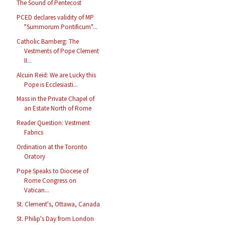
The Sound of Pentecost
PCED declares validity of MP
"Summorum Pontificum"...
Catholic Bamberg: The
Vestments of Pope Clement
II...
Alcuin Reid: We are Lucky this
Pope is Ecclesiasti...
Mass in the Private Chapel of
an Estate North of Rome
Reader Question: Vestment
Fabrics
Ordination at the Toronto
Oratory
Pope Speaks to Diocese of
Rome Congress on
Vatican...
St. Clement's, Ottawa, Canada
St. Philip's Day from London