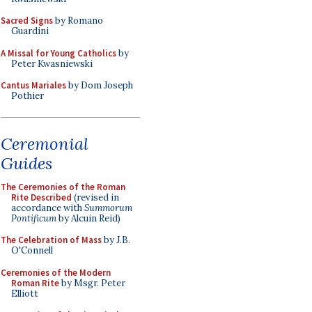
Sacred Signs
by Romano
Guardini
A Missal for Young Catholics
by
Peter Kwasniewski
Cantus Mariales
by Dom Joseph
Pothier
Ceremonial
Guides
The Ceremonies of the Roman
Rite Described
(revised in
accordance with
Summorum
Pontificum
by Alcuin Reid)
The Celebration of Mass
by J.B.
O'Connell
Ceremonies of the Modern
Roman Rite
by Msgr. Peter
Elliott