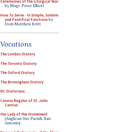
Ceremonies of the Liturgical Year
by Msgr. Peter Elliott
How To Serve - In Simple, Solemn
and Pontifical Functions
by
Dom Matthew Britt
Vocations
The London Oratory
The Toronto Oratory
The Oxford Oratory
The Birmingham Oratory
DC Oratorians
Canons Regular of St. John
Cantius
Our Lady of the Atonement
(Anglican Use Parish, San
Antonio)