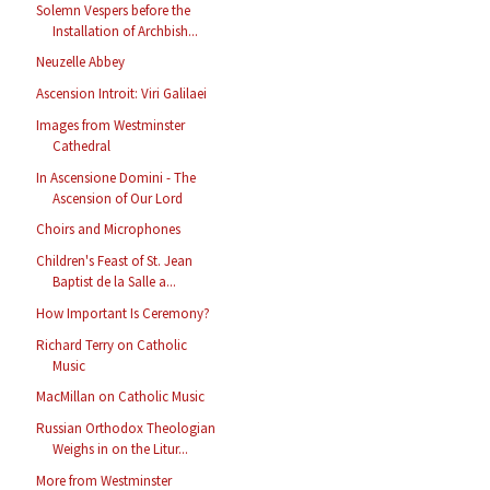
Solemn Vespers before the
Installation of Archbish...
Neuzelle Abbey
Ascension Introit: Viri Galilaei
Images from Westminster
Cathedral
In Ascensione Domini - The
Ascension of Our Lord
Choirs and Microphones
Children's Feast of St. Jean
Baptist de la Salle a...
How Important Is Ceremony?
Richard Terry on Catholic
Music
MacMillan on Catholic Music
Russian Orthodox Theologian
Weighs in on the Litur...
More from Westminster