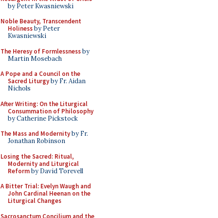
by Peter Kwasniewski
Noble Beauty, Transcendent
Holiness
by Peter
Kwasniewski
The Heresy of Formlessness
by
Martin Mosebach
A Pope and a Council on the
Sacred Liturgy
by Fr. Aidan
Nichols
After Writing: On the Liturgical
Consummation of Philosophy
by Catherine Pickstock
The Mass and Modernity
by Fr.
Jonathan Robinson
Losing the Sacred: Ritual,
Modernity and Liturgical
Reform
by David Torevell
A Bitter Trial: Evelyn Waugh and
John Cardinal Heenan on the
Liturgical Changes
Sacrosanctum Concilium and the