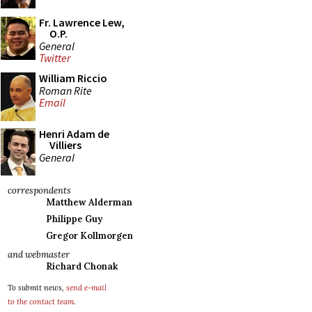
Fr. Lawrence Lew,
O.P.
General
Twitter
William Riccio
Roman Rite
Email
Henri Adam de
Villiers
General
correspondents
Matthew Alderman
Philippe Guy
Gregor Kollmorgen
and webmaster
Richard Chonak
To submit news,
send e-mail
to the contact team
.