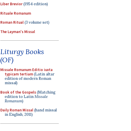
Liber Brevior
(1954 edition)
Rituale Romanum
Roman Ritual
(3 volume set)
The Layman's Missal
Liturgy Books
(OF)
Missale Romanum Editio iuxta
typicam tertiam
(Latin altar
edition of modern Roman
missal)
Book of the Gospels
(Matching
edition to Latin
Missale
Romanum
)
Daily Roman Missal
(hand missal
in English, 2011)