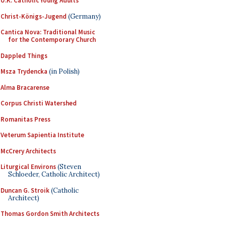
U.K. Catholic Young Adults
Christ-Königs-Jugend
(Germany)
Cantica Nova: Traditional Music
for the Contemporary Church
Dappled Things
Msza Trydencka
(in Polish)
Alma Bracarense
Corpus Christi Watershed
Romanitas Press
Veterum Sapientia Institute
McCrery Architects
Liturgical Environs
(Steven
Schloeder, Catholic Architect)
Duncan G. Stroik
(Catholic
Architect)
Thomas Gordon Smith Architects