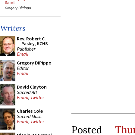
Saint
Gregory DiPippo
Writers
Rev. Robert C.
Pasley, KCHS
Publisher
Email
Gregory DiPippo
Editor
Email
David Clayton
Sacred Art
Email
,
Twitter
Charles Cole
Sacred Music
Email
,
Twitter
Posted
Thu