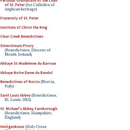
Personal Ordinariate of the Chair
of St. Peter
(for Catholics of
Anglican heritage)
Fraternity of St. Peter
Institute of Christ the King
Clear Creek Benedictines
Silverstream Priory
(Benedictines, Diocese of
Meath, Ireland)
Abbaye St-Madeleine du Barroux
Abbaye Notre Dame du Randol
Benedictines of Norcia
(Norcia,
Italy)
Saint Louis Abbey
(Benedictines,
St. Louis, USA)
St. Michael's Abbey, Farnborough
(Benedictines, Hampshire,
England)
Heiligenkreuz
(Holy Cross