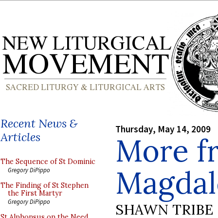
Recent News &
Thursday, May 14, 2009
Articles
More f
The Sequence of St Dominic
Magdal
Gregory DiPippo
The Finding of St Stephen
the First Martyr
Gregory DiPippo
SHAWN TRIBE
St Alphonsus on the Need