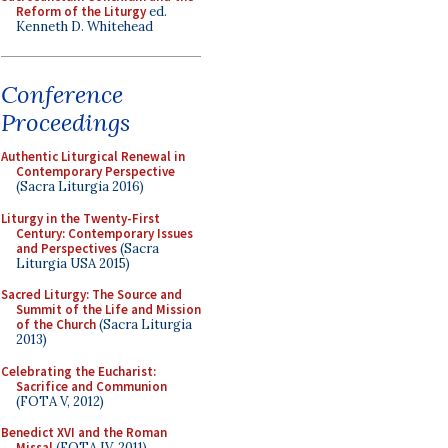
Reform of the Liturgy
ed.
Kenneth D. Whitehead
Conference
Proceedings
Authentic Liturgical Renewal in
Contemporary Perspective
(Sacra Liturgia 2016)
Liturgy in the Twenty-First
Century: Contemporary Issues
and Perspectives
(Sacra
Liturgia USA 2015)
Sacred Liturgy: The Source and
Summit of the Life and Mission
of the Church
(Sacra Liturgia
2013)
Celebrating the Eucharist:
Sacrifice and Communion
(FOTA V, 2012)
Benedict XVI and the Roman
Missal
(FOTA IV, 2011)