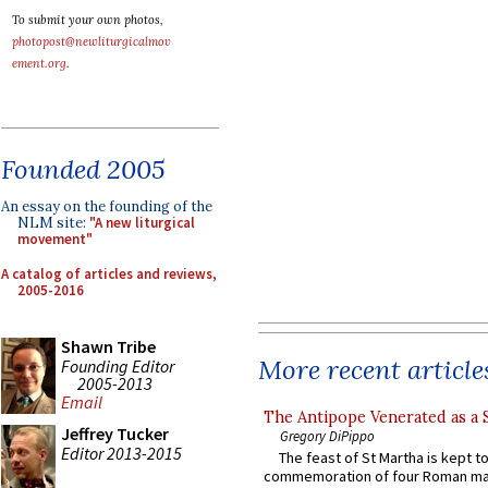
To submit your own photos,
photopost@newliturgicalmov
ement.org
.
Founded 2005
An essay on the founding of the
NLM site:
"A new liturgical
movement"
A catalog of articles and reviews,
2005-2016
Shawn Tribe
More recent article
Founding Editor
2005-2013
Email
The Antipope Venerated as a 
Jeffrey Tucker
Gregory DiPippo
Editor 2013-2015
The feast of St Martha is kept t
commemoration of four Roman ma