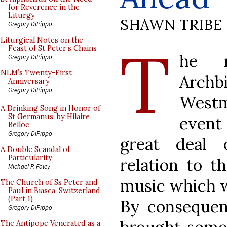
for Reverence in the
Liturgy
SHAWN TRIBE
Gregory DiPippo
T
Liturgical Notes on the
Feast of St Peter’s Chains
he r
Gregory DiPippo
NLM’s Twenty-First
Archb
Anniversary
Gregory DiPippo
Westm
A Drinking Song in Honor of
St Germanus, by Hilaire
event
Belloc
Gregory DiPippo
great deal 
A Double Scandal of
Particularity
relation to t
Michael P. Foley
music which w
The Church of Ss Peter and
Paul in Biasca, Switzerland
(Part 1)
By consequenc
Gregory DiPippo
The Antipope Venerated as a