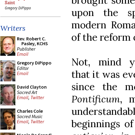
brought some 
Saint
Gregory DiPippo
upon the sp
modern Roman
Writers
of the reform 
Rev. Robert C.
Pasley, KCHS
Publisher
Email
Not, mind y
Gregory DiPippo
Editor
that it was ev
Email
since the m
David Clayton
Sacred Art
Pontificum
, 
Email
,
Twitter
understand
Charles Cole
Sacred Music
beginnings of
Email
,
Twitter