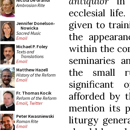
antiquior
in 
Nicola De Grandi
Ambrosian Rite
ecclesial lif
given to train
Jennifer Donelson-
Nowicka
Sacred Music
the appeara
Email
within the con
Michael P. Foley
Texts and
Translations
seminaries a
Email
the small r
Matthew Hazell
History of the Reform
Email
significant 
Fr. Thomas Kocik
afforded by t
Reform of the Reform
Email
,
Twitter
mention its p
Peter Kwasniewski
liturgy genera
Roman Rite
Email