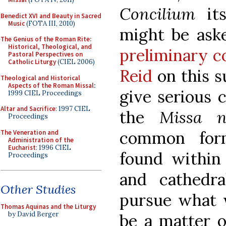
Concilium
its
Benedict XVI and Beauty in Sacred
Music
(FOTA III, 2010)
might be aske
The Genius of the Roman Rite:
Historical, Theological, and
preliminary co
Pastoral Perspectives on
Catholic Liturgy
(CIEL 2006)
Reid
on this s
Theological and Historical
Aspects of the Roman Missal
:
give serious 
1999 CIEL Proceedings
Altar and Sacrifice
: 1997 CIEL
the
Missa n
Proceedings
common form
The Veneration and
Administration of the
Eucharist
: 1996 CIEL
found within
Proceedings
and cathedr
Other Studies
pursue what w
Thomas Aquinas and the Liturgy
by David Berger
be a matter 