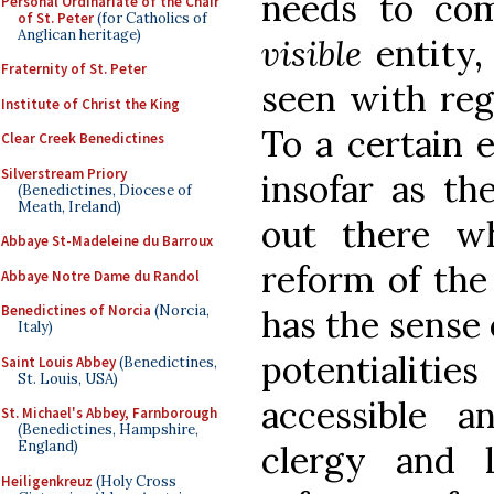
needs to com
Personal Ordinariate of the Chair
of St. Peter
(for Catholics of
Anglican heritage)
visible
entity,
Fraternity of St. Peter
seen with re
Institute of Christ the King
To a certain e
Clear Creek Benedictines
Silverstream Priory
insofar as th
(Benedictines, Diocese of
Meath, Ireland)
out there w
Abbaye St-Madeleine du Barroux
reform of the
Abbaye Notre Dame du Randol
Benedictines of Norcia
(Norcia,
has the sense 
Italy)
potentialiti
Saint Louis Abbey
(Benedictines,
St. Louis, USA)
accessible a
St. Michael's Abbey, Farnborough
(Benedictines, Hampshire,
England)
clergy and l
Heiligenkreuz
(Holy Cross