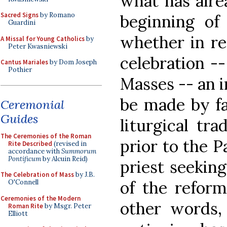
what has alre
Sacred Signs
by Romano
beginning of 
Guardini
whether in re
A Missal for Young Catholics
by
Peter Kwasniewski
celebration --
Cantus Mariales
by Dom Joseph
Pothier
Masses -- an 
be made by fa
Ceremonial
Guides
liturgical tra
The Ceremonies of the Roman
prior to the P
Rite Described
(revised in
accordance with
Summorum
Pontificum
by Alcuin Reid)
priest seekin
The Celebration of Mass
by J.B.
of the reform
O'Connell
Ceremonies of the Modern
other words,
Roman Rite
by Msgr. Peter
Elliott