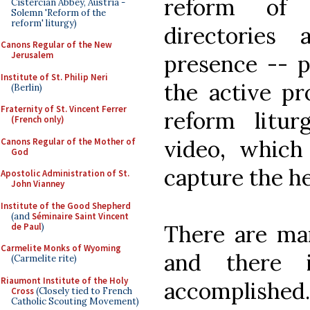
reform of 
Cistercian Abbey, Austria -
Solemn 'Reform of the
reform' liturgy)
directories
Canons Regular of the New
Jerusalem
presence -- p
Institute of St. Philip Neri
the active pr
(Berlin)
Fraternity of St. Vincent Ferrer
reform litu
(French only)
video, which 
Canons Regular of the Mother of
God
capture the he
Apostolic Administration of St.
John Vianney
Institute of the Good Shepherd
(and
Séminaire Saint Vincent
There are man
de Paul
)
Carmelite Monks of Wyoming
and there
(Carmelite rite)
Riaumont Institute of the Holy
accomplished.
Cross
(Closely tied to French
Catholic Scouting Movement)