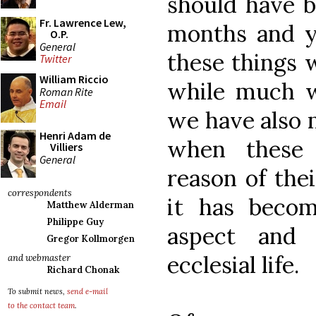
should have b
Fr. Lawrence Lew,
months and ye
O.P.
General
these things 
Twitter
William Riccio
while much w
Roman Rite
Email
we have also m
Henri Adam de
when these
Villiers
General
reason of the
correspondents
it has becom
Matthew Alderman
Philippe Guy
aspect and 
Gregor Kollmorgen
ecclesial life.
and webmaster
Richard Chonak
To submit news,
send e-mail
to the contact team
.