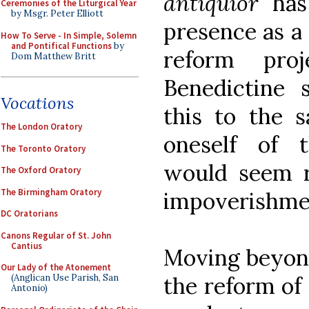
antiquior
has 
Ceremonies of the Liturgical Year
by Msgr. Peter Elliott
presence as a 
How To Serve - In Simple, Solemn
and Pontifical Functions
by
reform pro
Dom Matthew Britt
Benedictine 
Vocations
this to the s
The London Oratory
oneself of t
The Toronto Oratory
would seem r
The Oxford Oratory
The Birmingham Oratory
impoverishme
DC Oratorians
Canons Regular of St. John
Cantius
Moving beyond
Our Lady of the Atonement
the reform of
(Anglican Use Parish, San
Antonio)