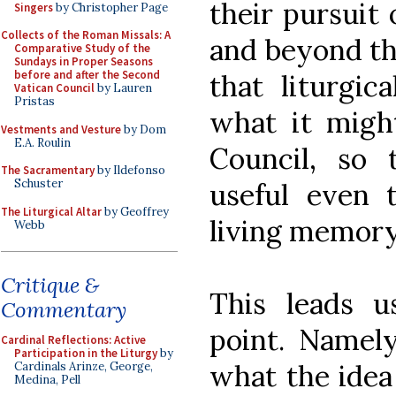
their pursuit 
Singers
by Christopher Page
Collects of the Roman Missals: A
and beyond thi
Comparative Study of the
Sundays in Proper Seasons
before and after the Second
that liturgic
Vatican Council
by Lauren
Pristas
what it migh
Vestments and Vesture
by Dom
E.A. Roulin
Council, so 
The Sacramentary
by Ildefonso
Schuster
useful even
The Liturgical Altar
by Geoffrey
living memory 
Webb
Critique &
This leads u
Commentary
point. Namel
Cardinal Reflections: Active
Participation in the Liturgy
by
what the idea
Cardinals Arinze, George,
Medina, Pell