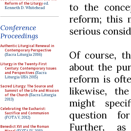
Reform of the Liturgy
ed.
to the conce
Kenneth D. Whitehead
reform; this 
Conference
serious consid
Proceedings
Authentic Liturgical Renewal in
Contemporary Perspective
Of course, t
(Sacra Liturgia 2016)
about the pur
Liturgy in the Twenty-First
Century: Contemporary Issues
and Perspectives
(Sacra
reform is ofte
Liturgia USA 2015)
Sacred Liturgy: The Source and
likewise, th
Summit of the Life and Mission
of the Church
(Sacra Liturgia
2013)
might specif
Celebrating the Eucharist:
question fo
Sacrifice and Communion
(FOTA V, 2012)
Further, a
Benedict XVI and the Roman
Missal
(FOTA IV, 2011)