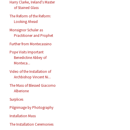
Harry Clarke, Ireland's Master
of Stained Glass
The Reform of the Reform:
Looking Ahead
Monsignor Schuler as
Practitioner and Prophet
Further from Montecassino
Pope Visits Important
Benedictine Abbey of
Monteca...
Video of the Installation of
Archbishop Vincent Ni...
The Mass of Blessed Giacomo
Alberione
Surplices
Pilgrimage by Photography
Installation Mass
The Installation Ceremonies