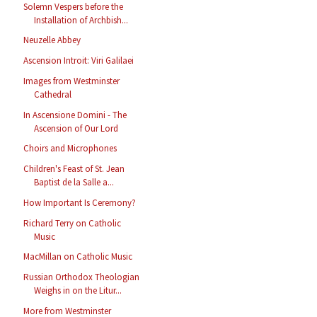
Solemn Vespers before the
Installation of Archbish...
Neuzelle Abbey
Ascension Introit: Viri Galilaei
Images from Westminster
Cathedral
In Ascensione Domini - The
Ascension of Our Lord
Choirs and Microphones
Children's Feast of St. Jean
Baptist de la Salle a...
How Important Is Ceremony?
Richard Terry on Catholic
Music
MacMillan on Catholic Music
Russian Orthodox Theologian
Weighs in on the Litur...
More from Westminster