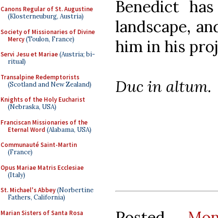
Benedict has 
Canons Regular of St. Augustine
(Klosterneuburg, Austria)
landscape, and
Society of Missionaries of Divine
Mercy
(Toulon, France)
him in his proj
Servi Jesu et Mariae
(Austria; bi-
ritual)
Transalpine Redemptorists
Duc in altum.
(Scotland and New Zealand)
Knights of the Holy Eucharist
(Nebraska, USA)
Franciscan Missionaries of the
Eternal Word
(Alabama, USA)
Communauté Saint-Martin
(France)
Opus Mariae Matris Ecclesiae
(Italy)
St. Michael's Abbey
(Norbertine
Fathers, California)
Posted
Mo
Marian Sisters of Santa Rosa