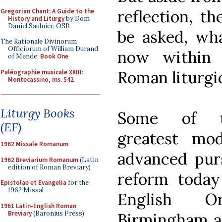
reflection, t
Gregorian Chant: A Guide to the
History and Liturgy
by Dom
Daniel Saulnier, OSB
be asked, wh
The Rationale Divinorum
Officiorum of William Durand
now within 
of Mende:
Book One
Roman liturgi
Paléographie musicale XXIII:
Montecassino, ms. 542
Liturgy Books
Some of t
(EF)
greatest mo
1962 Missale Romanum
advanced purs
1962 Breviarium Romanum
(Latin
edition of Roman Breviary)
reform today
Epistolae et Evangelia
for the
1962 Missal
English O
1961 Latin-English Roman
Breviary
(Baronius Press)
Birmingham an