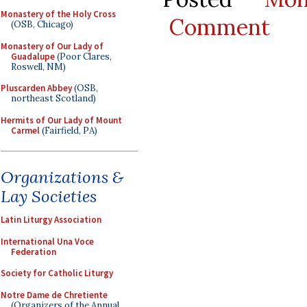
Monastery of the Holy Cross
Comment
(OSB, Chicago)
Monastery of Our Lady of
Guadalupe
(Poor Clares,
Roswell, NM)
Pluscarden Abbey
(OSB,
northeast Scotland)
Hermits of Our Lady of Mount
Carmel
(Fairfield, PA)
Organizations &
Lay Societies
Latin Liturgy Association
International Una Voce
Federation
Society for Catholic Liturgy
Notre Dame de Chretiente
(Organizers of the Annual