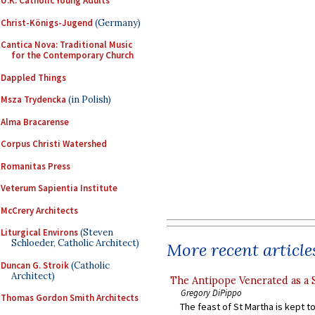
U.K. Catholic Young Adults
Christ-Königs-Jugend
(Germany)
Cantica Nova: Traditional Music
for the Contemporary Church
Dappled Things
Msza Trydencka
(in Polish)
Alma Bracarense
Corpus Christi Watershed
Romanitas Press
Veterum Sapientia Institute
McCrery Architects
Liturgical Environs
(Steven
Schloeder, Catholic Architect)
More recent article
Duncan G. Stroik
(Catholic
Architect)
The Antipope Venerated as a 
Gregory DiPippo
Thomas Gordon Smith Architects
The feast of St Martha is kept t