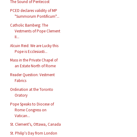
The Sound of Pentecost
PCED declares validity of MP
"Summorum Pontificum"...
Catholic Bamberg: The
Vestments of Pope Clement
II...
Alcuin Reid: We are Lucky this
Pope is Ecclesiasti...
Mass in the Private Chapel of
an Estate North of Rome
Reader Question: Vestment
Fabrics
Ordination at the Toronto
Oratory
Pope Speaks to Diocese of
Rome Congress on
Vatican...
St. Clement's, Ottawa, Canada
St. Philip's Day from London