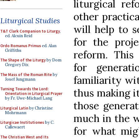
liturgical re
other practica
Liturgical Studies
will help to s
T&T Clark Companion to Liturgy
,
ed. Alcuin Reid
for the proj
Ordo Romanus Primus
ed. Alan
Griffiths
reform. This 
The Shape of the Liturgy
by Dom
for genera
Gregory Dix
The Mass of the Roman Rite
by
familiarity wi
Josef Jungmann
Turning Towards the Lord:
thus making it 
Orientation in Liturgical Prayer
by Fr. Uwe-Michael Lang
those generat
Liturgical Latin
by Christine
Mohrmann
much in the w
Liturgicae Institutiones
by C.
Callewaert
for what migh
The Christian West and Its