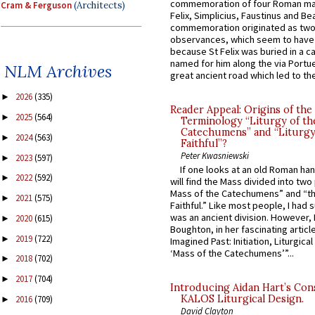
commemoration of four Roman ma
Cram & Ferguson
(Architects)
Felix, Simplicius, Faustinus and Bea
commemoration originated as two
observances, which seem to have
because St Felix was buried in a 
named for him along the via Portue
NLM Archives
great ancient road which led to the 
2026
(335)
►
Reader Appeal: Origins of the
2025
(564)
►
Terminology “Liturgy of th
Catechumens” and “Liturgy
2024
(563)
►
Faithful”?
Peter Kwasniewski
2023
(597)
►
If one looks at an old Roman ha
2022
(592)
►
will find the Mass divided into two
Mass of the Catechumens” and “th
2021
(575)
►
Faithful.” Like most people, I had
was an ancient division. However, 
2020
(615)
►
Boughton, in her fascinating articl
2019
(722)
►
Imagined Past: Initiation, Liturgica
‘Mass of the Catechumens’”...
2018
(702)
►
2017
(704)
►
Introducing Aidan Hart’s Con
KALOS Liturgical Design.
2016
(709)
►
David Clayton