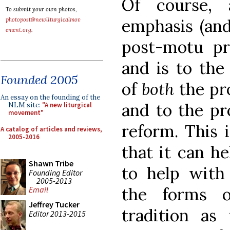
Of course,
To submit your own photos,
emphasis (and
photopost@newliturgicalmov
ement.org
.
post-motu pr
and is to the
Founded 2005
of
both
the pr
An essay on the founding of the
and to the pr
NLM site:
"A new liturgical
movement"
reform. This i
A catalog of articles and reviews,
2005-2016
that it can h
Shawn Tribe
to help with 
Founding Editor
2005-2013
the forms o
Email
Jeffrey Tucker
tradition as
Editor 2013-2015