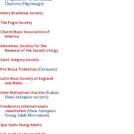
Chartres Pilgrimage)
Henry Bradshaw Society
The Pugin Society
Church Music Association of
America
Adoremus: Society for the
Renewal of the Sacred Liturgy
Saint Gregory Society
Pro Missa Tridentina
(Germany)
Latin Mass Society of England
and Wales
Inter Multiplices Una Vox
(Italian
Usus Antiquior society)
Foederatio Internationalis
Juventutem
(Usus Antiquior
Young Adult Movement)
Quo Vadis Young Adults