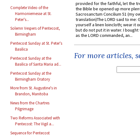
provided for the faithful, let the t
Complete Video of the
the Bible be opened up more plentif
Harmoniemesse at St.
Sacrosanctum Concilium 51 (my o
translation)The LORD said to me: 
Peter's...
yourself a linen loincloth; wear it o
Solemn Vespers of Pentecost,
but do not put it in water. I bought 
Birmingham
as the LORD commanded, an...
Pentecost Sunday at St. Peter's
Basilica
For more articles, 
Pentecost Sunday at the
Basilica of Santa Maria ad...
Pentecost Sunday at the
Birmingham Oratory
More from St. Augustine's in
Brandon, Manitoba
News from the Chartres
Pilgrimage
Two Reforms Associated with
Pentecost: The Vigil a...
Sequence for Pentecost