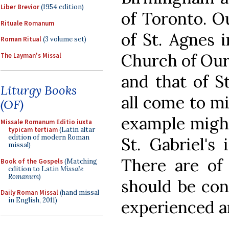
Liber Brevior
(1954 edition)
of Toronto. Ou
Rituale Romanum
of St. Agnes i
Roman Ritual
(3 volume set)
Church of Our
The Layman's Missal
and that of S
Liturgy Books
all come to mi
(OF)
example might 
Missale Romanum Editio iuxta
typicam tertiam
(Latin altar
edition of modern Roman
St. Gabriel's
missal)
There are of 
Book of the Gospels
(Matching
edition to Latin
Missale
Romanum
)
should be cons
Daily Roman Missal
(hand missal
in English, 2011)
experienced a