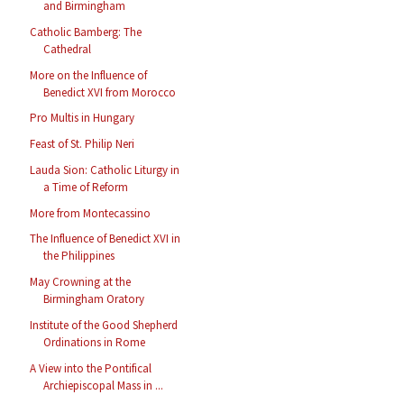
and Birmingham
Catholic Bamberg: The
Cathedral
More on the Influence of
Benedict XVI from Morocco
Pro Multis in Hungary
Feast of St. Philip Neri
Lauda Sion: Catholic Liturgy in
a Time of Reform
More from Montecassino
The Influence of Benedict XVI in
the Philippines
May Crowning at the
Birmingham Oratory
Institute of the Good Shepherd
Ordinations in Rome
A View into the Pontifical
Archiepiscopal Mass in ...