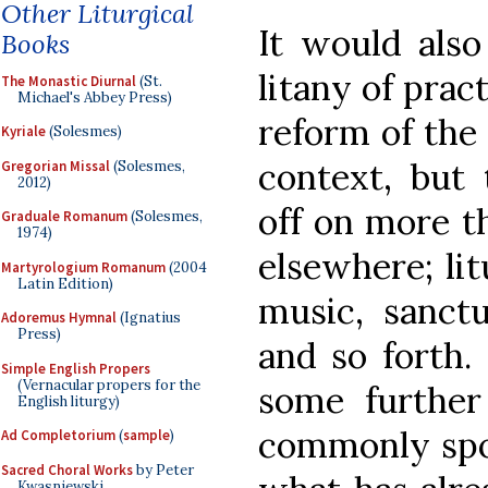
Other Liturgical
It would also
Books
litany of prac
The Monastic Diurnal
(St.
Michael's Abbey Press)
reform of the
Kyriale
(Solesmes)
context, but
Gregorian Missal
(Solesmes,
2012)
off on more t
Graduale Romanum
(Solesmes,
1974)
elsewhere; lit
Martyrologium Romanum
(2004
Latin Edition)
music, sanct
Adoremus Hymnal
(Ignatius
Press)
and so forth. 
Simple English Propers
(Vernacular propers for the
some further
English liturgy)
commonly spok
Ad Completorium
(
sample
)
Sacred Choral Works
by Peter
Kwasniewski