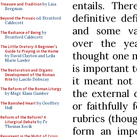
entails. Ther
Treasure and Tradition
by Lisa
Bergman
definitive de
Beyond the Prosaic
ed. Stratford
Caldecott
and some va
The Radiance of Being
by
Stratford Caldecott
over the yea
The Little Oratory: A Beginner's
Guide to Praying in the Home
thought one mi
by David Clayton and Leila
Marie Lawler
is important to
The Restoration and Organic
Development of the Roman
it meant not 
Rite
by Laszlo Dobszay
The Reform of the Roman Liturgy
the external 
by Msgr. Klaus Gamber
or faithfully 
The Banished Heart
by Geoffrey
Hull
rubrics (thou
Reform of the Reform? A
Liturgical Debate
by Fr.
Thomas Kocik
form an impor
Resurgent in the Midst of Crisis