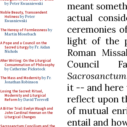
meant somethi
by Peter Kwasniewski
Noble Beauty, Transcendent
actual consid
Holiness
by Peter
Kwasniewski
ceremonies of
The Heresy of Formlessness
by
Martin Mosebach
light of the 
A Pope and a Council on the
Sacred Liturgy
by Fr. Aidan
Roman Missal
Nichols
After Writing: On the Liturgical
Council F
Consummation of Philosophy
by Catherine Pickstock
Sacrosanctum
The Mass and Modernity
by Fr.
Jonathan Robinson
it -- and here
Losing the Sacred: Ritual,
Modernity and Liturgical
reflect upon 
Reform
by David Torevell
of mutual enr
A Bitter Trial: Evelyn Waugh and
John Cardinal Heenan on the
Liturgical Changes
entail and how
Sacrosanctum Concilium and the