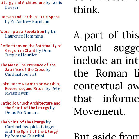
Liturgy and Architecture
by Louis
think.
Bouyer
Heaven and Earth in Little Space
by Fr. Andrew Burnham
A part of thi
Worship as a Revelation
by Dr.
Laurence Hemming
would sugg
Reflections on the Spirituality of
Gregorian Chant
by Dom
Jacques Hourlier
include an int
The Mass: The Presence of the
the Roman li
Sacrifice of the Cross
by
Cardinal Journet
contextual aw
John Henry Newman on Worship,
Reverence, and Ritual
by Peter
Kwasniewski
that inform
Catholic Church Architecture and
Movement.
the Spirit of the Liturgy
by
Denis McNamara
The Spirit of the Liturgy
by
Cardinal Joseph Ratzinger
and
The Spirit of the Liturgy
But aside from
by Romano Guardini