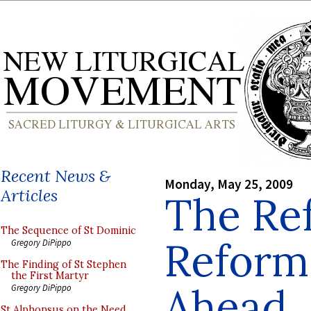
Recent News &
Monday, May 25, 2009
Articles
The Re
The Sequence of St Dominic
Reform
Gregory DiPippo
The Finding of St Stephen
the First Martyr
Ahead
Gregory DiPippo
St Alphonsus on the Need