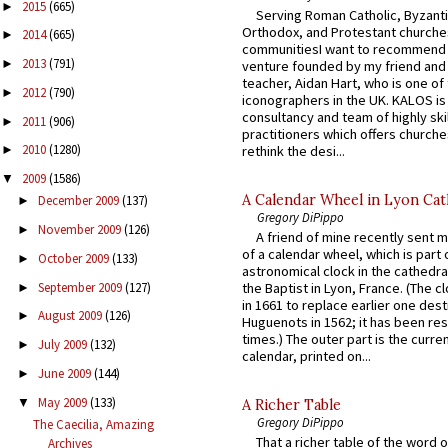
2015
(665)
►
Serving Roman Catholic, Byzanti
Orthodox, and Protestant churche
2014
(665)
►
communitiesI want to recommend
2013
(791)
►
venture founded by my friend and
teacher, Aidan Hart, who is one o
2012
(790)
►
iconographers in the UK. KALOS is
consultancy and team of highly ski
2011
(906)
►
practitioners which offers churche
2010
(1280)
rethink the desi...
►
2009
(1586)
▼
A Calendar Wheel in Lyon Cat
December 2009
(137)
►
Gregory DiPippo
November 2009
(126)
►
A friend of mine recently sent m
of a calendar wheel, which is part 
October 2009
(133)
►
astronomical clock in the cathedra
September 2009
(127)
the Baptist in Lyon, France. (The c
►
in 1661 to replace earlier one des
August 2009
(126)
►
Huguenots in 1562; it has been re
times.) The outer part is the current
July 2009
(132)
►
calendar, printed on...
June 2009
(144)
►
May 2009
(133)
▼
A Richer Table
Gregory DiPippo
The Caecilia, Amazing
That a richer table of the word
Archives