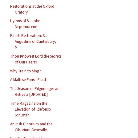
Restorations at the Oxford
Oratory
Hymns of St. John
Nepomucene
Parish Restoration: St.
Augustine of Canterbury,
M...
Thou Knowest Lord the Secrets
of Our Hearts
Why Train to Sing?
A Maltese Parish Feast
The Season of Pilgrimages and
Retreats [UPDATED]
Time Magazine on the
Elevation of Ildefonso
Schuster
An Irish Ciborium and the
Ciborium Generally