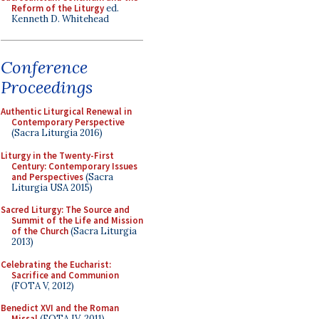
Reform of the Liturgy
ed.
Kenneth D. Whitehead
Conference
Proceedings
Authentic Liturgical Renewal in
Contemporary Perspective
(Sacra Liturgia 2016)
Liturgy in the Twenty-First
Century: Contemporary Issues
and Perspectives
(Sacra
Liturgia USA 2015)
Sacred Liturgy: The Source and
Summit of the Life and Mission
of the Church
(Sacra Liturgia
2013)
Celebrating the Eucharist:
Sacrifice and Communion
(FOTA V, 2012)
Benedict XVI and the Roman
Missal
(FOTA IV, 2011)