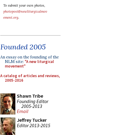
To submit your own photos,
photopost@newliturgicalmov
ement.org
.
Founded 2005
An essay on the founding of the
NLM site:
"A new liturgical
movement"
A catalog of articles and reviews,
2005-2016
Shawn Tribe
Founding Editor
2005-2013
Email
Jeffrey Tucker
Editor 2013-2015