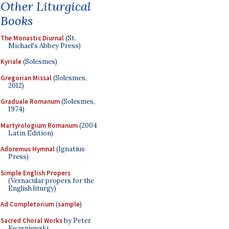
Other Liturgical
Books
The Monastic Diurnal
(St.
Michael's Abbey Press)
Kyriale
(Solesmes)
Gregorian Missal
(Solesmes,
2012)
Graduale Romanum
(Solesmes,
1974)
Martyrologium Romanum
(2004
Latin Edition)
Adoremus Hymnal
(Ignatius
Press)
Simple English Propers
(Vernacular propers for the
English liturgy)
Ad Completorium
(
sample
)
Sacred Choral Works
by Peter
Kwasniewski