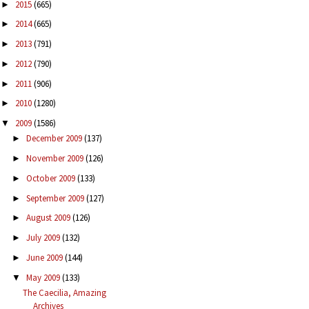
2015
(665)
►
2014
(665)
►
2013
(791)
►
2012
(790)
►
2011
(906)
►
2010
(1280)
►
2009
(1586)
▼
December 2009
(137)
►
November 2009
(126)
►
October 2009
(133)
►
September 2009
(127)
►
August 2009
(126)
►
July 2009
(132)
►
June 2009
(144)
►
May 2009
(133)
▼
The Caecilia, Amazing
Archives