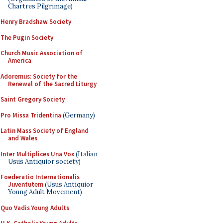
Chartres Pilgrimage)
Henry Bradshaw Society
The Pugin Society
Church Music Association of
America
Adoremus: Society for the
Renewal of the Sacred Liturgy
Saint Gregory Society
Pro Missa Tridentina
(Germany)
Latin Mass Society of England
and Wales
Inter Multiplices Una Vox
(Italian
Usus Antiquior society)
Foederatio Internationalis
Juventutem
(Usus Antiquior
Young Adult Movement)
Quo Vadis Young Adults