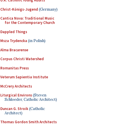
U.K. Catholic Young Adults
Christ-Königs-Jugend
(Germany)
Cantica Nova: Traditional Music
for the Contemporary Church
Dappled Things
Msza Trydencka
(in Polish)
Alma Bracarense
Corpus Christi Watershed
Romanitas Press
Veterum Sapientia Institute
McCrery Architects
Liturgical Environs
(Steven
Schloeder, Catholic Architect)
Duncan G. Stroik
(Catholic
Architect)
Thomas Gordon Smith Architects