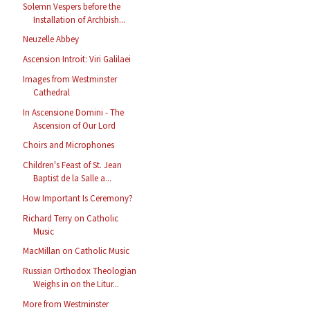
Solemn Vespers before the
Installation of Archbish...
Neuzelle Abbey
Ascension Introit: Viri Galilaei
Images from Westminster
Cathedral
In Ascensione Domini - The
Ascension of Our Lord
Choirs and Microphones
Children's Feast of St. Jean
Baptist de la Salle a...
How Important Is Ceremony?
Richard Terry on Catholic
Music
MacMillan on Catholic Music
Russian Orthodox Theologian
Weighs in on the Litur...
More from Westminster