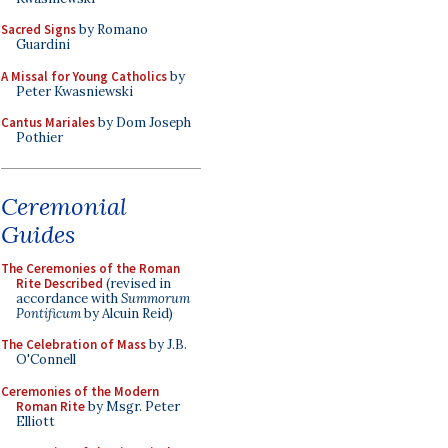
Sacred Signs
by Romano
Guardini
A Missal for Young Catholics
by
Peter Kwasniewski
Cantus Mariales
by Dom Joseph
Pothier
Ceremonial
Guides
The Ceremonies of the Roman
Rite Described
(revised in
accordance with
Summorum
Pontificum
by Alcuin Reid)
The Celebration of Mass
by J.B.
O'Connell
Ceremonies of the Modern
Roman Rite
by Msgr. Peter
Elliott