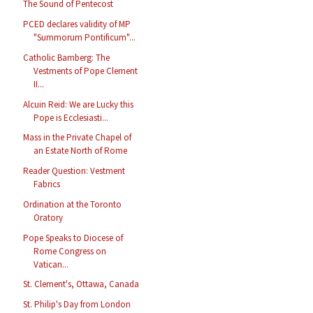
The Sound of Pentecost
PCED declares validity of MP
"Summorum Pontificum"...
Catholic Bamberg: The
Vestments of Pope Clement
II...
Alcuin Reid: We are Lucky this
Pope is Ecclesiasti...
Mass in the Private Chapel of
an Estate North of Rome
Reader Question: Vestment
Fabrics
Ordination at the Toronto
Oratory
Pope Speaks to Diocese of
Rome Congress on
Vatican...
St. Clement's, Ottawa, Canada
St. Philip's Day from London