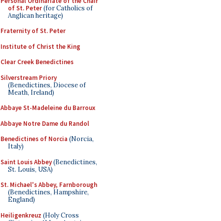
Personal Ordinariate of the Chair
of St. Peter
(for Catholics of
Anglican heritage)
Fraternity of St. Peter
Institute of Christ the King
Clear Creek Benedictines
Silverstream Priory
(Benedictines, Diocese of
Meath, Ireland)
Abbaye St-Madeleine du Barroux
Abbaye Notre Dame du Randol
Benedictines of Norcia
(Norcia,
Italy)
Saint Louis Abbey
(Benedictines,
St. Louis, USA)
St. Michael's Abbey, Farnborough
(Benedictines, Hampshire,
England)
Heiligenkreuz
(Holy Cross