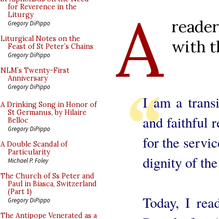
A
for Reverence in the
Liturgy
reade
Gregory DiPippo
Liturgical Notes on the
with t
Feast of St Peter’s Chains
Gregory DiPippo
NLM’s Twenty-First
Anniversary
Gregory DiPippo
I am a trans
A Drinking Song in Honor of
St Germanus, by Hilaire
and faithful
Belloc
Gregory DiPippo
for the servi
A Double Scandal of
Particularity
dignity of the
Michael P. Foley
The Church of Ss Peter and
Paul in Biasca, Switzerland
(Part 1)
Today, I rea
Gregory DiPippo
The Antipope Venerated as a