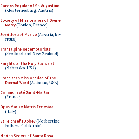
Canons Regular of St. Augustine
(Klosterneuburg, Austria)
Society of Missionaries of Divine
Mercy
(Toulon, France)
Servi Jesu et Mariae
(Austria; bi-
ritual)
Transalpine Redemptorists
(Scotland and New Zealand)
Knights of the Holy Eucharist
(Nebraska, USA)
Franciscan Missionaries of the
Eternal Word
(Alabama, USA)
Communauté Saint-Martin
(France)
Opus Mariae Matris Ecclesiae
(Italy)
St. Michael's Abbey
(Norbertine
Fathers, California)
Marian Sisters of Santa Rosa