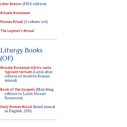
Liber Brevior
(1954 edition)
Rituale Romanum
Roman Ritual
(3 volume set)
The Layman's Missal
Liturgy Books
(OF)
Missale Romanum Editio iuxta
typicam tertiam
(Latin altar
edition of modern Roman
missal)
Book of the Gospels
(Matching
edition to Latin
Missale
Romanum
)
Daily Roman Missal
(hand missal
in English, 2011)