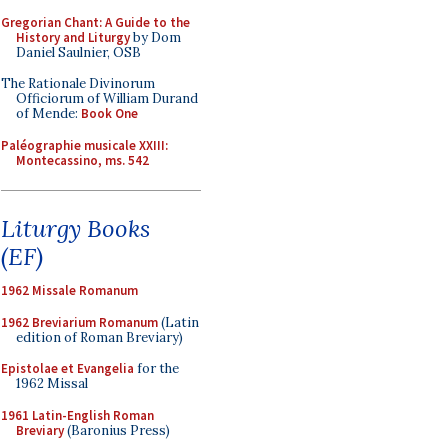
Gregorian Chant: A Guide to the
History and Liturgy
by Dom
Daniel Saulnier, OSB
The Rationale Divinorum
Officiorum of William Durand
of Mende:
Book One
Paléographie musicale XXIII:
Montecassino, ms. 542
Liturgy Books
(EF)
1962 Missale Romanum
1962 Breviarium Romanum
(Latin
edition of Roman Breviary)
Epistolae et Evangelia
for the
1962 Missal
1961 Latin-English Roman
Breviary
(Baronius Press)