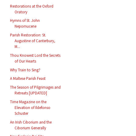
Restorations at the Oxford
Oratory
Hymns of St. John
Nepomucene
Parish Restoration: St.
Augustine of Canterbury,
M...
Thou Knowest Lord the Secrets
of Our Hearts
Why Train to Sing?
A Maltese Parish Feast
The Season of Pilgrimages and
Retreats [UPDATED]
Time Magazine on the
Elevation of Ildefonso
Schuster
An Irish Ciborium and the
Ciborium Generally