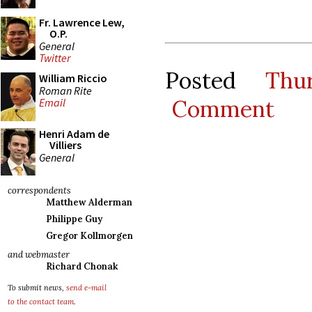
Fr. Lawrence Lew,
O.P.
General
Twitter
Posted
Thu
William Riccio
Roman Rite
Comment
Email
Henri Adam de
Villiers
General
correspondents
Matthew Alderman
Philippe Guy
Gregor Kollmorgen
and webmaster
Richard Chonak
To submit news,
send e-mail
to the contact team
.