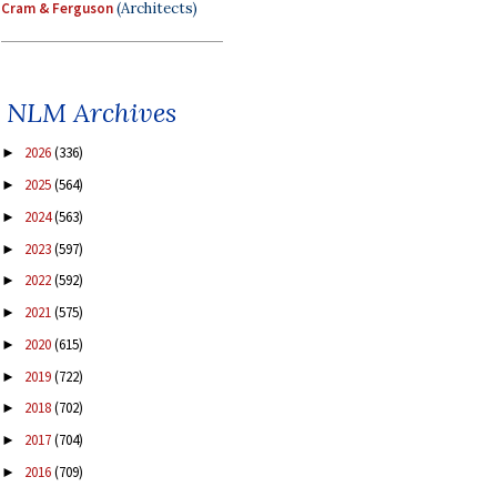
Cram & Ferguson
(Architects)
NLM Archives
2026
(336)
►
2025
(564)
►
2024
(563)
►
2023
(597)
►
2022
(592)
►
2021
(575)
►
2020
(615)
►
2019
(722)
►
2018
(702)
►
2017
(704)
►
2016
(709)
►