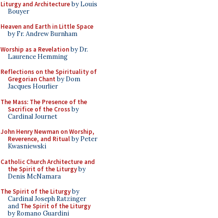
Liturgy and Architecture
by Louis
Bouyer
Heaven and Earth in Little Space
by Fr. Andrew Burnham
Worship as a Revelation
by Dr.
Laurence Hemming
Reflections on the Spirituality of
Gregorian Chant
by Dom
Jacques Hourlier
The Mass: The Presence of the
Sacrifice of the Cross
by
Cardinal Journet
John Henry Newman on Worship,
Reverence, and Ritual
by Peter
Kwasniewski
Catholic Church Architecture and
the Spirit of the Liturgy
by
Denis McNamara
The Spirit of the Liturgy
by
Cardinal Joseph Ratzinger
and
The Spirit of the Liturgy
by Romano Guardini