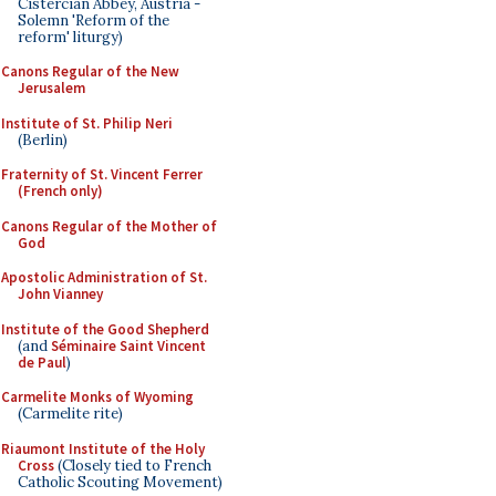
Cistercian Abbey, Austria -
Solemn 'Reform of the
reform' liturgy)
Canons Regular of the New
Jerusalem
Institute of St. Philip Neri
(Berlin)
Fraternity of St. Vincent Ferrer
(French only)
Canons Regular of the Mother of
God
Apostolic Administration of St.
John Vianney
Institute of the Good Shepherd
(and
Séminaire Saint Vincent
de Paul
)
Carmelite Monks of Wyoming
(Carmelite rite)
Riaumont Institute of the Holy
Cross
(Closely tied to French
Catholic Scouting Movement)