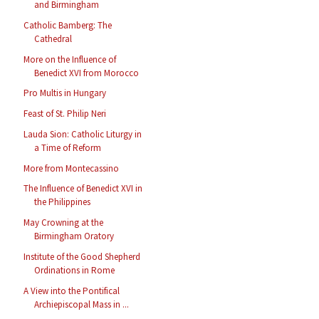
and Birmingham
Catholic Bamberg: The
Cathedral
More on the Influence of
Benedict XVI from Morocco
Pro Multis in Hungary
Feast of St. Philip Neri
Lauda Sion: Catholic Liturgy in
a Time of Reform
More from Montecassino
The Influence of Benedict XVI in
the Philippines
May Crowning at the
Birmingham Oratory
Institute of the Good Shepherd
Ordinations in Rome
A View into the Pontifical
Archiepiscopal Mass in ...