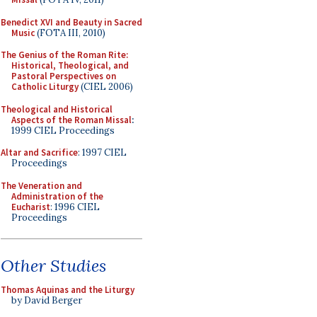
Benedict XVI and Beauty in Sacred
Music
(FOTA III, 2010)
The Genius of the Roman Rite:
Historical, Theological, and
Pastoral Perspectives on
Catholic Liturgy
(CIEL 2006)
Theological and Historical
Aspects of the Roman Missal
:
1999 CIEL Proceedings
Altar and Sacrifice
: 1997 CIEL
Proceedings
The Veneration and
Administration of the
Eucharist
: 1996 CIEL
Proceedings
Other Studies
Thomas Aquinas and the Liturgy
by David Berger