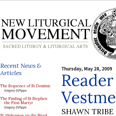
Recent News &
Thursday, May 28, 2009
Articles
Reader
The Sequence of St Dominic
Vestme
Gregory DiPippo
The Finding of St Stephen
the First Martyr
Gregory DiPippo
SHAWN TRIBE
St Alphonsus on the Need