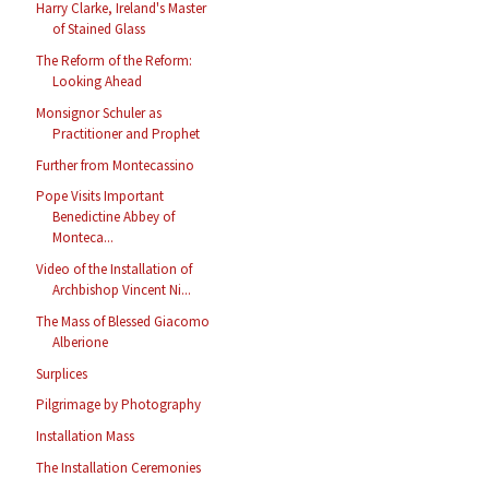
Harry Clarke, Ireland's Master
of Stained Glass
The Reform of the Reform:
Looking Ahead
Monsignor Schuler as
Practitioner and Prophet
Further from Montecassino
Pope Visits Important
Benedictine Abbey of
Monteca...
Video of the Installation of
Archbishop Vincent Ni...
The Mass of Blessed Giacomo
Alberione
Surplices
Pilgrimage by Photography
Installation Mass
The Installation Ceremonies