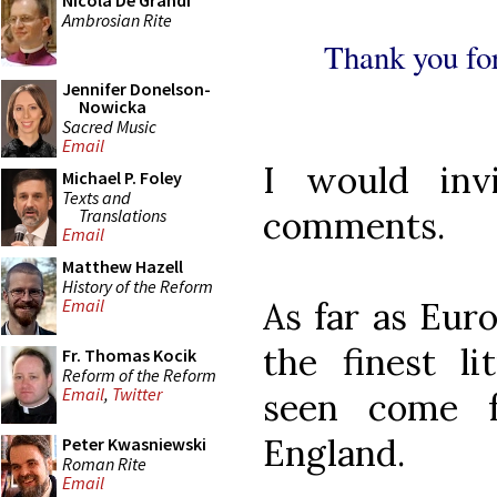
Nicola De Grandi
Ambrosian Rite
Thank you for
Jennifer Donelson-
Nowicka
Sacred Music
Email
I would inv
Michael P. Foley
Texts and
comments.
Translations
Email
Matthew Hazell
History of the Reform
As far as Eur
Email
the finest li
Fr. Thomas Kocik
Reform of the Reform
Email
,
Twitter
seen come
England.
Peter Kwasniewski
Roman Rite
Email