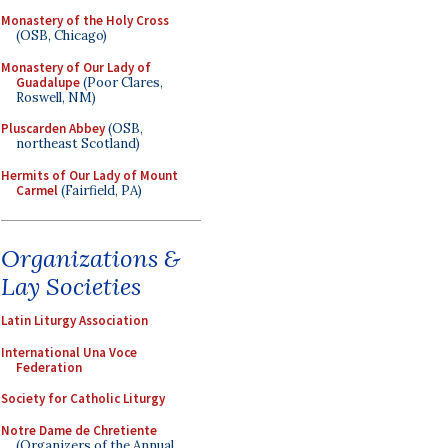
Monastery of the Holy Cross
(OSB, Chicago)
Monastery of Our Lady of
Guadalupe
(Poor Clares,
Roswell, NM)
Pluscarden Abbey
(OSB,
northeast Scotland)
Hermits of Our Lady of Mount
Carmel
(Fairfield, PA)
Organizations &
Lay Societies
Latin Liturgy Association
International Una Voce
Federation
Society for Catholic Liturgy
Notre Dame de Chretiente
(Organizers of the Annual