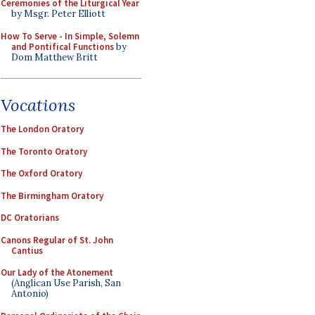
Ceremonies of the Liturgical Year
by Msgr. Peter Elliott
How To Serve - In Simple, Solemn
and Pontifical Functions
by
Dom Matthew Britt
Vocations
The London Oratory
The Toronto Oratory
The Oxford Oratory
The Birmingham Oratory
DC Oratorians
Canons Regular of St. John
Cantius
Our Lady of the Atonement
(Anglican Use Parish, San
Antonio)