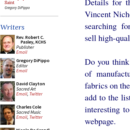
Details for t
Saint
Gregory DiPippo
Vincent Nicho
searching fo
Writers
sell high-qual
Rev. Robert C.
Pasley, KCHS
Publisher
Email
Do you think i
Gregory DiPippo
Editor
Email
of manufactu
fabrics on th
David Clayton
Sacred Art
Email
,
Twitter
add to the lis
interesting t
Charles Cole
Sacred Music
Email
,
Twitter
webpage.