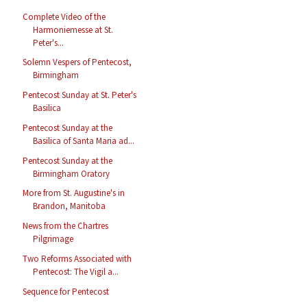
Complete Video of the
Harmoniemesse at St.
Peter's...
Solemn Vespers of Pentecost,
Birmingham
Pentecost Sunday at St. Peter's
Basilica
Pentecost Sunday at the
Basilica of Santa Maria ad...
Pentecost Sunday at the
Birmingham Oratory
More from St. Augustine's in
Brandon, Manitoba
News from the Chartres
Pilgrimage
Two Reforms Associated with
Pentecost: The Vigil a...
Sequence for Pentecost