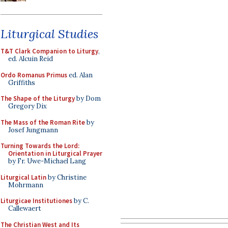
Liturgical Studies
T&T Clark Companion to Liturgy
,
ed. Alcuin Reid
Ordo Romanus Primus
ed. Alan
Griffiths
The Shape of the Liturgy
by Dom
Gregory Dix
The Mass of the Roman Rite
by
Josef Jungmann
Turning Towards the Lord:
Orientation in Liturgical Prayer
by Fr. Uwe-Michael Lang
Liturgical Latin
by Christine
Mohrmann
Liturgicae Institutiones
by C.
Callewaert
The Christian West and Its