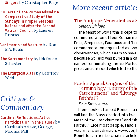
Singers
by Christopher Page
More recent article
Collects of the Roman Missals: A
Comparative Study of the
The Antipope Venerated as a 
Sundays in Proper Seasons
before and after the Second
Gregory DiPippo
Vatican Council
by Lauren
The feast of St Martha is kept t
Pristas
commemoration of four Roman ma
Felix, Simplicius, Faustinus and Bea
Vestments and Vesture
by Dom
commemoration originated as two
E.A. Roulin
observances, which seem to have
because St Felix was buried in a 
The Sacramentary
by Ildefonso
named for him along the via Portue
Schuster
great ancient road which led to the 
The Liturgical Altar
by Geoffrey
Webb
Reader Appeal: Origins of the
Terminology “Liturgy of th
Catechumens” and “Liturgy
Critique &
Faithful”?
Peter Kwasniewski
Commentary
If one looks at an old Roman ha
will find the Mass divided into two
Cardinal Reflections: Active
Mass of the Catechumens” and “th
Participation in the Liturgy
by
Faithful.” Like most people, I had
Cardinals Arinze, George,
was an ancient division. However, 
Medina, Pell
Boughton, in her fascinating articl