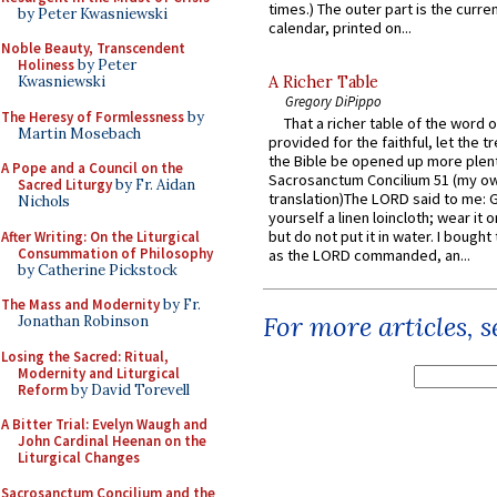
times.) The outer part is the current
by Peter Kwasniewski
calendar, printed on...
Noble Beauty, Transcendent
Holiness
by Peter
A Richer Table
Kwasniewski
Gregory DiPippo
The Heresy of Formlessness
by
That a richer table of the word
Martin Mosebach
provided for the faithful, let the t
the Bible be opened up more plentif
A Pope and a Council on the
Sacrosanctum Concilium 51 (my o
Sacred Liturgy
by Fr. Aidan
translation)The LORD said to me: 
Nichols
yourself a linen loincloth; wear it o
but do not put it in water. I bought 
After Writing: On the Liturgical
Consummation of Philosophy
as the LORD commanded, an...
by Catherine Pickstock
The Mass and Modernity
by Fr.
For more articles, 
Jonathan Robinson
Losing the Sacred: Ritual,
Modernity and Liturgical
Reform
by David Torevell
A Bitter Trial: Evelyn Waugh and
John Cardinal Heenan on the
Liturgical Changes
Sacrosanctum Concilium and the