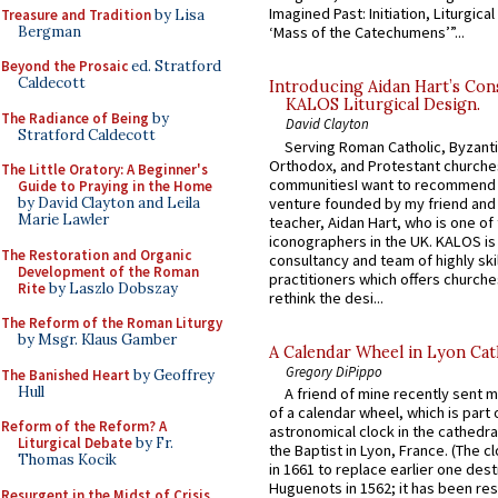
Imagined Past: Initiation, Liturgica
Treasure and Tradition
by Lisa
Bergman
‘Mass of the Catechumens’”...
Beyond the Prosaic
ed. Stratford
Caldecott
Introducing Aidan Hart’s Con
KALOS Liturgical Design.
The Radiance of Being
by
David Clayton
Stratford Caldecott
Serving Roman Catholic, Byzanti
Orthodox, and Protestant churche
The Little Oratory: A Beginner's
communitiesI want to recommend
Guide to Praying in the Home
venture founded by my friend and
by David Clayton and Leila
Marie Lawler
teacher, Aidan Hart, who is one o
iconographers in the UK. KALOS is
The Restoration and Organic
consultancy and team of highly ski
Development of the Roman
practitioners which offers churche
Rite
by Laszlo Dobszay
rethink the desi...
The Reform of the Roman Liturgy
by Msgr. Klaus Gamber
A Calendar Wheel in Lyon Cat
Gregory DiPippo
The Banished Heart
by Geoffrey
Hull
A friend of mine recently sent m
of a calendar wheel, which is part 
Reform of the Reform? A
astronomical clock in the cathedra
Liturgical Debate
by Fr.
the Baptist in Lyon, France. (The c
Thomas Kocik
in 1661 to replace earlier one des
Huguenots in 1562; it has been re
Resurgent in the Midst of Crisis