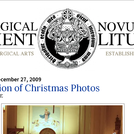
ecember 27, 2009
ion of Christmas Photos
BE