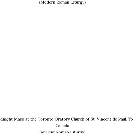
(Modern Roman Liturgy)
dnight Mass at the Toronto Oratory Church of St. Vincent de Paul, To
Canada
(Ancient Roman Liturgy)