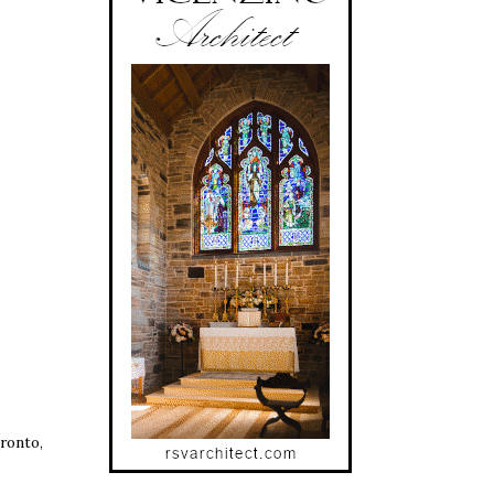
ronto,