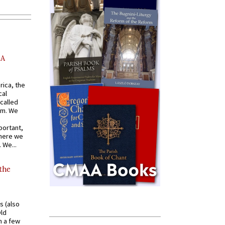
AA
rica, the
cal
called
om. We
portant,
where we
 We...
 the
s (also
Old
n a few