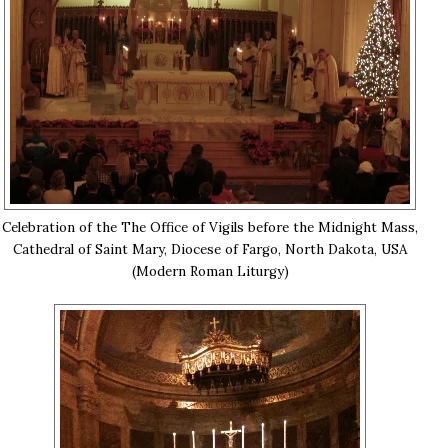
Celebration of the The Office of Vigils before the Midnight Mass,
Cathedral of Saint Mary, Diocese of Fargo, North Dakota, USA
(Modern Roman Liturgy)