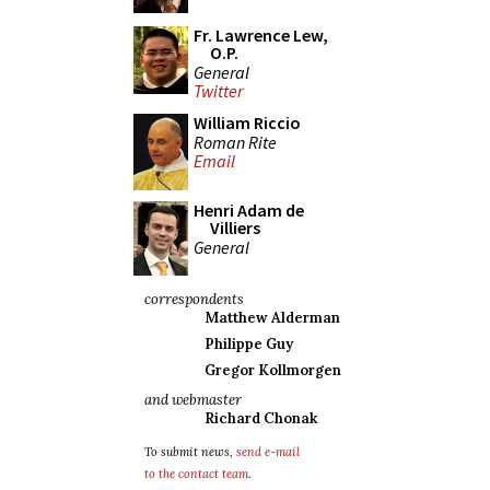
Fr. Lawrence Lew,
O.P.
General
Twitter
William Riccio
Roman Rite
Email
Henri Adam de
Villiers
General
correspondents
Matthew Alderman
Philippe Guy
Gregor Kollmorgen
and webmaster
Richard Chonak
To submit news,
send e-mail
to the contact team
.