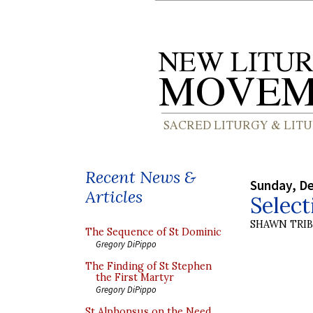
Recent News &
Sunday, D
Articles
Select
SHAWN TRI
The Sequence of St Dominic
Gregory DiPippo
The Finding of St Stephen
the First Martyr
Gregory DiPippo
St Alphonsus on the Need