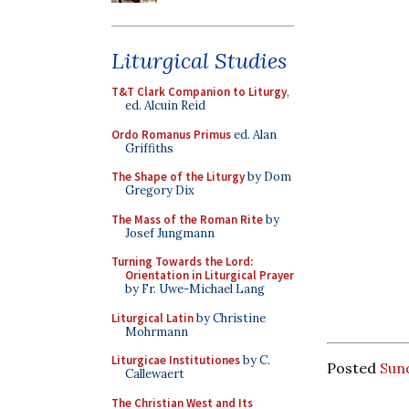
Liturgical Studies
T&T Clark Companion to Liturgy
,
ed. Alcuin Reid
Ordo Romanus Primus
ed. Alan
Griffiths
The Shape of the Liturgy
by Dom
Gregory Dix
The Mass of the Roman Rite
by
Josef Jungmann
Turning Towards the Lord:
Orientation in Liturgical Prayer
by Fr. Uwe-Michael Lang
Liturgical Latin
by Christine
Mohrmann
Liturgicae Institutiones
by C.
Posted
Sun
Callewaert
The Christian West and Its