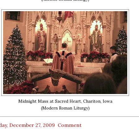
Midnight Mass at Sacred Heart, Chariton, Iowa
(Modern Roman Liturgy)
day, December 27, 2009
Comment