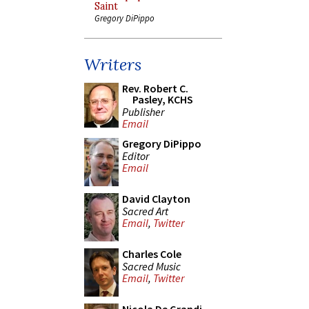
Saint
Gregory DiPippo
Writers
Rev. Robert C.
Pasley, KCHS
Publisher
Email
Gregory DiPippo
Editor
Email
David Clayton
Sacred Art
Email
,
Twitter
Charles Cole
Sacred Music
Email
,
Twitter