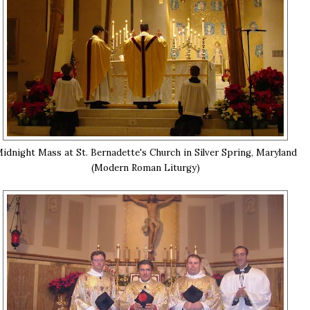
idnight Mass at St. Bernadette's Church in Silver Spring, Maryland
(Modern Roman Liturgy)