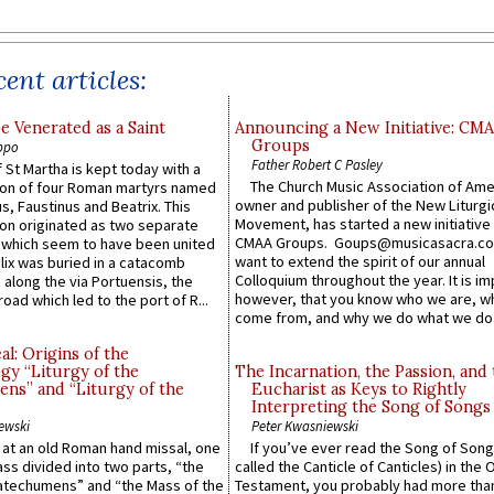
ent articles:
e Venerated as a Saint
Announcing a New Initiative: CM
Groups
ppo
Father Robert C Pasley
 St Martha is kept today with a
The Church Music Association of Ame
n of four Roman martyrs named
owner and publisher of the New Liturgi
us, Faustinus and Beatrix. This
Movement, has started a new initiative 
n originated as two separate
CMAA Groups. Goups@musicasacra.c
which seem to have been united
want to extend the spirit of our annual
lix was buried in a catacomb
Colloquium throughout the year. It is im
along the via Portuensis, the
however, that you know who we are, 
road which led to the port of R...
come from, and why we do what we do.
l: Origins of the
gy “Liturgy of the
The Incarnation, the Passion, and
ns” and “Liturgy of the
Eucharist as Keys to Rightly
Interpreting the Song of Songs
ewski
Peter Kwasniewski
s at an old Roman hand missal, one
If you’ve ever read the Song of Song
Mass divided into two parts, “the
called the Canticle of Canticles) in the 
atechumens” and “the Mass of the
Testament, you probably had more tha