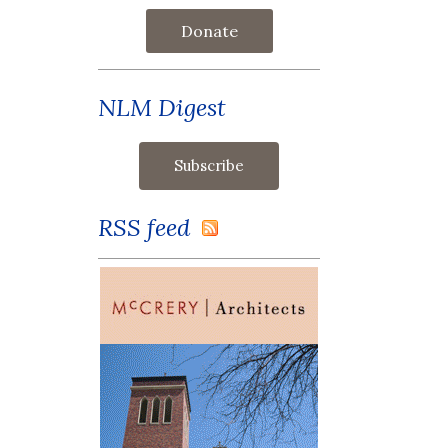
Donate
NLM Digest
RSS feed