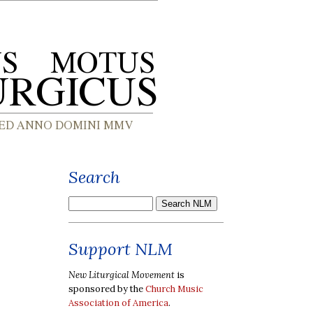
Search
Support NLM
New Liturgical Movement
is
sponsored by the
Church Music
Association of America
.