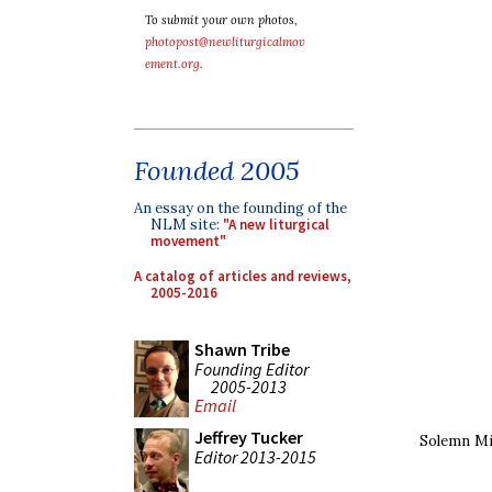
To submit your own photos,
photopost@newliturgicalmov
ement.org
.
Founded 2005
An essay on the founding of the
NLM site:
"A new liturgical
movement"
A catalog of articles and reviews,
2005-2016
Shawn Tribe
Founding Editor
2005-2013
Email
Jeffrey Tucker
Solemn Mi
Editor 2013-2015