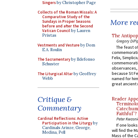
Singers
by Christopher Page
Collects of the Roman Missals: A
Comparative Study of the
More rec
Sundays in Proper Seasons
before and after the Second
Vatican Council
by Lauren
Pristas
The Antipop
Gregory DiPi
Vestments and Vesture
by Dom
The feast of
E.A. Roulin
commemoratio
Felix, Simplici
The Sacramentary
by Ildefonso
commemoratio
Schuster
observances, 
because St Fe
The Liturgical Altar
by Geoffrey
Webb
named for him 
great ancient 
Critique &
Reader Appea
Terminolo
Commentary
Catechume
Faithful”?
Cardinal Reflections: Active
Peter Kwasni
Participation in the Liturgy
by
If one look
Cardinals Arinze, George,
will find the 
Medina, Pell
Mass of the C