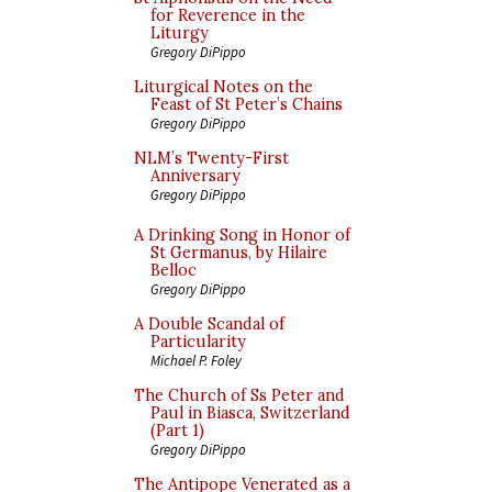
for Reverence in the
Liturgy
Gregory DiPippo
Liturgical Notes on the
Feast of St Peter’s Chains
Gregory DiPippo
NLM’s Twenty-First
Anniversary
Gregory DiPippo
A Drinking Song in Honor of
St Germanus, by Hilaire
Belloc
Gregory DiPippo
A Double Scandal of
Particularity
Michael P. Foley
The Church of Ss Peter and
Paul in Biasca, Switzerland
(Part 1)
Gregory DiPippo
The Antipope Venerated as a