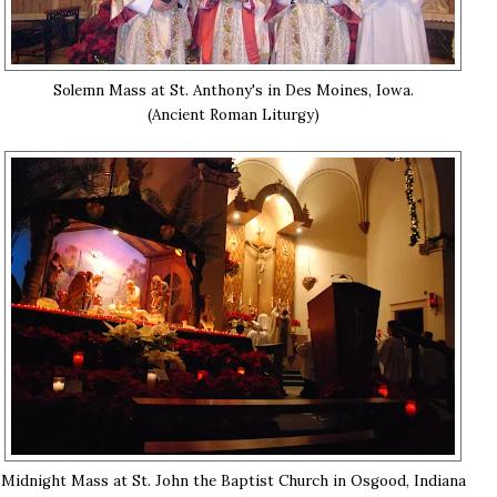
Solemn Mass at St. Anthony's in Des Moines, Iowa.
(Ancient Roman Liturgy)
Midnight Mass at St. John the Baptist Church in Osgood, Indiana