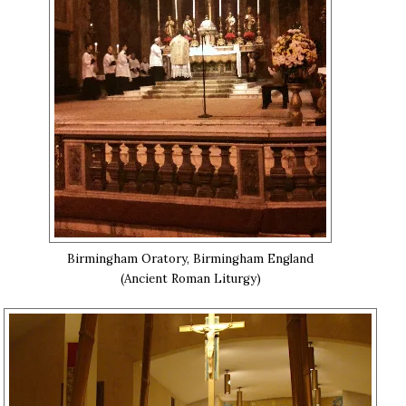
Birmingham Oratory, Birmingham England
(Ancient Roman Liturgy)