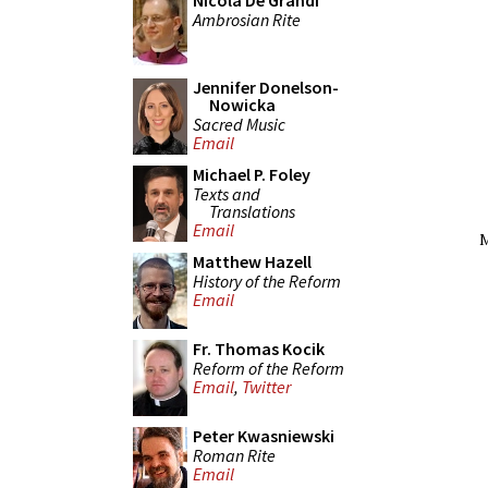
Nicola De Grandi
Ambrosian Rite
Jennifer Donelson-
Nowicka
Sacred Music
Email
Michael P. Foley
Texts and
Translations
Email
M
Matthew Hazell
History of the Reform
Email
Fr. Thomas Kocik
Reform of the Reform
Email
,
Twitter
Peter Kwasniewski
Roman Rite
Email