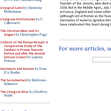
founder of the Jesuits, who died o
1556. But in the Middle Ages, July
Liturgical Latin
by Christine
Mohrmann
in France, England and some other
(although not at Rome) as the feas
Liturgicae Institutiones
by C.
Germanus of Auxerre; Ignatius him
Callewaert
have celebrated this feast during h
The Christian West and Its
Singers
by Christopher Page
Collects of the Roman Missals: A
Comparative Study of the
For more articles, 
Sundays in Proper Seasons
before and after the Second
Vatican Council
by Lauren
Pristas
Vestments and Vesture
by Dom
E.A. Roulin
The Sacramentary
by Ildefonso
Schuster
The Liturgical Altar
by Geoffrey
Webb