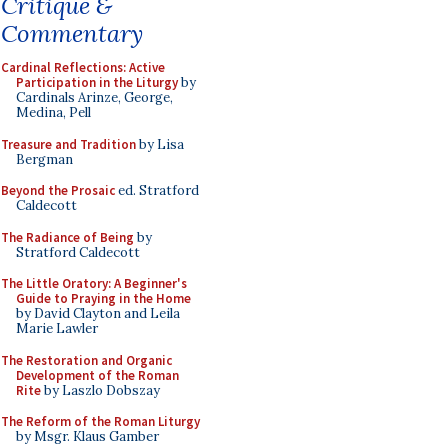
Critique &
Commentary
Cardinal Reflections: Active
Participation in the Liturgy
by
Cardinals Arinze, George,
Medina, Pell
Treasure and Tradition
by Lisa
Bergman
Beyond the Prosaic
ed. Stratford
Caldecott
The Radiance of Being
by
Stratford Caldecott
The Little Oratory: A Beginner's
Guide to Praying in the Home
by David Clayton and Leila
Marie Lawler
The Restoration and Organic
Development of the Roman
Rite
by Laszlo Dobszay
The Reform of the Roman Liturgy
by Msgr. Klaus Gamber