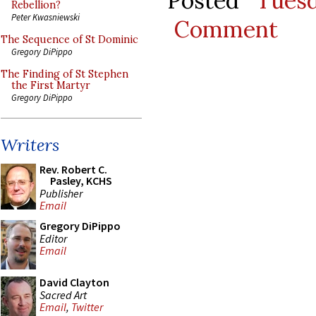
Posted
Tues
Rebellion?
Peter Kwasniewski
Comment
The Sequence of St Dominic
Gregory DiPippo
The Finding of St Stephen
the First Martyr
Gregory DiPippo
Writers
Rev. Robert C.
Pasley, KCHS
Publisher
Email
Gregory DiPippo
Editor
Email
David Clayton
Sacred Art
Email
,
Twitter