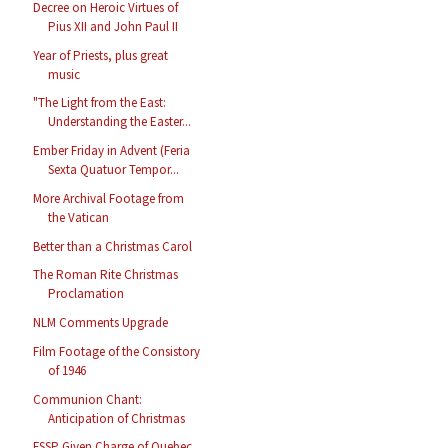
Decree on Heroic Virtues of
Pius XII and John Paul II
Year of Priests, plus great
music
"The Light from the East:
Understanding the Easter...
Ember Friday in Advent (Feria
Sexta Quatuor Tempor...
More Archival Footage from
the Vatican
Better than a Christmas Carol
The Roman Rite Christmas
Proclamation
NLM Comments Upgrade
Film Footage of the Consistory
of 1946
Communion Chant:
Anticipation of Christmas
FSSP Given Charge of Quebec