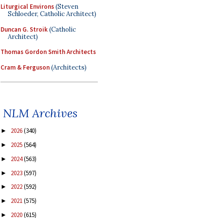
Liturgical Environs
(Steven
Schloeder, Catholic Architect)
Duncan G. Stroik
(Catholic
Architect)
Thomas Gordon Smith Architects
Cram & Ferguson
(Architects)
NLM Archives
2026
(340)
►
2025
(564)
►
2024
(563)
►
2023
(597)
►
2022
(592)
►
2021
(575)
►
2020
(615)
►