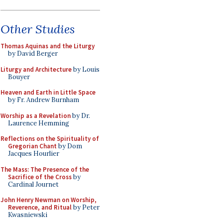
Other Studies
Thomas Aquinas and the Liturgy
by David Berger
Liturgy and Architecture
by Louis
Bouyer
Heaven and Earth in Little Space
by Fr. Andrew Burnham
Worship as a Revelation
by Dr.
Laurence Hemming
Reflections on the Spirituality of
Gregorian Chant
by Dom
Jacques Hourlier
The Mass: The Presence of the
Sacrifice of the Cross
by
Cardinal Journet
John Henry Newman on Worship,
Reverence, and Ritual
by Peter
Kwasniewski