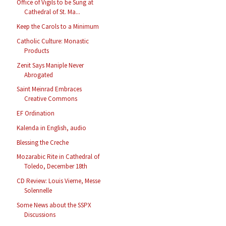
Office of Vigils to be Sung at
Cathedral of St. Ma...
Keep the Carols to a Minimum
Catholic Culture: Monastic
Products
Zenit Says Maniple Never
Abrogated
Saint Meinrad Embraces
Creative Commons
EF Ordination
Kalenda in English, audio
Blessing the Creche
Mozarabic Rite in Cathedral of
Toledo, December 18th
CD Review: Louis Vierne, Messe
Solennelle
Some News about the SSPX
Discussions