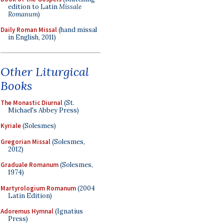
edition to Latin
Missale
Romanum
)
Daily Roman Missal
(hand missal
in English, 2011)
Other Liturgical
Books
The Monastic Diurnal
(St.
Michael's Abbey Press)
Kyriale
(Solesmes)
Gregorian Missal
(Solesmes,
2012)
Graduale Romanum
(Solesmes,
1974)
Martyrologium Romanum
(2004
Latin Edition)
Adoremus Hymnal
(Ignatius
Press)