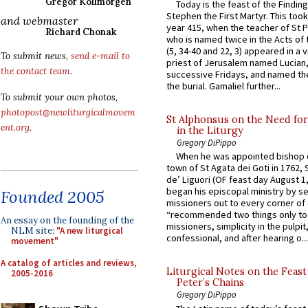
Gregor Kollmorgen
Today is the feast of the Finding
Stephen the First Martyr. This took
and webmaster
year 415, when the teacher of St P
Richard Chonak
who is named twice in the Acts of
(5, 34-40 and 22, 3) appeared in a v
To submit news,
send e-mail to
priest of Jerusalem named Lucian,
the contact team
.
successive Fridays, and named the
the burial. Gamaliel further...
To submit your own photos,
photopost@newliturgicalmovem
St Alphonsus on the Need fo
ent.org
.
in the Liturgy
Gregory DiPippo
When he was appointed bishop o
town of St Agata dei Goti in 1762,
de’ Liguori (OF feast day August 1
began his episcopal ministry by s
Founded 2005
missioners out to every corner of
“recommended two things only to
An essay on the founding of the
missioners, simplicity in the pulpit,
NLM site:
"A new liturgical
confessional, and after hearing o...
movement"
A catalog of articles and reviews,
Liturgical Notes on the Feast 
2005-2016
Peter’s Chains
Gregory DiPippo