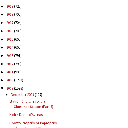
2019
(722)
►
2018
(702)
►
2017
(704)
►
2016
(709)
►
2015
(665)
►
2014
(665)
►
2013
(791)
►
2012
(790)
►
2011
(906)
►
2010
(1280)
►
2009
(1586)
▼
December 2009
(137)
▼
Station Churches of the
Christmas Season (Part 3)
Notre-Dame d'Avenas
How to Properly or Improperly