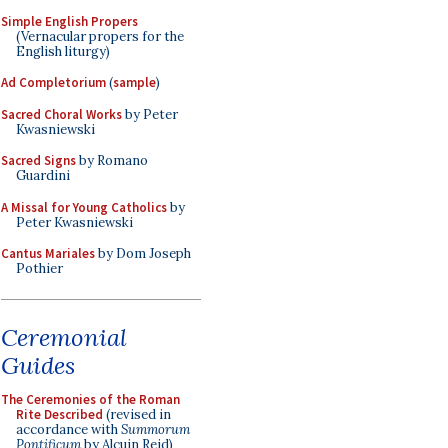
Simple English Propers
(Vernacular propers for the
English liturgy)
Ad Completorium
(
sample
)
Sacred Choral Works
by Peter
Kwasniewski
Sacred Signs
by Romano
Guardini
A Missal for Young Catholics
by
Peter Kwasniewski
Cantus Mariales
by Dom Joseph
Pothier
Ceremonial
Guides
The Ceremonies of the Roman
Rite Described
(revised in
accordance with
Summorum
Pontificum
by Alcuin Reid)