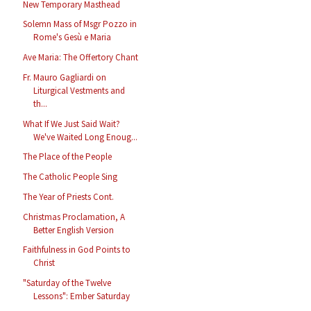
New Temporary Masthead
Solemn Mass of Msgr Pozzo in
Rome's Gesù e Maria
Ave Maria: The Offertory Chant
Fr. Mauro Gagliardi on
Liturgical Vestments and
th...
What If We Just Said Wait?
We've Waited Long Enoug...
The Place of the People
The Catholic People Sing
The Year of Priests Cont.
Christmas Proclamation, A
Better English Version
Faithfulness in God Points to
Christ
"Saturday of the Twelve
Lessons": Ember Saturday