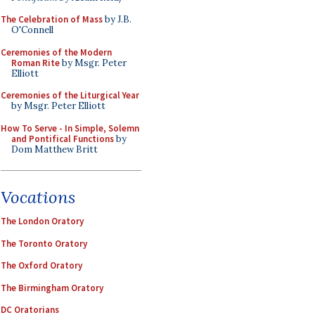
The Celebration of Mass
by J.B.
O'Connell
Ceremonies of the Modern
Roman Rite
by Msgr. Peter
Elliott
Ceremonies of the Liturgical Year
by Msgr. Peter Elliott
How To Serve - In Simple, Solemn
and Pontifical Functions
by
Dom Matthew Britt
Vocations
The London Oratory
The Toronto Oratory
The Oxford Oratory
The Birmingham Oratory
DC Oratorians