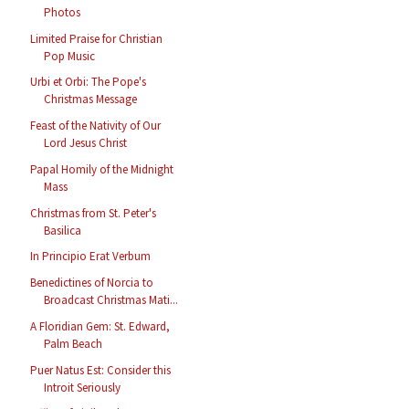
Photos
Limited Praise for Christian
Pop Music
Urbi et Orbi: The Pope's
Christmas Message
Feast of the Nativity of Our
Lord Jesus Christ
Papal Homily of the Midnight
Mass
Christmas from St. Peter's
Basilica
In Principio Erat Verbum
Benedictines of Norcia to
Broadcast Christmas Mati...
A Floridian Gem: St. Edward,
Palm Beach
Puer Natus Est: Consider this
Introit Seriously