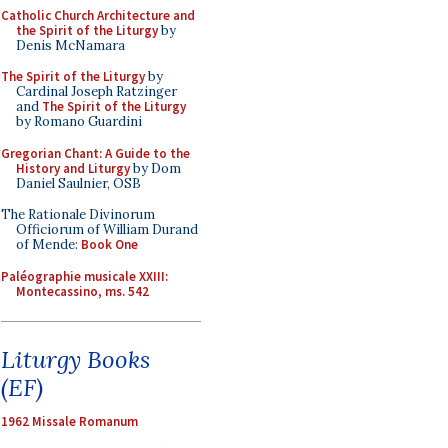
Catholic Church Architecture and
the Spirit of the Liturgy
by
Denis McNamara
The Spirit of the Liturgy
by
Cardinal Joseph Ratzinger
and
The Spirit of the Liturgy
by Romano Guardini
Gregorian Chant: A Guide to the
History and Liturgy
by Dom
Daniel Saulnier, OSB
The Rationale Divinorum
Officiorum of William Durand
of Mende:
Book One
Paléographie musicale XXIII:
Montecassino, ms. 542
Liturgy Books
(EF)
1962 Missale Romanum