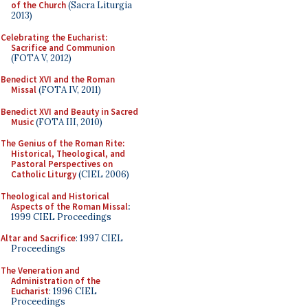
of the Church
(Sacra Liturgia
2013)
Celebrating the Eucharist:
Sacrifice and Communion
(FOTA V, 2012)
Benedict XVI and the Roman
Missal
(FOTA IV, 2011)
Benedict XVI and Beauty in Sacred
Music
(FOTA III, 2010)
The Genius of the Roman Rite:
Historical, Theological, and
Pastoral Perspectives on
Catholic Liturgy
(CIEL 2006)
Theological and Historical
Aspects of the Roman Missal
:
1999 CIEL Proceedings
Altar and Sacrifice
: 1997 CIEL
Proceedings
The Veneration and
Administration of the
Eucharist
: 1996 CIEL
Proceedings