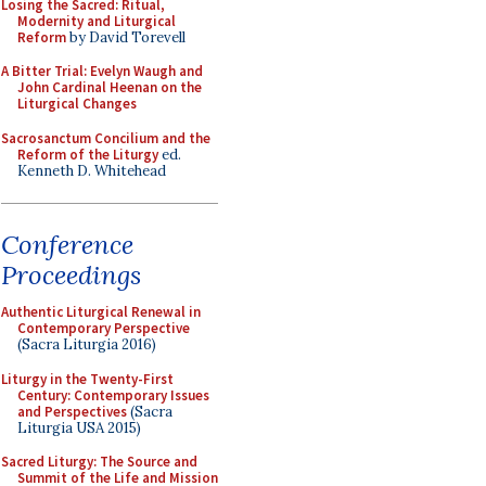
Losing the Sacred: Ritual,
Modernity and Liturgical
Reform
by David Torevell
A Bitter Trial: Evelyn Waugh and
John Cardinal Heenan on the
Liturgical Changes
Sacrosanctum Concilium and the
Reform of the Liturgy
ed.
Kenneth D. Whitehead
Conference
Proceedings
Authentic Liturgical Renewal in
Contemporary Perspective
(Sacra Liturgia 2016)
Liturgy in the Twenty-First
Century: Contemporary Issues
and Perspectives
(Sacra
Liturgia USA 2015)
Sacred Liturgy: The Source and
Summit of the Life and Mission