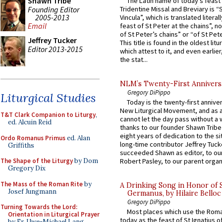
Shawn Tribe
The Latin name of today’s feast 
Founding Editor
Tridentine Missal and Breviary is “
2005-2013
Vincula”, which is translated literal
Email
feast of St Peter at the chains”, n
of St Peter’s chains” or “of St Pete
Jeffrey Tucker
This title is found in the oldest lit
Editor 2013-2015
which attest to it, and even earlier, 
the stat...
NLM’s Twenty-First Annivers
Gregory DiPippo
Liturgical Studies
Today is the twenty-first annive
New Liturgical Movement, and as 
T&T Clark Companion to Liturgy
,
cannot let the day pass without a 
ed. Alcuin Reid
thanks to our founder Shawn Tribe 
eight years of dedication to the si
Ordo Romanus Primus
ed. Alan
long-time contributor Jeffrey Tuck
Griffiths
succeeded Shawn as editor, to our
The Shape of the Liturgy
by Dom
Robert Pasley, to our parent organi
Gregory Dix
The Mass of the Roman Rite
by
A Drinking Song in Honor of 
Josef Jungmann
Germanus, by Hilaire Belloc
Gregory DiPippo
Turning Towards the Lord:
Most places which use the Rom
Orientation in Liturgical Prayer
today as the feast of St Ignatius o
by Fr. Uwe-Michael Lang