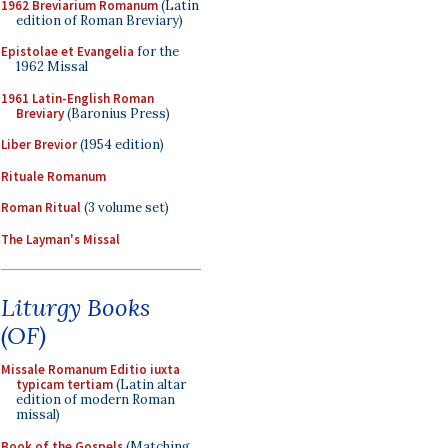
1962 Breviarium Romanum
(Latin
edition of Roman Breviary)
Epistolae et Evangelia
for the
1962 Missal
1961 Latin-English Roman
Breviary
(Baronius Press)
Liber Brevior
(1954 edition)
Rituale Romanum
Roman Ritual
(3 volume set)
The Layman's Missal
Liturgy Books
(OF)
Missale Romanum Editio iuxta
typicam tertiam
(Latin altar
edition of modern Roman
missal)
Book of the Gospels
(Matching