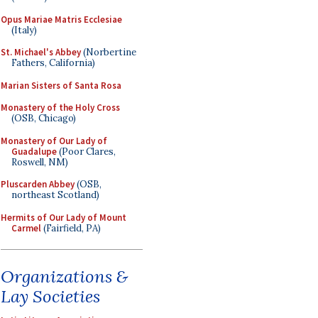
Opus Mariae Matris Ecclesiae
(Italy)
St. Michael's Abbey
(Norbertine
Fathers, California)
Marian Sisters of Santa Rosa
Monastery of the Holy Cross
(OSB, Chicago)
Monastery of Our Lady of
Guadalupe
(Poor Clares,
Roswell, NM)
Pluscarden Abbey
(OSB,
northeast Scotland)
Hermits of Our Lady of Mount
Carmel
(Fairfield, PA)
Organizations &
Lay Societies