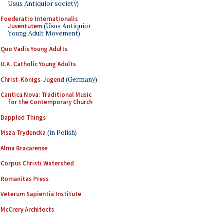
Usus Antiquior society)
Foederatio Internationalis
Juventutem
(Usus Antiquior
Young Adult Movement)
Quo Vadis Young Adults
U.K. Catholic Young Adults
Christ-Königs-Jugend
(Germany)
Cantica Nova: Traditional Music
for the Contemporary Church
Dappled Things
Msza Trydencka
(in Polish)
Alma Bracarense
Corpus Christi Watershed
Romanitas Press
Veterum Sapientia Institute
McCrery Architects