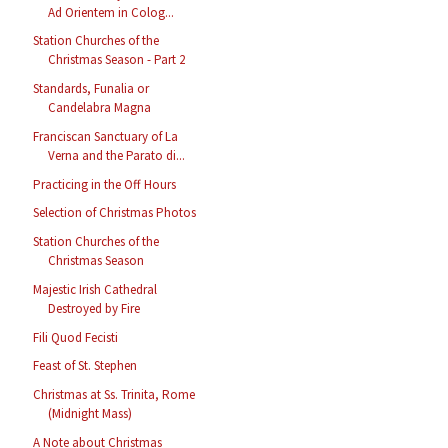
Ad Orientem in Colog...
Station Churches of the
Christmas Season - Part 2
Standards, Funalia or
Candelabra Magna
Franciscan Sanctuary of La
Verna and the Parato di...
Practicing in the Off Hours
Selection of Christmas Photos
Station Churches of the
Christmas Season
Majestic Irish Cathedral
Destroyed by Fire
Fili Quod Fecisti
Feast of St. Stephen
Christmas at Ss. Trinita, Rome
(Midnight Mass)
A Note about Christmas