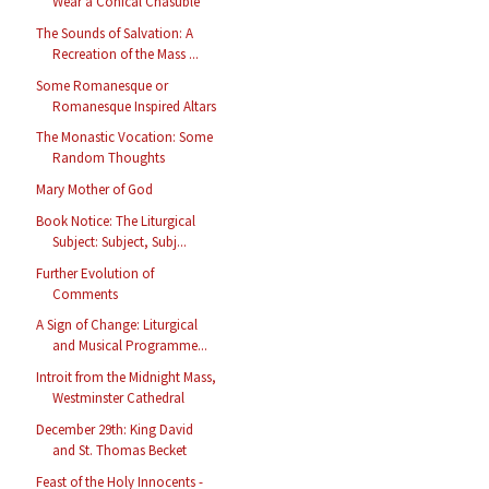
Wear a Conical Chasuble
The Sounds of Salvation: A
Recreation of the Mass ...
Some Romanesque or
Romanesque Inspired Altars
The Monastic Vocation: Some
Random Thoughts
Mary Mother of God
Book Notice: The Liturgical
Subject: Subject, Subj...
Further Evolution of
Comments
A Sign of Change: Liturgical
and Musical Programme...
Introit from the Midnight Mass,
Westminster Cathedral
December 29th: King David
and St. Thomas Becket
Feast of the Holy Innocents -