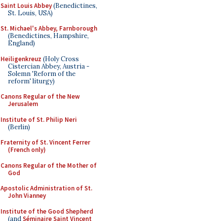
Saint Louis Abbey
(Benedictines,
St. Louis, USA)
St. Michael's Abbey, Farnborough
(Benedictines, Hampshire,
England)
Heiligenkreuz
(Holy Cross
Cistercian Abbey, Austria -
Solemn 'Reform of the
reform' liturgy)
Canons Regular of the New
Jerusalem
Institute of St. Philip Neri
(Berlin)
Fraternity of St. Vincent Ferrer
(French only)
Canons Regular of the Mother of
God
Apostolic Administration of St.
John Vianney
Institute of the Good Shepherd
(and
Séminaire Saint Vincent