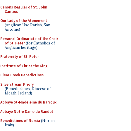
Canons Regular of St. John
Cantius
Our Lady of the Atonement
(Anglican Use Parish, San
Antonio)
Personal Ordinariate of the Chair
of St. Peter
(for Catholics of
Anglican heritage)
Fraternity of St. Peter
Institute of Christ the King
Clear Creek Benedictines
Silverstream Priory
(Benedictines, Diocese of
Meath, Ireland)
Abbaye St-Madeleine du Barroux
Abbaye Notre Dame du Randol
Benedictines of Norcia
(Norcia,
Italy)