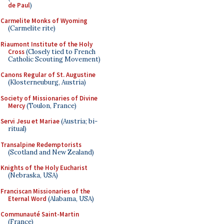
de Paul
)
Carmelite Monks of Wyoming
(Carmelite rite)
Riaumont Institute of the Holy
Cross
(Closely tied to French
Catholic Scouting Movement)
Canons Regular of St. Augustine
(Klosterneuburg, Austria)
Society of Missionaries of Divine
Mercy
(Toulon, France)
Servi Jesu et Mariae
(Austria; bi-
ritual)
Transalpine Redemptorists
(Scotland and New Zealand)
Knights of the Holy Eucharist
(Nebraska, USA)
Franciscan Missionaries of the
Eternal Word
(Alabama, USA)
Communauté Saint-Martin
(France)