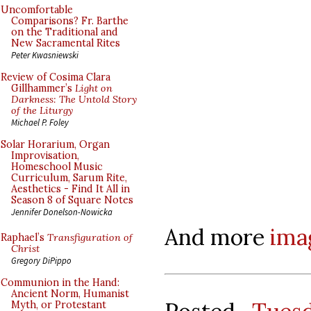
Uncomfortable
Comparisons? Fr. Barthe
on the Traditional and
New Sacramental Rites
Peter Kwasniewski
Review of Cosima Clara
Gillhammer’s
Light on
Darkness: The Untold Story
of the Liturgy
Michael P. Foley
Solar Horarium, Organ
Improvisation,
Homeschool Music
Curriculum, Sarum Rite,
Aesthetics - Find It All in
Season 8 of Square Notes
Jennifer Donelson-Nowicka
And more
ima
Raphael’s
Transfiguration of
Christ
Gregory DiPippo
Communion in the Hand:
Ancient Norm, Humanist
Myth, or Protestant