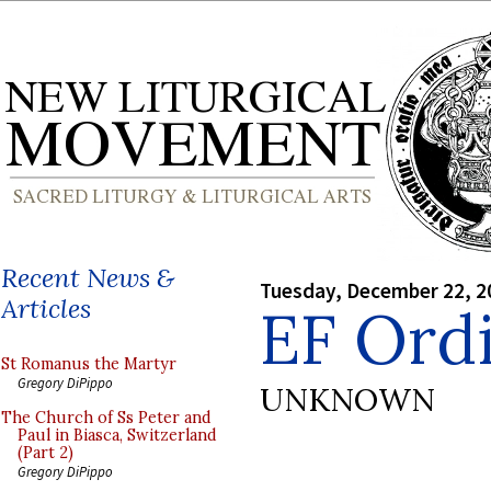
Recent News &
Tuesday, December 22, 2
Articles
EF Ord
St Romanus the Martyr
Gregory DiPippo
UNKNOWN
The Church of Ss Peter and
Paul in Biasca, Switzerland
(Part 2)
Gregory DiPippo