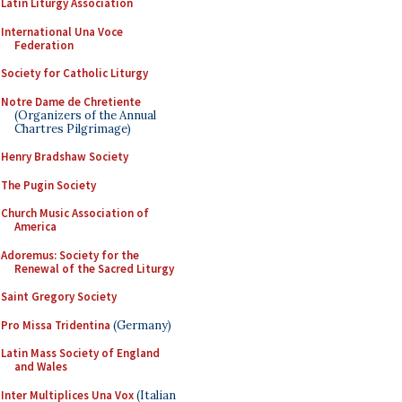
Latin Liturgy Association
International Una Voce
Federation
Society for Catholic Liturgy
Notre Dame de Chretiente
(Organizers of the Annual
Chartres Pilgrimage)
Henry Bradshaw Society
The Pugin Society
Church Music Association of
America
Adoremus: Society for the
Renewal of the Sacred Liturgy
Saint Gregory Society
Pro Missa Tridentina
(Germany)
Latin Mass Society of England
and Wales
Inter Multiplices Una Vox
(Italian