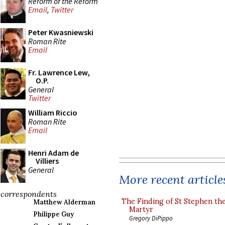
Reform of the Reform
Email
,
Twitter
Peter Kwasniewski
Roman Rite
Email
Fr. Lawrence Lew,
O.P.
General
Twitter
William Riccio
Roman Rite
Email
Henri Adam de
Villiers
General
More recent article
correspondents
The Finding of St Stephen the
Matthew Alderman
Martyr
Philippe Guy
Gregory DiPippo