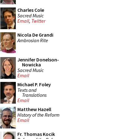
Charles Cole
Sacred Music
Email
,
Twitter
Nicola De Grandi
Ambrosian Rite
Jennifer Donelson-
Nowicka
Sacred Music
Email
Michael P. Foley
Texts and
Translations
Email
Matthew Hazell
History of the Reform
Email
Fr. Thomas Kocik