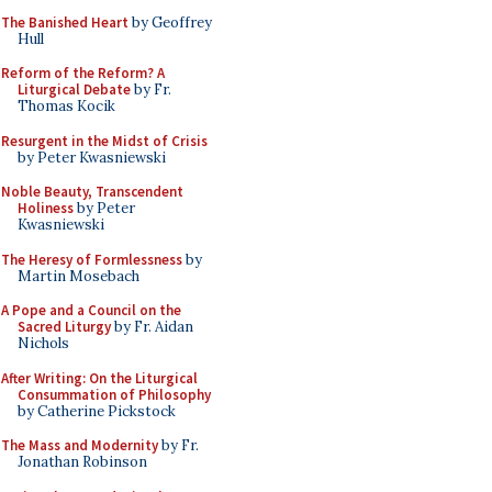
The Banished Heart
by Geoffrey
Hull
Reform of the Reform? A
Liturgical Debate
by Fr.
Thomas Kocik
Resurgent in the Midst of Crisis
by Peter Kwasniewski
Noble Beauty, Transcendent
Holiness
by Peter
Kwasniewski
The Heresy of Formlessness
by
Martin Mosebach
A Pope and a Council on the
Sacred Liturgy
by Fr. Aidan
Nichols
After Writing: On the Liturgical
Consummation of Philosophy
by Catherine Pickstock
The Mass and Modernity
by Fr.
Jonathan Robinson