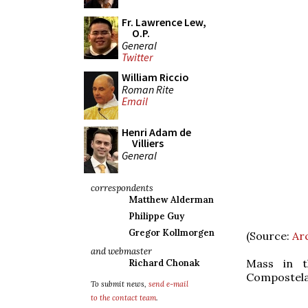
Fr. Lawrence Lew,
O.P.
General
Twitter
William Riccio
Roman Rite
Email
Henri Adam de
Villiers
General
correspondents
Matthew Alderman
Philippe Guy
Gregor Kollmorgen
(Source:
Ar
and webmaster
Mass in t
Richard Chonak
Compostela
To submit news,
send e-mail
to the contact team
.