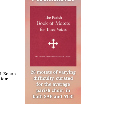
al Zenon
ion: