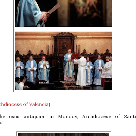
chdiocese of Valencia
)
he usus antiquior in Mondoy, Archdiocese of Sant
: