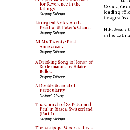
to 
for Reverence in the
Conception 
Liturgy
leading rôl
Gregory DiPippo
images from 
Liturgical Notes on the
Feast of St Peter’s Chains
H.E. Jesús 
Gregory DiPippo
in his cathe
NLM’s Twenty-First
Anniversary
Gregory DiPippo
A Drinking Song in Honor of
St Germanus, by Hilaire
Belloc
Gregory DiPippo
A Double Scandal of
Particularity
Michael P. Foley
The Church of Ss Peter and
Paul in Biasca, Switzerland
(Part 1)
Gregory DiPippo
The Antipope Venerated as a