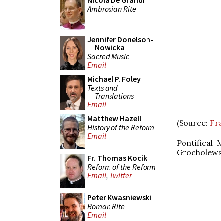
Nicola De Grandi
Ambrosian Rite
Jennifer Donelson-
Nowicka
Sacred Music
Email
Michael P. Foley
Texts and
Translations
Email
Matthew Hazell
(Source:
Fra
History of the Reform
Email
Pontifical 
Grocholewsk
Fr. Thomas Kocik
Reform of the Reform
Email
,
Twitter
Peter Kwasniewski
Roman Rite
Email