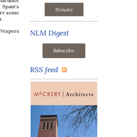
maculate
 Spain's
Donate
are some
n.
 Vespers
NLM Digest
RSS feed