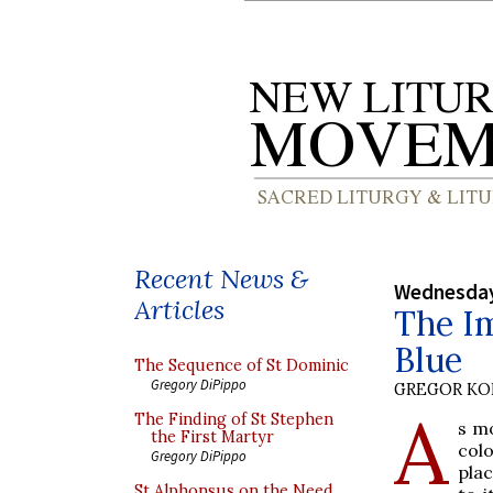
Recent News &
Wednesday
Articles
The Im
Blue
The Sequence of St Dominic
Gregory DiPippo
GREGOR K
A
The Finding of St Stephen
s mo
the First Martyr
colo
Gregory DiPippo
pla
St Alphonsus on the Need