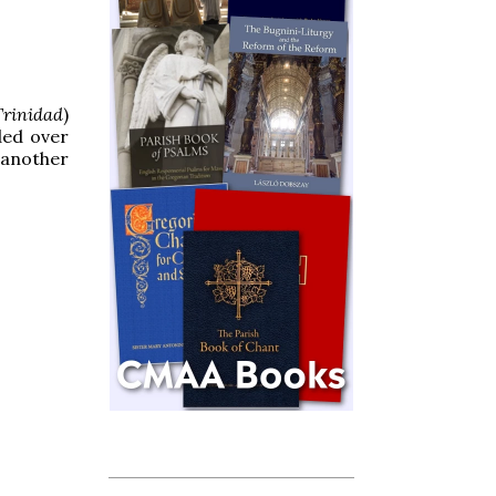
rinidad
)
ded over
g another