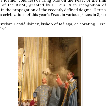
its former colonies) of using blue on the Feast of the Im
of the B.V.M., granted by Bl. Pius IX in recognition of
e in the propagation of the recently defined dogma. Here 
celebrations of this year's Feast in various places in Spai
Esteban Catalá Ibáñez, bishop of Málaga, celebrating First
dral: