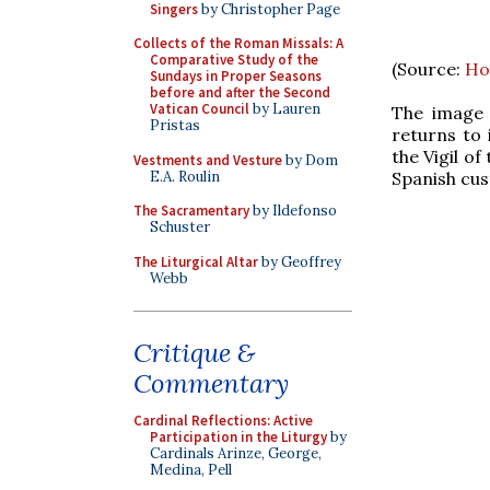
Singers
by Christopher Page
Collects of the Roman Missals: A
Comparative Study of the
(Source:
Ho
Sundays in Proper Seasons
before and after the Second
Vatican Council
by Lauren
The image 
Pristas
returns to 
the Vigil o
Vestments and Vesture
by Dom
E.A. Roulin
Spanish cust
The Sacramentary
by Ildefonso
Schuster
The Liturgical Altar
by Geoffrey
Webb
Critique &
Commentary
Cardinal Reflections: Active
Participation in the Liturgy
by
Cardinals Arinze, George,
Medina, Pell