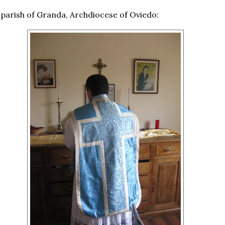
 parish of Granda, Archdiocese of Oviedo: