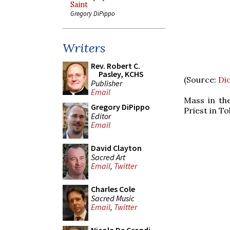
Saint
Gregory DiPippo
Writers
Rev. Robert C.
Pasley, KCHS
(Source:
Di
Publisher
Email
Mass in th
Gregory DiPippo
Priest in T
Editor
Email
David Clayton
Sacred Art
Email
,
Twitter
Charles Cole
Sacred Music
Email
,
Twitter