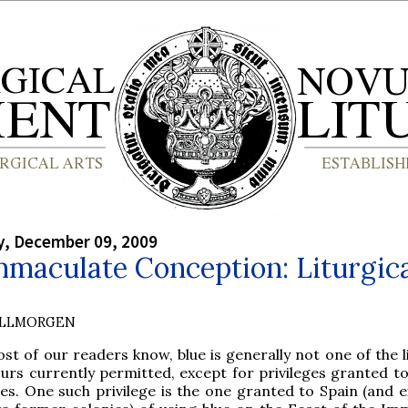
, December 09, 2009
maculate Conception: Liturgic
OLLMORGEN
st of our readers know, blue is generally not one of the l
urs currently permitted, except for privileges granted to
ces. One such privilege is the one granted to Spain (and 