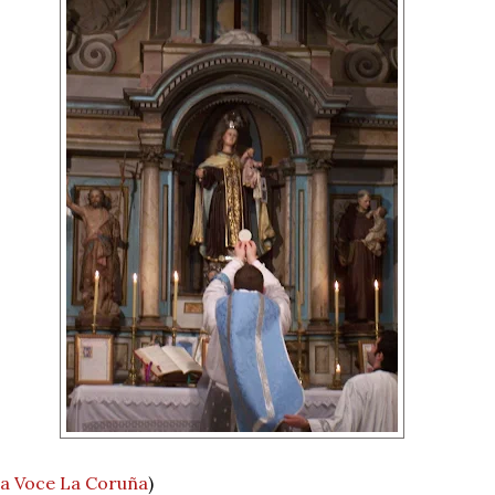
a Voce La Coruña
)