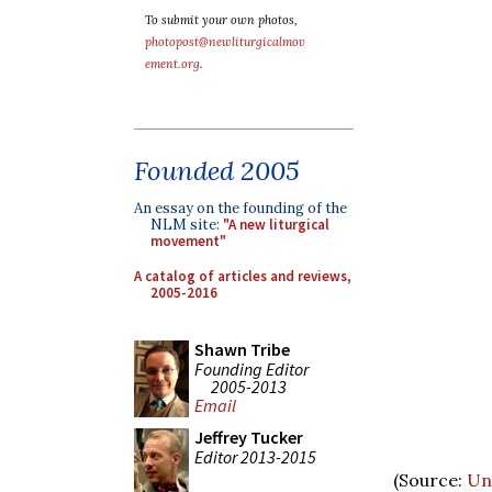
To submit your own photos,
photopost@newliturgicalmov
ement.org
.
Founded 2005
An essay on the founding of the
NLM site:
"A new liturgical
movement"
A catalog of articles and reviews,
2005-2016
Shawn Tribe
Founding Editor
2005-2013
Email
Jeffrey Tucker
Editor 2013-2015
(Source:
Un