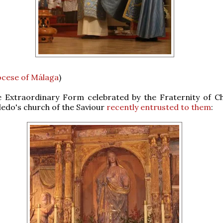
ocese of Málaga
)
e Extraordinary Form celebrated by the Fraternity of Ch
oledo's church of the Saviour
recently entrusted to them
: