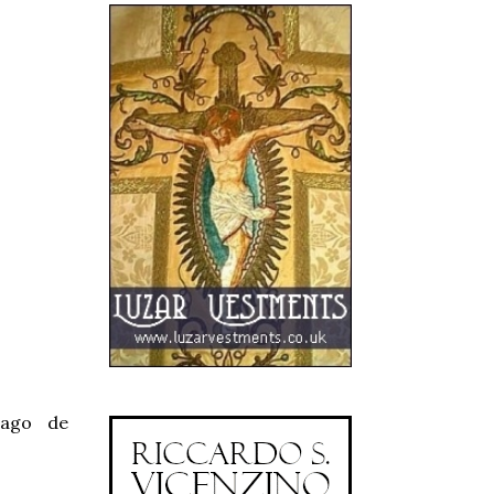
iago de