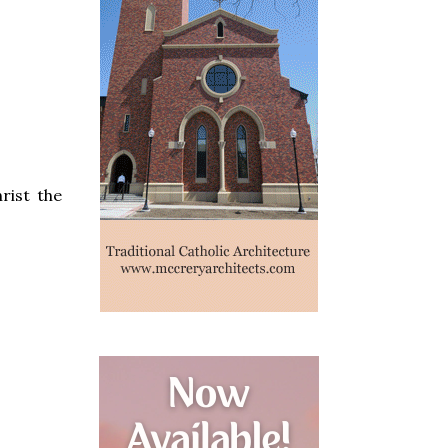
rist the