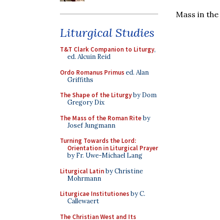
Mass in the
Liturgical Studies
T&T Clark Companion to Liturgy
,
ed. Alcuin Reid
Ordo Romanus Primus
ed. Alan
Griffiths
The Shape of the Liturgy
by Dom
Gregory Dix
The Mass of the Roman Rite
by
Josef Jungmann
Turning Towards the Lord:
Orientation in Liturgical Prayer
by Fr. Uwe-Michael Lang
Liturgical Latin
by Christine
Mohrmann
Liturgicae Institutiones
by C.
Callewaert
The Christian West and Its