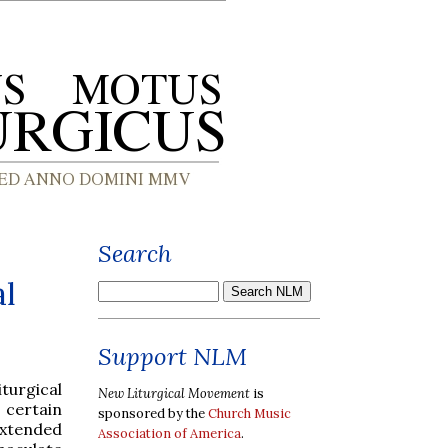
Search
al
Support NLM
iturgical
New Liturgical Movement
is
 certain
sponsored by the
Church Music
extended
Association of America
.