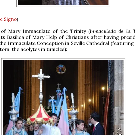
c Signo
)
of Mary Immaculate of the Trinity (
Inmaculada de la T
its Basilica of Mary Help of Christians after having presi
f the Immaculate Conception in Seville Cathedral (featurin
om, the acolytes in tunicles):