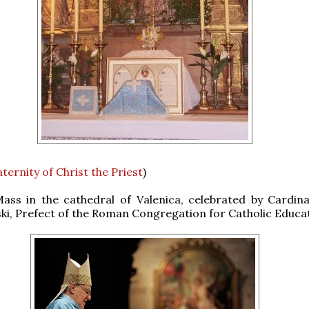
ternity of Christ the Priest
)
Mass in the cathedral of Valenica, celebrated by Cardin
i, Prefect of the Roman Congregation for Catholic Educat