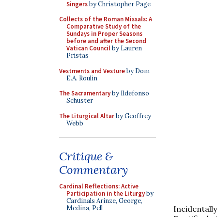
Singers
by Christopher Page
Collects of the Roman Missals: A
Comparative Study of the
Sundays in Proper Seasons
before and after the Second
Vatican Council
by Lauren
Pristas
Vestments and Vesture
by Dom
E.A. Roulin
The Sacramentary
by Ildefonso
Schuster
The Liturgical Altar
by Geoffrey
Webb
Critique &
Commentary
Cardinal Reflections: Active
Participation in the Liturgy
by
Cardinals Arinze, George,
Incidentall
Medina, Pell