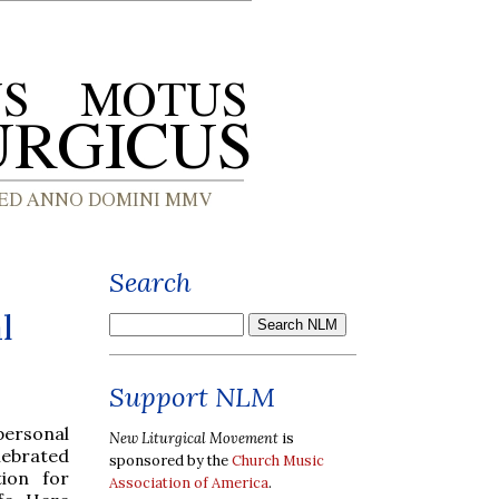
Search
l
Support NLM
personal
New Liturgical Movement
is
elebrated
sponsored by the
Church Music
ion for
Association of America
.