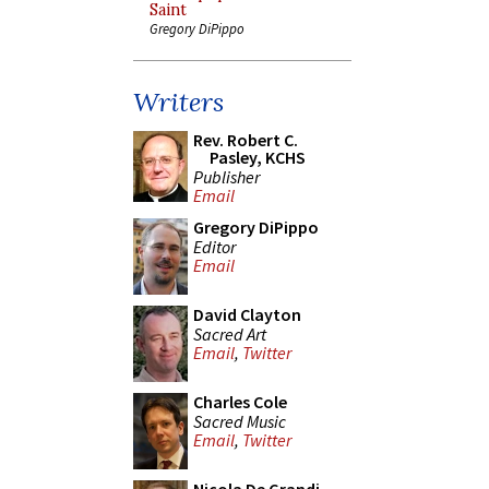
Saint
Gregory DiPippo
Writers
Rev. Robert C.
Pasley, KCHS
Publisher
Email
Gregory DiPippo
Editor
Email
David Clayton
Sacred Art
Email
,
Twitter
Charles Cole
Sacred Music
Email
,
Twitter