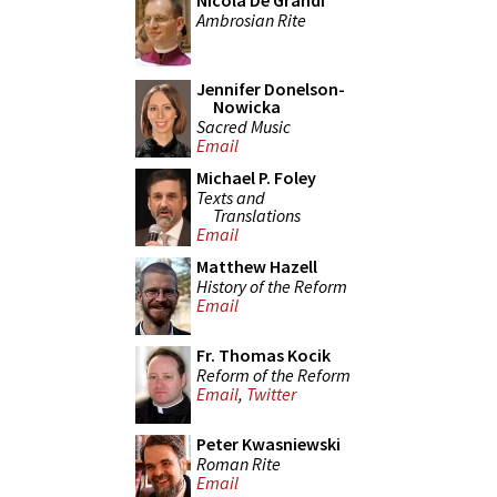
Nicola De Grandi
Ambrosian Rite
Jennifer Donelson-
Nowicka
Sacred Music
Email
Michael P. Foley
Texts and
Translations
Email
Matthew Hazell
History of the Reform
Email
Fr. Thomas Kocik
Reform of the Reform
Email
,
Twitter
Peter Kwasniewski
Roman Rite
Email