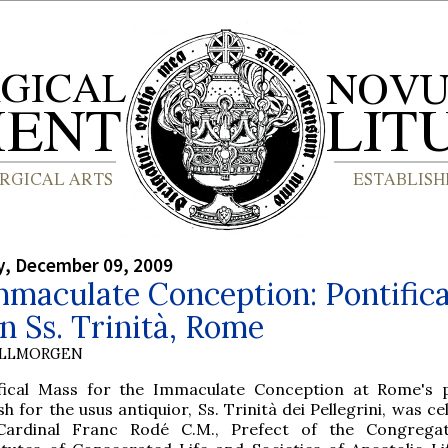
, December 09, 2009
maculate Conception: Pontifica
n Ss. Trinità, Rome
OLLMORGEN
ifical Mass for the Immaculate Conception at Rome's 
sh for the usus antiquior, Ss. Trinità dei Pellegrini, was c
Cardinal Franc Rodé C.M., Prefect of the Congregat