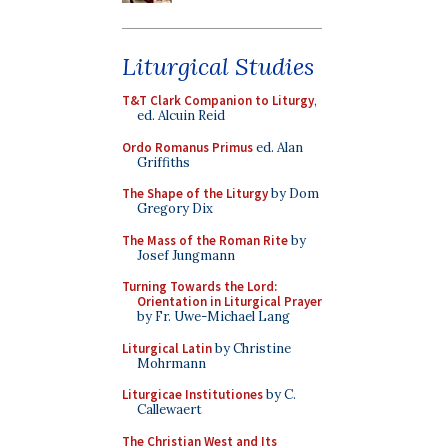
Liturgical Studies
T&T Clark Companion to Liturgy
,
ed. Alcuin Reid
Ordo Romanus Primus
ed. Alan
Griffiths
The Shape of the Liturgy
by Dom
Gregory Dix
The Mass of the Roman Rite
by
Josef Jungmann
Turning Towards the Lord:
Orientation in Liturgical Prayer
by Fr. Uwe-Michael Lang
Liturgical Latin
by Christine
Mohrmann
Liturgicae Institutiones
by C.
Callewaert
The Christian West and Its