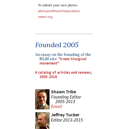
To submit your own photos,
photopost@newliturgicalmov
ement.org
.
Founded 2005
An essay on the founding of the
NLM site:
"A new liturgical
movement"
A catalog of articles and reviews,
2005-2016
Shawn Tribe
Founding Editor
2005-2013
Email
Jeffrey Tucker
Editor 2013-2015