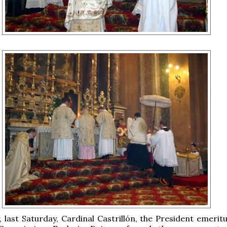
y, last Saturday, Cardinal Castrillón, the President emerit