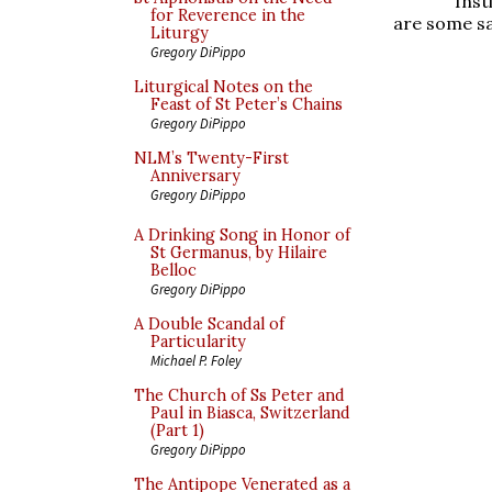
Inst
for Reverence in the
are some s
Liturgy
Gregory DiPippo
Liturgical Notes on the
Feast of St Peter’s Chains
Gregory DiPippo
NLM’s Twenty-First
Anniversary
Gregory DiPippo
A Drinking Song in Honor of
St Germanus, by Hilaire
Belloc
Gregory DiPippo
A Double Scandal of
Particularity
Michael P. Foley
The Church of Ss Peter and
Paul in Biasca, Switzerland
(Part 1)
Gregory DiPippo
The Antipope Venerated as a