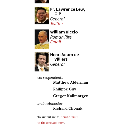
Fr. Lawrence Lew,
O.P.
General
Twitter
William Riccio
Roman Rite
Email
Henri Adam de
Villiers
General
correspondents
Matthew Alderman
Philippe Guy
Gregor Kollmorgen
and webmaster
Richard Chonak
To submit news,
send e-mail
to the contact team
.