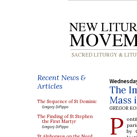
Recent News &
Wednesday
Articles
The Im
Mass i
The Sequence of St Dominic
Gregory DiPippo
GREGOR K
P
The Finding of St Stephen
ont
the First Martyr
pari
Gregory DiPippo
by 
St Alphonsus on the Need