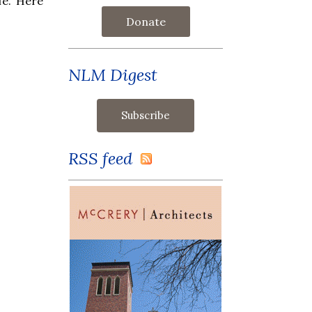
fe. Here
Donate
NLM Digest
RSS feed