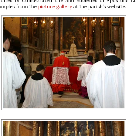
itutes of Consecrated Life and Societies of Apostolic Li
amples from the
picture gallery
at the parish’s website.