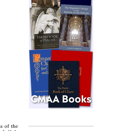
us of the