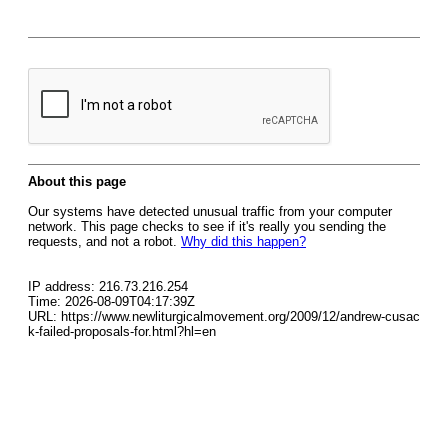
About this page
Our systems have detected unusual traffic from your computer
network. This page checks to see if it's really you sending the
requests, and not a robot.
Why did this happen?
IP address: 216.73.216.254
Time: 2026-08-09T04:17:39Z
URL: https://www.newliturgicalmovement.org/2009/12/andrew-cusac
k-failed-proposals-for.html?hl=en