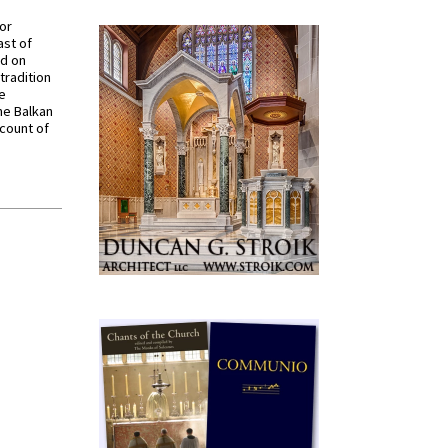
for
ast of
ed on
tradition
ve
he Balkan
ccount of