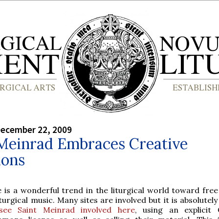
December 22, 2009
 Meinrad Embraces Creative
ons
 is a wonderful trend in the liturgical world toward free
iturgical music. Many sites are involved but it is absolutel
see Saint Meinrad involved here
, using an explicit 