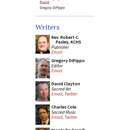
Saint
Gregory DiPippo
Writers
Rev. Robert C.
Pasley, KCHS
Publisher
Email
Gregory DiPippo
Editor
Email
David Clayton
Sacred Art
Email
,
Twitter
Charles Cole
Sacred Music
Email
,
Twitter