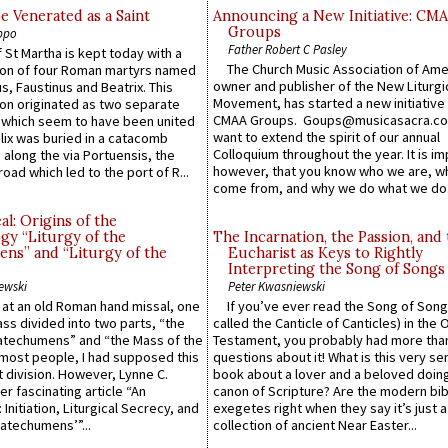
e Venerated as a Saint
Announcing a New Initiative: CM
Groups
ppo
Father Robert C Pasley
 St Martha is kept today with a
The Church Music Association of Ame
n of four Roman martyrs named
owner and publisher of the New Liturgi
us, Faustinus and Beatrix. This
Movement, has started a new initiative 
n originated as two separate
CMAA Groups. Goups@musicasacra.c
which seem to have been united
want to extend the spirit of our annual
lix was buried in a catacomb
Colloquium throughout the year. It is im
along the via Portuensis, the
however, that you know who we are, 
road which led to the port of R...
come from, and why we do what we do.
l: Origins of the
gy “Liturgy of the
The Incarnation, the Passion, and
ns” and “Liturgy of the
Eucharist as Keys to Rightly
Interpreting the Song of Songs
ewski
Peter Kwasniewski
s at an old Roman hand missal, one
If you’ve ever read the Song of Song
Mass divided into two parts, “the
called the Canticle of Canticles) in the 
atechumens” and “the Mass of the
Testament, you probably had more tha
e most people, I had supposed this
questions about it! What is this very s
 division. However, Lynne C.
book about a lover and a beloved doing
er fascinating article “An
canon of Scripture? Are the modern bibl
 Initiation, Liturgical Secrecy, and
exegetes right when they say it’s just 
atechumens’”...
collection of ancient Near Easter...