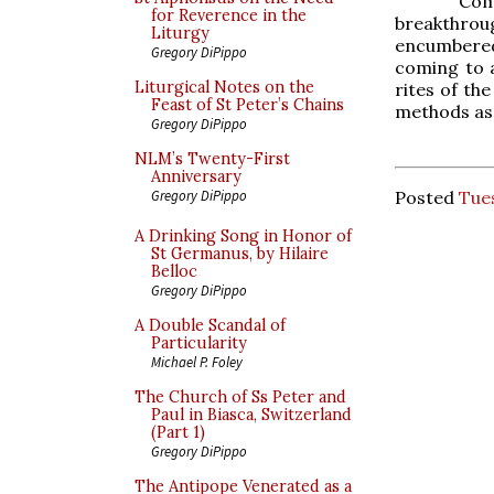
Com
for Reverence in the
breakthroug
Liturgy
encumbered
Gregory DiPippo
coming to a
Liturgical Notes on the
rites of the
Feast of St Peter’s Chains
methods as 
Gregory DiPippo
NLM’s Twenty-First
Anniversary
Posted
Tue
Gregory DiPippo
A Drinking Song in Honor of
St Germanus, by Hilaire
Belloc
Gregory DiPippo
A Double Scandal of
Particularity
Michael P. Foley
The Church of Ss Peter and
Paul in Biasca, Switzerland
(Part 1)
Gregory DiPippo
The Antipope Venerated as a