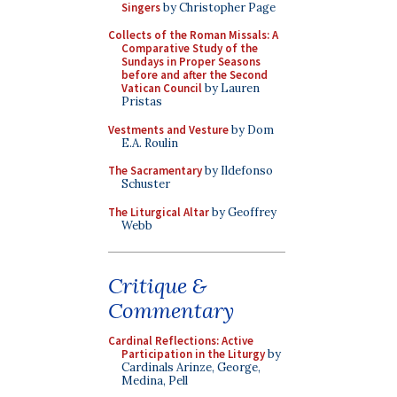
Singers
by Christopher Page
Collects of the Roman Missals: A
Comparative Study of the
Sundays in Proper Seasons
before and after the Second
Vatican Council
by Lauren
Pristas
Vestments and Vesture
by Dom
E.A. Roulin
The Sacramentary
by Ildefonso
Schuster
The Liturgical Altar
by Geoffrey
Webb
Critique &
Commentary
Cardinal Reflections: Active
Participation in the Liturgy
by
Cardinals Arinze, George,
Medina, Pell