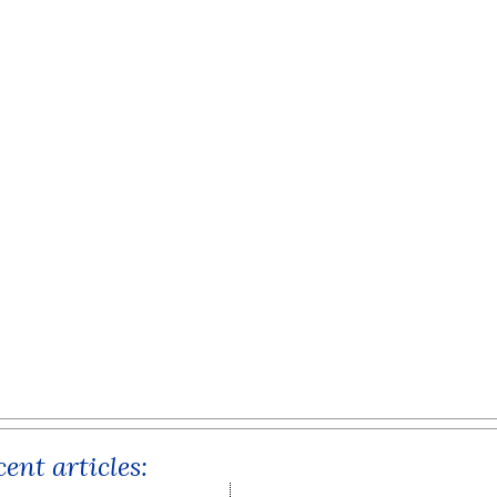
ent articles: