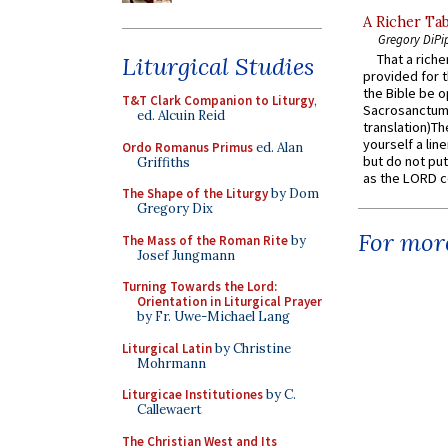
A Richer Tab
Gregory DiPi
That a rich
Liturgical Studies
provided for t
the Bible be o
T&T Clark Companion to Liturgy
,
Sacrosanctum 
ed. Alcuin Reid
translation)T
yourself a line
Ordo Romanus Primus
ed. Alan
but do not put 
Griffiths
as the LORD c
The Shape of the Liturgy
by Dom
Gregory Dix
For more
The Mass of the Roman Rite
by
Josef Jungmann
Turning Towards the Lord:
Orientation in Liturgical Prayer
by Fr. Uwe-Michael Lang
Liturgical Latin
by Christine
Mohrmann
Liturgicae Institutiones
by C.
Callewaert
The Christian West and Its