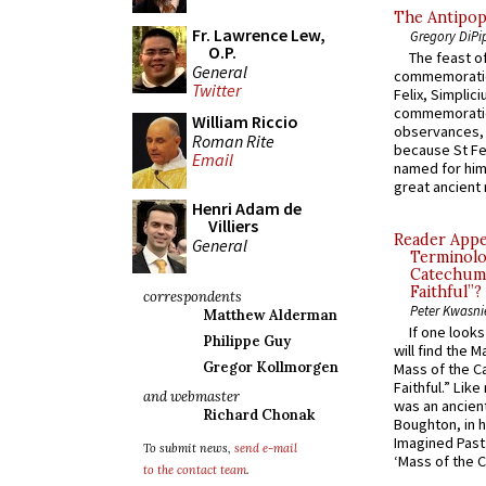
The Antipop
Fr. Lawrence Lew,
Gregory DiPi
O.P.
The feast of
General
commemoratio
Twitter
Felix, Simplici
commemoratio
William Riccio
observances, 
Roman Rite
because St Fe
Email
named for him 
great ancient 
Henri Adam de
Villiers
Reader Appea
General
Terminolo
Catechume
Faithful”?
correspondents
Peter Kwasni
Matthew Alderman
If one look
Philippe Guy
will find the 
Gregor Kollmorgen
Mass of the C
Faithful.” Lik
and webmaster
was an ancient
Richard Chonak
Boughton, in h
Imagined Past:
To submit news,
send e-mail
‘Mass of the C
to the contact team
.