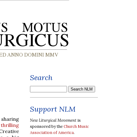
Search
Support NLM
 sharing
New Liturgical Movement
is
y
thrilling
sponsored by the
Church Music
Creative
Association of America
.