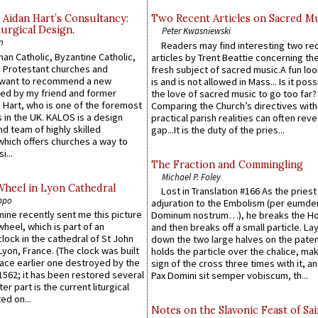
 Aidan Hart’s Consultancy:
Two Recent Articles on Sacred M
urgical Design.
Peter Kwasniewski
n
Readers may find interesting two re
an Catholic, Byzantine Catholic,
articles by Trent Beattie concerning th
 Protestant churches and
fresh subject of sacred music.A fun loo
 want to recommend a new
is and is not allowed in Mass... Is it poss
ed by my friend and former
the love of sacred music to go too far?
 Hart, who is one of the foremost
Comparing the Church’s directives with
 in the UK. KALOS is a design
practical parish realities can often reve
d team of highly skilled
gap...It is the duty of the pries...
which offers churches a way to
i...
The Fraction and Commingling
Michael P. Foley
Wheel in Lyon Cathedral
Lost in Translation #166 As the pries
ppo
adjuration to the Embolism (per eumd
 mine recently sent me this picture
Dominum nostrum…), he breaks the Ho
wheel, which is part of an
and then breaks off a small particle. La
lock in the cathedral of St John
down the two large halves on the paten
 Lyon, France. (The clock was built
holds the particle over the chalice, ma
lace earlier one destroyed by the
sign of the cross three times with it, a
1562; it has been restored several
Pax Domini sit semper vobiscum, th...
er part is the current liturgical
ed on...
Notes on the Slavonic Feast of Sai