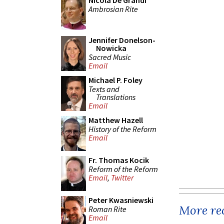
Nicola De Grandi
Ambrosian Rite
Jennifer Donelson-
Nowicka
Sacred Music
Email
Michael P. Foley
Texts and
Translations
Email
Matthew Hazell
History of the Reform
Email
Fr. Thomas Kocik
Reform of the Reform
Email
,
Twitter
Peter Kwasniewski
More rec
Roman Rite
Email