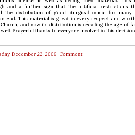
mons license as well as selling their material. This 
h and a further sign that the artificial restrictions t
 the distribution of good liturgical music for many 
n end. This material is great in every respect and worth
 Church, and now its distribution is recalling the age of fai
well. Prayerful thanks to everyone involved in this decision
sday, December 22, 2009
Comment