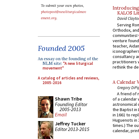
To submit your own photos,
Introducing
photopost@newliturgicalmov
KALOS Lit
ement.org
.
David Clayto
Serving Rom
Orthodox, and
communitiesI
venture found
teacher, Aidan
Founded 2005
iconographers
consultancy an
An essay on the founding of the
practitioners 
NLM site:
"A new liturgical
rethink the des
movement"
A catalog of articles and reviews,
A Calendar 
2005-2016
Gregory DiPi
A friend of
Shawn Tribe
of a calendar 
Founding Editor
astronomical c
2005-2013
the Baptist in
Email
in 1661 to rep
Huguenots in 
Jeffrey Tucker
times.) The out
Editor 2013-2015
calendar, print