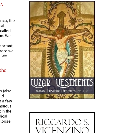
AA
rica, the
cal
called
om. We
portant,
where we
 We...
 the
s (also
Old
n a few
ensuous
 in the
ical
a loose