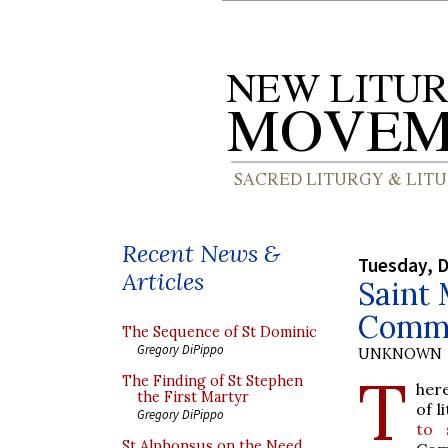
Recent News &
Tuesday, 
Articles
Saint
Comm
The Sequence of St Dominic
Gregory DiPippo
UNKNOWN
T
The Finding of St Stephen
here
the First Martyr
of l
Gregory DiPippo
to 
St Alphonsus on the Need