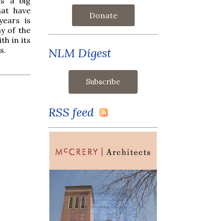
is a big
hat have
Donate
years is
y of the
th in its
s.
NLM Digest
RSS feed