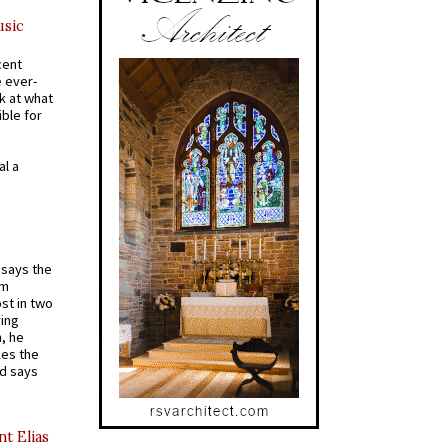
usic
cent
e ever-
k at what
ible for
al a
t says the
em
st in two
ying
, he
kes the
nd says
nt Elias