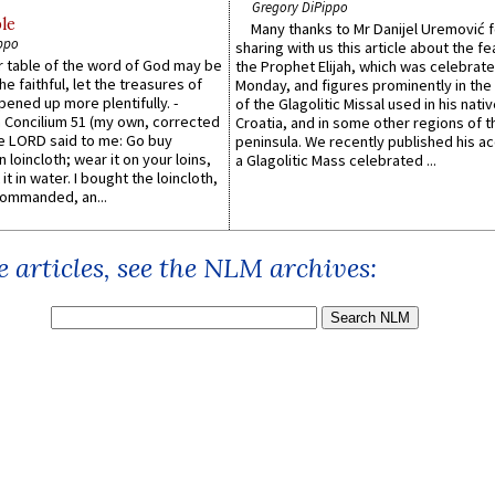
Gregory DiPippo
le
Many thanks to Mr Danijel Uremović 
ppo
sharing with us this article about the fe
er table of the word of God may be
the Prophet Elijah, which was celebrat
he faithful, let the treasures of
Monday, and figures prominently in the 
pened up more plentifully. -
of the Glagolitic Missal used in his nati
Concilium 51 (my own, corrected
Croatia, and in some other regions of t
he LORD said to me: Go buy
peninsula. We recently published his a
n loincloth; wear it on your loins,
a Glagolitic Mass celebrated ...
it in water. I bought the loincloth,
ommanded, an...
 articles, see the NLM archives: