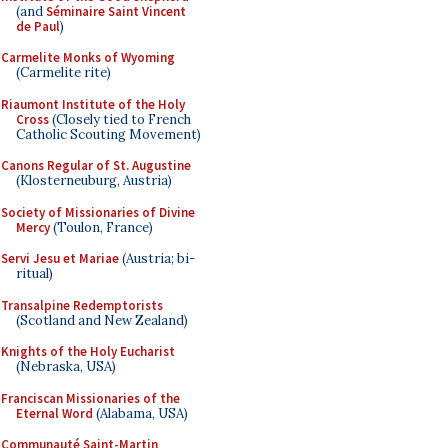
(and
Séminaire Saint Vincent
de Paul
)
Carmelite Monks of Wyoming
(Carmelite rite)
Riaumont Institute of the Holy
Cross
(Closely tied to French
Catholic Scouting Movement)
Canons Regular of St. Augustine
(Klosterneuburg, Austria)
Society of Missionaries of Divine
Mercy
(Toulon, France)
Servi Jesu et Mariae
(Austria; bi-
ritual)
Transalpine Redemptorists
(Scotland and New Zealand)
Knights of the Holy Eucharist
(Nebraska, USA)
Franciscan Missionaries of the
Eternal Word
(Alabama, USA)
Communauté Saint-Martin