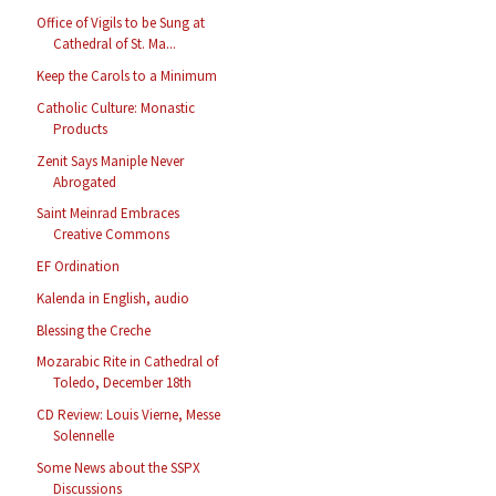
Office of Vigils to be Sung at
Cathedral of St. Ma...
Keep the Carols to a Minimum
Catholic Culture: Monastic
Products
Zenit Says Maniple Never
Abrogated
Saint Meinrad Embraces
Creative Commons
EF Ordination
Kalenda in English, audio
Blessing the Creche
Mozarabic Rite in Cathedral of
Toledo, December 18th
CD Review: Louis Vierne, Messe
Solennelle
Some News about the SSPX
Discussions