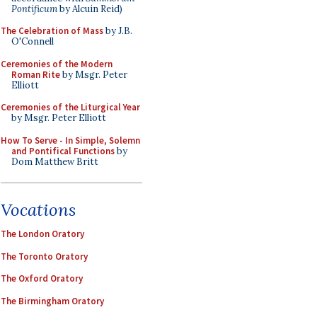
Pontificum
by Alcuin Reid)
The Celebration of Mass
by J.B.
O'Connell
Ceremonies of the Modern
Roman Rite
by Msgr. Peter
Elliott
Ceremonies of the Liturgical Year
by Msgr. Peter Elliott
How To Serve - In Simple, Solemn
and Pontifical Functions
by
Dom Matthew Britt
Vocations
The London Oratory
The Toronto Oratory
The Oxford Oratory
The Birmingham Oratory