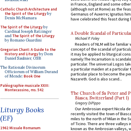
in France, England and some other
(although not at Rome) as the feas
Catholic Church Architecture and
the Spirit of the Liturgy
by
Germanus of Auxerre; Ignatius him
Denis McNamara
have celebrated this feast during h
The Spirit of the Liturgy
by
Cardinal Joseph Ratzinger
A Double Scandal of Particula
and
The Spirit of the Liturgy
Michael P. Foley
by Romano Guardini
Readers of NLM will be familiar 
concept of the scandal of particul
Gregorian Chant: A Guide to the
History and Liturgy
by Dom
it may be applied to liturgical con
Daniel Saulnier, OSB
namely:The Incarnation is scandal
particular. The universal Logos ta
The Rationale Divinorum
a particular maiden at a particular 
Officiorum of William Durand
particular place to become the pe
of Mende:
Book One
Nazareth. God is also scand...
Paléographie musicale XXIII:
Montecassino, ms. 542
The Church of Ss Peter and P
Biasca, Switzerland (Part 1)
Gregory DiPippo
Liturgy Books
Our Ambrosian expert Nicola de
recently visited the town of Biasc
(EF)
miles to the north of Milan in the 
of Ticino. There are three valleys i
1962 Missale Romanum
known as the Ambrosian valleys, 