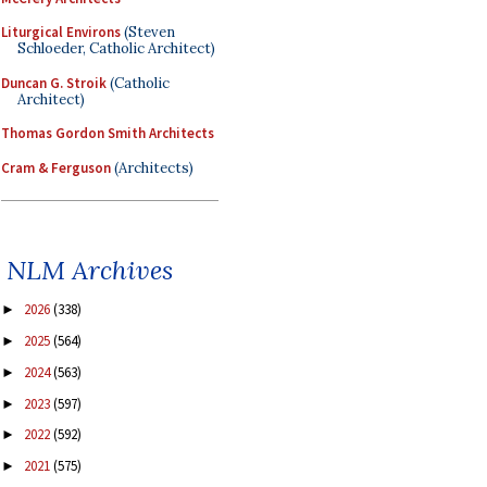
Liturgical Environs
(Steven
Schloeder, Catholic Architect)
Duncan G. Stroik
(Catholic
Architect)
Thomas Gordon Smith Architects
Cram & Ferguson
(Architects)
NLM Archives
2026
(338)
►
2025
(564)
►
2024
(563)
►
2023
(597)
►
2022
(592)
►
2021
(575)
►