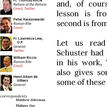
Fr. Thomas Kocik
and, of cours
Reform of the Reform
Email
,
Twitter
lesson is fr
Peter Kwasniewski
second is from
Roman Rite
Email
Fr. Lawrence Lew,
Let us read
O.P.
General
Schuster had 
Twitter
William Riccio
in his work,
Roman Rite
Email
also gives so
Henri Adam de
some of these 
Villiers
General
correspondents
Matthew Alderman
Philippe Guy