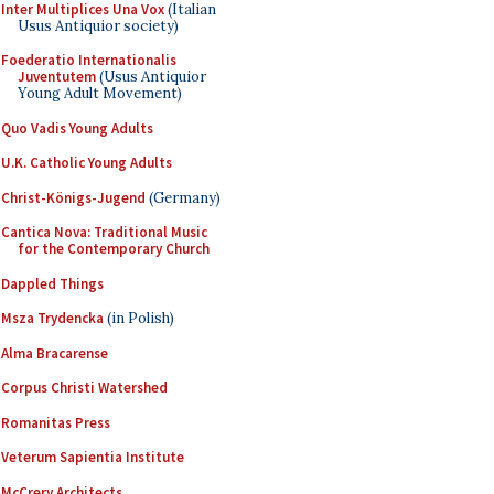
Inter Multiplices Una Vox
(Italian
Usus Antiquior society)
Foederatio Internationalis
Juventutem
(Usus Antiquior
Young Adult Movement)
Quo Vadis Young Adults
U.K. Catholic Young Adults
Christ-Königs-Jugend
(Germany)
Cantica Nova: Traditional Music
for the Contemporary Church
Dappled Things
Msza Trydencka
(in Polish)
Alma Bracarense
Corpus Christi Watershed
Romanitas Press
Veterum Sapientia Institute
McCrery Architects