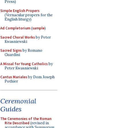
Press)
Simple English Propers
(Vernacular propers for the
English liturgy)
Ad Completorium
(
sample
)
Sacred Choral Works
by Peter
Kwasniewski
Sacred Signs
by Romano
Guardini
A Missal for Young Catholics
by
Peter Kwasniewski
Cantus Mariales
by Dom Joseph
Pothier
Ceremonial
Guides
The Ceremonies of the Roman
Rite Described
(revised in
accordance with
Summorum