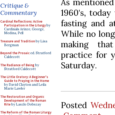
As mentioned 
Critique &
1960's, today 
Commentary
fasting and at
Cardinal Reflections: Active
Participation in the Liturgy
by
Cardinals Arinze, George,
While no long
Medina, Pell
Treasure and Tradition
by Lisa
making that
Bergman
practice for 
Beyond the Prosaic
ed. Stratford
Caldecott
Saturday.
The Radiance of Being
by
Stratford Caldecott
The Little Oratory: A Beginner's
Guide to Praying in the Home
by David Clayton and Leila
Marie Lawler
The Restoration and Organic
Development of the Roman
Posted
Wedne
Rite
by Laszlo Dobszay
The Reform of the Roman Liturgy