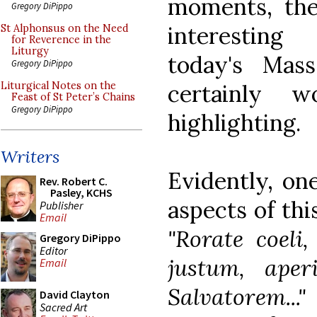
moments, th
Gregory DiPippo
interesting
St Alphonsus on the Need
for Reverence in the
Liturgy
today's Mas
Gregory DiPippo
certainly w
Liturgical Notes on the
Feast of St Peter’s Chains
Gregory DiPippo
highlighting.
Writers
Evidently, on
Rev. Robert C.
Pasley, KCHS
aspects of this
Publisher
Email
"Rorate coeli
Gregory DiPippo
Editor
justum, aper
Email
Salvatorem..."
David Clayton
Sacred Art