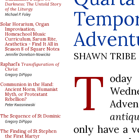
Darkness: The Untold Story
of the Liturgy
Tempo
Michael P. Foley
Solar Horarium, Organ
Improvisation,
Advent
Homeschool Music
Curriculum, Sarum Rite,
Aesthetics - Find It All in
Season 8 of Square Notes
SHAWN TRIBE
Jennifer Donelson-Nowicka
Raphael’s
Transfiguration of
T
Christ
oday
Gregory DiPippo
Communion in the Hand:
Wed
Ancient Norm, Humanist
Myth, or Protestant
Rebellion?
Adven
Peter Kwasniewski
antiq
The Sequence of St Dominic
Gregory DiPippo
only have a v
The Finding of St Stephen
the First Martyr