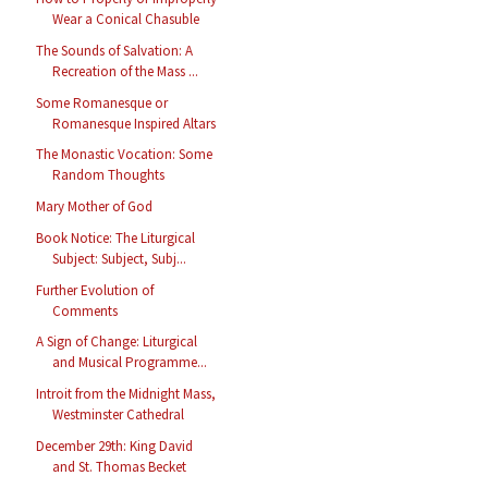
Wear a Conical Chasuble
The Sounds of Salvation: A
Recreation of the Mass ...
Some Romanesque or
Romanesque Inspired Altars
The Monastic Vocation: Some
Random Thoughts
Mary Mother of God
Book Notice: The Liturgical
Subject: Subject, Subj...
Further Evolution of
Comments
A Sign of Change: Liturgical
and Musical Programme...
Introit from the Midnight Mass,
Westminster Cathedral
December 29th: King David
and St. Thomas Becket