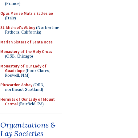
(France)
Opus Mariae Matris Ecclesiae
(Italy)
St. Michael's Abbey
(Norbertine
Fathers, California)
Marian Sisters of Santa Rosa
Monastery of the Holy Cross
(OSB, Chicago)
Monastery of Our Lady of
Guadalupe
(Poor Clares,
Roswell, NM)
Pluscarden Abbey
(OSB,
northeast Scotland)
Hermits of Our Lady of Mount
Carmel
(Fairfield, PA)
Organizations &
Lay Societies