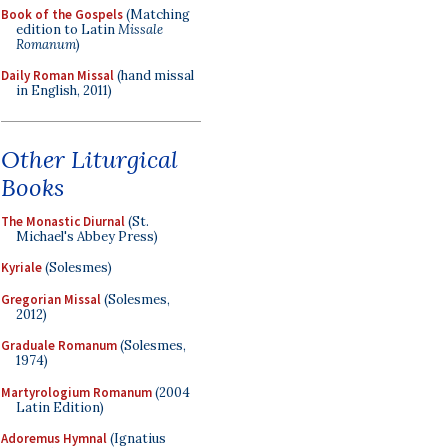
Book of the Gospels
(Matching
edition to Latin
Missale
Romanum
)
Daily Roman Missal
(hand missal
in English, 2011)
Other Liturgical
Books
The Monastic Diurnal
(St.
Michael's Abbey Press)
Kyriale
(Solesmes)
Gregorian Missal
(Solesmes,
2012)
Graduale Romanum
(Solesmes,
1974)
Martyrologium Romanum
(2004
Latin Edition)
Adoremus Hymnal
(Ignatius