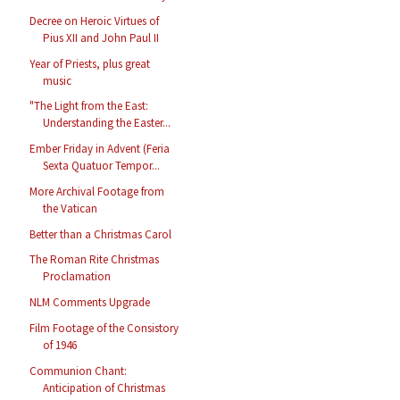
Decree on Heroic Virtues of
Pius XII and John Paul II
Year of Priests, plus great
music
"The Light from the East:
Understanding the Easter...
Ember Friday in Advent (Feria
Sexta Quatuor Tempor...
More Archival Footage from
the Vatican
Better than a Christmas Carol
The Roman Rite Christmas
Proclamation
NLM Comments Upgrade
Film Footage of the Consistory
of 1946
Communion Chant:
Anticipation of Christmas