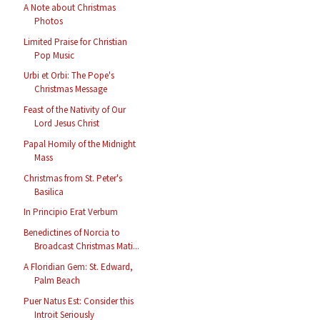
A Note about Christmas
Photos
Limited Praise for Christian
Pop Music
Urbi et Orbi: The Pope's
Christmas Message
Feast of the Nativity of Our
Lord Jesus Christ
Papal Homily of the Midnight
Mass
Christmas from St. Peter's
Basilica
In Principio Erat Verbum
Benedictines of Norcia to
Broadcast Christmas Mati...
A Floridian Gem: St. Edward,
Palm Beach
Puer Natus Est: Consider this
Introit Seriously