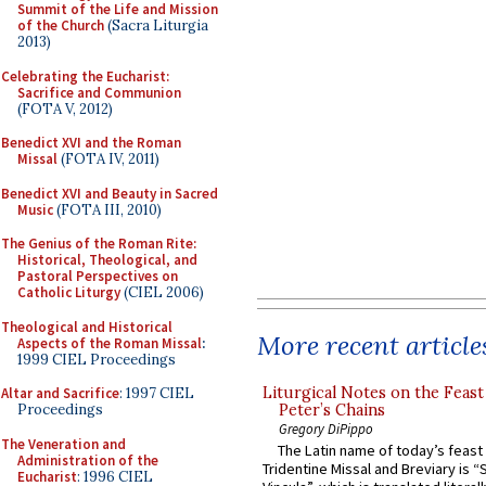
Summit of the Life and Mission
of the Church
(Sacra Liturgia
2013)
Celebrating the Eucharist:
Sacrifice and Communion
(FOTA V, 2012)
Benedict XVI and the Roman
Missal
(FOTA IV, 2011)
Benedict XVI and Beauty in Sacred
Music
(FOTA III, 2010)
The Genius of the Roman Rite:
Historical, Theological, and
Pastoral Perspectives on
Catholic Liturgy
(CIEL 2006)
Theological and Historical
More recent article
Aspects of the Roman Missal
:
1999 CIEL Proceedings
Liturgical Notes on the Feast 
Altar and Sacrifice
: 1997 CIEL
Peter’s Chains
Proceedings
Gregory DiPippo
The Veneration and
The Latin name of today’s feast 
Administration of the
Tridentine Missal and Breviary is “
Eucharist
: 1996 CIEL