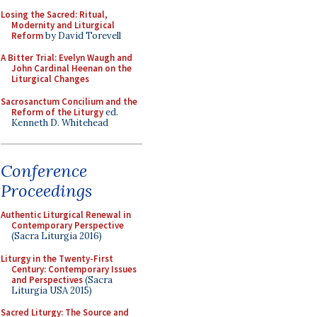
Losing the Sacred: Ritual,
Modernity and Liturgical
Reform
by David Torevell
A Bitter Trial: Evelyn Waugh and
John Cardinal Heenan on the
Liturgical Changes
Sacrosanctum Concilium and the
Reform of the Liturgy
ed.
Kenneth D. Whitehead
Conference
Proceedings
Authentic Liturgical Renewal in
Contemporary Perspective
(Sacra Liturgia 2016)
Liturgy in the Twenty-First
Century: Contemporary Issues
and Perspectives
(Sacra
Liturgia USA 2015)
Sacred Liturgy: The Source and