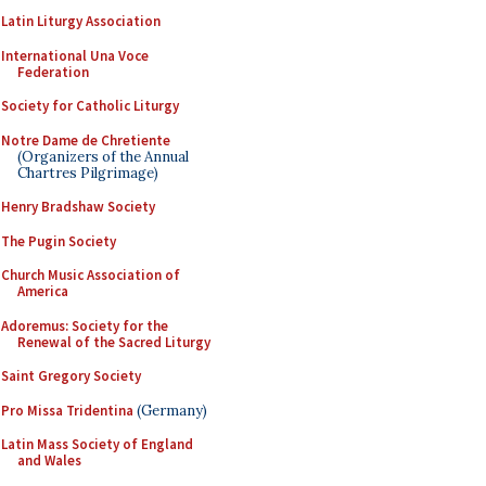
Latin Liturgy Association
International Una Voce
Federation
Society for Catholic Liturgy
Notre Dame de Chretiente
(Organizers of the Annual
Chartres Pilgrimage)
Henry Bradshaw Society
The Pugin Society
Church Music Association of
America
Adoremus: Society for the
Renewal of the Sacred Liturgy
Saint Gregory Society
Pro Missa Tridentina
(Germany)
Latin Mass Society of England
and Wales