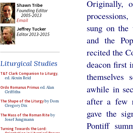
Originally, 
Shawn Tribe
Founding Editor
processions
2005-2013
Email
sung on the 
Jeffrey Tucker
Editor 2013-2015
and the Pop
recited the Co
deacon first i
Liturgical Studies
themselves 
T&T Clark Companion to Liturgy
,
ed. Alcuin Reid
awhile in se
Ordo Romanus Primus
ed. Alan
Griffiths
after a few 
The Shape of the Liturgy
by Dom
Gregory Dix
gave the sig
The Mass of the Roman Rite
by
Josef Jungmann
Pontiff sum
Turning Towards the Lord: