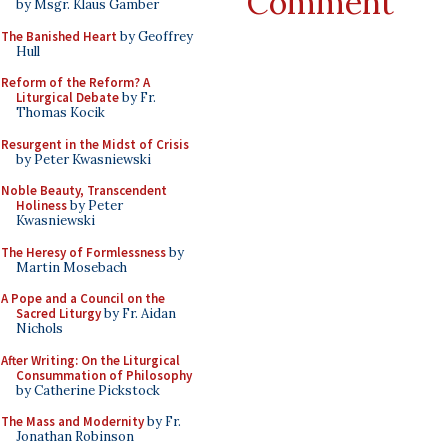
Comment
by Msgr. Klaus Gamber
The Banished Heart
by Geoffrey
Hull
Reform of the Reform? A
Liturgical Debate
by Fr.
Thomas Kocik
Resurgent in the Midst of Crisis
by Peter Kwasniewski
Noble Beauty, Transcendent
Holiness
by Peter
Kwasniewski
The Heresy of Formlessness
by
Martin Mosebach
A Pope and a Council on the
Sacred Liturgy
by Fr. Aidan
Nichols
After Writing: On the Liturgical
Consummation of Philosophy
by Catherine Pickstock
The Mass and Modernity
by Fr.
Jonathan Robinson