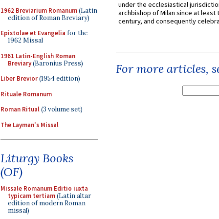
under the ecclesiastical jurisdictio
1962 Breviarium Romanum
(Latin
archbishop of Milan since at least 
edition of Roman Breviary)
century, and consequently celebrat
Epistolae et Evangelia
for the
1962 Missal
1961 Latin-English Roman
Breviary
(Baronius Press)
For more articles, 
Liber Brevior
(1954 edition)
Rituale Romanum
Roman Ritual
(3 volume set)
The Layman's Missal
Liturgy Books
(OF)
Missale Romanum Editio iuxta
typicam tertiam
(Latin altar
edition of modern Roman
missal)