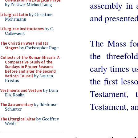
Orientation in Liturgical Prayer
assembly in 
by Fr. Uwe-Michael Lang
Liturgical Latin
by Christine
and presented
Mohrmann
Liturgicae Institutiones
by C.
Callewaert
The Mass for 
The Christian West and Its
Singers
by Christopher Page
the threefol
Collects of the Roman Missals: A
Comparative Study of the
early times u
Sundays in Proper Seasons
before and after the Second
Vatican Council
by Lauren
the first les
Pristas
Vestments and Vesture
by Dom
Testament,
E.A. Roulin
Testament, an
The Sacramentary
by Ildefonso
Schuster
The Liturgical Altar
by Geoffrey
Webb