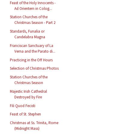
Feast of the Holy Innocents -
Ad Orientem in Colog...
Station Churches of the
Christmas Season - Part 2
Standards, Funalia or
Candelabra Magna
Franciscan Sanctuary of La
Verna and the Parato di...
Practicing in the Off Hours
Selection of Christmas Photos
Station Churches of the
Christmas Season
Majestic Irish Cathedral
Destroyed by Fire
Fili Quod Fecisti
Feast of St. Stephen
Christmas at Ss. Trinita, Rome
(Midnight Mass)