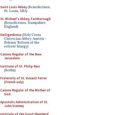
Saint Louis Abbey
(Benedictines,
St. Louis, USA)
St. Michael's Abbey, Farnborough
(Benedictines, Hampshire,
England)
Heiligenkreuz
(Holy Cross
Cistercian Abbey, Austria -
Solemn 'Reform of the
reform' liturgy)
Canons Regular of the New
Jerusalem
Institute of St. Philip Neri
(Berlin)
Fraternity of St. Vincent Ferrer
(French only)
Canons Regular of the Mother of
God
Apostolic Administration of St.
John Vianney
Institute of the Good Shepherd