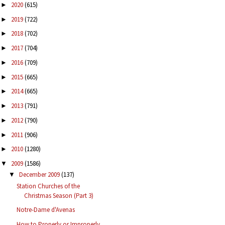
2020
(615)
►
2019
(722)
►
2018
(702)
►
2017
(704)
►
2016
(709)
►
2015
(665)
►
2014
(665)
►
2013
(791)
►
2012
(790)
►
2011
(906)
►
2010
(1280)
►
2009
(1586)
▼
December 2009
(137)
▼
Station Churches of the
Christmas Season (Part 3)
Notre-Dame d'Avenas
How to Properly or Improperly