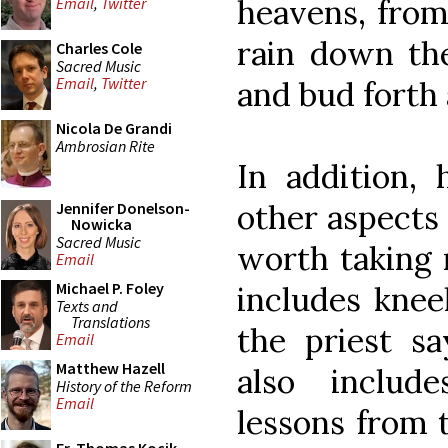
heavens, from
Email
,
Twitter
rain down the
Charles Cole
Sacred Music
Email
,
Twitter
and bud forth a
Nicola De Grandi
Ambrosian Rite
In addition,
other aspects
Jennifer Donelson-
Nowicka
Sacred Music
worth taking n
Email
Michael P. Foley
includes knee
Texts and
Translations
the priest sa
Email
Matthew Hazell
also includ
History of the Reform
Email
lessons from 