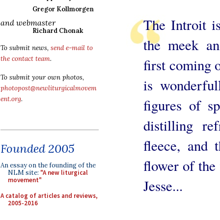
Gregor Kollmorgen
The Introit i
and webmaster
Richard Chonak
the meek and
To submit news,
send e-mail to
the contact team
.
first coming 
To submit your own photos,
is wonderful
photopost@newliturgicalmovem
ent.org
.
figures of s
distilling r
fleece, and t
Founded 2005
flower of the
An essay on the founding of the
NLM site:
"A new liturgical
movement"
Jesse...
A catalog of articles and reviews,
2005-2016