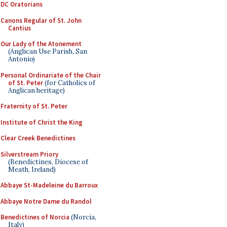
DC Oratorians
Canons Regular of St. John
Cantius
Our Lady of the Atonement
(Anglican Use Parish, San
Antonio)
Personal Ordinariate of the Chair
of St. Peter
(for Catholics of
Anglican heritage)
Fraternity of St. Peter
Institute of Christ the King
Clear Creek Benedictines
Silverstream Priory
(Benedictines, Diocese of
Meath, Ireland)
Abbaye St-Madeleine du Barroux
Abbaye Notre Dame du Randol
Benedictines of Norcia
(Norcia,
Italy)