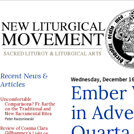
Recent News &
Wednesday, December 16
Articles
Ember
Uncomfortable
in Adve
Comparisons? Fr. Barthe
on the Traditional and
New Sacramental Rites
Peter Kwasniewski
Quarta
Review of Cosima Clara
Gillhammer’s
Light on