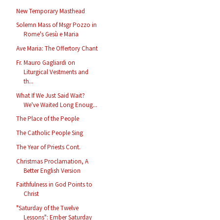
New Temporary Masthead
Solemn Mass of Msgr Pozzo in
Rome's Gesù e Maria
Ave Maria: The Offertory Chant
Fr. Mauro Gagliardi on
Liturgical Vestments and
th...
What If We Just Said Wait?
We've Waited Long Enoug...
The Place of the People
The Catholic People Sing
The Year of Priests Cont.
Christmas Proclamation, A
Better English Version
Faithfulness in God Points to
Christ
"Saturday of the Twelve
Lessons": Ember Saturday