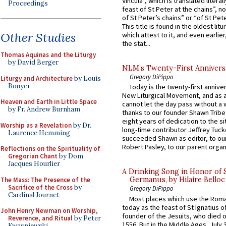
Vincula”, which is translated literal
Proceedings
feast of St Peter at the chains”, n
of St Peter’s chains” or “of St Pete
This title is found in the oldest lit
Other Studies
which attest to it, and even earlier, 
the stat...
Thomas Aquinas and the Liturgy
by David Berger
NLM’s Twenty-First Annivers
Gregory DiPippo
Liturgy and Architecture
by Louis
Bouyer
Today is the twenty-first annive
New Liturgical Movement, and as 
Heaven and Earth in Little Space
cannot let the day pass without a 
by Fr. Andrew Burnham
thanks to our founder Shawn Tribe 
eight years of dedication to the si
Worship as a Revelation
by Dr.
long-time contributor Jeffrey Tuck
Laurence Hemming
succeeded Shawn as editor, to our
Robert Pasley, to our parent organi
Reflections on the Spirituality of
Gregorian Chant
by Dom
Jacques Hourlier
A Drinking Song in Honor of 
Germanus, by Hilaire Belloc
The Mass: The Presence of the
Sacrifice of the Cross
by
Gregory DiPippo
Cardinal Journet
Most places which use the Rom
today as the feast of St Ignatius o
John Henry Newman on Worship,
founder of the Jesuits, who died o
Reverence, and Ritual
by Peter
1556. But in the Middle Ages, July
Kwasniewski