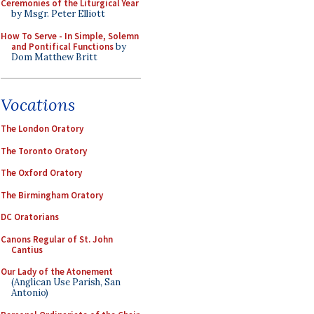
Ceremonies of the Liturgical Year
by Msgr. Peter Elliott
How To Serve - In Simple, Solemn
and Pontifical Functions
by
Dom Matthew Britt
Vocations
The London Oratory
The Toronto Oratory
The Oxford Oratory
The Birmingham Oratory
DC Oratorians
Canons Regular of St. John
Cantius
Our Lady of the Atonement
(Anglican Use Parish, San
Antonio)