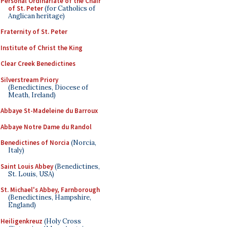
Personal Ordinariate of the Chair
of St. Peter
(for Catholics of
Anglican heritage)
Fraternity of St. Peter
Institute of Christ the King
Clear Creek Benedictines
Silverstream Priory
(Benedictines, Diocese of
Meath, Ireland)
Abbaye St-Madeleine du Barroux
Abbaye Notre Dame du Randol
Benedictines of Norcia
(Norcia,
Italy)
Saint Louis Abbey
(Benedictines,
St. Louis, USA)
St. Michael's Abbey, Farnborough
(Benedictines, Hampshire,
England)
Heiligenkreuz
(Holy Cross