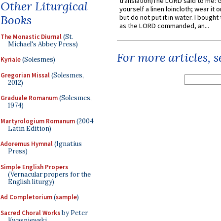
translation)The LORD said to me: 
Other Liturgical
yourself a linen loincloth; wear it o
Books
but do not put it in water. I bought 
as the LORD commanded, an...
The Monastic Diurnal
(St.
Michael's Abbey Press)
For more articles, 
Kyriale
(Solesmes)
Gregorian Missal
(Solesmes,
2012)
Graduale Romanum
(Solesmes,
1974)
Martyrologium Romanum
(2004
Latin Edition)
Adoremus Hymnal
(Ignatius
Press)
Simple English Propers
(Vernacular propers for the
English liturgy)
Ad Completorium
(
sample
)
Sacred Choral Works
by Peter
Kwasniewski