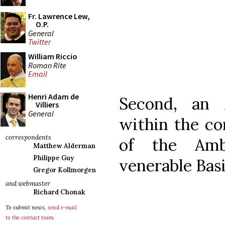
Fr. Lawrence Lew,
O.P.
General
Twitter
William Riccio
Roman Rite
Email
Henri Adam de
Second, an 
Villiers
General
within the co
correspondents
of the Amb
Matthew Alderman
Philippe Guy
venerable Basi
Gregor Kollmorgen
and webmaster
Richard Chonak
To submit news,
send e-mail
to the contact team
.