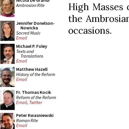
Nicola De Grandi
High Masses 
Ambrosian Rite
the Ambrosian
Jennifer Donelson-
occasions.
Nowicka
Sacred Music
Email
Michael P. Foley
Texts and
Translations
Email
Matthew Hazell
History of the Reform
Email
Fr. Thomas Kocik
Reform of the Reform
Email
,
Twitter
Peter Kwasniewski
Roman Rite
Email