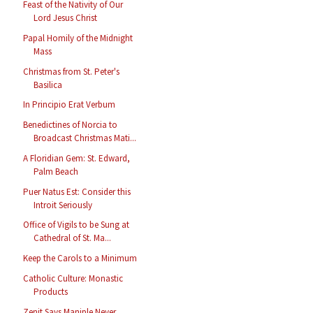
Feast of the Nativity of Our
Lord Jesus Christ
Papal Homily of the Midnight
Mass
Christmas from St. Peter's
Basilica
In Principio Erat Verbum
Benedictines of Norcia to
Broadcast Christmas Mati...
A Floridian Gem: St. Edward,
Palm Beach
Puer Natus Est: Consider this
Introit Seriously
Office of Vigils to be Sung at
Cathedral of St. Ma...
Keep the Carols to a Minimum
Catholic Culture: Monastic
Products
Zenit Says Maniple Never