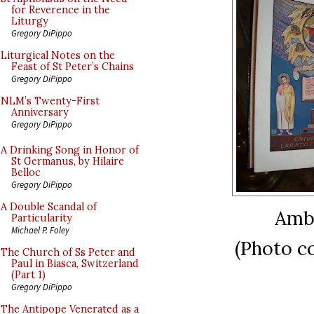
for Reverence in the
Liturgy
Gregory DiPippo
Liturgical Notes on the
Feast of St Peter’s Chains
Gregory DiPippo
NLM’s Twenty-First
Anniversary
Gregory DiPippo
A Drinking Song in Honor of
St Germanus, by Hilaire
Belloc
Gregory DiPippo
A Double Scandal of
Ambr
Particularity
Michael P. Foley
(Photo c
The Church of Ss Peter and
Paul in Biasca, Switzerland
(Part 1)
Gregory DiPippo
The Antipope Venerated as a