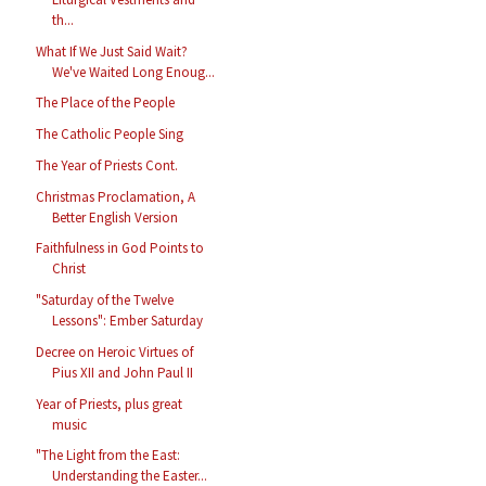
th...
What If We Just Said Wait?
We've Waited Long Enoug...
The Place of the People
The Catholic People Sing
The Year of Priests Cont.
Christmas Proclamation, A
Better English Version
Faithfulness in God Points to
Christ
"Saturday of the Twelve
Lessons": Ember Saturday
Decree on Heroic Virtues of
Pius XII and John Paul II
Year of Priests, plus great
music
"The Light from the East:
Understanding the Easter...