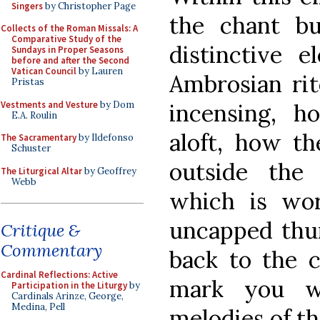
Singers
by Christopher Page
the chant b
Collects of the Roman Missals: A
Comparative Study of the
distinctive 
Sundays in Proper Seasons
before and after the Second
Vatican Council
by Lauren
Ambrosian rit
Pristas
Vestments and Vesture
by Dom
incensing, h
E.A. Roulin
aloft, how th
The Sacramentary
by Ildefonso
Schuster
outside the 
The Liturgical Altar
by Geoffrey
Webb
which is wo
uncapped thur
Critique &
Commentary
back to the c
Cardinal Reflections: Active
mark you wi
Participation in the Liturgy
by
Cardinals Arinze, George,
Medina, Pell
melodies of t