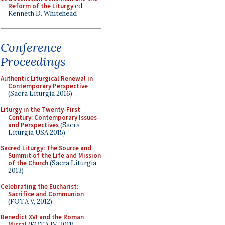
Reform of the Liturgy
ed.
Kenneth D. Whitehead
Conference
Proceedings
Authentic Liturgical Renewal in
Contemporary Perspective
(Sacra Liturgia 2016)
Liturgy in the Twenty-First
Century: Contemporary Issues
and Perspectives
(Sacra
Liturgia USA 2015)
Sacred Liturgy: The Source and
Summit of the Life and Mission
of the Church
(Sacra Liturgia
2013)
Celebrating the Eucharist:
Sacrifice and Communion
(FOTA V, 2012)
Benedict XVI and the Roman
Missal
(FOTA IV, 2011)