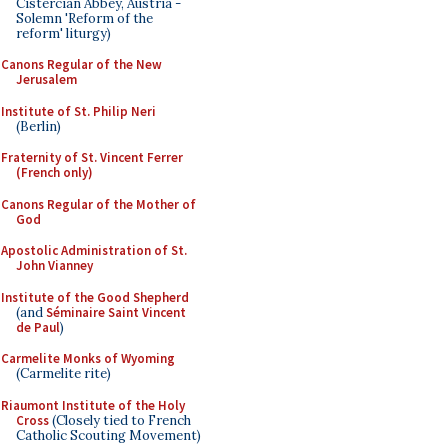
Cistercian Abbey, Austria -
Solemn 'Reform of the
reform' liturgy)
Canons Regular of the New
Jerusalem
Institute of St. Philip Neri
(Berlin)
Fraternity of St. Vincent Ferrer
(French only)
Canons Regular of the Mother of
God
Apostolic Administration of St.
John Vianney
Institute of the Good Shepherd
(and
Séminaire Saint Vincent
de Paul
)
Carmelite Monks of Wyoming
(Carmelite rite)
Riaumont Institute of the Holy
Cross
(Closely tied to French
Catholic Scouting Movement)