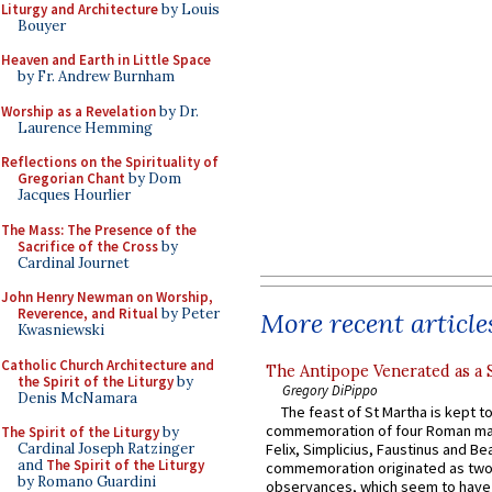
Liturgy and Architecture
by Louis
Bouyer
Heaven and Earth in Little Space
by Fr. Andrew Burnham
Worship as a Revelation
by Dr.
Laurence Hemming
Reflections on the Spirituality of
Gregorian Chant
by Dom
Jacques Hourlier
The Mass: The Presence of the
Sacrifice of the Cross
by
Cardinal Journet
John Henry Newman on Worship,
Reverence, and Ritual
by Peter
More recent article
Kwasniewski
Catholic Church Architecture and
The Antipope Venerated as a 
the Spirit of the Liturgy
by
Gregory DiPippo
Denis McNamara
The feast of St Martha is kept t
commemoration of four Roman ma
The Spirit of the Liturgy
by
Cardinal Joseph Ratzinger
Felix, Simplicius, Faustinus and Bea
and
The Spirit of the Liturgy
commemoration originated as two
by Romano Guardini
observances, which seem to have