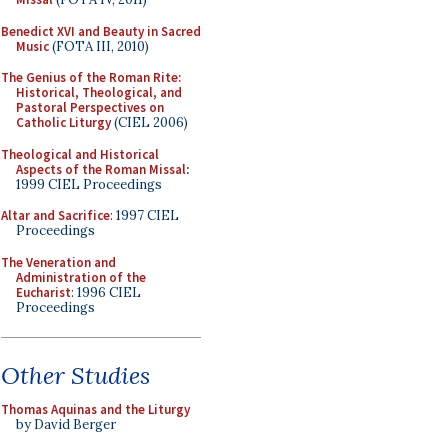
Benedict XVI and Beauty in Sacred
Music
(FOTA III, 2010)
The Genius of the Roman Rite:
Historical, Theological, and
Pastoral Perspectives on
Catholic Liturgy
(CIEL 2006)
Theological and Historical
Aspects of the Roman Missal
:
1999 CIEL Proceedings
Altar and Sacrifice
: 1997 CIEL
Proceedings
The Veneration and
Administration of the
Eucharist
: 1996 CIEL
Proceedings
Other Studies
Thomas Aquinas and the Liturgy
by David Berger