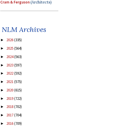
Cram & Ferguson
(Architects)
NLM Archives
2026
(335)
►
2025
(564)
►
2024
(563)
►
2023
(597)
►
2022
(592)
►
2021
(575)
►
2020
(615)
►
2019
(722)
►
2018
(702)
►
2017
(704)
►
2016
(709)
►