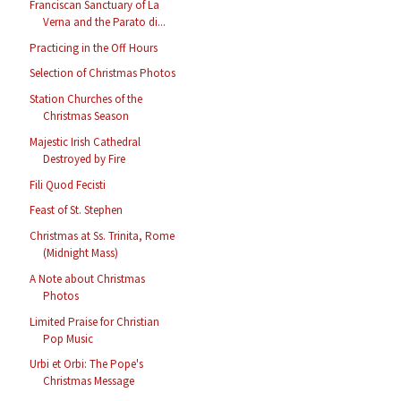
Franciscan Sanctuary of La
Verna and the Parato di...
Practicing in the Off Hours
Selection of Christmas Photos
Station Churches of the
Christmas Season
Majestic Irish Cathedral
Destroyed by Fire
Fili Quod Fecisti
Feast of St. Stephen
Christmas at Ss. Trinita, Rome
(Midnight Mass)
A Note about Christmas
Photos
Limited Praise for Christian
Pop Music
Urbi et Orbi: The Pope's
Christmas Message