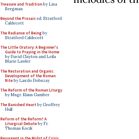
Treasure and Tradition
by Lisa
Bergman
Beyond the Prosaic
ed. Stratford
Caldecott
The Radiance of Being
by
Stratford Caldecott
The Little Oratory: A Beginner's
Guide to Praying in the Home
by David Clayton and Leila
Marie Lawler
The Restoration and Organic
Development of the Roman
Rite
by Laszlo Dobszay
The Reform of the Roman Liturgy
by Msgr. Klaus Gamber
The Banished Heart
by Geoffrey
Hull
Reform of the Reform? A
Liturgical Debate
by Fr.
Thomas Kocik
Resurgent in the Midst of Crisis