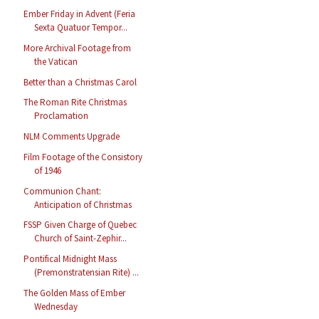
Ember Friday in Advent (Feria
Sexta Quatuor Tempor...
More Archival Footage from
the Vatican
Better than a Christmas Carol
The Roman Rite Christmas
Proclamation
NLM Comments Upgrade
Film Footage of the Consistory
of 1946
Communion Chant:
Anticipation of Christmas
FSSP Given Charge of Quebec
Church of Saint-Zephir...
Pontifical Midnight Mass
(Premonstratensian Rite) ...
The Golden Mass of Ember
Wednesday