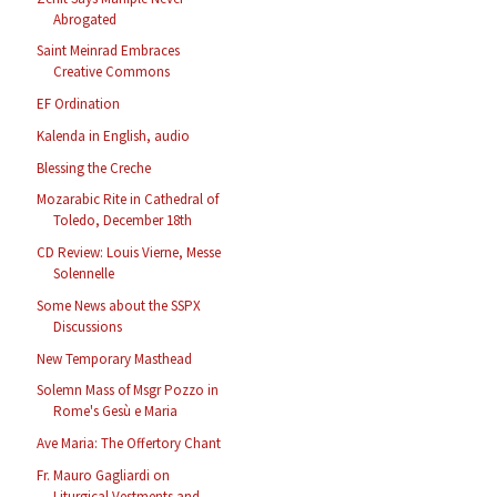
Abrogated
Saint Meinrad Embraces
Creative Commons
EF Ordination
Kalenda in English, audio
Blessing the Creche
Mozarabic Rite in Cathedral of
Toledo, December 18th
CD Review: Louis Vierne, Messe
Solennelle
Some News about the SSPX
Discussions
New Temporary Masthead
Solemn Mass of Msgr Pozzo in
Rome's Gesù e Maria
Ave Maria: The Offertory Chant
Fr. Mauro Gagliardi on
Liturgical Vestments and