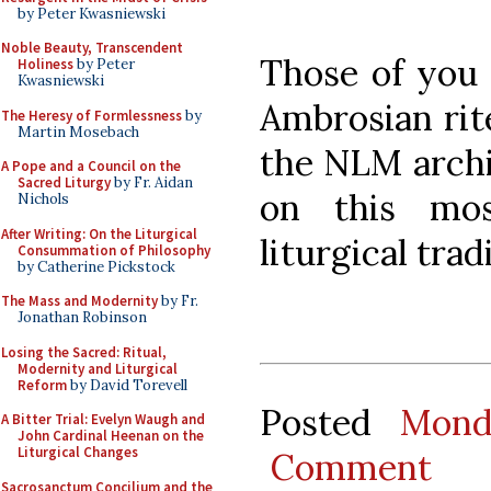
by Peter Kwasniewski
Noble Beauty, Transcendent
Those of you 
Holiness
by Peter
Kwasniewski
Ambrosian rit
The Heresy of Formlessness
by
Martin Mosebach
the NLM archi
A Pope and a Council on the
Sacred Liturgy
by Fr. Aidan
on this mos
Nichols
After Writing: On the Liturgical
liturgical trad
Consummation of Philosophy
by Catherine Pickstock
The Mass and Modernity
by Fr.
Jonathan Robinson
Losing the Sacred: Ritual,
Modernity and Liturgical
Reform
by David Torevell
Posted
Mond
A Bitter Trial: Evelyn Waugh and
John Cardinal Heenan on the
Liturgical Changes
Comment
Sacrosanctum Concilium and the