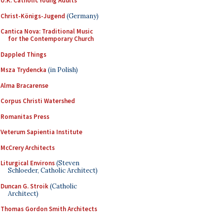
U.K. Catholic Young Adults
Christ-Königs-Jugend
(Germany)
Cantica Nova: Traditional Music
for the Contemporary Church
Dappled Things
Msza Trydencka
(in Polish)
Alma Bracarense
Corpus Christi Watershed
Romanitas Press
Veterum Sapientia Institute
McCrery Architects
Liturgical Environs
(Steven
Schloeder, Catholic Architect)
Duncan G. Stroik
(Catholic
Architect)
Thomas Gordon Smith Architects