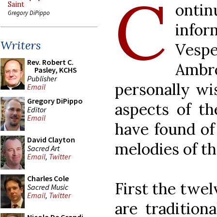
C
ontin
Saint
Gregory DiPippo
infor
Writers
Vespe
Rev. Robert C.
Amb
Pasley, KCHS
Publisher
personally wi
Email
Gregory DiPippo
aspects of th
Editor
Email
have found of 
David Clayton
melodies of t
Sacred Art
Email
,
Twitter
Charles Cole
First the twel
Sacred Music
Email
,
Twitter
are traditiona