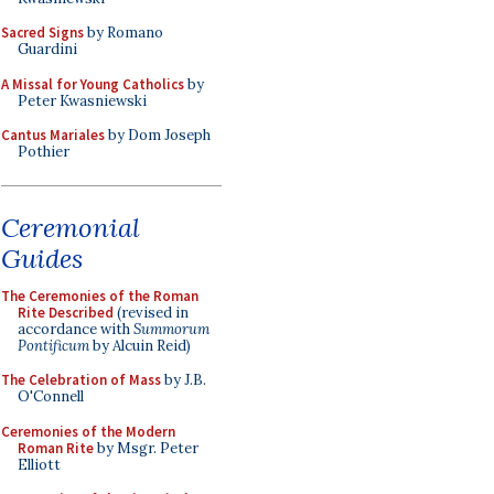
Sacred Signs
by Romano
Guardini
A Missal for Young Catholics
by
Peter Kwasniewski
Cantus Mariales
by Dom Joseph
Pothier
Ceremonial
Guides
The Ceremonies of the Roman
Rite Described
(revised in
accordance with
Summorum
Pontificum
by Alcuin Reid)
The Celebration of Mass
by J.B.
O'Connell
Ceremonies of the Modern
Roman Rite
by Msgr. Peter
Elliott