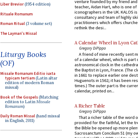
venture founded by my friend and
Liber Brevior
(1954 edition)
teacher, Aidan Hart, who is one o
iconographers in the UK. KALOS is
Rituale Romanum
consultancy and team of highly ski
practitioners which offers churche
Roman Ritual
(3 volume set)
rethink the desi...
The Layman's Missal
A Calendar Wheel in Lyon Cat
Gregory DiPippo
Liturgy Books
A friend of mine recently sent m
of a calendar wheel, which is part 
(OF)
astronomical clock in the cathedra
the Baptist in Lyon, France. (The c
Missale Romanum Editio iuxta
in 1661 to replace earlier one des
typicam tertiam
(Latin altar
Huguenots in 1562; it has been re
edition of modern Roman
times.) The outer part is the current
missal)
calendar, printed on...
Book of the Gospels
(Matching
edition to Latin
Missale
A Richer Table
Romanum
)
Gregory DiPippo
Daily Roman Missal
(hand missal
That a richer table of the word
in English, 2011)
provided for the faithful, let the t
the Bible be opened up more plentif
Sacrosanctum Concilium 51 (my o