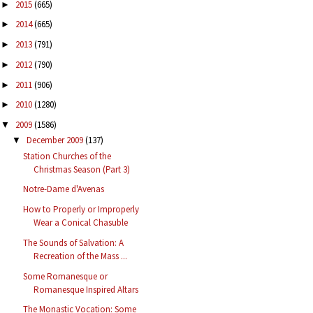
2015
(665)
►
2014
(665)
►
2013
(791)
►
2012
(790)
►
2011
(906)
►
2010
(1280)
►
2009
(1586)
▼
December 2009
(137)
▼
Station Churches of the
Christmas Season (Part 3)
Notre-Dame d'Avenas
How to Properly or Improperly
Wear a Conical Chasuble
The Sounds of Salvation: A
Recreation of the Mass ...
Some Romanesque or
Romanesque Inspired Altars
The Monastic Vocation: Some