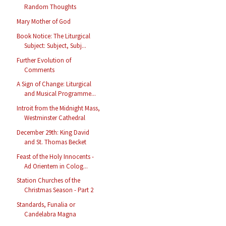
Random Thoughts
Mary Mother of God
Book Notice: The Liturgical
Subject: Subject, Subj...
Further Evolution of
Comments
A Sign of Change: Liturgical
and Musical Programme...
Introit from the Midnight Mass,
Westminster Cathedral
December 29th: King David
and St. Thomas Becket
Feast of the Holy Innocents -
Ad Orientem in Colog...
Station Churches of the
Christmas Season - Part 2
Standards, Funalia or
Candelabra Magna