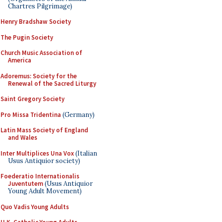
Chartres Pilgrimage)
Henry Bradshaw Society
The Pugin Society
Church Music Association of
America
Adoremus: Society for the
Renewal of the Sacred Liturgy
Saint Gregory Society
Pro Missa Tridentina
(Germany)
Latin Mass Society of England
and Wales
Inter Multiplices Una Vox
(Italian
Usus Antiquior society)
Foederatio Internationalis
Juventutem
(Usus Antiquior
Young Adult Movement)
Quo Vadis Young Adults