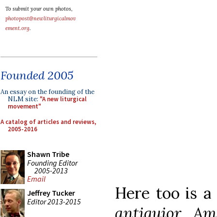
To submit your own photos,
photopost@newliturgicalmov
ement.org
.
Founded 2005
An essay on the founding of the
NLM site:
"A new liturgical
movement"
A catalog of articles and reviews,
2005-2016
Shawn Tribe
Founding Editor
2005-2013
Email
Here too is a
Jeffrey Tucker
Editor 2013-2015
antiquior Am