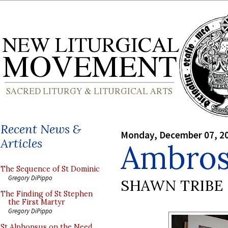
Recent News &
Monday, December 07, 2
Articles
Ambros
The Sequence of St Dominic
Gregory DiPippo
SHAWN TRIBE
The Finding of St Stephen
the First Martyr
Gregory DiPippo
St Alphonsus on the Need