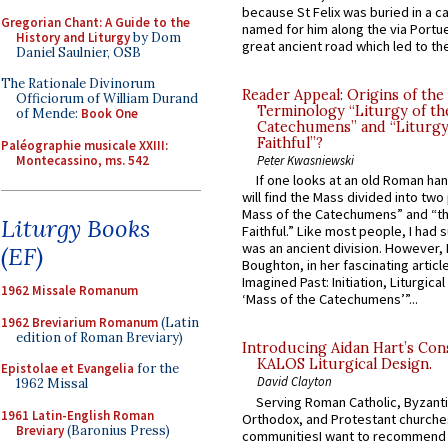
because St Felix was buried in a 
Gregorian Chant: A Guide to the
named for him along the via Portue
History and Liturgy
by Dom
great ancient road which led to the 
Daniel Saulnier, OSB
The Rationale Divinorum
Reader Appeal: Origins of the
Officiorum of William Durand
Terminology “Liturgy of th
of Mende:
Book One
Catechumens” and “Liturgy
Faithful”?
Paléographie musicale XXIII:
Montecassino, ms. 542
Peter Kwasniewski
If one looks at an old Roman ha
will find the Mass divided into two
Mass of the Catechumens” and “th
Liturgy Books
Faithful.” Like most people, I had
was an ancient division. However, 
(EF)
Boughton, in her fascinating articl
Imagined Past: Initiation, Liturgica
1962 Missale Romanum
‘Mass of the Catechumens’”...
1962 Breviarium Romanum
(Latin
edition of Roman Breviary)
Introducing Aidan Hart’s Con
KALOS Liturgical Design.
Epistolae et Evangelia
for the
David Clayton
1962 Missal
Serving Roman Catholic, Byzanti
1961 Latin-English Roman
Orthodox, and Protestant churche
Breviary
(Baronius Press)
communitiesI want to recommend