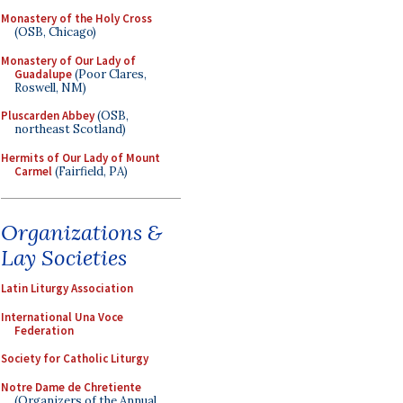
Monastery of the Holy Cross
(OSB, Chicago)
Monastery of Our Lady of
Guadalupe
(Poor Clares,
Roswell, NM)
Pluscarden Abbey
(OSB,
northeast Scotland)
Hermits of Our Lady of Mount
Carmel
(Fairfield, PA)
Organizations &
Lay Societies
Latin Liturgy Association
International Una Voce
Federation
Society for Catholic Liturgy
Notre Dame de Chretiente
(Organizers of the Annual