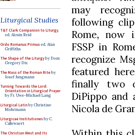
may recogn
Liturgical Studies
following clip
T&T Clark Companion to Liturgy
,
Rome, now i
ed. Alcuin Reid
FSSP in Rom
Ordo Romanus Primus
ed. Alan
Griffiths
recognize M
The Shape of the Liturgy
by Dom
Gregory Dix
featured her
The Mass of the Roman Rite
by
Josef Jungmann
finally two
Turning Towards the Lord:
Orientation in Liturgical Prayer
DiPippo and 
by Fr. Uwe-Michael Lang
Liturgical Latin
by Christine
Nicola de Gran
Mohrmann
Liturgicae Institutiones
by C.
Callewaert
Within this cl
The Christian West and Its