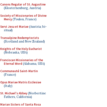
Canons Regular of St. Augustine
(Klosterneuburg, Austria)
Society of Missionaries of Divine
Mercy
(Toulon, France)
Servi Jesu et Mariae
(Austria; bi-
ritual)
Transalpine Redemptorists
(Scotland and New Zealand)
Knights of the Holy Eucharist
(Nebraska, USA)
Franciscan Missionaries of the
Eternal Word
(Alabama, USA)
Communauté Saint-Martin
(France)
Opus Mariae Matris Ecclesiae
(Italy)
St. Michael's Abbey
(Norbertine
Fathers, California)
Marian Sisters of Santa Rosa