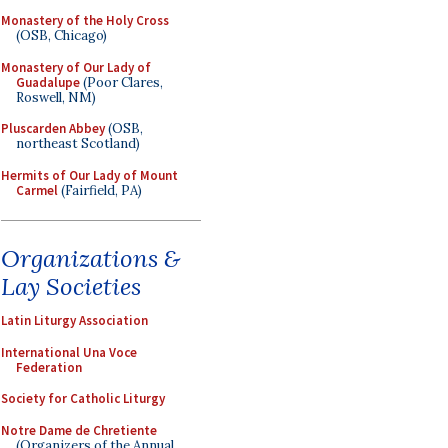
Monastery of the Holy Cross
(OSB, Chicago)
Monastery of Our Lady of
Guadalupe
(Poor Clares,
Roswell, NM)
Pluscarden Abbey
(OSB,
northeast Scotland)
Hermits of Our Lady of Mount
Carmel
(Fairfield, PA)
Organizations &
Lay Societies
Latin Liturgy Association
International Una Voce
Federation
Society for Catholic Liturgy
Notre Dame de Chretiente
(Organizers of the Annual