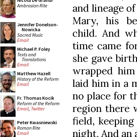
Nicola De Grandi
and lineage of
Ambrosian Rite
Mary, his b
Jennifer Donelson-
Nowicka
child. And wh
Sacred Music
Email
time came for
Michael P. Foley
Texts and
she gave birth
Translations
Email
wrapped him 
Matthew Hazell
History of the Reform
laid him in a
Email
no place for t
Fr. Thomas Kocik
Reform of the Reform
region there 
Email
,
Twitter
field, keeping
Peter Kwasniewski
Roman Rite
night. And an 
Email