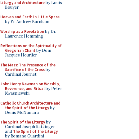
Liturgy and Architecture
by Louis
Bouyer
Heaven and Earth in Little Space
by Fr. Andrew Burnham
Worship as a Revelation
by Dr.
Laurence Hemming
Reflections on the Spirituality of
Gregorian Chant
by Dom
Jacques Hourlier
The Mass: The Presence of the
Sacrifice of the Cross
by
Cardinal Journet
John Henry Newman on Worship,
Reverence, and Ritual
by Peter
Kwasniewski
Catholic Church Architecture and
the Spirit of the Liturgy
by
Denis McNamara
The Spirit of the Liturgy
by
Cardinal Joseph Ratzinger
and
The Spirit of the Liturgy
by Romano Guardini