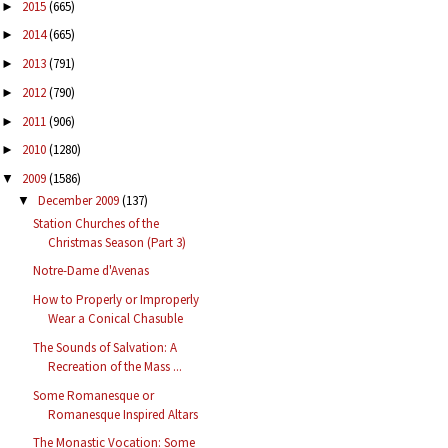
2015
(665)
►
2014
(665)
►
2013
(791)
►
2012
(790)
►
2011
(906)
►
2010
(1280)
►
2009
(1586)
▼
December 2009
(137)
▼
Station Churches of the
Christmas Season (Part 3)
Notre-Dame d'Avenas
How to Properly or Improperly
Wear a Conical Chasuble
The Sounds of Salvation: A
Recreation of the Mass ...
Some Romanesque or
Romanesque Inspired Altars
The Monastic Vocation: Some