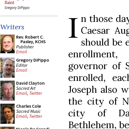
Saint
Gregory DiPippo
I
n those da
Writers
Caesar Aug
Rev. Robert C.
should be e
Pasley, KCHS
Publisher
enrollment
Email
Gregory DiPippo
governor of S
Editor
Email
enrolled, ea
David Clayton
Joseph also w
Sacred Art
Email
,
Twitter
the city of N
Charles Cole
city of Da
Sacred Music
Email
,
Twitter
Bethlehem, be