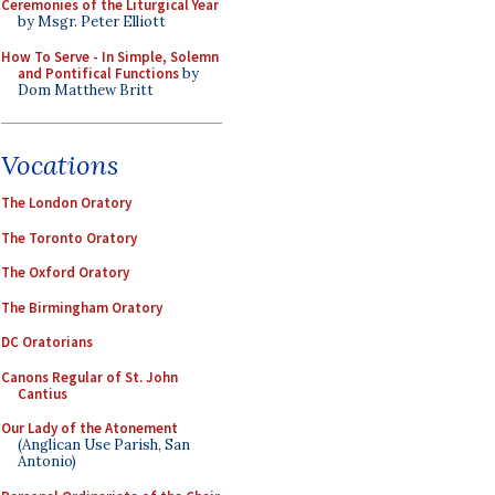
Ceremonies of the Liturgical Year
by Msgr. Peter Elliott
How To Serve - In Simple, Solemn
and Pontifical Functions
by
Dom Matthew Britt
Vocations
The London Oratory
The Toronto Oratory
The Oxford Oratory
The Birmingham Oratory
DC Oratorians
Canons Regular of St. John
Cantius
Our Lady of the Atonement
(Anglican Use Parish, San
Antonio)