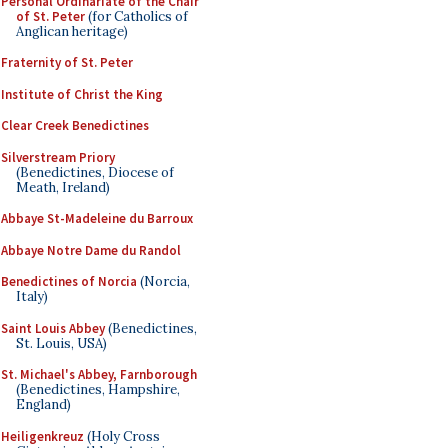
Personal Ordinariate of the Chair
of St. Peter
(for Catholics of
Anglican heritage)
Fraternity of St. Peter
Institute of Christ the King
Clear Creek Benedictines
Silverstream Priory
(Benedictines, Diocese of
Meath, Ireland)
Abbaye St-Madeleine du Barroux
Abbaye Notre Dame du Randol
Benedictines of Norcia
(Norcia,
Italy)
Saint Louis Abbey
(Benedictines,
St. Louis, USA)
St. Michael's Abbey, Farnborough
(Benedictines, Hampshire,
England)
Heiligenkreuz
(Holy Cross