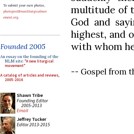
To submit your own photos,
multitude of 
photopost@newliturgicalmov
ement.org
.
God and sayi
highest, and 
with whom he 
Founded 2005
An essay on the founding of the
NLM site:
"A new liturgical
movement"
-- Gospel from t
A catalog of articles and reviews,
2005-2016
Shawn Tribe
Founding Editor
2005-2013
Email
Jeffrey Tucker
Editor 2013-2015