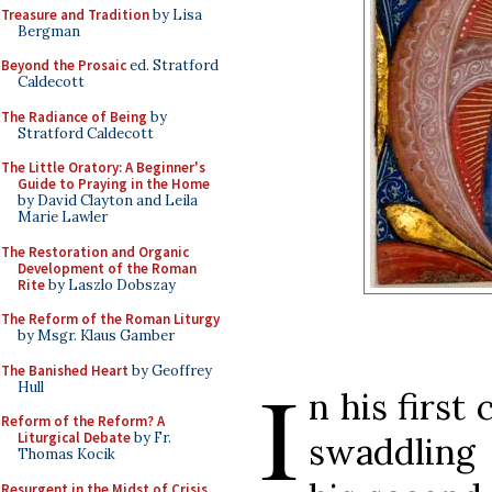
Treasure and Tradition
by Lisa
Bergman
Beyond the Prosaic
ed. Stratford
Caldecott
The Radiance of Being
by
Stratford Caldecott
The Little Oratory: A Beginner's
Guide to Praying in the Home
by David Clayton and Leila
Marie Lawler
The Restoration and Organic
Development of the Roman
Rite
by Laszlo Dobszay
The Reform of the Roman Liturgy
by Msgr. Klaus Gamber
The Banished Heart
by Geoffrey
I
Hull
n his firs
Reform of the Reform? A
Liturgical Debate
by Fr.
swaddling 
Thomas Kocik
Resurgent in the Midst of Crisis