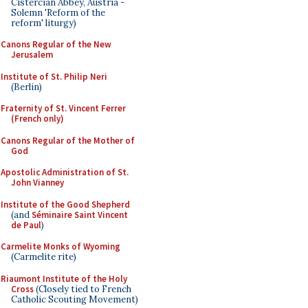
Cistercian Abbey, Austria -
Solemn 'Reform of the
reform' liturgy)
Canons Regular of the New
Jerusalem
Institute of St. Philip Neri
(Berlin)
Fraternity of St. Vincent Ferrer
(French only)
Canons Regular of the Mother of
God
Apostolic Administration of St.
John Vianney
Institute of the Good Shepherd
(and
Séminaire Saint Vincent
de Paul
)
Carmelite Monks of Wyoming
(Carmelite rite)
Riaumont Institute of the Holy
Cross
(Closely tied to French
Catholic Scouting Movement)