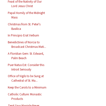
Feast of the Nativity of Our
Lord Jesus Christ
Papal Homily of the Midnight
Mass
Christmas from St. Peter's
Basilica
In Principio Erat Verbum
Benedictines of Norcia to
Broadcast Christmas Mati...
A Floridian Gem: St. Edward,
Palm Beach
Puer Natus Est: Consider this
Introit Seriously
Office of Vigils to be Sung at
Cathedral of St. Ma...
Keep the Carols to a Minimum
Catholic Culture: Monastic
Products
Zenit Says Maniple Never