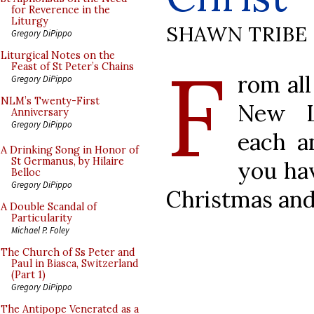
for Reverence in the
Liturgy
SHAWN TRIBE
Gregory DiPippo
F
Liturgical Notes on the
Feast of St Peter’s Chains
rom all
Gregory DiPippo
NLM’s Twenty-First
New L
Anniversary
Gregory DiPippo
each a
A Drinking Song in Honor of
St Germanus, by Hilaire
you ha
Belloc
Gregory DiPippo
Christmas and
A Double Scandal of
Particularity
Michael P. Foley
The Church of Ss Peter and
Paul in Biasca, Switzerland
(Part 1)
Gregory DiPippo
The Antipope Venerated as a