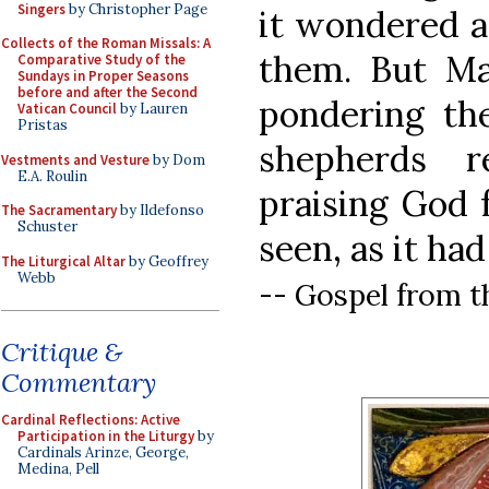
Singers
by Christopher Page
it wondered a
Collects of the Roman Missals: A
them. But Mar
Comparative Study of the
Sundays in Proper Seasons
before and after the Second
pondering th
Vatican Council
by Lauren
Pristas
shepherds r
Vestments and Vesture
by Dom
E.A. Roulin
praising God 
The Sacramentary
by Ildefonso
Schuster
seen, as it ha
The Liturgical Altar
by Geoffrey
Webb
-- Gospel from t
Critique &
Commentary
Cardinal Reflections: Active
Participation in the Liturgy
by
Cardinals Arinze, George,
Medina, Pell