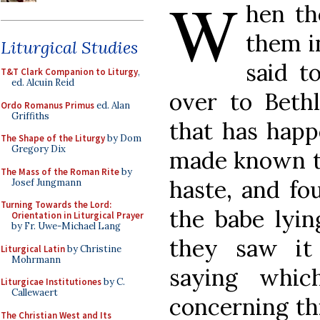
W
hen th
them i
Liturgical Studies
said t
T&T Clark Companion to Liturgy
,
ed. Alcuin Reid
over to Beth
Ordo Romanus Primus
ed. Alan
Griffiths
that has happ
The Shape of the Liturgy
by Dom
Gregory Dix
made known to
The Mass of the Roman Rite
by
haste, and fo
Josef Jungmann
Turning Towards the Lord:
the babe lyi
Orientation in Liturgical Prayer
by Fr. Uwe-Michael Lang
they saw i
Liturgical Latin
by Christine
Mohrmann
saying whi
Liturgicae Institutiones
by C.
Callewaert
concerning thi
The Christian West and Its