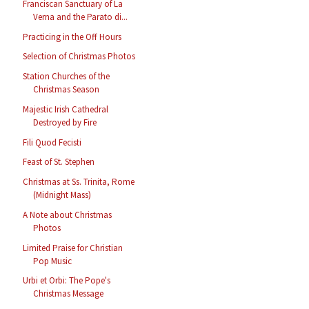
Franciscan Sanctuary of La
Verna and the Parato di...
Practicing in the Off Hours
Selection of Christmas Photos
Station Churches of the
Christmas Season
Majestic Irish Cathedral
Destroyed by Fire
Fili Quod Fecisti
Feast of St. Stephen
Christmas at Ss. Trinita, Rome
(Midnight Mass)
A Note about Christmas
Photos
Limited Praise for Christian
Pop Music
Urbi et Orbi: The Pope's
Christmas Message