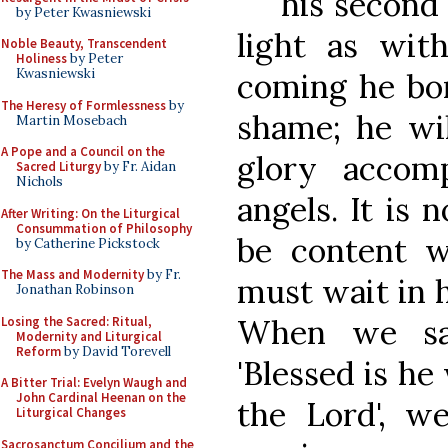
his second
by Peter Kwasniewski
light as with
Noble Beauty, Transcendent
Holiness
by Peter
Kwasniewski
coming he bor
The Heresy of Formlessness
by
shame; he wi
Martin Mosebach
A Pope and a Council on the
glory accom
Sacred Liturgy
by Fr. Aidan
Nichols
angels. It is 
After Writing: On the Liturgical
Consummation of Philosophy
be content w
by Catherine Pickstock
The Mass and Modernity
by Fr.
must wait in 
Jonathan Robinson
When we sai
Losing the Sacred: Ritual,
Modernity and Liturgical
Reform
by David Torevell
'Blessed is h
A Bitter Trial: Evelyn Waugh and
John Cardinal Heenan on the
the Lord', we
Liturgical Changes
Sacrosanctum Concilium and the