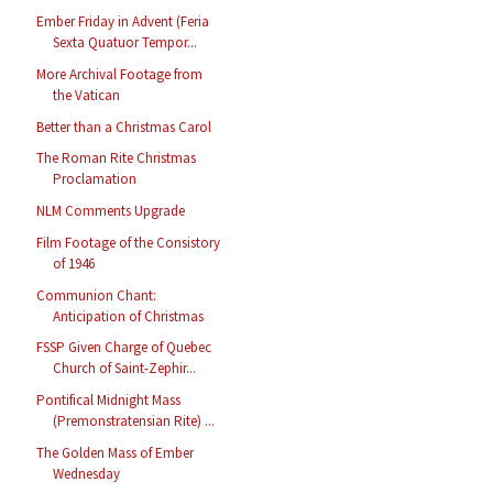
Ember Friday in Advent (Feria
Sexta Quatuor Tempor...
More Archival Footage from
the Vatican
Better than a Christmas Carol
The Roman Rite Christmas
Proclamation
NLM Comments Upgrade
Film Footage of the Consistory
of 1946
Communion Chant:
Anticipation of Christmas
FSSP Given Charge of Quebec
Church of Saint-Zephir...
Pontifical Midnight Mass
(Premonstratensian Rite) ...
The Golden Mass of Ember
Wednesday