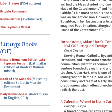
If one looks at an old Roman ha
Liber Brevior
(1954 edition)
will find the Mass divided into two
Mass of the Catechumens” and “th
Rituale Romanum
Faithful.” Like most people, I had
was an ancient division. However, 
Roman Ritual
(3 volume set)
Boughton, in her fascinating articl
Imagined Past: Initiation, Liturgica
The Layman's Missal
‘Mass of the Catechumens’”...
Introducing Aidan Hart’s Con
Liturgy Books
KALOS Liturgical Design.
(OF)
David Clayton
Serving Roman Catholic, Byzanti
Orthodox, and Protestant churche
Missale Romanum Editio iuxta
typicam tertiam
(Latin altar
communitiesI want to recommend
edition of modern Roman
venture founded by my friend and
missal)
teacher, Aidan Hart, who is one o
iconographers in the UK. KALOS is
Book of the Gospels
(Matching
consultancy and team of highly ski
edition to Latin
Missale
practitioners which offers churche
Romanum
)
rethink the desi...
Daily Roman Missal
(hand missal
in English, 2011)
A Calendar Wheel in Lyon Cat
Gregory DiPippo
A friend of mine recently sent m