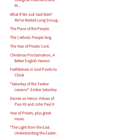
th...
What If We Just Said Wait?
We've Waited Long Enoug...
The Place of the People
The Catholic People Sing
The Year of Priests Cont.
Christmas Proclamation, A
Better English Version
Faithfulness in God Points to
Christ
"Saturday of the Twelve
Lessons": Ember Saturday
Decree on Heroic Virtues of
Pius XII and John Paul II
Year of Priests, plus great
music
"The Light from the East:
Understanding the Easter...