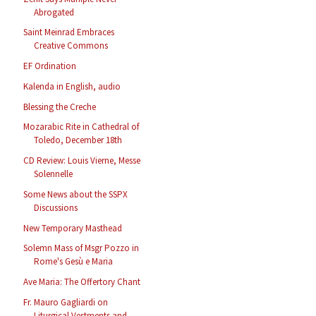
Abrogated
Saint Meinrad Embraces
Creative Commons
EF Ordination
Kalenda in English, audio
Blessing the Creche
Mozarabic Rite in Cathedral of
Toledo, December 18th
CD Review: Louis Vierne, Messe
Solennelle
Some News about the SSPX
Discussions
New Temporary Masthead
Solemn Mass of Msgr Pozzo in
Rome's Gesù e Maria
Ave Maria: The Offertory Chant
Fr. Mauro Gagliardi on
Liturgical Vestments and