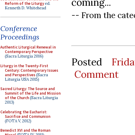
coming...
Reform of the Liturgy
ed.
Kenneth D. Whitehead
-- From the catec
Conference
Proceedings
Authentic Liturgical Renewal in
Contemporary Perspective
(Sacra Liturgia 2016)
Posted
Frid
Liturgy in the Twenty-First
Century: Contemporary Issues
Comment
and Perspectives
(Sacra
Liturgia USA 2015)
Sacred Liturgy: The Source and
Summit of the Life and Mission
of the Church
(Sacra Liturgia
2013)
Celebrating the Eucharist:
Sacrifice and Communion
(FOTA V, 2012)
Benedict XVI and the Roman
Missal
(FOTA IV, 2011)