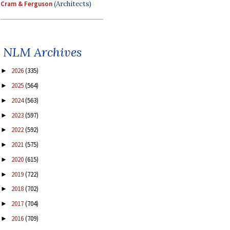
Cram & Ferguson
(Architects)
NLM Archives
2026
(335)
►
2025
(564)
►
2024
(563)
►
2023
(597)
►
2022
(592)
►
2021
(575)
►
2020
(615)
►
2019
(722)
►
2018
(702)
►
2017
(704)
►
2016
(709)
►