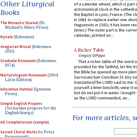
Other Liturgical
of a calendar wheel, which is part 
astronomical clock in the cathedra
Books
the Baptist in Lyon, France. (The c
in 1661 to replace earlier one des
The Monastic Diurnal
(St.
Huguenots in 1562; it has been re
Michael's Abbey Press)
times.) The outer part is the current
calendar, printed on...
Kyriale
(Solesmes)
Gregorian Missal
(Solesmes,
A Richer Table
2012)
Gregory DiPippo
Graduale Romanum
(Solesmes,
That a richer table of the word
1974)
provided for the faithful, let the t
the Bible be opened up more plentif
Martyrologium Romanum
(2004
Sacrosanctum Concilium 51 (my o
Latin Edition)
translation)The LORD said to me: 
yourself a linen loincloth; wear it o
Adoremus Hymnal
(Ignatius
but do not put it in water. I bought 
Press)
as the LORD commanded, an...
Simple English Propers
(Vernacular propers for the
English liturgy)
For more articles, 
Ad Completorium
(
sample
)
Sacred Choral Works
by Peter
Kwasniewski