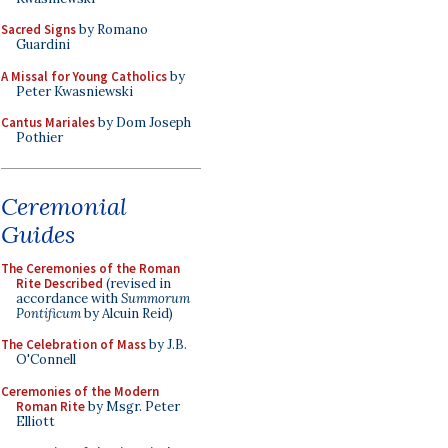
Sacred Signs
by Romano
Guardini
A Missal for Young Catholics
by
Peter Kwasniewski
Cantus Mariales
by Dom Joseph
Pothier
Ceremonial
Guides
The Ceremonies of the Roman
Rite Described
(revised in
accordance with
Summorum
Pontificum
by Alcuin Reid)
The Celebration of Mass
by J.B.
O'Connell
Ceremonies of the Modern
Roman Rite
by Msgr. Peter
Elliott