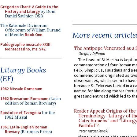
Gregorian Chant: A Guide to the
History and Liturgy
by Dom
Daniel Saulnier, OSB
The Rationale Divinorum
Officiorum of William Durand
More recent article
of Mende:
Book One
Paléographie musicale XXIII:
The Antipope Venerated as a 
Montecassino, ms. 542
Gregory DiPippo
The feast of St Martha is kept t
commemoration of four Roman ma
Liturgy Books
Felix, Simplicius, Faustinus and Bea
commemoration originated as two
(EF)
observances, which seem to have
because St Felix was buried in a 
1962 Missale Romanum
named for him along the via Portue
great ancient road which led to the 
1962 Breviarium Romanum
(Latin
edition of Roman Breviary)
Reader Appeal: Origins of the
Epistolae et Evangelia
for the
Terminology “Liturgy of th
1962 Missal
Catechumens” and “Liturgy
Faithful”?
1961 Latin-English Roman
Peter Kwasniewski
Breviary
(Baronius Press)