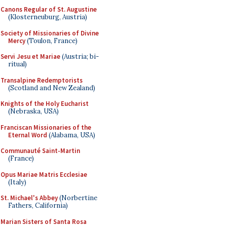
Canons Regular of St. Augustine
(Klosterneuburg, Austria)
Society of Missionaries of Divine
Mercy
(Toulon, France)
Servi Jesu et Mariae
(Austria; bi-
ritual)
Transalpine Redemptorists
(Scotland and New Zealand)
Knights of the Holy Eucharist
(Nebraska, USA)
Franciscan Missionaries of the
Eternal Word
(Alabama, USA)
Communauté Saint-Martin
(France)
Opus Mariae Matris Ecclesiae
(Italy)
St. Michael's Abbey
(Norbertine
Fathers, California)
Marian Sisters of Santa Rosa