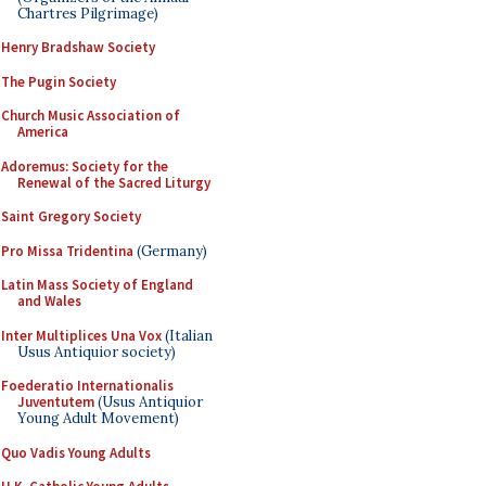
Chartres Pilgrimage)
Henry Bradshaw Society
The Pugin Society
Church Music Association of
America
Adoremus: Society for the
Renewal of the Sacred Liturgy
Saint Gregory Society
Pro Missa Tridentina
(Germany)
Latin Mass Society of England
and Wales
Inter Multiplices Una Vox
(Italian
Usus Antiquior society)
Foederatio Internationalis
Juventutem
(Usus Antiquior
Young Adult Movement)
Quo Vadis Young Adults