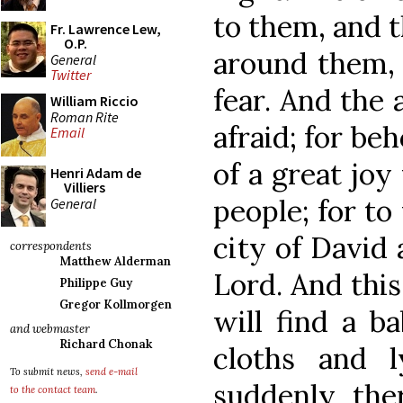
to them, and t
Fr. Lawrence Lew,
O.P.
around them, 
General
Twitter
fear. And the 
William Riccio
Roman Rite
afraid; for be
Email
of a great joy
Henri Adam de
Villiers
people; for to
General
city of David 
correspondents
Matthew Alderman
Lord. And this
Philippe Guy
Gregor Kollmorgen
will find a b
and webmaster
Richard Chonak
cloths and 
To submit news,
send e-mail
suddenly the
to the contact team
.