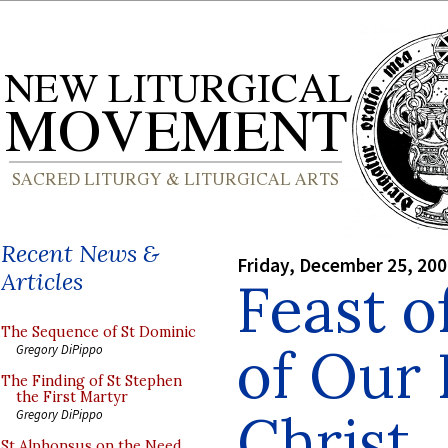
Recent News &
Friday, December 25, 20
Articles
Feast o
The Sequence of St Dominic
of Our 
Gregory DiPippo
The Finding of St Stephen
the First Martyr
Christ
Gregory DiPippo
St Alphonsus on the Need