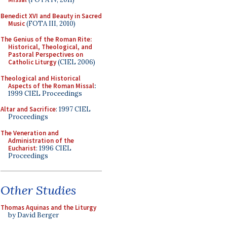
Benedict XVI and Beauty in Sacred
Music
(FOTA III, 2010)
The Genius of the Roman Rite:
Historical, Theological, and
Pastoral Perspectives on
Catholic Liturgy
(CIEL 2006)
Theological and Historical
Aspects of the Roman Missal
:
1999 CIEL Proceedings
Altar and Sacrifice
: 1997 CIEL
Proceedings
The Veneration and
Administration of the
Eucharist
: 1996 CIEL
Proceedings
Other Studies
Thomas Aquinas and the Liturgy
by David Berger