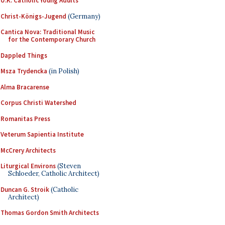
U.K. Catholic Young Adults
Christ-Königs-Jugend
(Germany)
Cantica Nova: Traditional Music
for the Contemporary Church
Dappled Things
Msza Trydencka
(in Polish)
Alma Bracarense
Corpus Christi Watershed
Romanitas Press
Veterum Sapientia Institute
McCrery Architects
Liturgical Environs
(Steven
Schloeder, Catholic Architect)
Duncan G. Stroik
(Catholic
Architect)
Thomas Gordon Smith Architects