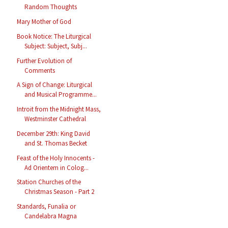
Random Thoughts
Mary Mother of God
Book Notice: The Liturgical
Subject: Subject, Subj...
Further Evolution of
Comments
A Sign of Change: Liturgical
and Musical Programme...
Introit from the Midnight Mass,
Westminster Cathedral
December 29th: King David
and St. Thomas Becket
Feast of the Holy Innocents -
Ad Orientem in Colog...
Station Churches of the
Christmas Season - Part 2
Standards, Funalia or
Candelabra Magna