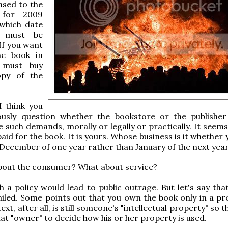
ensed to the
 for 2009
 which date
k must be
If you want
he book in
 must buy
opy of the
I think you
ously question whether the bookstore or the publishe
 such demands, morally or legally or practically. It seems
aid for the book. It is yours. Whose business is it whether
 December of one year rather than January of the next yea
bout the consumer? What about service?
ch a policy would lead to public outrage. But let's say th
iled. Some points out that you own the book only in a pro
ext, after all, is still someone's "intellectual property" so 
that "owner" to decide how his or her property is used.