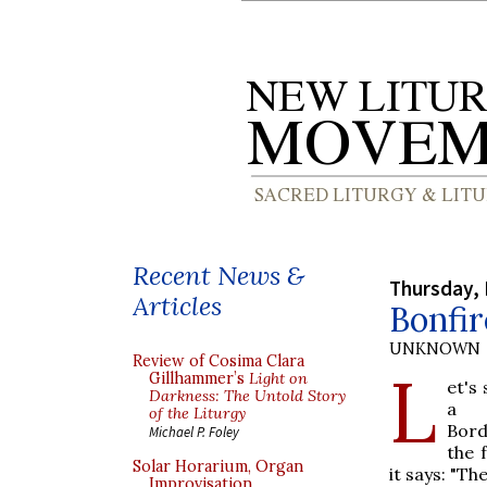
Recent News &
Thursday,
Articles
Bonfir
UNKNOWN
Review of Cosima Clara
L
Gillhammer’s
Light on
et's
Darkness: The Untold Story
a 
of the Liturgy
Bord
Michael P. Foley
the 
Solar Horarium, Organ
it says: "Th
Improvisation,