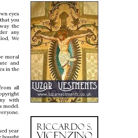
 own eyes
 that you
 way the
nder any
 God, We
for moral
aste and
es in the
from all
opyright
ny with
s model.
veryone.
sed year
we bought