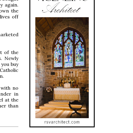
y again.
down the
ives off
marketed
t of the
. Newly
 you buy
 Catholic
n.
 with no
onder in
l at the
her than