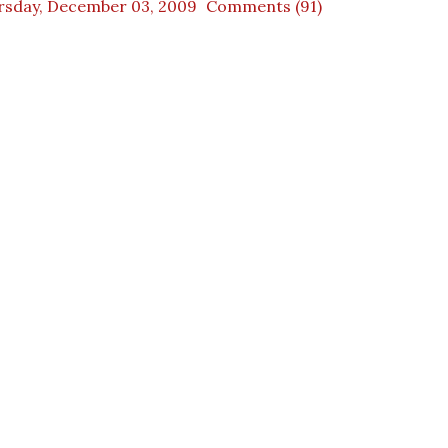
rsday, December 03, 2009
Comments (91)