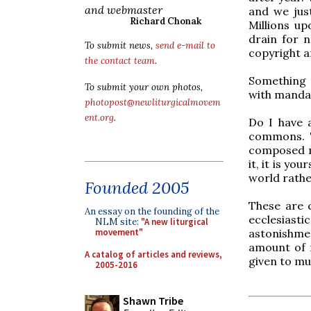
and webmaster
and we jus
Richard Chonak
Millions up
drain for n
To submit news,
send e-mail to
copyright a
the contact team
.
Something 
To submit your own photos,
with manda
photopost@newliturgicalmovem
ent.org
.
Do I have 
commons. T
composed ma
it, it is yo
world rathe
Founded 2005
These are 
An essay on the founding of the
ecclesiast
NLM site:
"A new liturgical
astonishmen
movement"
amount of 
A catalog of articles and reviews,
given to mu
2005-2016
Shawn Tribe