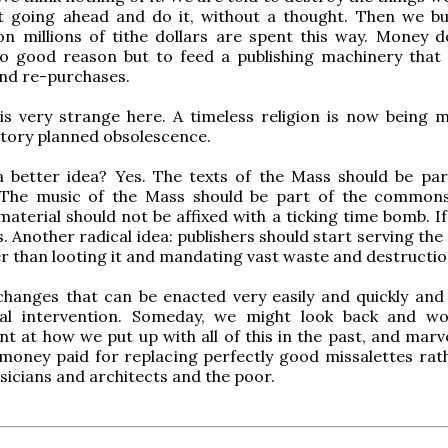
t going ahead and do it, without a thought. Then we bu
on millions of tithe dollars are spent this way. Money 
o good reason but to feed a publishing machinery that l
nd re-purchases.
is very strange here. A timeless religion is now being 
tory planned obsolescence.
a better idea? Yes. The texts of the Mass should be par
he music of the Mass should be part of the commons
terial should not be affixed with a ticking time bomb. If
urs. Another radical idea: publishers should start serving the
r than looting it and mandating vast waste and destructio
changes that can be enacted very easily and quickly and
ical intervention. Someday, we might look back and w
t at how we put up with all of this in the past, and marve
money paid for replacing perfectly good missalettes rat
sicians and architects and the poor.