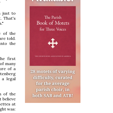
"
 just to
. That's
."
e of the
re told.
into the
he first
 of many
ure of a
ttenberg
 a legal
n of the
t believe
ettes at
ught was: