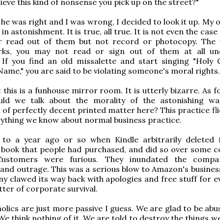
ieve this kind of nonsense you pick up on the street?"
e he was right and I was wrong, I decided to look it up. My
n astonishment. It is true, all true. It is not even the case
r read out of them but not record or photocopy. The
rks, you may not read or sign out of them at all u
. If you find an old missalette and start singing "Holy
Name," you are said to be violating someone's moral rights.
 this is a funhouse mirror room. It is utterly bizarre. As 
ould we talk about the morality of the astonishing w
 of perfectly decent printed matter here? This practice fli
rything we know about normal business practice.
 to a year ago or so when Kindle arbitrarily deleted 
 book that people had purchased, and did so over some c
 Customers were furious. They inundated the compa
and outrage. This was a serious blow to Amazon's busines
 clawed its way back with apologies and free stuff for e
tter of corporate survival.
olics are just more passive I guess. We are glad to be abu
 We think nothing of it. We are told to destroy the things 