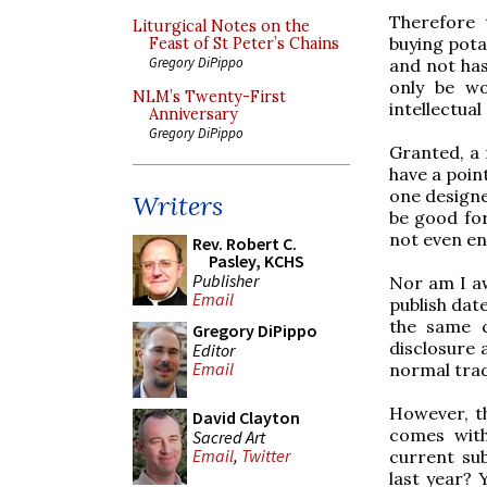
Therefore 
Liturgical Notes on the
buying pota
Feast of St Peter’s Chains
Gregory DiPippo
and not has
only be wo
NLM’s Twenty-First
intellectual
Anniversary
Gregory DiPippo
Granted, a 
have a point
one designe
Writers
be good for
not even ent
Rev. Robert C.
Pasley, KCHS
Publisher
Nor am I aw
Email
publish date
the same c
Gregory DiPippo
disclosure 
Editor
Email
normal trad
However, th
David Clayton
comes with 
Sacred Art
Email
,
Twitter
current su
last year? 