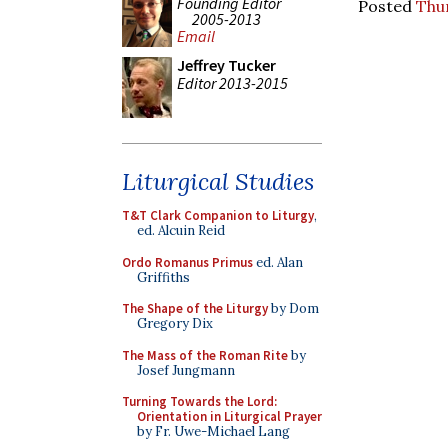
Founding Editor
Posted
Thu
2005-2013
Email
Jeffrey Tucker
Editor 2013-2015
Liturgical Studies
T&T Clark Companion to Liturgy
,
ed. Alcuin Reid
Ordo Romanus Primus
ed. Alan
Griffiths
The Shape of the Liturgy
by Dom
Gregory Dix
The Mass of the Roman Rite
by
Josef Jungmann
Turning Towards the Lord:
Orientation in Liturgical Prayer
by Fr. Uwe-Michael Lang