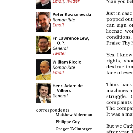
Email
,
Twitter
"can you bel
Just in cas
Peter Kwasniewski
popped out i
Roman Rite
Email
can sign o
license wo
conditions
Fr. Lawrence Lew,
Praise Thy 
O.P.
General
Twitter
Yes, I know:
rights, sh
William Riccio
destruction
Roman Rite
Email
face of eve
Think back
Henri Adam de
machines a
Villiers
General
struggle.
complaints 
The company
correspondents
It was a ma
Matthew Alderman
Philippe Guy
But we Cath
Gregor Kollmorgen
after year.