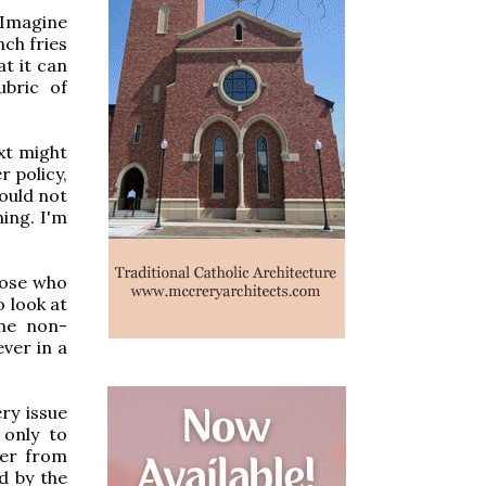
 Imagine
nch fries
t it can
bric of
xt might
r policy,
would not
ing. I'm
hose who
o look at
ome non-
ver in a
ry issue
 only to
ver from
d by the