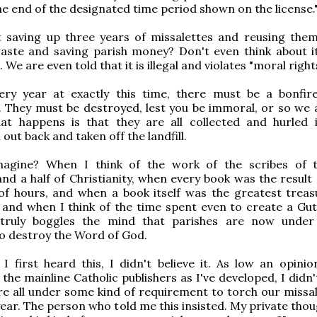
the end of the designated time period shown on the license.
 saving up three years of missalettes and reusing them
aste and saving parish money? Don't even think about it
 We are even told that it is illegal and violates "moral rights
ery year at exactly this time, there must be a bonfir
. They must be destroyed, lest you be immoral, or so we a
hat happens is that they are all collected and hurled 
out back and taken off the landfill.
agine? When I think of the work of the scribes of t
and a half of Christianity, when every book was the result
of hours, and when a book itself was the greatest treas
 and when I think of the time spent even to create a Gu
t truly boggles the mind that parishes are now under
to destroy the Word of God.
 first heard this, I didn't believe it. As low an opinio
the mainline Catholic publishers as I've developed, I didn'
e all under some kind of requirement to torch our missal
year. The person who told me this insisted. My private tho