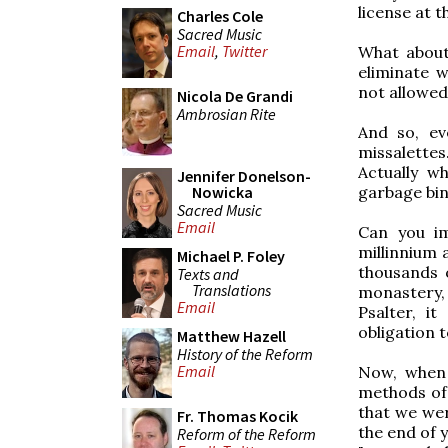
license at 
Charles Cole
Sacred Music
Email
,
Twitter
What about
eliminate w
not allowed.
Nicola De Grandi
Ambrosian Rite
And so, ev
missalettes
Actually w
Jennifer Donelson-
garbage bin 
Nowicka
Sacred Music
Email
Can you im
millinnium 
Michael P. Foley
thousands 
Texts and
Translations
monastery,
Email
Psalter, i
obligation 
Matthew Hazell
History of the Reform
Email
Now, when I
methods of 
that we wer
Fr. Thomas Kocik
the end of 
Reform of the Reform