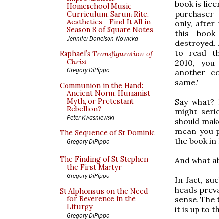
book is lic
Homeschool Music
purchaser
Curriculum, Sarum Rite,
Aesthetics - Find It All in
only, after
Season 8 of Square Notes
this boo
Jennifer Donelson-Nowicka
destroyed. 
to read t
Raphael’s
Transfiguration of
Christ
2010, you
Gregory DiPippo
another c
same."
Communion in the Hand:
Ancient Norm, Humanist
Say what? 
Myth, or Protestant
Rebellion?
might seri
Peter Kwasniewski
should make
mean, you p
The Sequence of St Dominic
the book in
Gregory DiPippo
The Finding of St Stephen
And what a
the First Martyr
Gregory DiPippo
In fact, su
heads preva
St Alphonsus on the Need
sense. The t
for Reverence in the
Liturgy
it is up to 
Gregory DiPippo