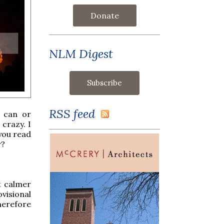
Donate
NLM Digest
RSS feed
r can or
 crazy. I
 you read
r?
at calmer
visional
therefore