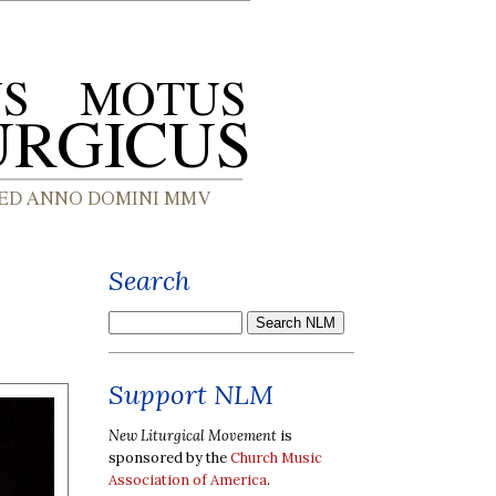
Search
Support NLM
New Liturgical Movement
is
sponsored by the
Church Music
Association of America
.