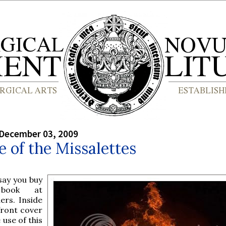
 December 03, 2009
e of the Missalettes
 say you buy
book at
ers. Inside
front cover
e use of this