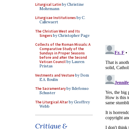
Liturgical Latin
by Christine
Mohrmann
Liturgicae Institutiones
by C.
Callewaert
The Christian West and Its
Singers
by Christopher Page
Collects of the Roman Missals: A
Comparative Study of the
Sundays in Proper Seasons
before and after the Second
Vatican Council
by Lauren
Pristas
Vestments and Vesture
by Dom
E.A. Roulin
The Sacramentary
by Ildefonso
Schuster
The Liturgical Altar
by Geoffrey
Webb
Critique &