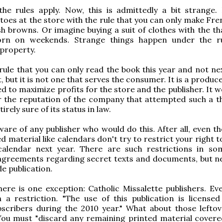
the rules apply. Now, this is admittedly a bit strange.
toes at the store with the rule that you can only make Fre
h browns. Or imagine buying a suit of clothes with the tha
rn on weekends. Strange things happen under the ru
 property.
rule that you can only read the book this year and not ne
, but it is not one that serves the consumer. It is a produce
d to maximize profits for the store and the publisher. It 
 the reputation of the company that attempted such a th
irely sure of its status in law.
are of any publisher who would do this. After all, even t
d material like calendars don't try to restrict your right t
alendar next year. There are such restrictions in s
agreements regarding secret texts and documents, but ne
e publication.
ere is one exception: Catholic Missalette publishers. Eve
a restriction. "The use of this publication is licensed
bscribers during the 2010 year." What about those lefto
You must "discard any remaining printed material covere