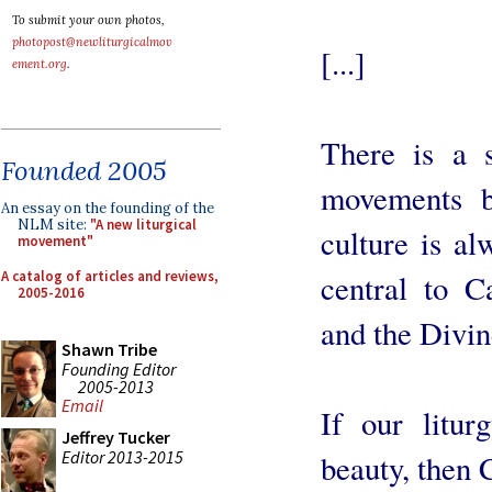
To submit your own photos,
photopost@newliturgicalmov
[...]
ement.org
.
There is a s
Founded 2005
movements b
An essay on the founding of the
NLM site:
"A new liturgical
culture is al
movement"
A catalog of articles and reviews,
central to C
2005-2016
and the Divin
Shawn Tribe
Founding Editor
2005-2013
Email
If our litur
Jeffrey Tucker
Editor 2013-2015
beauty, then C