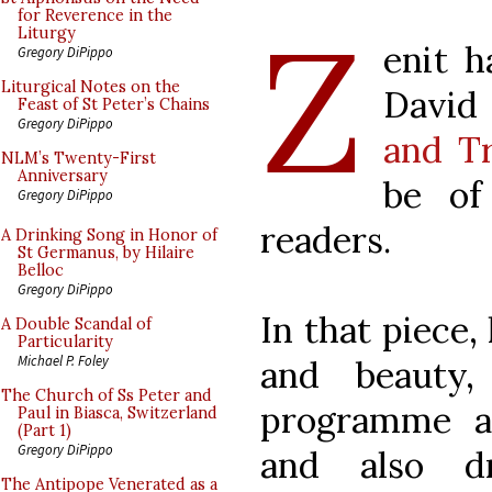
Z
for Reverence in the
Liturgy
enit h
Gregory DiPippo
Liturgical Notes on the
David
Feast of St Peter’s Chains
Gregory DiPippo
and T
NLM’s Twenty-First
Anniversary
be of
Gregory DiPippo
readers.
A Drinking Song in Honor of
St Germanus, by Hilaire
Belloc
Gregory DiPippo
In that piece,
A Double Scandal of
Particularity
Michael P. Foley
and beauty
The Church of Ss Peter and
programme a
Paul in Biasca, Switzerland
(Part 1)
Gregory DiPippo
and also d
The Antipope Venerated as a