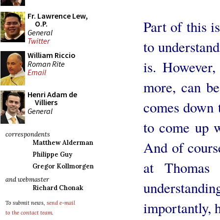
Fr. Lawrence Lew,
Part of this i
O.P.
General
Twitter
to understand
William Riccio
is. However,
Roman Rite
Email
more, can be 
Henri Adam de
Villiers
comes down t
General
to come up wi
correspondents
And of cours
Matthew Alderman
Philippe Guy
at Thomas 
Gregor Kollmorgen
and webmaster
understandin
Richard Chonak
importantly, h
To submit news,
send e-mail
to the contact team
.