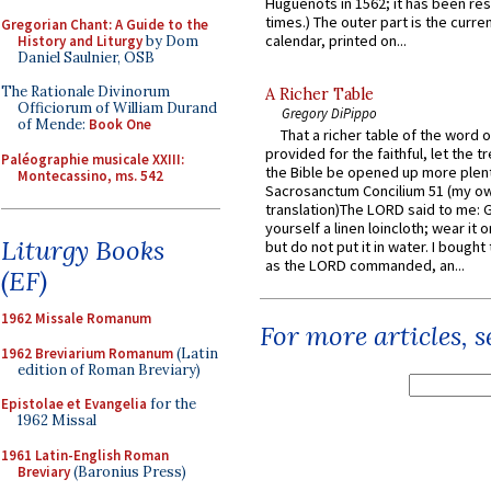
Huguenots in 1562; it has been re
times.) The outer part is the current
Gregorian Chant: A Guide to the
calendar, printed on...
History and Liturgy
by Dom
Daniel Saulnier, OSB
The Rationale Divinorum
A Richer Table
Officiorum of William Durand
Gregory DiPippo
of Mende:
Book One
That a richer table of the word
provided for the faithful, let the t
Paléographie musicale XXIII:
the Bible be opened up more plentif
Montecassino, ms. 542
Sacrosanctum Concilium 51 (my o
translation)The LORD said to me: 
yourself a linen loincloth; wear it o
Liturgy Books
but do not put it in water. I bought 
as the LORD commanded, an...
(EF)
1962 Missale Romanum
For more articles, 
1962 Breviarium Romanum
(Latin
edition of Roman Breviary)
Epistolae et Evangelia
for the
1962 Missal
1961 Latin-English Roman
Breviary
(Baronius Press)