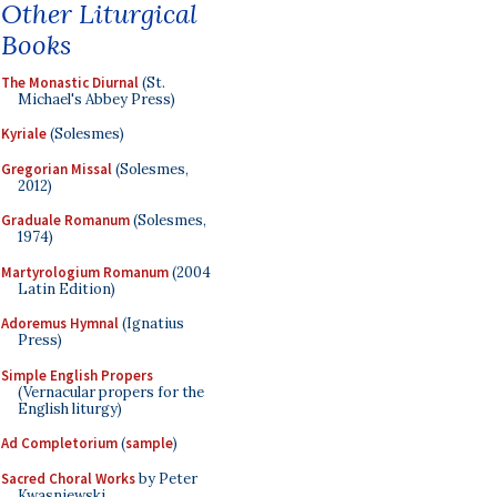
Other Liturgical
Books
The Monastic Diurnal
(St.
Michael's Abbey Press)
Kyriale
(Solesmes)
Gregorian Missal
(Solesmes,
2012)
Graduale Romanum
(Solesmes,
1974)
Martyrologium Romanum
(2004
Latin Edition)
Adoremus Hymnal
(Ignatius
Press)
Simple English Propers
(Vernacular propers for the
English liturgy)
Ad Completorium
(
sample
)
Sacred Choral Works
by Peter
Kwasniewski