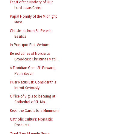
Feast of the Nativity of Our
Lord Jesus Christ
Papal Homily of the Midnight
Mass
Christmas from St. Peter's
Basilica
In Principio Erat Verbum
Benedictines of Norcia to
Broadcast Christmas Mati...
A Floridian Gem: St. Edward,
Palm Beach
Puer Natus Est: Consider this
Introit Seriously
Office of Vigils to be Sung at
Cathedral of St. Ma...
Keep the Carols to a Minimum
Catholic Culture: Monastic
Products
Zenit Says Maniple Never