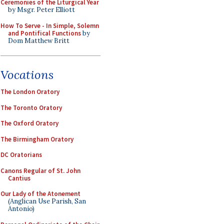
Ceremonies of the Liturgical Year
by Msgr. Peter Elliott
How To Serve - In Simple, Solemn
and Pontifical Functions
by
Dom Matthew Britt
Vocations
The London Oratory
The Toronto Oratory
The Oxford Oratory
The Birmingham Oratory
DC Oratorians
Canons Regular of St. John
Cantius
Our Lady of the Atonement
(Anglican Use Parish, San
Antonio)