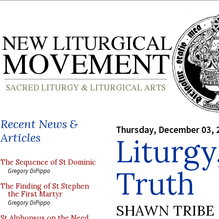
Recent News &
Thursday, December 03, 
Articles
Liturgy
The Sequence of St Dominic
Truth
Gregory DiPippo
The Finding of St Stephen
the First Martyr
Gregory DiPippo
SHAWN TRIBE
St Alphonsus on the Need