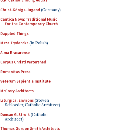
U.K. Catholic Young Adults
Christ-Königs-Jugend
(Germany)
Cantica Nova: Traditional Music
for the Contemporary Church
Dappled Things
Msza Trydencka
(in Polish)
Alma Bracarense
Corpus Christi Watershed
Romanitas Press
Veterum Sapientia Institute
McCrery Architects
Liturgical Environs
(Steven
Schloeder, Catholic Architect)
Duncan G. Stroik
(Catholic
Architect)
Thomas Gordon Smith Architects