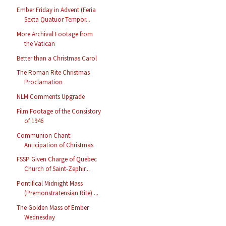
Ember Friday in Advent (Feria
Sexta Quatuor Tempor...
More Archival Footage from
the Vatican
Better than a Christmas Carol
The Roman Rite Christmas
Proclamation
NLM Comments Upgrade
Film Footage of the Consistory
of 1946
Communion Chant:
Anticipation of Christmas
FSSP Given Charge of Quebec
Church of Saint-Zephir...
Pontifical Midnight Mass
(Premonstratensian Rite) ...
The Golden Mass of Ember
Wednesday