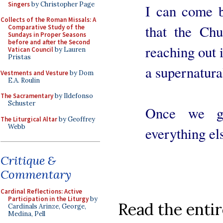
Singers
by Christopher Page
I can come b
Collects of the Roman Missals: A
that the Chu
Comparative Study of the
Sundays in Proper Seasons
before and after the Second
reaching out i
Vatican Council
by Lauren
Pristas
a supernatura
Vestments and Vesture
by Dom
E.A. Roulin
The Sacramentary
by Ildefonso
Schuster
Once we ge
The Liturgical Altar
by Geoffrey
Webb
everything els
Critique &
Commentary
Cardinal Reflections: Active
Participation in the Liturgy
by
Read the entir
Cardinals Arinze, George,
Medina, Pell