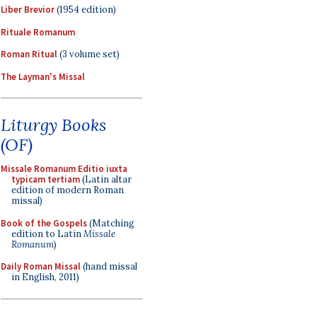
Liber Brevior
(1954 edition)
Rituale Romanum
Roman Ritual
(3 volume set)
The Layman's Missal
Liturgy Books
(OF)
Missale Romanum Editio iuxta
typicam tertiam
(Latin altar
edition of modern Roman
missal)
Book of the Gospels
(Matching
edition to Latin
Missale
Romanum
)
Daily Roman Missal
(hand missal
in English, 2011)