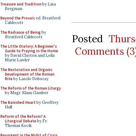
Treasure and Tradition
by Lisa
Bergman
Beyond the Prosaic
ed. Stratford
Caldecott
The Radiance of Being
by
Posted
Thurs
Stratford Caldecott
The Little Oratory: A Beginner's
Comments (3
Guide to Praying in the Home
by David Clayton and Leila
Marie Lawler
The Restoration and Organic
Development of the Roman
Rite
by Laszlo Dobszay
The Reform of the Roman Liturgy
by Msgr. Klaus Gamber
The Banished Heart
by Geoffrey
Hull
Reform of the Reform? A
Liturgical Debate
by Fr.
Thomas Kocik
Resurgent in the Midst of Crisis