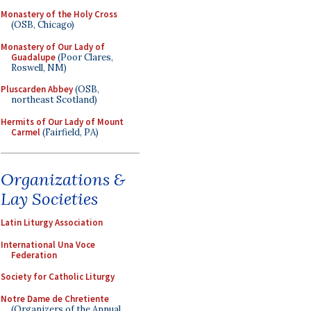
Monastery of the Holy Cross
(OSB, Chicago)
Monastery of Our Lady of
Guadalupe
(Poor Clares,
Roswell, NM)
Pluscarden Abbey
(OSB,
northeast Scotland)
Hermits of Our Lady of Mount
Carmel
(Fairfield, PA)
Organizations &
Lay Societies
Latin Liturgy Association
International Una Voce
Federation
Society for Catholic Liturgy
Notre Dame de Chretiente
(Organizers of the Annual