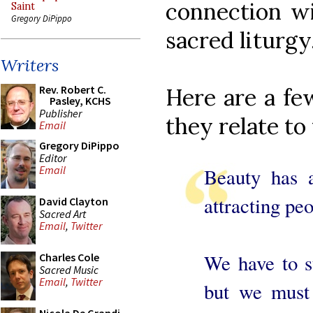
connection wi
Saint
Gregory DiPippo
sacred liturgy
Writers
Rev. Robert C.
Here are a few
Pasley, KCHS
Publisher
they relate to
Email
Gregory DiPippo
Editor
Email
Beauty has a
attracting peo
David Clayton
Sacred Art
Email
,
Twitter
We have to st
Charles Cole
Sacred Music
Email
,
Twitter
but we must 