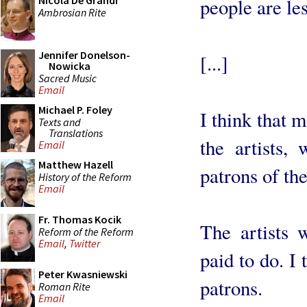
Nicola De Grandi
people are less
Ambrosian Rite
Jennifer Donelson-
[...]
Nowicka
Sacred Music
Email
Michael P. Foley
I think that 
Texts and
Translations
the artists,
Email
Matthew Hazell
patrons of the
History of the Reform
Email
Fr. Thomas Kocik
The artists 
Reform of the Reform
Email
,
Twitter
paid to do. I
Peter Kwasniewski
patrons.
Roman Rite
Email