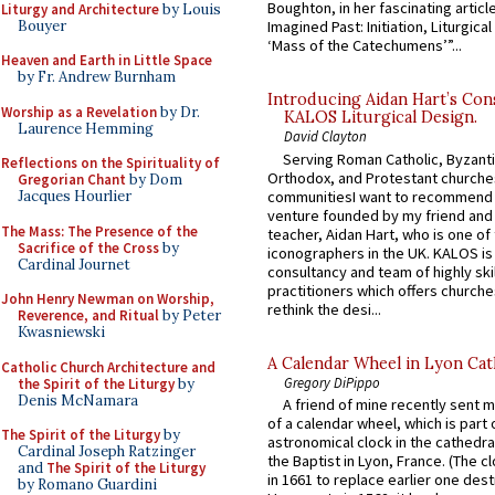
Boughton, in her fascinating articl
Liturgy and Architecture
by Louis
Bouyer
Imagined Past: Initiation, Liturgica
‘Mass of the Catechumens’”...
Heaven and Earth in Little Space
by Fr. Andrew Burnham
Introducing Aidan Hart’s Con
Worship as a Revelation
by Dr.
KALOS Liturgical Design.
Laurence Hemming
David Clayton
Serving Roman Catholic, Byzanti
Reflections on the Spirituality of
Orthodox, and Protestant churche
Gregorian Chant
by Dom
communitiesI want to recommend
Jacques Hourlier
venture founded by my friend and
The Mass: The Presence of the
teacher, Aidan Hart, who is one o
Sacrifice of the Cross
by
iconographers in the UK. KALOS is
Cardinal Journet
consultancy and team of highly ski
practitioners which offers churche
John Henry Newman on Worship,
rethink the desi...
Reverence, and Ritual
by Peter
Kwasniewski
A Calendar Wheel in Lyon Cat
Catholic Church Architecture and
Gregory DiPippo
the Spirit of the Liturgy
by
Denis McNamara
A friend of mine recently sent m
of a calendar wheel, which is part 
The Spirit of the Liturgy
by
astronomical clock in the cathedra
Cardinal Joseph Ratzinger
the Baptist in Lyon, France. (The c
and
The Spirit of the Liturgy
in 1661 to replace earlier one des
by Romano Guardini