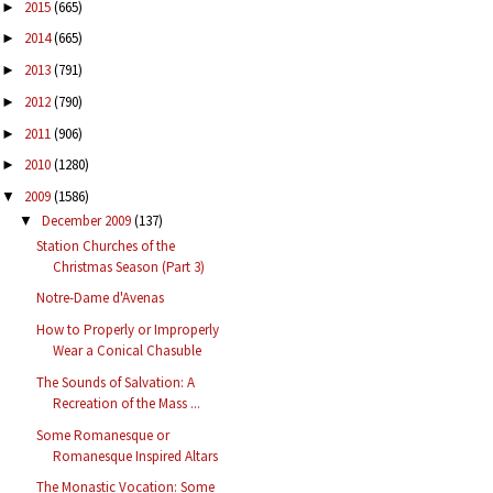
2015
(665)
►
2014
(665)
►
2013
(791)
►
2012
(790)
►
2011
(906)
►
2010
(1280)
►
2009
(1586)
▼
December 2009
(137)
▼
Station Churches of the
Christmas Season (Part 3)
Notre-Dame d'Avenas
How to Properly or Improperly
Wear a Conical Chasuble
The Sounds of Salvation: A
Recreation of the Mass ...
Some Romanesque or
Romanesque Inspired Altars
The Monastic Vocation: Some