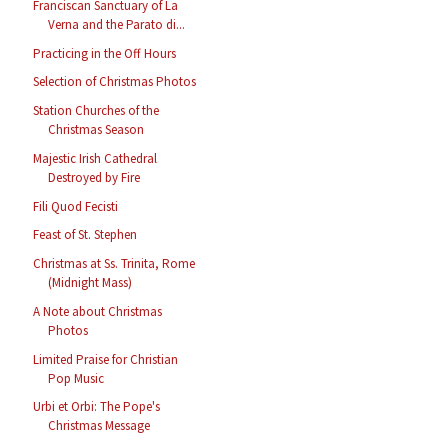
Franciscan Sanctuary of La
Verna and the Parato di...
Practicing in the Off Hours
Selection of Christmas Photos
Station Churches of the
Christmas Season
Majestic Irish Cathedral
Destroyed by Fire
Fili Quod Fecisti
Feast of St. Stephen
Christmas at Ss. Trinita, Rome
(Midnight Mass)
A Note about Christmas
Photos
Limited Praise for Christian
Pop Music
Urbi et Orbi: The Pope's
Christmas Message