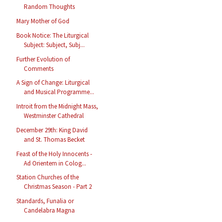
Random Thoughts
Mary Mother of God
Book Notice: The Liturgical
Subject: Subject, Subj...
Further Evolution of
Comments
A Sign of Change: Liturgical
and Musical Programme...
Introit from the Midnight Mass,
Westminster Cathedral
December 29th: King David
and St. Thomas Becket
Feast of the Holy Innocents -
Ad Orientem in Colog...
Station Churches of the
Christmas Season - Part 2
Standards, Funalia or
Candelabra Magna