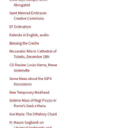
Abrogated
Saint Meinrad Embraces
Creative Commons
EF Ordination
Kalenda in English, audio
Blessing the Creche
Mozarabic Rite in Cathedral of
Toledo, December 18th
CD Review: Louis Vierne, Messe
Solennelle
Some News about the SSPX
Discussions
New Temporary Masthead
Solemn Mass of Msgr Pozzo in
Rome's Gesù e Maria
Ave Maria: The Offertory Chant
Fr. Mauro Gagliardi on
Liturgical Vestments and