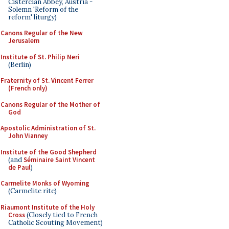
Cistercian Abbey, Austria -
Solemn 'Reform of the
reform' liturgy)
Canons Regular of the New
Jerusalem
Institute of St. Philip Neri
(Berlin)
Fraternity of St. Vincent Ferrer
(French only)
Canons Regular of the Mother of
God
Apostolic Administration of St.
John Vianney
Institute of the Good Shepherd
(and
Séminaire Saint Vincent
de Paul
)
Carmelite Monks of Wyoming
(Carmelite rite)
Riaumont Institute of the Holy
Cross
(Closely tied to French
Catholic Scouting Movement)