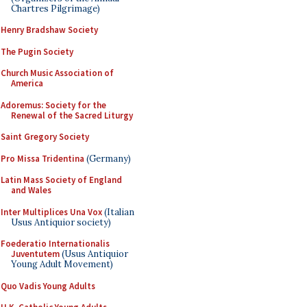
Chartres Pilgrimage)
Henry Bradshaw Society
The Pugin Society
Church Music Association of
America
Adoremus: Society for the
Renewal of the Sacred Liturgy
Saint Gregory Society
Pro Missa Tridentina
(Germany)
Latin Mass Society of England
and Wales
Inter Multiplices Una Vox
(Italian
Usus Antiquior society)
Foederatio Internationalis
Juventutem
(Usus Antiquior
Young Adult Movement)
Quo Vadis Young Adults