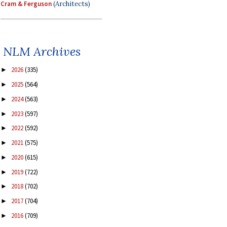
Cram & Ferguson
(Architects)
NLM Archives
2026
(335)
►
2025
(564)
►
2024
(563)
►
2023
(597)
►
2022
(592)
►
2021
(575)
►
2020
(615)
►
2019
(722)
►
2018
(702)
►
2017
(704)
►
2016
(709)
►