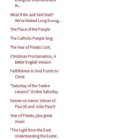
th...
What If We Just Said Wait?
We've Waited Long Enoug...
The Place of the People
The Catholic People Sing
The Year of Priests Cont.
Christmas Proclamation, A
Better English Version
Faithfulness in God Points to
Christ
"Saturday of the Twelve
Lessons": Ember Saturday
Decree on Heroic Virtues of
Pius XII and John Paul II
Year of Priests, plus great
music
"The Light from the East:
Understanding the Easter...