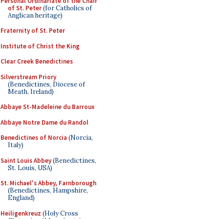
Personal Ordinariate of the Chair
of St. Peter
(for Catholics of
Anglican heritage)
Fraternity of St. Peter
Institute of Christ the King
Clear Creek Benedictines
Silverstream Priory
(Benedictines, Diocese of
Meath, Ireland)
Abbaye St-Madeleine du Barroux
Abbaye Notre Dame du Randol
Benedictines of Norcia
(Norcia,
Italy)
Saint Louis Abbey
(Benedictines,
St. Louis, USA)
St. Michael's Abbey, Farnborough
(Benedictines, Hampshire,
England)
Heiligenkreuz
(Holy Cross