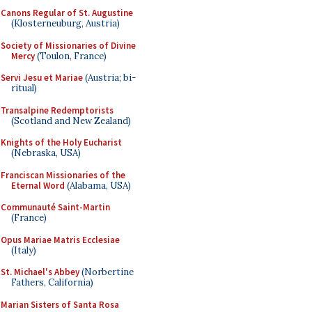
Canons Regular of St. Augustine
(Klosterneuburg, Austria)
Society of Missionaries of Divine
Mercy
(Toulon, France)
Servi Jesu et Mariae
(Austria; bi-
ritual)
Transalpine Redemptorists
(Scotland and New Zealand)
Knights of the Holy Eucharist
(Nebraska, USA)
Franciscan Missionaries of the
Eternal Word
(Alabama, USA)
Communauté Saint-Martin
(France)
Opus Mariae Matris Ecclesiae
(Italy)
St. Michael's Abbey
(Norbertine
Fathers, California)
Marian Sisters of Santa Rosa