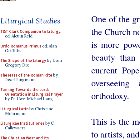
One of the gr
Liturgical Studies
the Church no
T&T Clark Companion to Liturgy
,
ed. Alcuin Reid
is more powe
Ordo Romanus Primus
ed. Alan
Griffiths
beauty than 
The Shape of the Liturgy
by Dom
Gregory Dix
current Pop
The Mass of the Roman Rite
by
overseeing 
Josef Jungmann
Turning Towards the Lord:
orthodoxy.
Orientation in Liturgical Prayer
by Fr. Uwe-Michael Lang
Liturgical Latin
by Christine
Mohrmann
This is the m
Liturgicae Institutiones
by C.
Callewaert
to artists, an
The Christian West and Its