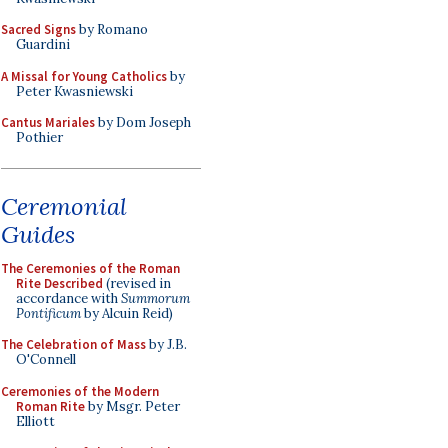
Sacred Signs
by Romano
Guardini
A Missal for Young Catholics
by
Peter Kwasniewski
Cantus Mariales
by Dom Joseph
Pothier
Ceremonial
Guides
The Ceremonies of the Roman
Rite Described
(revised in
accordance with
Summorum
Pontificum
by Alcuin Reid)
The Celebration of Mass
by J.B.
O'Connell
Ceremonies of the Modern
Roman Rite
by Msgr. Peter
Elliott