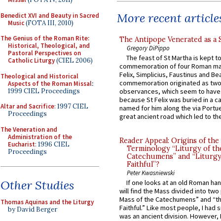
More recent article
Benedict XVI and Beauty in Sacred
Music
(FOTA III, 2010)
The Genius of the Roman Rite:
The Antipope Venerated as a 
Historical, Theological, and
Gregory DiPippo
Pastoral Perspectives on
The feast of St Martha is kept t
Catholic Liturgy
(CIEL 2006)
commemoration of four Roman ma
Felix, Simplicius, Faustinus and Bea
Theological and Historical
commemoration originated as two
Aspects of the Roman Missal
:
1999 CIEL Proceedings
observances, which seem to have
because St Felix was buried in a 
Altar and Sacrifice
: 1997 CIEL
named for him along the via Portue
Proceedings
great ancient road which led to the 
The Veneration and
Administration of the
Reader Appeal: Origins of the
Eucharist
: 1996 CIEL
Terminology “Liturgy of th
Proceedings
Catechumens” and “Liturgy
Faithful”?
Peter Kwasniewski
Other Studies
If one looks at an old Roman ha
will find the Mass divided into two
Mass of the Catechumens” and “th
Thomas Aquinas and the Liturgy
Faithful.” Like most people, I had
by David Berger
was an ancient division. However, 