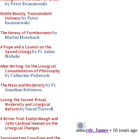
by Peter Kwasniewski
Noble Beauty, Transcendent
Holiness
by Peter
Kwasniewski
The Heresy of Formlessness
by
Martin Mosebach
A Pope and a Council on the
Sacred Liturgy
by Fr. Aidan
Nichols
After Writing: On the Liturgical
Consummation of Philosophy
by Catherine Pickstock
The Mass and Modernity
by Fr.
Jonathan Robinson
Losing the Sacred: Ritual,
Modernity and Liturgical
Reform
by David Torevell
A Bitter Trial: Evelyn Waugh and
John Cardinal Heenan on the
Liturgical Changes
Sacrosanctum Concilium and the