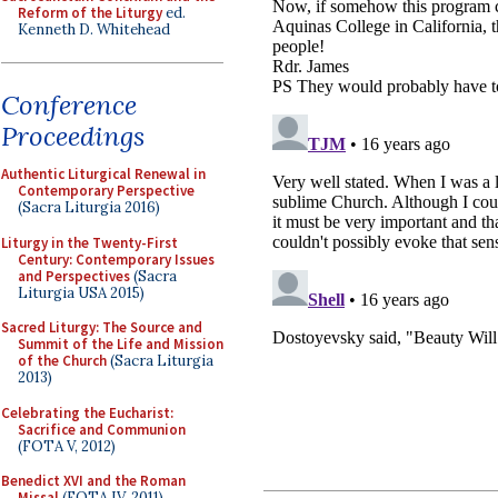
Reform of the Liturgy
ed.
Kenneth D. Whitehead
Conference
Proceedings
Authentic Liturgical Renewal in
Contemporary Perspective
(Sacra Liturgia 2016)
Liturgy in the Twenty-First
Century: Contemporary Issues
and Perspectives
(Sacra
Liturgia USA 2015)
Sacred Liturgy: The Source and
Summit of the Life and Mission
of the Church
(Sacra Liturgia
2013)
Celebrating the Eucharist:
Sacrifice and Communion
(FOTA V, 2012)
Benedict XVI and the Roman
Missal
(FOTA IV, 2011)