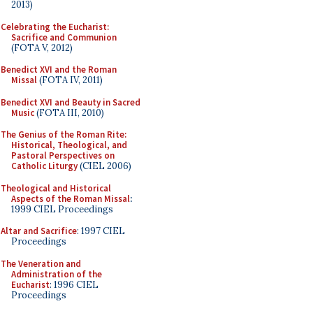
2013)
Celebrating the Eucharist:
Sacrifice and Communion
(FOTA V, 2012)
Benedict XVI and the Roman
Missal
(FOTA IV, 2011)
Benedict XVI and Beauty in Sacred
Music
(FOTA III, 2010)
The Genius of the Roman Rite:
Historical, Theological, and
Pastoral Perspectives on
Catholic Liturgy
(CIEL 2006)
Theological and Historical
Aspects of the Roman Missal
:
1999 CIEL Proceedings
Altar and Sacrifice
: 1997 CIEL
Proceedings
The Veneration and
Administration of the
Eucharist
: 1996 CIEL
Proceedings