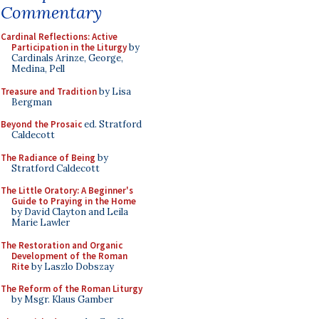
Commentary
Cardinal Reflections: Active
Participation in the Liturgy
by
Cardinals Arinze, George,
Medina, Pell
Treasure and Tradition
by Lisa
Bergman
Beyond the Prosaic
ed. Stratford
Caldecott
The Radiance of Being
by
Stratford Caldecott
The Little Oratory: A Beginner's
Guide to Praying in the Home
by David Clayton and Leila
Marie Lawler
The Restoration and Organic
Development of the Roman
Rite
by Laszlo Dobszay
The Reform of the Roman Liturgy
by Msgr. Klaus Gamber