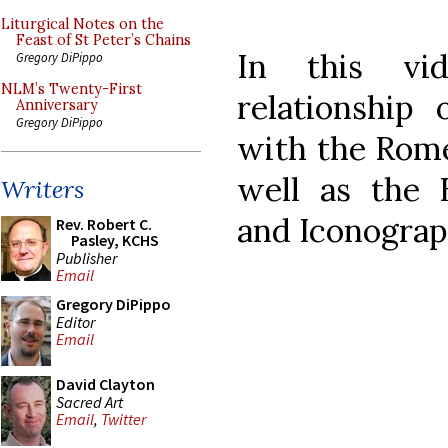
Liturgical Notes on the
Feast of St Peter’s Chains
In this vi
Gregory DiPippo
NLM’s Twenty-First
relationship
Anniversary
Gregory DiPippo
with the Rome
well as the 
Writers
and Iconograp
Rev. Robert C.
Pasley, KCHS
Publisher
Email
Gregory DiPippo
Editor
Email
David Clayton
Sacred Art
Email
,
Twitter