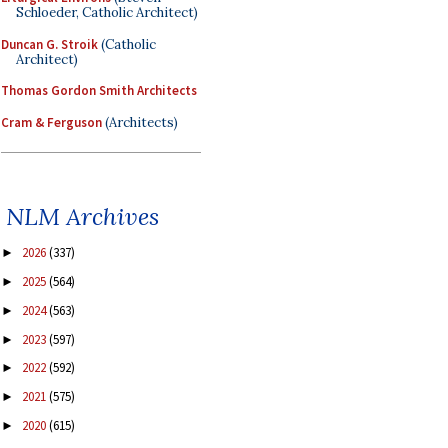
Schloeder, Catholic Architect)
Duncan G. Stroik
(Catholic
Architect)
Thomas Gordon Smith Architects
Cram & Ferguson
(Architects)
NLM Archives
2026
(337)
►
2025
(564)
►
2024
(563)
►
2023
(597)
►
2022
(592)
►
2021
(575)
►
2020
(615)
►