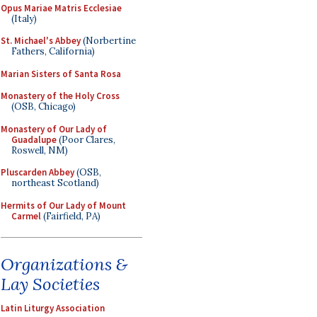
Opus Mariae Matris Ecclesiae
(Italy)
St. Michael's Abbey
(Norbertine
Fathers, California)
Marian Sisters of Santa Rosa
Monastery of the Holy Cross
(OSB, Chicago)
Monastery of Our Lady of
Guadalupe
(Poor Clares,
Roswell, NM)
Pluscarden Abbey
(OSB,
northeast Scotland)
Hermits of Our Lady of Mount
Carmel
(Fairfield, PA)
Organizations &
Lay Societies
Latin Liturgy Association