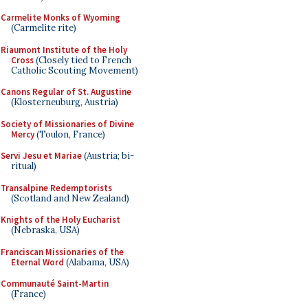
Carmelite Monks of Wyoming
(Carmelite rite)
Riaumont Institute of the Holy
Cross
(Closely tied to French
Catholic Scouting Movement)
Canons Regular of St. Augustine
(Klosterneuburg, Austria)
Society of Missionaries of Divine
Mercy
(Toulon, France)
Servi Jesu et Mariae
(Austria; bi-
ritual)
Transalpine Redemptorists
(Scotland and New Zealand)
Knights of the Holy Eucharist
(Nebraska, USA)
Franciscan Missionaries of the
Eternal Word
(Alabama, USA)
Communauté Saint-Martin
(France)