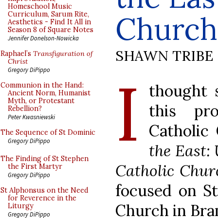
Homeschool Music
Curriculum, Sarum Rite,
Church
Aesthetics - Find It All in
Season 8 of Square Notes
Jennifer Donelson-Nowicka
SHAWN TRIBE
Raphael’s
Transfiguration of
Christ
I
Gregory DiPippo
thought 
Communion in the Hand:
Ancient Norm, Humanist
Myth, or Protestant
this pr
Rebellion?
Peter Kwasniewski
Catholic
The Sequence of St Dominic
Gregory DiPippo
the East:
The Finding of St Stephen
Catholic Chur
the First Martyr
Gregory DiPippo
focused on St.
St Alphonsus on the Need
for Reverence in the
Church in Bra
Liturgy
Gregory DiPippo