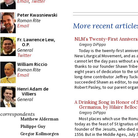
Email
,
Twitter
Peter Kwasniewski
Roman Rite
More recent article
Email
NLM’s Twenty-First Annivers
Fr. Lawrence Lew,
O.P.
Gregory DiPippo
General
Today is the twenty-first annive
Twitter
New Liturgical Movement, and as 
cannot let the day pass without a 
William Riccio
thanks to our founder Shawn Tribe 
Roman Rite
eight years of dedication to the si
Email
long-time contributor Jeffrey Tuck
succeeded Shawn as editor, to our
Robert Pasley, to our parent organi
Henri Adam de
Villiers
General
A Drinking Song in Honor of 
Germanus, by Hilaire Belloc
Gregory DiPippo
correspondents
Most places which use the Rom
Matthew Alderman
today as the feast of St Ignatius o
Philippe Guy
founder of the Jesuits, who died o
Gregor Kollmorgen
1556. But in the Middle Ages, July