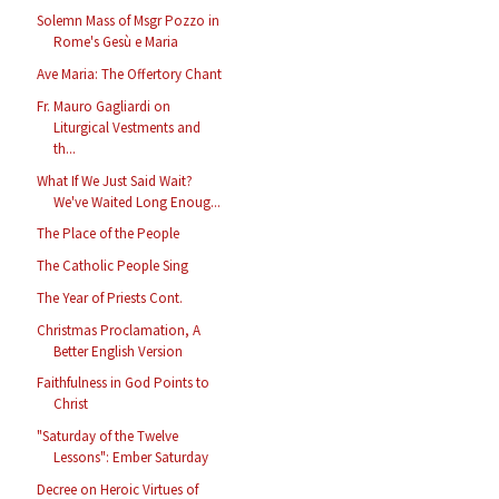
Solemn Mass of Msgr Pozzo in
Rome's Gesù e Maria
Ave Maria: The Offertory Chant
Fr. Mauro Gagliardi on
Liturgical Vestments and
th...
What If We Just Said Wait?
We've Waited Long Enoug...
The Place of the People
The Catholic People Sing
The Year of Priests Cont.
Christmas Proclamation, A
Better English Version
Faithfulness in God Points to
Christ
"Saturday of the Twelve
Lessons": Ember Saturday
Decree on Heroic Virtues of