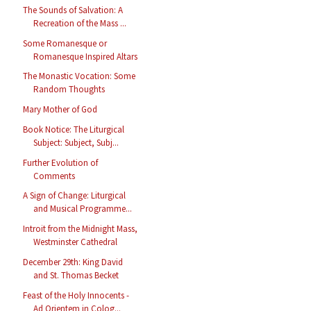
The Sounds of Salvation: A
Recreation of the Mass ...
Some Romanesque or
Romanesque Inspired Altars
The Monastic Vocation: Some
Random Thoughts
Mary Mother of God
Book Notice: The Liturgical
Subject: Subject, Subj...
Further Evolution of
Comments
A Sign of Change: Liturgical
and Musical Programme...
Introit from the Midnight Mass,
Westminster Cathedral
December 29th: King David
and St. Thomas Becket
Feast of the Holy Innocents -
Ad Orientem in Colog...