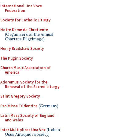
International Una Voce
Federation
Society for Catholic Liturgy
Notre Dame de Chretiente
(Organizers of the Annual
Chartres Pilgrimage)
Henry Bradshaw Society
The Pugin Society
Church Music Association of
America
Adoremus: Society for the
Renewal of the Sacred Liturgy
Saint Gregory Society
Pro Missa Tridentina
(Germany)
Latin Mass Society of England
and Wales
Inter Multiplices Una Vox
(Italian
Usus Antiquior society)