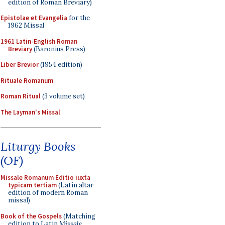
edition of Roman Breviary)
Epistolae et Evangelia
for the
1962 Missal
1961 Latin-English Roman
Breviary
(Baronius Press)
Liber Brevior
(1954 edition)
Rituale Romanum
Roman Ritual
(3 volume set)
The Layman's Missal
Liturgy Books
(OF)
Missale Romanum Editio iuxta
typicam tertiam
(Latin altar
edition of modern Roman
missal)
Book of the Gospels
(Matching
edition to Latin
Missale