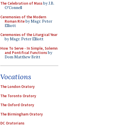
The Celebration of Mass
by J.B.
O'Connell
Ceremonies of the Modern
Roman Rite
by Msgr. Peter
Elliott
Ceremonies of the Liturgical Year
by Msgr. Peter Elliott
How To Serve - In Simple, Solemn
and Pontifical Functions
by
Dom Matthew Britt
Vocations
The London Oratory
The Toronto Oratory
The Oxford Oratory
The Birmingham Oratory
DC Oratorians