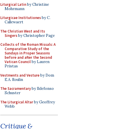
Liturgical Latin
by Christine
Mohrmann
Liturgicae Institutiones
by C.
Callewaert
The Christian West and Its
Singers
by Christopher Page
Collects of the Roman Missals: A
Comparative Study of the
Sundays in Proper Seasons
before and after the Second
Vatican Council
by Lauren
Pristas
Vestments and Vesture
by Dom
E.A. Roulin
The Sacramentary
by Ildefonso
Schuster
The Liturgical Altar
by Geoffrey
Webb
Critique &