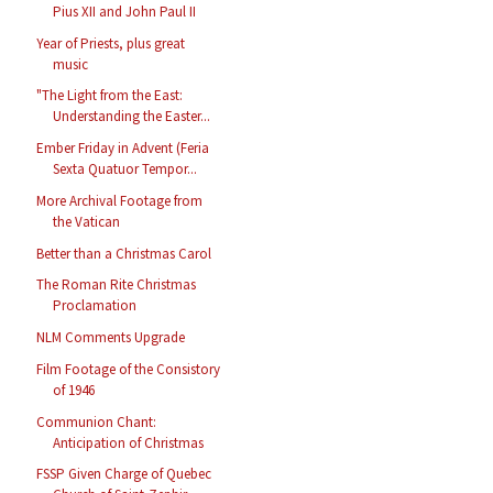
Pius XII and John Paul II
Year of Priests, plus great
music
"The Light from the East:
Understanding the Easter...
Ember Friday in Advent (Feria
Sexta Quatuor Tempor...
More Archival Footage from
the Vatican
Better than a Christmas Carol
The Roman Rite Christmas
Proclamation
NLM Comments Upgrade
Film Footage of the Consistory
of 1946
Communion Chant:
Anticipation of Christmas
FSSP Given Charge of Quebec