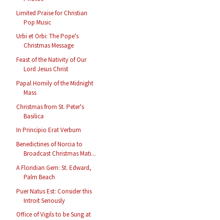
Limited Praise for Christian
Pop Music
Urbi et Orbi: The Pope's
Christmas Message
Feast of the Nativity of Our
Lord Jesus Christ
Papal Homily of the Midnight
Mass
Christmas from St. Peter's
Basilica
In Principio Erat Verbum
Benedictines of Norcia to
Broadcast Christmas Mati...
A Floridian Gem: St. Edward,
Palm Beach
Puer Natus Est: Consider this
Introit Seriously
Office of Vigils to be Sung at