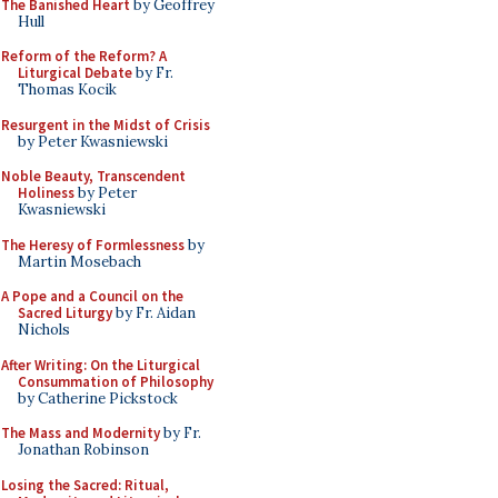
The Banished Heart
by Geoffrey
Hull
Reform of the Reform? A
Liturgical Debate
by Fr.
Thomas Kocik
Resurgent in the Midst of Crisis
by Peter Kwasniewski
Noble Beauty, Transcendent
Holiness
by Peter
Kwasniewski
The Heresy of Formlessness
by
Martin Mosebach
A Pope and a Council on the
Sacred Liturgy
by Fr. Aidan
Nichols
After Writing: On the Liturgical
Consummation of Philosophy
by Catherine Pickstock
The Mass and Modernity
by Fr.
Jonathan Robinson
Losing the Sacred: Ritual,