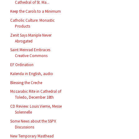
Cathedral of St. Ma...
Keep the Carols to a Minimum
Catholic Culture: Monastic
Products
Zenit Says Maniple Never
Abrogated
Saint Meinrad Embraces
Creative Commons
EF Ordination
Kalenda in English, audio
Blessing the Creche
Mozarabic Rite in Cathedral of
Toledo, December 18th
CD Review: Louis Vierne, Messe
Solennelle
Some News about the SSPX
Discussions
New Temporary Masthead