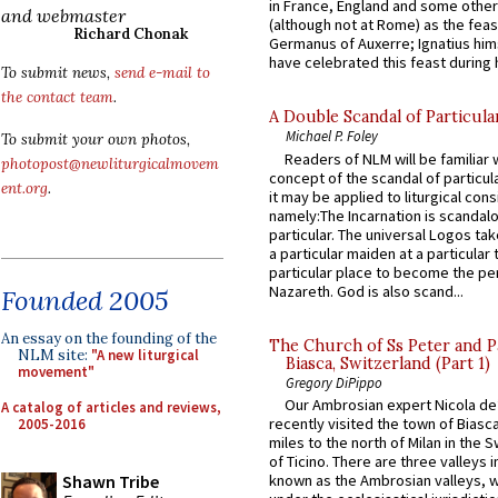
in France, England and some other
and webmaster
(although not at Rome) as the feas
Richard Chonak
Germanus of Auxerre; Ignatius him
have celebrated this feast during h
To submit news,
send e-mail to
the contact team
.
A Double Scandal of Particula
Michael P. Foley
To submit your own photos,
Readers of NLM will be familiar 
photopost@newliturgicalmovem
concept of the scandal of particul
ent.org
.
it may be applied to liturgical con
namely:The Incarnation is scandal
particular. The universal Logos ta
a particular maiden at a particular 
particular place to become the pe
Nazareth. God is also scand...
Founded 2005
An essay on the founding of the
The Church of Ss Peter and P
NLM site:
"A new liturgical
Biasca, Switzerland (Part 1)
movement"
Gregory DiPippo
Our Ambrosian expert Nicola de
A catalog of articles and reviews,
recently visited the town of Biasc
2005-2016
miles to the north of Milan in the 
of Ticino. There are three valleys i
Shawn Tribe
known as the Ambrosian valleys, 