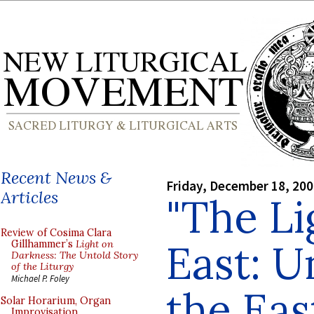
Recent News &
Friday, December 18, 20
Articles
"The Li
Review of Cosima Clara
East: 
Gillhammer’s
Light on
Darkness: The Untold Story
of the Liturgy
Michael P. Foley
the Eas
Solar Horarium, Organ
Improvisation,