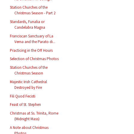
Station Churches of the
Christmas Season - Part 2
Standards, Funalia or
Candelabra Magna
Franciscan Sanctuary of La
Verna and the Parato di...
Practicing in the Off Hours
Selection of Christmas Photos
Station Churches of the
Christmas Season
Majestic Irish Cathedral
Destroyed by Fire
Fili Quod Fecisti
Feast of St. Stephen
Christmas at Ss. Trinita, Rome
(Midnight Mass)
A Note about Christmas
Photos