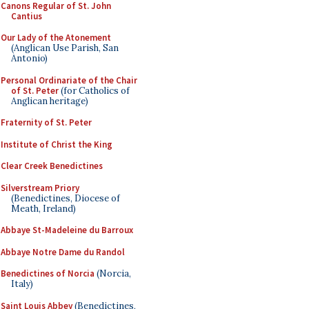
Canons Regular of St. John
Cantius
Our Lady of the Atonement
(Anglican Use Parish, San
Antonio)
Personal Ordinariate of the Chair
of St. Peter
(for Catholics of
Anglican heritage)
Fraternity of St. Peter
Institute of Christ the King
Clear Creek Benedictines
Silverstream Priory
(Benedictines, Diocese of
Meath, Ireland)
Abbaye St-Madeleine du Barroux
Abbaye Notre Dame du Randol
Benedictines of Norcia
(Norcia,
Italy)
Saint Louis Abbey
(Benedictines,