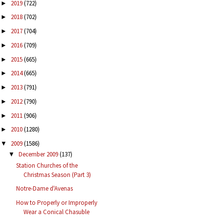
2019
(722)
►
2018
(702)
►
2017
(704)
►
2016
(709)
►
2015
(665)
►
2014
(665)
►
2013
(791)
►
2012
(790)
►
2011
(906)
►
2010
(1280)
►
2009
(1586)
▼
December 2009
(137)
▼
Station Churches of the
Christmas Season (Part 3)
Notre-Dame d'Avenas
How to Properly or Improperly
Wear a Conical Chasuble