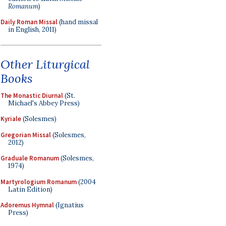
Romanum
)
Daily Roman Missal
(hand missal
in English, 2011)
Other Liturgical
Books
The Monastic Diurnal
(St.
Michael's Abbey Press)
Kyriale
(Solesmes)
Gregorian Missal
(Solesmes,
2012)
Graduale Romanum
(Solesmes,
1974)
Martyrologium Romanum
(2004
Latin Edition)
Adoremus Hymnal
(Ignatius
Press)