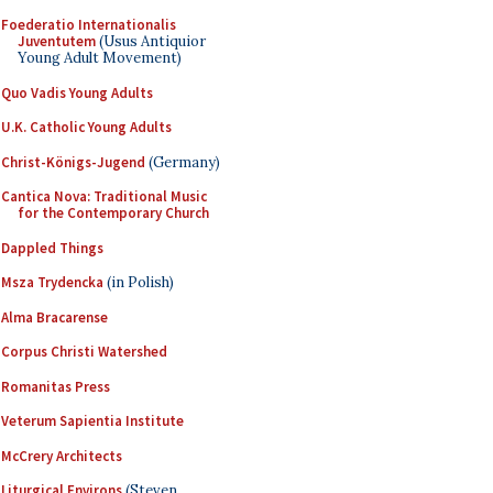
Foederatio Internationalis
Juventutem
(Usus Antiquior
Young Adult Movement)
Quo Vadis Young Adults
U.K. Catholic Young Adults
Christ-Königs-Jugend
(Germany)
Cantica Nova: Traditional Music
for the Contemporary Church
Dappled Things
Msza Trydencka
(in Polish)
Alma Bracarense
Corpus Christi Watershed
Romanitas Press
Veterum Sapientia Institute
McCrery Architects
Liturgical Environs
(Steven