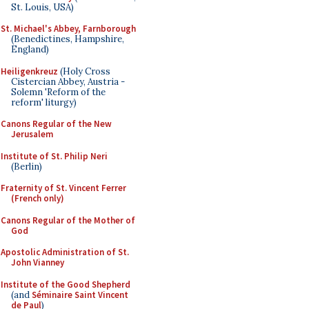
St. Louis, USA)
St. Michael's Abbey, Farnborough
(Benedictines, Hampshire,
England)
Heiligenkreuz
(Holy Cross
Cistercian Abbey, Austria -
Solemn 'Reform of the
reform' liturgy)
Canons Regular of the New
Jerusalem
Institute of St. Philip Neri
(Berlin)
Fraternity of St. Vincent Ferrer
(French only)
Canons Regular of the Mother of
God
Apostolic Administration of St.
John Vianney
Institute of the Good Shepherd
(and
Séminaire Saint Vincent
de Paul
)