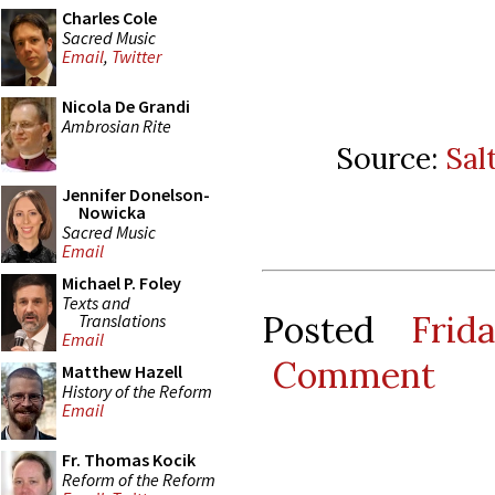
Charles Cole
Sacred Music
Email
,
Twitter
Nicola De Grandi
Ambrosian Rite
Source:
Sal
Jennifer Donelson-
Nowicka
Sacred Music
Email
Michael P. Foley
Texts and
Posted
Frid
Translations
Email
Comment
Matthew Hazell
History of the Reform
Email
Fr. Thomas Kocik
Reform of the Reform