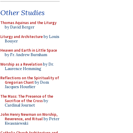
Other Studies
Thomas Aquinas and the Liturgy
by David Berger
Liturgy and Architecture
by Louis
Bouyer
Heaven and Earth in Little Space
by Fr. Andrew Burnham
Worship as a Revelation
by Dr.
Laurence Hemming
Reflections on the Spirituality of
Gregorian Chant
by Dom
Jacques Hourlier
The Mass: The Presence of the
Sacrifice of the Cross
by
Cardinal Journet
John Henry Newman on Worship,
Reverence, and Ritual
by Peter
Kwasniewski
Catholic Church Architecture and