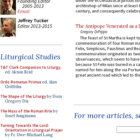
under the ecclesiastical jurisdictio
Founding Editor
2005-2013
archbishop of Milan since at least 
century, and consequently celebrat
Email
Jeffrey Tucker
Editor 2013-2015
The Antipope Venerated as a 
Gregory DiPippo
The feast of St Martha is kept t
commemoration of four Roman ma
Felix, Simplicius, Faustinus and Bea
commemoration originated as two
Liturgical Studies
observances, which seem to have
because St Felix was buried in a 
T&T Clark Companion to Liturgy
,
named for him along the via Portue
ed. Alcuin Reid
great ancient road which led to the 
Ordo Romanus Primus
ed. Alan
Griffiths
The Shape of the Liturgy
by Dom
Gregory Dix
The Mass of the Roman Rite
by
For more articles, 
Josef Jungmann
Turning Towards the Lord:
Orientation in Liturgical Prayer
by Fr. Uwe-Michael Lang