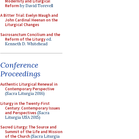
Modernity and Liturgical
Reform
by David Torevell
A Bitter Trial: Evelyn Waugh and
John Cardinal Heenan on the
Liturgical Changes
Sacrosanctum Concilium and the
Reform of the Liturgy
ed.
Kenneth D. Whitehead
Conference
Proceedings
Authentic Liturgical Renewal in
Contemporary Perspective
(Sacra Liturgia 2016)
Liturgy in the Twenty-First
Century: Contemporary Issues
and Perspectives
(Sacra
Liturgia USA 2015)
Sacred Liturgy: The Source and
Summit of the Life and Mission
of the Church
(Sacra Liturgia