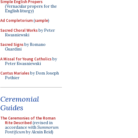
Simple English Propers
(Vernacular propers for the
English liturgy)
Ad Completorium
(
sample
)
Sacred Choral Works
by Peter
Kwasniewski
Sacred Signs
by Romano
Guardini
A Missal for Young Catholics
by
Peter Kwasniewski
Cantus Mariales
by Dom Joseph
Pothier
Ceremonial
Guides
The Ceremonies of the Roman
Rite Described
(revised in
accordance with
Summorum
Pontificum
by Alcuin Reid)