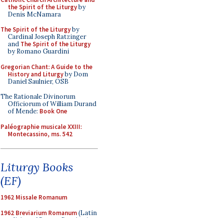
the Spirit of the Liturgy
by
Denis McNamara
The Spirit of the Liturgy
by
Cardinal Joseph Ratzinger
and
The Spirit of the Liturgy
by Romano Guardini
Gregorian Chant: A Guide to the
History and Liturgy
by Dom
Daniel Saulnier, OSB
The Rationale Divinorum
Officiorum of William Durand
of Mende:
Book One
Paléographie musicale XXIII:
Montecassino, ms. 542
Liturgy Books
(EF)
1962 Missale Romanum
1962 Breviarium Romanum
(Latin