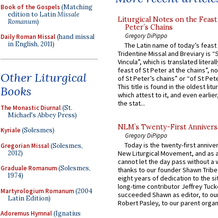
Book of the Gospels
(Matching
edition to Latin
Missale
Liturgical Notes on the Feast 
Romanum
)
Peter’s Chains
Gregory DiPippo
Daily Roman Missal
(hand missal
in English, 2011)
The Latin name of today’s feast 
Tridentine Missal and Breviary is “
Vincula”, which is translated literal
feast of St Peter at the chains”, n
Other Liturgical
of St Peter’s chains” or “of St Pete
This title is found in the oldest lit
Books
which attest to it, and even earlier, 
the stat...
The Monastic Diurnal
(St.
Michael's Abbey Press)
NLM’s Twenty-First Annivers
Kyriale
(Solesmes)
Gregory DiPippo
Today is the twenty-first annive
Gregorian Missal
(Solesmes,
2012)
New Liturgical Movement, and as 
cannot let the day pass without a 
Graduale Romanum
(Solesmes,
thanks to our founder Shawn Tribe 
1974)
eight years of dedication to the si
long-time contributor Jeffrey Tuck
Martyrologium Romanum
(2004
succeeded Shawn as editor, to our
Latin Edition)
Robert Pasley, to our parent organi
Adoremus Hymnal
(Ignatius