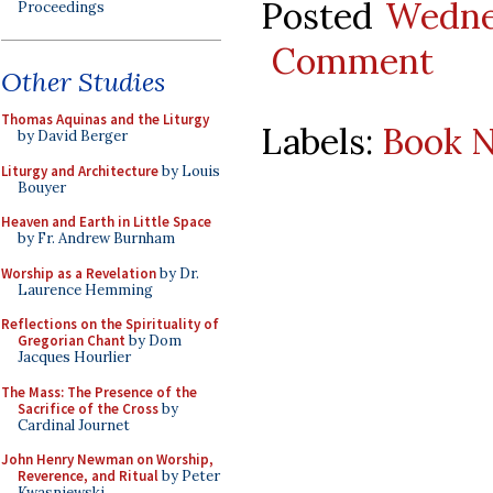
Posted
Wedne
Proceedings
Comment
Other Studies
Thomas Aquinas and the Liturgy
Labels:
Book N
by David Berger
Liturgy and Architecture
by Louis
Bouyer
Heaven and Earth in Little Space
by Fr. Andrew Burnham
Worship as a Revelation
by Dr.
Laurence Hemming
Reflections on the Spirituality of
Gregorian Chant
by Dom
Jacques Hourlier
The Mass: The Presence of the
Sacrifice of the Cross
by
Cardinal Journet
John Henry Newman on Worship,
Reverence, and Ritual
by Peter
Kwasniewski