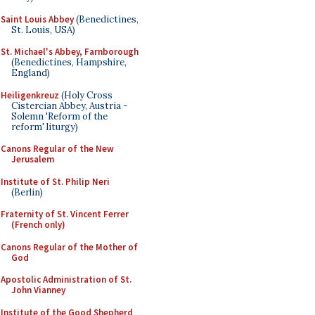
Saint Louis Abbey
(Benedictines,
St. Louis, USA)
St. Michael's Abbey, Farnborough
(Benedictines, Hampshire,
England)
Heiligenkreuz
(Holy Cross
Cistercian Abbey, Austria -
Solemn 'Reform of the
reform' liturgy)
Canons Regular of the New
Jerusalem
Institute of St. Philip Neri
(Berlin)
Fraternity of St. Vincent Ferrer
(French only)
Canons Regular of the Mother of
God
Apostolic Administration of St.
John Vianney
Institute of the Good Shepherd