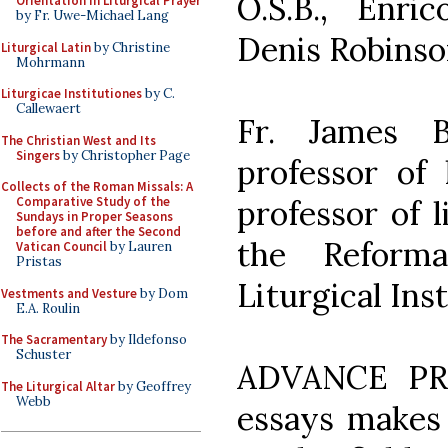
O.S.B., Enri
Orientation in Liturgical Prayer
by Fr. Uwe-Michael Lang
Denis Robinson
Liturgical Latin
by Christine
Mohrmann
Liturgicae Institutiones
by C.
Callewaert
Fr. James B
The Christian West and Its
Singers
by Christopher Page
professor of l
Collects of the Roman Missals: A
professor of 
Comparative Study of the
Sundays in Proper Seasons
before and after the Second
the Reforma
Vatican Council
by Lauren
Pristas
Liturgical Ins
Vestments and Vesture
by Dom
E.A. Roulin
The Sacramentary
by Ildefonso
Schuster
ADVANCE PRAI
The Liturgical Altar
by Geoffrey
Webb
essays makes 