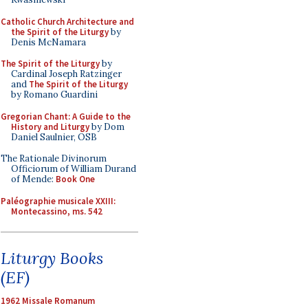
Catholic Church Architecture and
the Spirit of the Liturgy
by
Denis McNamara
The Spirit of the Liturgy
by
Cardinal Joseph Ratzinger
and
The Spirit of the Liturgy
by Romano Guardini
Gregorian Chant: A Guide to the
History and Liturgy
by Dom
Daniel Saulnier, OSB
The Rationale Divinorum
Officiorum of William Durand
of Mende:
Book One
Paléographie musicale XXIII:
Montecassino, ms. 542
Liturgy Books
(EF)
1962 Missale Romanum