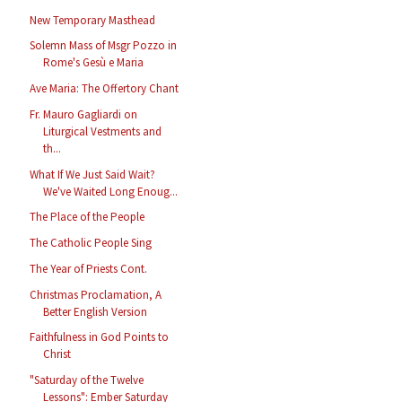
New Temporary Masthead
Solemn Mass of Msgr Pozzo in
Rome's Gesù e Maria
Ave Maria: The Offertory Chant
Fr. Mauro Gagliardi on
Liturgical Vestments and
th...
What If We Just Said Wait?
We've Waited Long Enoug...
The Place of the People
The Catholic People Sing
The Year of Priests Cont.
Christmas Proclamation, A
Better English Version
Faithfulness in God Points to
Christ
"Saturday of the Twelve
Lessons": Ember Saturday