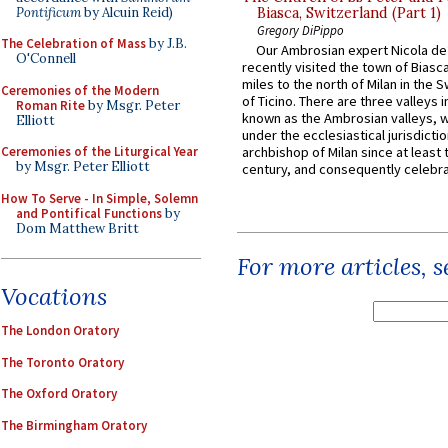
Pontificum
by Alcuin Reid)
Biasca, Switzerland (Part 1)
Gregory DiPippo
The Celebration of Mass
by J.B.
Our Ambrosian expert Nicola de
O'Connell
recently visited the town of Biasc
miles to the north of Milan in the 
Ceremonies of the Modern
of Ticino. There are three valleys i
Roman Rite
by Msgr. Peter
known as the Ambrosian valleys, 
Elliott
under the ecclesiastical jurisdictio
Ceremonies of the Liturgical Year
archbishop of Milan since at least 
by Msgr. Peter Elliott
century, and consequently celebrat
How To Serve - In Simple, Solemn
and Pontifical Functions
by
Dom Matthew Britt
For more articles, 
Vocations
The London Oratory
The Toronto Oratory
The Oxford Oratory
The Birmingham Oratory