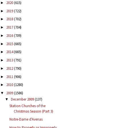
2020
(615)
►
2019
(722)
►
2018
(702)
►
2017
(704)
►
2016
(709)
►
2015
(665)
►
2014
(665)
►
2013
(791)
►
2012
(790)
►
2011
(906)
►
2010
(1280)
►
2009
(1586)
▼
December 2009
(137)
▼
Station Churches of the
Christmas Season (Part 3)
Notre-Dame d'Avenas
How to Properly or Improperly