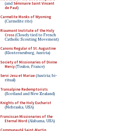
(and
Séminaire Saint Vincent
de Paul
)
Carmelite Monks of Wyoming
(Carmelite rite)
Riaumont Institute of the Holy
Cross
(Closely tied to French
Catholic Scouting Movement)
Canons Regular of St. Augustine
(Klosterneuburg, Austria)
Society of Missionaries of Divine
Mercy
(Toulon, France)
Servi Jesu et Mariae
(Austria; bi-
ritual)
Transalpine Redemptorists
(Scotland and New Zealand)
Knights of the Holy Eucharist
(Nebraska, USA)
Franciscan Missionaries of the
Eternal Word
(Alabama, USA)
Communauté Saint-Martin