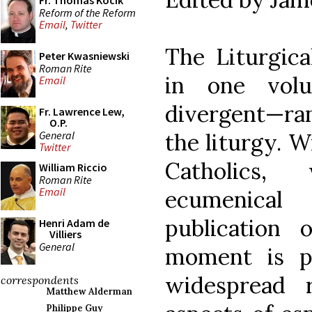
Fr. Thomas Kocik
Reform of the Reform
Email
,
Twitter
The Liturgica
Peter Kwasniewski
Roman Rite
in one vol
Email
divergent—ra
Fr. Lawrence Lew,
O.P.
General
the liturgy. 
Twitter
Catholics,
William Riccio
Roman Rite
Email
ecumenica
publication 
Henri Adam de
Villiers
General
moment is pa
widespread 
correspondents
Matthew Alderman
Philippe Guy