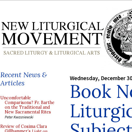
Recent News &
Wednesday, December 30
Articles
Book N
Uncomfortable
Liturgi
Comparisons? Fr. Barthe
on the Traditional and
New Sacramental Rites
Peter Kwasniewski
Subject
Review of Cosima Clara
Gillhammer’s
Light on