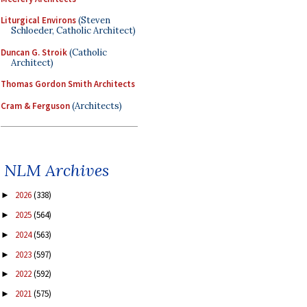
Liturgical Environs
(Steven
Schloeder, Catholic Architect)
Duncan G. Stroik
(Catholic
Architect)
Thomas Gordon Smith Architects
Cram & Ferguson
(Architects)
NLM Archives
2026
(338)
►
2025
(564)
►
2024
(563)
►
2023
(597)
►
2022
(592)
►
2021
(575)
►