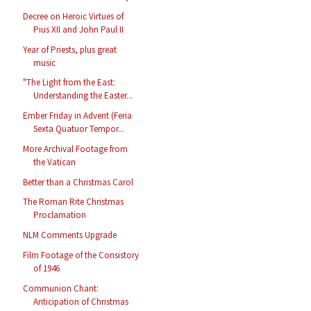
Decree on Heroic Virtues of
Pius XII and John Paul II
Year of Priests, plus great
music
"The Light from the East:
Understanding the Easter...
Ember Friday in Advent (Feria
Sexta Quatuor Tempor...
More Archival Footage from
the Vatican
Better than a Christmas Carol
The Roman Rite Christmas
Proclamation
NLM Comments Upgrade
Film Footage of the Consistory
of 1946
Communion Chant:
Anticipation of Christmas