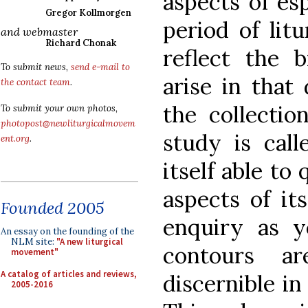
aspects of esp
Gregor Kollmorgen
period of lit
and webmaster
Richard Chonak
reflect the 
To submit news,
send e-mail to
arise in that
the contact team
.
the collectio
To submit your own photos,
photopost@newliturgicalmovem
study is call
ent.org
.
itself able to
aspects of it
Founded 2005
enquiry as y
An essay on the founding of the
NLM site:
"A new liturgical
contours ar
movement"
A catalog of articles and reviews,
discernible in
2005-2016