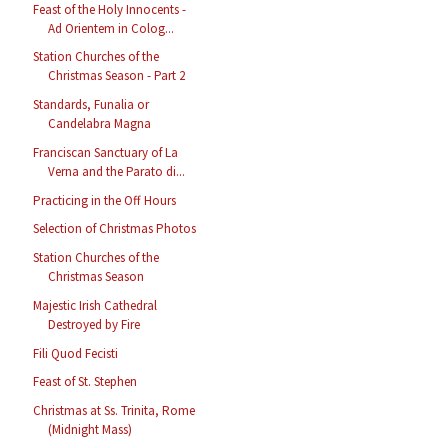
Feast of the Holy Innocents -
Ad Orientem in Colog...
Station Churches of the
Christmas Season - Part 2
Standards, Funalia or
Candelabra Magna
Franciscan Sanctuary of La
Verna and the Parato di...
Practicing in the Off Hours
Selection of Christmas Photos
Station Churches of the
Christmas Season
Majestic Irish Cathedral
Destroyed by Fire
Fili Quod Fecisti
Feast of St. Stephen
Christmas at Ss. Trinita, Rome
(Midnight Mass)