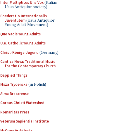
Inter Multiplices Una Vox
(Italian
Usus Antiquior society)
Foederatio Internationalis
Juventutem
(Usus Antiquior
Young Adult Movement)
Quo Vadis Young Adults
U.K. Catholic Young Adults
Christ-Königs-Jugend
(Germany)
Cantica Nova: Traditional Music
for the Contemporary Church
Dappled Things
Msza Trydencka
(in Polish)
Alma Bracarense
Corpus Christi Watershed
Romanitas Press
Veterum Sapientia Institute
McCrery Architects