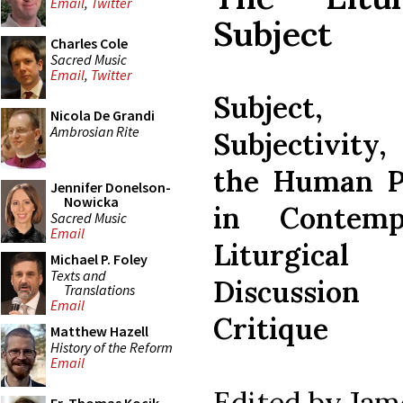
Email
,
Twitter
Subject
Charles Cole
Sacred Music
Email
,
Twitter
Subject,
Nicola De Grandi
Ambrosian Rite
Subjectivit
the Human P
Jennifer Donelson-
Nowicka
in Contemp
Sacred Music
Email
Liturgical
Michael P. Foley
Texts and
Discussio
Translations
Email
Critique
Matthew Hazell
History of the Reform
Email
Edited by Jam