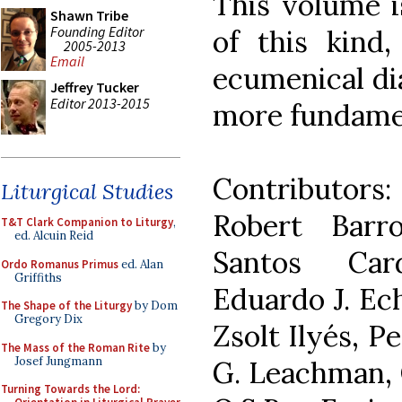
This volume i
Shawn Tribe
Founding Editor
of this kind,
2005-2013
Email
ecumenical di
Jeffrey Tucker
Editor 2013-2015
more fundament
Contributors
Liturgical Studies
Robert Barr
T&T Clark Companion to Liturgy
,
ed. Alcuin Reid
Santos Car
Ordo Romanus Primus
ed. Alan
Griffiths
Eduardo J. Ech
The Shape of the Liturgy
by Dom
Gregory Dix
Zsolt Ilyés, P
The Mass of the Roman Rite
by
Josef Jungmann
G. Leachman, O
Turning Towards the Lord: