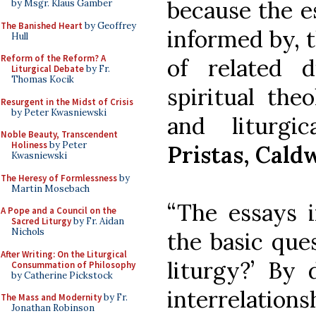
because the e
by Msgr. Klaus Gamber
The Banished Heart
by Geoffrey
informed by, t
Hull
Reform of the Reform? A
of related di
Liturgical Debate
by Fr.
Thomas Kocik
spiritual theo
Resurgent in the Midst of Crisis
by Peter Kwasniewski
and liturgi
Noble Beauty, Transcendent
Holiness
by Peter
Pristas, Cald
Kwasniewski
The Heresy of Formlessness
by
Martin Mosebach
“The essays i
A Pope and a Council on the
Sacred Liturgy
by Fr. Aidan
Nichols
the basic que
After Writing: On the Liturgical
liturgy?’ By 
Consummation of Philosophy
by Catherine Pickstock
interrelatio
The Mass and Modernity
by Fr.
Jonathan Robinson