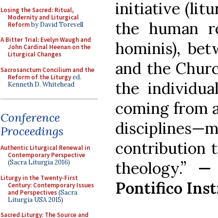
initiative (lit
Losing the Sacred: Ritual,
Modernity and Liturgical
the human re
Reform
by David Torevell
A Bitter Trial: Evelyn Waugh and
hominis), bet
John Cardinal Heenan on the
Liturgical Changes
and the Churc
Sacrosanctum Concilium and the
Reform of the Liturgy
ed.
the individua
Kenneth D. Whitehead
coming from a
Conference
discipline
Proceedings
contribution 
Authentic Liturgical Renewal in
Contemporary Perspective
theology.”
— 
(Sacra Liturgia 2016)
Liturgy in the Twenty-First
Pontifico Ins
Century: Contemporary Issues
and Perspectives
(Sacra
Liturgia USA 2015)
Sacred Liturgy: The Source and