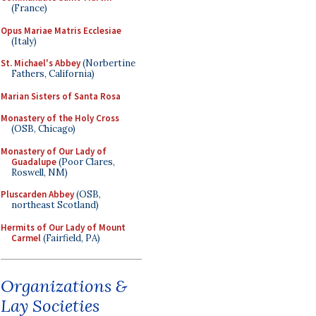
(France)
Opus Mariae Matris Ecclesiae
(Italy)
St. Michael's Abbey
(Norbertine
Fathers, California)
Marian Sisters of Santa Rosa
Monastery of the Holy Cross
(OSB, Chicago)
Monastery of Our Lady of
Guadalupe
(Poor Clares,
Roswell, NM)
Pluscarden Abbey
(OSB,
northeast Scotland)
Hermits of Our Lady of Mount
Carmel
(Fairfield, PA)
Organizations &
Lay Societies