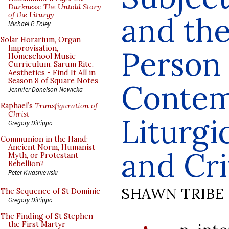
Darkness: The Untold Story
of the Liturgy
and th
Michael P. Foley
Solar Horarium, Organ
Improvisation,
Person 
Homeschool Music
Curriculum, Sarum Rite,
Aesthetics - Find It All in
Season 8 of Square Notes
Contem
Jennifer Donelson-Nowicka
Raphael’s
Transfiguration of
Christ
Liturgi
Gregory DiPippo
Communion in the Hand:
Ancient Norm, Humanist
and Cri
Myth, or Protestant
Rebellion?
Peter Kwasniewski
SHAWN TRIBE
The Sequence of St Dominic
Gregory DiPippo
The Finding of St Stephen
the First Martyr