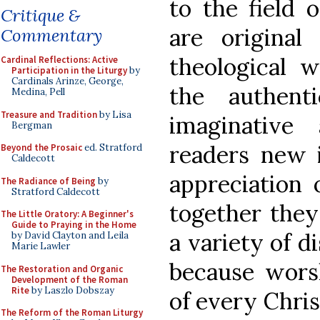
to the field o
Critique &
are original
Commentary
theological 
Cardinal Reflections: Active
Participation in the Liturgy
by
Cardinals Arinze, George,
the authenti
Medina, Pell
Treasure and Tradition
by Lisa
imaginative
Bergman
readers new i
Beyond the Prosaic
ed. Stratford
Caldecott
appreciation 
The Radiance of Being
by
Stratford Caldecott
together they
The Little Oratory: A Beginner's
Guide to Praying in the Home
a variety of di
by David Clayton and Leila
Marie Lawler
because worsh
The Restoration and Organic
Development of the Roman
Rite
by Laszlo Dobszay
of every Chris
The Reform of the Roman Liturgy