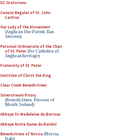
DC Oratorians
Canons Regular of St. John
Cantius
Our Lady of the Atonement
(Anglican Use Parish, San
Antonio)
Personal Ordinariate of the Chair
of St. Peter
(for Catholics of
Anglican heritage)
Fraternity of St. Peter
Institute of Christ the King
Clear Creek Benedictines
Silverstream Priory
(Benedictines, Diocese of
Meath, Ireland)
Abbaye St-Madeleine du Barroux
Abbaye Notre Dame du Randol
Benedictines of Norcia
(Norcia,
Italy)