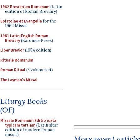
1962 Breviarium Romanum
(Latin
edition of Roman Breviary)
Epistolae et Evangelia
for the
1962 Missal
1961 Latin-English Roman
Breviary
(Baronius Press)
Liber Brevior
(1954 edition)
Rituale Romanum
Roman Ritual
(3 volume set)
The Layman's Missal
Liturgy Books
(OF)
Missale Romanum Editio iuxta
typicam tertiam
(Latin altar
edition of modern Roman
missal)
More recent article