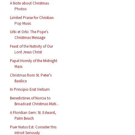
A Note about Christmas
Photos
Limited Praise for Christian
Pop Music
Urbi et Orbi: The Pope's
Christmas Message
Feast of the Nativity of Our
Lord Jesus Christ
Papal Homily of the Midnight
Mass
Christmas from St. Peter's
Basilica
In Principio Erat Verbum
Benedictines of Norcia to
Broadcast Christmas Mati...
A Floridian Gem: St. Edward,
Palm Beach
Puer Natus Est: Consider this
Introit Seriously