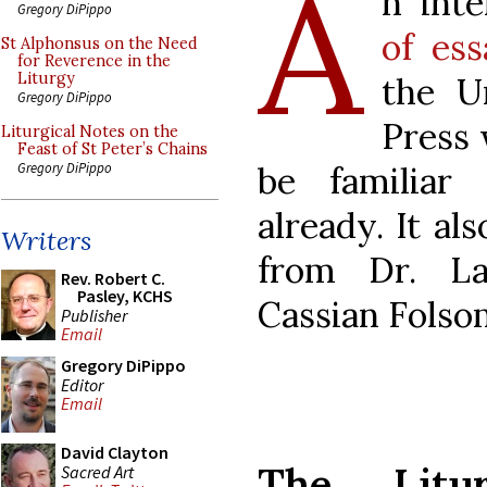
A
n int
Gregory DiPippo
of ess
St Alphonsus on the Need
for Reverence in the
Liturgy
the U
Gregory DiPippo
Press 
Liturgical Notes on the
Feast of St Peter’s Chains
be familia
Gregory DiPippo
already. It a
Writers
from Dr. L
Rev. Robert C.
Pasley, KCHS
Cassian Folso
Publisher
Email
Gregory DiPippo
Editor
Email
David Clayton
The Litur
Sacred Art