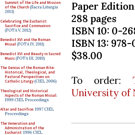
Paper Edition
Summit of the Life and Mission
of the Church
(Sacra Liturgia
2013)
288 pages
Celebrating the Eucharist:
Sacrifice and Communion
ISBN 10: 0-2
(FOTA V, 2012)
ISBN 13: 978
Benedict XVI and the Roman
Missal
(FOTA IV, 2011)
$38.00
Benedict XVI and Beauty in Sacred
Music
(FOTA III, 2010)
The Genius of the Roman Rite:
Historical, Theological, and
To order:
Pastoral Perspectives on
Catholic Liturgy
(CIEL 2006)
University of
Theological and Historical
Aspects of the Roman Missal
:
1999 CIEL Proceedings
Altar and Sacrifice
: 1997 CIEL
Proceedings
The Veneration and
Administration of the
Eucharist
: 1996 CIEL