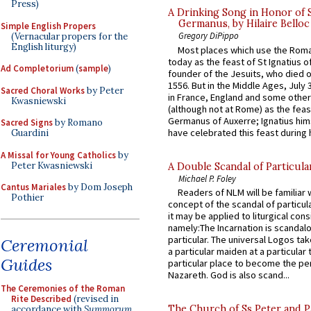
Press)
A Drinking Song in Honor of 
Germanus, by Hilaire Belloc
Simple English Propers
Gregory DiPippo
(Vernacular propers for the
English liturgy)
Most places which use the Rom
today as the feast of St Ignatius o
Ad Completorium
(
sample
)
founder of the Jesuits, who died o
1556. But in the Middle Ages, July
Sacred Choral Works
by Peter
in France, England and some other
Kwasniewski
(although not at Rome) as the feas
Germanus of Auxerre; Ignatius him
Sacred Signs
by Romano
have celebrated this feast during h
Guardini
A Missal for Young Catholics
by
Peter Kwasniewski
A Double Scandal of Particula
Michael P. Foley
Cantus Mariales
by Dom Joseph
Readers of NLM will be familiar 
Pothier
concept of the scandal of particul
it may be applied to liturgical con
namely:The Incarnation is scandal
particular. The universal Logos ta
Ceremonial
a particular maiden at a particular 
Guides
particular place to become the pe
Nazareth. God is also scand...
The Ceremonies of the Roman
Rite Described
(revised in
The Church of Ss Peter and P
accordance with
Summorum