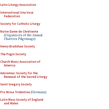
Latin Liturgy Association
International Una Voce
Federation
Society for Catholic Liturgy
Notre Dame de Chretiente
(Organizers of the Annual
Chartres Pilgrimage)
Henry Bradshaw Society
The Pugin Society
Church Music Association of
America
Adoremus: Society for the
Renewal of the Sacred Liturgy
Saint Gregory Society
Pro Missa Tridentina
(Germany)
Latin Mass Society of England
and Wales