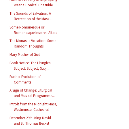
Wear a Conical Chasuble
The Sounds of Salvation: A
Recreation of the Mass ...
Some Romanesque or
Romanesque Inspired Altars
The Monastic Vocation: Some
Random Thoughts
Mary Mother of God
Book Notice: The Liturgical
Subject: Subject, Subj...
Further Evolution of
Comments
A Sign of Change: Liturgical
and Musical Programme...
Introit from the Midnight Mass,
Westminster Cathedral
December 29th: King David
and St. Thomas Becket