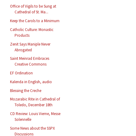
Office of Vigils to be Sung at
Cathedral of St. Ma...
Keep the Carols to a Minimum
Catholic Culture: Monastic
Products
Zenit Says Maniple Never
Abrogated
Saint Meinrad Embraces
Creative Commons
EF Ordination
Kalenda in English, audio
Blessing the Creche
Mozarabic Rite in Cathedral of
Toledo, December 18th
CD Review: Louis Vierne, Messe
Solennelle
Some News about the SSPX
Discussions