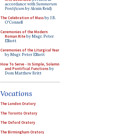
accordance with
Summorum
Pontificum
by Alcuin Reid)
The Celebration of Mass
by J.B.
O'Connell
Ceremonies of the Modern
Roman Rite
by Msgr. Peter
Elliott
Ceremonies of the Liturgical Year
by Msgr. Peter Elliott
How To Serve - In Simple, Solemn
and Pontifical Functions
by
Dom Matthew Britt
Vocations
The London Oratory
The Toronto Oratory
The Oxford Oratory
The Birmingham Oratory