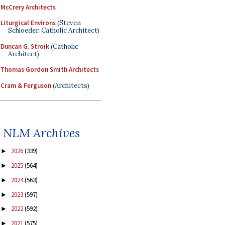
McCrery Architects
Liturgical Environs
(Steven
Schloeder, Catholic Architect)
Duncan G. Stroik
(Catholic
Architect)
Thomas Gordon Smith Architects
Cram & Ferguson
(Architects)
NLM Archives
2026
(339)
►
2025
(564)
►
2024
(563)
►
2023
(597)
►
2022
(592)
►
2021
(575)
►