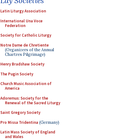
Lay Societies
Latin Liturgy Association
International Una Voce
Federation
Society for Catholic Liturgy
Notre Dame de Chretiente
(Organizers of the Annual
Chartres Pilgrimage)
Henry Bradshaw Society
The Pugin Society
Church Music Association of
America
Adoremus: Society for the
Renewal of the Sacred Liturgy
Saint Gregory Society
Pro Missa Tridentina
(Germany)
Latin Mass Society of England
and Wales