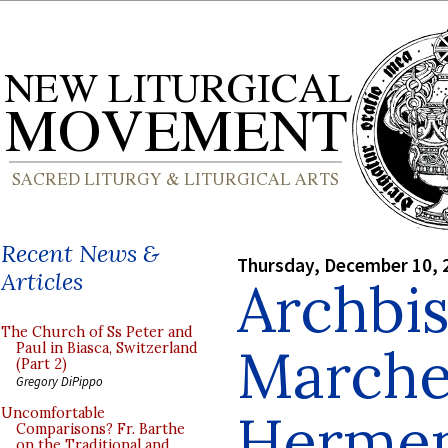
Recent News &
Thursday, December 10, 
Articles
Archbi
The Church of Ss Peter and
Marche
Paul in Biasca, Switzerland
(Part 2)
Gregory DiPippo
Hermen
Uncomfortable
Comparisons? Fr. Barthe
on the Traditional and