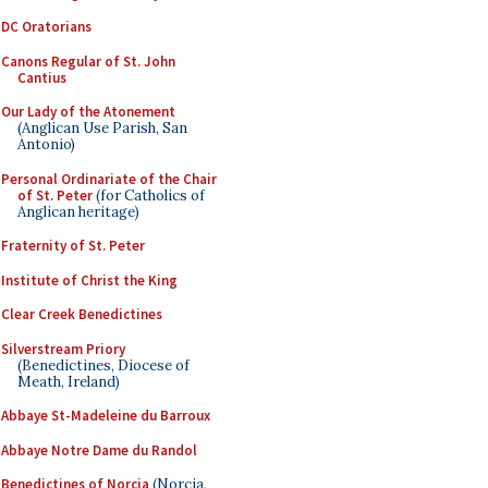
DC Oratorians
Canons Regular of St. John
Cantius
Our Lady of the Atonement
(Anglican Use Parish, San
Antonio)
Personal Ordinariate of the Chair
of St. Peter
(for Catholics of
Anglican heritage)
Fraternity of St. Peter
Institute of Christ the King
Clear Creek Benedictines
Silverstream Priory
(Benedictines, Diocese of
Meath, Ireland)
Abbaye St-Madeleine du Barroux
Abbaye Notre Dame du Randol
Benedictines of Norcia
(Norcia,