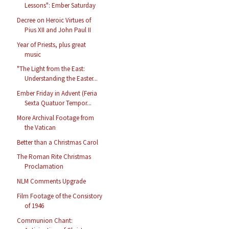
Lessons": Ember Saturday
Decree on Heroic Virtues of
Pius XII and John Paul II
Year of Priests, plus great
music
"The Light from the East:
Understanding the Easter...
Ember Friday in Advent (Feria
Sexta Quatuor Tempor...
More Archival Footage from
the Vatican
Better than a Christmas Carol
The Roman Rite Christmas
Proclamation
NLM Comments Upgrade
Film Footage of the Consistory
of 1946
Communion Chant: