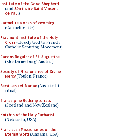
Institute of the Good Shepherd
(and
Séminaire Saint Vincent
de Paul
)
Carmelite Monks of Wyoming
(Carmelite rite)
Riaumont Institute of the Holy
Cross
(Closely tied to French
Catholic Scouting Movement)
Canons Regular of St. Augustine
(Klosterneuburg, Austria)
Society of Missionaries of Divine
Mercy
(Toulon, France)
Servi Jesu et Mariae
(Austria; bi-
ritual)
Transalpine Redemptorists
(Scotland and New Zealand)
Knights of the Holy Eucharist
(Nebraska, USA)
Franciscan Missionaries of the
Eternal Word
(Alabama, USA)