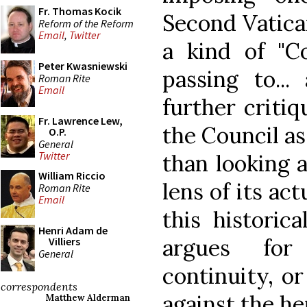
Fr. Thomas Kocik
Second Vatican
Reform of the Reform
Email
,
Twitter
a kind of "Co
Peter Kwasniewski
passing to...
Roman Rite
Email
further critiq
Fr. Lawrence Lew,
the Council as 
O.P.
General
Twitter
than looking 
William Riccio
lens of its ac
Roman Rite
Email
this historic
Henri Adam de
argues for
Villiers
General
continuity, or
correspondents
against the h
Matthew Alderman