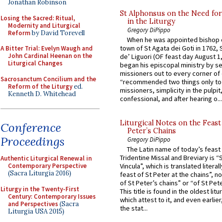
Jonathan Robinson
St Alphonsus on the Need fo
Losing the Sacred: Ritual,
in the Liturgy
Modernity and Liturgical
Gregory DiPippo
Reform
by David Torevell
When he was appointed bishop o
town of St Agata dei Goti in 1762,
A Bitter Trial: Evelyn Waugh and
John Cardinal Heenan on the
de’ Liguori (OF feast day August 1
Liturgical Changes
began his episcopal ministry by s
missioners out to every corner of
Sacrosanctum Concilium and the
“recommended two things only to
Reform of the Liturgy
ed.
missioners, simplicity in the pulpit,
Kenneth D. Whitehead
confessional, and after hearing o...
Liturgical Notes on the Feast 
Conference
Peter’s Chains
Proceedings
Gregory DiPippo
The Latin name of today’s feast 
Tridentine Missal and Breviary is “
Authentic Liturgical Renewal in
Contemporary Perspective
Vincula”, which is translated literal
(Sacra Liturgia 2016)
feast of St Peter at the chains”, n
of St Peter’s chains” or “of St Pete
Liturgy in the Twenty-First
This title is found in the oldest lit
Century: Contemporary Issues
which attest to it, and even earlier, 
and Perspectives
(Sacra
the stat...
Liturgia USA 2015)