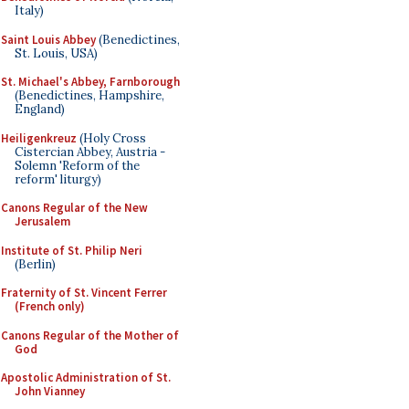
Italy)
Saint Louis Abbey
(Benedictines,
St. Louis, USA)
St. Michael's Abbey, Farnborough
(Benedictines, Hampshire,
England)
Heiligenkreuz
(Holy Cross
Cistercian Abbey, Austria -
Solemn 'Reform of the
reform' liturgy)
Canons Regular of the New
Jerusalem
Institute of St. Philip Neri
(Berlin)
Fraternity of St. Vincent Ferrer
(French only)
Canons Regular of the Mother of
God
Apostolic Administration of St.
John Vianney