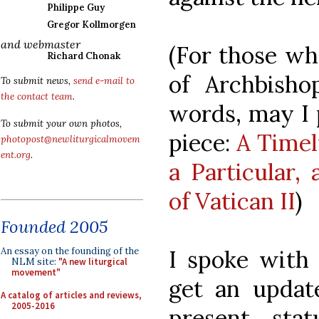
Philippe Guy
Gregor Kollmorgen
and webmaster
(For those wh
Richard Chonak
of Archbish
To submit news,
send e-mail to
the contact team
.
words, may I 
To submit your own photos,
piece:
A Timel
photopost@newliturgicalmovem
ent.org
.
a Particular,
of Vatican II
)
Founded 2005
I spoke with 
An essay on the founding of the
NLM site:
"A new liturgical
movement"
get an updat
A catalog of articles and reviews,
2005-2016
present sta