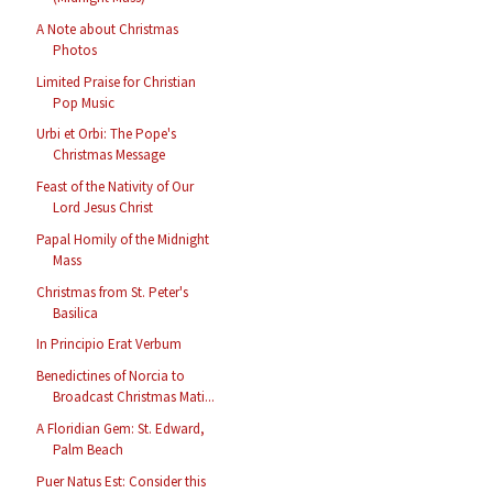
A Note about Christmas
Photos
Limited Praise for Christian
Pop Music
Urbi et Orbi: The Pope's
Christmas Message
Feast of the Nativity of Our
Lord Jesus Christ
Papal Homily of the Midnight
Mass
Christmas from St. Peter's
Basilica
In Principio Erat Verbum
Benedictines of Norcia to
Broadcast Christmas Mati...
A Floridian Gem: St. Edward,
Palm Beach
Puer Natus Est: Consider this