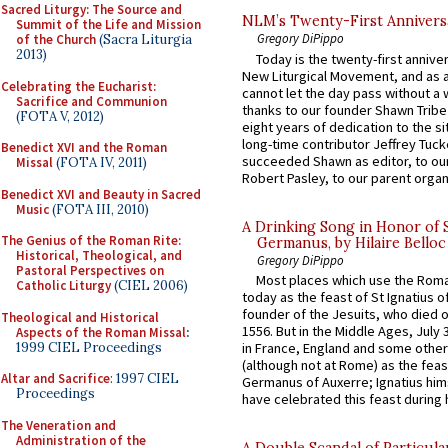
Sacred Liturgy: The Source and
NLM’s Twenty-First Annivers
Summit of the Life and Mission
Gregory DiPippo
of the Church
(Sacra Liturgia
2013)
Today is the twenty-first annive
New Liturgical Movement, and as 
Celebrating the Eucharist:
cannot let the day pass without a 
Sacrifice and Communion
thanks to our founder Shawn Tribe 
(FOTA V, 2012)
eight years of dedication to the si
long-time contributor Jeffrey Tuck
Benedict XVI and the Roman
succeeded Shawn as editor, to our
Missal
(FOTA IV, 2011)
Robert Pasley, to our parent organi
Benedict XVI and Beauty in Sacred
Music
(FOTA III, 2010)
A Drinking Song in Honor of 
The Genius of the Roman Rite:
Germanus, by Hilaire Belloc
Historical, Theological, and
Gregory DiPippo
Pastoral Perspectives on
Most places which use the Rom
Catholic Liturgy
(CIEL 2006)
today as the feast of St Ignatius o
founder of the Jesuits, who died o
Theological and Historical
1556. But in the Middle Ages, July
Aspects of the Roman Missal
:
1999 CIEL Proceedings
in France, England and some other
(although not at Rome) as the feas
Altar and Sacrifice
: 1997 CIEL
Germanus of Auxerre; Ignatius him
Proceedings
have celebrated this feast during h
The Veneration and
Administration of the