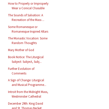
How to Properly or Improperly
Wear a Conical Chasuble
The Sounds of Salvation: A
Recreation of the Mass ...
Some Romanesque or
Romanesque Inspired Altars
The Monastic Vocation: Some
Random Thoughts
Mary Mother of God
Book Notice: The Liturgical
Subject: Subject, Subj...
Further Evolution of
Comments
A Sign of Change: Liturgical
and Musical Programme...
Introit from the Midnight Mass,
Westminster Cathedral
December 29th: King David
and St. Thomas Becket