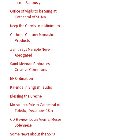
Introit Seriously
Office of Vigils to be Sung at
Cathedral of St. Ma...
Keep the Carols to a Minimum
Catholic Culture: Monastic
Products
Zenit Says Maniple Never
Abrogated
Saint Meinrad Embraces
Creative Commons
EF Ordination
Kalenda in English, audio
Blessing the Creche
Mozarabic Rite in Cathedral of
Toledo, December 18th
CD Review: Louis Vierne, Messe
Solennelle
Some News about the SSPX