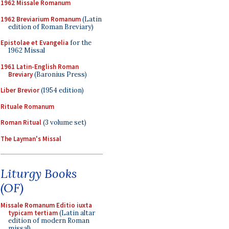
1962 Missale Romanum
1962 Breviarium Romanum
(Latin
edition of Roman Breviary)
Epistolae et Evangelia
for the
1962 Missal
1961 Latin-English Roman
Breviary
(Baronius Press)
Liber Brevior
(1954 edition)
Rituale Romanum
Roman Ritual
(3 volume set)
The Layman's Missal
Liturgy Books
(OF)
Missale Romanum Editio iuxta
typicam tertiam
(Latin altar
edition of modern Roman
missal)