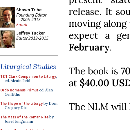
release. It s
Shawn Tribe
Founding Editor
2005-2013
moving along w
Email
expect a gen
Jeffrey Tucker
Editor 2013-2015
February
.
Liturgical Studies
The book is
7
T&T Clark Companion to Liturgy
,
at
$40.00 USD
ed. Alcuin Reid
Ordo Romanus Primus
ed. Alan
Griffiths
The NLM will 
The Shape of the Liturgy
by Dom
Gregory Dix
The Mass of the Roman Rite
by
Josef Jungmann