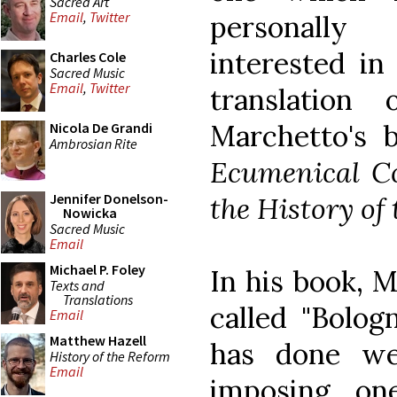
Sacred Art
Email
,
Twitter
personally
interested in
Charles Cole
Sacred Music
Email
,
Twitter
translation
Marchetto's 
Nicola De Grandi
Ambrosian Rite
Ecumenical Co
Jennifer Donelson-
the History of
Nowicka
Sacred Music
Email
Michael P. Foley
In his book, M
Texts and
Translations
called "Bolog
Email
Matthew Hazell
has done we
History of the Reform
Email
imposing one