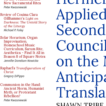
New Sacramental Rites
Applied
Peter Kwasniewski
Review of Cosima Clara
Gillhammer’s
Light on
Darkness: The Untold Story
Second
of the Liturgy
Michael P. Foley
Solar Horarium, Organ
Counci
Improvisation,
Homeschool Music
Curriculum, Sarum Rite,
Aesthetics - Find It All in
on the
Season 8 of Square Notes
Jennifer Donelson-Nowicka
Raphael’s
Transfiguration of
Anticip
Christ
Gregory DiPippo
Communion in the Hand:
Transla
Ancient Norm, Humanist
Myth, or Protestant
Rebellion?
Peter Kwasniewski
SHAWN TRIBE