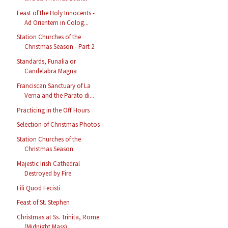
Feast of the Holy Innocents -
Ad Orientem in Colog...
Station Churches of the
Christmas Season - Part 2
Standards, Funalia or
Candelabra Magna
Franciscan Sanctuary of La
Verna and the Parato di...
Practicing in the Off Hours
Selection of Christmas Photos
Station Churches of the
Christmas Season
Majestic Irish Cathedral
Destroyed by Fire
Fili Quod Fecisti
Feast of St. Stephen
Christmas at Ss. Trinita, Rome
(Midnight Mass)