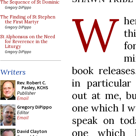
The Sequence of St Dominic
W
Gregory DiPippo
The Finding of St Stephen
h
the First Martyr
Gregory DiPippo
th
St Alphonsus on the Need
for Reverence in the
fo
Liturgy
Gregory DiPippo
mi
book releases
Writers
in particular
Rev. Robert C.
Pasley, KCHS
out at me, bu
Publisher
Email
one which I w
Gregory DiPippo
Editor
speak on tod
Email
one which 
David Clayton