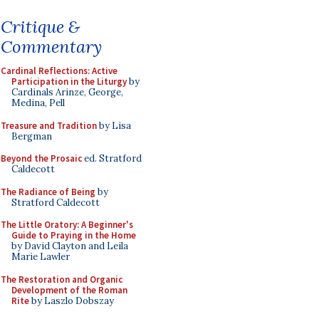
Critique &
Commentary
Cardinal Reflections: Active
Participation in the Liturgy
by
Cardinals Arinze, George,
Medina, Pell
Treasure and Tradition
by Lisa
Bergman
Beyond the Prosaic
ed. Stratford
Caldecott
The Radiance of Being
by
Stratford Caldecott
The Little Oratory: A Beginner's
Guide to Praying in the Home
by David Clayton and Leila
Marie Lawler
The Restoration and Organic
Development of the Roman
Rite
by Laszlo Dobszay