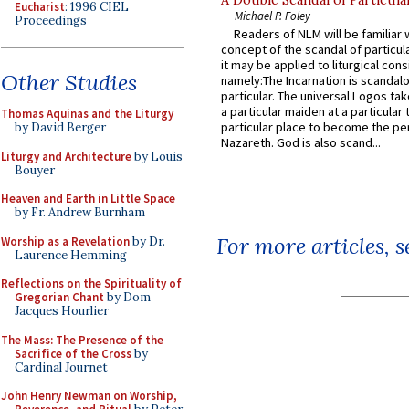
A Double Scandal of Particula
Eucharist
: 1996 CIEL
Michael P. Foley
Proceedings
Readers of NLM will be familiar 
concept of the scandal of particul
it may be applied to liturgical con
Other Studies
namely:The Incarnation is scandal
particular. The universal Logos ta
a particular maiden at a particular 
Thomas Aquinas and the Liturgy
particular place to become the pe
by David Berger
Nazareth. God is also scand...
Liturgy and Architecture
by Louis
Bouyer
Heaven and Earth in Little Space
by Fr. Andrew Burnham
For more articles, 
Worship as a Revelation
by Dr.
Laurence Hemming
Reflections on the Spirituality of
Gregorian Chant
by Dom
Jacques Hourlier
The Mass: The Presence of the
Sacrifice of the Cross
by
Cardinal Journet
John Henry Newman on Worship,