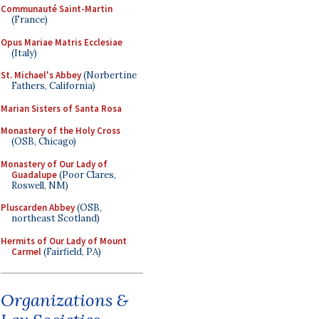
Communauté Saint-Martin
(France)
Opus Mariae Matris Ecclesiae
(Italy)
St. Michael's Abbey
(Norbertine
Fathers, California)
Marian Sisters of Santa Rosa
Monastery of the Holy Cross
(OSB, Chicago)
Monastery of Our Lady of
Guadalupe
(Poor Clares,
Roswell, NM)
Pluscarden Abbey
(OSB,
northeast Scotland)
Hermits of Our Lady of Mount
Carmel
(Fairfield, PA)
Organizations &