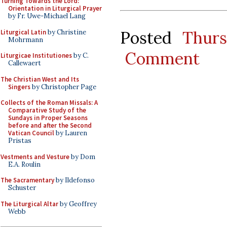
Turning Towards the Lord:
Orientation in Liturgical Prayer
by Fr. Uwe-Michael Lang
Posted
Thur
Liturgical Latin
by Christine
Mohrmann
Comment
Liturgicae Institutiones
by C.
Callewaert
The Christian West and Its
Singers
by Christopher Page
Collects of the Roman Missals: A
Comparative Study of the
Sundays in Proper Seasons
before and after the Second
Vatican Council
by Lauren
Pristas
Vestments and Vesture
by Dom
E.A. Roulin
The Sacramentary
by Ildefonso
Schuster
The Liturgical Altar
by Geoffrey
Webb