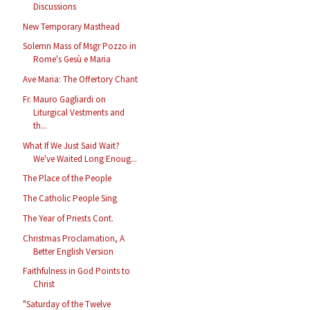
Discussions
New Temporary Masthead
Solemn Mass of Msgr Pozzo in
Rome's Gesù e Maria
Ave Maria: The Offertory Chant
Fr. Mauro Gagliardi on
Liturgical Vestments and
th...
What If We Just Said Wait?
We've Waited Long Enoug...
The Place of the People
The Catholic People Sing
The Year of Priests Cont.
Christmas Proclamation, A
Better English Version
Faithfulness in God Points to
Christ
"Saturday of the Twelve