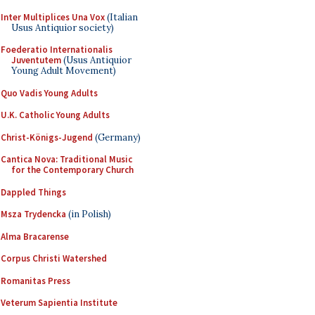
Inter Multiplices Una Vox
(Italian
Usus Antiquior society)
Foederatio Internationalis
Juventutem
(Usus Antiquior
Young Adult Movement)
Quo Vadis Young Adults
U.K. Catholic Young Adults
Christ-Königs-Jugend
(Germany)
Cantica Nova: Traditional Music
for the Contemporary Church
Dappled Things
Msza Trydencka
(in Polish)
Alma Bracarense
Corpus Christi Watershed
Romanitas Press
Veterum Sapientia Institute