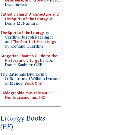
Reverence, and Ritual
by Peter
Kwasniewski
Catholic Church Architecture and
the Spirit of the Liturgy
by
Denis McNamara
The Spirit of the Liturgy
by
Cardinal Joseph Ratzinger
and
The Spirit of the Liturgy
by Romano Guardini
Gregorian Chant: A Guide to the
History and Liturgy
by Dom
Daniel Saulnier, OSB
The Rationale Divinorum
Officiorum of William Durand
of Mende:
Book One
Paléographie musicale XXIII:
Montecassino, ms. 542
Liturgy Books
(EF)