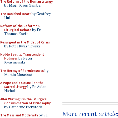
The Reform of the Roman Liturgy
by Msgr. Klaus Gamber
The Banished Heart
by Geoffrey
Hull
Reform of the Reform? A
Liturgical Debate
by Fr.
Thomas Kocik
Resurgent in the Midst of Crisis
by Peter Kwasniewski
Noble Beauty, Transcendent
Holiness
by Peter
Kwasniewski
The Heresy of Formlessness
by
Martin Mosebach
A Pope and a Council on the
Sacred Liturgy
by Fr. Aidan
Nichols
After Writing: On the Liturgical
Consummation of Philosophy
by Catherine Pickstock
More recent article
The Mass and Modernity
by Fr.