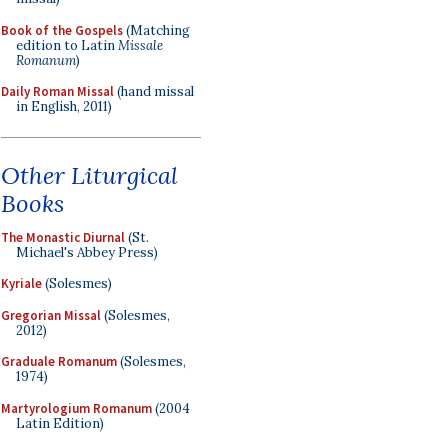
Book of the Gospels
(Matching
edition to Latin
Missale
Romanum
)
Daily Roman Missal
(hand missal
in English, 2011)
Other Liturgical
Books
The Monastic Diurnal
(St.
Michael's Abbey Press)
Kyriale
(Solesmes)
Gregorian Missal
(Solesmes,
2012)
Graduale Romanum
(Solesmes,
1974)
Martyrologium Romanum
(2004
Latin Edition)