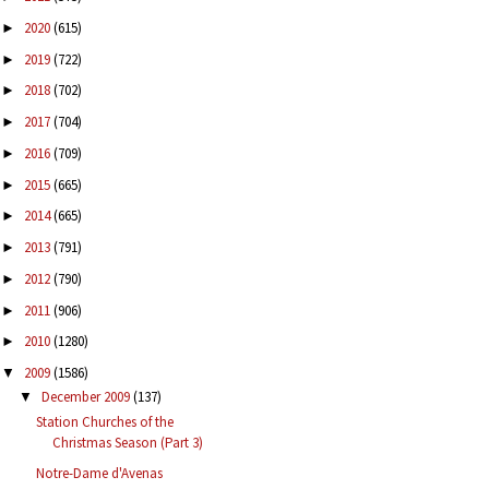
2020
(615)
►
2019
(722)
►
2018
(702)
►
2017
(704)
►
2016
(709)
►
2015
(665)
►
2014
(665)
►
2013
(791)
►
2012
(790)
►
2011
(906)
►
2010
(1280)
►
2009
(1586)
▼
December 2009
(137)
▼
Station Churches of the
Christmas Season (Part 3)
Notre-Dame d'Avenas