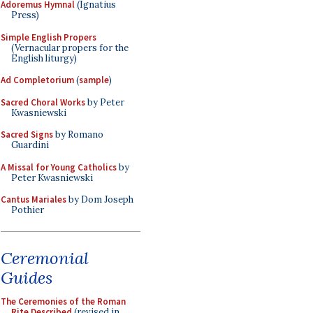
Adoremus Hymnal
(Ignatius
Press)
Simple English Propers
(Vernacular propers for the
English liturgy)
Ad Completorium
(
sample
)
Sacred Choral Works
by Peter
Kwasniewski
Sacred Signs
by Romano
Guardini
A Missal for Young Catholics
by
Peter Kwasniewski
Cantus Mariales
by Dom Joseph
Pothier
Ceremonial
Guides
The Ceremonies of the Roman
Rite Described
(revised in