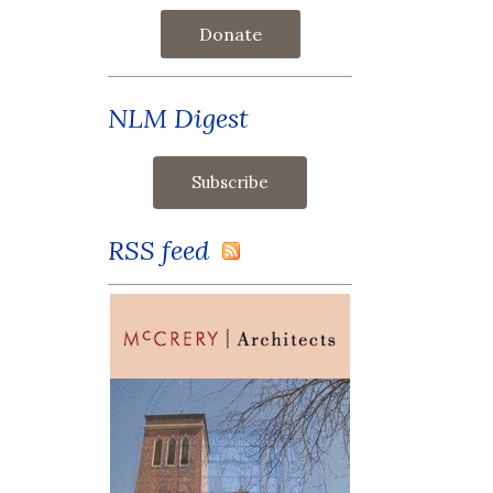
Donate
NLM Digest
RSS feed