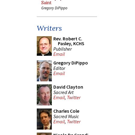
Saint
Gregory DiPippo
Writers
Rev. Robert C.
Pasley, KCHS
Publisher
Email
Gregory DiPippo
Editor
Email
David Clayton
Sacred Art
Email
,
Twitter
Charles Cole
Sacred Music
Email
,
Twitter