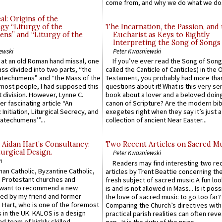
come from, and why we do what we do.
l: Origins of the
gy “Liturgy of the
The Incarnation, the Passion, and
ns” and “Liturgy of the
Eucharist as Keys to Rightly
Interpreting the Song of Songs
ewski
Peter Kwasniewski
s at an old Roman hand missal, one
If you’ve ever read the Song of Song
Mass divided into two parts, “the
called the Canticle of Canticles) in the 
atechumens” and “the Mass of the
Testament, you probably had more tha
e most people, I had supposed this
questions about it! What is this very s
 division. However, Lynne C.
book about a lover and a beloved doing
er fascinating article “An
canon of Scripture? Are the modern bibl
 Initiation, Liturgical Secrecy, and
exegetes right when they say it’s just 
atechumens’”...
collection of ancient Near Easter...
 Aidan Hart’s Consultancy:
Two Recent Articles on Sacred M
urgical Design.
Peter Kwasniewski
n
Readers may find interesting two re
an Catholic, Byzantine Catholic,
articles by Trent Beattie concerning th
 Protestant churches and
fresh subject of sacred music.A fun loo
 want to recommend a new
is and is not allowed in Mass... Is it poss
ed by my friend and former
the love of sacred music to go too far?
 Hart, who is one of the foremost
Comparing the Church’s directives with
 in the UK. KALOS is a design
practical parish realities can often reve
d team of highly skilled
gap...It is the duty of the pries...