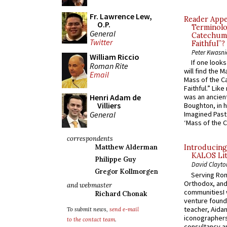
Fr. Lawrence Lew,
Reader Appea
O.P.
Terminolo
General
Catechume
Twitter
Faithful”?
Peter Kwasni
William Riccio
If one look
Roman Rite
will find the 
Email
Mass of the C
Faithful.” Lik
Henri Adam de
was an ancient
Villiers
Boughton, in h
General
Imagined Past:
‘Mass of the C
correspondents
Matthew Alderman
Introducing
KALOS Lit
Philippe Guy
David Clayto
Gregor Kollmorgen
Serving Rom
Orthodox, and
and webmaster
communitiesI
Richard Chonak
venture found
teacher, Aidan
To submit news,
send e-mail
iconographers
to the contact team
.
consultancy an