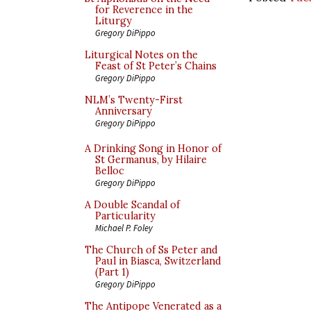
for Reverence in the
Liturgy
Gregory DiPippo
Liturgical Notes on the
Feast of St Peter’s Chains
Gregory DiPippo
NLM’s Twenty-First
Anniversary
Gregory DiPippo
A Drinking Song in Honor of
St Germanus, by Hilaire
Belloc
Gregory DiPippo
A Double Scandal of
Particularity
Michael P. Foley
The Church of Ss Peter and
Paul in Biasca, Switzerland
(Part 1)
Gregory DiPippo
The Antipope Venerated as a