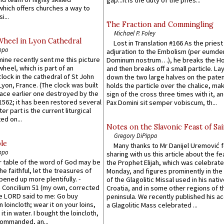
which offers churches a way to
i...
The Fraction and Commingling
Michael P. Foley
Wheel in Lyon Cathedral
Lost in Translation #166 As the pries
ppo
adjuration to the Embolism (per eumd
 mine recently sent me this picture
Dominum nostrum…), he breaks the Ho
wheel, which is part of an
and then breaks off a small particle. La
lock in the cathedral of St John
down the two large halves on the paten
 Lyon, France. (The clock was built
holds the particle over the chalice, ma
lace earlier one destroyed by the
sign of the cross three times with it, a
1562; it has been restored several
Pax Domini sit semper vobiscum, th...
er part is the current liturgical
ed on...
Notes on the Slavonic Feast of Sai
Gregory DiPippo
le
Many thanks to Mr Danijel Uremović 
ppo
sharing with us this article about the fe
er table of the word of God may be
the Prophet Elijah, which was celebrat
he faithful, let the treasures of
Monday, and figures prominently in the 
pened up more plentifully. -
of the Glagolitic Missal used in his nati
Concilium 51 (my own, corrected
Croatia, and in some other regions of t
he LORD said to me: Go buy
peninsula. We recently published his a
n loincloth; wear it on your loins,
a Glagolitic Mass celebrated ...
it in water. I bought the loincloth,
ommanded, an...