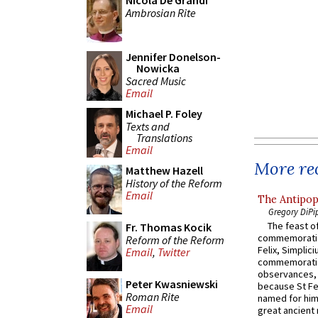
Nicola De Grandi
Ambrosian Rite
Jennifer Donelson-
Nowicka
Sacred Music
Email
Michael P. Foley
Texts and
Translations
Email
More rec
Matthew Hazell
History of the Reform
Email
The Antipop
Gregory DiPi
The feast of
Fr. Thomas Kocik
commemoratio
Reform of the Reform
Felix, Simplici
Email
,
Twitter
commemoratio
observances, 
Peter Kwasniewski
because St Fe
Roman Rite
named for him 
Email
great ancient 