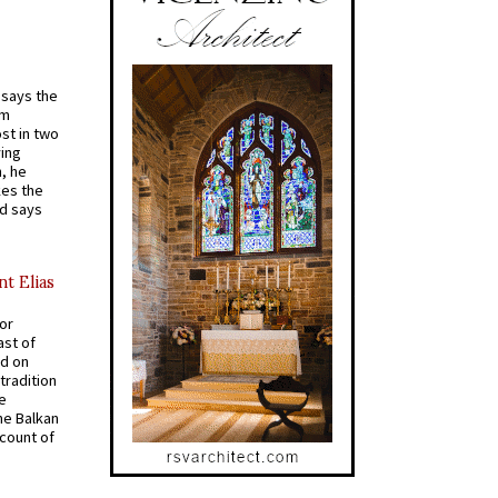
t says the
em
st in two
ying
, he
kes the
nd says
nt Elias
for
ast of
ed on
tradition
ve
he Balkan
ccount of