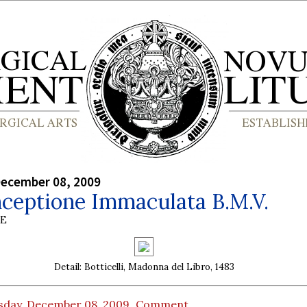
December 08, 2009
nceptione Immaculata B.M.V.
BE
Detail: Botticelli, Madonna del Libro, 1483
sday, December 08, 2009
Comment