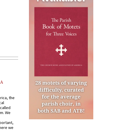
AA
rica, the
cal
called
om. We
portant,
where we