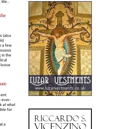
 We...
 the
s (also
Old
n a few
ensuous
 in the
ical
a loose
usic
cent
e ever-
k at what
ible for
al a