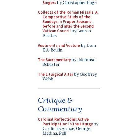
Singers
by Christopher Page
Collects of the Roman Missals: A
Comparative Study of the
Sundays in Proper Seasons
before and after the Second
Vatican Council
by Lauren
Pristas
Vestments and Vesture
by Dom
E.A. Roulin
The Sacramentary
by Ildefonso
Schuster
The Liturgical Altar
by Geoffrey
Webb
Critique &
Commentary
Cardinal Reflections: Active
Participation in the Liturgy
by
Cardinals Arinze, George,
Medina, Pell