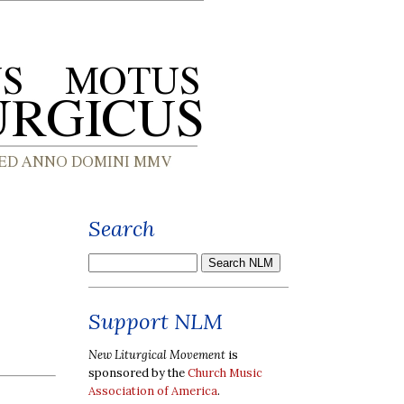
Search
Support NLM
New Liturgical Movement
is
sponsored by the
Church Music
Association of America
.