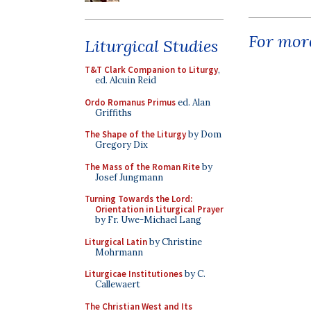
For more
Liturgical Studies
T&T Clark Companion to Liturgy
,
ed. Alcuin Reid
Ordo Romanus Primus
ed. Alan
Griffiths
The Shape of the Liturgy
by Dom
Gregory Dix
The Mass of the Roman Rite
by
Josef Jungmann
Turning Towards the Lord:
Orientation in Liturgical Prayer
by Fr. Uwe-Michael Lang
Liturgical Latin
by Christine
Mohrmann
Liturgicae Institutiones
by C.
Callewaert
The Christian West and Its