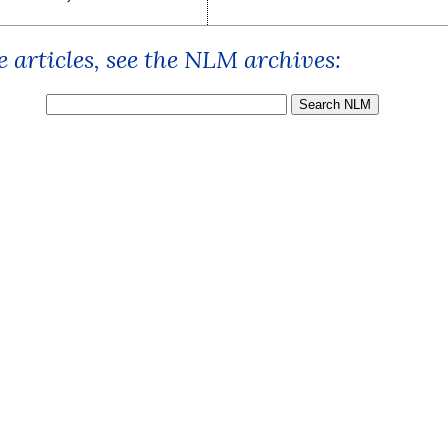
 articles, see the NLM archives: