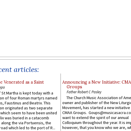
ent articles:
e Venerated as a Saint
Announcing a New Initiative: CM
Groups
ppo
Father Robert C Pasley
 St Martha is kept today with a
The Church Music Association of Ame
n of four Roman martyrs named
owner and publisher of the New Liturgi
us, Faustinus and Beatrix. This
Movement, has started a new initiative 
n originated as two separate
CMAA Groups. Goups@musicasacra.c
which seem to have been united
want to extend the spirit of our annual
lix was buried in a catacomb
Colloquium throughout the year. It is im
along the via Portuensis, the
however, that you know who we are, 
road which led to the port of R...