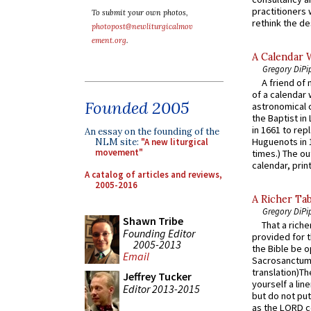
practitioners 
To submit your own photos,
rethink the des
photopost@newliturgicalmov
ement.org
.
A Calendar 
Gregory DiPi
A friend of
of a calendar 
Founded 2005
astronomical c
the Baptist in
in 1661 to rep
An essay on the founding of the
Huguenots in 
NLM site:
"A new liturgical
movement"
times.) The out
calendar, print
A catalog of articles and reviews,
2005-2016
A Richer Tab
Gregory DiPi
Shawn Tribe
That a rich
Founding Editor
provided for t
2005-2013
the Bible be o
Email
Sacrosanctum 
translation)T
Jeffrey Tucker
yourself a line
Editor 2013-2015
but do not put 
as the LORD c