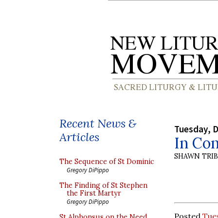
Recent News &
Tuesday, 
Articles
In Co
SHAWN TRI
The Sequence of St Dominic
Gregory DiPippo
The Finding of St Stephen
the First Martyr
Gregory DiPippo
Posted
Tue
St Alphonsus on the Need