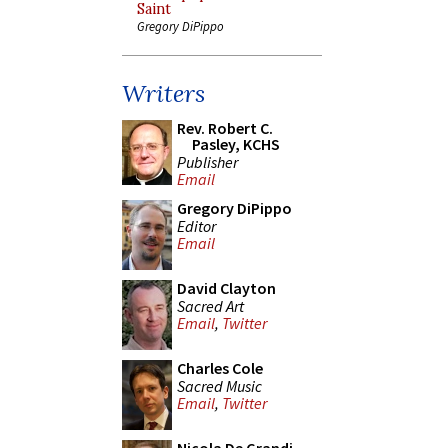
Saint
Gregory DiPippo
Writers
Rev. Robert C.
Pasley, KCHS
Publisher
Email
Gregory DiPippo
Editor
Email
David Clayton
Sacred Art
Email
,
Twitter
Charles Cole
Sacred Music
Email
,
Twitter