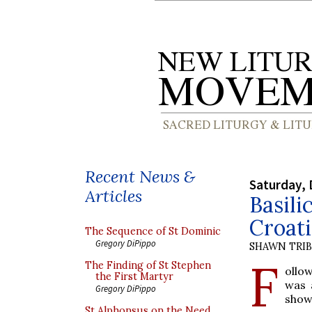
Recent News &
Saturday, 
Articles
Basili
Croati
The Sequence of St Dominic
Gregory DiPippo
SHAWN TRI
F
The Finding of St Stephen
ollow
the First Martyr
was 
Gregory DiPippo
show
St Alphonsus on the Need