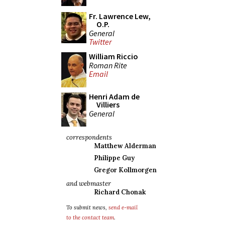
Fr. Lawrence Lew,
O.P.
General
Twitter
William Riccio
Roman Rite
Email
Henri Adam de
Villiers
General
correspondents
Matthew Alderman
Philippe Guy
Gregor Kollmorgen
and webmaster
Richard Chonak
To submit news,
send e-mail
to the contact team
.