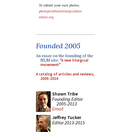
To submit your own photos,
photopost@newliturgicalmov
ement.org
.
Founded 2005
An essay on the founding of the
NLM site:
"A new liturgical
movement"
A catalog of articles and reviews,
2005-2016
Shawn Tribe
Founding Editor
2005-2013
Email
Jeffrey Tucker
Editor 2013-2015