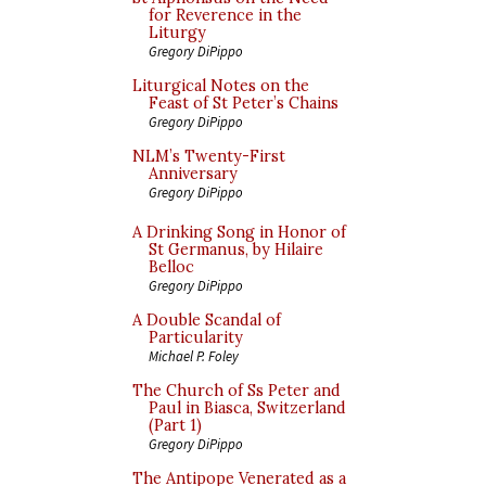
for Reverence in the
Liturgy
Gregory DiPippo
Liturgical Notes on the
Feast of St Peter’s Chains
Gregory DiPippo
NLM’s Twenty-First
Anniversary
Gregory DiPippo
A Drinking Song in Honor of
St Germanus, by Hilaire
Belloc
Gregory DiPippo
A Double Scandal of
Particularity
Michael P. Foley
The Church of Ss Peter and
Paul in Biasca, Switzerland
(Part 1)
Gregory DiPippo
The Antipope Venerated as a