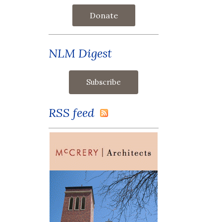
Donate
NLM Digest
RSS feed