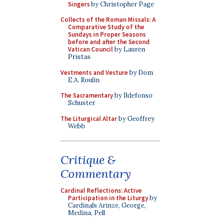
Singers
by Christopher Page
Collects of the Roman Missals: A
Comparative Study of the
Sundays in Proper Seasons
before and after the Second
Vatican Council
by Lauren
Pristas
Vestments and Vesture
by Dom
E.A. Roulin
The Sacramentary
by Ildefonso
Schuster
The Liturgical Altar
by Geoffrey
Webb
Critique &
Commentary
Cardinal Reflections: Active
Participation in the Liturgy
by
Cardinals Arinze, George,
Medina, Pell