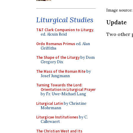
Image source
Liturgical Studies
Update
T&T Clark Companion to Liturgy
,
Two other 
ed. Alcuin Reid
Ordo Romanus Primus
ed. Alan
Griffiths
The Shape of the Liturgy
by Dom
Gregory Dix
The Mass of the Roman Rite
by
Josef Jungmann
Turning Towards the Lord:
Orientation in Liturgical Prayer
by Fr. Uwe-Michael Lang
Liturgical Latin
by Christine
Mohrmann
Liturgicae Institutiones
by C.
Callewaert
The Christian West and Its