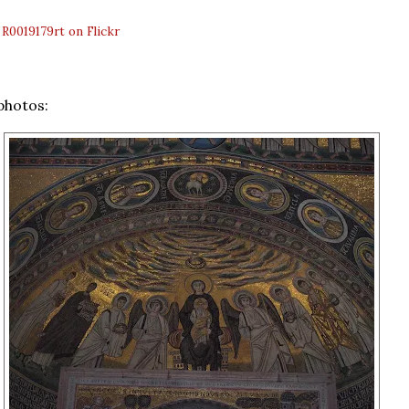
:
R0019179rt on Flickr
photos: