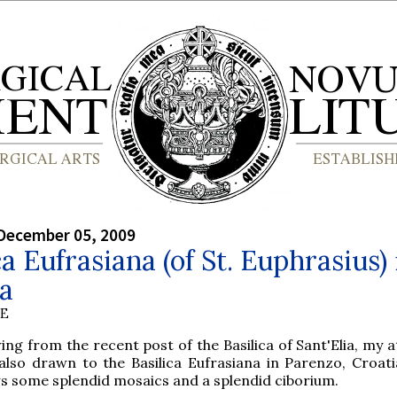
December 05, 2009
ca Eufrasiana (of St. Euphrasius) 
a
BE
ing from the recent post of the Basilica of Sant'Elia, my 
also drawn to the Basilica Eufrasiana in Parenzo, Croati
s some splendid mosaics and a splendid ciborium.