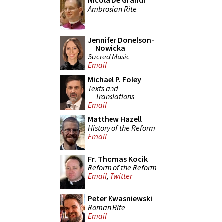
Nicola De Grandi
Ambrosian Rite
Jennifer Donelson-
Nowicka
Sacred Music
Email
Michael P. Foley
Texts and
Translations
Email
Matthew Hazell
History of the Reform
Email
Fr. Thomas Kocik
Reform of the Reform
Email
,
Twitter
Peter Kwasniewski
Roman Rite
Email