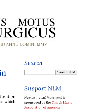
Search
in
Support NLM
attention
New Liturgical Movement
is
a, which
sponsored by the
Church Music
Association of America
.