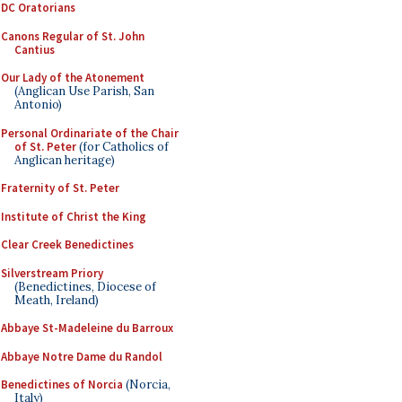
DC Oratorians
Canons Regular of St. John
Cantius
Our Lady of the Atonement
(Anglican Use Parish, San
Antonio)
Personal Ordinariate of the Chair
of St. Peter
(for Catholics of
Anglican heritage)
Fraternity of St. Peter
Institute of Christ the King
Clear Creek Benedictines
Silverstream Priory
(Benedictines, Diocese of
Meath, Ireland)
Abbaye St-Madeleine du Barroux
Abbaye Notre Dame du Randol
Benedictines of Norcia
(Norcia,
Italy)