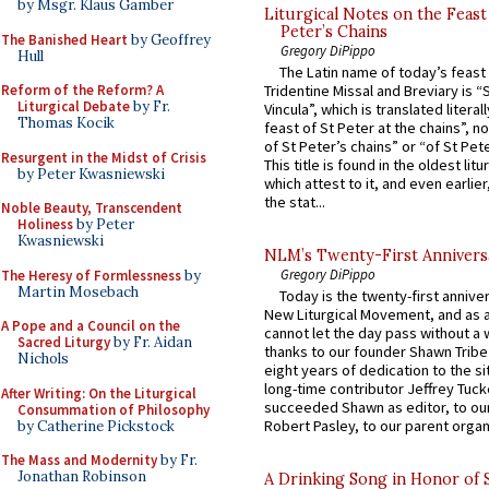
by Msgr. Klaus Gamber
Liturgical Notes on the Feast 
Peter’s Chains
The Banished Heart
by Geoffrey
Gregory DiPippo
Hull
The Latin name of today’s feast 
Reform of the Reform? A
Tridentine Missal and Breviary is “
Liturgical Debate
by Fr.
Vincula”, which is translated literal
Thomas Kocik
feast of St Peter at the chains”, n
of St Peter’s chains” or “of St Pete
Resurgent in the Midst of Crisis
This title is found in the oldest lit
by Peter Kwasniewski
which attest to it, and even earlier, 
the stat...
Noble Beauty, Transcendent
Holiness
by Peter
Kwasniewski
NLM’s Twenty-First Annivers
Gregory DiPippo
The Heresy of Formlessness
by
Martin Mosebach
Today is the twenty-first annive
New Liturgical Movement, and as 
A Pope and a Council on the
cannot let the day pass without a 
Sacred Liturgy
by Fr. Aidan
thanks to our founder Shawn Tribe 
Nichols
eight years of dedication to the si
long-time contributor Jeffrey Tuck
After Writing: On the Liturgical
succeeded Shawn as editor, to our
Consummation of Philosophy
Robert Pasley, to our parent organi
by Catherine Pickstock
The Mass and Modernity
by Fr.
Jonathan Robinson
A Drinking Song in Honor of 