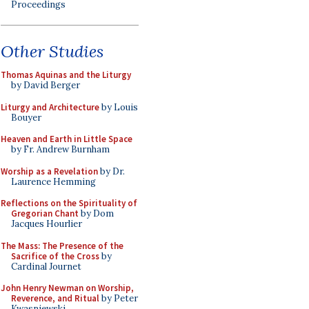
Proceedings
Other Studies
Thomas Aquinas and the Liturgy
by David Berger
Liturgy and Architecture
by Louis
Bouyer
Heaven and Earth in Little Space
by Fr. Andrew Burnham
Worship as a Revelation
by Dr.
Laurence Hemming
Reflections on the Spirituality of
Gregorian Chant
by Dom
Jacques Hourlier
The Mass: The Presence of the
Sacrifice of the Cross
by
Cardinal Journet
John Henry Newman on Worship,
Reverence, and Ritual
by Peter
Kwasniewski