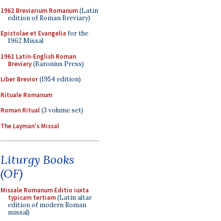
1962 Breviarium Romanum
(Latin
edition of Roman Breviary)
Epistolae et Evangelia
for the
1962 Missal
1961 Latin-English Roman
Breviary
(Baronius Press)
Liber Brevior
(1954 edition)
Rituale Romanum
Roman Ritual
(3 volume set)
The Layman's Missal
Liturgy Books
(OF)
Missale Romanum Editio iuxta
typicam tertiam
(Latin altar
edition of modern Roman
missal)