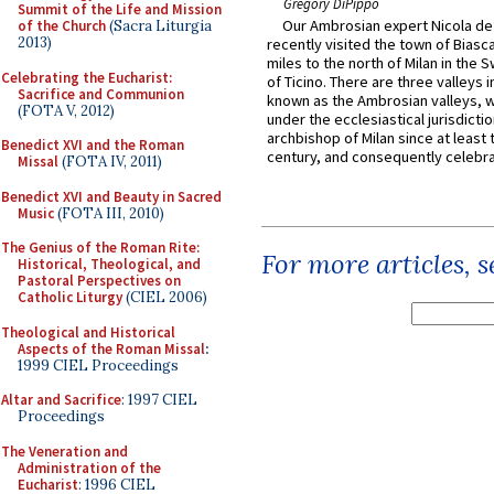
Gregory DiPippo
Summit of the Life and Mission
Our Ambrosian expert Nicola de
of the Church
(Sacra Liturgia
2013)
recently visited the town of Biasc
miles to the north of Milan in the 
Celebrating the Eucharist:
of Ticino. There are three valleys i
Sacrifice and Communion
known as the Ambrosian valleys, 
(FOTA V, 2012)
under the ecclesiastical jurisdictio
archbishop of Milan since at least 
Benedict XVI and the Roman
century, and consequently celebrat
Missal
(FOTA IV, 2011)
Benedict XVI and Beauty in Sacred
Music
(FOTA III, 2010)
The Genius of the Roman Rite:
For more articles, 
Historical, Theological, and
Pastoral Perspectives on
Catholic Liturgy
(CIEL 2006)
Theological and Historical
Aspects of the Roman Missal
:
1999 CIEL Proceedings
Altar and Sacrifice
: 1997 CIEL
Proceedings
The Veneration and
Administration of the
Eucharist
: 1996 CIEL