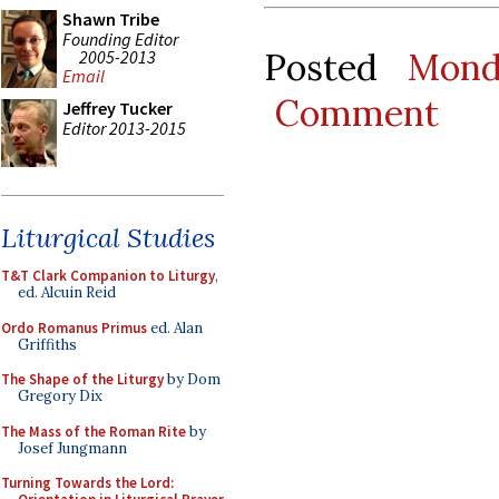
Shawn Tribe
Founding Editor
Posted
Mond
2005-2013
Email
Comment
Jeffrey Tucker
Editor 2013-2015
Liturgical Studies
T&T Clark Companion to Liturgy
,
ed. Alcuin Reid
Ordo Romanus Primus
ed. Alan
Griffiths
The Shape of the Liturgy
by Dom
Gregory Dix
The Mass of the Roman Rite
by
Josef Jungmann
Turning Towards the Lord: