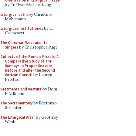
Orientation in Liturgical Prayer
by Fr. Uwe-Michael Lang
Liturgical Latin
by Christine
Mohrmann
Liturgicae Institutiones
by C.
Callewaert
The Christian West and Its
Singers
by Christopher Page
Collects of the Roman Missals: A
Comparative Study of the
Sundays in Proper Seasons
before and after the Second
Vatican Council
by Lauren
Pristas
Vestments and Vesture
by Dom
E.A. Roulin
The Sacramentary
by Ildefonso
Schuster
The Liturgical Altar
by Geoffrey
Webb