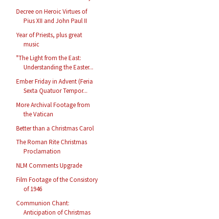
Decree on Heroic Virtues of
Pius XII and John Paul II
Year of Priests, plus great
music
"The Light from the East:
Understanding the Easter...
Ember Friday in Advent (Feria
Sexta Quatuor Tempor...
More Archival Footage from
the Vatican
Better than a Christmas Carol
The Roman Rite Christmas
Proclamation
NLM Comments Upgrade
Film Footage of the Consistory
of 1946
Communion Chant:
Anticipation of Christmas