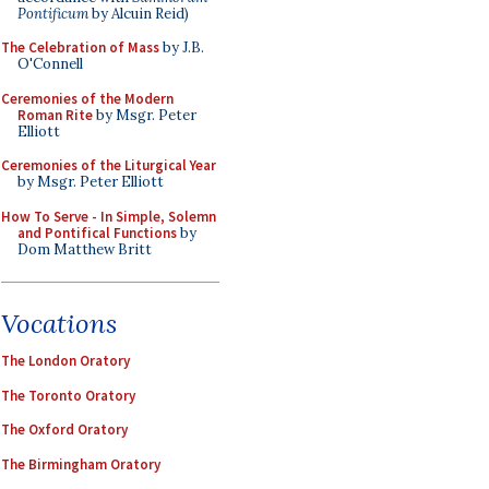
Pontificum
by Alcuin Reid)
The Celebration of Mass
by J.B.
O'Connell
Ceremonies of the Modern
Roman Rite
by Msgr. Peter
Elliott
Ceremonies of the Liturgical Year
by Msgr. Peter Elliott
How To Serve - In Simple, Solemn
and Pontifical Functions
by
Dom Matthew Britt
Vocations
The London Oratory
The Toronto Oratory
The Oxford Oratory
The Birmingham Oratory