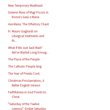
New Temporary Masthead
Solemn Mass of Msgr Pozzo in
Rome's Gesù e Maria
Ave Maria: The Offertory Chant
Fr. Mauro Gagliardi on
Liturgical Vestments and
th...
What If We Just Said Wait?
We've Waited Long Enoug...
The Place of the People
The Catholic People Sing
The Year of Priests Cont.
Christmas Proclamation, A
Better English Version
Faithfulness in God Points to
Christ
"Saturday of the Twelve
Lessons": Ember Saturday