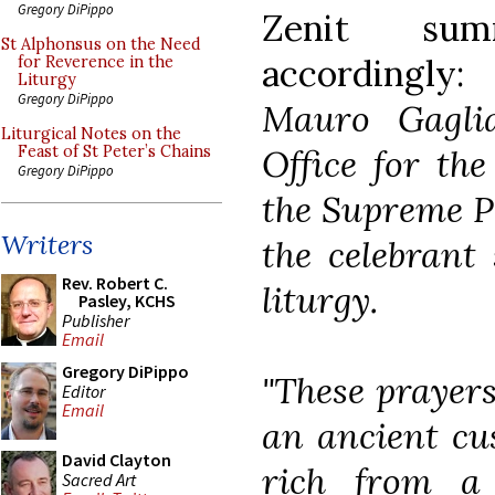
Gregory DiPippo
Zenit sum
St Alphonsus on the Need
accordingly
for Reverence in the
Liturgy
Gregory DiPippo
Mauro Gaglia
Liturgical Notes on the
Office for the
Feast of St Peter’s Chains
Gregory DiPippo
the Supreme Po
Writers
the celebrant 
Rev. Robert C.
liturgy.
Pasley, KCHS
Publisher
Email
Gregory DiPippo
"These prayers
Editor
Email
an ancient cus
David Clayton
rich from a b
Sacred Art