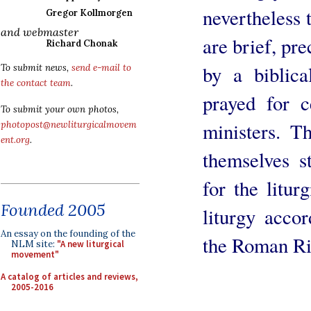
nevertheless t
Gregor Kollmorgen
and webmaster
are brief, pre
Richard Chonak
by a biblica
To submit news,
send e-mail to
the contact team
.
prayed for c
To submit your own photos,
ministers. T
photopost@newliturgicalmovem
ent.org
.
themselves st
for the litur
Founded 2005
liturgy acco
An essay on the founding of the
the Roman Ri
NLM site:
"A new liturgical
movement"
A catalog of articles and reviews,
2005-2016