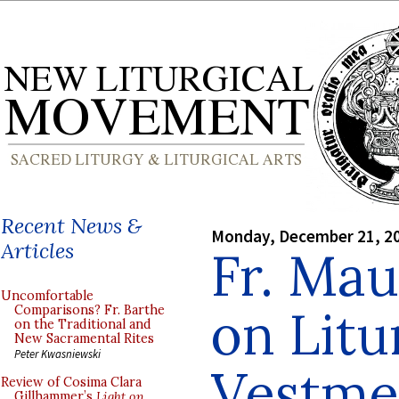
Recent News &
Monday, December 21, 2
Articles
Fr. Mau
Uncomfortable
on Litu
Comparisons? Fr. Barthe
on the Traditional and
New Sacramental Rites
Peter Kwasniewski
Vestme
Review of Cosima Clara
Gillhammer’s
Light on