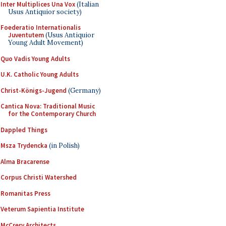
Inter Multiplices Una Vox
(Italian
Usus Antiquior society)
Foederatio Internationalis
Juventutem
(Usus Antiquior
Young Adult Movement)
Quo Vadis Young Adults
U.K. Catholic Young Adults
Christ-Königs-Jugend
(Germany)
Cantica Nova: Traditional Music
for the Contemporary Church
Dappled Things
Msza Trydencka
(in Polish)
Alma Bracarense
Corpus Christi Watershed
Romanitas Press
Veterum Sapientia Institute
McCrery Architects