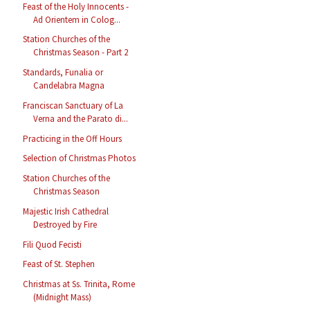
Feast of the Holy Innocents -
Ad Orientem in Colog...
Station Churches of the
Christmas Season - Part 2
Standards, Funalia or
Candelabra Magna
Franciscan Sanctuary of La
Verna and the Parato di...
Practicing in the Off Hours
Selection of Christmas Photos
Station Churches of the
Christmas Season
Majestic Irish Cathedral
Destroyed by Fire
Fili Quod Fecisti
Feast of St. Stephen
Christmas at Ss. Trinita, Rome
(Midnight Mass)