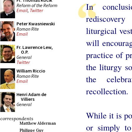
Fr. Thomas Kocik
In conclus
Reform of the Reform
Email
,
Twitter
rediscover
Peter Kwasniewski
liturgical ve
Roman Rite
Email
will encourag
Fr. Lawrence Lew,
O.P.
practice of p
General
Twitter
the liturgy s
William Riccio
Roman Rite
the celebr
Email
recollection.
Henri Adam de
Villiers
General
While it is po
correspondents
Matthew Alderman
or simply to
Philippe Guy