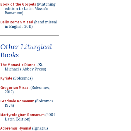
Book of the Gospels
(Matching
edition to Latin
Missale
Romanum
)
Daily Roman Missal
(hand missal
in English, 2011)
Other Liturgical
Books
The Monastic Diurnal
(St.
Michael's Abbey Press)
Kyriale
(Solesmes)
Gregorian Missal
(Solesmes,
2012)
Graduale Romanum
(Solesmes,
1974)
Martyrologium Romanum
(2004
Latin Edition)
Adoremus Hymnal
(Ignatius