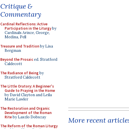
Critique &
Commentary
Cardinal Reflections: Active
Participation in the Liturgy
by
Cardinals Arinze, George,
Medina, Pell
Treasure and Tradition
by Lisa
Bergman
Beyond the Prosaic
ed. Stratford
Caldecott
The Radiance of Being
by
Stratford Caldecott
The Little Oratory: A Beginner's
Guide to Praying in the Home
by David Clayton and Leila
Marie Lawler
The Restoration and Organic
Development of the Roman
Rite
by Laszlo Dobszay
More recent article
The Reform of the Roman Liturgy