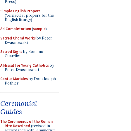
Press)
Simple English Propers
(Vernacular propers for the
English liturgy)
Ad Completorium
(
sample
)
Sacred Choral Works
by Peter
Kwasniewski
Sacred Signs
by Romano
Guardini
A Missal for Young Catholics
by
Peter Kwasniewski
Cantus Mariales
by Dom Joseph
Pothier
Ceremonial
Guides
The Ceremonies of the Roman
Rite Described
(revised in
accordance with
Summorum