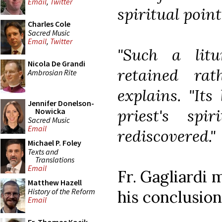
Email
,
Twitter
spiritual point
Charles Cole
Sacred Music
Email
,
Twitter
"Such a litu
Nicola De Grandi
retained rat
Ambrosian Rite
explains. "Its
Jennifer Donelson-
priest's spi
Nowicka
Sacred Music
Email
rediscovered."
Michael P. Foley
Texts and
Translations
Email
Fr. Gagliardi 
Matthew Hazell
History of the Reform
his conclusion
Email