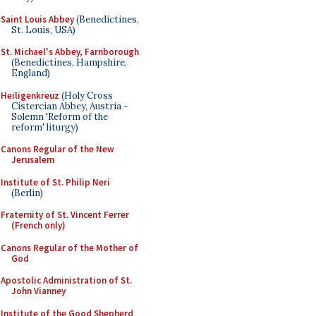
Saint Louis Abbey
(Benedictines,
St. Louis, USA)
St. Michael's Abbey, Farnborough
(Benedictines, Hampshire,
England)
Heiligenkreuz
(Holy Cross
Cistercian Abbey, Austria -
Solemn 'Reform of the
reform' liturgy)
Canons Regular of the New
Jerusalem
Institute of St. Philip Neri
(Berlin)
Fraternity of St. Vincent Ferrer
(French only)
Canons Regular of the Mother of
God
Apostolic Administration of St.
John Vianney
Institute of the Good Shepherd