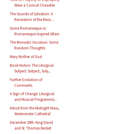
Wear a Conical Chasuble
The Sounds of Salvation: A
Recreation of the Mass ...
Some Romanesque or
Romanesque Inspired Altars
The Monastic Vocation: Some
Random Thoughts
Mary Mother of God
Book Notice: The Liturgical
Subject: Subject, Subj...
Further Evolution of
Comments
A Sign of Change: Liturgical
and Musical Programme...
Introit from the Midnight Mass,
Westminster Cathedral
December 29th: King David
and St. Thomas Becket