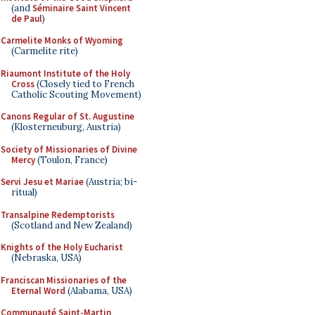
(and
Séminaire Saint Vincent
de Paul
)
Carmelite Monks of Wyoming
(Carmelite rite)
Riaumont Institute of the Holy
Cross
(Closely tied to French
Catholic Scouting Movement)
Canons Regular of St. Augustine
(Klosterneuburg, Austria)
Society of Missionaries of Divine
Mercy
(Toulon, France)
Servi Jesu et Mariae
(Austria; bi-
ritual)
Transalpine Redemptorists
(Scotland and New Zealand)
Knights of the Holy Eucharist
(Nebraska, USA)
Franciscan Missionaries of the
Eternal Word
(Alabama, USA)
Communauté Saint-Martin