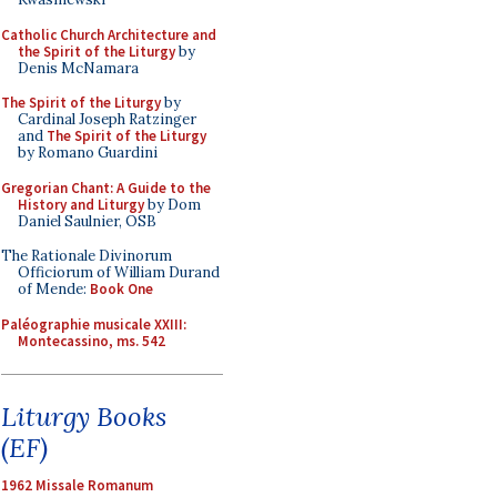
Catholic Church Architecture and
the Spirit of the Liturgy
by
Denis McNamara
The Spirit of the Liturgy
by
Cardinal Joseph Ratzinger
and
The Spirit of the Liturgy
by Romano Guardini
Gregorian Chant: A Guide to the
History and Liturgy
by Dom
Daniel Saulnier, OSB
The Rationale Divinorum
Officiorum of William Durand
of Mende:
Book One
Paléographie musicale XXIII:
Montecassino, ms. 542
Liturgy Books
(EF)
1962 Missale Romanum