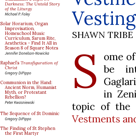
Darkness: The Untold Story
of the Liturgy
Vesting
Michael P. Foley
Solar Horarium, Organ
Improvisation,
SHAWN TRIBE
Homeschool Music
Curriculum, Sarum Rite,
Aesthetics - Find It All in
S
Season 8 of Square Notes
ome of
Jennifer Donelson-Nowicka
Raphael’s
Transfiguration of
be in
Christ
Gregory DiPippo
Gaglar
Communion in the Hand:
Ancient Norm, Humanist
in Zen
Myth, or Protestant
Rebellion?
Peter Kwasniewski
topic of the
The Sequence of St Dominic
Vestments and
Gregory DiPippo
The Finding of St Stephen
the First Martyr