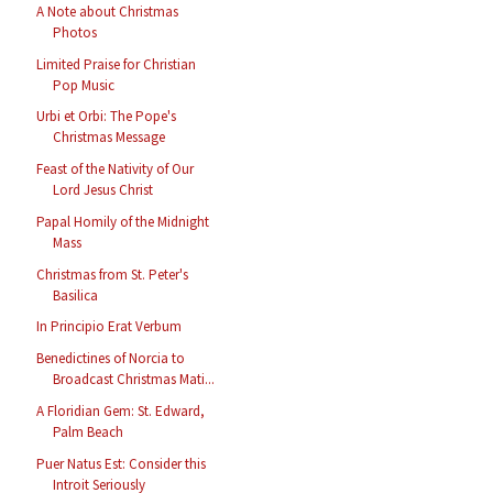
A Note about Christmas
Photos
Limited Praise for Christian
Pop Music
Urbi et Orbi: The Pope's
Christmas Message
Feast of the Nativity of Our
Lord Jesus Christ
Papal Homily of the Midnight
Mass
Christmas from St. Peter's
Basilica
In Principio Erat Verbum
Benedictines of Norcia to
Broadcast Christmas Mati...
A Floridian Gem: St. Edward,
Palm Beach
Puer Natus Est: Consider this
Introit Seriously