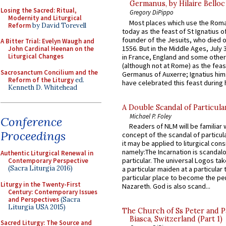
Germanus, by Hilaire Belloc
Losing the Sacred: Ritual,
Gregory DiPippo
Modernity and Liturgical
Most places which use the Rom
Reform
by David Torevell
today as the feast of St Ignatius o
founder of the Jesuits, who died o
A Bitter Trial: Evelyn Waugh and
1556. But in the Middle Ages, July
John Cardinal Heenan on the
Liturgical Changes
in France, England and some other
(although not at Rome) as the feas
Sacrosanctum Concilium and the
Germanus of Auxerre; Ignatius him
Reform of the Liturgy
ed.
have celebrated this feast during h
Kenneth D. Whitehead
A Double Scandal of Particula
Michael P. Foley
Conference
Readers of NLM will be familiar 
Proceedings
concept of the scandal of particul
it may be applied to liturgical con
namely:The Incarnation is scandal
Authentic Liturgical Renewal in
particular. The universal Logos ta
Contemporary Perspective
(Sacra Liturgia 2016)
a particular maiden at a particular 
particular place to become the pe
Liturgy in the Twenty-First
Nazareth. God is also scand...
Century: Contemporary Issues
and Perspectives
(Sacra
Liturgia USA 2015)
The Church of Ss Peter and P
Biasca, Switzerland (Part 1)
Sacred Liturgy: The Source and