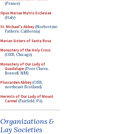
(France)
Opus Mariae Matris Ecclesiae
(Italy)
St. Michael's Abbey
(Norbertine
Fathers, California)
Marian Sisters of Santa Rosa
Monastery of the Holy Cross
(OSB, Chicago)
Monastery of Our Lady of
Guadalupe
(Poor Clares,
Roswell, NM)
Pluscarden Abbey
(OSB,
northeast Scotland)
Hermits of Our Lady of Mount
Carmel
(Fairfield, PA)
Organizations &
Lay Societies