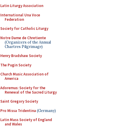
Latin Liturgy Association
International Una Voce
Federation
Society for Catholic Liturgy
Notre Dame de Chretiente
(Organizers of the Annual
Chartres Pilgrimage)
Henry Bradshaw Society
The Pugin Society
Church Music Association of
America
Adoremus: Society for the
Renewal of the Sacred Liturgy
Saint Gregory Society
Pro Missa Tridentina
(Germany)
Latin Mass Society of England
and Wales