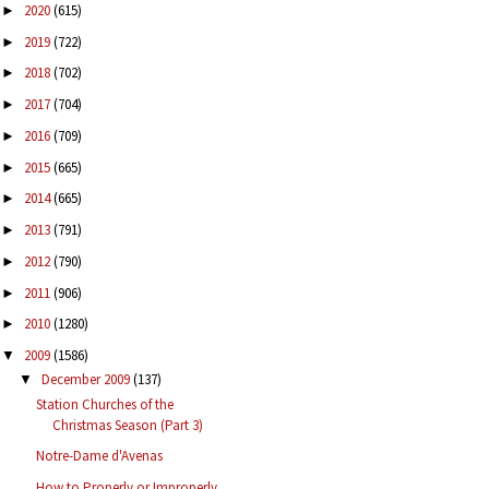
2020
(615)
►
2019
(722)
►
2018
(702)
►
2017
(704)
►
2016
(709)
►
2015
(665)
►
2014
(665)
►
2013
(791)
►
2012
(790)
►
2011
(906)
►
2010
(1280)
►
2009
(1586)
▼
December 2009
(137)
▼
Station Churches of the
Christmas Season (Part 3)
Notre-Dame d'Avenas
How to Properly or Improperly