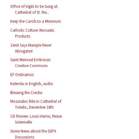
Office of Vigils to be Sung at
Cathedral of St. Ma...
Keep the Carols to a Minimum
Catholic Culture: Monastic
Products
Zenit Says Maniple Never
Abrogated
Saint Meinrad Embraces
Creative Commons
EF Ordination
Kalenda in English, audio
Blessing the Creche
Mozarabic Rite in Cathedral of
Toledo, December 18th
CD Review: Louis Vierne, Messe
Solennelle
Some News about the SSPX
Discussions