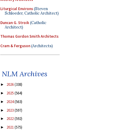
Liturgical Environs
(Steven
Schloeder, Catholic Architect)
Duncan G. Stroik
(Catholic
Architect)
Thomas Gordon Smith Architects
Cram & Ferguson
(Architects)
NLM Archives
2026
(338)
►
2025
(564)
►
2024
(563)
►
2023
(597)
►
2022
(592)
►
2021
(575)
►