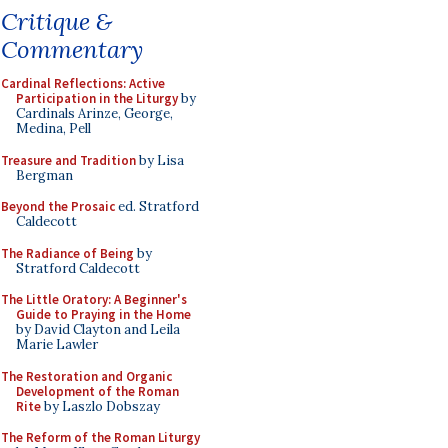
Critique &
Commentary
Cardinal Reflections: Active
Participation in the Liturgy
by
Cardinals Arinze, George,
Medina, Pell
Treasure and Tradition
by Lisa
Bergman
Beyond the Prosaic
ed. Stratford
Caldecott
The Radiance of Being
by
Stratford Caldecott
The Little Oratory: A Beginner's
Guide to Praying in the Home
by David Clayton and Leila
Marie Lawler
The Restoration and Organic
Development of the Roman
Rite
by Laszlo Dobszay
The Reform of the Roman Liturgy