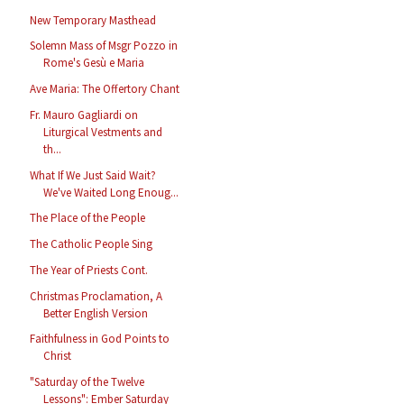
New Temporary Masthead
Solemn Mass of Msgr Pozzo in
Rome's Gesù e Maria
Ave Maria: The Offertory Chant
Fr. Mauro Gagliardi on
Liturgical Vestments and
th...
What If We Just Said Wait?
We've Waited Long Enoug...
The Place of the People
The Catholic People Sing
The Year of Priests Cont.
Christmas Proclamation, A
Better English Version
Faithfulness in God Points to
Christ
"Saturday of the Twelve
Lessons": Ember Saturday