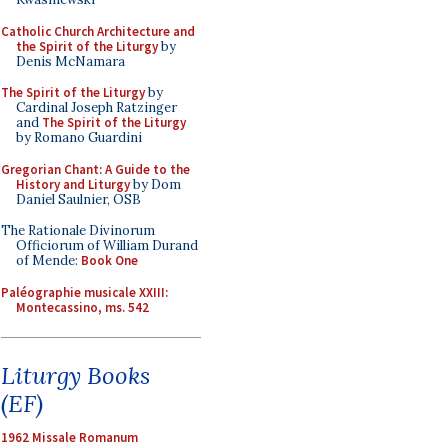
Catholic Church Architecture and
the Spirit of the Liturgy
by
Denis McNamara
The Spirit of the Liturgy
by
Cardinal Joseph Ratzinger
and
The Spirit of the Liturgy
by Romano Guardini
Gregorian Chant: A Guide to the
History and Liturgy
by Dom
Daniel Saulnier, OSB
The Rationale Divinorum
Officiorum of William Durand
of Mende:
Book One
Paléographie musicale XXIII:
Montecassino, ms. 542
Liturgy Books
(EF)
1962 Missale Romanum