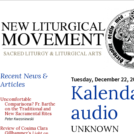
Recent News &
Tuesday, December 22, 2
Articles
Kalenda
Uncomfortable
audio
Comparisons? Fr. Barthe
on the Traditional and
New Sacramental Rites
Peter Kwasniewski
UNKNOWN
Review of Cosima Clara
Gillhammer’s
Light on