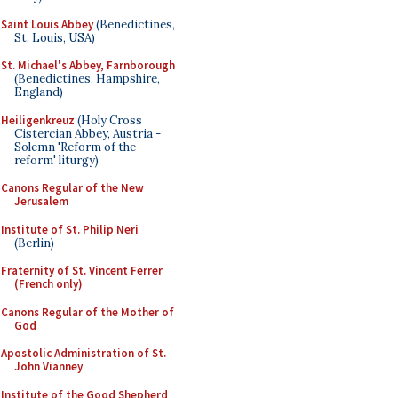
Saint Louis Abbey
(Benedictines,
St. Louis, USA)
St. Michael's Abbey, Farnborough
(Benedictines, Hampshire,
England)
Heiligenkreuz
(Holy Cross
Cistercian Abbey, Austria -
Solemn 'Reform of the
reform' liturgy)
Canons Regular of the New
Jerusalem
Institute of St. Philip Neri
(Berlin)
Fraternity of St. Vincent Ferrer
(French only)
Canons Regular of the Mother of
God
Apostolic Administration of St.
John Vianney
Institute of the Good Shepherd