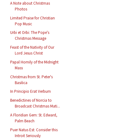
A Note about Christmas
Photos
Limited Praise for Christian
Pop Music
Urbi et Orbi: The Pope's
Christmas Message
Feast of the Nativity of Our
Lord Jesus Christ
Papal Homily of the Midnight
Mass
Christmas from St. Peter's
Basilica
In Principio Erat Verbum
Benedictines of Norcia to
Broadcast Christmas Mati...
A Floridian Gem: St. Edward,
Palm Beach
Puer Natus Est: Consider this
Introit Seriously