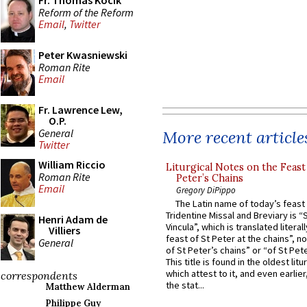
Fr. Thomas Kocik
Reform of the Reform
Email
,
Twitter
Peter Kwasniewski
Roman Rite
Email
Fr. Lawrence Lew,
O.P.
General
More recent article
Twitter
William Riccio
Liturgical Notes on the Feast 
Roman Rite
Peter’s Chains
Email
Gregory DiPippo
The Latin name of today’s feast 
Tridentine Missal and Breviary is “
Henri Adam de
Vincula”, which is translated literal
Villiers
feast of St Peter at the chains”, n
General
of St Peter’s chains” or “of St Pete
This title is found in the oldest lit
which attest to it, and even earlier, 
correspondents
the stat...
Matthew Alderman
Philippe Guy