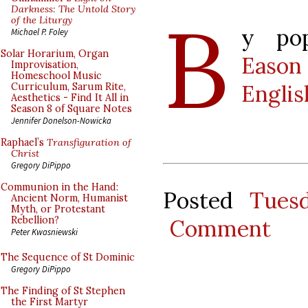
B
Darkness: The Untold Story
of the Liturgy
y po
Michael P. Foley
Solar Horarium, Organ
Eason
Improvisation,
Homeschool Music
Englis
Curriculum, Sarum Rite,
Aesthetics - Find It All in
Season 8 of Square Notes
Jennifer Donelson-Nowicka
Raphael’s
Transfiguration of
Christ
Gregory DiPippo
Communion in the Hand:
Posted
Tues
Ancient Norm, Humanist
Myth, or Protestant
Rebellion?
Comment
Peter Kwasniewski
The Sequence of St Dominic
Gregory DiPippo
The Finding of St Stephen
the First Martyr