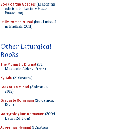
Book of the Gospels
(Matching
edition to Latin
Missale
Romanum
)
Daily Roman Missal
(hand missal
in English, 2011)
Other Liturgical
Books
The Monastic Diurnal
(St.
Michael's Abbey Press)
Kyriale
(Solesmes)
Gregorian Missal
(Solesmes,
2012)
Graduale Romanum
(Solesmes,
1974)
Martyrologium Romanum
(2004
Latin Edition)
Adoremus Hymnal
(Ignatius