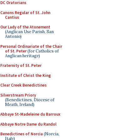
DC Oratorians
Canons Regular of St. John
Cantius
Our Lady of the Atonement
(Anglican Use Parish, San
Antonio)
Personal Ordinariate of the Chair
of St. Peter
(for Catholics of
Anglican heritage)
Fraternity of St. Peter
Institute of Christ the King
Clear Creek Benedictines
Silverstream Priory
(Benedictines, Diocese of
Meath, Ireland)
Abbaye St-Madeleine du Barroux
Abbaye Notre Dame du Randol
Benedictines of Norcia
(Norcia,
Italy)