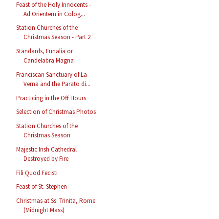
Feast of the Holy Innocents -
Ad Orientem in Colog...
Station Churches of the
Christmas Season - Part 2
Standards, Funalia or
Candelabra Magna
Franciscan Sanctuary of La
Verna and the Parato di...
Practicing in the Off Hours
Selection of Christmas Photos
Station Churches of the
Christmas Season
Majestic Irish Cathedral
Destroyed by Fire
Fili Quod Fecisti
Feast of St. Stephen
Christmas at Ss. Trinita, Rome
(Midnight Mass)