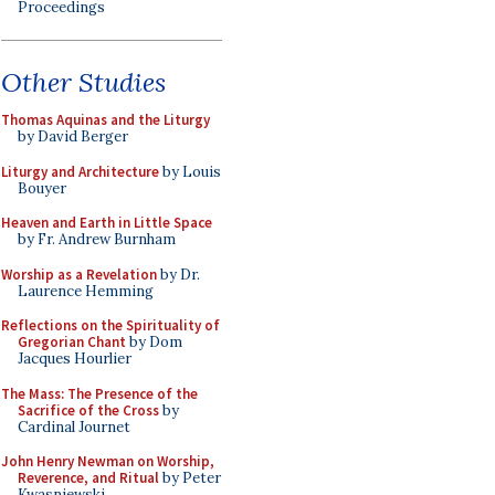
Proceedings
Other Studies
Thomas Aquinas and the Liturgy
by David Berger
Liturgy and Architecture
by Louis
Bouyer
Heaven and Earth in Little Space
by Fr. Andrew Burnham
Worship as a Revelation
by Dr.
Laurence Hemming
Reflections on the Spirituality of
Gregorian Chant
by Dom
Jacques Hourlier
The Mass: The Presence of the
Sacrifice of the Cross
by
Cardinal Journet
John Henry Newman on Worship,
Reverence, and Ritual
by Peter
Kwasniewski