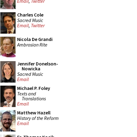
Email
,
Twitter
Charles Cole
Sacred Music
Email
,
Twitter
Nicola De Grandi
Ambrosian Rite
Jennifer Donelson-
Nowicka
Sacred Music
Email
Michael P. Foley
Texts and
Translations
Email
Matthew Hazell
History of the Reform
Email