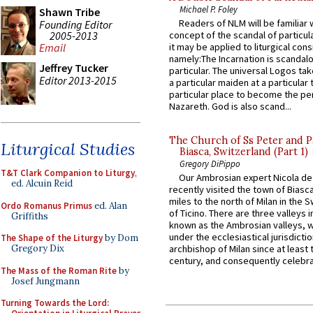
Michael P. Foley
Shawn Tribe
Readers of NLM will be familiar 
Founding Editor
2005-2013
concept of the scandal of particul
it may be applied to liturgical con
Email
namely:The Incarnation is scandal
Jeffrey Tucker
particular. The universal Logos ta
Editor 2013-2015
a particular maiden at a particular 
particular place to become the pe
Nazareth. God is also scand...
The Church of Ss Peter and P
Liturgical Studies
Biasca, Switzerland (Part 1)
Gregory DiPippo
T&T Clark Companion to Liturgy
,
Our Ambrosian expert Nicola de
ed. Alcuin Reid
recently visited the town of Biasc
miles to the north of Milan in the 
Ordo Romanus Primus
ed. Alan
of Ticino. There are three valleys i
Griffiths
known as the Ambrosian valleys, 
under the ecclesiastical jurisdictio
The Shape of the Liturgy
by Dom
Gregory Dix
archbishop of Milan since at least 
century, and consequently celebrat
The Mass of the Roman Rite
by
Josef Jungmann
Turning Towards the Lord: