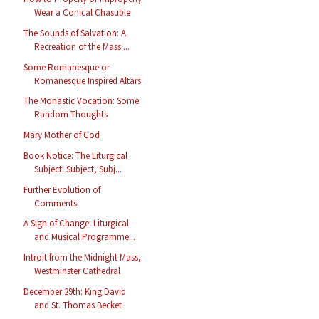
Wear a Conical Chasuble
The Sounds of Salvation: A
Recreation of the Mass ...
Some Romanesque or
Romanesque Inspired Altars
The Monastic Vocation: Some
Random Thoughts
Mary Mother of God
Book Notice: The Liturgical
Subject: Subject, Subj...
Further Evolution of
Comments
A Sign of Change: Liturgical
and Musical Programme...
Introit from the Midnight Mass,
Westminster Cathedral
December 29th: King David
and St. Thomas Becket