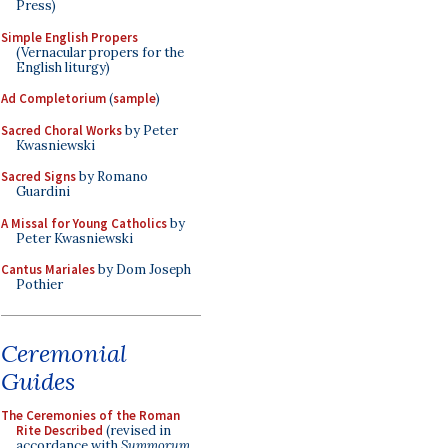
Press)
Simple English Propers
(Vernacular propers for the
English liturgy)
Ad Completorium
(
sample
)
Sacred Choral Works
by Peter
Kwasniewski
Sacred Signs
by Romano
Guardini
A Missal for Young Catholics
by
Peter Kwasniewski
Cantus Mariales
by Dom Joseph
Pothier
Ceremonial
Guides
The Ceremonies of the Roman
Rite Described
(revised in
accordance with
Summorum