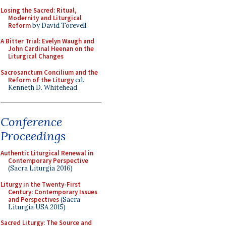
Losing the Sacred: Ritual,
Modernity and Liturgical
Reform
by David Torevell
A Bitter Trial: Evelyn Waugh and
John Cardinal Heenan on the
Liturgical Changes
Sacrosanctum Concilium and the
Reform of the Liturgy
ed.
Kenneth D. Whitehead
Conference
Proceedings
Authentic Liturgical Renewal in
Contemporary Perspective
(Sacra Liturgia 2016)
Liturgy in the Twenty-First
Century: Contemporary Issues
and Perspectives
(Sacra
Liturgia USA 2015)
Sacred Liturgy: The Source and