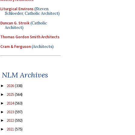
Liturgical Environs
(Steven
Schloeder, Catholic Architect)
Duncan G. Stroik
(Catholic
Architect)
Thomas Gordon Smith Architects
Cram & Ferguson
(Architects)
NLM Archives
2026
(338)
►
2025
(564)
►
2024
(563)
►
2023
(597)
►
2022
(592)
►
2021
(575)
►