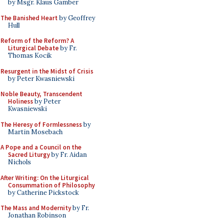
by Msgr. Klaus Gamber
The Banished Heart
by Geoffrey
Hull
Reform of the Reform? A
Liturgical Debate
by Fr.
Thomas Kocik
Resurgent in the Midst of Crisis
by Peter Kwasniewski
Noble Beauty, Transcendent
Holiness
by Peter
Kwasniewski
The Heresy of Formlessness
by
Martin Mosebach
A Pope and a Council on the
Sacred Liturgy
by Fr. Aidan
Nichols
After Writing: On the Liturgical
Consummation of Philosophy
by Catherine Pickstock
The Mass and Modernity
by Fr.
Jonathan Robinson