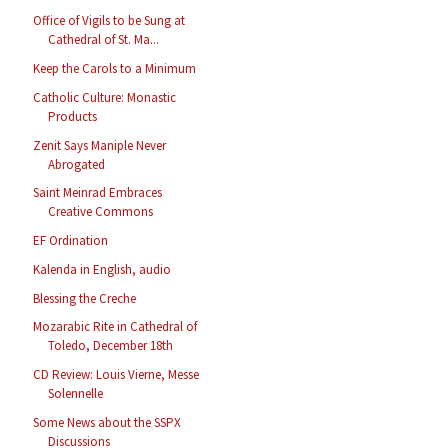
Office of Vigils to be Sung at
Cathedral of St. Ma...
Keep the Carols to a Minimum
Catholic Culture: Monastic
Products
Zenit Says Maniple Never
Abrogated
Saint Meinrad Embraces
Creative Commons
EF Ordination
Kalenda in English, audio
Blessing the Creche
Mozarabic Rite in Cathedral of
Toledo, December 18th
CD Review: Louis Vierne, Messe
Solennelle
Some News about the SSPX
Discussions