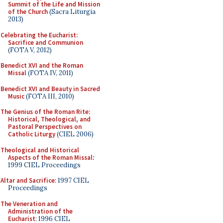
Summit of the Life and Mission
of the Church
(Sacra Liturgia
2013)
Celebrating the Eucharist:
Sacrifice and Communion
(FOTA V, 2012)
Benedict XVI and the Roman
Missal
(FOTA IV, 2011)
Benedict XVI and Beauty in Sacred
Music
(FOTA III, 2010)
The Genius of the Roman Rite:
Historical, Theological, and
Pastoral Perspectives on
Catholic Liturgy
(CIEL 2006)
Theological and Historical
Aspects of the Roman Missal
:
1999 CIEL Proceedings
Altar and Sacrifice
: 1997 CIEL
Proceedings
The Veneration and
Administration of the
Eucharist
: 1996 CIEL