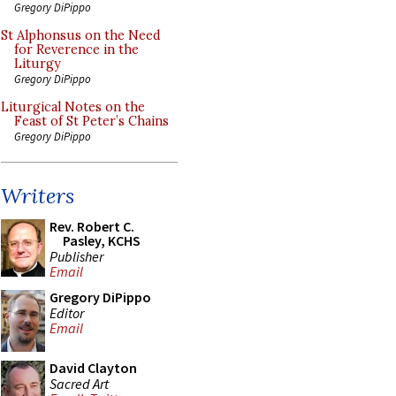
Gregory DiPippo
St Alphonsus on the Need
for Reverence in the
Liturgy
Gregory DiPippo
Liturgical Notes on the
Feast of St Peter’s Chains
Gregory DiPippo
Writers
Rev. Robert C.
Pasley, KCHS
Publisher
Email
Gregory DiPippo
Editor
Email
David Clayton
Sacred Art