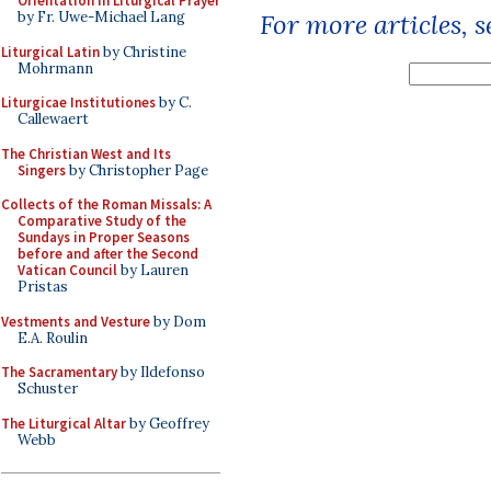
Orientation in Liturgical Prayer
by Fr. Uwe-Michael Lang
For more articles, 
Liturgical Latin
by Christine
Mohrmann
Liturgicae Institutiones
by C.
Callewaert
The Christian West and Its
Singers
by Christopher Page
Collects of the Roman Missals: A
Comparative Study of the
Sundays in Proper Seasons
before and after the Second
Vatican Council
by Lauren
Pristas
Vestments and Vesture
by Dom
E.A. Roulin
The Sacramentary
by Ildefonso
Schuster
The Liturgical Altar
by Geoffrey
Webb