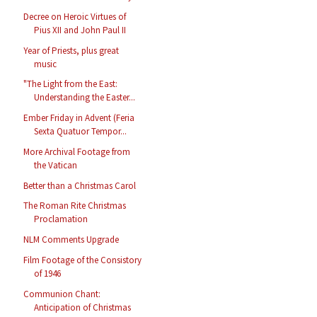
Decree on Heroic Virtues of
Pius XII and John Paul II
Year of Priests, plus great
music
"The Light from the East:
Understanding the Easter...
Ember Friday in Advent (Feria
Sexta Quatuor Tempor...
More Archival Footage from
the Vatican
Better than a Christmas Carol
The Roman Rite Christmas
Proclamation
NLM Comments Upgrade
Film Footage of the Consistory
of 1946
Communion Chant:
Anticipation of Christmas