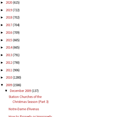
2020
(615)
►
2019
(722)
►
2018
(702)
►
2017
(704)
►
2016
(709)
►
2015
(665)
►
2014
(665)
►
2013
(791)
►
2012
(790)
►
2011
(906)
►
2010
(1280)
►
2009
(1586)
▼
December 2009
(137)
▼
Station Churches of the
Christmas Season (Part 3)
Notre-Dame d'Avenas
How to Properly or Improperly