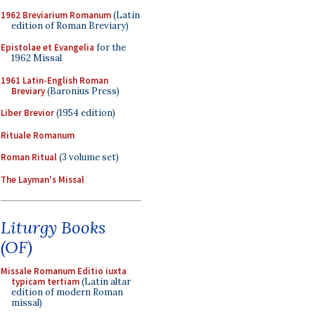
1962 Breviarium Romanum
(Latin
edition of Roman Breviary)
Epistolae et Evangelia
for the
1962 Missal
1961 Latin-English Roman
Breviary
(Baronius Press)
Liber Brevior
(1954 edition)
Rituale Romanum
Roman Ritual
(3 volume set)
The Layman's Missal
Liturgy Books
(OF)
Missale Romanum Editio iuxta
typicam tertiam
(Latin altar
edition of modern Roman
missal)