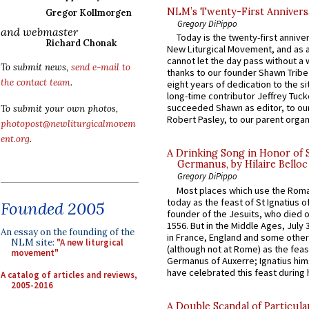
NLM’s Twenty-First Annivers
Gregor Kollmorgen
Gregory DiPippo
and webmaster
Today is the twenty-first annive
Richard Chonak
New Liturgical Movement, and as 
cannot let the day pass without a 
To submit news,
send e-mail to
thanks to our founder Shawn Tribe 
the contact team
.
eight years of dedication to the si
long-time contributor Jeffrey Tuck
succeeded Shawn as editor, to our
To submit your own photos,
Robert Pasley, to our parent organi
photopost@newliturgicalmovem
ent.org
.
A Drinking Song in Honor of 
Germanus, by Hilaire Belloc
Gregory DiPippo
Most places which use the Rom
today as the feast of St Ignatius o
Founded 2005
founder of the Jesuits, who died o
1556. But in the Middle Ages, July
An essay on the founding of the
in France, England and some other
NLM site:
"A new liturgical
(although not at Rome) as the feas
movement"
Germanus of Auxerre; Ignatius him
have celebrated this feast during h
A catalog of articles and reviews,
2005-2016
A Double Scandal of Particula