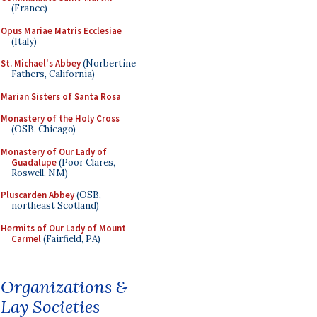
(France)
Opus Mariae Matris Ecclesiae
(Italy)
St. Michael's Abbey
(Norbertine
Fathers, California)
Marian Sisters of Santa Rosa
Monastery of the Holy Cross
(OSB, Chicago)
Monastery of Our Lady of
Guadalupe
(Poor Clares,
Roswell, NM)
Pluscarden Abbey
(OSB,
northeast Scotland)
Hermits of Our Lady of Mount
Carmel
(Fairfield, PA)
Organizations &
Lay Societies