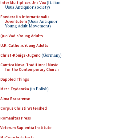
Inter Multiplices Una Vox
(Italian
Usus Antiquior society)
Foederatio Internationalis
Juventutem
(Usus Antiquior
Young Adult Movement)
Quo Vadis Young Adults
U.K. Catholic Young Adults
Christ-Königs-Jugend
(Germany)
Cantica Nova: Traditional Music
for the Contemporary Church
Dappled Things
Msza Trydencka
(in Polish)
Alma Bracarense
Corpus Christi Watershed
Romanitas Press
Veterum Sapientia Institute
McCrery Architects