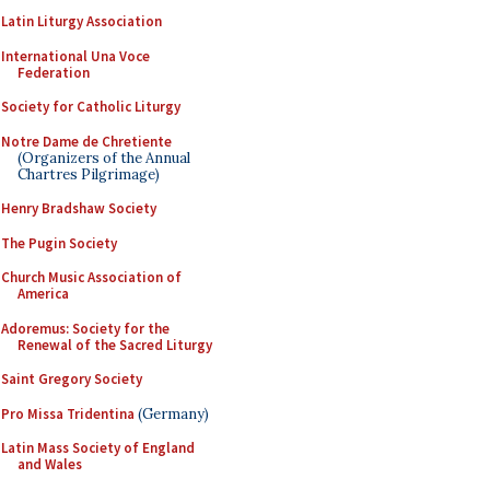
Latin Liturgy Association
International Una Voce
Federation
Society for Catholic Liturgy
Notre Dame de Chretiente
(Organizers of the Annual
Chartres Pilgrimage)
Henry Bradshaw Society
The Pugin Society
Church Music Association of
America
Adoremus: Society for the
Renewal of the Sacred Liturgy
Saint Gregory Society
Pro Missa Tridentina
(Germany)
Latin Mass Society of England
and Wales