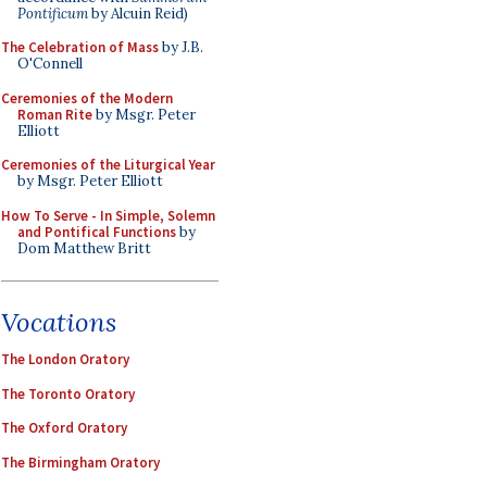
Pontificum
by Alcuin Reid)
The Celebration of Mass
by J.B.
O'Connell
Ceremonies of the Modern
Roman Rite
by Msgr. Peter
Elliott
Ceremonies of the Liturgical Year
by Msgr. Peter Elliott
How To Serve - In Simple, Solemn
and Pontifical Functions
by
Dom Matthew Britt
Vocations
The London Oratory
The Toronto Oratory
The Oxford Oratory
The Birmingham Oratory