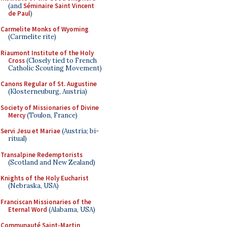
(and
Séminaire Saint Vincent
de Paul
)
Carmelite Monks of Wyoming
(Carmelite rite)
Riaumont Institute of the Holy
Cross
(Closely tied to French
Catholic Scouting Movement)
Canons Regular of St. Augustine
(Klosterneuburg, Austria)
Society of Missionaries of Divine
Mercy
(Toulon, France)
Servi Jesu et Mariae
(Austria; bi-
ritual)
Transalpine Redemptorists
(Scotland and New Zealand)
Knights of the Holy Eucharist
(Nebraska, USA)
Franciscan Missionaries of the
Eternal Word
(Alabama, USA)
Communauté Saint-Martin