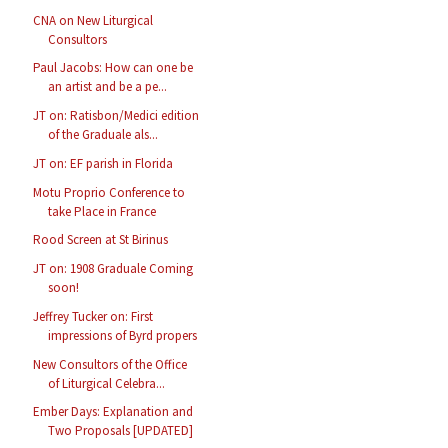
CNA on New Liturgical
Consultors
Paul Jacobs: How can one be
an artist and be a pe...
JT on: Ratisbon/Medici edition
of the Graduale als...
JT on: EF parish in Florida
Motu Proprio Conference to
take Place in France
Rood Screen at St Birinus
JT on: 1908 Graduale Coming
soon!
Jeffrey Tucker on: First
impressions of Byrd propers
New Consultors of the Office
of Liturgical Celebra...
Ember Days: Explanation and
Two Proposals [UPDATED]