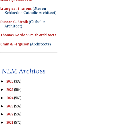
Liturgical Environs
(Steven
Schloeder, Catholic Architect)
Duncan G. Stroik
(Catholic
Architect)
Thomas Gordon Smith Architects
Cram & Ferguson
(Architects)
NLM Archives
2026
(338)
►
2025
(564)
►
2024
(563)
►
2023
(597)
►
2022
(592)
►
2021
(575)
►