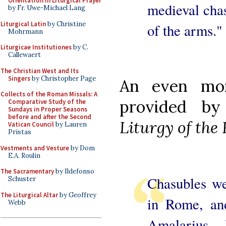
Orientation in Liturgical Prayer
medieval chas
by Fr. Uwe-Michael Lang
Liturgical Latin
by Christine
of the arms."
Mohrmann
Liturgicae Institutiones
by C.
Callewaert
The Christian West and Its
Singers
by Christopher Page
An even mor
Collects of the Roman Missals: A
provided b
Comparative Study of the
Sundays in Proper Seasons
before and after the Second
Liturgy of th
Vatican Council
by Lauren
Pristas
Vestments and Vesture
by Dom
E.A. Roulin
The Sacramentary
by Ildefonso
Chasubles we
Schuster
The Liturgical Altar
by Geoffrey
in Rome, an
Webb
Amalarius...