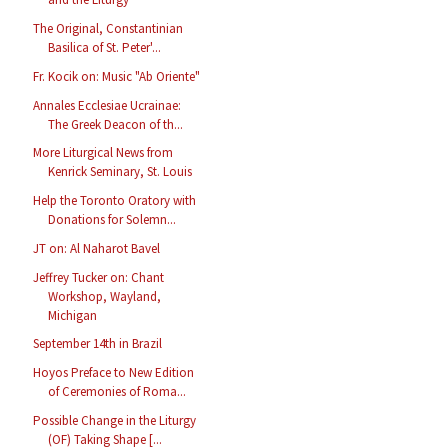
The Original, Constantinian
Basilica of St. Peter'...
Fr. Kocik on: Music "Ab Oriente"
Annales Ecclesiae Ucrainae:
The Greek Deacon of th...
More Liturgical News from
Kenrick Seminary, St. Louis
Help the Toronto Oratory with
Donations for Solemn...
JT on: Al Naharot Bavel
Jeffrey Tucker on: Chant
Workshop, Wayland,
Michigan
September 14th in Brazil
Hoyos Preface to New Edition
of Ceremonies of Roma...
Possible Change in the Liturgy
(OF) Taking Shape [...