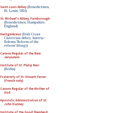
Saint Louis Abbey
(Benedictines,
St. Louis, USA)
St. Michael's Abbey, Farnborough
(Benedictines, Hampshire,
England)
Heiligenkreuz
(Holy Cross
Cistercian Abbey, Austria -
Solemn 'Reform of the
reform' liturgy)
Canons Regular of the New
Jerusalem
Institute of St. Philip Neri
(Berlin)
Fraternity of St. Vincent Ferrer
(French only)
Canons Regular of the Mother of
God
Apostolic Administration of St.
John Vianney
Institute of the Good Shepherd