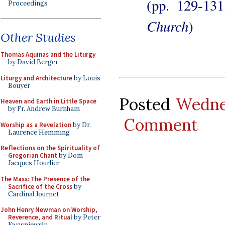
(pp. 129-13
Proceedings
Church
)
Other Studies
Thomas Aquinas and the Liturgy
by David Berger
Liturgy and Architecture
by Louis
Bouyer
Posted
Wedne
Heaven and Earth in Little Space
by Fr. Andrew Burnham
Comment
Worship as a Revelation
by Dr.
Laurence Hemming
Reflections on the Spirituality of
Gregorian Chant
by Dom
Jacques Hourlier
The Mass: The Presence of the
Sacrifice of the Cross
by
Cardinal Journet
John Henry Newman on Worship,
Reverence, and Ritual
by Peter
Kwasniewski