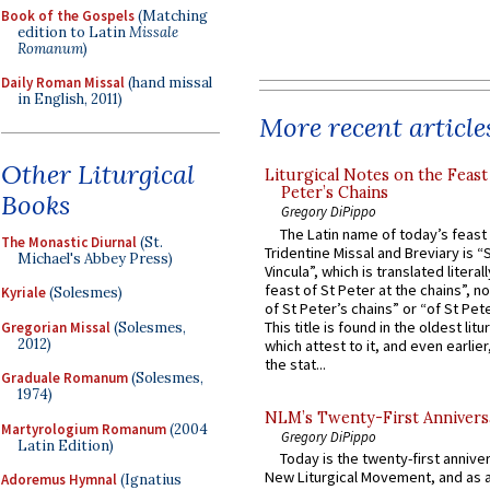
Book of the Gospels
(Matching
edition to Latin
Missale
Romanum
)
Daily Roman Missal
(hand missal
in English, 2011)
More recent article
Other Liturgical
Liturgical Notes on the Feast 
Peter’s Chains
Books
Gregory DiPippo
The Latin name of today’s feast 
The Monastic Diurnal
(St.
Tridentine Missal and Breviary is “
Michael's Abbey Press)
Vincula”, which is translated literal
feast of St Peter at the chains”, n
Kyriale
(Solesmes)
of St Peter’s chains” or “of St Pete
This title is found in the oldest lit
Gregorian Missal
(Solesmes,
2012)
which attest to it, and even earlier, 
the stat...
Graduale Romanum
(Solesmes,
1974)
NLM’s Twenty-First Annivers
Martyrologium Romanum
(2004
Gregory DiPippo
Latin Edition)
Today is the twenty-first annive
New Liturgical Movement, and as 
Adoremus Hymnal
(Ignatius