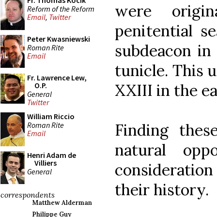
Fr. Thomas Kocik
were origi
Reform of the Reform
Email
,
Twitter
penitential s
Peter Kwasniewski
subdeacon in 
Roman Rite
Email
tunicle. This
Fr. Lawrence Lew,
XXIII in the ea
O.P.
General
Twitter
William Riccio
Roman Rite
Finding thes
Email
natural opp
Henri Adam de
Villiers
consideratio
General
their history.
correspondents
Matthew Alderman
Philippe Guy