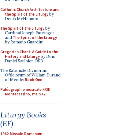
Catholic Church Architecture and
the Spirit of the Liturgy
by
Denis McNamara
The Spirit of the Liturgy
by
Cardinal Joseph Ratzinger
and
The Spirit of the Liturgy
by Romano Guardini
Gregorian Chant: A Guide to the
History and Liturgy
by Dom
Daniel Saulnier, OSB
The Rationale Divinorum
Officiorum of William Durand
of Mende:
Book One
Paléographie musicale XXIII:
Montecassino, ms. 542
Liturgy Books
(EF)
1962 Missale Romanum