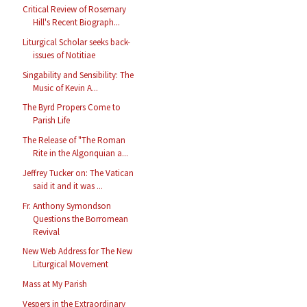
Critical Review of Rosemary
Hill's Recent Biograph...
Liturgical Scholar seeks back-
issues of Notitiae
Singability and Sensibility: The
Music of Kevin A...
The Byrd Propers Come to
Parish Life
The Release of "The Roman
Rite in the Algonquian a...
Jeffrey Tucker on: The Vatican
said it and it was ...
Fr. Anthony Symondson
Questions the Borromean
Revival
New Web Address for The New
Liturgical Movement
Mass at My Parish
Vespers in the Extraordinary