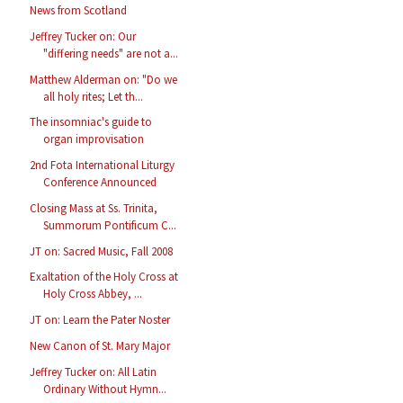
News from Scotland
Jeffrey Tucker on: Our
"differing needs" are not a...
Matthew Alderman on: "Do we
all holy rites; Let th...
The insomniac's guide to
organ improvisation
2nd Fota International Liturgy
Conference Announced
Closing Mass at Ss. Trinita,
Summorum Pontificum C...
JT on: Sacred Music, Fall 2008
Exaltation of the Holy Cross at
Holy Cross Abbey, ...
JT on: Learn the Pater Noster
New Canon of St. Mary Major
Jeffrey Tucker on: All Latin
Ordinary Without Hymn...