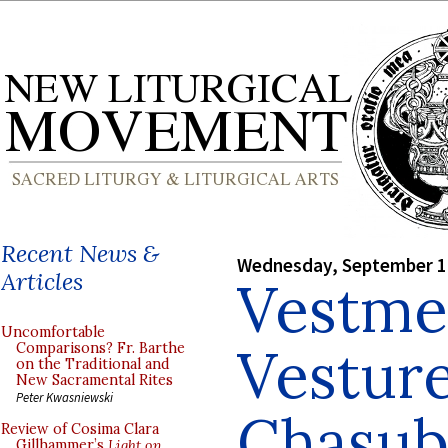
Recent News &
Wednesday, September 1
Articles
Vestme
Uncomfortable
Vesture
Comparisons? Fr. Barthe
on the Traditional and
New Sacramental Rites
Peter Kwasniewski
Chasub
Review of Cosima Clara
Gillhammer’s
Light on