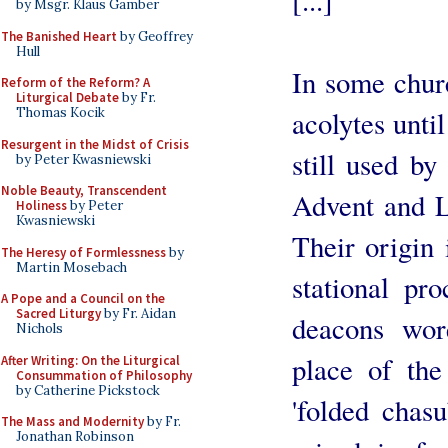
[...]
by Msgr. Klaus Gamber
The Banished Heart
by Geoffrey
Hull
In some chur
Reform of the Reform? A
Liturgical Debate
by Fr.
Thomas Kocik
acolytes until
Resurgent in the Midst of Crisis
still used b
by Peter Kwasniewski
Noble Beauty, Transcendent
Advent and 
Holiness
by Peter
Kwasniewski
Their origin 
The Heresy of Formlessness
by
Martin Mosebach
stational pr
A Pope and a Council on the
Sacred Liturgy
by Fr. Aidan
deacons wore
Nichols
place of the
After Writing: On the Liturgical
Consummation of Philosophy
by Catherine Pickstock
'folded chasu
The Mass and Modernity
by Fr.
Jonathan Robinson