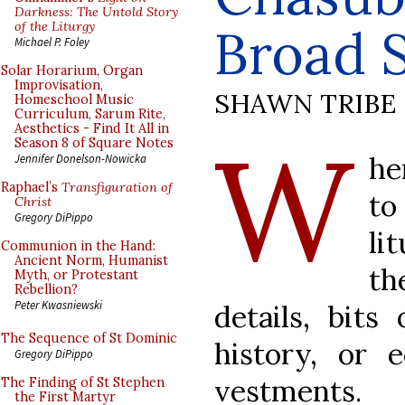
Darkness: The Untold Story
of the Liturgy
Broad S
Michael P. Foley
Solar Horarium, Organ
Improvisation,
SHAWN TRIBE
Homeschool Music
Curriculum, Sarum Rite,
Aesthetics - Find It All in
W
Season 8 of Square Notes
he
Jennifer Donelson-Nowicka
Raphael’s
Transfiguration of
to
Christ
Gregory DiPippo
li
Communion in the Hand:
Ancient Norm, Humanist
th
Myth, or Protestant
Rebellion?
Peter Kwasniewski
details, bits
The Sequence of St Dominic
history, or e
Gregory DiPippo
vestments.
The Finding of St Stephen
the First Martyr