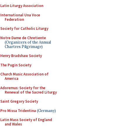
Latin Liturgy Association
International Una Voce
Federation
Society for Catholic Liturgy
Notre Dame de Chretiente
(Organizers of the Annual
Chartres Pilgrimage)
Henry Bradshaw Society
The Pugin Society
Church Music Association of
America
Adoremus: Society for the
Renewal of the Sacred Liturgy
Saint Gregory Society
Pro Missa Tridentina
(Germany)
Latin Mass Society of England
and Wales