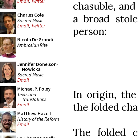
Email
,
Twitter
chasuble, and 
Charles Cole
a broad stole
Sacred Music
Email
,
Twitter
person:
Nicola De Grandi
Ambrosian Rite
Jennifer Donelson-
Nowicka
Sacred Music
Email
Michael P. Foley
In origin, th
Texts and
Translations
the folded cha
Email
Matthew Hazell
History of the Reform
Email
The folded c