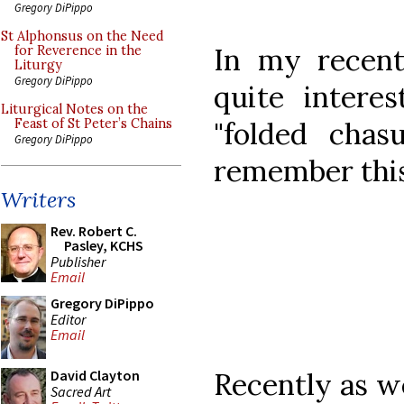
Gregory DiPippo
St Alphonsus on the Need
In my recent
for Reverence in the
Liturgy
Gregory DiPippo
quite intere
Liturgical Notes on the
"folded cha
Feast of St Peter’s Chains
Gregory DiPippo
remember this
Writers
Rev. Robert C.
Pasley, KCHS
Publisher
Email
Gregory DiPippo
Editor
Email
Recently as we
David Clayton
Sacred Art