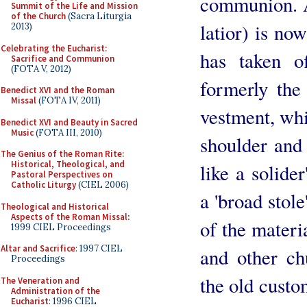
communion. A 
Summit of the Life and Mission
of the Church
(Sacra Liturgia
latior) is n
2013)
Celebrating the Eucharist:
has taken o
Sacrifice and Communion
(FOTA V, 2012)
formerly the
Benedict XVI and the Roman
Missal
(FOTA IV, 2011)
vestment, whi
Benedict XVI and Beauty in Sacred
Music
(FOTA III, 2010)
shoulder and 
The Genius of the Roman Rite:
Historical, Theological, and
like a solide
Pastoral Perspectives on
Catholic Liturgy
(CIEL 2006)
a 'broad stole
Theological and Historical
Aspects of the Roman Missal
:
of the materi
1999 CIEL Proceedings
Altar and Sacrifice
: 1997 CIEL
and other ch
Proceedings
the old custom
The Veneration and
Administration of the
Eucharist
: 1996 CIEL