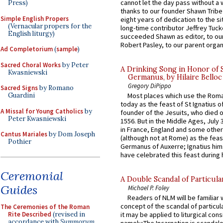
cannot let the day pass without a 
Press)
thanks to our founder Shawn Tribe 
Simple English Propers
eight years of dedication to the si
(Vernacular propers for the
long-time contributor Jeffrey Tuck
English liturgy)
succeeded Shawn as editor, to our
Robert Pasley, to our parent organi
Ad Completorium
(
sample
)
Sacred Choral Works
by Peter
A Drinking Song in Honor of 
Kwasniewski
Germanus, by Hilaire Belloc
Gregory DiPippo
Sacred Signs
by Romano
Guardini
Most places which use the Rom
today as the feast of St Ignatius o
A Missal for Young Catholics
by
founder of the Jesuits, who died o
Peter Kwasniewski
1556. But in the Middle Ages, July
in France, England and some other
Cantus Mariales
by Dom Joseph
(although not at Rome) as the feas
Pothier
Germanus of Auxerre; Ignatius him
have celebrated this feast during h
Ceremonial
A Double Scandal of Particula
Guides
Michael P. Foley
Readers of NLM will be familiar 
concept of the scandal of particul
The Ceremonies of the Roman
Rite Described
(revised in
it may be applied to liturgical con
accordance with
Summorum