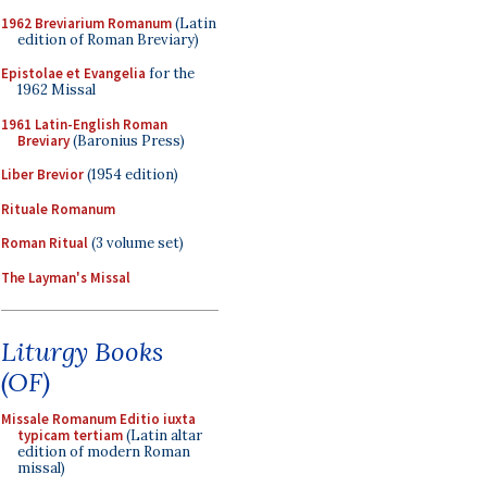
1962 Breviarium Romanum
(Latin
edition of Roman Breviary)
Epistolae et Evangelia
for the
1962 Missal
1961 Latin-English Roman
Breviary
(Baronius Press)
Liber Brevior
(1954 edition)
Rituale Romanum
Roman Ritual
(3 volume set)
The Layman's Missal
Liturgy Books
(OF)
Missale Romanum Editio iuxta
typicam tertiam
(Latin altar
edition of modern Roman
missal)