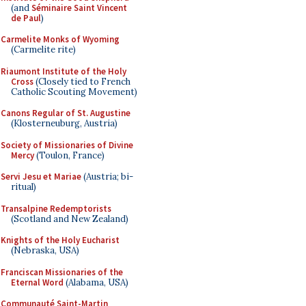
(and
Séminaire Saint Vincent
de Paul
)
Carmelite Monks of Wyoming
(Carmelite rite)
Riaumont Institute of the Holy
Cross
(Closely tied to French
Catholic Scouting Movement)
Canons Regular of St. Augustine
(Klosterneuburg, Austria)
Society of Missionaries of Divine
Mercy
(Toulon, France)
Servi Jesu et Mariae
(Austria; bi-
ritual)
Transalpine Redemptorists
(Scotland and New Zealand)
Knights of the Holy Eucharist
(Nebraska, USA)
Franciscan Missionaries of the
Eternal Word
(Alabama, USA)
Communauté Saint-Martin