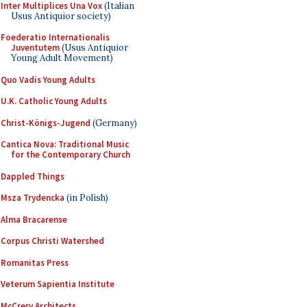
Inter Multiplices Una Vox
(Italian
Usus Antiquior society)
Foederatio Internationalis
Juventutem
(Usus Antiquior
Young Adult Movement)
Quo Vadis Young Adults
U.K. Catholic Young Adults
Christ-Königs-Jugend
(Germany)
Cantica Nova: Traditional Music
for the Contemporary Church
Dappled Things
Msza Trydencka
(in Polish)
Alma Bracarense
Corpus Christi Watershed
Romanitas Press
Veterum Sapientia Institute
McCrery Architects