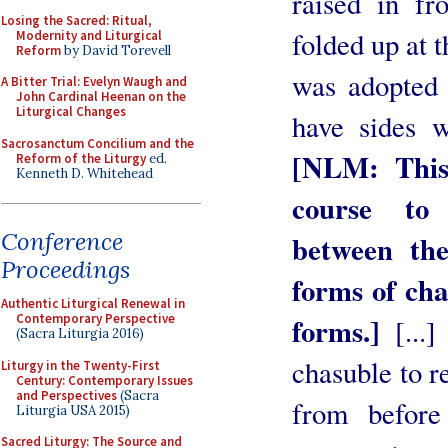
raised in fr
Losing the Sacred: Ritual,
folded up at t
Modernity and Liturgical
Reform
by David Torevell
was adopted 
A Bitter Trial: Evelyn Waugh and
John Cardinal Heenan on the
Liturgical Changes
have sides w
Sacrosanctum Concilium and the
[NLM: This
Reform of the Liturgy
ed.
Kenneth D. Whitehead
course to 
Conference
between the
Proceedings
forms of cha
Authentic Liturgical Renewal in
Contemporary Perspective
forms.]
[...]
(Sacra Liturgia 2016)
chasuble to r
Liturgy in the Twenty-First
Century: Contemporary Issues
and Perspectives
(Sacra
from before
Liturgia USA 2015)
Sacred Liturgy: The Source and