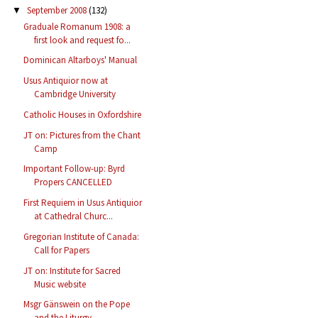
September 2008
(132)
▼
Graduale Romanum 1908: a
first look and request fo...
Dominican Altarboys' Manual
Usus Antiquior now at
Cambridge University
Catholic Houses in Oxfordshire
JT on: Pictures from the Chant
Camp
Important Follow-up: Byrd
Propers CANCELLED
First Requiem in Usus Antiquior
at Cathedral Churc...
Gregorian Institute of Canada:
Call for Papers
JT on: Institute for Sacred
Music website
Msgr Gänswein on the Pope
and the Liturgy