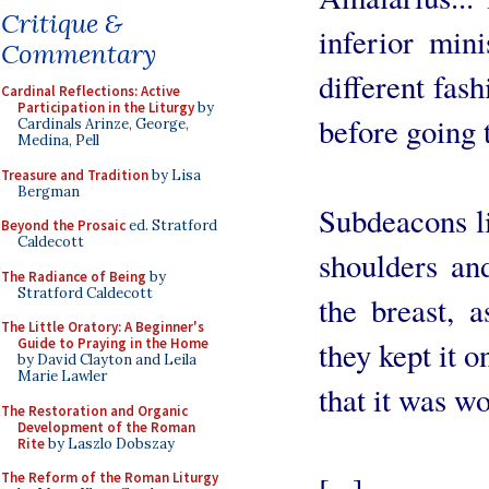
Critique &
inferior min
Commentary
different fas
Cardinal Reflections: Active
Participation in the Liturgy
by
before going 
Cardinals Arinze, George,
Medina, Pell
Treasure and Tradition
by Lisa
Bergman
Subdeacons li
Beyond the Prosaic
ed. Stratford
Caldecott
shoulders and
The Radiance of Being
by
Stratford Caldecott
the breast, 
The Little Oratory: A Beginner's
Guide to Praying in the Home
they kept it 
by David Clayton and Leila
Marie Lawler
that it was wo
The Restoration and Organic
Development of the Roman
Rite
by Laszlo Dobszay
The Reform of the Roman Liturgy