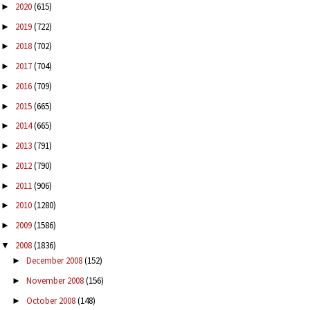
2020
(615)
►
2019
(722)
►
2018
(702)
►
2017
(704)
►
2016
(709)
►
2015
(665)
►
2014
(665)
►
2013
(791)
►
2012
(790)
►
2011
(906)
►
2010
(1280)
►
2009
(1586)
►
2008
(1836)
▼
December 2008
(152)
►
November 2008
(156)
►
October 2008
(148)
►