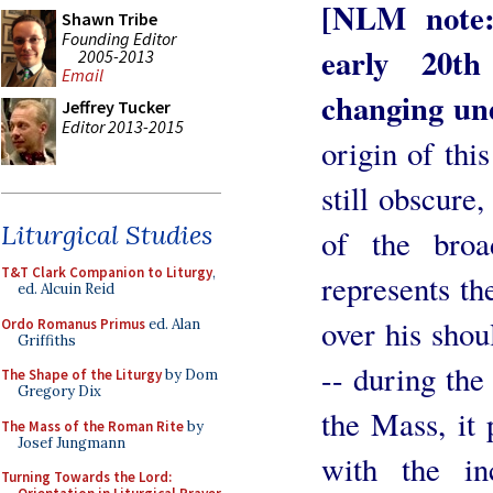
[NLM note:
Shawn Tribe
Founding Editor
early 20th
2005-2013
Email
changing un
Jeffrey Tucker
Editor 2013-2015
origin of thi
still obscure,
Liturgical Studies
of the broa
T&T Clark Companion to Liturgy
,
represents th
ed. Alcuin Reid
over his shoul
Ordo Romanus Primus
ed. Alan
Griffiths
-- during the 
The Shape of the Liturgy
by Dom
Gregory Dix
the Mass, it
The Mass of the Roman Rite
by
Josef Jungmann
with the in
Turning Towards the Lord: