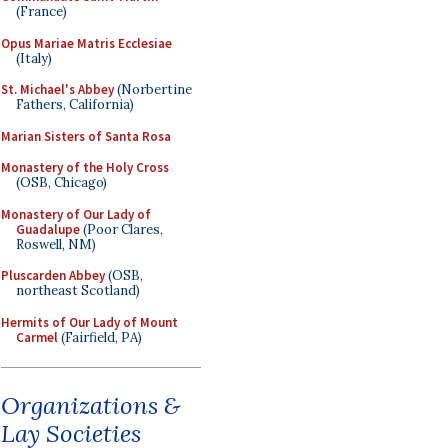
(France)
Opus Mariae Matris Ecclesiae
(Italy)
St. Michael's Abbey
(Norbertine
Fathers, California)
Marian Sisters of Santa Rosa
Monastery of the Holy Cross
(OSB, Chicago)
Monastery of Our Lady of
Guadalupe
(Poor Clares,
Roswell, NM)
Pluscarden Abbey
(OSB,
northeast Scotland)
Hermits of Our Lady of Mount
Carmel
(Fairfield, PA)
Organizations &
Lay Societies