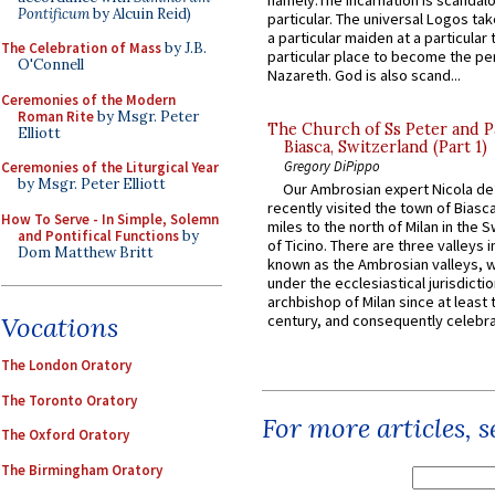
namely:The Incarnation is scandal
Pontificum
by Alcuin Reid)
particular. The universal Logos ta
a particular maiden at a particular 
The Celebration of Mass
by J.B.
particular place to become the pe
O'Connell
Nazareth. God is also scand...
Ceremonies of the Modern
Roman Rite
by Msgr. Peter
The Church of Ss Peter and P
Elliott
Biasca, Switzerland (Part 1)
Gregory DiPippo
Ceremonies of the Liturgical Year
by Msgr. Peter Elliott
Our Ambrosian expert Nicola de
recently visited the town of Biasc
How To Serve - In Simple, Solemn
miles to the north of Milan in the 
and Pontifical Functions
by
of Ticino. There are three valleys i
Dom Matthew Britt
known as the Ambrosian valleys, 
under the ecclesiastical jurisdictio
archbishop of Milan since at least 
century, and consequently celebrat
Vocations
The London Oratory
The Toronto Oratory
For more articles, 
The Oxford Oratory
The Birmingham Oratory