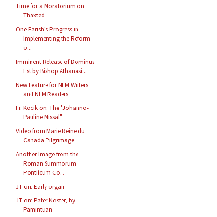
Time for a Moratorium on
Thaxted
One Parish's Progress in
Implementing the Reform
o...
Imminent Release of Dominus
Est by Bishop Athanasi...
New Feature for NLM Writers
and NLM Readers
Fr. Kocik on: The "Johanno-
Pauline Missal"
Video from Marie Reine du
Canada Pilgrimage
Another Image from the
Roman Summorum
Pontiicum Co...
JT on: Early organ
JT on: Pater Noster, by
Pamintuan