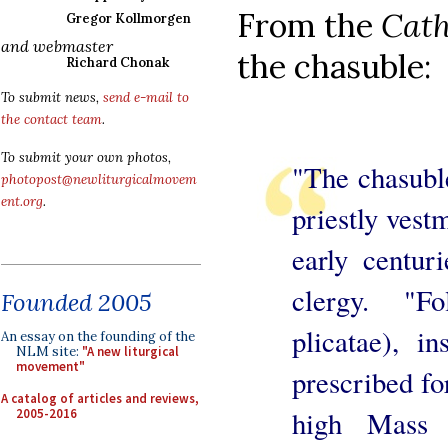
From the
Cath
Gregor Kollmorgen
and webmaster
the chasuble:
Richard Chonak
To submit news,
send e-mail to
the contact team
.
To submit your own photos,
"The chasubl
photopost@newliturgicalmovem
ent.org
.
priestly vest
early centur
clergy. "Fo
Founded 2005
plicatae), in
An essay on the founding of the
NLM site:
"A new liturgical
movement"
prescribed fo
A catalog of articles and reviews,
high Mass d
2005-2016