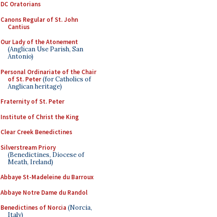
DC Oratorians
Canons Regular of St. John
Cantius
Our Lady of the Atonement
(Anglican Use Parish, San
Antonio)
Personal Ordinariate of the Chair
of St. Peter
(for Catholics of
Anglican heritage)
Fraternity of St. Peter
Institute of Christ the King
Clear Creek Benedictines
Silverstream Priory
(Benedictines, Diocese of
Meath, Ireland)
Abbaye St-Madeleine du Barroux
Abbaye Notre Dame du Randol
Benedictines of Norcia
(Norcia,
Italy)