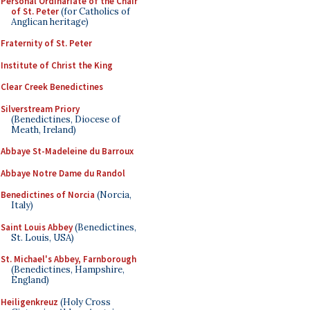
Personal Ordinariate of the Chair
of St. Peter
(for Catholics of
Anglican heritage)
Fraternity of St. Peter
Institute of Christ the King
Clear Creek Benedictines
Silverstream Priory
(Benedictines, Diocese of
Meath, Ireland)
Abbaye St-Madeleine du Barroux
Abbaye Notre Dame du Randol
Benedictines of Norcia
(Norcia,
Italy)
Saint Louis Abbey
(Benedictines,
St. Louis, USA)
St. Michael's Abbey, Farnborough
(Benedictines, Hampshire,
England)
Heiligenkreuz
(Holy Cross