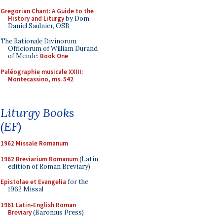
Gregorian Chant: A Guide to the
History and Liturgy
by Dom
Daniel Saulnier, OSB
The Rationale Divinorum
Officiorum of William Durand
of Mende:
Book One
Paléographie musicale XXIII:
Montecassino, ms. 542
Liturgy Books
(EF)
1962 Missale Romanum
1962 Breviarium Romanum
(Latin
edition of Roman Breviary)
Epistolae et Evangelia
for the
1962 Missal
1961 Latin-English Roman
Breviary
(Baronius Press)