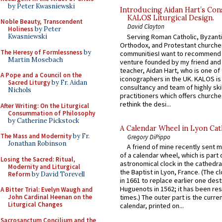
by Peter Kwasniewski
Introducing Aidan Hart’s Con
KALOS Liturgical Design.
Noble Beauty, Transcendent
David Clayton
Holiness
by Peter
Serving Roman Catholic, Byzanti
Kwasniewski
Orthodox, and Protestant churche
The Heresy of Formlessness
by
communitiesI want to recommend
Martin Mosebach
venture founded by my friend and
teacher, Aidan Hart, who is one o
A Pope and a Council on the
iconographers in the UK. KALOS is
Sacred Liturgy
by Fr. Aidan
consultancy and team of highly ski
Nichols
practitioners which offers churche
rethink the desi...
After Writing: On the Liturgical
Consummation of Philosophy
by Catherine Pickstock
A Calendar Wheel in Lyon Cat
The Mass and Modernity
by Fr.
Gregory DiPippo
Jonathan Robinson
A friend of mine recently sent m
of a calendar wheel, which is part 
Losing the Sacred: Ritual,
astronomical clock in the cathedra
Modernity and Liturgical
the Baptist in Lyon, France. (The c
Reform
by David Torevell
in 1661 to replace earlier one des
Huguenots in 1562; it has been re
A Bitter Trial: Evelyn Waugh and
John Cardinal Heenan on the
times.) The outer part is the current
Liturgical Changes
calendar, printed on...
Sacrosanctum Concilium and the