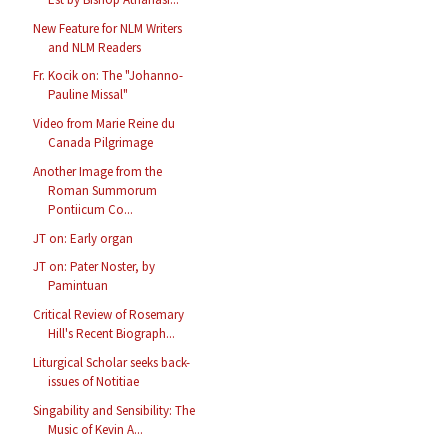
New Feature for NLM Writers
and NLM Readers
Fr. Kocik on: The "Johanno-
Pauline Missal"
Video from Marie Reine du
Canada Pilgrimage
Another Image from the
Roman Summorum
Pontiicum Co...
JT on: Early organ
JT on: Pater Noster, by
Pamintuan
Critical Review of Rosemary
Hill's Recent Biograph...
Liturgical Scholar seeks back-
issues of Notitiae
Singability and Sensibility: The
Music of Kevin A...