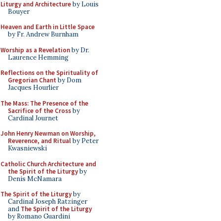
Liturgy and Architecture
by Louis
Bouyer
Heaven and Earth in Little Space
by Fr. Andrew Burnham
Worship as a Revelation
by Dr.
Laurence Hemming
Reflections on the Spirituality of
Gregorian Chant
by Dom
Jacques Hourlier
The Mass: The Presence of the
Sacrifice of the Cross
by
Cardinal Journet
John Henry Newman on Worship,
Reverence, and Ritual
by Peter
Kwasniewski
Catholic Church Architecture and
the Spirit of the Liturgy
by
Denis McNamara
The Spirit of the Liturgy
by
Cardinal Joseph Ratzinger
and
The Spirit of the Liturgy
by Romano Guardini