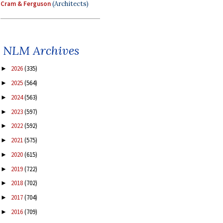
Cram & Ferguson
(Architects)
NLM Archives
2026
(335)
►
2025
(564)
►
2024
(563)
►
2023
(597)
►
2022
(592)
►
2021
(575)
►
2020
(615)
►
2019
(722)
►
2018
(702)
►
2017
(704)
►
2016
(709)
►