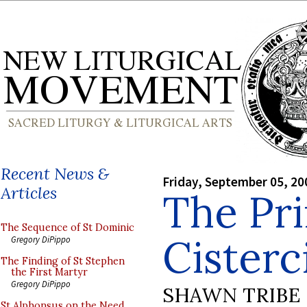
Recent News &
Friday, September 05, 20
Articles
The Pri
The Sequence of St Dominic
Cisterc
Gregory DiPippo
The Finding of St Stephen
the First Martyr
Gregory DiPippo
SHAWN TRIBE
St Alphonsus on the Need