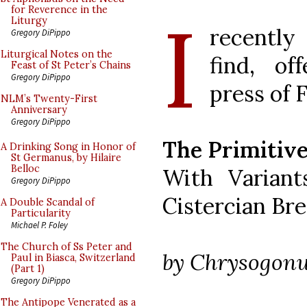
I
for Reverence in the
Liturgy
recently 
Gregory DiPippo
Liturgical Notes on the
find, of
Feast of St Peter’s Chains
Gregory DiPippo
press of 
NLM’s Twenty-First
Anniversary
Gregory DiPippo
The Primitive
A Drinking Song in Honor of
St Germanus, by Hilaire
Belloc
With Variant
Gregory DiPippo
Cistercian Br
A Double Scandal of
Particularity
Michael P. Foley
The Church of Ss Peter and
by Chrysogon
Paul in Biasca, Switzerland
(Part 1)
Gregory DiPippo
The Antipope Venerated as a