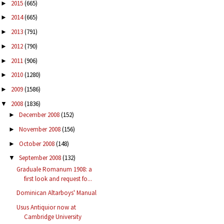
2015
(665)
►
2014
(665)
►
2013
(791)
►
2012
(790)
►
2011
(906)
►
2010
(1280)
►
2009
(1586)
►
2008
(1836)
▼
December 2008
(152)
►
November 2008
(156)
►
October 2008
(148)
►
September 2008
(132)
▼
Graduale Romanum 1908: a
first look and request fo...
Dominican Altarboys' Manual
Usus Antiquior now at
Cambridge University