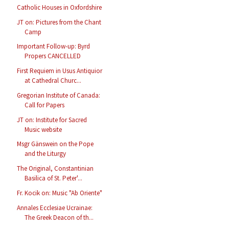
Catholic Houses in Oxfordshire
JT on: Pictures from the Chant
Camp
Important Follow-up: Byrd
Propers CANCELLED
First Requiem in Usus Antiquior
at Cathedral Churc...
Gregorian Institute of Canada:
Call for Papers
JT on: Institute for Sacred
Music website
Msgr Gänswein on the Pope
and the Liturgy
The Original, Constantinian
Basilica of St. Peter'...
Fr. Kocik on: Music "Ab Oriente"
Annales Ecclesiae Ucrainae:
The Greek Deacon of th...