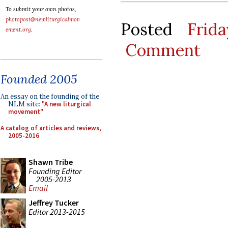
To submit your own photos,
photopost@newliturgicalmov
Posted
Frid
ement.org
.
Comment
Founded 2005
An essay on the founding of the
NLM site:
"A new liturgical
movement"
A catalog of articles and reviews,
2005-2016
Shawn Tribe
Founding Editor
2005-2013
Email
Jeffrey Tucker
Editor 2013-2015