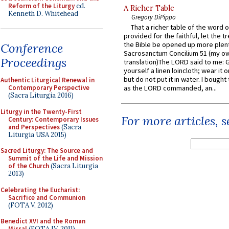
Reform of the Liturgy
ed.
A Richer Table
Kenneth D. Whitehead
Gregory DiPippo
That a richer table of the word
provided for the faithful, let the t
the Bible be opened up more plentif
Conference
Sacrosanctum Concilium 51 (my o
Proceedings
translation)The LORD said to me: 
yourself a linen loincloth; wear it o
but do not put it in water. I bought 
Authentic Liturgical Renewal in
Contemporary Perspective
as the LORD commanded, an...
(Sacra Liturgia 2016)
Liturgy in the Twenty-First
For more articles, 
Century: Contemporary Issues
and Perspectives
(Sacra
Liturgia USA 2015)
Sacred Liturgy: The Source and
Summit of the Life and Mission
of the Church
(Sacra Liturgia
2013)
Celebrating the Eucharist:
Sacrifice and Communion
(FOTA V, 2012)
Benedict XVI and the Roman
Missal
(FOTA IV, 2011)