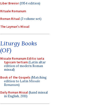
Liber Brevior
(1954 edition)
Rituale Romanum
Roman Ritual
(3 volume set)
The Layman's Missal
Liturgy Books
(OF)
Missale Romanum Editio iuxta
typicam tertiam
(Latin altar
edition of modern Roman
missal)
Book of the Gospels
(Matching
edition to Latin
Missale
Romanum
)
Daily Roman Missal
(hand missal
in English, 2011)