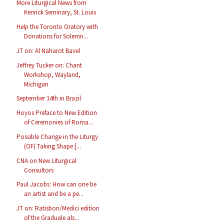
More Liturgical News from
Kenrick Seminary, St. Louis
Help the Toronto Oratory with
Donations for Solemn...
JT on: Al Naharot Bavel
Jeffrey Tucker on: Chant
Workshop, Wayland,
Michigan
September 14th in Brazil
Hoyos Preface to New Edition
of Ceremonies of Roma...
Possible Change in the Liturgy
(OF) Taking Shape [...
CNA on New Liturgical
Consultors
Paul Jacobs: How can one be
an artist and be a pe...
JT on: Ratisbon/Medici edition
of the Graduale als...