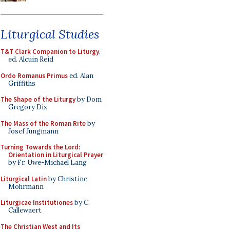
Liturgical Studies
T&T Clark Companion to Liturgy
,
ed. Alcuin Reid
Ordo Romanus Primus
ed. Alan
Griffiths
The Shape of the Liturgy
by Dom
Gregory Dix
The Mass of the Roman Rite
by
Josef Jungmann
Turning Towards the Lord:
Orientation in Liturgical Prayer
by Fr. Uwe-Michael Lang
Liturgical Latin
by Christine
Mohrmann
Liturgicae Institutiones
by C.
Callewaert
The Christian West and Its