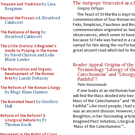
The Antipope Venerated as a 
Treasure and Tradition
by Lisa
Gregory DiPippo
Bergman
The feast of St Martha is kept t
Beyond the Prosaic
ed. Stratford
commemoration of four Roman ma
Caldecott
Felix, Simplicius, Faustinus and Bea
commemoration originated as two
The Radiance of Being
by
observances, which seem to have
Stratford Caldecott
because St Felix was buried in a 
named for him along the via Portue
The Little Oratory: A Beginner's
great ancient road which led to the 
Guide to Praying in the Home
by David Clayton and Leila
Marie Lawler
Reader Appeal: Origins of the
The Restoration and Organic
Terminology “Liturgy of th
Development of the Roman
Catechumens” and “Liturgy
Rite
by Laszlo Dobszay
Faithful”?
Peter Kwasniewski
The Reform of the Roman Liturgy
If one looks at an old Roman ha
by Msgr. Klaus Gamber
will find the Mass divided into two
Mass of the Catechumens” and “th
The Banished Heart
by Geoffrey
Faithful.” Like most people, I had
Hull
was an ancient division. However, 
Reform of the Reform? A
Boughton, in her fascinating articl
Liturgical Debate
by Fr.
Imagined Past: Initiation, Liturgica
Thomas Kocik
‘Mass of the Catechumens’”...
Resurgent in the Midst of Crisis