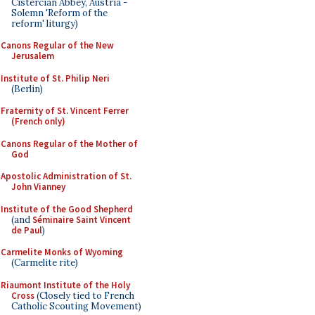
Cistercian Abbey, Austria -
Solemn 'Reform of the
reform' liturgy)
Canons Regular of the New
Jerusalem
Institute of St. Philip Neri
(Berlin)
Fraternity of St. Vincent Ferrer
(French only)
Canons Regular of the Mother of
God
Apostolic Administration of St.
John Vianney
Institute of the Good Shepherd
(and
Séminaire Saint Vincent
de Paul
)
Carmelite Monks of Wyoming
(Carmelite rite)
Riaumont Institute of the Holy
Cross
(Closely tied to French
Catholic Scouting Movement)