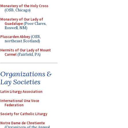
Monastery of the Holy Cross
(OSB, Chicago)
Monastery of Our Lady of
Guadalupe
(Poor Clares,
Roswell, NM)
Pluscarden Abbey
(OSB,
northeast Scotland)
Hermits of Our Lady of Mount
Carmel
(Fairfield, PA)
Organizations &
Lay Societies
Latin Liturgy Association
International Una Voce
Federation
Society for Catholic Liturgy
Notre Dame de Chretiente
(Organizers of the Annual