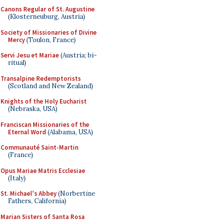
Canons Regular of St. Augustine
(Klosterneuburg, Austria)
Society of Missionaries of Divine
Mercy
(Toulon, France)
Servi Jesu et Mariae
(Austria; bi-
ritual)
Transalpine Redemptorists
(Scotland and New Zealand)
Knights of the Holy Eucharist
(Nebraska, USA)
Franciscan Missionaries of the
Eternal Word
(Alabama, USA)
Communauté Saint-Martin
(France)
Opus Mariae Matris Ecclesiae
(Italy)
St. Michael's Abbey
(Norbertine
Fathers, California)
Marian Sisters of Santa Rosa