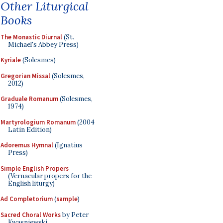
Other Liturgical
Books
The Monastic Diurnal
(St.
Michael's Abbey Press)
Kyriale
(Solesmes)
Gregorian Missal
(Solesmes,
2012)
Graduale Romanum
(Solesmes,
1974)
Martyrologium Romanum
(2004
Latin Edition)
Adoremus Hymnal
(Ignatius
Press)
Simple English Propers
(Vernacular propers for the
English liturgy)
Ad Completorium
(
sample
)
Sacred Choral Works
by Peter
Kwasniewski