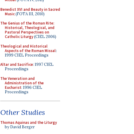
Benedict XVI and Beauty in Sacred
Music
(FOTA III, 2010)
The Genius of the Roman Rite:
Historical, Theological, and
Pastoral Perspectives on
Catholic Liturgy
(CIEL 2006)
Theological and Historical
Aspects of the Roman Missal
:
1999 CIEL Proceedings
Altar and Sacrifice
: 1997 CIEL
Proceedings
The Veneration and
Administration of the
Eucharist
: 1996 CIEL
Proceedings
Other Studies
Thomas Aquinas and the Liturgy
by David Berger