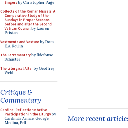
Singers
by Christopher Page
Collects of the Roman Missals: A
Comparative Study of the
Sundays in Proper Seasons
before and after the Second
Vatican Council
by Lauren
Pristas
Vestments and Vesture
by Dom
E.A. Roulin
The Sacramentary
by Ildefonso
Schuster
The Liturgical Altar
by Geoffrey
Webb
Critique &
Commentary
Cardinal Reflections: Active
Participation in the Liturgy
by
More recent article
Cardinals Arinze, George,
Medina, Pell