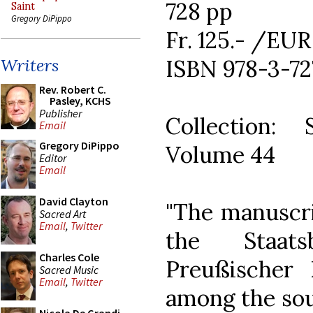
728 pp
Saint
Gregory DiPippo
Fr. 125.- /EUR
ISBN 978-3-72
Writers
Rev. Robert C.
Pasley, KCHS
Publisher
Collection: 
Email
Gregory DiPippo
Volume 44
Editor
Email
David Clayton
"The manuscri
Sacred Art
Email
,
Twitter
the Staats
Charles Cole
Preußischer 
Sacred Music
Email
,
Twitter
among the sou