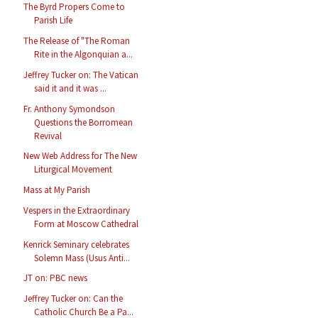
The Byrd Propers Come to
Parish Life
The Release of "The Roman
Rite in the Algonquian a...
Jeffrey Tucker on: The Vatican
said it and it was ...
Fr. Anthony Symondson
Questions the Borromean
Revival
New Web Address for The New
Liturgical Movement
Mass at My Parish
Vespers in the Extraordinary
Form at Moscow Cathedral
Kenrick Seminary celebrates
Solemn Mass (Usus Anti...
JT on: PBC news
Jeffrey Tucker on: Can the
Catholic Church Be a Pa...