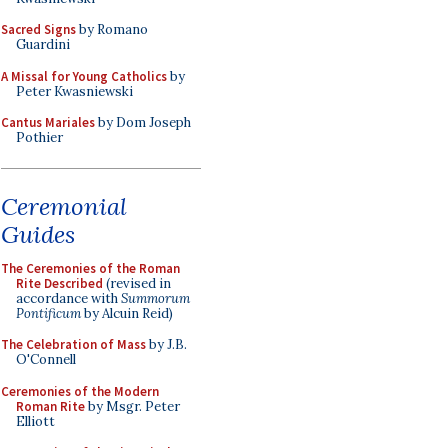
Sacred Signs
by Romano
Guardini
A Missal for Young Catholics
by
Peter Kwasniewski
Cantus Mariales
by Dom Joseph
Pothier
Ceremonial
Guides
The Ceremonies of the Roman
Rite Described
(revised in
accordance with
Summorum
Pontificum
by Alcuin Reid)
The Celebration of Mass
by J.B.
O'Connell
Ceremonies of the Modern
Roman Rite
by Msgr. Peter
Elliott