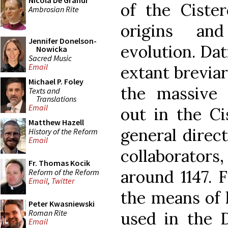
Nicola De Grandi
of the Cister
Ambrosian Rite
origins an
Jennifer Donelson-
evolution. Dati
Nowicka
Sacred Music
Email
extant brevia
Michael P. Foley
the massive l
Texts and
Translations
Email
out in the Ci
Matthew Hazell
general direct
History of the Reform
Email
collaborator
Fr. Thomas Kocik
around 1147. 
Reform of the Reform
Email
,
Twitter
the means of 
Peter Kwasniewski
Roman Rite
used in the D
Email