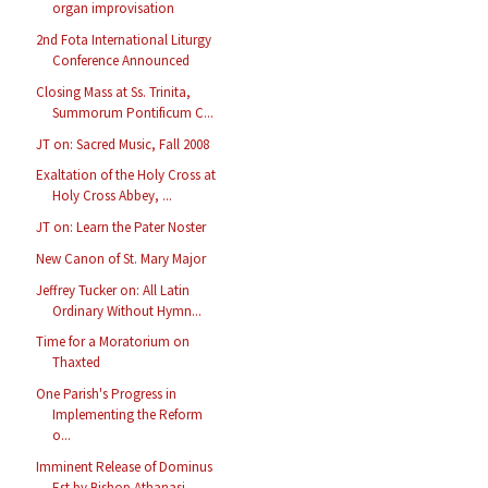
organ improvisation
2nd Fota International Liturgy
Conference Announced
Closing Mass at Ss. Trinita,
Summorum Pontificum C...
JT on: Sacred Music, Fall 2008
Exaltation of the Holy Cross at
Holy Cross Abbey, ...
JT on: Learn the Pater Noster
New Canon of St. Mary Major
Jeffrey Tucker on: All Latin
Ordinary Without Hymn...
Time for a Moratorium on
Thaxted
One Parish's Progress in
Implementing the Reform
o...
Imminent Release of Dominus
Est by Bishop Athanasi...