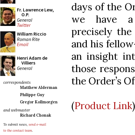
days of the Or
Fr. Lawrence Lew,
O.P.
we have a 
General
Twitter
precisely the
William Riccio
Roman Rite
and his fellow
Email
an insight in
Henri Adam de
Villiers
those respons
General
the Order’s Off
correspondents
Matthew Alderman
Philippe Guy
(
Product Link
)
Gregor Kollmorgen
and webmaster
Richard Chonak
To submit news,
send e-mail
to the contact team
.