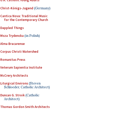
U.K. Catholic Young Adults
Christ-Königs-Jugend
(Germany)
Cantica Nova: Traditional Music
for the Contemporary Church
Dappled Things
Msza Trydencka
(in Polish)
Alma Bracarense
Corpus Christi Watershed
Romanitas Press
Veterum Sapientia Institute
McCrery Architects
Liturgical Environs
(Steven
Schloeder, Catholic Architect)
Duncan G. Stroik
(Catholic
Architect)
Thomas Gordon Smith Architects