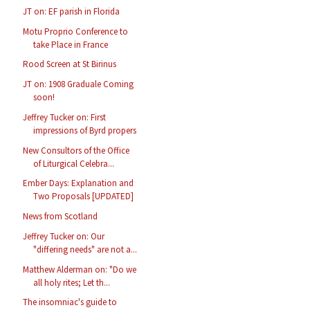
JT on: EF parish in Florida
Motu Proprio Conference to
take Place in France
Rood Screen at St Birinus
JT on: 1908 Graduale Coming
soon!
Jeffrey Tucker on: First
impressions of Byrd propers
New Consultors of the Office
of Liturgical Celebra...
Ember Days: Explanation and
Two Proposals [UPDATED]
News from Scotland
Jeffrey Tucker on: Our
"differing needs" are not a...
Matthew Alderman on: "Do we
all holy rites; Let th...
The insomniac's guide to