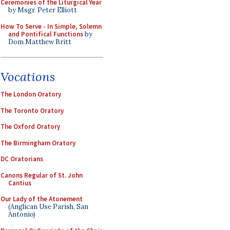
Ceremonies of the Liturgical Year
by Msgr. Peter Elliott
How To Serve - In Simple, Solemn
and Pontifical Functions
by
Dom Matthew Britt
Vocations
The London Oratory
The Toronto Oratory
The Oxford Oratory
The Birmingham Oratory
DC Oratorians
Canons Regular of St. John
Cantius
Our Lady of the Atonement
(Anglican Use Parish, San
Antonio)