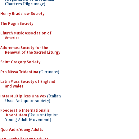
Chartres Pilgrimage)
Henry Bradshaw Society
The Pugin Society
Church Music Association of
America
Adoremus: Society for the
Renewal of the Sacred Liturgy
Saint Gregory Society
Pro Missa Tridentina
(Germany)
Latin Mass Society of England
and Wales
Inter Multiplices Una Vox
(Italian
Usus Antiquior society)
Foederatio Internationalis
Juventutem
(Usus Antiquior
Young Adult Movement)
Quo Vadis Young Adults