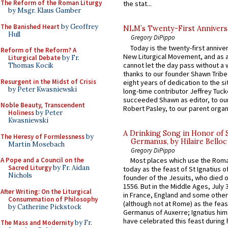
The Reform of the Roman Liturgy
the stat...
by Msgr. Klaus Gamber
The Banished Heart
by Geoffrey
NLM’s Twenty-First Annivers
Hull
Gregory DiPippo
Today is the twenty-first annive
Reform of the Reform? A
New Liturgical Movement, and as 
Liturgical Debate
by Fr.
cannot let the day pass without a 
Thomas Kocik
thanks to our founder Shawn Tribe 
Resurgent in the Midst of Crisis
eight years of dedication to the si
by Peter Kwasniewski
long-time contributor Jeffrey Tuck
succeeded Shawn as editor, to our
Noble Beauty, Transcendent
Robert Pasley, to our parent organi
Holiness
by Peter
Kwasniewski
A Drinking Song in Honor of 
The Heresy of Formlessness
by
Germanus, by Hilaire Belloc
Martin Mosebach
Gregory DiPippo
Most places which use the Rom
A Pope and a Council on the
Sacred Liturgy
by Fr. Aidan
today as the feast of St Ignatius o
Nichols
founder of the Jesuits, who died o
1556. But in the Middle Ages, July
After Writing: On the Liturgical
in France, England and some other
Consummation of Philosophy
(although not at Rome) as the feas
by Catherine Pickstock
Germanus of Auxerre; Ignatius him
have celebrated this feast during h
The Mass and Modernity
by Fr.