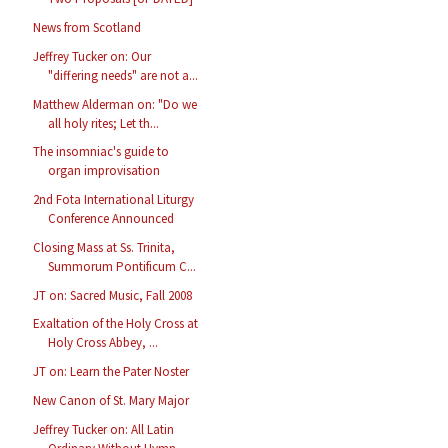
News from Scotland
Jeffrey Tucker on: Our
"differing needs" are not a...
Matthew Alderman on: "Do we
all holy rites; Let th...
The insomniac's guide to
organ improvisation
2nd Fota International Liturgy
Conference Announced
Closing Mass at Ss. Trinita,
Summorum Pontificum C...
JT on: Sacred Music, Fall 2008
Exaltation of the Holy Cross at
Holy Cross Abbey, ...
JT on: Learn the Pater Noster
New Canon of St. Mary Major
Jeffrey Tucker on: All Latin