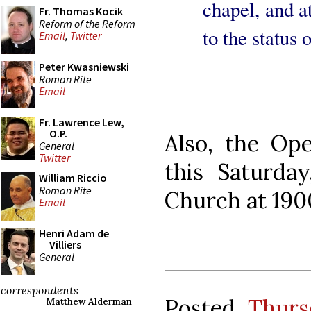
chapel, and at
Fr. Thomas Kocik
Reform of the Reform
to the status 
Email
,
Twitter
Peter Kwasniewski
Roman Rite
Email
Fr. Lawrence Lew,
O.P.
Also, the Op
General
Twitter
this Saturda
William Riccio
Roman Rite
Church at 190
Email
Henri Adam de
Villiers
General
correspondents
Posted
Thurs
Matthew Alderman