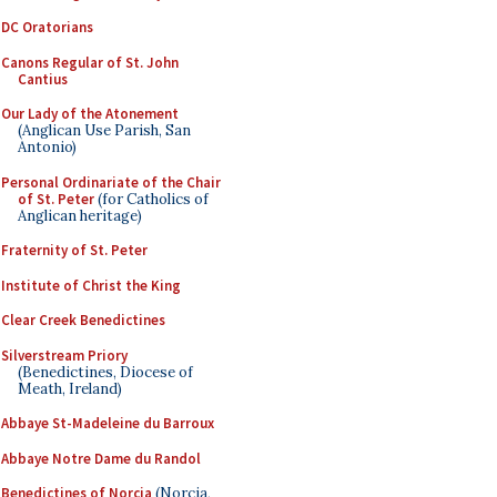
DC Oratorians
Canons Regular of St. John
Cantius
Our Lady of the Atonement
(Anglican Use Parish, San
Antonio)
Personal Ordinariate of the Chair
of St. Peter
(for Catholics of
Anglican heritage)
Fraternity of St. Peter
Institute of Christ the King
Clear Creek Benedictines
Silverstream Priory
(Benedictines, Diocese of
Meath, Ireland)
Abbaye St-Madeleine du Barroux
Abbaye Notre Dame du Randol
Benedictines of Norcia
(Norcia,