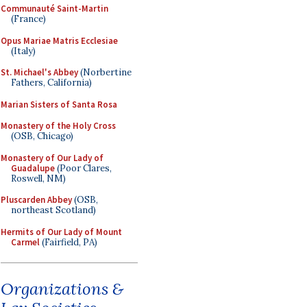
Communauté Saint-Martin
(France)
Opus Mariae Matris Ecclesiae
(Italy)
St. Michael's Abbey
(Norbertine
Fathers, California)
Marian Sisters of Santa Rosa
Monastery of the Holy Cross
(OSB, Chicago)
Monastery of Our Lady of
Guadalupe
(Poor Clares,
Roswell, NM)
Pluscarden Abbey
(OSB,
northeast Scotland)
Hermits of Our Lady of Mount
Carmel
(Fairfield, PA)
Organizations &