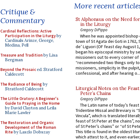
More recent article
Critique &
Commentary
St Alphonsus on the Need fo
in the Liturgy
Gregory DiPippo
Cardinal Reflections: Active
When he was appointed bishop o
Participation in the Liturgy
by
Cardinals Arinze, George,
town of St Agata dei Goti in 1762,
Medina, Pell
de’ Liguori (OF feast day August 1
began his episcopal ministry by s
Treasure and Tradition
by Lisa
missioners out to every corner of
Bergman
“recommended two things only to
missioners, simplicity in the pulpit,
Beyond the Prosaic
ed. Stratford
confessional, and after hearing o...
Caldecott
The Radiance of Being
by
Liturgical Notes on the Feast 
Stratford Caldecott
Peter’s Chains
The Little Oratory: A Beginner's
Gregory DiPippo
Guide to Praying in the Home
The Latin name of today’s feast 
by David Clayton and Leila
Tridentine Missal and Breviary is “
Marie Lawler
Vincula”, which is translated literal
feast of St Peter at the chains”, n
The Restoration and Organic
of St Peter’s chains” or “of St Pete
Development of the Roman
This title is found in the oldest lit
Rite
by Laszlo Dobszay
which attest to it, and even earlier, 