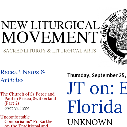
Recent News &
Thursday, September 25,
Articles
JT on: 
The Church of Ss Peter and
Florida
Paul in Biasca, Switzerland
(Part 2)
Gregory DiPippo
Uncomfortable
UNKNOWN
Comparisons? Fr. Barthe
on the Traditional and