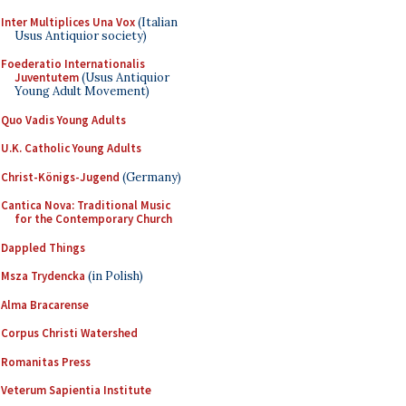
Inter Multiplices Una Vox
(Italian
Usus Antiquior society)
Foederatio Internationalis
Juventutem
(Usus Antiquior
Young Adult Movement)
Quo Vadis Young Adults
U.K. Catholic Young Adults
Christ-Königs-Jugend
(Germany)
Cantica Nova: Traditional Music
for the Contemporary Church
Dappled Things
Msza Trydencka
(in Polish)
Alma Bracarense
Corpus Christi Watershed
Romanitas Press
Veterum Sapientia Institute