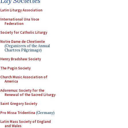
Lay Societies
Latin Liturgy Association
International Una Voce
Federation
Society for Catholic Liturgy
Notre Dame de Chretiente
(Organizers of the Annual
Chartres Pilgrimage)
Henry Bradshaw Society
The Pugin Society
Church Music Association of
America
Adoremus: Society for the
Renewal of the Sacred Liturgy
Saint Gregory Society
Pro Missa Tridentina
(Germany)
Latin Mass Society of England
and Wales