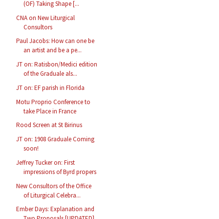
(OF) Taking Shape [...
CNA on New Liturgical
Consultors
Paul Jacobs: How can one be
an artist and be a pe...
JT on: Ratisbon/Medici edition
of the Graduale als...
JT on: EF parish in Florida
Motu Proprio Conference to
take Place in France
Rood Screen at St Birinus
JT on: 1908 Graduale Coming
soon!
Jeffrey Tucker on: First
impressions of Byrd propers
New Consultors of the Office
of Liturgical Celebra...
Ember Days: Explanation and
Two Proposals [UPDATED]