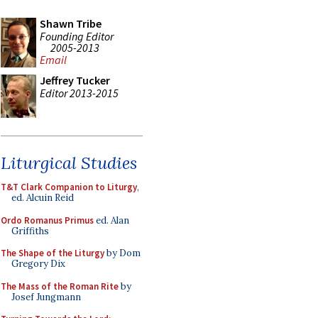
Shawn Tribe
Founding Editor
2005-2013
Email
Jeffrey Tucker
Editor 2013-2015
Liturgical Studies
T&T Clark Companion to Liturgy
,
ed. Alcuin Reid
Ordo Romanus Primus
ed. Alan
Griffiths
The Shape of the Liturgy
by Dom
Gregory Dix
The Mass of the Roman Rite
by
Josef Jungmann