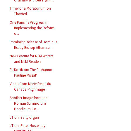
Ordinary Without Hymn...
Time for a Moratorium on
Thaxted
One Parish's Progress in
Implementing the Reform
o...
Imminent Release of Dominus
Est by Bishop Athanasi...
New Feature for NLM Writers
and NLM Readers
Fr. Kocik on: The "Johanno-
Pauline Missal"
Video from Marie Reine du
Canada Pilgrimage
Another Image from the
Roman Summorum
Pontiicum Co...
JT on: Early organ
JT on: Pater Noster, by