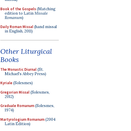
Book of the Gospels
(Matching
edition to Latin
Missale
Romanum
)
Daily Roman Missal
(hand missal
in English, 2011)
Other Liturgical
Books
The Monastic Diurnal
(St.
Michael's Abbey Press)
Kyriale
(Solesmes)
Gregorian Missal
(Solesmes,
2012)
Graduale Romanum
(Solesmes,
1974)
Martyrologium Romanum
(2004
Latin Edition)