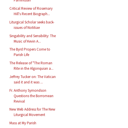
Pamintuan
Critical Review of Rosemary
Hill's Recent Biograph...
Liturgical Scholar seeks back-
issues of Notitiae
Singability and Sensibility: The
Music of Kevin A...
The Byrd Propers Come to
Parish Life
The Release of "The Roman
Rite in the Algonquian a...
Jeffrey Tucker on: The Vatican
said it and it was ...
Fr. Anthony Symondson
Questions the Borromean
Revival
New Web Address for The New
Liturgical Movement
Mass at My Parish