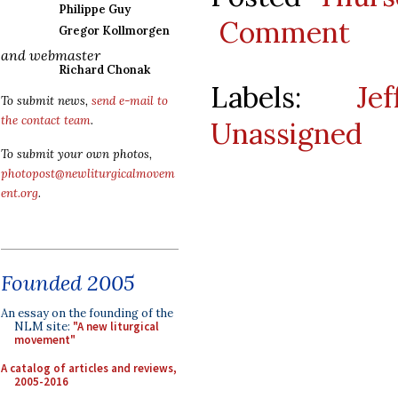
Philippe Guy
Comment
Gregor Kollmorgen
and webmaster
Richard Chonak
Labels:
Je
To submit news,
send e-mail to
the contact team
.
Unassigned
To submit your own photos,
photopost@newliturgicalmovem
ent.org
.
Founded 2005
An essay on the founding of the
NLM site:
"A new liturgical
movement"
A catalog of articles and reviews,
2005-2016