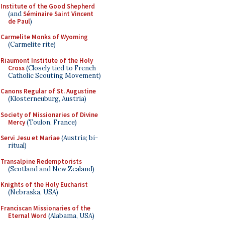
Institute of the Good Shepherd
(and
Séminaire Saint Vincent
de Paul
)
Carmelite Monks of Wyoming
(Carmelite rite)
Riaumont Institute of the Holy
Cross
(Closely tied to French
Catholic Scouting Movement)
Canons Regular of St. Augustine
(Klosterneuburg, Austria)
Society of Missionaries of Divine
Mercy
(Toulon, France)
Servi Jesu et Mariae
(Austria; bi-
ritual)
Transalpine Redemptorists
(Scotland and New Zealand)
Knights of the Holy Eucharist
(Nebraska, USA)
Franciscan Missionaries of the
Eternal Word
(Alabama, USA)