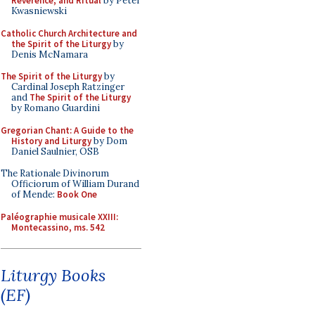
Reverence, and Ritual
by Peter
Kwasniewski
Catholic Church Architecture and
the Spirit of the Liturgy
by
Denis McNamara
The Spirit of the Liturgy
by
Cardinal Joseph Ratzinger
and
The Spirit of the Liturgy
by Romano Guardini
Gregorian Chant: A Guide to the
History and Liturgy
by Dom
Daniel Saulnier, OSB
The Rationale Divinorum
Officiorum of William Durand
of Mende:
Book One
Paléographie musicale XXIII:
Montecassino, ms. 542
Liturgy Books
(EF)