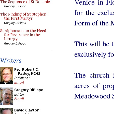
Venice in Fl
The Sequence of St Dominic
Gregory DiPippo
for the exclu
The Finding of St Stephen
the First Martyr
Form of the 
Gregory DiPippo
St Alphonsus on the Need
for Reverence in the
Liturgy
This will be t
Gregory DiPippo
exclusively f
Writers
Rev. Robert C.
The church i
Pasley, KCHS
Publisher
Email
acres of pro
Gregory DiPippo
Meadowood St
Editor
Email
David Clayton