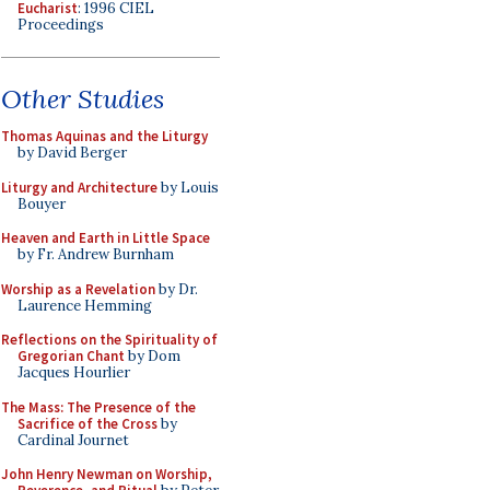
Eucharist
: 1996 CIEL
Proceedings
Other Studies
Thomas Aquinas and the Liturgy
by David Berger
Liturgy and Architecture
by Louis
Bouyer
Heaven and Earth in Little Space
by Fr. Andrew Burnham
Worship as a Revelation
by Dr.
Laurence Hemming
Reflections on the Spirituality of
Gregorian Chant
by Dom
Jacques Hourlier
The Mass: The Presence of the
Sacrifice of the Cross
by
Cardinal Journet
John Henry Newman on Worship,