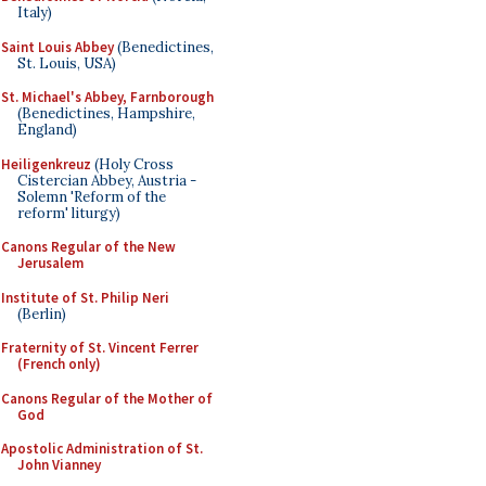
Italy)
Saint Louis Abbey
(Benedictines,
St. Louis, USA)
St. Michael's Abbey, Farnborough
(Benedictines, Hampshire,
England)
Heiligenkreuz
(Holy Cross
Cistercian Abbey, Austria -
Solemn 'Reform of the
reform' liturgy)
Canons Regular of the New
Jerusalem
Institute of St. Philip Neri
(Berlin)
Fraternity of St. Vincent Ferrer
(French only)
Canons Regular of the Mother of
God
Apostolic Administration of St.
John Vianney