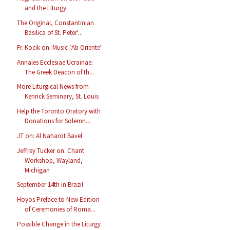
and the Liturgy
The Original, Constantinian
Basilica of St. Peter'...
Fr. Kocik on: Music "Ab Oriente"
Annales Ecclesiae Ucrainae:
The Greek Deacon of th...
More Liturgical News from
Kenrick Seminary, St. Louis
Help the Toronto Oratory with
Donations for Solemn...
JT on: Al Naharot Bavel
Jeffrey Tucker on: Chant
Workshop, Wayland,
Michigan
September 14th in Brazil
Hoyos Preface to New Edition
of Ceremonies of Roma...
Possible Change in the Liturgy