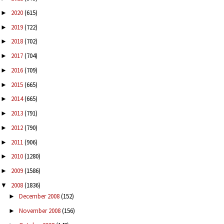
2020
(615)
►
2019
(722)
►
2018
(702)
►
2017
(704)
►
2016
(709)
►
2015
(665)
►
2014
(665)
►
2013
(791)
►
2012
(790)
►
2011
(906)
►
2010
(1280)
►
2009
(1586)
►
2008
(1836)
▼
December 2008
(152)
►
November 2008
(156)
►