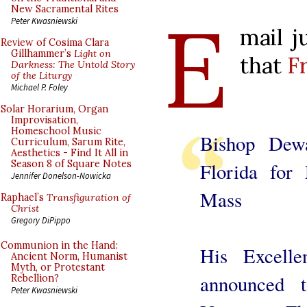
E
New Sacramental Rites
Peter Kwasniewski
mail j
Review of Cosima Clara
Gillhammer’s
Light on
that
Fr
Darkness: The Untold Story
of the Liturgy
Michael P. Foley
Solar Horarium, Organ
Improvisation,
Homeschool Music
Bishop Dew
Curriculum, Sarum Rite,
Aesthetics - Find It All in
Season 8 of Square Notes
Florida for
Jennifer Donelson-Nowicka
Mass
Raphael’s
Transfiguration of
Christ
Gregory DiPippo
Communion in the Hand:
His Excell
Ancient Norm, Humanist
Myth, or Protestant
announced 
Rebellion?
Peter Kwasniewski