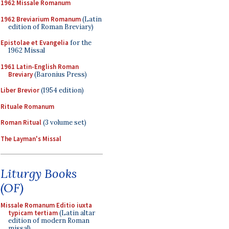
1962 Missale Romanum
1962 Breviarium Romanum
(Latin
edition of Roman Breviary)
Epistolae et Evangelia
for the
1962 Missal
1961 Latin-English Roman
Breviary
(Baronius Press)
Liber Brevior
(1954 edition)
Rituale Romanum
Roman Ritual
(3 volume set)
The Layman's Missal
Liturgy Books
(OF)
Missale Romanum Editio iuxta
typicam tertiam
(Latin altar
edition of modern Roman
missal)