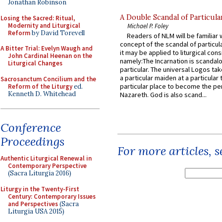
Jonathan Robinson
A Double Scandal of Particula
Losing the Sacred: Ritual,
Modernity and Liturgical
Michael P. Foley
Reform
by David Torevell
Readers of NLM will be familiar 
concept of the scandal of particul
A Bitter Trial: Evelyn Waugh and
it may be applied to liturgical con
John Cardinal Heenan on the
namely:The Incarnation is scandal
Liturgical Changes
particular. The universal Logos ta
a particular maiden at a particular 
Sacrosanctum Concilium and the
particular place to become the pe
Reform of the Liturgy
ed.
Kenneth D. Whitehead
Nazareth. God is also scand...
Conference
Proceedings
For more articles, 
Authentic Liturgical Renewal in
Contemporary Perspective
(Sacra Liturgia 2016)
Liturgy in the Twenty-First
Century: Contemporary Issues
and Perspectives
(Sacra
Liturgia USA 2015)