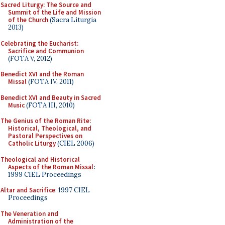
Sacred Liturgy: The Source and
Summit of the Life and Mission
of the Church
(Sacra Liturgia
2013)
Celebrating the Eucharist:
Sacrifice and Communion
(FOTA V, 2012)
Benedict XVI and the Roman
Missal
(FOTA IV, 2011)
Benedict XVI and Beauty in Sacred
Music
(FOTA III, 2010)
The Genius of the Roman Rite:
Historical, Theological, and
Pastoral Perspectives on
Catholic Liturgy
(CIEL 2006)
Theological and Historical
Aspects of the Roman Missal
:
1999 CIEL Proceedings
Altar and Sacrifice
: 1997 CIEL
Proceedings
The Veneration and
Administration of the