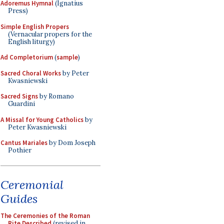
Adoremus Hymnal
(Ignatius
Press)
Simple English Propers
(Vernacular propers for the
English liturgy)
Ad Completorium
(
sample
)
Sacred Choral Works
by Peter
Kwasniewski
Sacred Signs
by Romano
Guardini
A Missal for Young Catholics
by
Peter Kwasniewski
Cantus Mariales
by Dom Joseph
Pothier
Ceremonial
Guides
The Ceremonies of the Roman
Rite Described
(revised in