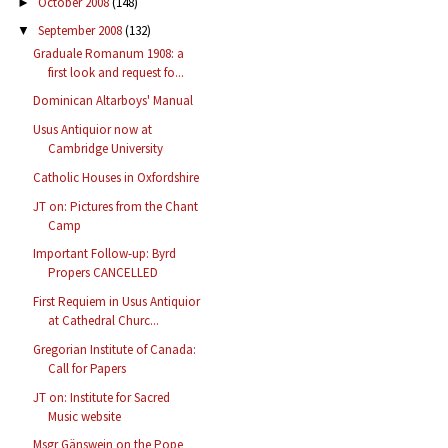
October 2008
(148)
►
September 2008
(132)
▼
Graduale Romanum 1908: a
first look and request fo...
Dominican Altarboys' Manual
Usus Antiquior now at
Cambridge University
Catholic Houses in Oxfordshire
JT on: Pictures from the Chant
Camp
Important Follow-up: Byrd
Propers CANCELLED
First Requiem in Usus Antiquior
at Cathedral Churc...
Gregorian Institute of Canada:
Call for Papers
JT on: Institute for Sacred
Music website
Msgr Gänswein on the Pope