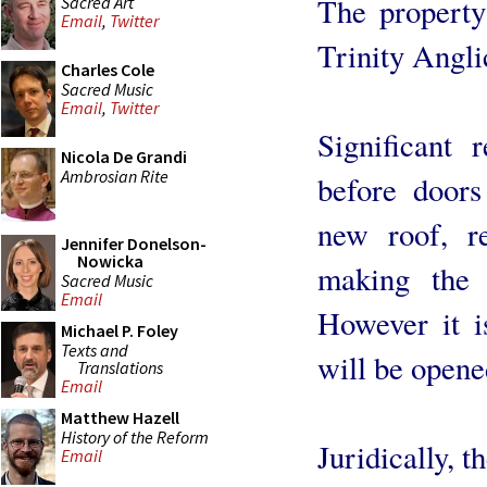
The property
Sacred Art
Email
,
Twitter
Trinity Angl
Charles Cole
Sacred Music
Email
,
Twitter
Significant 
Nicola De Grandi
Ambrosian Rite
before doors
new roof, r
Jennifer Donelson-
Nowicka
making the 
Sacred Music
Email
However it i
Michael P. Foley
Texts and
will be opene
Translations
Email
Matthew Hazell
History of the Reform
Juridically, t
Email