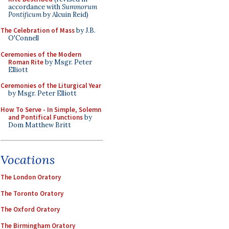
accordance with
Summorum
Pontificum
by Alcuin Reid)
The Celebration of Mass
by J.B.
O'Connell
Ceremonies of the Modern
Roman Rite
by Msgr. Peter
Elliott
Ceremonies of the Liturgical Year
by Msgr. Peter Elliott
How To Serve - In Simple, Solemn
and Pontifical Functions
by
Dom Matthew Britt
Vocations
The London Oratory
The Toronto Oratory
The Oxford Oratory
The Birmingham Oratory