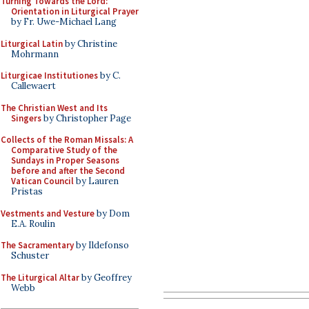
Turning Towards the Lord:
Orientation in Liturgical Prayer
by Fr. Uwe-Michael Lang
Liturgical Latin
by Christine
Mohrmann
Liturgicae Institutiones
by C.
Callewaert
The Christian West and Its
Singers
by Christopher Page
Collects of the Roman Missals: A
Comparative Study of the
Sundays in Proper Seasons
before and after the Second
Vatican Council
by Lauren
Pristas
Vestments and Vesture
by Dom
E.A. Roulin
The Sacramentary
by Ildefonso
Schuster
The Liturgical Altar
by Geoffrey
Webb