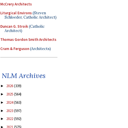
McCrery Architects
Liturgical Environs
(Steven
Schloeder, Catholic Architect)
Duncan G. Stroik
(Catholic
Architect)
Thomas Gordon Smith Architects
Cram & Ferguson
(Architects)
NLM Archives
2026
(339)
►
2025
(564)
►
2024
(563)
►
2023
(597)
►
2022
(592)
►
2021
(575)
►