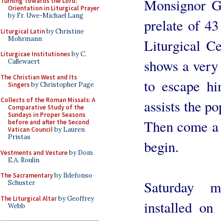
Monsignor Gu
Turning Towards the Lord:
Orientation in Liturgical Prayer
by Fr. Uwe-Michael Lang
prelate of 43
Liturgical Latin
by Christine
Mohrmann
Liturgical Ce
Liturgicae Institutiones
by C.
shows a very 
Callewaert
The Christian West and Its
to escape him
Singers
by Christopher Page
Collects of the Roman Missals: A
assists the po
Comparative Study of the
Sundays in Proper Seasons
Then come a 
before and after the Second
Vatican Council
by Lauren
Pristas
begin.
Vestments and Vesture
by Dom
E.A. Roulin
The Sacramentary
by Ildefonso
Saturday m
Schuster
The Liturgical Altar
by Geoffrey
installed on
Webb