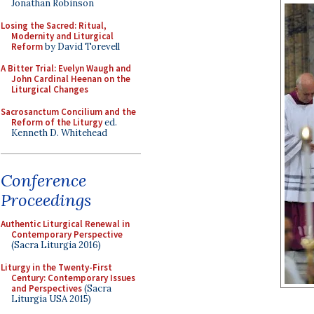
Jonathan Robinson
Losing the Sacred: Ritual,
Modernity and Liturgical
Reform
by David Torevell
A Bitter Trial: Evelyn Waugh and
John Cardinal Heenan on the
Liturgical Changes
Sacrosanctum Concilium and the
Reform of the Liturgy
ed.
Kenneth D. Whitehead
Conference
Proceedings
Authentic Liturgical Renewal in
Contemporary Perspective
(Sacra Liturgia 2016)
Liturgy in the Twenty-First
Century: Contemporary Issues
and Perspectives
(Sacra
Liturgia USA 2015)