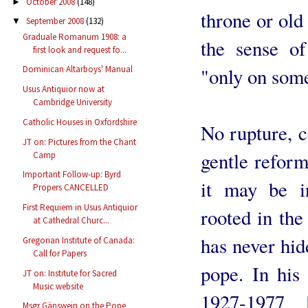
October 2008
(148)
►
throne or old 
September 2008
(132)
▼
Graduale Romanum 1908: a
the sense of
first look and request fo...
"only on some
Dominican Altarboys' Manual
Usus Antiquior now at
Cambridge University
Catholic Houses in Oxfordshire
No rupture, c
JT on: Pictures from the Chant
gentle reform
Camp
Important Follow-up: Byrd
it may be in
Propers CANCELLED
First Requiem in Usus Antiquior
rooted in th
at Cathedral Churc...
has never hi
Gregorian Institute of Canada:
Call for Papers
pope. In hi
JT on: Institute for Sacred
Music website
1927-1977 
Msgr Gänswein on the Pope