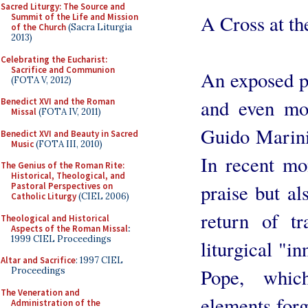
Sacred Liturgy: The Source and
A Cross at th
Summit of the Life and Mission
of the Church
(Sacra Liturgia
2013)
Celebrating the Eucharist:
Sacrifice and Communion
An exposed po
(FOTA V, 2012)
and even mor
Benedict XVI and the Roman
Missal
(FOTA IV, 2011)
Guido Marini
Benedict XVI and Beauty in Sacred
Music
(FOTA III, 2010)
In recent mo
The Genius of the Roman Rite:
Historical, Theological, and
praise but al
Pastoral Perspectives on
Catholic Liturgy
(CIEL 2006)
return of tr
Theological and Historical
Aspects of the Roman Missal
:
1999 CIEL Proceedings
liturgical "i
Altar and Sacrifice
: 1997 CIEL
Pope, whic
Proceedings
The Veneration and
elements forgo
Administration of the