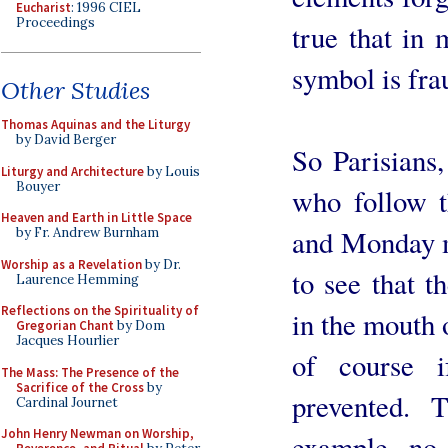
Eucharist
: 1996 CIEL
Proceedings
true that in 
symbol is fra
Other Studies
Thomas Aquinas and the Liturgy
by David Berger
So Parisians
Liturgy and Architecture
by Louis
Bouyer
who follow 
Heaven and Earth in Little Space
and Monday m
by Fr. Andrew Burnham
Worship as a Revelation
by Dr.
to see that 
Laurence Hemming
Reflections on the Spirituality of
in the mouth o
Gregorian Chant
by Dom
Jacques Hourlier
of course i
The Mass: The Presence of the
Sacrifice of the Cross
by
prevented. 
Cardinal Journet
John Henry Newman on Worship,
example, no 