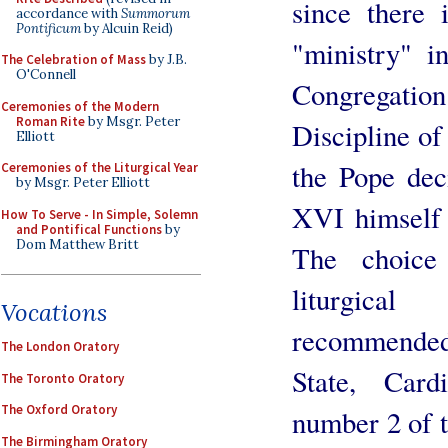
since there 
accordance with
Summorum
Pontificum
by Alcuin Reid)
"ministry" i
The Celebration of Mass
by J.B.
O'Connell
Congregation
Ceremonies of the Modern
Roman Rite
by Msgr. Peter
Discipline of
Elliott
the Pope deci
Ceremonies of the Liturgical Year
by Msgr. Peter Elliott
XVI himself 
How To Serve - In Simple, Solemn
and Pontifical Functions
by
Dom Matthew Britt
The choice
liturgica
Vocations
recommended
The London Oratory
State, Card
The Toronto Oratory
The Oxford Oratory
number 2 of 
The Birmingham Oratory