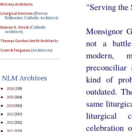
"Serving the 
McCrery Architects
Liturgical Environs
(Steven
Schloeder, Catholic Architect)
Duncan G. Stroik
(Catholic
Monsignor Gu
Architect)
not a battl
Thomas Gordon Smith Architects
Cram & Ferguson
(Architects)
modern, m
preconciliar
NLM Archives
kind of prob
outdated. Th
2026
(339)
►
2025
(564)
►
same liturgic
2024
(563)
►
liturgical
2023
(597)
►
2022
(592)
►
celebration 
2021
(575)
►