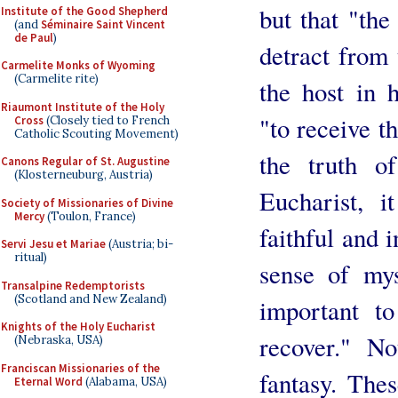
but that "the
Institute of the Good Shepherd
(and
Séminaire Saint Vincent
de Paul
)
detract from 
Carmelite Monks of Wyoming
(Carmelite rite)
the host in 
Riaumont Institute of the Holy
"to receive t
Cross
(Closely tied to French
Catholic Scouting Movement)
the truth o
Canons Regular of St. Augustine
(Klosterneuburg, Austria)
Eucharist, i
Society of Missionaries of Divine
Mercy
(Toulon, France)
faithful and 
Servi Jesu et Mariae
(Austria; bi-
ritual)
sense of mys
Transalpine Redemptorists
(Scotland and New Zealand)
important to
Knights of the Holy Eucharist
recover." No
(Nebraska, USA)
Franciscan Missionaries of the
fantasy. Thes
Eternal Word
(Alabama, USA)