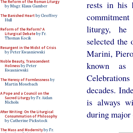
rests in hi
The Reform of the Roman Liturgy
by Msgr. Klaus Gamber
commitment o
The Banished Heart
by Geoffrey
Hull
liturgy, h
Reform of the Reform? A
Liturgical Debate
by Fr.
selected the
Thomas Kocik
Resurgent in the Midst of Crisis
Marini, Piero
by Peter Kwasniewski
Noble Beauty, Transcendent
known as 
Holiness
by Peter
Kwasniewski
Celebration
The Heresy of Formlessness
by
Martin Mosebach
decades. Ind
A Pope and a Council on the
Sacred Liturgy
by Fr. Aidan
is always w
Nichols
during major 
After Writing: On the Liturgical
Consummation of Philosophy
by Catherine Pickstock
The Mass and Modernity
by Fr.