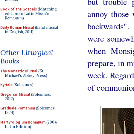
but trouble 
Book of the Gospels
(Matching
annoy those 
edition to Latin
Missale
Romanum
)
backwards". I
Daily Roman Missal
(hand missal
in English, 2011)
were somewha
when Monsi
Other Liturgical
Books
prepare, in m
The Monastic Diurnal
(St.
week. Regardi
Michael's Abbey Press)
of communion
Kyriale
(Solesmes)
Gregorian Missal
(Solesmes,
2012)
Graduale Romanum
(Solesmes,
1974)
Martyrologium Romanum
(2004
Latin Edition)