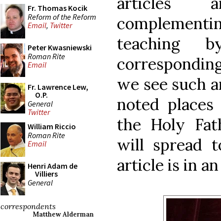
articles 
Fr. Thomas Kocik
Reform of the Reform
complement
Email
,
Twitter
teaching 
Peter Kwasniewski
Roman Rite
correspondin
Email
we see such a
Fr. Lawrence Lew,
O.P.
noted places 
General
Twitter
the Holy Fat
William Riccio
Roman Rite
will spread t
Email
article is in a
Henri Adam de
Villiers
General
correspondents
Matthew Alderman