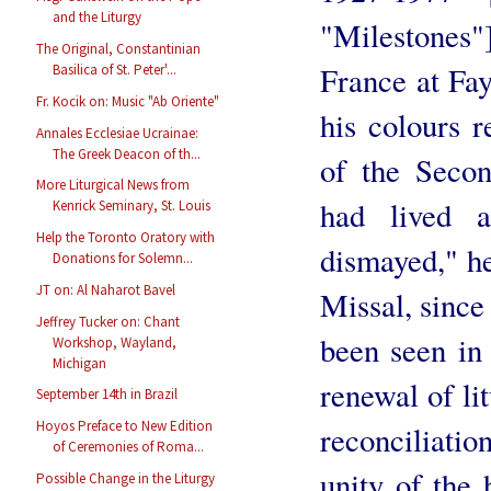
and the Liturgy
"Milestones"
The Original, Constantinian
France at Fa
Basilica of St. Peter'...
Fr. Kocik on: Music "Ab Oriente"
his colours r
Annales Ecclesiae Ucrainae:
The Greek Deacon of th...
of the Seco
More Liturgical News from
had lived 
Kenrick Seminary, St. Louis
Help the Toronto Oratory with
dismayed," he
Donations for Solemn...
JT on: Al Naharot Bavel
Missal, since
Jeffrey Tucker on: Chant
been seen in 
Workshop, Wayland,
Michigan
renewal of lit
September 14th in Brazil
Hoyos Preface to New Edition
reconciliati
of Ceremonies of Roma...
unity of the 
Possible Change in the Liturgy