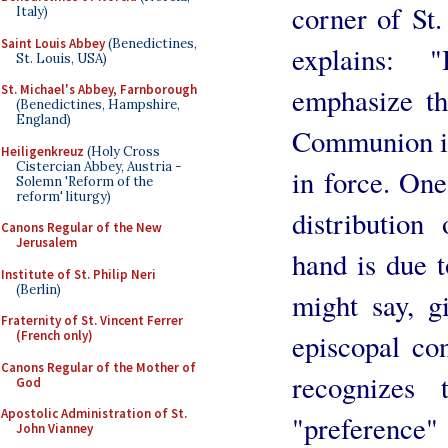
corner of St.
Italy)
Saint Louis Abbey
(Benedictines,
explains:
St. Louis, USA)
emphasize th
St. Michael's Abbey, Farnborough
(Benedictines, Hampshire,
England)
Communion in 
Heiligenkreuz
(Holy Cross
Cistercian Abbey, Austria -
in force. One
Solemn 'Reform of the
reform' liturgy)
distributio
Canons Regular of the New
Jerusalem
hand is due t
Institute of St. Philip Neri
(Berlin)
might say, g
Fraternity of St. Vincent Ferrer
episcopal con
(French only)
Canons Regular of the Mother of
recognizes
God
Apostolic Administration of St.
"preference"
John Vianney