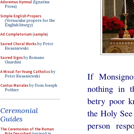
Adoremus Hymnal
(Ignatius
Press)
Simple English Propers
(Vernacular propers for the
English liturgy)
Ad Completorium
(
sample
)
Sacred Choral Works
by Peter
Kwasniewski
Sacred Signs
by Romano
Guardini
A Missal for Young Catholics
by
If Monsigno
Peter Kwasniewski
nothing in t
Cantus Mariales
by Dom Joseph
Pothier
betry poor k
Ceremonial
the Holy See 
Guides
person respo
The Ceremonies of the Roman
Rite Described
(revised in