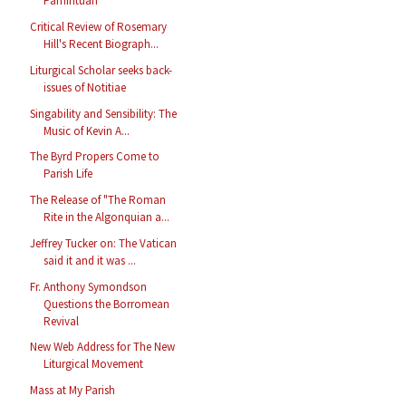
Pamintuan
Critical Review of Rosemary
Hill's Recent Biograph...
Liturgical Scholar seeks back-
issues of Notitiae
Singability and Sensibility: The
Music of Kevin A...
The Byrd Propers Come to
Parish Life
The Release of "The Roman
Rite in the Algonquian a...
Jeffrey Tucker on: The Vatican
said it and it was ...
Fr. Anthony Symondson
Questions the Borromean
Revival
New Web Address for The New
Liturgical Movement
Mass at My Parish