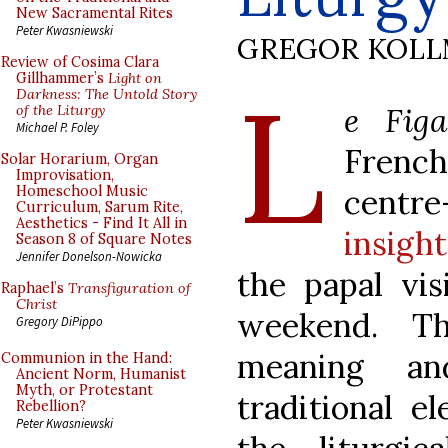
New Sacramental Rites
Peter Kwasniewski
GREGOR KOL
Review of Cosima Clara
L
Gillhammer’s
Light on
Darkness: The Untold Story
e Figa
of the Liturgy
Michael P. Foley
French
Solar Horarium, Organ
Improvisation,
centr
Homeschool Music
Curriculum, Sarum Rite,
Aesthetics - Find It All in
insigh
Season 8 of Square Notes
Jennifer Donelson-Nowicka
the papal vis
Raphael’s
Transfiguration of
Christ
weekend. Th
Gregory DiPippo
meaning an
Communion in the Hand:
Ancient Norm, Humanist
Myth, or Protestant
traditional e
Rebellion?
Peter Kwasniewski