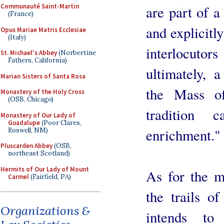
Communauté Saint-Martin
are part of a
(France)
and explicitl
Opus Mariae Matris Ecclesiae
(Italy)
interlocutor
St. Michael's Abbey
(Norbertine
Fathers, California)
ultimately, a
Marian Sisters of Santa Rosa
the Mass o
Monastery of the Holy Cross
(OSB, Chicago)
tradition 
Monastery of Our Lady of
Guadalupe
(Poor Clares,
enrichment."
Roswell, NM)
Pluscarden Abbey
(OSB,
northeast Scotland)
Hermits of Our Lady of Mount
As for the me
Carmel
(Fairfield, PA)
the trails of
Organizations &
intends to