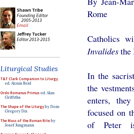
By Jean-Mari
Shawn Tribe
Rome
Founding Editor
2005-2013
Email
Jeffrey Tucker
Catholics w
Editor 2013-2015
Invalides
the 
Liturgical Studies
In the sacris
T&T Clark Companion to Liturgy
,
ed. Alcuin Reid
the vestment
Ordo Romanus Primus
ed. Alan
enters, the
Griffiths
The Shape of the Liturgy
by Dom
focused on t
Gregory Dix
The Mass of the Roman Rite
by
of Peter i
Josef Jungmann