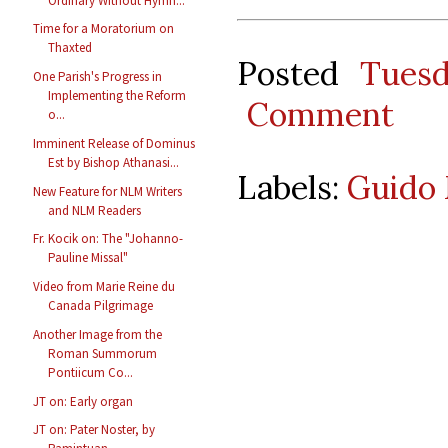
Ordinary Without Hymn...
Time for a Moratorium on
Thaxted
Posted
Tues
One Parish's Progress in
Implementing the Reform
Comment
o...
Imminent Release of Dominus
Est by Bishop Athanasi...
Labels:
Guido 
New Feature for NLM Writers
and NLM Readers
Fr. Kocik on: The "Johanno-
Pauline Missal"
Video from Marie Reine du
Canada Pilgrimage
Another Image from the
Roman Summorum
Pontiicum Co...
JT on: Early organ
JT on: Pater Noster, by