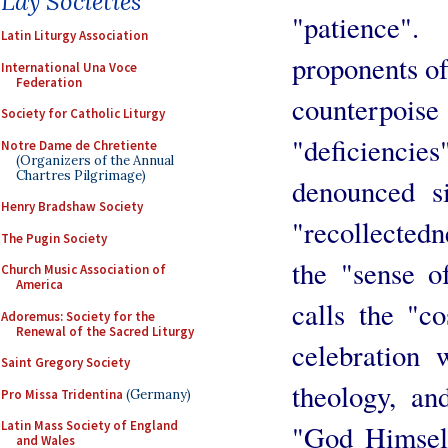
Lay Societies
"patience"
Latin Liturgy Association
proponents of 
International Una Voce
Federation
counterpo
Society for Catholic Liturgy
"deficienc
Notre Dame de Chretiente
(Organizers of the Annual
Chartres Pilgrimage)
denounced s
Henry Bradshaw Society
"recollectedn
The Pugin Society
the "sense o
Church Music Association of
America
calls the "co
Adoremus: Society for the
Renewal of the Sacred Liturgy
celebration 
Saint Gregory Society
theology, an
Pro Missa Tridentina
(Germany)
Latin Mass Society of England
"God Himself
and Wales