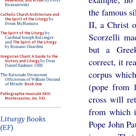
Reverence, and Ritual
by Peter
Kwasniewski
the famous sil
Catholic Church Architecture and
the Spirit of the Liturgy
by
II, a Christ 
Denis McNamara
The Spirit of the Liturgy
by
Scorzelli ma
Cardinal Joseph Ratzinger
and
The Spirit of the Liturgy
but a Greek
by Romano Guardini
Gregorian Chant: A Guide to the
correct, it re
History and Liturgy
by Dom
Daniel Saulnier, OSB
corpus which
The Rationale Divinorum
Officiorum of William Durand
(pope from 1
of Mende:
Book One
Paléographie musicale XXIII:
cross will re
Montecassino, ms. 542
from which i
Liturgy Books
Pope John Paul
(EF)