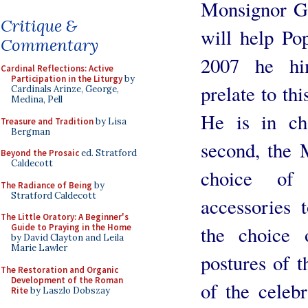
Monsignor G
Critique &
will help Po
Commentary
2007 he hi
Cardinal Reflections: Active
Participation in the Liturgy
by
prelate to thi
Cardinals Arinze, George,
Medina, Pell
He is in ch
Treasure and Tradition
by Lisa
Bergman
second, the 
Beyond the Prosaic
ed. Stratford
Caldecott
choice of 
The Radiance of Being
by
Stratford Caldecott
accessories t
The Little Oratory: A Beginner's
the choice 
Guide to Praying in the Home
by David Clayton and Leila
Marie Lawler
postures of t
The Restoration and Organic
Development of the Roman
of the celeb
Rite
by Laszlo Dobszay