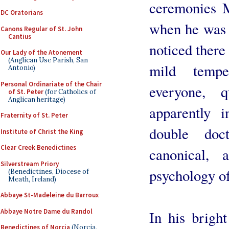
ceremonies 
DC Oratorians
when he was 
Canons Regular of St. John
Cantius
noticed there 
Our Lady of the Atonement
(Anglican Use Parish, San
mild tempe
Antonio)
Personal Ordinariate of the Chair
everyone, 
of St. Peter
(for Catholics of
Anglican heritage)
apparently 
Fraternity of St. Peter
double doc
Institute of Christ the King
Clear Creek Benedictines
canonical, 
Silverstream Priory
psychology o
(Benedictines, Diocese of
Meath, Ireland)
Abbaye St-Madeleine du Barroux
Abbaye Notre Dame du Randol
In his bright
Benedictines of Norcia
(Norcia,