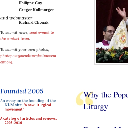
Philippe Guy
Gregor Kollmorgen
and webmaster
Richard Chonak
To submit news,
send e-mail to
the contact team
.
To submit your own photos,
photopost@newliturgicalmovem
ent.org
.
Founded 2005
Why the Pope
An essay on the founding of the
Liturgy
NLM site:
"A new liturgical
movement"
A catalog of articles and reviews,
2005-2016