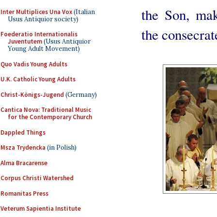
the Son, mak
Inter Multiplices Una Vox
(Italian
Usus Antiquior society)
the consecrat
Foederatio Internationalis
Juventutem
(Usus Antiquior
Young Adult Movement)
Quo Vadis Young Adults
U.K. Catholic Young Adults
Christ-Königs-Jugend
(Germany)
Cantica Nova: Traditional Music
for the Contemporary Church
Dappled Things
Msza Trydencka
(in Polish)
Alma Bracarense
Corpus Christi Watershed
Romanitas Press
Veterum Sapientia Institute