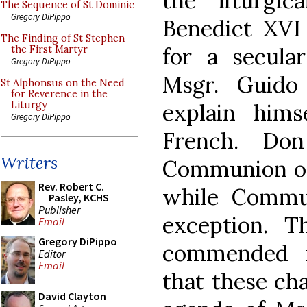
the liturgic
The Sequence of St Dominic
Gregory DiPippo
Benedict XVI
The Finding of St Stephen
for a secular
the First Martyr
Gregory DiPippo
Msgr. Guido
St Alphonsus on the Need
for Reverence in the
explain him
Liturgy
Gregory DiPippo
French. Don
Writers
Communion on
Rev. Robert C.
while Commu
Pasley, KCHS
Publisher
exception. T
Email
Gregory DiPippo
commended f
Editor
Email
that these ch
David Clayton