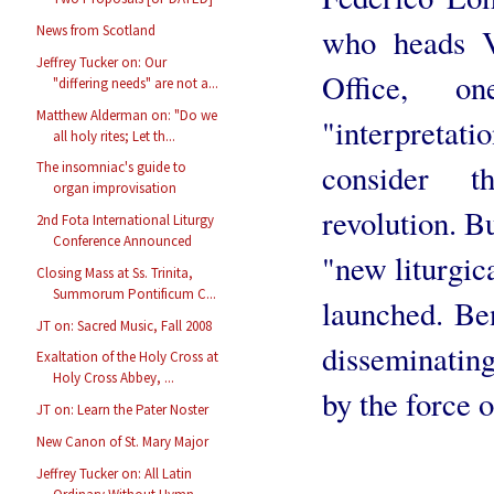
who heads V
News from Scotland
Jeffrey Tucker on: Our
Office, 
"differing needs" are not a...
Matthew Alderman on: "Do we
"interpreta
all holy rites; Let th...
consider 
The insomniac's guide to
organ improvisation
revolution. Bu
2nd Fota International Liturgy
Conference Announced
"new liturgic
Closing Mass at Ss. Trinita,
Summorum Pontificum C...
launched. Be
JT on: Sacred Music, Fall 2008
disseminating
Exaltation of the Holy Cross at
Holy Cross Abbey, ...
by the force 
JT on: Learn the Pater Noster
New Canon of St. Mary Major
Jeffrey Tucker on: All Latin