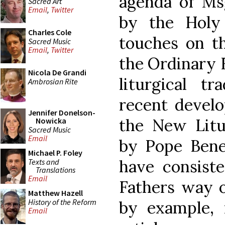
agenda of Msg
Sacred Art
Email
,
Twitter
by the Holy 
Charles Cole
touches on th
Sacred Music
Email
,
Twitter
the Ordinary 
Nicola De Grandi
liturgical tr
Ambrosian Rite
recent develo
Jennifer Donelson-
the New Litu
Nowicka
Sacred Music
Email
by Pope Bened
Michael P. Foley
have consiste
Texts and
Translations
Email
Fathers way of
Matthew Hazell
History of the Reform
by example, 
Email