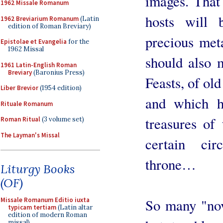
images. That
1962 Missale Romanum
hosts will 
1962 Breviarium Romanum
(Latin
edition of Roman Breviary)
precious met
Epistolae et Evangelia
for the
1962 Missal
should also m
1961 Latin-English Roman
Breviary
(Baronius Press)
Feasts, of old
Liber Brevior
(1954 edition)
and which h
Rituale Romanum
treasures of
Roman Ritual
(3 volume set)
The Layman's Missal
certain ci
throne…
Liturgy Books
(OF)
So many "nov
Missale Romanum Editio iuxta
typicam tertiam
(Latin altar
edition of modern Roman
missal)