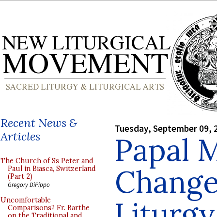
Recent News &
Tuesday, September 09, 
Articles
Papal 
The Church of Ss Peter and
Change
Paul in Biasca, Switzerland
(Part 2)
Gregory DiPippo
Liturgy
Uncomfortable
Comparisons? Fr. Barthe
on the Traditional and