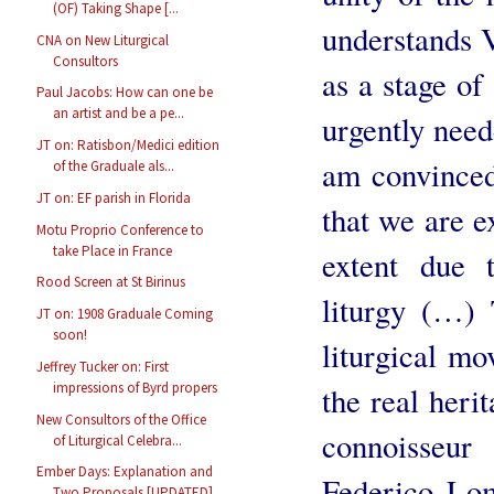
(OF) Taking Shape [...
understands V
CNA on New Liturgical
Consultors
as a stage of
Paul Jacobs: How can one be
an artist and be a pe...
urgently neede
JT on: Ratisbon/Medici edition
am convinced 
of the Graduale als...
JT on: EF parish in Florida
that we are e
Motu Proprio Conference to
take Place in France
extent due t
Rood Screen at St Birinus
liturgy (…)
JT on: 1908 Graduale Coming
soon!
liturgical mo
Jeffrey Tucker on: First
impressions of Byrd propers
the real heri
New Consultors of the Office
connoisseu
of Liturgical Celebra...
Ember Days: Explanation and
Federico Lom
Two Proposals [UPDATED]