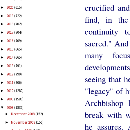
crucified and
2020
(615)
►
2019
(722)
►
find, in the
2018
(702)
►
continuity 
2017
(704)
►
sacred." And 
2016
(709)
►
2015
(665)
►
many focu
2014
(665)
►
development
2013
(791)
►
2012
(790)
►
seeing that h
2011
(906)
►
"legacy" of 
2010
(1280)
►
2009
(1586)
►
Archbishop 
2008
(1836)
▼
break with w
December 2008
(152)
►
November 2008
(156)
►
he assures. 