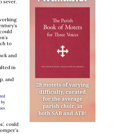
o sever,
 working
entury’s
 could
on’s
ach to
lack and
lted in
h
p, and
red
 by
ues
’, could
omper’s