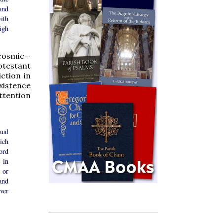
and
with
igh
 cosmic—
otestant
ction in
existence
ttention
ual
ich
ord
 in
 or
and
ver