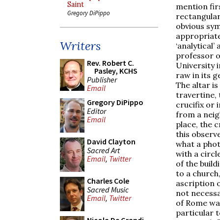
Saint
mention fir
Gregory DiPippo
rectangular
obvious sym
appropriate
Writers
‘analytical’ 
professor o
Rev. Robert C.
University 
Pasley, KCHS
raw in its g
Publisher
The altar i
Email
travertine,
Gregory DiPippo
crucifix or
Editor
from a neig
Email
place, the 
this observ
David Clayton
what a phot
Sacred Art
with a circl
Email
,
Twitter
of the buil
to a church
Charles Cole
ascription o
Sacred Music
not necessa
Email
,
Twitter
of Rome wan
particular t