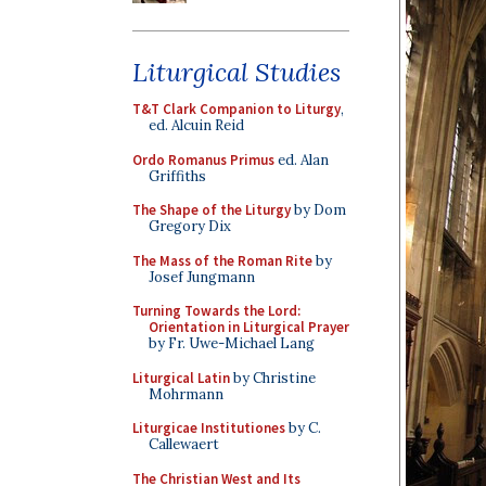
Liturgical Studies
T&T Clark Companion to Liturgy
,
ed. Alcuin Reid
Ordo Romanus Primus
ed. Alan
Griffiths
The Shape of the Liturgy
by Dom
Gregory Dix
The Mass of the Roman Rite
by
Josef Jungmann
Turning Towards the Lord:
Orientation in Liturgical Prayer
by Fr. Uwe-Michael Lang
Liturgical Latin
by Christine
Mohrmann
Liturgicae Institutiones
by C.
Callewaert
The Christian West and Its