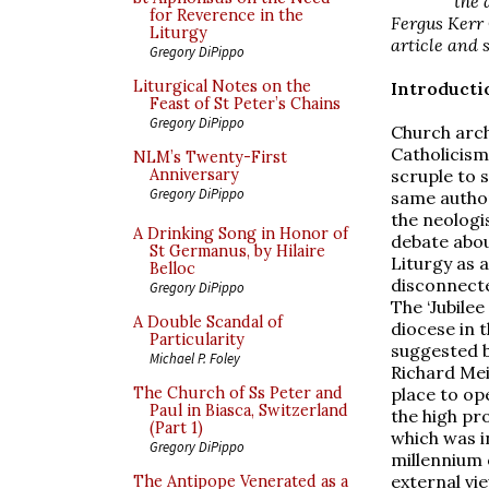
the 
for Reverence in the
Fergus Kerr 
Liturgy
article and 
Gregory DiPippo
Liturgical Notes on the
Introducti
Feast of St Peter’s Chains
Gregory DiPippo
Church arch
Catholicism
NLM’s Twenty-First
scruple to 
Anniversary
Gregory DiPippo
same author 
the neologis
A Drinking Song in Honor of
debate abou
St Germanus, by Hilaire
Liturgy as 
Belloc
disconnecte
Gregory DiPippo
The ‘Jubile
A Double Scandal of
diocese in 
Particularity
suggested b
Michael P. Foley
Richard Mei
place to op
The Church of Ss Peter and
Paul in Biasca, Switzerland
the high pro
(Part 1)
which was i
Gregory DiPippo
millennium 
external vi
The Antipope Venerated as a