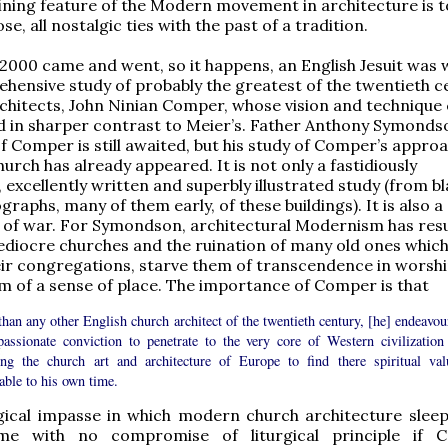
fining feature of the Modern movement in architecture is t
se, all nostalgic ties with the past of a tradition.
 2000 came and went, so it happens, an English Jesuit was
hensive study of probably the greatest of the twentieth c
architects, John Ninian Comper, whose vision and technique
d in sharper contrast to Meier’s. Father Anthony Symonds
f Comper is still awaited, but his study of Comper’s appro
hurch has already appeared. It is not only a fastidiously
 excellently written and superbly illustrated study (from b
raphs, many of them early, of these buildings). It is also a
 of war. For Symondson, architectural Modernism has resu
ediocre churches and the ruination of many old ones whic
ir congregations, starve them of transcendence in worshi
m of a sense of place. The importance of Comper is that
han any other English church architect of the twentieth century, [he] endeavou
passionate conviction to penetrate to the very core of Western civilization
ing the church art and architecture of Europe to find there spiritual val
able to his own time.
gical impasse in which modern church architecture sleeps
me with no compromise of liturgical principle if C