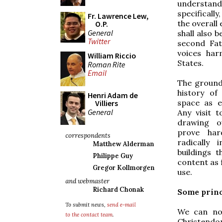
understand
specifically
Fr. Lawrence Lew,
the overall 
O.P.
General
shall also b
Twitter
second Fat
voices har
William Riccio
States.
Roman Rite
Email
The ground 
history of
Henri Adam de
space as e
Villiers
General
Any visit t
drawing ou
prove har
correspondents
radically 
Matthew Alderman
buildings 
Philippe Guy
content as 
Gregor Kollmorgen
use.
and webmaster
Richard Chonak
Some princ
To submit news,
send e-mail
We can not
to the contact team
.
Christendom