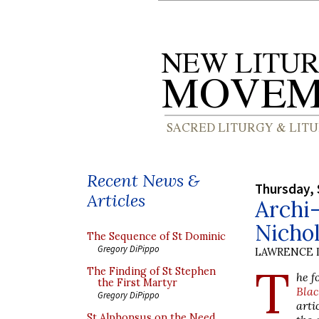
Recent News &
Thursday, 
Articles
Archi-
Nicho
The Sequence of St Dominic
Gregory DiPippo
LAWRENCE 
T
The Finding of St Stephen
he f
the First Martyr
Blac
Gregory DiPippo
arti
St Alphonsus on the Need