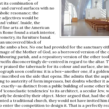
st its combination of
 and curved surfaces with no
bolic resonance; the
 adjectives would be
and ‘cubist’. Inside, the
f fine arts at the American
in Rome found a stark interior,
eometry, its furniture banal.
s an uncovered block of
 the ambo a box. No one had provided for the sanctuary eit
 image of the Mother of God, so a borrowed version of the 
hbouring parish, and a repository version of the other took
crucifix disconcertingly de-centred in regard to the altar.
er praised the tabernacle for its colour and surface, she im
ograph soon confirms: it is a box—another one, if a golde
e inscribed on the side that opens. She admits that the asp
ding to austerity of form impresses, but doubts whether it 
, exactly—as distinct from a public building of some other k
f ‘iconoclastic tendencies’ to its architect, a secular Jew, 
rily be denied by their object. Meier argued that, had the 
ted a traditional church, they would not have invited him 
o enter the competition to design it. That is a perfectly r