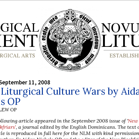
September 11, 2008
Liturgical Culture Wars by Aid
ls OP
LEW OP
ollowing article appeared in the September 2008 issue of '
New
kfriars'
, a journal edited by the English Dominicans. The text o
cle is reproduced in full here for the NLM with kind permissio