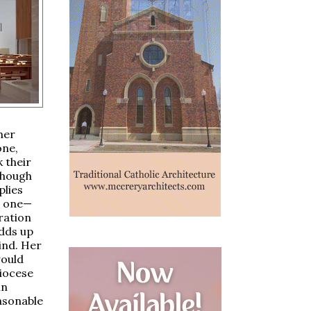
her
one,
 their
 Though
plies
n one—
iration
adds up
ind. Her
would
diocese
in
easonable