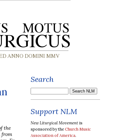
Search
an
Support NLM
New Liturgical Movement
is
f the
sponsored by the
Church Music
n from
Association of America
.