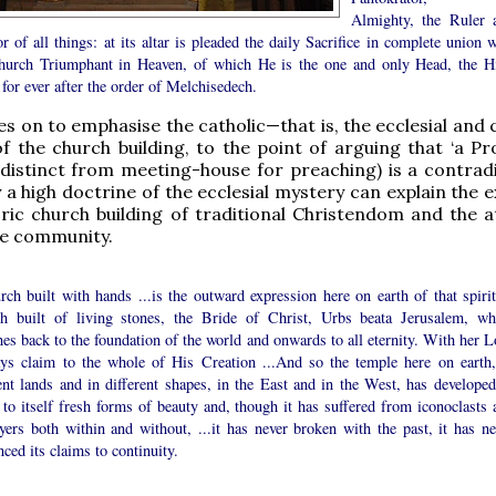
Almighty, the Ruler 
r of all things: at its altar is pleaded the daily Sacrifice in complete union 
hurch Triumphant in Heaven, of which He is the one and only Head, the H
 for ever after the order of Melchisedech.
 on to emphasise the catholic—that is, the ecclesial and
f the church building, to the point of arguing that ‘a Pr
 distinct from meeting-house for preaching) is a contradi
 a high doctrine of the ecclesial mystery can explain the 
oric church building of traditional Christendom and the a
the community.
ch built with hands ...is the outward expression here on earth of that spirit
h built of living stones, the Bride of Christ, Urbs beata Jerusalem, wh
hes back to the foundation of the world and onwards to all eternity. With her L
ays claim to the whole of His Creation ...And so the temple here on earth,
ent lands and in different shapes, in the East and in the West, has developed
to itself fresh forms of beauty and, though it has suffered from iconoclasts 
yers both within and without, ...it has never broken with the past, it has ne
ced its claims to continuity.