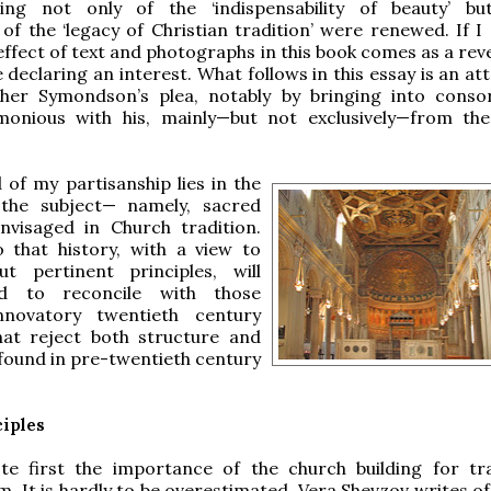
ing not only of the ‘indispensability of beauty’ b
, of the ‘legacy of Christian tradition’ were renewed. If I
effect of text and photographs in this book comes as a reve
e declaring an interest. What follows in this essay is an a
her Symondson’s plea, notably by bringing into cons
monious with his, mainly—but not exclusively—from th
of my partisanship lies in the
 the subject— namely, sacred
nvisaged in Church tradition.
o that history, with a view to
t pertinent principles, will
d to reconcile with those
innovatory twentieth century
that reject both structure and
found in pre-twentieth century
iples
e first the importance of the church building for tra
. It is hardly to be overestimated. Vera Shevzov writes of