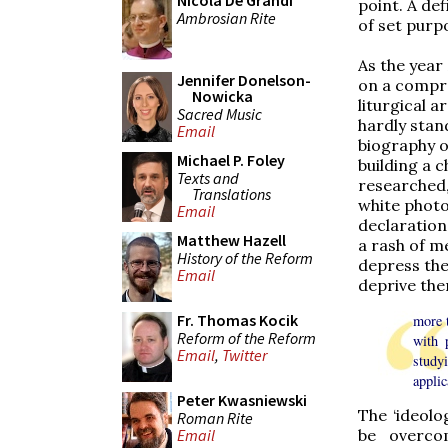
Nicola De Grandi
point. A de
Ambrosian Rite
of set purpo
As the year
Jennifer Donelson-
on a compre
Nowicka
liturgical 
Sacred Music
hardly stan
Email
biography o
Michael P. Foley
building a c
Texts and
researched,
Translations
white photog
Email
declaration
Matthew Hazell
a rash of m
History of the Reform
depress the
Email
deprive the
Fr. Thomas Kocik
more t
Reform of the Reform
with 
Email
,
Twitter
study
applic
Peter Kwasniewski
The ‘ideolo
Roman Rite
Email
be overco