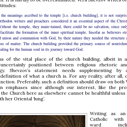
titudes:
the meanings ascribed to the temple [i.e. church building], it is not surpris
rthodox writers and preachers considered it an essential aspect of the Christ
Without the temple, they main¬tained, there could be no salvation, since only
facilitate the formation of the inner spiritual temple. Insofar as believers st
d union and communion with God, by their nature they needed the structure 
lus of matter. The church building provided the primary source of nourishm
aling for the human soul in its journey toward God.
us of the vital place of the church building, albeit in 
ncertainly positioned between religious rhetoric an
ogy. Shevzov’s statement needs supplementing by
definition of what a church is. For any reality, after all,
unction. Preferably, such a definition should draw on both
n emphases since although our interest, like the pro
 the Church here as elsewhere cannot be healthful unless 
h her Oriental ‘lung’.
Writing as an
Catholic wit
ward inclina