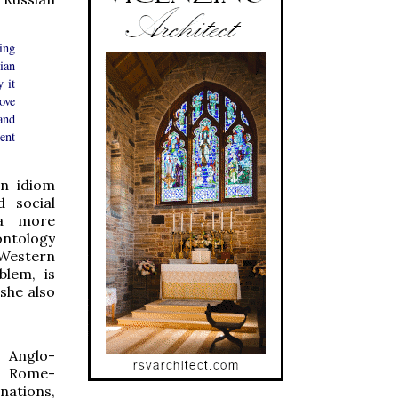
ing
ian
 it
rove
and
ent
an idiom
d social
 a more
 ontology
 Western
blem, is
she also
 Anglo-
h Rome-
tions,