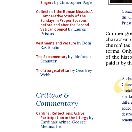
Singers
by Christopher Page
Creato
Collects of the Roman Missals: A
Comparative Study of the
the C
Sundays in Proper Seasons
Priest
before and after the Second
Vatican Council
by Lauren
Comper goes
Pristas
character o
Vestments and Vesture
by Dom
church’ (as
E.A. Roulin
terms. Only
of the hist
The Sacramentary
by Ildefonso
Schuster
paid it by 
The Liturgical Altar
by Geoffrey
Webb
A chur
Churc
stretc
Critique &
she l
Commentary
differ
added 
Cardinal Reflections: Active
destro
Participation in the Liturgy
by
renoun
Cardinals Arinze, George,
Medina, Pell