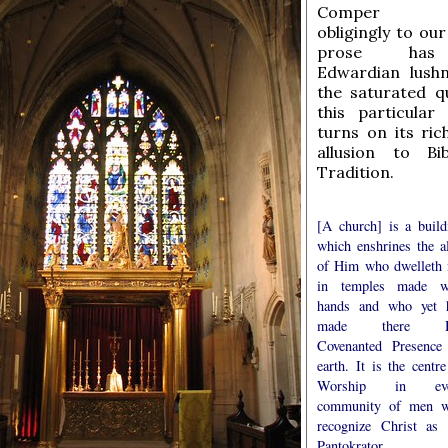
Comper c
obligingly to our
prose has
Edwardian lush
the saturated qu
this particular
turns on its ric
allusion to Bi
Tradition.
[A church] is a build
which enshrines the al
of Him who dwelleth 
in temples made w
hands and who yet 
made there H
Covenanted Presence
earth. It is the centre
Worship in eve
community of men 
recognize Christ as 
Pantokrator, t