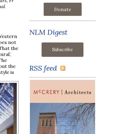
ars, Fr
nal
Donate
NLM Digest
 Western
oes not
 That the
ral’,
 The
out the
RSS feed
tyle is