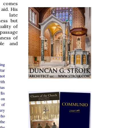
omes
 aid. His
 late
ness but
ality of
 passage
hness of
ble and
ing
tar
not
ith
has
is
 on
 of
ry
who
the
he