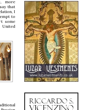
ut, more
 say that
lation, I
ttempt to
ort some
e United
ditional
 Russian