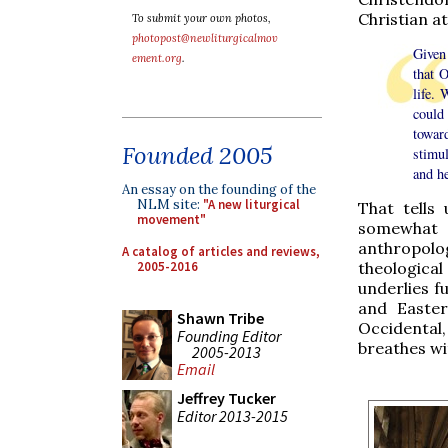
Christian at
To submit your own photos,
photopost@newliturgicalmov
Given 
ement.org
.
that O
life. 
could 
towar
Founded 2005
stimu
and he
An essay on the founding of the
NLM site:
"A new liturgical
That tells 
movement"
somewhat u
anthropol
A catalog of articles and reviews,
2005-2016
theological 
underlies f
and Easter
Shawn Tribe
Occidental,
Founding Editor
breathes wit
2005-2013
Email
Jeffrey Tucker
Editor 2013-2015