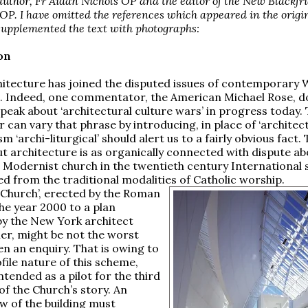
author, Fr Aidan Nichols OP and the editor of the New Blackfri
OP. I have omitted the references which appeared in the origi
supplemented the text with photographs:
on
itecture has joined the disputed issues of contemporary
. Indeed, one commentator, the American Michael Rose, d
speak about ‘architectural culture wars’ in progress today.
can vary that phrase by introducing, in place of ‘architectu
m ‘archi-liturgical’ should alert us to a fairly obvious fact.
t architecture is as organically connected with dispute ab
a Modernist church in the twentieth century International s
d from the traditional modalities of Catholic worship.
e Church’, erected by the Roman
the year 2000 to a plan
y the New York architect
er, might be not the worst
en an enquiry. That is owing to
file nature of this scheme,
ntended as a pilot for the third
of the Church’s story. An
ew of the building must