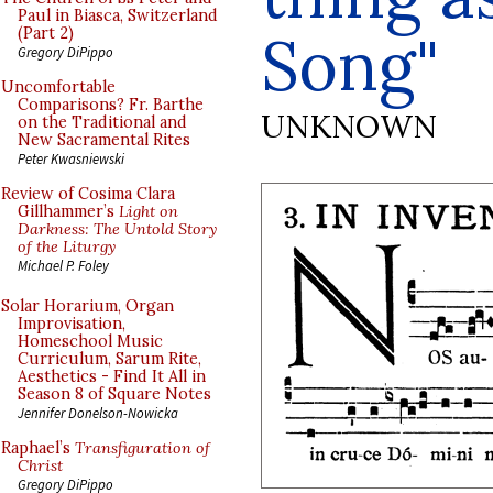
Paul in Biasca, Switzerland
Song"
(Part 2)
Gregory DiPippo
Uncomfortable
Comparisons? Fr. Barthe
UNKNOWN
on the Traditional and
New Sacramental Rites
Peter Kwasniewski
Review of Cosima Clara
Gillhammer’s
Light on
Darkness: The Untold Story
of the Liturgy
Michael P. Foley
Solar Horarium, Organ
Improvisation,
Homeschool Music
Curriculum, Sarum Rite,
Aesthetics - Find It All in
Season 8 of Square Notes
Jennifer Donelson-Nowicka
Raphael’s
Transfiguration of
Christ
Gregory DiPippo