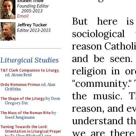
Shawn Tribe
Founding Editor
2005-2013
Email
But here is
Jeffrey Tucker
Editor 2013-2015
sociologica
reason Catholi
and be seen.
Liturgical Studies
religion in o
T&T Clark Companion to Liturgy
,
ed. Alcuin Reid
"community." T
Ordo Romanus Primus
ed. Alan
Griffiths
the music. T
The Shape of the Liturgy
by Dom
Gregory Dix
reason, and ev
The Mass of the Roman Rite
by
understand tha
Josef Jungmann
Turning Towards the Lord:
we are there
Orientation in Liturgical Prayer
by Fr. Uwe-Michael Lang