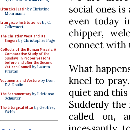
social ones is
Liturgical Latin
by Christine
Mohrmann
even today i
Liturgicae Institutiones
by C.
Callewaert
chipper, wel
The Christian West and Its
Singers
by Christopher Page
connect with 
Collects of the Roman Missals: A
Comparative Study of the
Sundays in Proper Seasons
before and after the Second
What happens 
Vatican Council
by Lauren
Pristas
kneel to pray.
Vestments and Vesture
by Dom
E.A. Roulin
quiet and this
The Sacramentary
by Ildefonso
Schuster
Suddenly the 
The Liturgical Altar
by Geoffrey
Webb
called on, 
incessantly, 