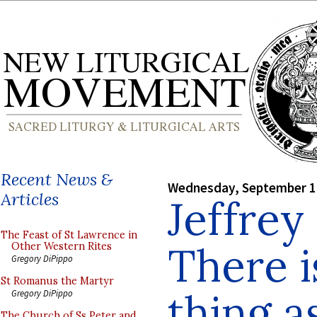
Recent News &
Wednesday, September 1
Articles
Jeffrey
The Feast of St Lawrence in
There i
Other Western Rites
Gregory DiPippo
St Romanus the Martyr
thing a
Gregory DiPippo
The Church of Ss Peter and