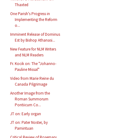
Thaxted
One Parish's Progress in
Implementing the Reform
o...
Imminent Release of Dominus
Est by Bishop Athanasi...
New Feature for NLM Writers
and NLM Readers
Fr. Kocik on: The "Johanno-
Pauline Missal"
Video from Marie Reine du
Canada Pilgrimage
Another Image from the
Roman Summorum
Pontiicum Co...
JT on: Early organ
JT on: Pater Noster, by
Pamintuan
Critical Review of Rosemary