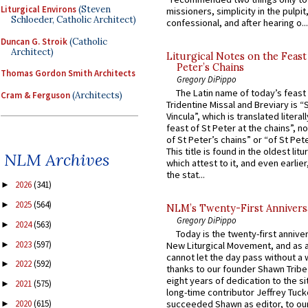
Liturgical Environs
(Steven
missioners, simplicity in the pulpit,
Schloeder, Catholic Architect)
confessional, and after hearing o...
Duncan G. Stroik
(Catholic
Architect)
Liturgical Notes on the Feast 
Peter’s Chains
Thomas Gordon Smith Architects
Gregory DiPippo
The Latin name of today’s feast 
Cram & Ferguson
(Architects)
Tridentine Missal and Breviary is “
Vincula”, which is translated literal
feast of St Peter at the chains”, n
of St Peter’s chains” or “of St Pete
This title is found in the oldest lit
NLM Archives
which attest to it, and even earlier, 
the stat...
2026
(341)
►
2025
(564)
►
NLM’s Twenty-First Annivers
Gregory DiPippo
2024
(563)
►
Today is the twenty-first annive
2023
(597)
►
New Liturgical Movement, and as 
cannot let the day pass without a 
2022
(592)
►
thanks to our founder Shawn Tribe 
eight years of dedication to the si
2021
(575)
►
long-time contributor Jeffrey Tuck
2020
(615)
succeeded Shawn as editor, to our
►