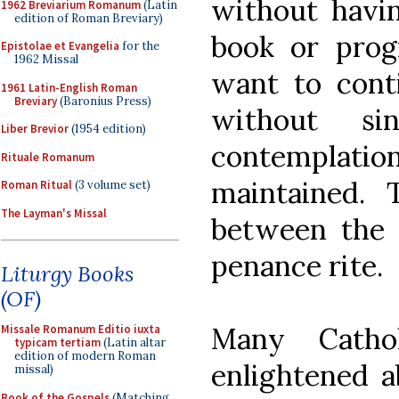
without havi
1962 Breviarium Romanum
(Latin
edition of Roman Breviary)
book or prog
Epistolae et Evangelia
for the
1962 Missal
want to cont
1961 Latin-English Roman
Breviary
(Baronius Press)
without si
Liber Brevior
(1954 edition)
contemplati
Rituale Romanum
maintained. 
Roman Ritual
(3 volume set)
The Layman's Missal
between the 
penance rite.
Liturgy Books
(OF)
Many Cathol
Missale Romanum Editio iuxta
typicam tertiam
(Latin altar
edition of modern Roman
enlightened a
missal)
Book of the Gospels
(Matching