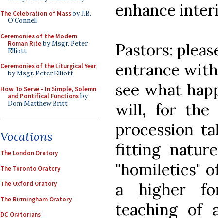
enhance interi
The Celebration of Mass
by J.B.
O'Connell
Ceremonies of the Modern
Roman Rite
by Msgr. Peter
Pastors: pleas
Elliott
entrance with
Ceremonies of the Liturgical Year
by Msgr. Peter Elliott
see what happ
How To Serve - In Simple, Solemn
and Pontifical Functions
by
Dom Matthew Britt
will, for the
procession ta
Vocations
fitting natur
The London Oratory
"homiletics" o
The Toronto Oratory
a higher fo
The Oxford Oratory
The Birmingham Oratory
teaching of 
DC Oratorians