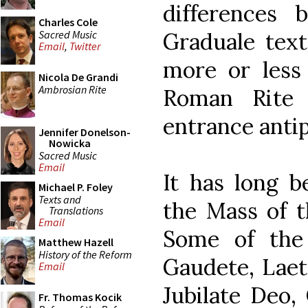
differences
Charles Cole
Sacred Music
Graduale text
Email
,
Twitter
more or less
Nicola De Grandi
Ambrosian Rite
Roman Rite 
entrance anti
Jennifer Donelson-
Nowicka
Sacred Music
Email
It has long b
Michael P. Foley
Texts and
the Mass of t
Translations
Email
Some of the
Matthew Hazell
History of the Reform
Gaudete, Laet
Email
Jubilate Deo,
Fr. Thomas Kocik