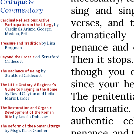
Critique &
sing and sin
Commentary
verses, and 
Cardinal Reflections: Active
Participation in the Liturgy
by
Cardinals Arinze, George,
dramaticall
Medina, Pell
Treasure and Tradition
by Lisa
penance and q
Bergman
Then it stops.
Beyond the Prosaic
ed. Stratford
Caldecott
though you d
The Radiance of Being
by
Stratford Caldecott
since your he
The Little Oratory: A Beginner's
Guide to Praying in the Home
The penitentia
by David Clayton and Leila
Marie Lawler
too dramatic.
The Restoration and Organic
Development of the Roman
Rite
by Laszlo Dobszay
authentic ce
The Reform of the Roman Liturgy
penance, and t
by Msgr. Klaus Gamber