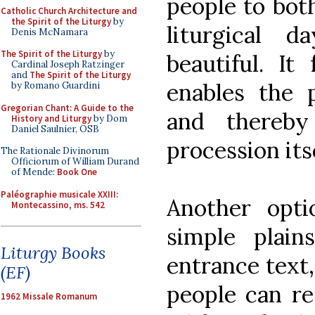
people to both
Catholic Church Architecture and
the Spirit of the Liturgy
by
liturgical 
Denis McNamara
The Spirit of the Liturgy
by
beautiful. It 
Cardinal Joseph Ratzinger
and
The Spirit of the Liturgy
enables the 
by Romano Guardini
Gregorian Chant: A Guide to the
and thereby
History and Liturgy
by Dom
Daniel Saulnier, OSB
procession itse
The Rationale Divinorum
Officiorum of William Durand
of Mende:
Book One
Paléographie musicale XXIII:
Another opt
Montecassino, ms. 542
simple plai
Liturgy Books
entrance text,
(EF)
people can re
1962 Missale Romanum