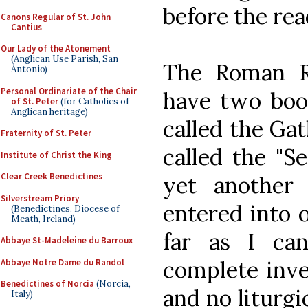
before the re
Canons Regular of St. John
Cantius
Our Lady of the Atonement
(Anglican Use Parish, San
The Roman Ri
Antonio)
Personal Ordinariate of the Chair
have two book
of St. Peter
(for Catholics of
Anglican heritage)
called the Ga
Fraternity of St. Peter
called the "S
Institute of Christ the King
Clear Creek Benedictines
yet another
Silverstream Priory
entered into o
(Benedictines, Diocese of
Meath, Ireland)
far as I can
Abbaye St-Madeleine du Barroux
complete inve
Abbaye Notre Dame du Randol
Benedictines of Norcia
(Norcia,
and no liturgi
Italy)