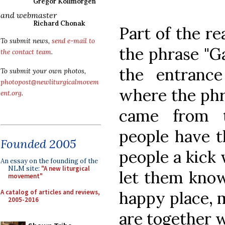
Gregor Kollmorgen
and webmaster
Richard Chonak
Part of the re
To submit news,
send e-mail to
the phrase "G
the contact team
.
the entranc
To submit your own photos,
photopost@newliturgicalmovem
where the phr
ent.org
.
came from 
people have t
Founded 2005
people a kick 
An essay on the founding of the
NLM site:
"A new liturgical
let them know
movement"
A catalog of articles and reviews,
happy place, 
2005-2016
are together w