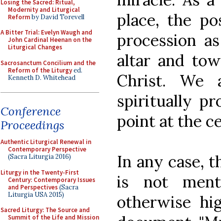
Losing the Sacred: Ritual,
Modernity and Liturgical
place, the po
Reform
by David Torevell
A Bitter Trial: Evelyn Waugh and
procession as
John Cardinal Heenan on the
Liturgical Changes
altar and tow
Sacrosanctum Concilium and the
Reform of the Liturgy
ed.
Christ. We 
Kenneth D. Whitehead
spiritually p
Conference
point at the c
Proceedings
Authentic Liturgical Renewal in
Contemporary Perspective
In any case, t
(Sacra Liturgia 2016)
Liturgy in the Twenty-First
is not ment
Century: Contemporary Issues
and Perspectives
(Sacra
Liturgia USA 2015)
otherwise hi
Sacred Liturgy: The Source and
Summit of the Life and Mission