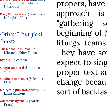
propers, have 
edition to Latin
Missale
Romanum
)
approach i
Daily Roman Missal
(hand missal
in English, 2011)
"gathering 
beginning of 
Other Liturgical
Books
liturgy teams
The Monastic Diurnal
(St.
They have so
Michael's Abbey Press)
expect to sing
Kyriale
(Solesmes)
Gregorian Missal
(Solesmes,
proper text s
2012)
Graduale Romanum
(Solesmes,
change becau
1974)
sort of backlas
Martyrologium Romanum
(2004
Latin Edition)
Adoremus Hymnal
(Ignatius
Press)