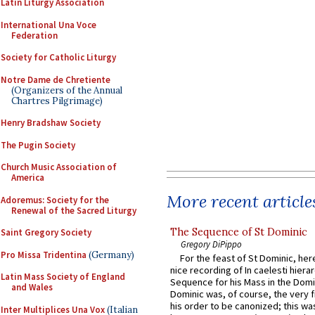
Latin Liturgy Association
International Una Voce
Federation
Society for Catholic Liturgy
Notre Dame de Chretiente
(Organizers of the Annual
Chartres Pilgrimage)
Henry Bradshaw Society
The Pugin Society
Church Music Association of
America
More recent article
Adoremus: Society for the
Renewal of the Sacred Liturgy
The Sequence of St Dominic
Saint Gregory Society
Gregory DiPippo
Pro Missa Tridentina
(Germany)
For the feast of St Dominic, here
nice recording of In caelesti hierar
Latin Mass Society of England
Sequence for his Mass in the Domi
and Wales
Dominic was, of course, the very fi
his order to be canonized; this wa
Inter Multiplices Una Vox
(Italian