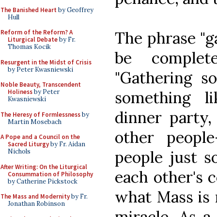
The Banished Heart
by Geoffrey
Hull
The phrase "g
Reform of the Reform? A
Liturgical Debate
by Fr.
Thomas Kocik
be complet
Resurgent in the Midst of Crisis
by Peter Kwasniewski
"Gathering so
Noble Beauty, Transcendent
something l
Holiness
by Peter
Kwasniewski
dinner party,
The Heresy of Formlessness
by
Martin Mosebach
other peopl
A Pope and a Council on the
Sacred Liturgy
by Fr. Aidan
people just s
Nichols
After Writing: On the Liturgical
each other's 
Consummation of Philosophy
by Catherine Pickstock
what Mass is 
The Mass and Modernity
by Fr.
Jonathan Robinson
miracle. As a