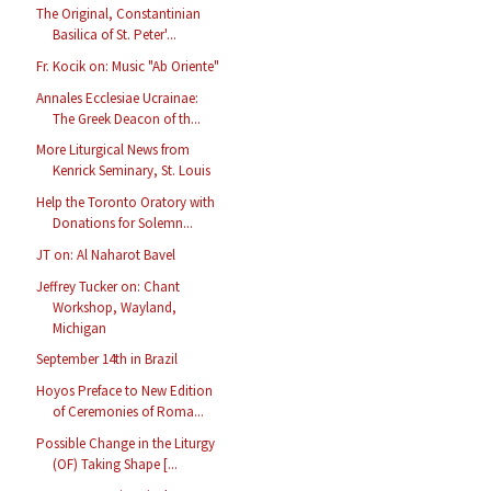
The Original, Constantinian
Basilica of St. Peter'...
Fr. Kocik on: Music "Ab Oriente"
Annales Ecclesiae Ucrainae:
The Greek Deacon of th...
More Liturgical News from
Kenrick Seminary, St. Louis
Help the Toronto Oratory with
Donations for Solemn...
JT on: Al Naharot Bavel
Jeffrey Tucker on: Chant
Workshop, Wayland,
Michigan
September 14th in Brazil
Hoyos Preface to New Edition
of Ceremonies of Roma...
Possible Change in the Liturgy
(OF) Taking Shape [...