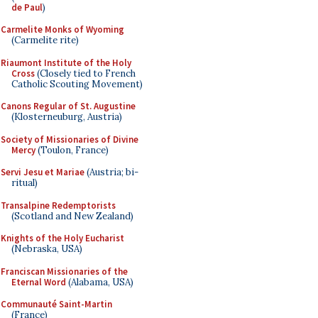
de Paul
)
Carmelite Monks of Wyoming
(Carmelite rite)
Riaumont Institute of the Holy
Cross
(Closely tied to French
Catholic Scouting Movement)
Canons Regular of St. Augustine
(Klosterneuburg, Austria)
Society of Missionaries of Divine
Mercy
(Toulon, France)
Servi Jesu et Mariae
(Austria; bi-
ritual)
Transalpine Redemptorists
(Scotland and New Zealand)
Knights of the Holy Eucharist
(Nebraska, USA)
Franciscan Missionaries of the
Eternal Word
(Alabama, USA)
Communauté Saint-Martin
(France)