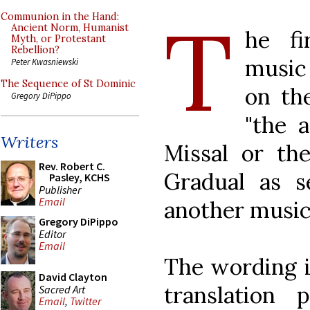
T
Communion in the Hand:
Ancient Norm, Humanist
he fi
Myth, or Protestant
Rebellion?
music 
Peter Kwasniewski
The Sequence of St Dominic
on th
Gregory DiPippo
"the 
Writers
Missal or t
Rev. Robert C.
Gradual as s
Pasley, KCHS
Publisher
Email
another musica
Gregory DiPippo
Editor
Email
The wording i
David Clayton
translation 
Sacred Art
Email
,
Twitter