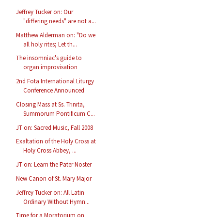
Jeffrey Tucker on: Our
"differing needs" are not a...
Matthew Alderman on: "Do we
all holy rites; Let th...
The insomniac's guide to
organ improvisation
2nd Fota International Liturgy
Conference Announced
Closing Mass at Ss. Trinita,
Summorum Pontificum C...
JT on: Sacred Music, Fall 2008
Exaltation of the Holy Cross at
Holy Cross Abbey, ...
JT on: Learn the Pater Noster
New Canon of St. Mary Major
Jeffrey Tucker on: All Latin
Ordinary Without Hymn...
Time for a Moratorium on