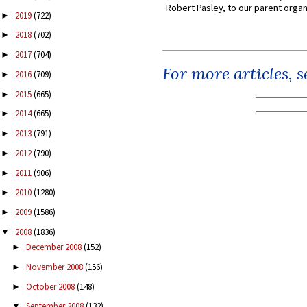
Robert Pasley, to our parent organi
2019
(722)
►
2018
(702)
►
2017
(704)
►
For more articles, 
2016
(709)
►
2015
(665)
►
2014
(665)
►
2013
(791)
►
2012
(790)
►
2011
(906)
►
2010
(1280)
►
2009
(1586)
►
2008
(1836)
▼
December 2008
(152)
►
November 2008
(156)
►
October 2008
(148)
►
September 2008
(132)
▼