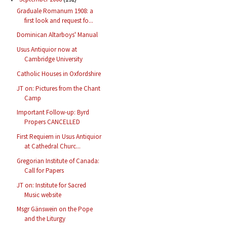
Graduale Romanum 1908: a
first look and request fo...
Dominican Altarboys' Manual
Usus Antiquior now at
Cambridge University
Catholic Houses in Oxfordshire
JT on: Pictures from the Chant
Camp
Important Follow-up: Byrd
Propers CANCELLED
First Requiem in Usus Antiquior
at Cathedral Churc...
Gregorian Institute of Canada:
Call for Papers
JT on: Institute for Sacred
Music website
Msgr Gänswein on the Pope
and the Liturgy