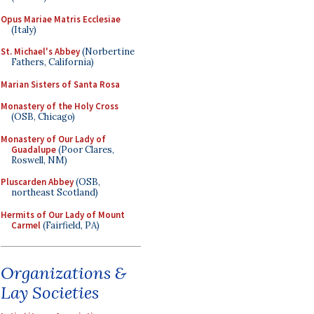
Opus Mariae Matris Ecclesiae
(Italy)
St. Michael's Abbey
(Norbertine
Fathers, California)
Marian Sisters of Santa Rosa
Monastery of the Holy Cross
(OSB, Chicago)
Monastery of Our Lady of
Guadalupe
(Poor Clares,
Roswell, NM)
Pluscarden Abbey
(OSB,
northeast Scotland)
Hermits of Our Lady of Mount
Carmel
(Fairfield, PA)
Organizations &
Lay Societies