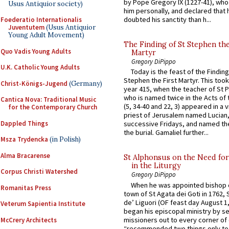
by Pope Gregory IX (1227-41), wh
Usus Antiquior society)
him personally, and declared that
doubted his sanctity than h...
Foederatio Internationalis
Juventutem
(Usus Antiquior
Young Adult Movement)
The Finding of St Stephen the
Quo Vadis Young Adults
Martyr
Gregory DiPippo
U.K. Catholic Young Adults
Today is the feast of the Finding
Stephen the First Martyr. This took
Christ-Königs-Jugend
(Germany)
year 415, when the teacher of St P
who is named twice in the Acts of
Cantica Nova: Traditional Music
(5, 34-40 and 22, 3) appeared in a v
for the Contemporary Church
priest of Jerusalem named Lucian,
Dappled Things
successive Fridays, and named the
the burial. Gamaliel further...
Msza Trydencka
(in Polish)
Alma Bracarense
St Alphonsus on the Need fo
in the Liturgy
Corpus Christi Watershed
Gregory DiPippo
When he was appointed bishop o
Romanitas Press
town of St Agata dei Goti in 1762,
de’ Liguori (OF feast day August 1
Veterum Sapientia Institute
began his episcopal ministry by s
missioners out to every corner of
McCrery Architects
“recommended two things only to