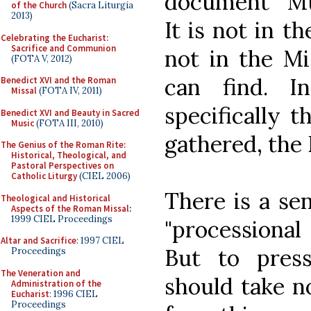
document "Mus
of the Church
(Sacra Liturgia
2013)
It is not in th
Celebrating the Eucharist:
Sacrifice and Communion
not in the Mi
(FOTA V, 2012)
can find. I
Benedict XVI and the Roman
Missal
(FOTA IV, 2011)
specifically t
Benedict XVI and Beauty in Sacred
Music
(FOTA III, 2010)
gathered, the
The Genius of the Roman Rite:
Historical, Theological, and
Pastoral Perspectives on
Catholic Liturgy
(CIEL 2006)
There is a se
Theological and Historical
Aspects of the Roman Missal
:
1999 CIEL Proceedings
"processional
Altar and Sacrifice
: 1997 CIEL
But to pres
Proceedings
The Veneration and
should take n
Administration of the
Eucharist
: 1996 CIEL
Proceedings