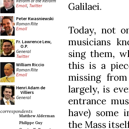
Reform of the Reform
Galilaei.
Email
,
Twitter
Peter Kwasniewski
Roman Rite
Today, not o
Email
musicians kn
Fr. Lawrence Lew,
O.P.
sing them, wh
General
Twitter
this is a pie
William Riccio
Roman Rite
missing from
Email
largely, is e
Henri Adam de
Villiers
General
entrance mus
have) some in
correspondents
Matthew Alderman
the Mass itself
Philippe Guy