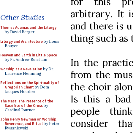
for this pr
arbitrary. It 
Other Studies
and there is u
Thomas Aquinas and the Liturgy
by David Berger
thing such as t
Liturgy and Architecture
by Louis
Bouyer
Heaven and Earth in Little Space
In the practic
by Fr. Andrew Burnham
Worship as a Revelation
by Dr.
from the musi
Laurence Hemming
Reflections on the Spirituality of
the choir alon
Gregorian Chant
by Dom
Jacques Hourlier
Is this a ba
The Mass: The Presence of the
Sacrifice of the Cross
by
people thin
Cardinal Journet
John Henry Newman on Worship,
consider th
Reverence, and Ritual
by Peter
Kwasniewski