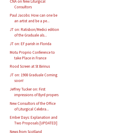
CNA on New Liturgical
Consultors
Paul Jacobs: How can one be
an artist and be a pe...
JT on: Ratisbon/Medici edition
of the Graduale als...
JT on: EF parish in Florida
Motu Proprio Conference to
take Place in France
Rood Screen at St Birinus
JT on: 1908 Graduale Coming
soon!
Jeffrey Tucker on: First
impressions of Byrd propers
New Consultors of the Office
of Liturgical Celebra...
Ember Days: Explanation and
Two Proposals [UPDATED]
News from Scotland