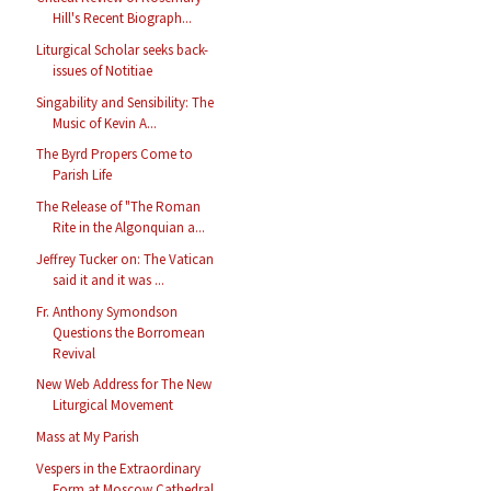
Hill's Recent Biograph...
Liturgical Scholar seeks back-
issues of Notitiae
Singability and Sensibility: The
Music of Kevin A...
The Byrd Propers Come to
Parish Life
The Release of "The Roman
Rite in the Algonquian a...
Jeffrey Tucker on: The Vatican
said it and it was ...
Fr. Anthony Symondson
Questions the Borromean
Revival
New Web Address for The New
Liturgical Movement
Mass at My Parish
Vespers in the Extraordinary
Form at Moscow Cathedral