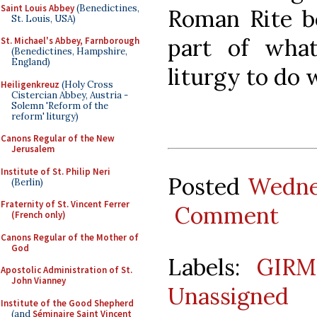
Saint Louis Abbey
(Benedictines,
Roman Rite be
St. Louis, USA)
part of wha
St. Michael's Abbey, Farnborough
(Benedictines, Hampshire,
England)
liturgy to do 
Heiligenkreuz
(Holy Cross
Cistercian Abbey, Austria -
Solemn 'Reform of the
reform' liturgy)
Canons Regular of the New
Jerusalem
Institute of St. Philip Neri
Posted
Wedne
(Berlin)
Fraternity of St. Vincent Ferrer
Comment
(French only)
Canons Regular of the Mother of
God
Labels:
GIRM
Apostolic Administration of St.
John Vianney
Unassigned
Institute of the Good Shepherd
(and
Séminaire Saint Vincent