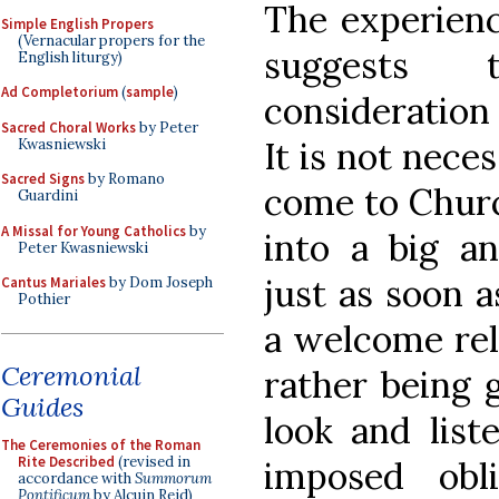
The experienc
Simple English Propers
(Vernacular propers for the
suggests t
English liturgy)
Ad Completorium
(
sample
)
consideration
Sacred Choral Works
by Peter
It is not nece
Kwasniewski
Sacred Signs
by Romano
come to Churc
Guardini
A Missal for Young Catholics
by
into a big 
Peter Kwasniewski
just as soon a
Cantus Mariales
by Dom Joseph
Pothier
a welcome reli
Ceremonial
rather being 
Guides
look and list
The Ceremonies of the Roman
Rite Described
(revised in
imposed obl
accordance with
Summorum
Pontificum
by Alcuin Reid)