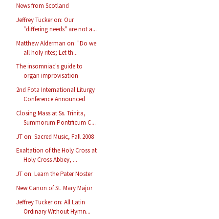
News from Scotland
Jeffrey Tucker on: Our
"differing needs" are not a...
Matthew Alderman on: "Do we
all holy rites; Let th...
The insomniac's guide to
organ improvisation
2nd Fota International Liturgy
Conference Announced
Closing Mass at Ss. Trinita,
Summorum Pontificum C...
JT on: Sacred Music, Fall 2008
Exaltation of the Holy Cross at
Holy Cross Abbey, ...
JT on: Learn the Pater Noster
New Canon of St. Mary Major
Jeffrey Tucker on: All Latin
Ordinary Without Hymn...