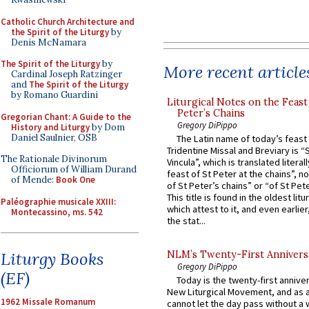
Catholic Church Architecture and
the Spirit of the Liturgy
by
Denis McNamara
The Spirit of the Liturgy
by
More recent article
Cardinal Joseph Ratzinger
and
The Spirit of the Liturgy
by Romano Guardini
Liturgical Notes on the Feast 
Peter’s Chains
Gregorian Chant: A Guide to the
Gregory DiPippo
History and Liturgy
by Dom
Daniel Saulnier, OSB
The Latin name of today’s feast 
Tridentine Missal and Breviary is “
The Rationale Divinorum
Vincula”, which is translated literal
Officiorum of William Durand
feast of St Peter at the chains”, n
of Mende:
Book One
of St Peter’s chains” or “of St Pete
This title is found in the oldest lit
Paléographie musicale XXIII:
which attest to it, and even earlier, 
Montecassino, ms. 542
the stat...
Liturgy Books
NLM’s Twenty-First Annivers
Gregory DiPippo
(EF)
Today is the twenty-first annive
New Liturgical Movement, and as 
1962 Missale Romanum
cannot let the day pass without a 