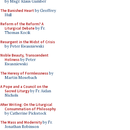
by Msgr. Klaus Gamber
The Banished Heart
by Geoffrey
Hull
Reform of the Reform? A
Liturgical Debate
by Fr.
Thomas Kocik
Resurgent in the Midst of Crisis
by Peter Kwasniewski
Noble Beauty, Transcendent
Holiness
by Peter
Kwasniewski
The Heresy of Formlessness
by
Martin Mosebach
A Pope and a Council on the
Sacred Liturgy
by Fr. Aidan
Nichols
After Writing: On the Liturgical
Consummation of Philosophy
by Catherine Pickstock
The Mass and Modernity
by Fr.
Jonathan Robinson