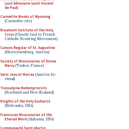
(and
Séminaire Saint Vincent
de Paul
)
Carmelite Monks of Wyoming
(Carmelite rite)
Riaumont Institute of the Holy
Cross
(Closely tied to French
Catholic Scouting Movement)
Canons Regular of St. Augustine
(Klosterneuburg, Austria)
Society of Missionaries of Divine
Mercy
(Toulon, France)
Servi Jesu et Mariae
(Austria; bi-
ritual)
Transalpine Redemptorists
(Scotland and New Zealand)
Knights of the Holy Eucharist
(Nebraska, USA)
Franciscan Missionaries of the
Eternal Word
(Alabama, USA)
Communauté Saint-Martin