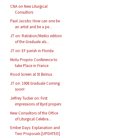
CNA on New Liturgical
Consultors
Paul Jacobs: How can one be
an artist and be a pe...
JT on: Ratisbon/Medici edition
of the Graduale als...
JT on: EF parish in Florida
Motu Proprio Conference to
take Place in France
Rood Screen at St Birinus
JT on: 1908 Graduale Coming
soon!
Jeffrey Tucker on: First
impressions of Byrd propers
New Consultors of the Office
of Liturgical Celebra...
Ember Days: Explanation and
Two Proposals [UPDATED]