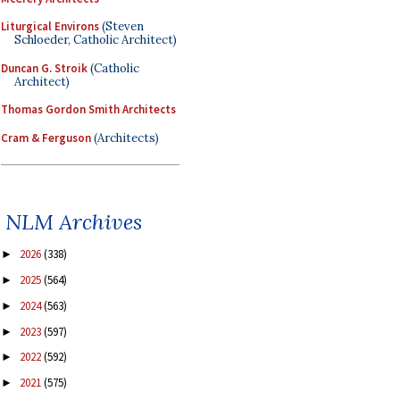
Liturgical Environs
(Steven
Schloeder, Catholic Architect)
Duncan G. Stroik
(Catholic
Architect)
Thomas Gordon Smith Architects
Cram & Ferguson
(Architects)
NLM Archives
2026
(338)
►
2025
(564)
►
2024
(563)
►
2023
(597)
►
2022
(592)
►
2021
(575)
►