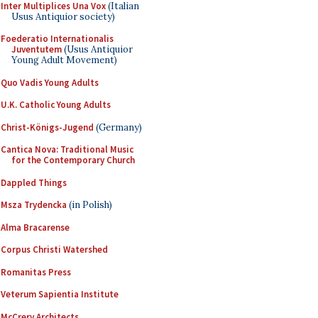
Inter Multiplices Una Vox
(Italian
Usus Antiquior society)
Foederatio Internationalis
Juventutem
(Usus Antiquior
Young Adult Movement)
Quo Vadis Young Adults
U.K. Catholic Young Adults
Christ-Königs-Jugend
(Germany)
Cantica Nova: Traditional Music
for the Contemporary Church
Dappled Things
Msza Trydencka
(in Polish)
Alma Bracarense
Corpus Christi Watershed
Romanitas Press
Veterum Sapientia Institute
McCrery Architects