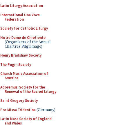
Latin Liturgy Association
International Una Voce
Federation
Society for Catholic Liturgy
Notre Dame de Chretiente
(Organizers of the Annual
Chartres Pilgrimage)
Henry Bradshaw Society
The Pugin Society
Church Music Association of
America
Adoremus: Society for the
Renewal of the Sacred Liturgy
Saint Gregory Society
Pro Missa Tridentina
(Germany)
Latin Mass Society of England
and Wales