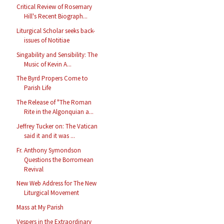
Critical Review of Rosemary
Hill's Recent Biograph...
Liturgical Scholar seeks back-
issues of Notitiae
Singability and Sensibility: The
Music of Kevin A...
The Byrd Propers Come to
Parish Life
The Release of "The Roman
Rite in the Algonquian a...
Jeffrey Tucker on: The Vatican
said it and it was ...
Fr. Anthony Symondson
Questions the Borromean
Revival
New Web Address for The New
Liturgical Movement
Mass at My Parish
Vespers in the Extraordinary