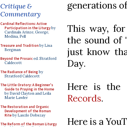
generations of
Critique &
Commentary
Cardinal Reflections: Active
This way, fo
Participation in the Liturgy
by
Cardinals Arinze, George,
Medina, Pell
the sound of "
Treasure and Tradition
by Lisa
just know tha
Bergman
Beyond the Prosaic
ed. Stratford
Day.
Caldecott
The Radiance of Being
by
Stratford Caldecott
Here is the
The Little Oratory: A Beginner's
Guide to Praying in the Home
by David Clayton and Leila
Records
.
Marie Lawler
The Restoration and Organic
Development of the Roman
Rite
by Laszlo Dobszay
Here is a YouT
The Reform of the Roman Liturgy