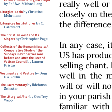
Orientation in Liturgical Prayer
really well o
by Fr. Uwe-Michael Lang
closely on the
Liturgical Latin
by Christine
Mohrmann
the difference
Liturgicae Institutiones
by C.
Callewaert
The Christian West and Its
Singers
by Christopher Page
In any case, i
Collects of the Roman Missals: A
Comparative Study of the
US has produc
Sundays in Proper Seasons
before and after the Second
Vatican Council
by Lauren
selling chant.
Pristas
well in the 
Vestments and Vesture
by Dom
E.A. Roulin
will or will n
The Sacramentary
by Ildefonso
Schuster
in your parish
The Liturgical Altar
by Geoffrey
Webb
familiar wi