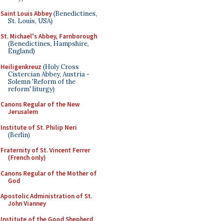
Saint Louis Abbey
(Benedictines,
St. Louis, USA)
St. Michael's Abbey, Farnborough
(Benedictines, Hampshire,
England)
Heiligenkreuz
(Holy Cross
Cistercian Abbey, Austria -
Solemn 'Reform of the
reform' liturgy)
Canons Regular of the New
Jerusalem
Institute of St. Philip Neri
(Berlin)
Fraternity of St. Vincent Ferrer
(French only)
Canons Regular of the Mother of
God
Apostolic Administration of St.
John Vianney
Institute of the Good Shepherd