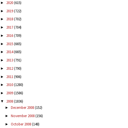
2020
(615)
►
2019
(722)
►
2018
(702)
►
2017
(704)
►
2016
(709)
►
2015
(665)
►
2014
(665)
►
2013
(791)
►
2012
(790)
►
2011
(906)
►
2010
(1280)
►
2009
(1586)
►
2008
(1836)
▼
December 2008
(152)
►
November 2008
(156)
►
October 2008
(148)
►