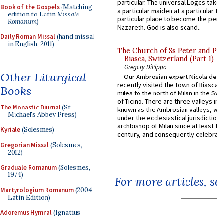
particular. The universal Logos ta
Book of the Gospels
(Matching
a particular maiden at a particular 
edition to Latin
Missale
particular place to become the pe
Romanum
)
Nazareth. God is also scand...
Daily Roman Missal
(hand missal
in English, 2011)
The Church of Ss Peter and P
Biasca, Switzerland (Part 1)
Gregory DiPippo
Other Liturgical
Our Ambrosian expert Nicola de
recently visited the town of Biasc
Books
miles to the north of Milan in the 
of Ticino. There are three valleys i
The Monastic Diurnal
(St.
known as the Ambrosian valleys, 
Michael's Abbey Press)
under the ecclesiastical jurisdictio
archbishop of Milan since at least 
Kyriale
(Solesmes)
century, and consequently celebrat
Gregorian Missal
(Solesmes,
2012)
Graduale Romanum
(Solesmes,
1974)
For more articles, 
Martyrologium Romanum
(2004
Latin Edition)
Adoremus Hymnal
(Ignatius