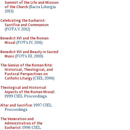
Summit of the Life and Mission
of the Church
(Sacra Liturgia
2013)
Celebrating the Eucharist:
Sacrifice and Communion
(FOTA V, 2012)
Benedict XVI and the Roman
Missal
(FOTA IV, 2011)
Benedict XVI and Beauty in Sacred
Music
(FOTA III, 2010)
The Genius of the Roman Rite:
Historical, Theological, and
Pastoral Perspectives on
Catholic Liturgy
(CIEL 2006)
Theological and Historical
Aspects of the Roman Missal
:
1999 CIEL Proceedings
Altar and Sacrifice
: 1997 CIEL
Proceedings
The Veneration and
Administration of the
Eucharist
: 1996 CIEL