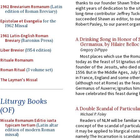
thanks to our founder Shawn Tribe 
1962 Breviarium Romanum
(Latin
eight years of dedication to the si
edition of Roman Breviary)
long-time contributor Jeffrey Tuck
succeeded Shawn as editor, to our
Epistolae et Evangelia
for the
Robert Pasley, to our parent organi
1962 Missal
1961 Latin-English Roman
A Drinking Song in Honor of 
Breviary
(Baronius Press)
Germanus, by Hilaire Belloc
Gregory DiPippo
Liber Brevior
(1954 edition)
Most places which use the Rom
Rituale Romanum
today as the feast of St Ignatius o
founder of the Jesuits, who died o
Roman Ritual
(3 volume set)
1556. But in the Middle Ages, July
in France, England and some other
The Layman's Missal
(although not at Rome) as the feas
Germanus of Auxerre; Ignatius him
have celebrated this feast during h
Liturgy Books
(OF)
A Double Scandal of Particula
Michael P. Foley
Readers of NLM will be familiar 
Missale Romanum Editio iuxta
typicam tertiam
(Latin altar
concept of the scandal of particul
edition of modern Roman
it may be applied to liturgical con
missal)
namely:The Incarnation is scandal