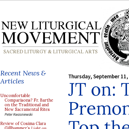
Recent News &
Thursday, September 11,
Articles
JT on: 
Uncomfortable
Premon
Comparisons? Fr. Barthe
on the Traditional and
New Sacramental Rites
Peter Kwasniewski
Top the
Review of Cosima Clara
Gillhammer’s
Light on