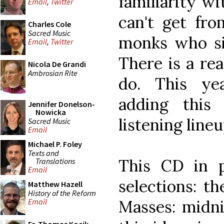
familiarity wi
Email
,
Twitter
can't get fro
Charles Cole
Sacred Music
monks who si
Email
,
Twitter
There is a re
Nicola De Grandi
Ambrosian Rite
do. This ye
adding this
Jennifer Donelson-
Nowicka
listening lineu
Sacred Music
Email
Michael P. Foley
Texts and
This CD in pa
Translations
Email
selections: t
Matthew Hazell
History of the Reform
Masses: midni
Email