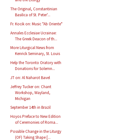
The Original, Constantinian
Basilica of St. Peter'...
Fr. Kocik on: Music "Ab Oriente"
Annales Ecclesiae Ucrainae:
The Greek Deacon of th...
More Liturgical News from
Kenrick Seminary, St. Louis
Help the Toronto Oratory with
Donations for Solemn...
JT on: Al Naharot Bavel
Jeffrey Tucker on: Chant
Workshop, Wayland,
Michigan
September 14th in Brazil
Hoyos Preface to New Edition
of Ceremonies of Roma...
Possible Change in the Liturgy
(OF) Taking Shape [...