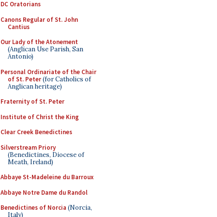
DC Oratorians
Canons Regular of St. John
Cantius
Our Lady of the Atonement
(Anglican Use Parish, San
Antonio)
Personal Ordinariate of the Chair
of St. Peter
(for Catholics of
Anglican heritage)
Fraternity of St. Peter
Institute of Christ the King
Clear Creek Benedictines
Silverstream Priory
(Benedictines, Diocese of
Meath, Ireland)
Abbaye St-Madeleine du Barroux
Abbaye Notre Dame du Randol
Benedictines of Norcia
(Norcia,
Italy)