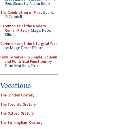
Pontificum
by Alcuin Reid)
The Celebration of Mass
by J.B.
O'Connell
Ceremonies of the Modern
Roman Rite
by Msgr. Peter
Elliott
Ceremonies of the Liturgical Year
by Msgr. Peter Elliott
How To Serve - In Simple, Solemn
and Pontifical Functions
by
Dom Matthew Britt
Vocations
The London Oratory
The Toronto Oratory
The Oxford Oratory
The Birmingham Oratory