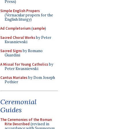
Press)
Simple English Propers
(Vernacular propers for the
English liturgy)
Ad Completorium
(
sample
)
Sacred Choral Works
by Peter
Kwasniewski
Sacred Signs
by Romano
Guardini
A Missal for Young Catholics
by
Peter Kwasniewski
Cantus Mariales
by Dom Joseph
Pothier
Ceremonial
Guides
The Ceremonies of the Roman
Rite Described
(revised in
accordance with
Summorum