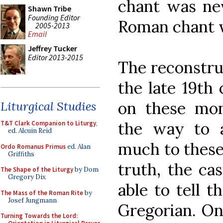
chant was ne
Shawn Tribe
Founding Editor
Roman chant w
2005-2013
Email
Jeffrey Tucker
Editor 2013-2015
The reconstruc
the late 19th
on these mona
Liturgical Studies
the way to 
T&T Clark Companion to Liturgy
,
ed. Alcuin Reid
much to these 
Ordo Romanus Primus
ed. Alan
Griffiths
truth, the ca
The Shape of the Liturgy
by Dom
Gregory Dix
able to tell t
The Mass of the Roman Rite
by
Josef Jungmann
Gregorian. On
Turning Towards the Lord: