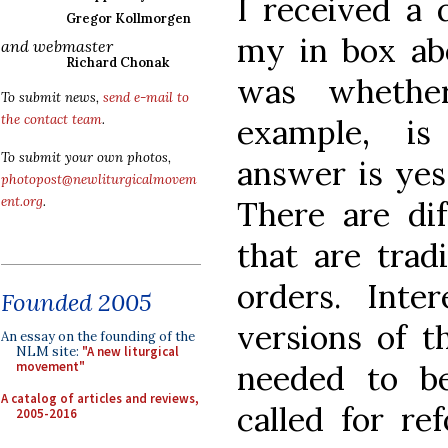
I received a 
Gregor Kollmorgen
my in box abo
and webmaster
Richard Chonak
was whether
To submit news,
send e-mail to
the contact team
.
example, is
To submit your own photos,
answer is yes.
photopost@newliturgicalmovem
ent.org
.
There are dif
that are trad
orders. Inter
Founded 2005
versions of t
An essay on the founding of the
NLM site:
"A new liturgical
needed to b
movement"
A catalog of articles and reviews,
called for re
2005-2016