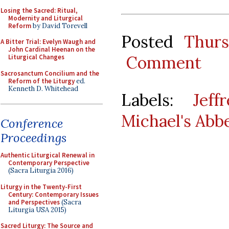
Losing the Sacred: Ritual,
Modernity and Liturgical
Reform
by David Torevell
Posted
Thurs
A Bitter Trial: Evelyn Waugh and
John Cardinal Heenan on the
Comment
Liturgical Changes
Sacrosanctum Concilium and the
Reform of the Liturgy
ed.
Kenneth D. Whitehead
Labels:
Jef
Michael's Abb
Conference
Proceedings
Authentic Liturgical Renewal in
Contemporary Perspective
(Sacra Liturgia 2016)
Liturgy in the Twenty-First
Century: Contemporary Issues
and Perspectives
(Sacra
Liturgia USA 2015)
Sacred Liturgy: The Source and