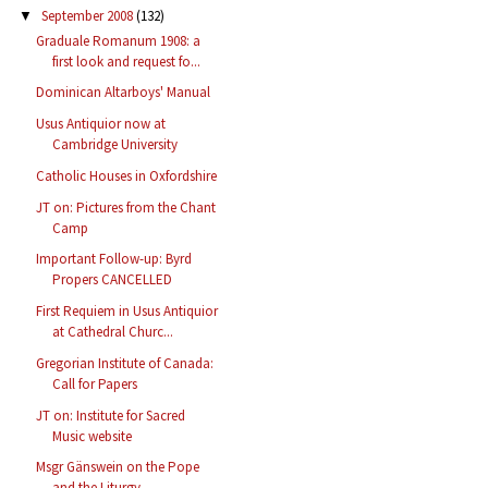
September 2008
(132)
▼
Graduale Romanum 1908: a
first look and request fo...
Dominican Altarboys' Manual
Usus Antiquior now at
Cambridge University
Catholic Houses in Oxfordshire
JT on: Pictures from the Chant
Camp
Important Follow-up: Byrd
Propers CANCELLED
First Requiem in Usus Antiquior
at Cathedral Churc...
Gregorian Institute of Canada:
Call for Papers
JT on: Institute for Sacred
Music website
Msgr Gänswein on the Pope
and the Liturgy