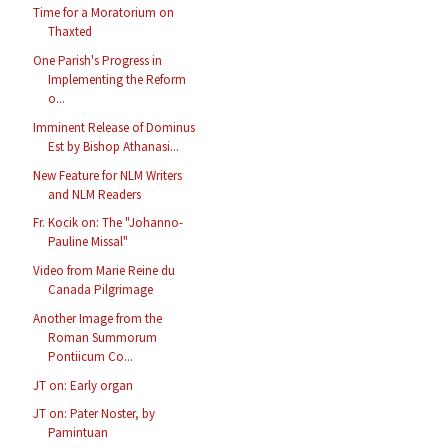
Time for a Moratorium on
Thaxted
One Parish's Progress in
Implementing the Reform
o...
Imminent Release of Dominus
Est by Bishop Athanasi...
New Feature for NLM Writers
and NLM Readers
Fr. Kocik on: The "Johanno-
Pauline Missal"
Video from Marie Reine du
Canada Pilgrimage
Another Image from the
Roman Summorum
Pontiicum Co...
JT on: Early organ
JT on: Pater Noster, by
Pamintuan