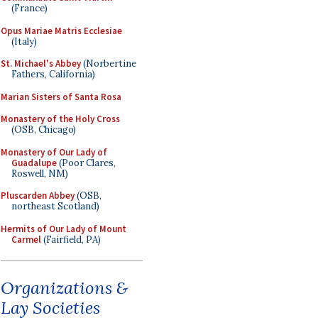
(France)
Opus Mariae Matris Ecclesiae
(Italy)
St. Michael's Abbey
(Norbertine
Fathers, California)
Marian Sisters of Santa Rosa
Monastery of the Holy Cross
(OSB, Chicago)
Monastery of Our Lady of
Guadalupe
(Poor Clares,
Roswell, NM)
Pluscarden Abbey
(OSB,
northeast Scotland)
Hermits of Our Lady of Mount
Carmel
(Fairfield, PA)
Organizations &
Lay Societies