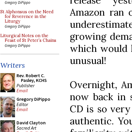
release yes
Gregory DiPippo
Amazon ran o
St Alphonsus on the Need
for Reverence in the
underestim
Liturgy
Gregory DiPippo
growing dema
Liturgical Notes on the
Feast of St Peter’s Chains
which would 
Gregory DiPippo
unusual!
Writers
Rev. Robert C.
Pasley, KCHS
Overnight, Am
Publisher
Email
now back in s
Gregory DiPippo
Editor
CD is so very
Email
authentic. Yo
David Clayton
Sacred Art