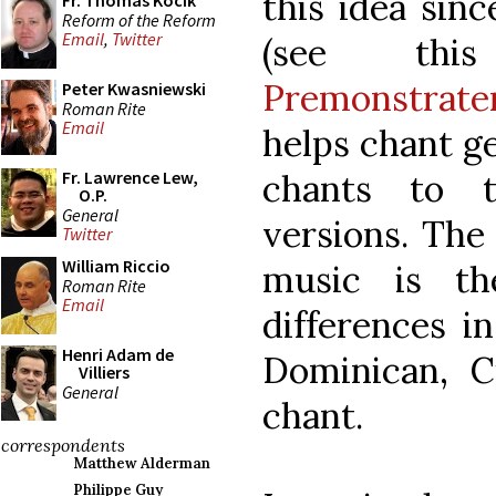
this idea sinc
Fr. Thomas Kocik
Reform of the Reform
Email
,
Twitter
(see t
Premonstrate
Peter Kwasniewski
Roman Rite
Email
helps chant g
chants to 
Fr. Lawrence Lew,
O.P.
General
versions. The 
Twitter
William Riccio
music is t
Roman Rite
Email
differences in
Henri Adam de
Dominican, Ci
Villiers
General
chant.
correspondents
Matthew Alderman
Philippe Guy