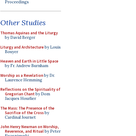
Proceedings
Other Studies
Thomas Aquinas and the Liturgy
by David Berger
Liturgy and Architecture
by Louis
Bouyer
Heaven and Earth in Little Space
by Fr. Andrew Burnham
Worship as a Revelation
by Dr.
Laurence Hemming
Reflections on the Spirituality of
Gregorian Chant
by Dom
Jacques Hourlier
The Mass: The Presence of the
Sacrifice of the Cross
by
Cardinal Journet
John Henry Newman on Worship,
Reverence, and Ritual
by Peter
Kwasniewski