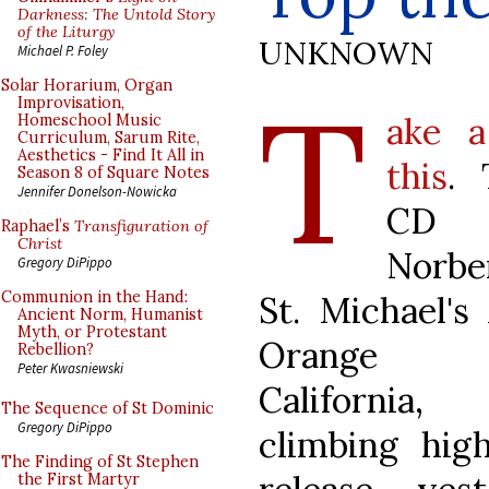
Darkness: The Untold Story
of the Liturgy
UNKNOWN
Michael P. Foley
T
Solar Horarium, Organ
Improvisation,
ake a
Homeschool Music
Curriculum, Sarum Rite,
Aesthetics - Find It All in
this
.
Season 8 of Square Notes
Jennifer Donelson-Nowicka
CD 
Raphael’s
Transfiguration of
Christ
Norbe
Gregory DiPippo
Communion in the Hand:
St. Michael's
Ancient Norm, Humanist
Myth, or Protestant
Orange C
Rebellion?
Peter Kwasniewski
Californi
The Sequence of St Dominic
Gregory DiPippo
climbing hig
The Finding of St Stephen
the First Martyr