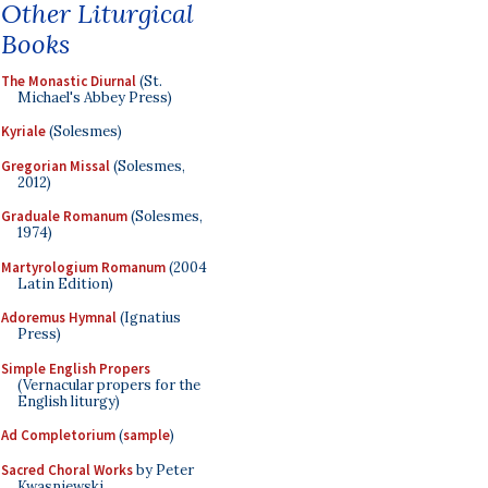
Other Liturgical
Books
The Monastic Diurnal
(St.
Michael's Abbey Press)
Kyriale
(Solesmes)
Gregorian Missal
(Solesmes,
2012)
Graduale Romanum
(Solesmes,
1974)
Martyrologium Romanum
(2004
Latin Edition)
Adoremus Hymnal
(Ignatius
Press)
Simple English Propers
(Vernacular propers for the
English liturgy)
Ad Completorium
(
sample
)
Sacred Choral Works
by Peter
Kwasniewski