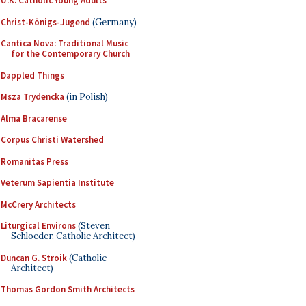
U.K. Catholic Young Adults
Christ-Königs-Jugend
(Germany)
Cantica Nova: Traditional Music
for the Contemporary Church
Dappled Things
Msza Trydencka
(in Polish)
Alma Bracarense
Corpus Christi Watershed
Romanitas Press
Veterum Sapientia Institute
McCrery Architects
Liturgical Environs
(Steven
Schloeder, Catholic Architect)
Duncan G. Stroik
(Catholic
Architect)
Thomas Gordon Smith Architects