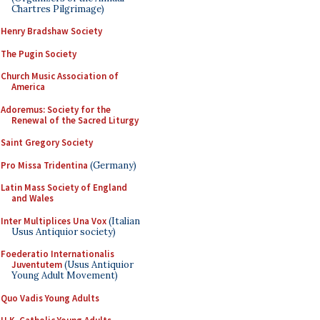
Chartres Pilgrimage)
Henry Bradshaw Society
The Pugin Society
Church Music Association of
America
Adoremus: Society for the
Renewal of the Sacred Liturgy
Saint Gregory Society
Pro Missa Tridentina
(Germany)
Latin Mass Society of England
and Wales
Inter Multiplices Una Vox
(Italian
Usus Antiquior society)
Foederatio Internationalis
Juventutem
(Usus Antiquior
Young Adult Movement)
Quo Vadis Young Adults