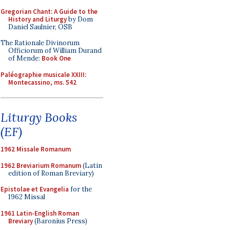
Gregorian Chant: A Guide to the
History and Liturgy
by Dom
Daniel Saulnier, OSB
The Rationale Divinorum
Officiorum of William Durand
of Mende:
Book One
Paléographie musicale XXIII:
Montecassino, ms. 542
Liturgy Books
(EF)
1962 Missale Romanum
1962 Breviarium Romanum
(Latin
edition of Roman Breviary)
Epistolae et Evangelia
for the
1962 Missal
1961 Latin-English Roman
Breviary
(Baronius Press)