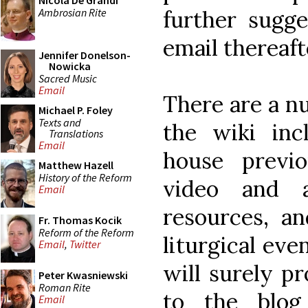
Nicola De Grandi
Ambrosian Rite
further sugge
email thereaft
Jennifer Donelson-
Nowicka
Sacred Music
Email
There are a nu
Michael P. Foley
Texts and
the wiki inc
Translations
Email
house previ
Matthew Hazell
History of the Reform
video and au
Email
resources, an
Fr. Thomas Kocik
Reform of the Reform
liturgical ev
Email
,
Twitter
will surely pr
Peter Kwasniewski
Roman Rite
to the blo
Email