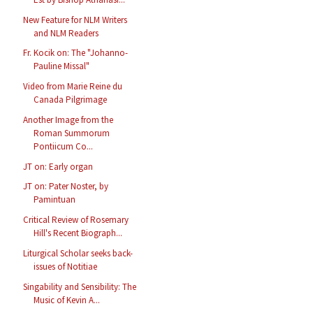
New Feature for NLM Writers
and NLM Readers
Fr. Kocik on: The "Johanno-
Pauline Missal"
Video from Marie Reine du
Canada Pilgrimage
Another Image from the
Roman Summorum
Pontiicum Co...
JT on: Early organ
JT on: Pater Noster, by
Pamintuan
Critical Review of Rosemary
Hill's Recent Biograph...
Liturgical Scholar seeks back-
issues of Notitiae
Singability and Sensibility: The
Music of Kevin A...