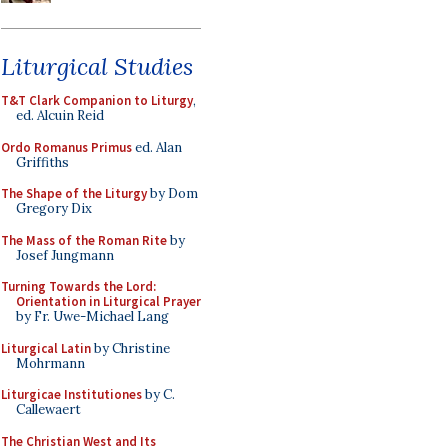
Liturgical Studies
T&T Clark Companion to Liturgy
,
ed. Alcuin Reid
Ordo Romanus Primus
ed. Alan
Griffiths
The Shape of the Liturgy
by Dom
Gregory Dix
The Mass of the Roman Rite
by
Josef Jungmann
Turning Towards the Lord:
Orientation in Liturgical Prayer
by Fr. Uwe-Michael Lang
Liturgical Latin
by Christine
Mohrmann
Liturgicae Institutiones
by C.
Callewaert
The Christian West and Its