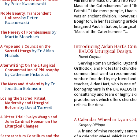
will find the Mass divided into two
by Peter Kwasniewski
Mass of the Catechumens” and “th
Faithful.” Like most people, I had
Noble Beauty, Transcendent
was an ancient division. However, 
Holiness
by Peter
Boughton, in her fascinating articl
Kwasniewski
Imagined Past: Initiation, Liturgica
‘Mass of the Catechumens’”...
The Heresy of Formlessness
by
Martin Mosebach
A Pope and a Council on the
Introducing Aidan Hart’s Con
Sacred Liturgy
by Fr. Aidan
KALOS Liturgical Design.
Nichols
David Clayton
Serving Roman Catholic, Byzanti
After Writing: On the Liturgical
Orthodox, and Protestant churche
Consummation of Philosophy
communitiesI want to recommend
by Catherine Pickstock
venture founded by my friend and
teacher, Aidan Hart, who is one o
The Mass and Modernity
by Fr.
Jonathan Robinson
iconographers in the UK. KALOS is
consultancy and team of highly ski
Losing the Sacred: Ritual,
practitioners which offers churche
Modernity and Liturgical
rethink the desi...
Reform
by David Torevell
A Bitter Trial: Evelyn Waugh and
A Calendar Wheel in Lyon Cat
John Cardinal Heenan on the
Gregory DiPippo
Liturgical Changes
A friend of mine recently sent m
Sacrosanctum Concilium and the
of a calendar wheel, which is part 