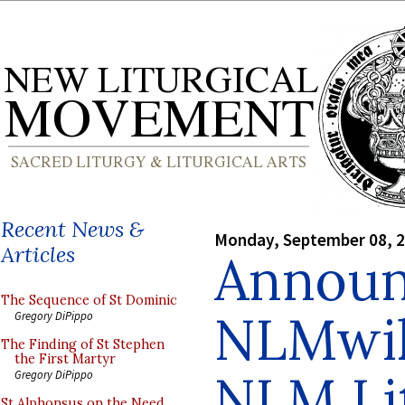
Recent News &
Monday, September 08, 
Articles
Announ
The Sequence of St Dominic
NLMwik
Gregory DiPippo
The Finding of St Stephen
the First Martyr
NLM Lit
Gregory DiPippo
St Alphonsus on the Need