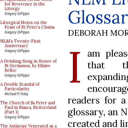
for Reverence in the
Glossa
Liturgy
Gregory DiPippo
Liturgical Notes on the
Feast of St Peter’s Chains
DEBORAH MOR
Gregory DiPippo
I
NLM’s Twenty-First
Anniversary
am pleas
Gregory DiPippo
A Drinking Song in Honor of
that 
St Germanus, by Hilaire
Belloc
expanding
Gregory DiPippo
A Double Scandal of
encour
Particularity
Michael P. Foley
readers for a
The Church of Ss Peter and
Paul in Biasca, Switzerland
glossary, an 
(Part 1)
Gregory DiPippo
created and li
The Antipope Venerated as a