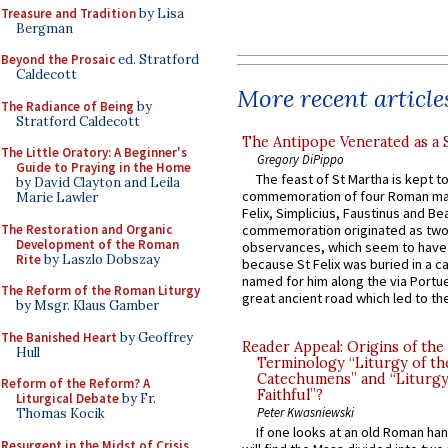
Treasure and Tradition
by Lisa
Bergman
Beyond the Prosaic
ed. Stratford
Caldecott
More recent article
The Radiance of Being
by
Stratford Caldecott
The Antipope Venerated as a 
The Little Oratory: A Beginner's
Gregory DiPippo
Guide to Praying in the Home
The feast of St Martha is kept t
by David Clayton and Leila
commemoration of four Roman ma
Marie Lawler
Felix, Simplicius, Faustinus and Bea
The Restoration and Organic
commemoration originated as two
Development of the Roman
observances, which seem to have
Rite
by Laszlo Dobszay
because St Felix was buried in a 
named for him along the via Portue
The Reform of the Roman Liturgy
great ancient road which led to the 
by Msgr. Klaus Gamber
The Banished Heart
by Geoffrey
Reader Appeal: Origins of the
Hull
Terminology “Liturgy of th
Catechumens” and “Liturgy
Reform of the Reform? A
Faithful”?
Liturgical Debate
by Fr.
Peter Kwasniewski
Thomas Kocik
If one looks at an old Roman ha
Resurgent in the Midst of Crisis