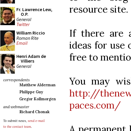
resource site.
Fr. Lawrence Lew,
O.P.
General
Twitter
If there are 
William Riccio
Roman Rite
ideas for use 
Email
free to menti
Henri Adam de
Villiers
General
You may wish
correspondents
Matthew Alderman
http://thenew
Philippe Guy
Gregor Kollmorgen
paces.com/
and webmaster
Richard Chonak
To submit news,
send e-mail
A permanent li
to the contact team
.