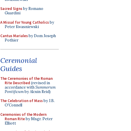
Sacred Signs
by Romano
Guardini
A Missal for Young Catholics
by
Peter Kwasniewski
Cantus Mariales
by Dom Joseph
Pothier
Ceremonial
Guides
The Ceremonies of the Roman
Rite Described
(revised in
accordance with
Summorum
Pontificum
by Alcuin Reid)
The Celebration of Mass
by J.B.
O'Connell
Ceremonies of the Modern
Roman Rite
by Msgr. Peter
Elliott