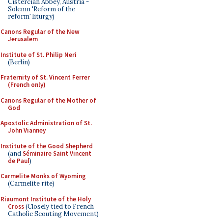
Cistercian Abbey, Austria -
Solemn 'Reform of the
reform' liturgy)
Canons Regular of the New
Jerusalem
Institute of St. Philip Neri
(Berlin)
Fraternity of St. Vincent Ferrer
(French only)
Canons Regular of the Mother of
God
Apostolic Administration of St.
John Vianney
Institute of the Good Shepherd
(and
Séminaire Saint Vincent
de Paul
)
Carmelite Monks of Wyoming
(Carmelite rite)
Riaumont Institute of the Holy
Cross
(Closely tied to French
Catholic Scouting Movement)