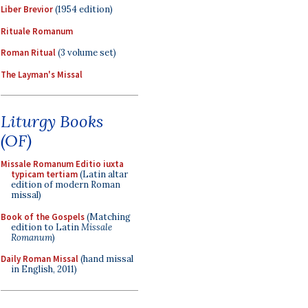
Liber Brevior
(1954 edition)
Rituale Romanum
Roman Ritual
(3 volume set)
The Layman's Missal
Liturgy Books
(OF)
Missale Romanum Editio iuxta
typicam tertiam
(Latin altar
edition of modern Roman
missal)
Book of the Gospels
(Matching
edition to Latin
Missale
Romanum
)
Daily Roman Missal
(hand missal
in English, 2011)