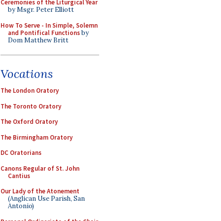
Ceremonies of the Liturgical Year
by Msgr. Peter Elliott
How To Serve - In Simple, Solemn
and Pontifical Functions
by
Dom Matthew Britt
Vocations
The London Oratory
The Toronto Oratory
The Oxford Oratory
The Birmingham Oratory
DC Oratorians
Canons Regular of St. John
Cantius
Our Lady of the Atonement
(Anglican Use Parish, San
Antonio)