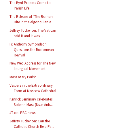
The Byrd Propers Come to
Parish Life
The Release of "The Roman
Rite in the Algonquian a...
Jeffrey Tucker on: The Vatican
said it and it was ...
Fr. Anthony Symondson
Questions the Borromean
Revival
New Web Address for The New
Liturgical Movement
Mass at My Parish
Vespers in the Extraordinary
Form at Moscow Cathedral
Kenrick Seminary celebrates
Solemn Mass (Usus Anti...
JT on: PBC news
Jeffrey Tucker on: Can the
Catholic Church Be a Pa...