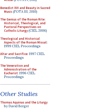
Benedict XVI and Beauty in Sacred
Music
(FOTA III, 2010)
The Genius of the Roman Rite:
Historical, Theological, and
Pastoral Perspectives on
Catholic Liturgy
(CIEL 2006)
Theological and Historical
Aspects of the Roman Missal
:
1999 CIEL Proceedings
Altar and Sacrifice
: 1997 CIEL
Proceedings
The Veneration and
Administration of the
Eucharist
: 1996 CIEL
Proceedings
Other Studies
Thomas Aquinas and the Liturgy
by David Berger