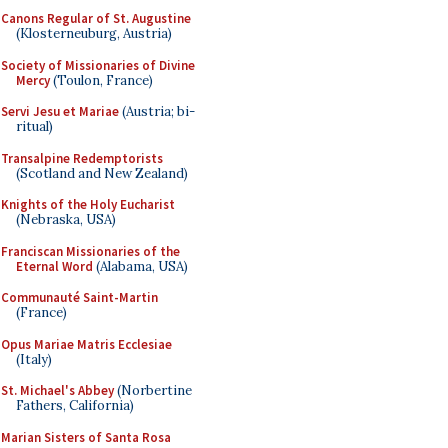
Canons Regular of St. Augustine
(Klosterneuburg, Austria)
Society of Missionaries of Divine
Mercy
(Toulon, France)
Servi Jesu et Mariae
(Austria; bi-
ritual)
Transalpine Redemptorists
(Scotland and New Zealand)
Knights of the Holy Eucharist
(Nebraska, USA)
Franciscan Missionaries of the
Eternal Word
(Alabama, USA)
Communauté Saint-Martin
(France)
Opus Mariae Matris Ecclesiae
(Italy)
St. Michael's Abbey
(Norbertine
Fathers, California)
Marian Sisters of Santa Rosa