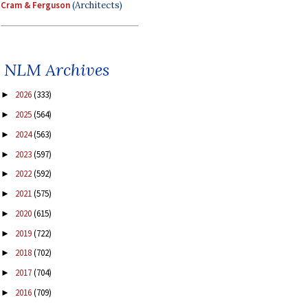
Cram & Ferguson
(Architects)
NLM Archives
2026
(333)
►
2025
(564)
►
2024
(563)
►
2023
(597)
►
2022
(592)
►
2021
(575)
►
2020
(615)
►
2019
(722)
►
2018
(702)
►
2017
(704)
►
2016
(709)
►