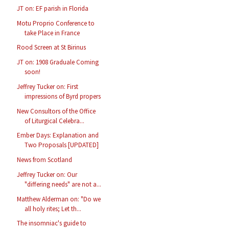
JT on: EF parish in Florida
Motu Proprio Conference to
take Place in France
Rood Screen at St Birinus
JT on: 1908 Graduale Coming
soon!
Jeffrey Tucker on: First
impressions of Byrd propers
New Consultors of the Office
of Liturgical Celebra...
Ember Days: Explanation and
Two Proposals [UPDATED]
News from Scotland
Jeffrey Tucker on: Our
"differing needs" are not a...
Matthew Alderman on: "Do we
all holy rites; Let th...
The insomniac's guide to