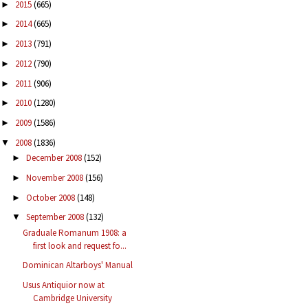
2015
(665)
►
2014
(665)
►
2013
(791)
►
2012
(790)
►
2011
(906)
►
2010
(1280)
►
2009
(1586)
►
2008
(1836)
▼
December 2008
(152)
►
November 2008
(156)
►
October 2008
(148)
►
September 2008
(132)
▼
Graduale Romanum 1908: a
first look and request fo...
Dominican Altarboys' Manual
Usus Antiquior now at
Cambridge University