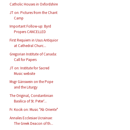
Catholic Houses in Oxfordshire
JT on: Pictures from the Chant
Camp
Important Follow-up: Byrd
Propers CANCELLED
First Requiem in Usus Antiquior
at Cathedral Churc...
Gregorian Institute of Canada:
Call for Papers
JT on: Institute for Sacred
Music website
Msgr Gänswein on the Pope
and the Liturgy
The Original, Constantinian
Basilica of St. Peter'...
Fr. Kocik on: Music "Ab Oriente"
Annales Ecclesiae Ucrainae:
The Greek Deacon of th...