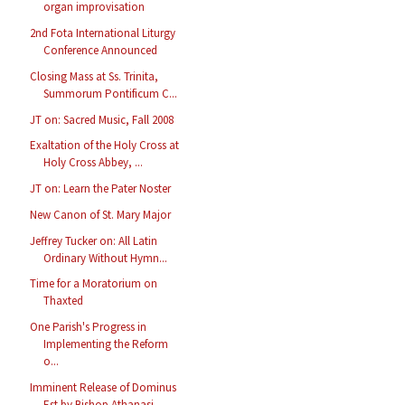
organ improvisation
2nd Fota International Liturgy
Conference Announced
Closing Mass at Ss. Trinita,
Summorum Pontificum C...
JT on: Sacred Music, Fall 2008
Exaltation of the Holy Cross at
Holy Cross Abbey, ...
JT on: Learn the Pater Noster
New Canon of St. Mary Major
Jeffrey Tucker on: All Latin
Ordinary Without Hymn...
Time for a Moratorium on
Thaxted
One Parish's Progress in
Implementing the Reform
o...
Imminent Release of Dominus
Est by Bishop Athanasi...