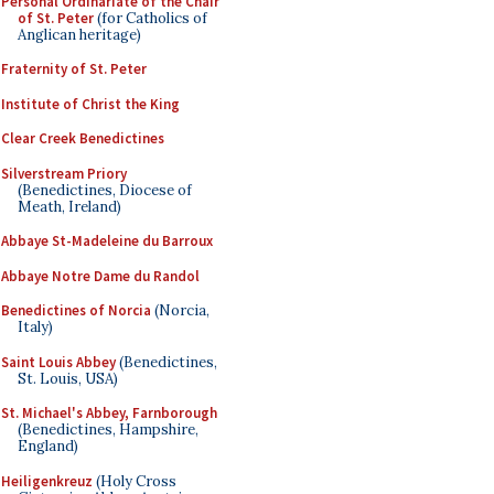
Personal Ordinariate of the Chair
of St. Peter
(for Catholics of
Anglican heritage)
Fraternity of St. Peter
Institute of Christ the King
Clear Creek Benedictines
Silverstream Priory
(Benedictines, Diocese of
Meath, Ireland)
Abbaye St-Madeleine du Barroux
Abbaye Notre Dame du Randol
Benedictines of Norcia
(Norcia,
Italy)
Saint Louis Abbey
(Benedictines,
St. Louis, USA)
St. Michael's Abbey, Farnborough
(Benedictines, Hampshire,
England)
Heiligenkreuz
(Holy Cross