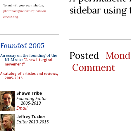
To submit your own photos,
sidebar using
photopost@newliturgicalmov
ement.org
.
Founded 2005
Posted
Mond
An essay on the founding of the
NLM site:
"A new liturgical
Comment
movement"
A catalog of articles and reviews,
2005-2016
Shawn Tribe
Founding Editor
2005-2013
Email
Jeffrey Tucker
Editor 2013-2015