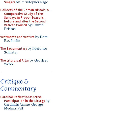
Singers
by Christopher Page
Collects of the Roman Missals: A
Comparative Study of the
Sundays in Proper Seasons
before and after the Second
Vatican Council
by Lauren
Pristas
Vestments and Vesture
by Dom
E.A. Roulin
The Sacramentary
by Ildefonso
Schuster
The Liturgical Altar
by Geoffrey
Webb
Critique &
Commentary
Cardinal Reflections: Active
Participation in the Liturgy
by
Cardinals Arinze, George,
Medina, Pell