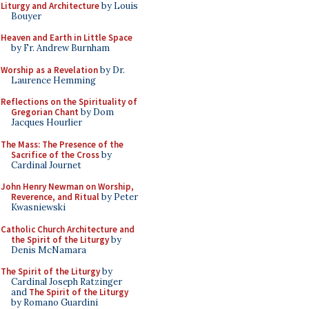
Liturgy and Architecture
by Louis
Bouyer
Heaven and Earth in Little Space
by Fr. Andrew Burnham
Worship as a Revelation
by Dr.
Laurence Hemming
Reflections on the Spirituality of
Gregorian Chant
by Dom
Jacques Hourlier
The Mass: The Presence of the
Sacrifice of the Cross
by
Cardinal Journet
John Henry Newman on Worship,
Reverence, and Ritual
by Peter
Kwasniewski
Catholic Church Architecture and
the Spirit of the Liturgy
by
Denis McNamara
The Spirit of the Liturgy
by
Cardinal Joseph Ratzinger
and
The Spirit of the Liturgy
by Romano Guardini