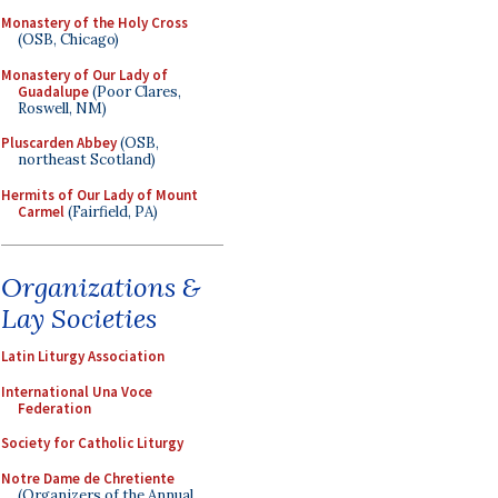
Monastery of the Holy Cross
(OSB, Chicago)
Monastery of Our Lady of
Guadalupe
(Poor Clares,
Roswell, NM)
Pluscarden Abbey
(OSB,
northeast Scotland)
Hermits of Our Lady of Mount
Carmel
(Fairfield, PA)
Organizations &
Lay Societies
Latin Liturgy Association
International Una Voce
Federation
Society for Catholic Liturgy
Notre Dame de Chretiente
(Organizers of the Annual