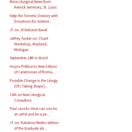
More Liturgical News from
Kenrick Seminary, St. Louis
Help the Toronto Oratory with
Donations for Solemn...
JT on: Al Naharot Bavel
Jeffrey Tucker on: Chant
Workshop, Wayland,
Michigan
September 14th in Brazil
Hoyos Preface to New Edition
of Ceremonies of Roma...
Possible Change in the Liturgy
(OF) Taking Shape [...
CNA on New Liturgical
Consultors
Paul Jacobs: How can one be
an artist and be a pe...
JT on: Ratisbon/Medici edition
of the Graduale als...