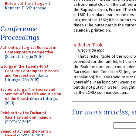
Reform of the Liturgy
ed.
astronomical clock in the cathedra
Kenneth D. Whitehead
the Baptist in Lyon, France. (The c
in 1661 to replace earlier one des
Huguenots in 1562; it has been re
times.) The outer part is the current
Conference
calendar, printed on...
Proceedings
A Richer Table
Authentic Liturgical Renewal in
Gregory DiPippo
Contemporary Perspective
That a richer table of the word
(Sacra Liturgia 2016)
provided for the faithful, let the t
Liturgy in the Twenty-First
the Bible be opened up more plentif
Century: Contemporary Issues
Sacrosanctum Concilium 51 (my o
and Perspectives
(Sacra
translation)The LORD said to me: 
Liturgia USA 2015)
yourself a linen loincloth; wear it o
but do not put it in water. I bought 
Sacred Liturgy: The Source and
as the LORD commanded, an...
Summit of the Life and Mission
of the Church
(Sacra Liturgia
2013)
For more articles, 
Celebrating the Eucharist:
Sacrifice and Communion
(FOTA V, 2012)
Benedict XVI and the Roman
Missal
(FOTA IV, 2011)