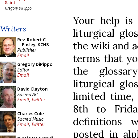
Saint
Gregory DiPippo
Your help is 
Writers
liturgical gl
Rev. Robert C.
the wiki and a
Pasley, KCHS
Publisher
terms that yo
Email
Gregory DiPippo
the glossa
Editor
Email
liturgical glo
David Clayton
limited time
Sacred Art
Email
,
Twitter
8th to Frid
Charles Cole
definitions
Sacred Music
Email
,
Twitter
posted in alp