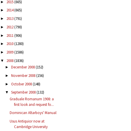
2015
(665)
►
2014
(665)
►
2013
(791)
►
2012
(790)
►
2011
(906)
►
2010
(1280)
►
2009
(1586)
►
2008
(1836)
▼
December 2008
(152)
►
November 2008
(156)
►
October 2008
(148)
►
September 2008
(132)
▼
Graduale Romanum 1908: a
first look and request fo...
Dominican Altarboys' Manual
Usus Antiquior now at
Cambridge University