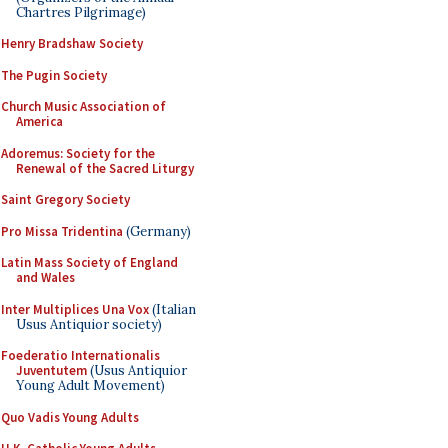
Chartres Pilgrimage)
Henry Bradshaw Society
The Pugin Society
Church Music Association of
America
Adoremus: Society for the
Renewal of the Sacred Liturgy
Saint Gregory Society
Pro Missa Tridentina
(Germany)
Latin Mass Society of England
and Wales
Inter Multiplices Una Vox
(Italian
Usus Antiquior society)
Foederatio Internationalis
Juventutem
(Usus Antiquior
Young Adult Movement)
Quo Vadis Young Adults