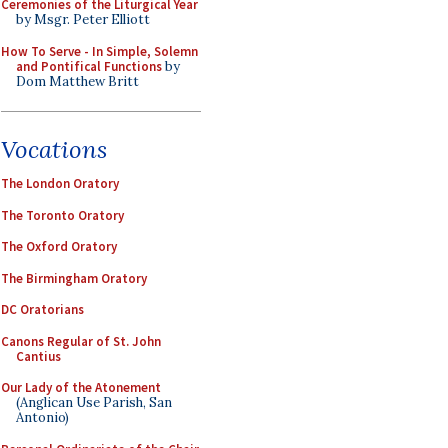
Ceremonies of the Liturgical Year
by Msgr. Peter Elliott
How To Serve - In Simple, Solemn
and Pontifical Functions
by
Dom Matthew Britt
Vocations
The London Oratory
The Toronto Oratory
The Oxford Oratory
The Birmingham Oratory
DC Oratorians
Canons Regular of St. John
Cantius
Our Lady of the Atonement
(Anglican Use Parish, San
Antonio)