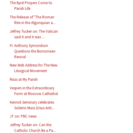
The Byrd Propers Come to
Parish Life
The Release of "The Roman
Rite in the Algonquian a...
Jeffrey Tucker on: The Vatican
said it and it was ...
Fr. Anthony Symondson
Questions the Borromean
Revival
New Web Address for The New
Liturgical Movement
Mass at My Parish
Vespers in the Extraordinary
Form at Moscow Cathedral
Kenrick Seminary celebrates
Solemn Mass (Usus Anti...
JT on: PBC news
Jeffrey Tucker on: Can the
Catholic Church Be a Pa...