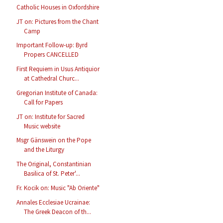
Catholic Houses in Oxfordshire
JT on: Pictures from the Chant
Camp
Important Follow-up: Byrd
Propers CANCELLED
First Requiem in Usus Antiquior
at Cathedral Churc...
Gregorian Institute of Canada:
Call for Papers
JT on: Institute for Sacred
Music website
Msgr Gänswein on the Pope
and the Liturgy
The Original, Constantinian
Basilica of St. Peter'...
Fr. Kocik on: Music "Ab Oriente"
Annales Ecclesiae Ucrainae:
The Greek Deacon of th...