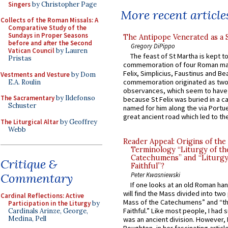
Singers
by Christopher Page
More recent article
Collects of the Roman Missals: A
Comparative Study of the
Sundays in Proper Seasons
The Antipope Venerated as a 
before and after the Second
Gregory DiPippo
Vatican Council
by Lauren
The feast of St Martha is kept t
Pristas
commemoration of four Roman ma
Felix, Simplicius, Faustinus and Bea
Vestments and Vesture
by Dom
commemoration originated as two
E.A. Roulin
observances, which seem to have
The Sacramentary
by Ildefonso
because St Felix was buried in a 
Schuster
named for him along the via Portue
great ancient road which led to the 
The Liturgical Altar
by Geoffrey
Webb
Reader Appeal: Origins of the
Terminology “Liturgy of th
Catechumens” and “Liturgy
Critique &
Faithful”?
Commentary
Peter Kwasniewski
If one looks at an old Roman ha
will find the Mass divided into two
Cardinal Reflections: Active
Mass of the Catechumens” and “th
Participation in the Liturgy
by
Faithful.” Like most people, I had
Cardinals Arinze, George,
Medina, Pell
was an ancient division. However, 