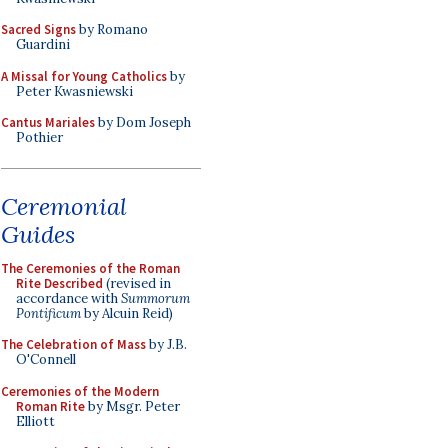
Sacred Signs
by Romano
Guardini
A Missal for Young Catholics
by
Peter Kwasniewski
Cantus Mariales
by Dom Joseph
Pothier
Ceremonial
Guides
The Ceremonies of the Roman
Rite Described
(revised in
accordance with
Summorum
Pontificum
by Alcuin Reid)
The Celebration of Mass
by J.B.
O'Connell
Ceremonies of the Modern
Roman Rite
by Msgr. Peter
Elliott