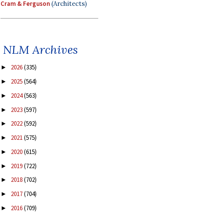
Cram & Ferguson
(Architects)
NLM Archives
2026
(335)
►
2025
(564)
►
2024
(563)
►
2023
(597)
►
2022
(592)
►
2021
(575)
►
2020
(615)
►
2019
(722)
►
2018
(702)
►
2017
(704)
►
2016
(709)
►