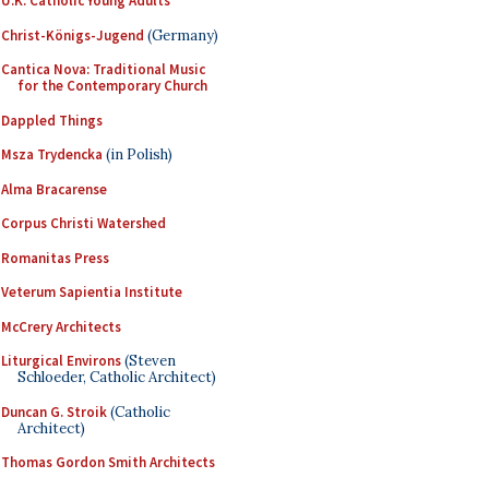
U.K. Catholic Young Adults
Christ-Königs-Jugend
(Germany)
Cantica Nova: Traditional Music
for the Contemporary Church
Dappled Things
Msza Trydencka
(in Polish)
Alma Bracarense
Corpus Christi Watershed
Romanitas Press
Veterum Sapientia Institute
McCrery Architects
Liturgical Environs
(Steven
Schloeder, Catholic Architect)
Duncan G. Stroik
(Catholic
Architect)
Thomas Gordon Smith Architects