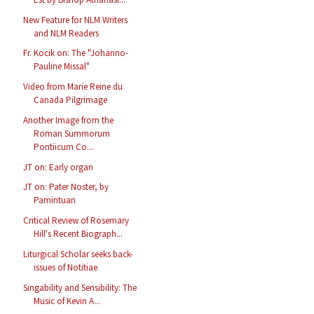
New Feature for NLM Writers
and NLM Readers
Fr. Kocik on: The "Johanno-
Pauline Missal"
Video from Marie Reine du
Canada Pilgrimage
Another Image from the
Roman Summorum
Pontiicum Co...
JT on: Early organ
JT on: Pater Noster, by
Pamintuan
Critical Review of Rosemary
Hill's Recent Biograph...
Liturgical Scholar seeks back-
issues of Notitiae
Singability and Sensibility: The
Music of Kevin A...