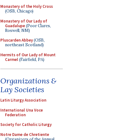
Monastery of the Holy Cross
(OSB, Chicago)
Monastery of Our Lady of
Guadalupe
(Poor Clares,
Roswell, NM)
Pluscarden Abbey
(OSB,
northeast Scotland)
Hermits of Our Lady of Mount
Carmel
(Fairfield, PA)
Organizations &
Lay Societies
Latin Liturgy Association
International Una Voce
Federation
Society for Catholic Liturgy
Notre Dame de Chretiente
(Organizers of the Annual