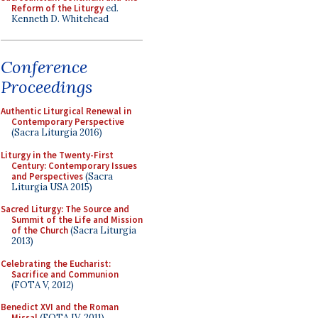
Reform of the Liturgy
ed.
Kenneth D. Whitehead
Conference
Proceedings
Authentic Liturgical Renewal in
Contemporary Perspective
(Sacra Liturgia 2016)
Liturgy in the Twenty-First
Century: Contemporary Issues
and Perspectives
(Sacra
Liturgia USA 2015)
Sacred Liturgy: The Source and
Summit of the Life and Mission
of the Church
(Sacra Liturgia
2013)
Celebrating the Eucharist:
Sacrifice and Communion
(FOTA V, 2012)
Benedict XVI and the Roman
Missal
(FOTA IV, 2011)