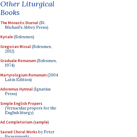
Other Liturgical
Books
The Monastic Diurnal
(St.
Michael's Abbey Press)
Kyriale
(Solesmes)
Gregorian Missal
(Solesmes,
2012)
Graduale Romanum
(Solesmes,
1974)
Martyrologium Romanum
(2004
Latin Edition)
Adoremus Hymnal
(Ignatius
Press)
Simple English Propers
(Vernacular propers for the
English liturgy)
Ad Completorium
(
sample
)
Sacred Choral Works
by Peter
Kwasniewski