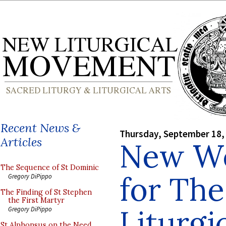
Recent News &
Thursday, September 18,
Articles
New We
The Sequence of St Dominic
for Th
Gregory DiPippo
The Finding of St Stephen
the First Martyr
Liturg
Gregory DiPippo
St Alphonsus on the Need