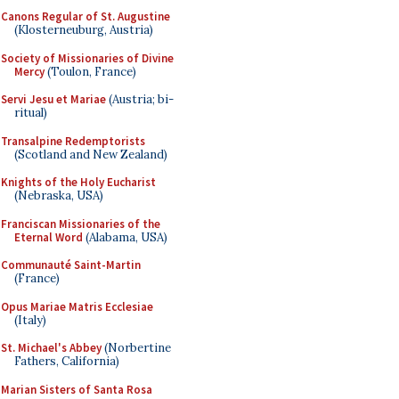
Canons Regular of St. Augustine
(Klosterneuburg, Austria)
Society of Missionaries of Divine
Mercy
(Toulon, France)
Servi Jesu et Mariae
(Austria; bi-
ritual)
Transalpine Redemptorists
(Scotland and New Zealand)
Knights of the Holy Eucharist
(Nebraska, USA)
Franciscan Missionaries of the
Eternal Word
(Alabama, USA)
Communauté Saint-Martin
(France)
Opus Mariae Matris Ecclesiae
(Italy)
St. Michael's Abbey
(Norbertine
Fathers, California)
Marian Sisters of Santa Rosa