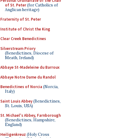
Personal Ordinariate of the Chair
of St. Peter
(for Catholics of
Anglican heritage)
Fraternity of St. Peter
Institute of Christ the King
Clear Creek Benedictines
Silverstream Priory
(Benedictines, Diocese of
Meath, Ireland)
Abbaye St-Madeleine du Barroux
Abbaye Notre Dame du Randol
Benedictines of Norcia
(Norcia,
Italy)
Saint Louis Abbey
(Benedictines,
St. Louis, USA)
St. Michael's Abbey, Farnborough
(Benedictines, Hampshire,
England)
Heiligenkreuz
(Holy Cross