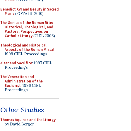
Benedict XVI and Beauty in Sacred
Music
(FOTA III, 2010)
The Genius of the Roman Rite:
Historical, Theological, and
Pastoral Perspectives on
Catholic Liturgy
(CIEL 2006)
Theological and Historical
Aspects of the Roman Missal
:
1999 CIEL Proceedings
Altar and Sacrifice
: 1997 CIEL
Proceedings
The Veneration and
Administration of the
Eucharist
: 1996 CIEL
Proceedings
Other Studies
Thomas Aquinas and the Liturgy
by David Berger