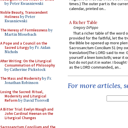
by Peter Kwasniewski
times.) The outer part is the current
calendar, printed on...
Noble Beauty, Transcendent
Holiness
by Peter
Kwasniewski
A Richer Table
Gregory DiPippo
The Heresy of Formlessness
by
That a richer table of the word
Martin Mosebach
provided for the faithful, let the t
the Bible be opened up more plentif
A Pope and a Council on the
Sacred Liturgy
by Fr. Aidan
Sacrosanctum Concilium 51 (my o
Nichols
translation)The LORD said to me: 
yourself a linen loincloth; wear it o
After Writing: On the Liturgical
but do not put it in water. I bought 
Consummation of Philosophy
as the LORD commanded, an...
by Catherine Pickstock
The Mass and Modernity
by Fr.
Jonathan Robinson
For more articles, 
Losing the Sacred: Ritual,
Modernity and Liturgical
Reform
by David Torevell
A Bitter Trial: Evelyn Waugh and
John Cardinal Heenan on the
Liturgical Changes
Sacrosanctum Concilium and the