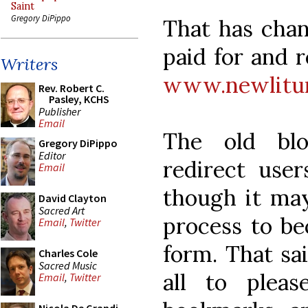
Saint
Gregory DiPippo
That has cha
paid for and 
Writers
www.newlitur
Rev. Robert C.
Pasley, KCHS
Publisher
Email
The old blo
Gregory DiPippo
Editor
redirect use
Email
though it may
David Clayton
Sacred Art
process to bec
Email
,
Twitter
form. That sa
Charles Cole
Sacred Music
all to plea
Email
,
Twitter