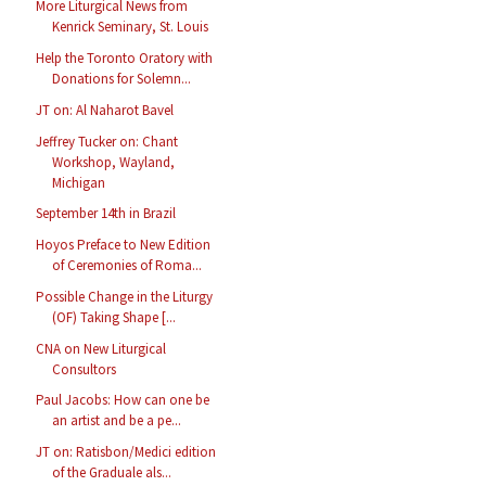
More Liturgical News from
Kenrick Seminary, St. Louis
Help the Toronto Oratory with
Donations for Solemn...
JT on: Al Naharot Bavel
Jeffrey Tucker on: Chant
Workshop, Wayland,
Michigan
September 14th in Brazil
Hoyos Preface to New Edition
of Ceremonies of Roma...
Possible Change in the Liturgy
(OF) Taking Shape [...
CNA on New Liturgical
Consultors
Paul Jacobs: How can one be
an artist and be a pe...
JT on: Ratisbon/Medici edition
of the Graduale als...