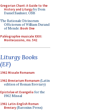
Gregorian Chant: A Guide to the
History and Liturgy
by Dom
Daniel Saulnier, OSB
The Rationale Divinorum
Officiorum of William Durand
of Mende:
Book One
Paléographie musicale XXIII:
Montecassino, ms. 542
Liturgy Books
(EF)
1962 Missale Romanum
1962 Breviarium Romanum
(Latin
edition of Roman Breviary)
Epistolae et Evangelia
for the
1962 Missal
1961 Latin-English Roman
Breviary
(Baronius Press)