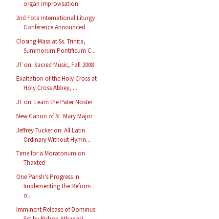
organ improvisation
2nd Fota International Liturgy
Conference Announced
Closing Mass at Ss. Trinita,
Summorum Pontificum C...
JT on: Sacred Music, Fall 2008
Exaltation of the Holy Cross at
Holy Cross Abbey, ...
JT on: Learn the Pater Noster
New Canon of St. Mary Major
Jeffrey Tucker on: All Latin
Ordinary Without Hymn...
Time for a Moratorium on
Thaxted
One Parish's Progress in
Implementing the Reform
o...
Imminent Release of Dominus
Est by Bishop Athanasi...