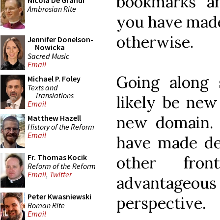
bookmarks an
Nicola De Grandi
Ambrosian Rite
you have made
otherwise.
Jennifer Donelson-
Nowicka
Sacred Music
Email
Going along 
Michael P. Foley
Texts and
Translations
likely be new
Email
new domain. 
Matthew Hazell
History of the Reform
Email
have made dec
Fr. Thomas Kocik
other fro
Reform of the Reform
Email
,
Twitter
advantageo
Peter Kwasniewski
perspective.
Roman Rite
Email