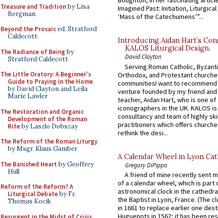
Boughton, in her fascinating articl
Treasure and Tradition
by Lisa
Imagined Past: Initiation, Liturgica
Bergman
‘Mass of the Catechumens’”...
Beyond the Prosaic
ed. Stratford
Caldecott
Introducing Aidan Hart’s Con
KALOS Liturgical Design.
The Radiance of Being
by
David Clayton
Stratford Caldecott
Serving Roman Catholic, Byzanti
The Little Oratory: A Beginner's
Orthodox, and Protestant churche
Guide to Praying in the Home
communitiesI want to recommend
by David Clayton and Leila
venture founded by my friend and
Marie Lawler
teacher, Aidan Hart, who is one o
iconographers in the UK. KALOS is
The Restoration and Organic
consultancy and team of highly ski
Development of the Roman
practitioners which offers churche
Rite
by Laszlo Dobszay
rethink the desi...
The Reform of the Roman Liturgy
by Msgr. Klaus Gamber
A Calendar Wheel in Lyon Cat
The Banished Heart
by Geoffrey
Gregory DiPippo
Hull
A friend of mine recently sent m
of a calendar wheel, which is part 
Reform of the Reform? A
astronomical clock in the cathedra
Liturgical Debate
by Fr.
the Baptist in Lyon, France. (The c
Thomas Kocik
in 1661 to replace earlier one des
Huguenots in 1562; it has been re
Resurgent in the Midst of Crisis