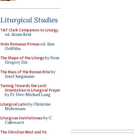
Liturgical Studies
T&T Clark Companion to Liturgy
,
ed. Alcuin Reid
Ordo Romanus Primus
ed. Alan
Griffiths
The Shape of the Liturgy
by Dom
Gregory Dix
The Mass of the Roman Rite
by
Josef Jungmann
Turning Towards the Lord:
Orientation in Liturgical Prayer
by Fr. Uwe-Michael Lang
Liturgical Latin
by Christine
Mohrmann
Liturgicae Institutiones
by C.
Callewaert
The Christian West and Its