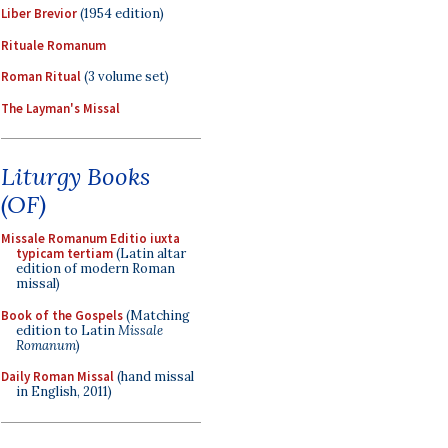
Liber Brevior
(1954 edition)
Rituale Romanum
Roman Ritual
(3 volume set)
The Layman's Missal
Liturgy Books
(OF)
Missale Romanum Editio iuxta
typicam tertiam
(Latin altar
edition of modern Roman
missal)
Book of the Gospels
(Matching
edition to Latin
Missale
Romanum
)
Daily Roman Missal
(hand missal
in English, 2011)