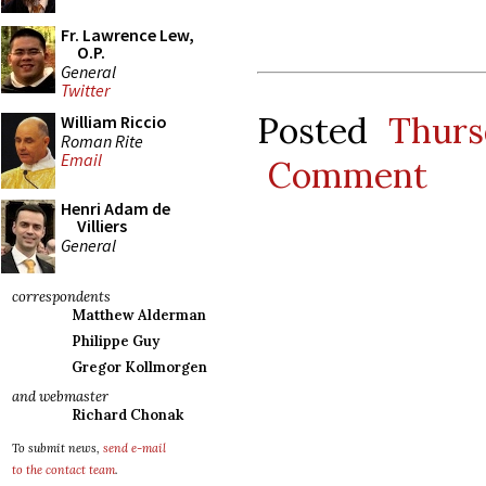
Fr. Lawrence Lew,
O.P.
General
Twitter
Posted
Thurs
William Riccio
Roman Rite
Email
Comment
Henri Adam de
Villiers
General
correspondents
Matthew Alderman
Philippe Guy
Gregor Kollmorgen
and webmaster
Richard Chonak
To submit news,
send e-mail
to the contact team
.