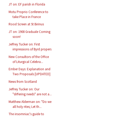
JT on: EF parish in Florida
Motu Proprio Conference to
take Place in France
Rood Screen at St Birinus
JT on: 1908 Graduale Coming
soon!
Jeffrey Tucker on: First
impressions of Byrd propers
New Consultors of the Office
of Liturgical Celebra...
Ember Days: Explanation and
Two Proposals [UPDATED]
News from Scotland
Jeffrey Tucker on: Our
"differing needs" are not a...
Matthew Alderman on: "Do we
all holy rites; Let th...
The insomniac's guide to