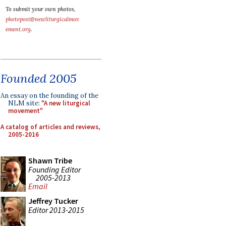
To submit your own photos,
photopost@newliturgicalmov
ement.org
.
Founded 2005
An essay on the founding of the
NLM site:
"A new liturgical
movement"
A catalog of articles and reviews,
2005-2016
Shawn Tribe
Founding Editor
2005-2013
Email
Jeffrey Tucker
Editor 2013-2015