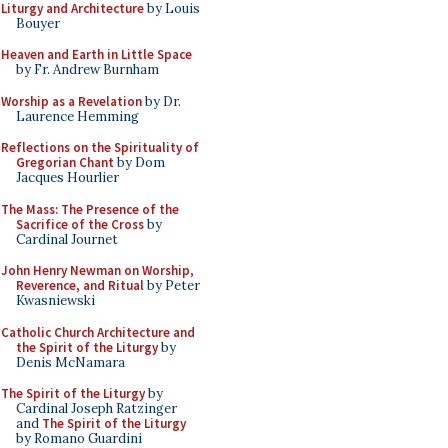
Liturgy and Architecture
by Louis
Bouyer
Heaven and Earth in Little Space
by Fr. Andrew Burnham
Worship as a Revelation
by Dr.
Laurence Hemming
Reflections on the Spirituality of
Gregorian Chant
by Dom
Jacques Hourlier
The Mass: The Presence of the
Sacrifice of the Cross
by
Cardinal Journet
John Henry Newman on Worship,
Reverence, and Ritual
by Peter
Kwasniewski
Catholic Church Architecture and
the Spirit of the Liturgy
by
Denis McNamara
The Spirit of the Liturgy
by
Cardinal Joseph Ratzinger
and
The Spirit of the Liturgy
by Romano Guardini