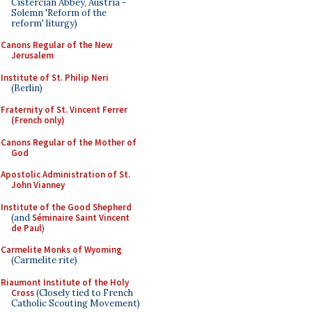
Cistercian Abbey, Austria -
Solemn 'Reform of the
reform' liturgy)
Canons Regular of the New
Jerusalem
Institute of St. Philip Neri
(Berlin)
Fraternity of St. Vincent Ferrer
(French only)
Canons Regular of the Mother of
God
Apostolic Administration of St.
John Vianney
Institute of the Good Shepherd
(and
Séminaire Saint Vincent
de Paul
)
Carmelite Monks of Wyoming
(Carmelite rite)
Riaumont Institute of the Holy
Cross
(Closely tied to French
Catholic Scouting Movement)