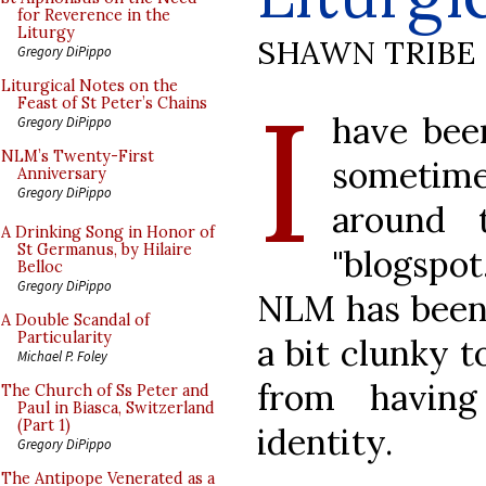
for Reverence in the
Liturgy
SHAWN TRIBE
Gregory DiPippo
I
Liturgical Notes on the
Feast of St Peter’s Chains
have been
Gregory DiPippo
NLM’s Twenty-First
sometime
Anniversary
Gregory DiPippo
around 
A Drinking Song in Honor of
St Germanus, by Hilaire
"blogspo
Belloc
Gregory DiPippo
NLM has been
A Double Scandal of
Particularity
a bit clunky t
Michael P. Foley
from havin
The Church of Ss Peter and
Paul in Biasca, Switzerland
(Part 1)
identity.
Gregory DiPippo
The Antipope Venerated as a