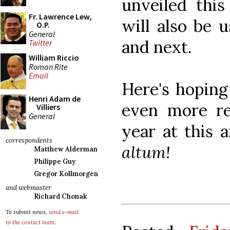
unveiled this
Fr. Lawrence Lew,
will also be 
O.P.
General
and next.
Twitter
William Riccio
Roman Rite
Email
Here's hoping
Henri Adam de
even more re
Villiers
General
year at this 
correspondents
altum!
Matthew Alderman
Philippe Guy
Gregor Kollmorgen
and webmaster
Richard Chonak
To submit news,
send e-mail
to the contact team
.