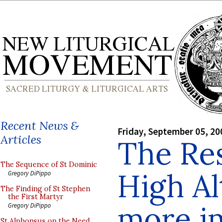
Recent News &
Friday, September 05, 20
Articles
The Res
The Sequence of St Dominic
High Al
Gregory DiPippo
The Finding of St Stephen
the First Martyr
more i
Gregory DiPippo
St Alphonsus on the Need