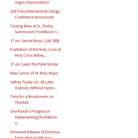
organ improvisation
2nd Fota International Liturgy
Conference Announced
Closing Mass at Ss. Trinita,
Summorum Pontificum C...
JT on: Sacred Music, Fall 2008
Exaltation of the Holy Cross at
Holy Cross Abbey, ...
JT on: Learn the Pater Noster
New Canon of St. Mary Major
Jeffrey Tucker on: All Latin
Ordinary Without Hymn...
Time for a Moratorium on
Thaxted
One Parish's Progress in
Implementing the Reform
o...
Imminent Release of Dominus
Est by Bishop Athanasi...