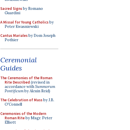
Sacred Signs
by Romano
Guardini
A Missal for Young Catholics
by
Peter Kwasniewski
Cantus Mariales
by Dom Joseph
Pothier
Ceremonial
Guides
The Ceremonies of the Roman
Rite Described
(revised in
accordance with
Summorum
Pontificum
by Alcuin Reid)
The Celebration of Mass
by J.B.
O'Connell
Ceremonies of the Modern
Roman Rite
by Msgr. Peter
Elliott