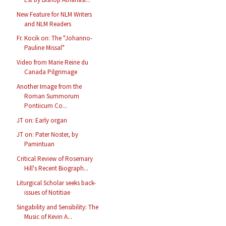
New Feature for NLM Writers
and NLM Readers
Fr. Kocik on: The "Johanno-
Pauline Missal"
Video from Marie Reine du
Canada Pilgrimage
Another Image from the
Roman Summorum
Pontiicum Co...
JT on: Early organ
JT on: Pater Noster, by
Pamintuan
Critical Review of Rosemary
Hill's Recent Biograph...
Liturgical Scholar seeks back-
issues of Notitiae
Singability and Sensibility: The
Music of Kevin A...