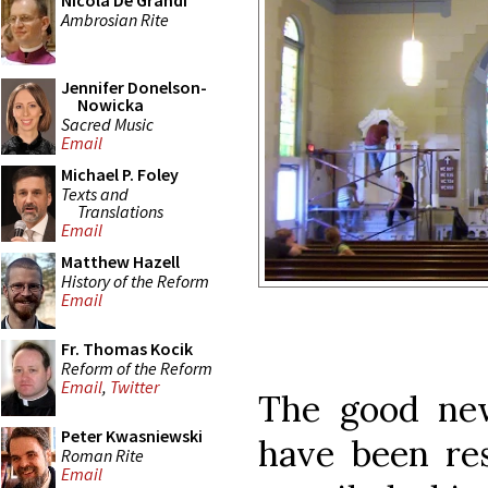
Nicola De Grandi
Ambrosian Rite
Jennifer Donelson-
Nowicka
Sacred Music
Email
Michael P. Foley
Texts and
Translations
Email
Matthew Hazell
History of the Reform
Email
Fr. Thomas Kocik
Reform of the Reform
Email
,
Twitter
The good new
Peter Kwasniewski
have been re
Roman Rite
Email