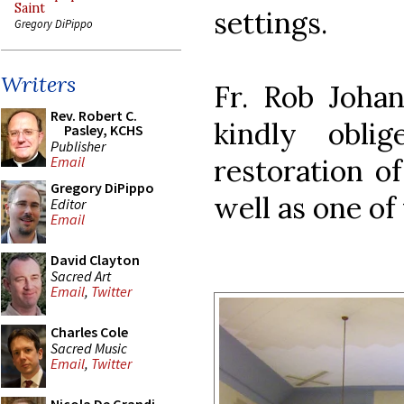
Saint
settings.
Gregory DiPippo
Writers
Fr. Rob Joha
Rev. Robert C.
kindly obl
Pasley, KCHS
Publisher
restoration of
Email
Gregory DiPippo
well as one of 
Editor
Email
David Clayton
Sacred Art
Email
,
Twitter
Charles Cole
Sacred Music
Email
,
Twitter