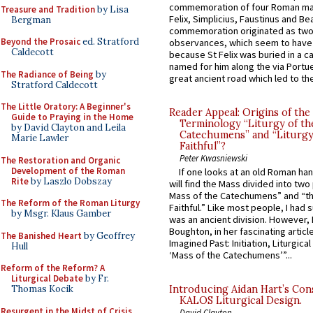
commemoration of four Roman ma
Treasure and Tradition
by Lisa
Felix, Simplicius, Faustinus and Bea
Bergman
commemoration originated as two
Beyond the Prosaic
ed. Stratford
observances, which seem to have
Caldecott
because St Felix was buried in a 
named for him along the via Portue
The Radiance of Being
by
great ancient road which led to the 
Stratford Caldecott
The Little Oratory: A Beginner's
Reader Appeal: Origins of the
Guide to Praying in the Home
Terminology “Liturgy of th
by David Clayton and Leila
Catechumens” and “Liturgy
Marie Lawler
Faithful”?
Peter Kwasniewski
The Restoration and Organic
Development of the Roman
If one looks at an old Roman ha
Rite
by Laszlo Dobszay
will find the Mass divided into two
Mass of the Catechumens” and “th
The Reform of the Roman Liturgy
Faithful.” Like most people, I had
by Msgr. Klaus Gamber
was an ancient division. However, 
Boughton, in her fascinating articl
The Banished Heart
by Geoffrey
Imagined Past: Initiation, Liturgica
Hull
‘Mass of the Catechumens’”...
Reform of the Reform? A
Liturgical Debate
by Fr.
Thomas Kocik
Introducing Aidan Hart’s Con
KALOS Liturgical Design.
Resurgent in the Midst of Crisis
David Clayton