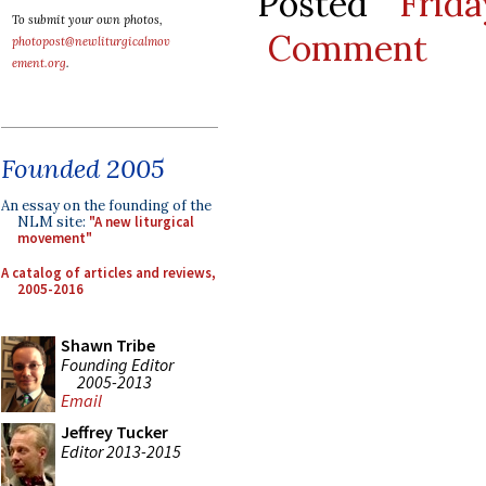
Posted
Frid
To submit your own photos,
Comment
photopost@newliturgicalmov
ement.org
.
Founded 2005
An essay on the founding of the
NLM site:
"A new liturgical
movement"
A catalog of articles and reviews,
2005-2016
Shawn Tribe
Founding Editor
2005-2013
Email
Jeffrey Tucker
Editor 2013-2015