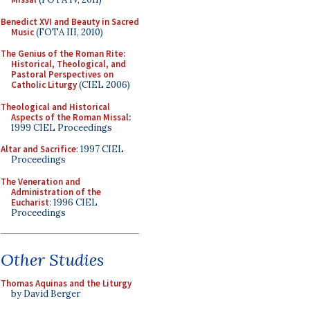
Benedict XVI and Beauty in Sacred
Music
(FOTA III, 2010)
The Genius of the Roman Rite:
Historical, Theological, and
Pastoral Perspectives on
Catholic Liturgy
(CIEL 2006)
Theological and Historical
Aspects of the Roman Missal
:
1999 CIEL Proceedings
Altar and Sacrifice
: 1997 CIEL
Proceedings
The Veneration and
Administration of the
Eucharist
: 1996 CIEL
Proceedings
Other Studies
Thomas Aquinas and the Liturgy
by David Berger