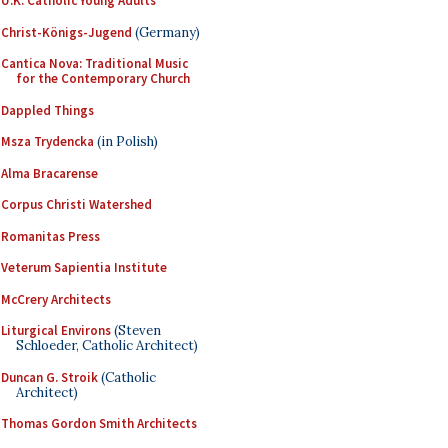
U.K. Catholic Young Adults
Christ-Königs-Jugend
(Germany)
Cantica Nova: Traditional Music
for the Contemporary Church
Dappled Things
Msza Trydencka
(in Polish)
Alma Bracarense
Corpus Christi Watershed
Romanitas Press
Veterum Sapientia Institute
McCrery Architects
Liturgical Environs
(Steven
Schloeder, Catholic Architect)
Duncan G. Stroik
(Catholic
Architect)
Thomas Gordon Smith Architects