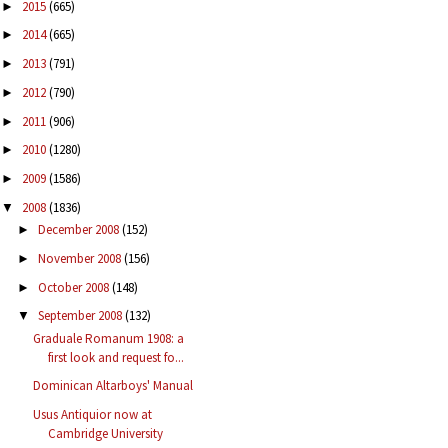
2015
(665)
►
2014
(665)
►
2013
(791)
►
2012
(790)
►
2011
(906)
►
2010
(1280)
►
2009
(1586)
►
2008
(1836)
▼
December 2008
(152)
►
November 2008
(156)
►
October 2008
(148)
►
September 2008
(132)
▼
Graduale Romanum 1908: a
first look and request fo...
Dominican Altarboys' Manual
Usus Antiquior now at
Cambridge University