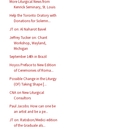
More Liturgical News from
Kenrick Seminary, St. Louis
Help the Toronto Oratory with
Donations for Solemn...
JT on: Al Naharot Bavel
Jeffrey Tucker on: Chant
Workshop, Wayland,
Michigan
September 14th in Brazil
Hoyos Preface to New Edition
of Ceremonies of Roma...
Possible Change in the Liturgy
(OF) Taking Shape [...
CNA on New Liturgical
Consultors
Paul Jacobs: How can one be
an artist and be a pe...
JT on: Ratisbon/Medici edition
of the Graduale als...