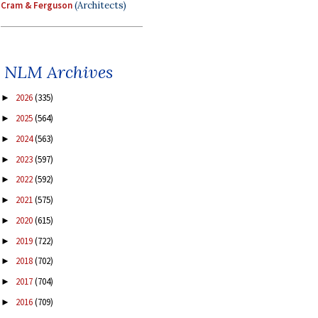
Cram & Ferguson
(Architects)
NLM Archives
2026
(335)
►
2025
(564)
►
2024
(563)
►
2023
(597)
►
2022
(592)
►
2021
(575)
►
2020
(615)
►
2019
(722)
►
2018
(702)
►
2017
(704)
►
2016
(709)
►