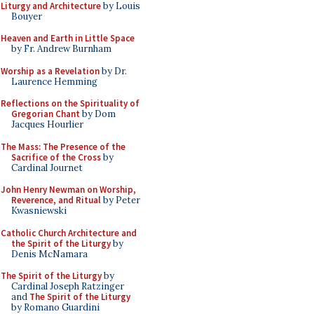
Liturgy and Architecture
by Louis
Bouyer
Heaven and Earth in Little Space
by Fr. Andrew Burnham
Worship as a Revelation
by Dr.
Laurence Hemming
Reflections on the Spirituality of
Gregorian Chant
by Dom
Jacques Hourlier
The Mass: The Presence of the
Sacrifice of the Cross
by
Cardinal Journet
John Henry Newman on Worship,
Reverence, and Ritual
by Peter
Kwasniewski
Catholic Church Architecture and
the Spirit of the Liturgy
by
Denis McNamara
The Spirit of the Liturgy
by
Cardinal Joseph Ratzinger
and
The Spirit of the Liturgy
by Romano Guardini