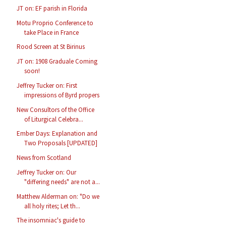
JT on: EF parish in Florida
Motu Proprio Conference to
take Place in France
Rood Screen at St Birinus
JT on: 1908 Graduale Coming
soon!
Jeffrey Tucker on: First
impressions of Byrd propers
New Consultors of the Office
of Liturgical Celebra...
Ember Days: Explanation and
Two Proposals [UPDATED]
News from Scotland
Jeffrey Tucker on: Our
"differing needs" are not a...
Matthew Alderman on: "Do we
all holy rites; Let th...
The insomniac's guide to