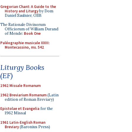
Gregorian Chant: A Guide to the
History and Liturgy
by Dom
Daniel Saulnier, OSB
The Rationale Divinorum
Officiorum of William Durand
of Mende:
Book One
Paléographie musicale XXIII:
Montecassino, ms. 542
Liturgy Books
(EF)
1962 Missale Romanum
1962 Breviarium Romanum
(Latin
edition of Roman Breviary)
Epistolae et Evangelia
for the
1962 Missal
1961 Latin-English Roman
Breviary
(Baronius Press)