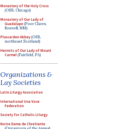
Monastery of the Holy Cross
(OSB, Chicago)
Monastery of Our Lady of
Guadalupe
(Poor Clares,
Roswell, NM)
Pluscarden Abbey
(OSB,
northeast Scotland)
Hermits of Our Lady of Mount
Carmel
(Fairfield, PA)
Organizations &
Lay Societies
Latin Liturgy Association
International Una Voce
Federation
Society for Catholic Liturgy
Notre Dame de Chretiente
(Organizers of the Annual