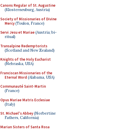
Canons Regular of St. Augustine
(Klosterneuburg, Austria)
Society of Missionaries of Divine
Mercy
(Toulon, France)
Servi Jesu et Mariae
(Austria; bi-
ritual)
Transalpine Redemptorists
(Scotland and New Zealand)
Knights of the Holy Eucharist
(Nebraska, USA)
Franciscan Missionaries of the
Eternal Word
(Alabama, USA)
Communauté Saint-Martin
(France)
Opus Mariae Matris Ecclesiae
(Italy)
St. Michael's Abbey
(Norbertine
Fathers, California)
Marian Sisters of Santa Rosa