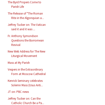
The Byrd Propers Come to
Parish Life
The Release of "The Roman
Rite in the Algonquian a...
Jeffrey Tucker on: The Vatican
said it and it was ...
Fr. Anthony Symondson
Questions the Borromean
Revival
New Web Address for The New
Liturgical Movement
Mass at My Parish
Vespers in the Extraordinary
Form at Moscow Cathedral
Kenrick Seminary celebrates
Solemn Mass (Usus Anti...
JT on: PBC news
Jeffrey Tucker on: Can the
Catholic Church Be a Pa...