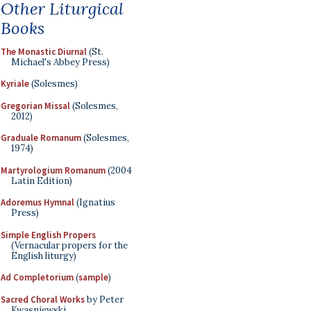
Other Liturgical
Books
The Monastic Diurnal
(St.
Michael's Abbey Press)
Kyriale
(Solesmes)
Gregorian Missal
(Solesmes,
2012)
Graduale Romanum
(Solesmes,
1974)
Martyrologium Romanum
(2004
Latin Edition)
Adoremus Hymnal
(Ignatius
Press)
Simple English Propers
(Vernacular propers for the
English liturgy)
Ad Completorium
(
sample
)
Sacred Choral Works
by Peter
Kwasniewski