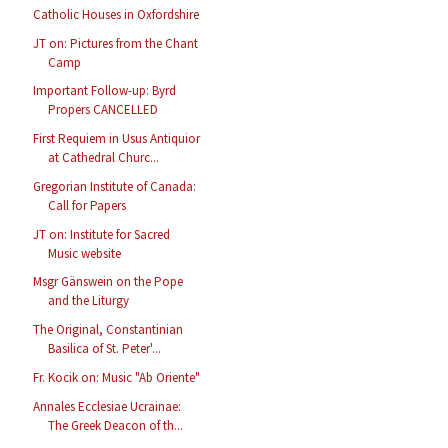
Catholic Houses in Oxfordshire
JT on: Pictures from the Chant
Camp
Important Follow-up: Byrd
Propers CANCELLED
First Requiem in Usus Antiquior
at Cathedral Churc...
Gregorian Institute of Canada:
Call for Papers
JT on: Institute for Sacred
Music website
Msgr Gänswein on the Pope
and the Liturgy
The Original, Constantinian
Basilica of St. Peter'...
Fr. Kocik on: Music "Ab Oriente"
Annales Ecclesiae Ucrainae:
The Greek Deacon of th...