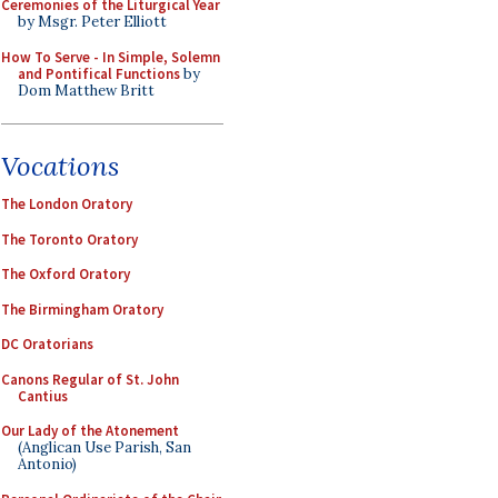
Ceremonies of the Liturgical Year
by Msgr. Peter Elliott
How To Serve - In Simple, Solemn
and Pontifical Functions
by
Dom Matthew Britt
Vocations
The London Oratory
The Toronto Oratory
The Oxford Oratory
The Birmingham Oratory
DC Oratorians
Canons Regular of St. John
Cantius
Our Lady of the Atonement
(Anglican Use Parish, San
Antonio)