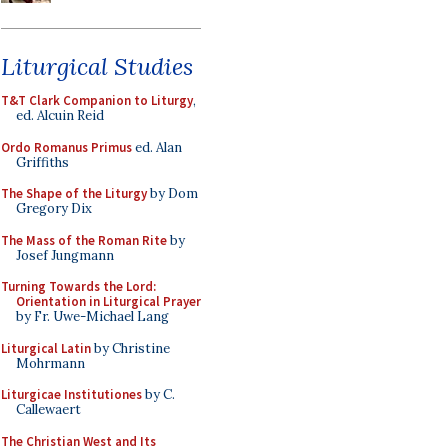
Liturgical Studies
T&T Clark Companion to Liturgy
,
ed. Alcuin Reid
Ordo Romanus Primus
ed. Alan
Griffiths
The Shape of the Liturgy
by Dom
Gregory Dix
The Mass of the Roman Rite
by
Josef Jungmann
Turning Towards the Lord:
Orientation in Liturgical Prayer
by Fr. Uwe-Michael Lang
Liturgical Latin
by Christine
Mohrmann
Liturgicae Institutiones
by C.
Callewaert
The Christian West and Its