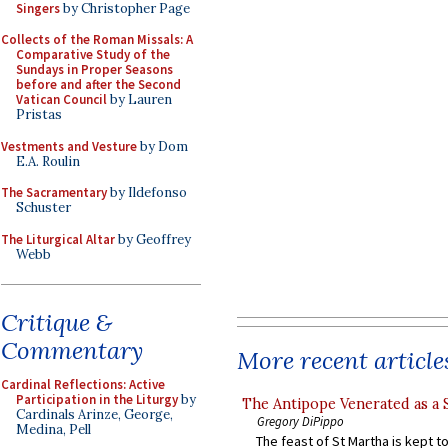
Singers
by Christopher Page
Collects of the Roman Missals: A
Comparative Study of the
Sundays in Proper Seasons
before and after the Second
Vatican Council
by Lauren
Pristas
Vestments and Vesture
by Dom
E.A. Roulin
The Sacramentary
by Ildefonso
Schuster
The Liturgical Altar
by Geoffrey
Webb
Critique &
Commentary
More recent article
Cardinal Reflections: Active
Participation in the Liturgy
by
The Antipope Venerated as a 
Cardinals Arinze, George,
Gregory DiPippo
Medina, Pell
The feast of St Martha is kept t