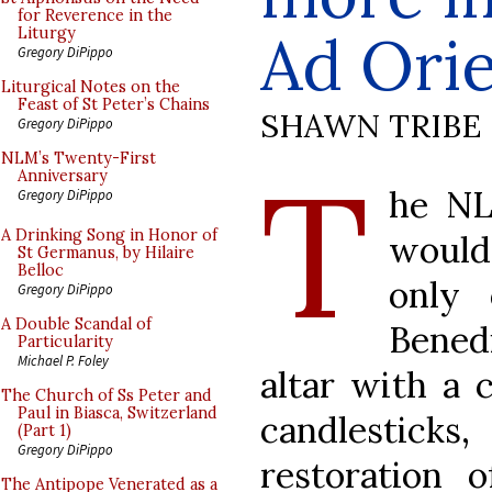
for Reverence in the
Ad Ori
Liturgy
Gregory DiPippo
Liturgical Notes on the
Feast of St Peter’s Chains
SHAWN TRIBE
Gregory DiPippo
T
NLM’s Twenty-First
Anniversary
he NL
Gregory DiPippo
A Drinking Song in Honor of
would 
St Germanus, by Hilaire
Belloc
only 
Gregory DiPippo
A Double Scandal of
Bened
Particularity
Michael P. Foley
altar with a c
The Church of Ss Peter and
Paul in Biasca, Switzerland
candlestick
(Part 1)
Gregory DiPippo
restoration 
The Antipope Venerated as a