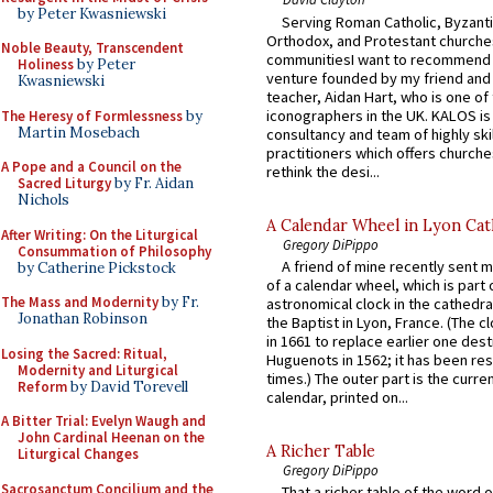
by Peter Kwasniewski
Serving Roman Catholic, Byzanti
Orthodox, and Protestant churche
Noble Beauty, Transcendent
communitiesI want to recommend
Holiness
by Peter
venture founded by my friend and
Kwasniewski
teacher, Aidan Hart, who is one o
iconographers in the UK. KALOS is
The Heresy of Formlessness
by
Martin Mosebach
consultancy and team of highly ski
practitioners which offers churche
A Pope and a Council on the
rethink the desi...
Sacred Liturgy
by Fr. Aidan
Nichols
A Calendar Wheel in Lyon Cat
After Writing: On the Liturgical
Gregory DiPippo
Consummation of Philosophy
A friend of mine recently sent m
by Catherine Pickstock
of a calendar wheel, which is part 
The Mass and Modernity
by Fr.
astronomical clock in the cathedra
Jonathan Robinson
the Baptist in Lyon, France. (The c
in 1661 to replace earlier one des
Losing the Sacred: Ritual,
Huguenots in 1562; it has been re
Modernity and Liturgical
times.) The outer part is the current
Reform
by David Torevell
calendar, printed on...
A Bitter Trial: Evelyn Waugh and
John Cardinal Heenan on the
A Richer Table
Liturgical Changes
Gregory DiPippo
Sacrosanctum Concilium and the
That a richer table of the word