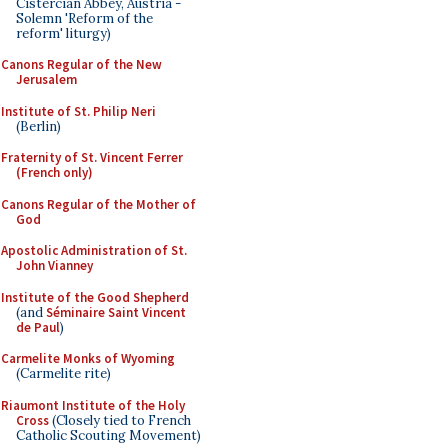
Cistercian Abbey, Austria -
Solemn 'Reform of the
reform' liturgy)
Canons Regular of the New
Jerusalem
Institute of St. Philip Neri
(Berlin)
Fraternity of St. Vincent Ferrer
(French only)
Canons Regular of the Mother of
God
Apostolic Administration of St.
John Vianney
Institute of the Good Shepherd
(and
Séminaire Saint Vincent
de Paul
)
Carmelite Monks of Wyoming
(Carmelite rite)
Riaumont Institute of the Holy
Cross
(Closely tied to French
Catholic Scouting Movement)