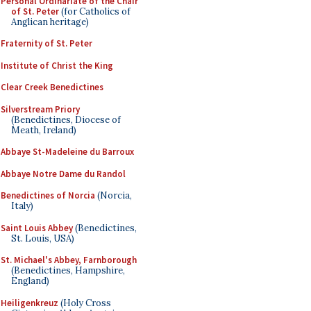
Personal Ordinariate of the Chair
of St. Peter
(for Catholics of
Anglican heritage)
Fraternity of St. Peter
Institute of Christ the King
Clear Creek Benedictines
Silverstream Priory
(Benedictines, Diocese of
Meath, Ireland)
Abbaye St-Madeleine du Barroux
Abbaye Notre Dame du Randol
Benedictines of Norcia
(Norcia,
Italy)
Saint Louis Abbey
(Benedictines,
St. Louis, USA)
St. Michael's Abbey, Farnborough
(Benedictines, Hampshire,
England)
Heiligenkreuz
(Holy Cross