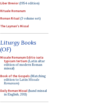
Liber Brevior
(1954 edition)
Rituale Romanum
Roman Ritual
(3 volume set)
The Layman's Missal
Liturgy Books
(OF)
Missale Romanum Editio iuxta
typicam tertiam
(Latin altar
edition of modern Roman
missal)
Book of the Gospels
(Matching
edition to Latin
Missale
Romanum
)
Daily Roman Missal
(hand missal
in English, 2011)