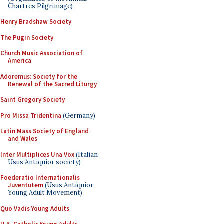
Chartres Pilgrimage)
Henry Bradshaw Society
The Pugin Society
Church Music Association of
America
Adoremus: Society for the
Renewal of the Sacred Liturgy
Saint Gregory Society
Pro Missa Tridentina
(Germany)
Latin Mass Society of England
and Wales
Inter Multiplices Una Vox
(Italian
Usus Antiquior society)
Foederatio Internationalis
Juventutem
(Usus Antiquior
Young Adult Movement)
Quo Vadis Young Adults