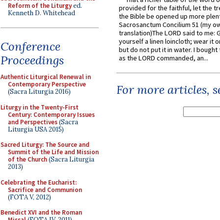
Reform of the Liturgy
ed.
provided for the faithful, let the t
Kenneth D. Whitehead
the Bible be opened up more plentif
Sacrosanctum Concilium 51 (my o
translation)The LORD said to me: 
yourself a linen loincloth; wear it o
Conference
but do not put it in water. I bought 
Proceedings
as the LORD commanded, an...
Authentic Liturgical Renewal in
Contemporary Perspective
For more articles, 
(Sacra Liturgia 2016)
Liturgy in the Twenty-First
Century: Contemporary Issues
and Perspectives
(Sacra
Liturgia USA 2015)
Sacred Liturgy: The Source and
Summit of the Life and Mission
of the Church
(Sacra Liturgia
2013)
Celebrating the Eucharist:
Sacrifice and Communion
(FOTA V, 2012)
Benedict XVI and the Roman
Missal
(FOTA IV, 2011)