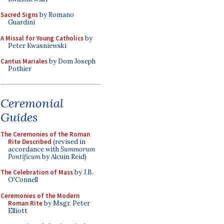
Sacred Signs
by Romano
Guardini
A Missal for Young Catholics
by
Peter Kwasniewski
Cantus Mariales
by Dom Joseph
Pothier
Ceremonial
Guides
The Ceremonies of the Roman
Rite Described
(revised in
accordance with
Summorum
Pontificum
by Alcuin Reid)
The Celebration of Mass
by J.B.
O'Connell
Ceremonies of the Modern
Roman Rite
by Msgr. Peter
Elliott