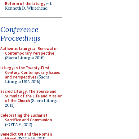
Reform of the Liturgy
ed.
Kenneth D. Whitehead
Conference
Proceedings
Authentic Liturgical Renewal in
Contemporary Perspective
(Sacra Liturgia 2016)
Liturgy in the Twenty-First
Century: Contemporary Issues
and Perspectives
(Sacra
Liturgia USA 2015)
Sacred Liturgy: The Source and
Summit of the Life and Mission
of the Church
(Sacra Liturgia
2013)
Celebrating the Eucharist:
Sacrifice and Communion
(FOTA V, 2012)
Benedict XVI and the Roman
Missal
(FOTA IV, 2011)