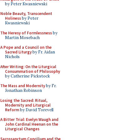
by Peter Kwasniewski
Noble Beauty, Transcendent
Holiness
by Peter
Kwasniewski
The Heresy of Formlessness
by
Martin Mosebach
A Pope and a Council on the
Sacred Liturgy
by Fr. Aidan
Nichols
After Writing: On the Liturgical
Consummation of Philosophy
by Catherine Pickstock
The Mass and Modernity
by Fr.
Jonathan Robinson
Losing the Sacred: Ritual,
Modernity and Liturgical
Reform
by David Torevell
A Bitter Trial: Evelyn Waugh and
John Cardinal Heenan on the
Liturgical Changes
Sacrosanctum Concilium and the