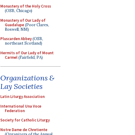
Monastery of the Holy Cross
(OSB, Chicago)
Monastery of Our Lady of
Guadalupe
(Poor Clares,
Roswell, NM)
Pluscarden Abbey
(OSB,
northeast Scotland)
Hermits of Our Lady of Mount
Carmel
(Fairfield, PA)
Organizations &
Lay Societies
Latin Liturgy Association
International Una Voce
Federation
Society for Catholic Liturgy
Notre Dame de Chretiente
(Organizers of the Annual