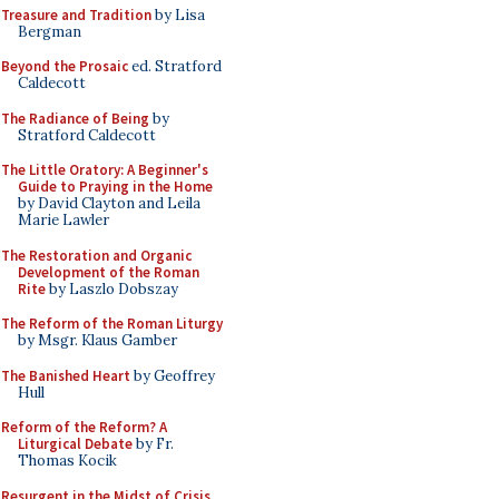
Treasure and Tradition
by Lisa
Bergman
Beyond the Prosaic
ed. Stratford
Caldecott
The Radiance of Being
by
Stratford Caldecott
The Little Oratory: A Beginner's
Guide to Praying in the Home
by David Clayton and Leila
Marie Lawler
The Restoration and Organic
Development of the Roman
Rite
by Laszlo Dobszay
The Reform of the Roman Liturgy
by Msgr. Klaus Gamber
The Banished Heart
by Geoffrey
Hull
Reform of the Reform? A
Liturgical Debate
by Fr.
Thomas Kocik
Resurgent in the Midst of Crisis