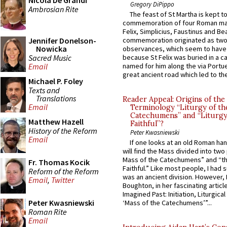
Nicola De Grandi
Gregory DiPippo
Ambrosian Rite
The feast of St Martha is kept t
commemoration of four Roman ma
Felix, Simplicius, Faustinus and Bea
Jennifer Donelson-
commemoration originated as two
Nowicka
observances, which seem to have
Sacred Music
because St Felix was buried in a 
named for him along the via Portue
Email
great ancient road which led to the 
Michael P. Foley
Texts and
Translations
Reader Appeal: Origins of the
Email
Terminology “Liturgy of th
Catechumens” and “Liturgy
Matthew Hazell
Faithful”?
History of the Reform
Peter Kwasniewski
Email
If one looks at an old Roman ha
will find the Mass divided into two
Mass of the Catechumens” and “th
Fr. Thomas Kocik
Faithful.” Like most people, I had
Reform of the Reform
was an ancient division. However, 
Email
,
Twitter
Boughton, in her fascinating articl
Imagined Past: Initiation, Liturgica
Peter Kwasniewski
‘Mass of the Catechumens’”...
Roman Rite
Email