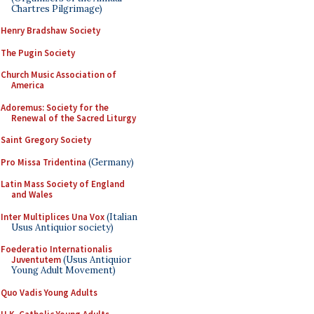
Chartres Pilgrimage)
Henry Bradshaw Society
The Pugin Society
Church Music Association of
America
Adoremus: Society for the
Renewal of the Sacred Liturgy
Saint Gregory Society
Pro Missa Tridentina
(Germany)
Latin Mass Society of England
and Wales
Inter Multiplices Una Vox
(Italian
Usus Antiquior society)
Foederatio Internationalis
Juventutem
(Usus Antiquior
Young Adult Movement)
Quo Vadis Young Adults