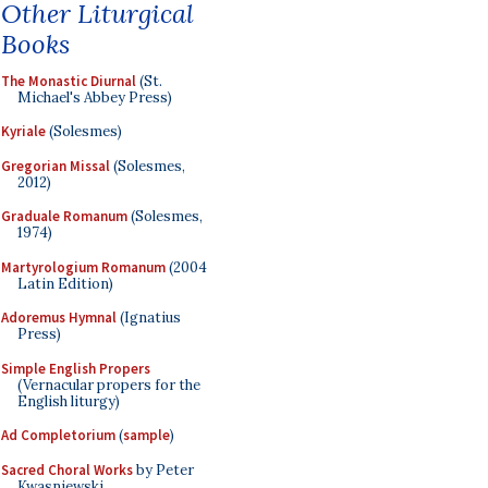
Other Liturgical
Books
The Monastic Diurnal
(St.
Michael's Abbey Press)
Kyriale
(Solesmes)
Gregorian Missal
(Solesmes,
2012)
Graduale Romanum
(Solesmes,
1974)
Martyrologium Romanum
(2004
Latin Edition)
Adoremus Hymnal
(Ignatius
Press)
Simple English Propers
(Vernacular propers for the
English liturgy)
Ad Completorium
(
sample
)
Sacred Choral Works
by Peter
Kwasniewski