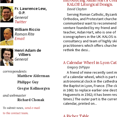
Introducing Aidan Hart’s Con
KALOS Liturgical Design.
Fr. Lawrence Lew,
David Clayton
O.P.
Serving Roman Catholic, Byzanti
General
Orthodox, and Protestant churche
Twitter
communitiesI want to recommend
venture founded by my friend and
William Riccio
teacher, Aidan Hart, who is one o
Roman Rite
iconographers in the UK. KALOS is
Email
consultancy and team of highly ski
practitioners which offers churche
rethink the desi...
Henri Adam de
Villiers
General
A Calendar Wheel in Lyon Cat
Gregory DiPippo
correspondents
A friend of mine recently sent m
Matthew Alderman
of a calendar wheel, which is part 
astronomical clock in the cathedra
Philippe Guy
the Baptist in Lyon, France. (The c
Gregor Kollmorgen
in 1661 to replace earlier one des
Huguenots in 1562; it has been re
and webmaster
times.) The outer part is the current
Richard Chonak
calendar, printed on...
To submit news,
send e-mail
to the contact team
.
A Richer Table