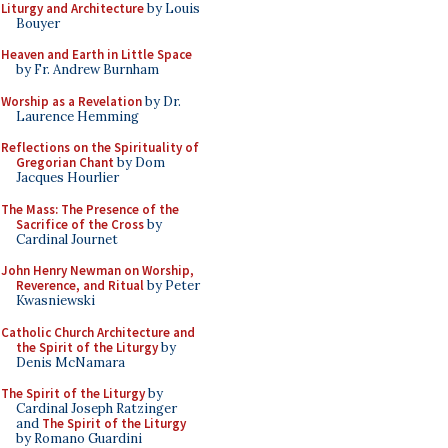
Liturgy and Architecture
by Louis
Bouyer
Heaven and Earth in Little Space
by Fr. Andrew Burnham
Worship as a Revelation
by Dr.
Laurence Hemming
Reflections on the Spirituality of
Gregorian Chant
by Dom
Jacques Hourlier
The Mass: The Presence of the
Sacrifice of the Cross
by
Cardinal Journet
John Henry Newman on Worship,
Reverence, and Ritual
by Peter
Kwasniewski
Catholic Church Architecture and
the Spirit of the Liturgy
by
Denis McNamara
The Spirit of the Liturgy
by
Cardinal Joseph Ratzinger
and
The Spirit of the Liturgy
by Romano Guardini