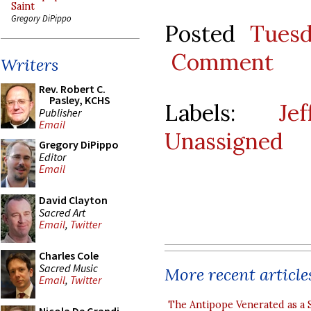
Saint
Gregory DiPippo
Posted
Tues
Comment
Writers
Rev. Robert C.
Pasley, KCHS
Labels:
Je
Publisher
Email
Unassigned
Gregory DiPippo
Editor
Email
David Clayton
Sacred Art
Email
,
Twitter
Charles Cole
Sacred Music
More recent article
Email
,
Twitter
The Antipope Venerated as a 