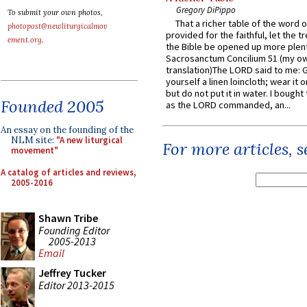
Gregory DiPippo
To submit your own photos,
That a richer table of the word
photopost@newliturgicalmov
provided for the faithful, let the t
ement.org
.
the Bible be opened up more plentif
Sacrosanctum Concilium 51 (my o
translation)The LORD said to me: 
yourself a linen loincloth; wear it o
but do not put it in water. I bought 
Founded 2005
as the LORD commanded, an...
An essay on the founding of the
NLM site:
"A new liturgical
For more articles, 
movement"
A catalog of articles and reviews,
2005-2016
Shawn Tribe
Founding Editor
2005-2013
Email
Jeffrey Tucker
Editor 2013-2015