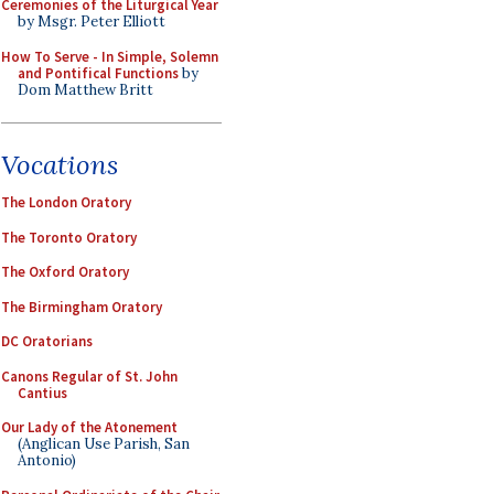
Ceremonies of the Liturgical Year
by Msgr. Peter Elliott
How To Serve - In Simple, Solemn
and Pontifical Functions
by
Dom Matthew Britt
Vocations
The London Oratory
The Toronto Oratory
The Oxford Oratory
The Birmingham Oratory
DC Oratorians
Canons Regular of St. John
Cantius
Our Lady of the Atonement
(Anglican Use Parish, San
Antonio)