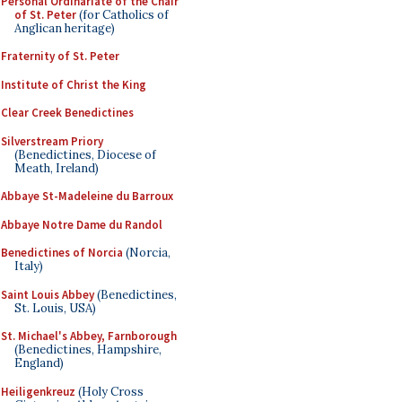
Personal Ordinariate of the Chair
of St. Peter
(for Catholics of
Anglican heritage)
Fraternity of St. Peter
Institute of Christ the King
Clear Creek Benedictines
Silverstream Priory
(Benedictines, Diocese of
Meath, Ireland)
Abbaye St-Madeleine du Barroux
Abbaye Notre Dame du Randol
Benedictines of Norcia
(Norcia,
Italy)
Saint Louis Abbey
(Benedictines,
St. Louis, USA)
St. Michael's Abbey, Farnborough
(Benedictines, Hampshire,
England)
Heiligenkreuz
(Holy Cross