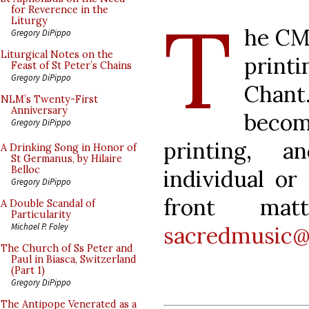
T
for Reverence in the
Liturgy
he CMA
Gregory DiPippo
Liturgical Notes on the
print
Feast of St Peter’s Chains
Gregory DiPippo
Chant.
NLM’s Twenty-First
Anniversary
becom
Gregory DiPippo
printing, 
A Drinking Song in Honor of
St Germanus, by Hilaire
Belloc
individual or
Gregory DiPippo
front ma
A Double Scandal of
Particularity
Michael P. Foley
sacredmusic@
The Church of Ss Peter and
Paul in Biasca, Switzerland
(Part 1)
Gregory DiPippo
The Antipope Venerated as a