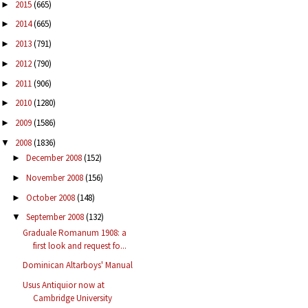
2015
(665)
►
2014
(665)
►
2013
(791)
►
2012
(790)
►
2011
(906)
►
2010
(1280)
►
2009
(1586)
►
2008
(1836)
▼
December 2008
(152)
►
November 2008
(156)
►
October 2008
(148)
►
September 2008
(132)
▼
Graduale Romanum 1908: a
first look and request fo...
Dominican Altarboys' Manual
Usus Antiquior now at
Cambridge University