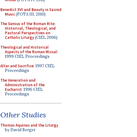
Benedict XVI and Beauty in Sacred
Music
(FOTA III, 2010)
The Genius of the Roman Rite:
Historical, Theological, and
Pastoral Perspectives on
Catholic Liturgy
(CIEL 2006)
Theological and Historical
Aspects of the Roman Missal
:
1999 CIEL Proceedings
Altar and Sacrifice
: 1997 CIEL
Proceedings
The Veneration and
Administration of the
Eucharist
: 1996 CIEL
Proceedings
Other Studies
Thomas Aquinas and the Liturgy
by David Berger