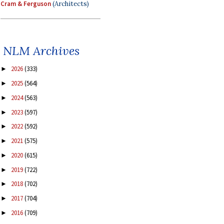
Cram & Ferguson
(Architects)
NLM Archives
2026
(333)
►
2025
(564)
►
2024
(563)
►
2023
(597)
►
2022
(592)
►
2021
(575)
►
2020
(615)
►
2019
(722)
►
2018
(702)
►
2017
(704)
►
2016
(709)
►