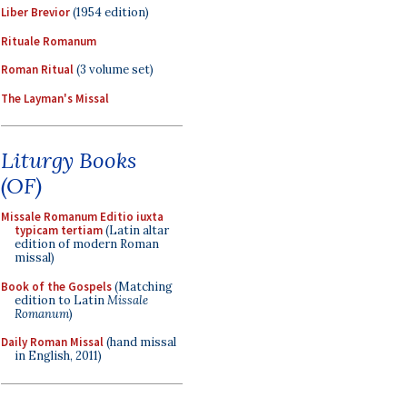
Liber Brevior
(1954 edition)
Rituale Romanum
Roman Ritual
(3 volume set)
The Layman's Missal
Liturgy Books
(OF)
Missale Romanum Editio iuxta
typicam tertiam
(Latin altar
edition of modern Roman
missal)
Book of the Gospels
(Matching
edition to Latin
Missale
Romanum
)
Daily Roman Missal
(hand missal
in English, 2011)