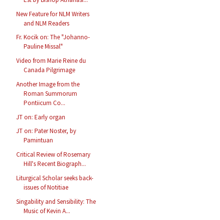
New Feature for NLM Writers
and NLM Readers
Fr. Kocik on: The "Johanno-
Pauline Missal"
Video from Marie Reine du
Canada Pilgrimage
Another Image from the
Roman Summorum
Pontiicum Co...
JT on: Early organ
JT on: Pater Noster, by
Pamintuan
Critical Review of Rosemary
Hill's Recent Biograph...
Liturgical Scholar seeks back-
issues of Notitiae
Singability and Sensibility: The
Music of Kevin A...