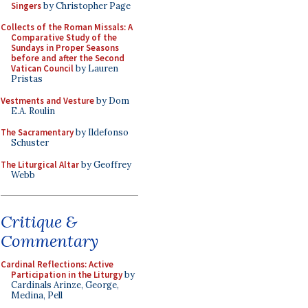
Singers
by Christopher Page
Collects of the Roman Missals: A
Comparative Study of the
Sundays in Proper Seasons
before and after the Second
Vatican Council
by Lauren
Pristas
Vestments and Vesture
by Dom
E.A. Roulin
The Sacramentary
by Ildefonso
Schuster
The Liturgical Altar
by Geoffrey
Webb
Critique &
Commentary
Cardinal Reflections: Active
Participation in the Liturgy
by
Cardinals Arinze, George,
Medina, Pell