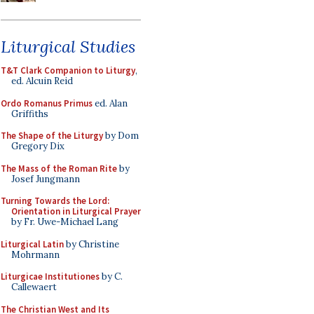
Liturgical Studies
T&T Clark Companion to Liturgy
,
ed. Alcuin Reid
Ordo Romanus Primus
ed. Alan
Griffiths
The Shape of the Liturgy
by Dom
Gregory Dix
The Mass of the Roman Rite
by
Josef Jungmann
Turning Towards the Lord:
Orientation in Liturgical Prayer
by Fr. Uwe-Michael Lang
Liturgical Latin
by Christine
Mohrmann
Liturgicae Institutiones
by C.
Callewaert
The Christian West and Its