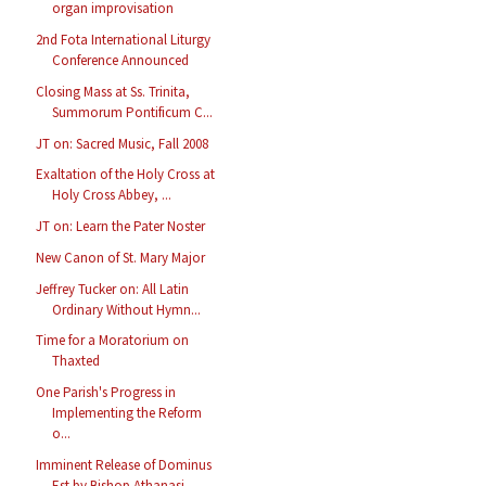
organ improvisation
2nd Fota International Liturgy
Conference Announced
Closing Mass at Ss. Trinita,
Summorum Pontificum C...
JT on: Sacred Music, Fall 2008
Exaltation of the Holy Cross at
Holy Cross Abbey, ...
JT on: Learn the Pater Noster
New Canon of St. Mary Major
Jeffrey Tucker on: All Latin
Ordinary Without Hymn...
Time for a Moratorium on
Thaxted
One Parish's Progress in
Implementing the Reform
o...
Imminent Release of Dominus
Est by Bishop Athanasi...