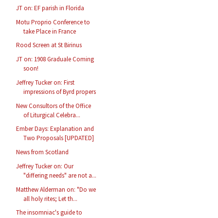
JT on: EF parish in Florida
Motu Proprio Conference to
take Place in France
Rood Screen at St Birinus
JT on: 1908 Graduale Coming
soon!
Jeffrey Tucker on: First
impressions of Byrd propers
New Consultors of the Office
of Liturgical Celebra...
Ember Days: Explanation and
Two Proposals [UPDATED]
News from Scotland
Jeffrey Tucker on: Our
"differing needs" are not a...
Matthew Alderman on: "Do we
all holy rites; Let th...
The insomniac's guide to