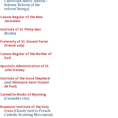
Cistercian Abbey, Austria -
Solemn 'Reform of the
reform' liturgy)
Canons Regular of the New
Jerusalem
Institute of St. Philip Neri
(Berlin)
Fraternity of St. Vincent Ferrer
(French only)
Canons Regular of the Mother of
God
Apostolic Administration of St.
John Vianney
Institute of the Good Shepherd
(and
Séminaire Saint Vincent
de Paul
)
Carmelite Monks of Wyoming
(Carmelite rite)
Riaumont Institute of the Holy
Cross
(Closely tied to French
Catholic Scouting Movement)