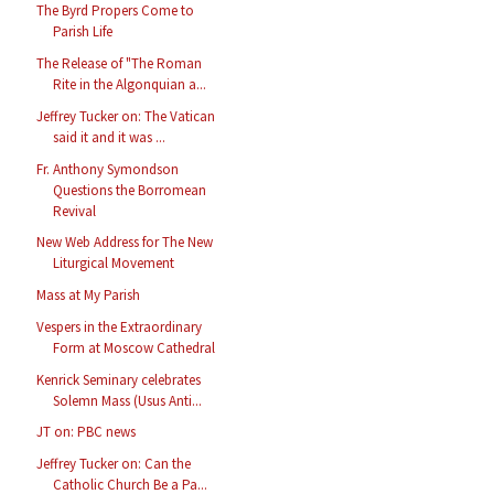
The Byrd Propers Come to
Parish Life
The Release of "The Roman
Rite in the Algonquian a...
Jeffrey Tucker on: The Vatican
said it and it was ...
Fr. Anthony Symondson
Questions the Borromean
Revival
New Web Address for The New
Liturgical Movement
Mass at My Parish
Vespers in the Extraordinary
Form at Moscow Cathedral
Kenrick Seminary celebrates
Solemn Mass (Usus Anti...
JT on: PBC news
Jeffrey Tucker on: Can the
Catholic Church Be a Pa...