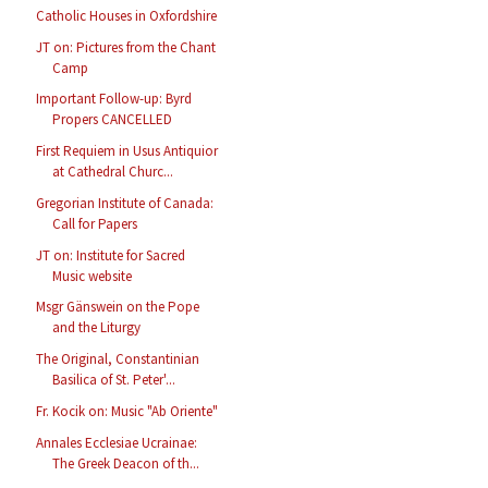
Catholic Houses in Oxfordshire
JT on: Pictures from the Chant
Camp
Important Follow-up: Byrd
Propers CANCELLED
First Requiem in Usus Antiquior
at Cathedral Churc...
Gregorian Institute of Canada:
Call for Papers
JT on: Institute for Sacred
Music website
Msgr Gänswein on the Pope
and the Liturgy
The Original, Constantinian
Basilica of St. Peter'...
Fr. Kocik on: Music "Ab Oriente"
Annales Ecclesiae Ucrainae:
The Greek Deacon of th...