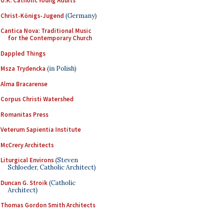
U.K. Catholic Young Adults
Christ-Königs-Jugend
(Germany)
Cantica Nova: Traditional Music
for the Contemporary Church
Dappled Things
Msza Trydencka
(in Polish)
Alma Bracarense
Corpus Christi Watershed
Romanitas Press
Veterum Sapientia Institute
McCrery Architects
Liturgical Environs
(Steven
Schloeder, Catholic Architect)
Duncan G. Stroik
(Catholic
Architect)
Thomas Gordon Smith Architects