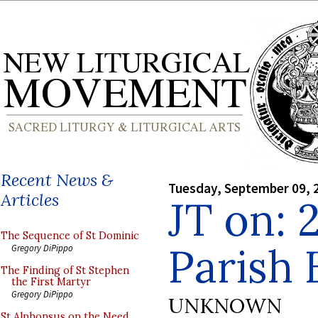
Recent News &
Tuesday, September 09, 
Articles
JT on: 
The Sequence of St Dominic
Parish 
Gregory DiPippo
The Finding of St Stephen
the First Martyr
Gregory DiPippo
UNKNOWN
St Alphonsus on the Need