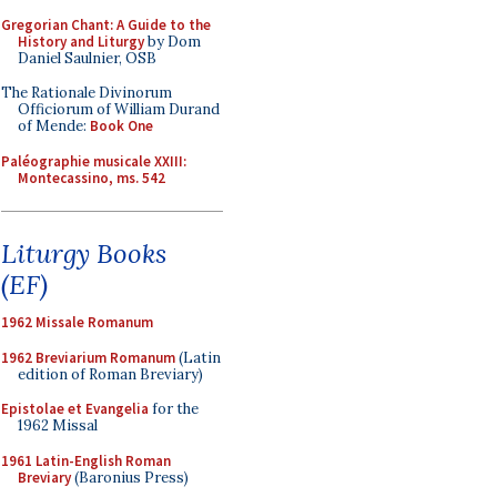
Gregorian Chant: A Guide to the
History and Liturgy
by Dom
Daniel Saulnier, OSB
The Rationale Divinorum
Officiorum of William Durand
of Mende:
Book One
Paléographie musicale XXIII:
Montecassino, ms. 542
Liturgy Books
(EF)
1962 Missale Romanum
1962 Breviarium Romanum
(Latin
edition of Roman Breviary)
Epistolae et Evangelia
for the
1962 Missal
1961 Latin-English Roman
Breviary
(Baronius Press)