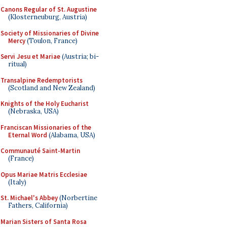
Canons Regular of St. Augustine
(Klosterneuburg, Austria)
Society of Missionaries of Divine
Mercy
(Toulon, France)
Servi Jesu et Mariae
(Austria; bi-
ritual)
Transalpine Redemptorists
(Scotland and New Zealand)
Knights of the Holy Eucharist
(Nebraska, USA)
Franciscan Missionaries of the
Eternal Word
(Alabama, USA)
Communauté Saint-Martin
(France)
Opus Mariae Matris Ecclesiae
(Italy)
St. Michael's Abbey
(Norbertine
Fathers, California)
Marian Sisters of Santa Rosa