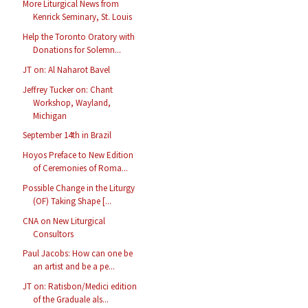
More Liturgical News from
Kenrick Seminary, St. Louis
Help the Toronto Oratory with
Donations for Solemn...
JT on: Al Naharot Bavel
Jeffrey Tucker on: Chant
Workshop, Wayland,
Michigan
September 14th in Brazil
Hoyos Preface to New Edition
of Ceremonies of Roma...
Possible Change in the Liturgy
(OF) Taking Shape [...
CNA on New Liturgical
Consultors
Paul Jacobs: How can one be
an artist and be a pe...
JT on: Ratisbon/Medici edition
of the Graduale als...