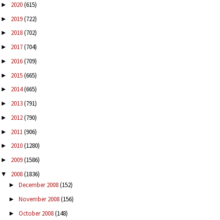
2020
(615)
►
2019
(722)
►
2018
(702)
►
2017
(704)
►
2016
(709)
►
2015
(665)
►
2014
(665)
►
2013
(791)
►
2012
(790)
►
2011
(906)
►
2010
(1280)
►
2009
(1586)
►
2008
(1836)
▼
December 2008
(152)
►
November 2008
(156)
►
October 2008
(148)
►