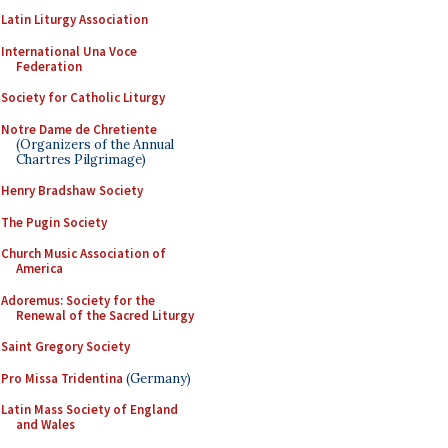
Latin Liturgy Association
International Una Voce
Federation
Society for Catholic Liturgy
Notre Dame de Chretiente
(Organizers of the Annual
Chartres Pilgrimage)
Henry Bradshaw Society
The Pugin Society
Church Music Association of
America
Adoremus: Society for the
Renewal of the Sacred Liturgy
Saint Gregory Society
Pro Missa Tridentina
(Germany)
Latin Mass Society of England
and Wales