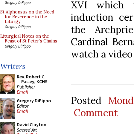
XVI which 
Gregory DiPippo
St Alphonsus on the Need
induction ce
for Reverence in the
Liturgy
the Archpri
Gregory DiPippo
Liturgical Notes on the
Cardinal Bern
Feast of St Peter’s Chains
Gregory DiPippo
watch a video
Writers
Rev. Robert C.
Pasley, KCHS
Publisher
Email
Posted
Mond
Gregory DiPippo
Editor
Comment
Email
David Clayton
Sacred Art