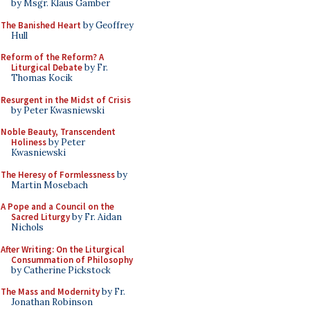
by Msgr. Klaus Gamber
The Banished Heart
by Geoffrey
Hull
Reform of the Reform? A
Liturgical Debate
by Fr.
Thomas Kocik
Resurgent in the Midst of Crisis
by Peter Kwasniewski
Noble Beauty, Transcendent
Holiness
by Peter
Kwasniewski
The Heresy of Formlessness
by
Martin Mosebach
A Pope and a Council on the
Sacred Liturgy
by Fr. Aidan
Nichols
After Writing: On the Liturgical
Consummation of Philosophy
by Catherine Pickstock
The Mass and Modernity
by Fr.
Jonathan Robinson