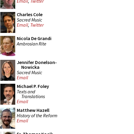
Email
,
Twitter
Charles Cole
Sacred Music
Email
,
Twitter
Nicola De Grandi
Ambrosian Rite
Jennifer Donelson-
Nowicka
Sacred Music
Email
Michael P. Foley
Texts and
Translations
Email
Matthew Hazell
History of the Reform
Email