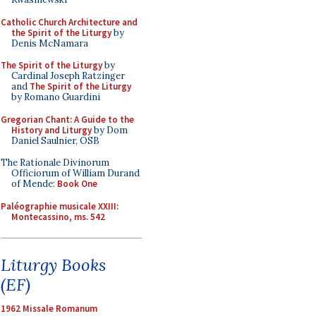
Catholic Church Architecture and
the Spirit of the Liturgy
by
Denis McNamara
The Spirit of the Liturgy
by
Cardinal Joseph Ratzinger
and
The Spirit of the Liturgy
by Romano Guardini
Gregorian Chant: A Guide to the
History and Liturgy
by Dom
Daniel Saulnier, OSB
The Rationale Divinorum
Officiorum of William Durand
of Mende:
Book One
Paléographie musicale XXIII:
Montecassino, ms. 542
Liturgy Books
(EF)
1962 Missale Romanum