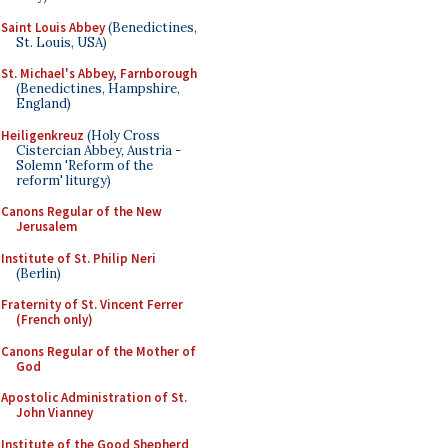
Saint Louis Abbey
(Benedictines,
St. Louis, USA)
St. Michael's Abbey, Farnborough
(Benedictines, Hampshire,
England)
Heiligenkreuz
(Holy Cross
Cistercian Abbey, Austria -
Solemn 'Reform of the
reform' liturgy)
Canons Regular of the New
Jerusalem
Institute of St. Philip Neri
(Berlin)
Fraternity of St. Vincent Ferrer
(French only)
Canons Regular of the Mother of
God
Apostolic Administration of St.
John Vianney
Institute of the Good Shepherd