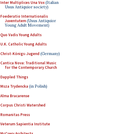
Inter Multiplices Una Vox
(Italian
Usus Antiquior society)
Foederatio Internationalis
Juventutem
(Usus Antiquior
Young Adult Movement)
Quo Vadis Young Adults
U.K. Catholic Young Adults
Christ-Königs-Jugend
(Germany)
Cantica Nova: Traditional Music
for the Contemporary Church
Dappled Things
Msza Trydencka
(in Polish)
Alma Bracarense
Corpus Christi Watershed
Romanitas Press
Veterum Sapientia Institute
McCrery Architects