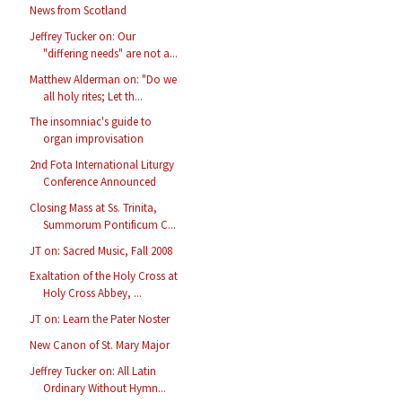
News from Scotland
Jeffrey Tucker on: Our
"differing needs" are not a...
Matthew Alderman on: "Do we
all holy rites; Let th...
The insomniac's guide to
organ improvisation
2nd Fota International Liturgy
Conference Announced
Closing Mass at Ss. Trinita,
Summorum Pontificum C...
JT on: Sacred Music, Fall 2008
Exaltation of the Holy Cross at
Holy Cross Abbey, ...
JT on: Learn the Pater Noster
New Canon of St. Mary Major
Jeffrey Tucker on: All Latin
Ordinary Without Hymn...