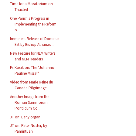
Time for a Moratorium on
Thaxted
One Parish's Progress in
Implementing the Reform
o...
Imminent Release of Dominus
Est by Bishop Athanasi...
New Feature for NLM Writers
and NLM Readers
Fr. Kocik on: The "Johanno-
Pauline Missal"
Video from Marie Reine du
Canada Pilgrimage
Another Image from the
Roman Summorum
Pontiicum Co...
JT on: Early organ
JT on: Pater Noster, by
Pamintuan