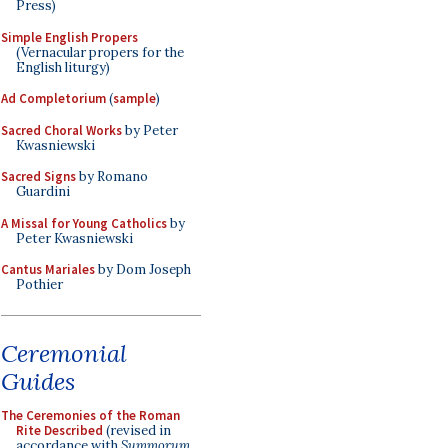
Press)
Simple English Propers
(Vernacular propers for the
English liturgy)
Ad Completorium
(
sample
)
Sacred Choral Works
by Peter
Kwasniewski
Sacred Signs
by Romano
Guardini
A Missal for Young Catholics
by
Peter Kwasniewski
Cantus Mariales
by Dom Joseph
Pothier
Ceremonial
Guides
The Ceremonies of the Roman
Rite Described
(revised in
accordance with
Summorum