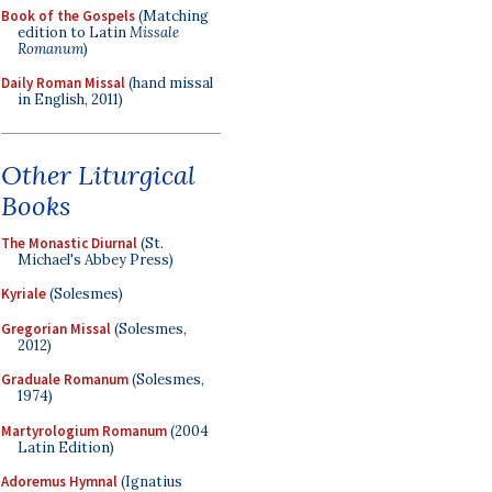
Book of the Gospels
(Matching
edition to Latin
Missale
Romanum
)
Daily Roman Missal
(hand missal
in English, 2011)
Other Liturgical
Books
The Monastic Diurnal
(St.
Michael's Abbey Press)
Kyriale
(Solesmes)
Gregorian Missal
(Solesmes,
2012)
Graduale Romanum
(Solesmes,
1974)
Martyrologium Romanum
(2004
Latin Edition)
Adoremus Hymnal
(Ignatius