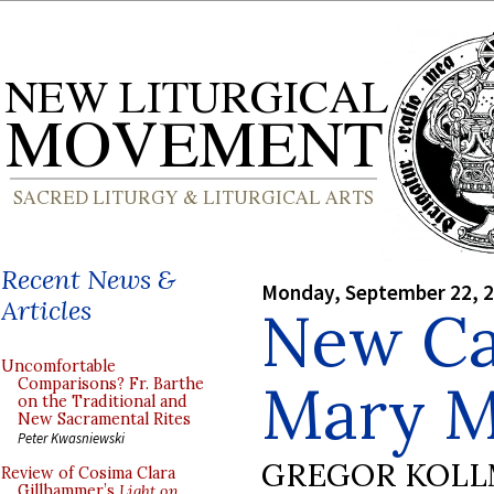
Recent News &
Monday, September 22, 
Articles
New Ca
Uncomfortable
Mary M
Comparisons? Fr. Barthe
on the Traditional and
New Sacramental Rites
Peter Kwasniewski
GREGOR KOL
Review of Cosima Clara
Gillhammer’s
Light on