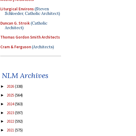
Liturgical Environs
(Steven
Schloeder, Catholic Architect)
Duncan G. Stroik
(Catholic
Architect)
Thomas Gordon Smith Architects
Cram & Ferguson
(Architects)
NLM Archives
2026
(338)
►
2025
(564)
►
2024
(563)
►
2023
(597)
►
2022
(592)
►
2021
(575)
►