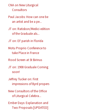
CNA on New Liturgical
Consultors
Paul Jacobs: How can one be
an artist and be a pe...
JT on: Ratisbon/Medici edition
of the Graduale als...
JT on: EF parish in Florida
Motu Proprio Conference to
take Place in France
Rood Screen at St Birinus
JT on: 1908 Graduale Coming
soon!
Jeffrey Tucker on: First
impressions of Byrd propers
New Consultors of the Office
of Liturgical Celebra...
Ember Days: Explanation and
Two Proposals [UPDATED]