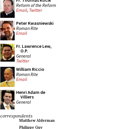
Fr. Thomas Kocik
Reform of the Reform
Email
,
Twitter
Peter Kwasniewski
Roman Rite
Email
Fr. Lawrence Lew,
O.P.
General
Twitter
William Riccio
Roman Rite
Email
Henri Adam de
Villiers
General
correspondents
Matthew Alderman
Philippe Guy