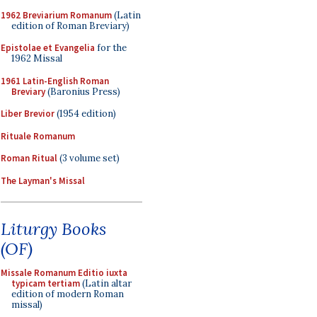
1962 Breviarium Romanum
(Latin
edition of Roman Breviary)
Epistolae et Evangelia
for the
1962 Missal
1961 Latin-English Roman
Breviary
(Baronius Press)
Liber Brevior
(1954 edition)
Rituale Romanum
Roman Ritual
(3 volume set)
The Layman's Missal
Liturgy Books
(OF)
Missale Romanum Editio iuxta
typicam tertiam
(Latin altar
edition of modern Roman
missal)