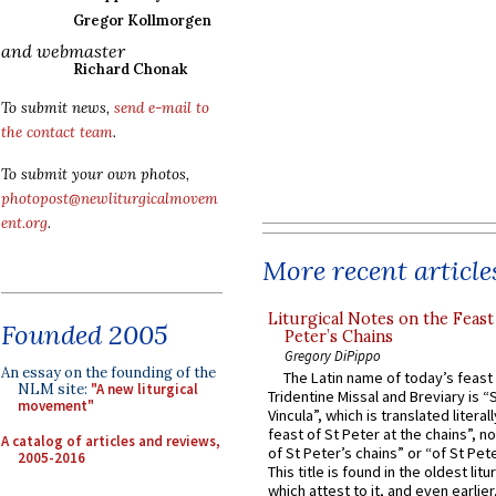
Gregor Kollmorgen
and webmaster
Richard Chonak
To submit news,
send e-mail to
the contact team
.
To submit your own photos,
photopost@newliturgicalmovem
ent.org
.
More recent article
Liturgical Notes on the Feast 
Founded 2005
Peter’s Chains
Gregory DiPippo
An essay on the founding of the
The Latin name of today’s feast 
NLM site:
"A new liturgical
Tridentine Missal and Breviary is “
movement"
Vincula”, which is translated literal
feast of St Peter at the chains”, n
A catalog of articles and reviews,
of St Peter’s chains” or “of St Pete
2005-2016
This title is found in the oldest lit
which attest to it, and even earlier, 