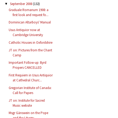
September 2008
(132)
▼
Graduale Romanum 1908: a
first look and request fo...
Dominican Altarboys' Manual
Usus Antiquior now at
Cambridge University
Catholic Houses in Oxfordshire
JT on: Pictures from the Chant
Camp
Important Follow-up: Byrd
Propers CANCELLED
First Requiem in Usus Antiquior
at Cathedral Churc...
Gregorian Institute of Canada:
Call for Papers
JT on: Institute for Sacred
Music website
Msgr Gänswein on the Pope
and the Liturgy