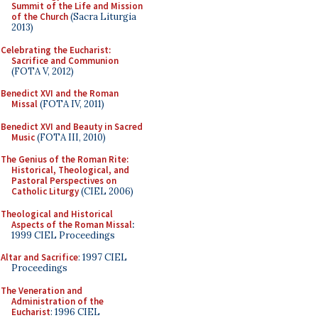
Summit of the Life and Mission
of the Church
(Sacra Liturgia
2013)
Celebrating the Eucharist:
Sacrifice and Communion
(FOTA V, 2012)
Benedict XVI and the Roman
Missal
(FOTA IV, 2011)
Benedict XVI and Beauty in Sacred
Music
(FOTA III, 2010)
The Genius of the Roman Rite:
Historical, Theological, and
Pastoral Perspectives on
Catholic Liturgy
(CIEL 2006)
Theological and Historical
Aspects of the Roman Missal
:
1999 CIEL Proceedings
Altar and Sacrifice
: 1997 CIEL
Proceedings
The Veneration and
Administration of the
Eucharist
: 1996 CIEL