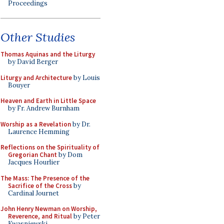
Proceedings
Other Studies
Thomas Aquinas and the Liturgy
by David Berger
Liturgy and Architecture
by Louis
Bouyer
Heaven and Earth in Little Space
by Fr. Andrew Burnham
Worship as a Revelation
by Dr.
Laurence Hemming
Reflections on the Spirituality of
Gregorian Chant
by Dom
Jacques Hourlier
The Mass: The Presence of the
Sacrifice of the Cross
by
Cardinal Journet
John Henry Newman on Worship,
Reverence, and Ritual
by Peter
Kwasniewski