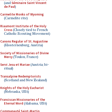
(and
Séminaire Saint Vincent
de Paul
)
Carmelite Monks of Wyoming
(Carmelite rite)
Riaumont Institute of the Holy
Cross
(Closely tied to French
Catholic Scouting Movement)
Canons Regular of St. Augustine
(Klosterneuburg, Austria)
Society of Missionaries of Divine
Mercy
(Toulon, France)
Servi Jesu et Mariae
(Austria; bi-
ritual)
Transalpine Redemptorists
(Scotland and New Zealand)
Knights of the Holy Eucharist
(Nebraska, USA)
Franciscan Missionaries of the
Eternal Word
(Alabama, USA)
Communauté Saint-Martin