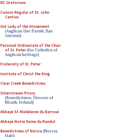
DC Oratorians
Canons Regular of St. John
Cantius
Our Lady of the Atonement
(Anglican Use Parish, San
Antonio)
Personal Ordinariate of the Chair
of St. Peter
(for Catholics of
Anglican heritage)
Fraternity of St. Peter
Institute of Christ the King
Clear Creek Benedictines
Silverstream Priory
(Benedictines, Diocese of
Meath, Ireland)
Abbaye St-Madeleine du Barroux
Abbaye Notre Dame du Randol
Benedictines of Norcia
(Norcia,
Italy)