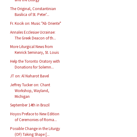
The Original, Constantinian
Basilica of St. Peter'...
Fr. Kocik on: Music "Ab Oriente"
Annales Ecclesiae Ucrainae:
The Greek Deacon of th...
More Liturgical News from
Kenrick Seminary, St. Louis
Help the Toronto Oratory with
Donations for Solemn...
JT on: Al Naharot Bavel
Jeffrey Tucker on: Chant
Workshop, Wayland,
Michigan
September 14th in Brazil
Hoyos Preface to New Edition
of Ceremonies of Roma...
Possible Change in the Liturgy
(OF) Taking Shape [...