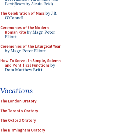
Pontificum
by Alcuin Reid)
The Celebration of Mass
by J.B.
O'Connell
Ceremonies of the Modern
Roman Rite
by Msgr. Peter
Elliott
Ceremonies of the Liturgical Year
by Msgr. Peter Elliott
How To Serve - In Simple, Solemn
and Pontifical Functions
by
Dom Matthew Britt
Vocations
The London Oratory
The Toronto Oratory
The Oxford Oratory
The Birmingham Oratory