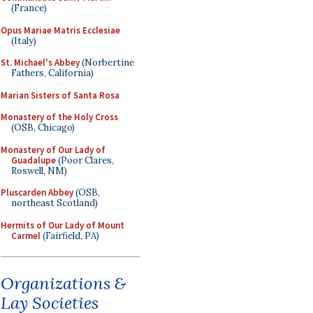
(France)
Opus Mariae Matris Ecclesiae
(Italy)
St. Michael's Abbey
(Norbertine
Fathers, California)
Marian Sisters of Santa Rosa
Monastery of the Holy Cross
(OSB, Chicago)
Monastery of Our Lady of
Guadalupe
(Poor Clares,
Roswell, NM)
Pluscarden Abbey
(OSB,
northeast Scotland)
Hermits of Our Lady of Mount
Carmel
(Fairfield, PA)
Organizations &
Lay Societies