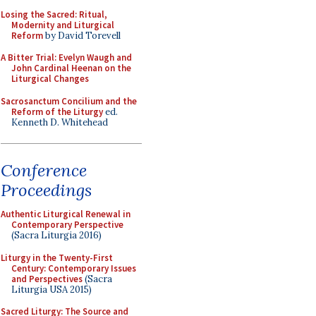
Losing the Sacred: Ritual,
Modernity and Liturgical
Reform
by David Torevell
A Bitter Trial: Evelyn Waugh and
John Cardinal Heenan on the
Liturgical Changes
Sacrosanctum Concilium and the
Reform of the Liturgy
ed.
Kenneth D. Whitehead
Conference
Proceedings
Authentic Liturgical Renewal in
Contemporary Perspective
(Sacra Liturgia 2016)
Liturgy in the Twenty-First
Century: Contemporary Issues
and Perspectives
(Sacra
Liturgia USA 2015)
Sacred Liturgy: The Source and