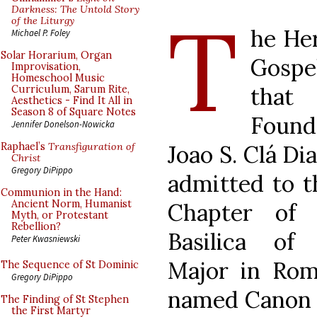
T
Darkness: The Untold Story
of the Liturgy
he Her
Michael P. Foley
Solar Horarium, Organ
Gospe
Improvisation,
Homeschool Music
tha
Curriculum, Sarum Rite,
Aesthetics - Find It All in
Season 8 of Square Notes
Found
Jennifer Donelson-Nowicka
Joao S. Clá Di
Raphael’s
Transfiguration of
Christ
Gregory DiPippo
admitted to t
Communion in the Hand:
Ancient Norm, Humanist
Chapter of 
Myth, or Protestant
Rebellion?
Basilica of
Peter Kwasniewski
Major in Ro
The Sequence of St Dominic
Gregory DiPippo
named Canon b
The Finding of St Stephen
the First Martyr