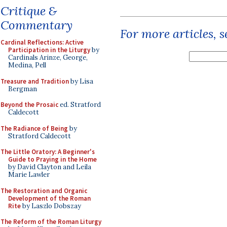
Critique &
Commentary
For more articles, 
Cardinal Reflections: Active
Participation in the Liturgy
by
Cardinals Arinze, George,
Medina, Pell
Treasure and Tradition
by Lisa
Bergman
Beyond the Prosaic
ed. Stratford
Caldecott
The Radiance of Being
by
Stratford Caldecott
The Little Oratory: A Beginner's
Guide to Praying in the Home
by David Clayton and Leila
Marie Lawler
The Restoration and Organic
Development of the Roman
Rite
by Laszlo Dobszay
The Reform of the Roman Liturgy