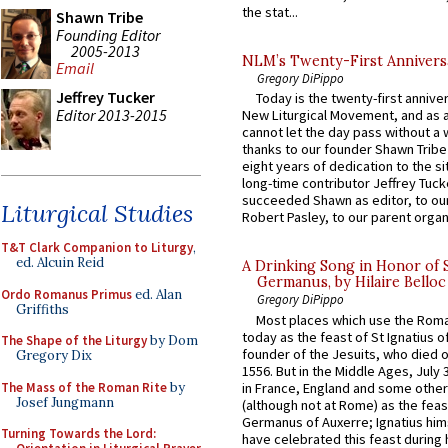
the stat...
Shawn Tribe
Founding Editor
2005-2013
NLM’s Twenty-First Annivers
Email
Gregory DiPippo
Jeffrey Tucker
Today is the twenty-first annive
Editor 2013-2015
New Liturgical Movement, and as 
cannot let the day pass without a 
thanks to our founder Shawn Tribe 
eight years of dedication to the si
long-time contributor Jeffrey Tuck
succeeded Shawn as editor, to our
Liturgical Studies
Robert Pasley, to our parent organi
T&T Clark Companion to Liturgy
,
ed. Alcuin Reid
A Drinking Song in Honor of 
Germanus, by Hilaire Belloc
Ordo Romanus Primus
ed. Alan
Gregory DiPippo
Griffiths
Most places which use the Rom
today as the feast of St Ignatius o
The Shape of the Liturgy
by Dom
founder of the Jesuits, who died o
Gregory Dix
1556. But in the Middle Ages, July
The Mass of the Roman Rite
by
in France, England and some other
Josef Jungmann
(although not at Rome) as the feas
Germanus of Auxerre; Ignatius him
Turning Towards the Lord:
have celebrated this feast during h