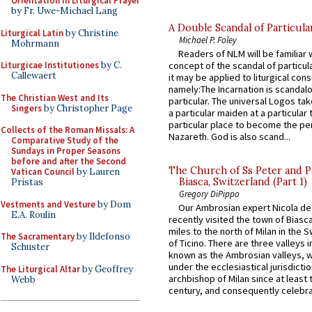
Orientation in Liturgical Prayer
by Fr. Uwe-Michael Lang
A Double Scandal of Particula
Liturgical Latin
by Christine
Michael P. Foley
Mohrmann
Readers of NLM will be familiar 
Liturgicae Institutiones
by C.
concept of the scandal of particul
Callewaert
it may be applied to liturgical con
namely:The Incarnation is scandal
The Christian West and Its
particular. The universal Logos ta
Singers
by Christopher Page
a particular maiden at a particular 
particular place to become the pe
Collects of the Roman Missals: A
Nazareth. God is also scand...
Comparative Study of the
Sundays in Proper Seasons
before and after the Second
The Church of Ss Peter and P
Vatican Council
by Lauren
Biasca, Switzerland (Part 1)
Pristas
Gregory DiPippo
Vestments and Vesture
by Dom
Our Ambrosian expert Nicola de
E.A. Roulin
recently visited the town of Biasc
miles to the north of Milan in the 
The Sacramentary
by Ildefonso
of Ticino. There are three valleys i
Schuster
known as the Ambrosian valleys, 
under the ecclesiastical jurisdictio
The Liturgical Altar
by Geoffrey
archbishop of Milan since at least 
Webb
century, and consequently celebrat