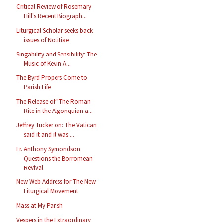
Critical Review of Rosemary
Hill's Recent Biograph...
Liturgical Scholar seeks back-
issues of Notitiae
Singability and Sensibility: The
Music of Kevin A...
The Byrd Propers Come to
Parish Life
The Release of "The Roman
Rite in the Algonquian a...
Jeffrey Tucker on: The Vatican
said it and it was ...
Fr. Anthony Symondson
Questions the Borromean
Revival
New Web Address for The New
Liturgical Movement
Mass at My Parish
Vespers in the Extraordinary