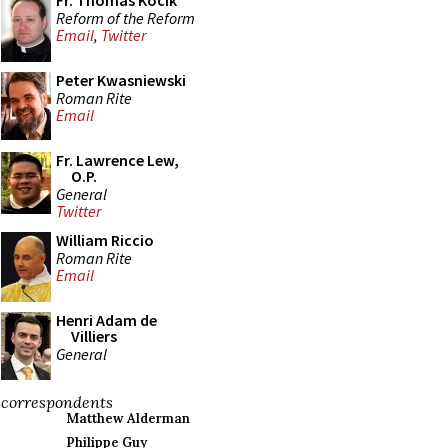
Fr. Thomas Kocik
Reform of the Reform
Email
,
Twitter
Peter Kwasniewski
Roman Rite
Email
Fr. Lawrence Lew,
O.P.
General
Twitter
William Riccio
Roman Rite
Email
Henri Adam de
Villiers
General
correspondents
Matthew Alderman
Philippe Guy