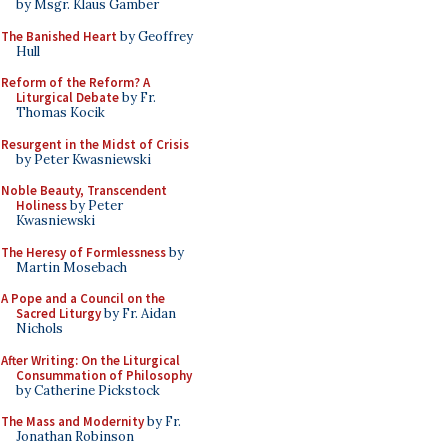
by Msgr. Klaus Gamber
The Banished Heart
by Geoffrey
Hull
Reform of the Reform? A
Liturgical Debate
by Fr.
Thomas Kocik
Resurgent in the Midst of Crisis
by Peter Kwasniewski
Noble Beauty, Transcendent
Holiness
by Peter
Kwasniewski
The Heresy of Formlessness
by
Martin Mosebach
A Pope and a Council on the
Sacred Liturgy
by Fr. Aidan
Nichols
After Writing: On the Liturgical
Consummation of Philosophy
by Catherine Pickstock
The Mass and Modernity
by Fr.
Jonathan Robinson