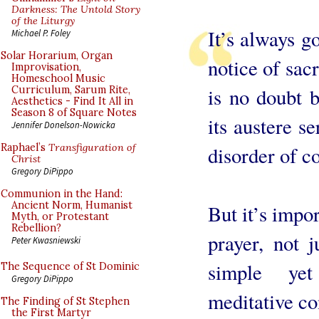
Darkness: The Untold Story
of the Liturgy
It’s always g
Michael P. Foley
Solar Horarium, Organ
notice of sac
Improvisation,
Homeschool Music
is no doubt 
Curriculum, Sarum Rite,
Aesthetics - Find It All in
Season 8 of Square Notes
its austere se
Jennifer Donelson-Nowicka
Raphael’s
Transfiguration of
disorder of c
Christ
Gregory DiPippo
Communion in the Hand:
Ancient Norm, Humanist
But it’s impor
Myth, or Protestant
Rebellion?
prayer, not 
Peter Kwasniewski
simple ye
The Sequence of St Dominic
Gregory DiPippo
meditative co
The Finding of St Stephen
the First Martyr