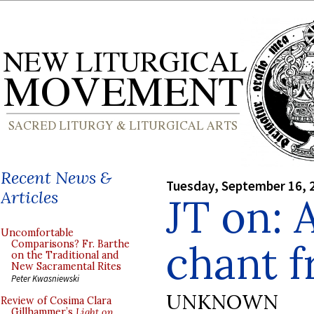
Recent News &
Tuesday, September 16, 
Articles
JT on: 
Uncomfortable
chant f
Comparisons? Fr. Barthe
on the Traditional and
New Sacramental Rites
Peter Kwasniewski
UNKNOWN
Review of Cosima Clara
Gillhammer’s
Light on