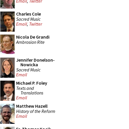
Email
,
Twitter
Charles Cole
Sacred Music
Email
,
Twitter
Nicola De Grandi
Ambrosian Rite
Jennifer Donelson-
Nowicka
Sacred Music
Email
Michael P. Foley
Texts and
Translations
Email
Matthew Hazell
History of the Reform
Email