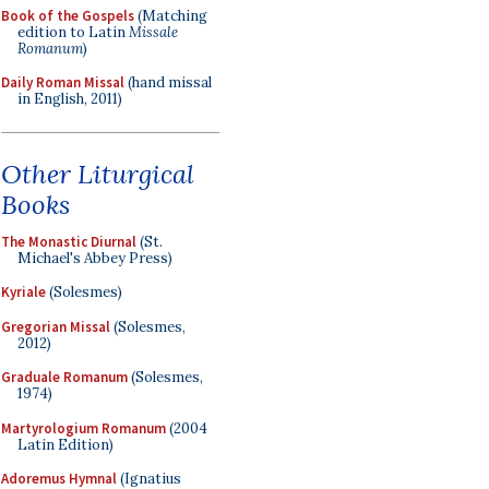
Book of the Gospels
(Matching
edition to Latin
Missale
Romanum
)
Daily Roman Missal
(hand missal
in English, 2011)
Other Liturgical
Books
The Monastic Diurnal
(St.
Michael's Abbey Press)
Kyriale
(Solesmes)
Gregorian Missal
(Solesmes,
2012)
Graduale Romanum
(Solesmes,
1974)
Martyrologium Romanum
(2004
Latin Edition)
Adoremus Hymnal
(Ignatius