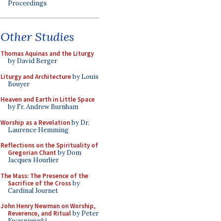
Proceedings
Other Studies
Thomas Aquinas and the Liturgy
by David Berger
Liturgy and Architecture
by Louis
Bouyer
Heaven and Earth in Little Space
by Fr. Andrew Burnham
Worship as a Revelation
by Dr.
Laurence Hemming
Reflections on the Spirituality of
Gregorian Chant
by Dom
Jacques Hourlier
The Mass: The Presence of the
Sacrifice of the Cross
by
Cardinal Journet
John Henry Newman on Worship,
Reverence, and Ritual
by Peter
Kwasniewski