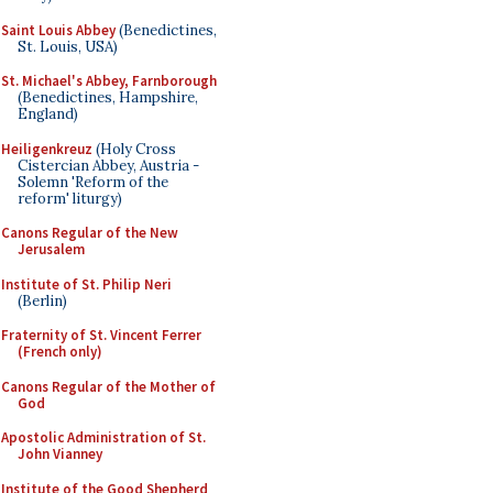
Saint Louis Abbey
(Benedictines,
St. Louis, USA)
St. Michael's Abbey, Farnborough
(Benedictines, Hampshire,
England)
Heiligenkreuz
(Holy Cross
Cistercian Abbey, Austria -
Solemn 'Reform of the
reform' liturgy)
Canons Regular of the New
Jerusalem
Institute of St. Philip Neri
(Berlin)
Fraternity of St. Vincent Ferrer
(French only)
Canons Regular of the Mother of
God
Apostolic Administration of St.
John Vianney
Institute of the Good Shepherd