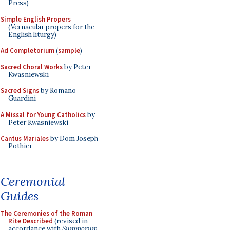
Press)
Simple English Propers
(Vernacular propers for the
English liturgy)
Ad Completorium
(
sample
)
Sacred Choral Works
by Peter
Kwasniewski
Sacred Signs
by Romano
Guardini
A Missal for Young Catholics
by
Peter Kwasniewski
Cantus Mariales
by Dom Joseph
Pothier
Ceremonial
Guides
The Ceremonies of the Roman
Rite Described
(revised in
accordance with
Summorum