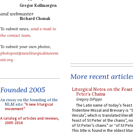
Gregor Kollmorgen
and webmaster
Richard Chonak
To submit news,
send e-mail to
the contact team
.
To submit your own photos,
photopost@newliturgicalmovem
ent.org
.
More recent article
Founded 2005
Liturgical Notes on the Feast 
Peter’s Chains
Gregory DiPippo
An essay on the founding of the
NLM site:
"A new liturgical
The Latin name of today’s feast 
movement"
Tridentine Missal and Breviary is “
Vincula”, which is translated literal
A catalog of articles and reviews,
feast of St Peter at the chains”, n
2005-2016
of St Peter’s chains” or “of St Pete
This title is found in the oldest lit