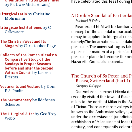
Orientation in Liturgical Prayer
have celebrated this feast during h
by Fr. Uwe-Michael Lang
Liturgical Latin
by Christine
A Double Scandal of Particula
Mohrmann
Michael P. Foley
Readers of NLM will be familiar 
Liturgicae Institutiones
by C.
concept of the scandal of particul
Callewaert
it may be applied to liturgical con
The Christian West and Its
namely:The Incarnation is scandal
Singers
by Christopher Page
particular. The universal Logos ta
a particular maiden at a particular 
Collects of the Roman Missals: A
particular place to become the pe
Comparative Study of the
Nazareth. God is also scand...
Sundays in Proper Seasons
before and after the Second
Vatican Council
by Lauren
The Church of Ss Peter and P
Pristas
Biasca, Switzerland (Part 1)
Gregory DiPippo
Vestments and Vesture
by Dom
E.A. Roulin
Our Ambrosian expert Nicola de
recently visited the town of Biasc
The Sacramentary
by Ildefonso
miles to the north of Milan in the 
Schuster
of Ticino. There are three valleys i
known as the Ambrosian valleys, 
The Liturgical Altar
by Geoffrey
under the ecclesiastical jurisdictio
Webb
archbishop of Milan since at least 
century, and consequently celebrat