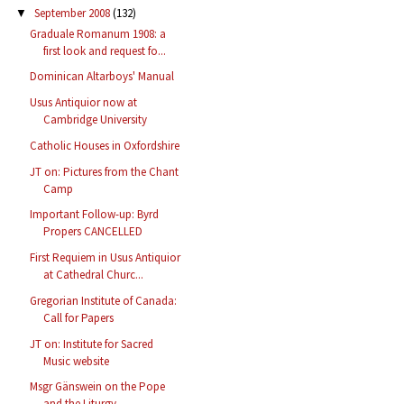
September 2008
(132)
▼
Graduale Romanum 1908: a
first look and request fo...
Dominican Altarboys' Manual
Usus Antiquior now at
Cambridge University
Catholic Houses in Oxfordshire
JT on: Pictures from the Chant
Camp
Important Follow-up: Byrd
Propers CANCELLED
First Requiem in Usus Antiquior
at Cathedral Churc...
Gregorian Institute of Canada:
Call for Papers
JT on: Institute for Sacred
Music website
Msgr Gänswein on the Pope
and the Liturgy