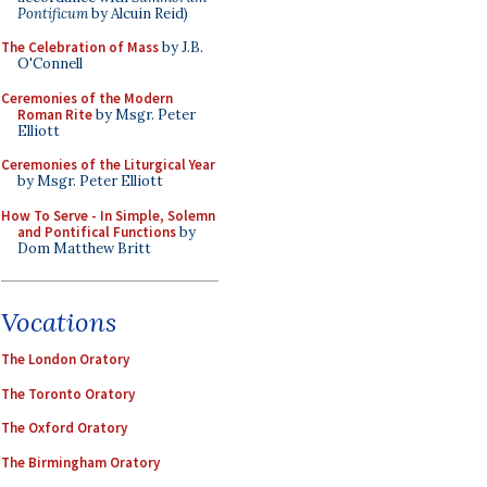
Pontificum
by Alcuin Reid)
The Celebration of Mass
by J.B.
O'Connell
Ceremonies of the Modern
Roman Rite
by Msgr. Peter
Elliott
Ceremonies of the Liturgical Year
by Msgr. Peter Elliott
How To Serve - In Simple, Solemn
and Pontifical Functions
by
Dom Matthew Britt
Vocations
The London Oratory
The Toronto Oratory
The Oxford Oratory
The Birmingham Oratory