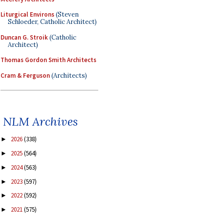
Liturgical Environs
(Steven
Schloeder, Catholic Architect)
Duncan G. Stroik
(Catholic
Architect)
Thomas Gordon Smith Architects
Cram & Ferguson
(Architects)
NLM Archives
2026
(338)
►
2025
(564)
►
2024
(563)
►
2023
(597)
►
2022
(592)
►
2021
(575)
►