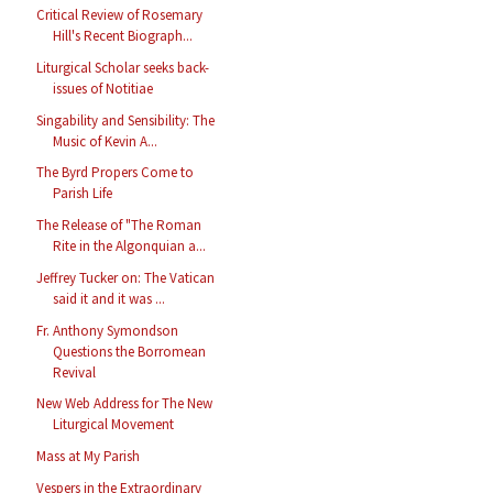
Critical Review of Rosemary
Hill's Recent Biograph...
Liturgical Scholar seeks back-
issues of Notitiae
Singability and Sensibility: The
Music of Kevin A...
The Byrd Propers Come to
Parish Life
The Release of "The Roman
Rite in the Algonquian a...
Jeffrey Tucker on: The Vatican
said it and it was ...
Fr. Anthony Symondson
Questions the Borromean
Revival
New Web Address for The New
Liturgical Movement
Mass at My Parish
Vespers in the Extraordinary