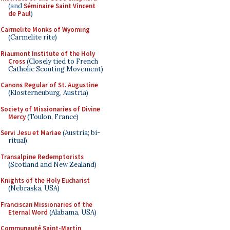
(and
Séminaire Saint Vincent
de Paul
)
Carmelite Monks of Wyoming
(Carmelite rite)
Riaumont Institute of the Holy
Cross
(Closely tied to French
Catholic Scouting Movement)
Canons Regular of St. Augustine
(Klosterneuburg, Austria)
Society of Missionaries of Divine
Mercy
(Toulon, France)
Servi Jesu et Mariae
(Austria; bi-
ritual)
Transalpine Redemptorists
(Scotland and New Zealand)
Knights of the Holy Eucharist
(Nebraska, USA)
Franciscan Missionaries of the
Eternal Word
(Alabama, USA)
Communauté Saint-Martin