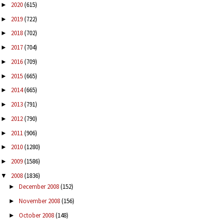
2020
(615)
►
2019
(722)
►
2018
(702)
►
2017
(704)
►
2016
(709)
►
2015
(665)
►
2014
(665)
►
2013
(791)
►
2012
(790)
►
2011
(906)
►
2010
(1280)
►
2009
(1586)
►
2008
(1836)
▼
December 2008
(152)
►
November 2008
(156)
►
October 2008
(148)
►