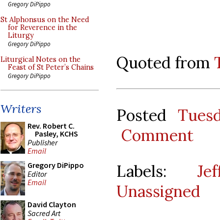
Gregory DiPippo
St Alphonsus on the Need
for Reverence in the
Liturgy
Gregory DiPippo
Quoted from
Liturgical Notes on the
Feast of St Peter’s Chains
Gregory DiPippo
Writers
Posted
Tues
Rev. Robert C.
Comment
Pasley, KCHS
Publisher
Email
Gregory DiPippo
Labels:
Je
Editor
Email
Unassigned
David Clayton
Sacred Art