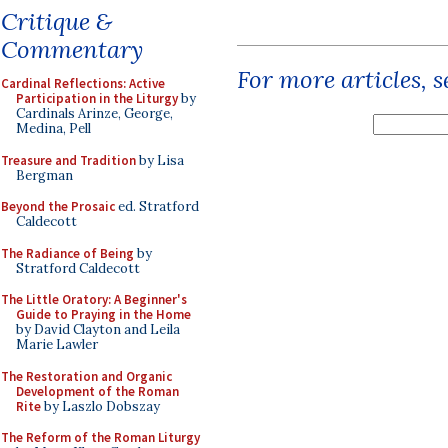
Critique &
Commentary
For more articles, 
Cardinal Reflections: Active
Participation in the Liturgy
by
Cardinals Arinze, George,
Medina, Pell
Treasure and Tradition
by Lisa
Bergman
Beyond the Prosaic
ed. Stratford
Caldecott
The Radiance of Being
by
Stratford Caldecott
The Little Oratory: A Beginner's
Guide to Praying in the Home
by David Clayton and Leila
Marie Lawler
The Restoration and Organic
Development of the Roman
Rite
by Laszlo Dobszay
The Reform of the Roman Liturgy