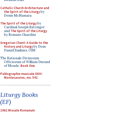
Catholic Church Architecture and
the Spirit of the Liturgy
by
Denis McNamara
The Spirit of the Liturgy
by
Cardinal Joseph Ratzinger
and
The Spirit of the Liturgy
by Romano Guardini
Gregorian Chant: A Guide to the
History and Liturgy
by Dom
Daniel Saulnier, OSB
The Rationale Divinorum
Officiorum of William Durand
of Mende:
Book One
Paléographie musicale XXIII:
Montecassino, ms. 542
Liturgy Books
(EF)
1962 Missale Romanum