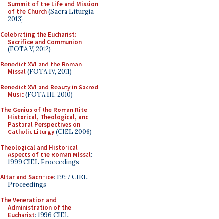
Summit of the Life and Mission
of the Church
(Sacra Liturgia
2013)
Celebrating the Eucharist:
Sacrifice and Communion
(FOTA V, 2012)
Benedict XVI and the Roman
Missal
(FOTA IV, 2011)
Benedict XVI and Beauty in Sacred
Music
(FOTA III, 2010)
The Genius of the Roman Rite:
Historical, Theological, and
Pastoral Perspectives on
Catholic Liturgy
(CIEL 2006)
Theological and Historical
Aspects of the Roman Missal
:
1999 CIEL Proceedings
Altar and Sacrifice
: 1997 CIEL
Proceedings
The Veneration and
Administration of the
Eucharist
: 1996 CIEL