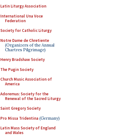
Latin Liturgy Association
International Una Voce
Federation
Society for Catholic Liturgy
Notre Dame de Chretiente
(Organizers of the Annual
Chartres Pilgrimage)
Henry Bradshaw Society
The Pugin Society
Church Music Association of
America
Adoremus: Society for the
Renewal of the Sacred Liturgy
Saint Gregory Society
Pro Missa Tridentina
(Germany)
Latin Mass Society of England
and Wales