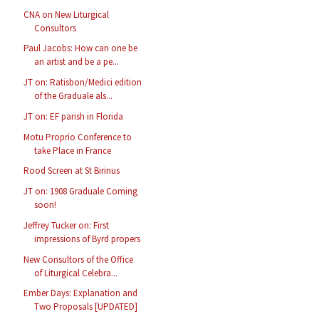
CNA on New Liturgical
Consultors
Paul Jacobs: How can one be
an artist and be a pe...
JT on: Ratisbon/Medici edition
of the Graduale als...
JT on: EF parish in Florida
Motu Proprio Conference to
take Place in France
Rood Screen at St Birinus
JT on: 1908 Graduale Coming
soon!
Jeffrey Tucker on: First
impressions of Byrd propers
New Consultors of the Office
of Liturgical Celebra...
Ember Days: Explanation and
Two Proposals [UPDATED]