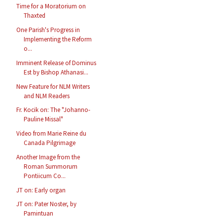
Time for a Moratorium on
Thaxted
One Parish's Progress in
Implementing the Reform
o...
Imminent Release of Dominus
Est by Bishop Athanasi...
New Feature for NLM Writers
and NLM Readers
Fr. Kocik on: The "Johanno-
Pauline Missal"
Video from Marie Reine du
Canada Pilgrimage
Another Image from the
Roman Summorum
Pontiicum Co...
JT on: Early organ
JT on: Pater Noster, by
Pamintuan