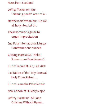
News from Scotland
Jeffrey Tucker on: Our
"differing needs" are not a...
Matthew Alderman on: "Do we
all holy rites; Let th...
The insomniac's guide to
organ improvisation
2nd Fota International Liturgy
Conference Announced
Closing Mass at Ss. Trinita,
Summorum Pontificum C...
JT on: Sacred Music, Fall 2008
Exaltation of the Holy Cross at
Holy Cross Abbey, ...
JT on: Learn the Pater Noster
New Canon of St. Mary Major
Jeffrey Tucker on: All Latin
Ordinary Without Hymn...