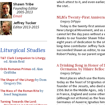
which attest to it, and even earlier, 
Shawn Tribe
the stat...
Founding Editor
2005-2013
Email
NLM’s Twenty-First Annivers
Gregory DiPippo
Jeffrey Tucker
Today is the twenty-first annive
Editor 2013-2015
New Liturgical Movement, and as 
cannot let the day pass without a 
thanks to our founder Shawn Tribe 
eight years of dedication to the si
long-time contributor Jeffrey Tuck
Liturgical Studies
succeeded Shawn as editor, to our
Robert Pasley, to our parent organi
T&T Clark Companion to Liturgy
,
ed. Alcuin Reid
A Drinking Song in Honor of 
Ordo Romanus Primus
ed. Alan
Germanus, by Hilaire Belloc
Griffiths
Gregory DiPippo
Most places which use the Rom
The Shape of the Liturgy
by Dom
today as the feast of St Ignatius o
Gregory Dix
founder of the Jesuits, who died o
1556. But in the Middle Ages, July
The Mass of the Roman Rite
by
in France, England and some other
Josef Jungmann
(although not at Rome) as the feas
Turning Towards the Lord:
Germanus of Auxerre; Ignatius him