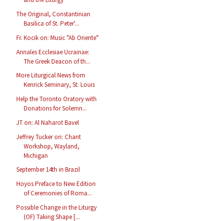
The Original, Constantinian
Basilica of St. Peter'...
Fr. Kocik on: Music "Ab Oriente"
Annales Ecclesiae Ucrainae:
The Greek Deacon of th...
More Liturgical News from
Kenrick Seminary, St. Louis
Help the Toronto Oratory with
Donations for Solemn...
JT on: Al Naharot Bavel
Jeffrey Tucker on: Chant
Workshop, Wayland,
Michigan
September 14th in Brazil
Hoyos Preface to New Edition
of Ceremonies of Roma...
Possible Change in the Liturgy
(OF) Taking Shape [...