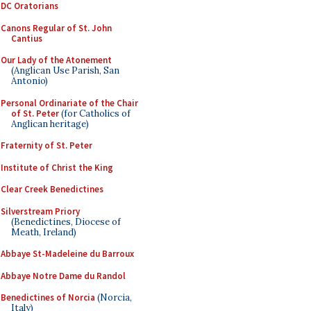
DC Oratorians
Canons Regular of St. John
Cantius
Our Lady of the Atonement
(Anglican Use Parish, San
Antonio)
Personal Ordinariate of the Chair
of St. Peter
(for Catholics of
Anglican heritage)
Fraternity of St. Peter
Institute of Christ the King
Clear Creek Benedictines
Silverstream Priory
(Benedictines, Diocese of
Meath, Ireland)
Abbaye St-Madeleine du Barroux
Abbaye Notre Dame du Randol
Benedictines of Norcia
(Norcia,
Italy)