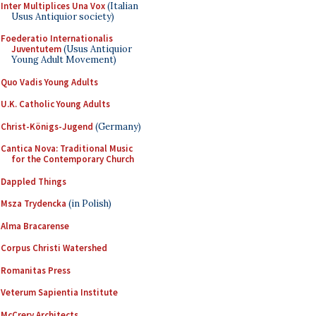
Inter Multiplices Una Vox
(Italian
Usus Antiquior society)
Foederatio Internationalis
Juventutem
(Usus Antiquior
Young Adult Movement)
Quo Vadis Young Adults
U.K. Catholic Young Adults
Christ-Königs-Jugend
(Germany)
Cantica Nova: Traditional Music
for the Contemporary Church
Dappled Things
Msza Trydencka
(in Polish)
Alma Bracarense
Corpus Christi Watershed
Romanitas Press
Veterum Sapientia Institute
McCrery Architects