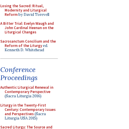
Losing the Sacred: Ritual,
Modernity and Liturgical
Reform
by David Torevell
A Bitter Trial: Evelyn Waugh and
John Cardinal Heenan on the
Liturgical Changes
Sacrosanctum Concilium and the
Reform of the Liturgy
ed.
Kenneth D. Whitehead
Conference
Proceedings
Authentic Liturgical Renewal in
Contemporary Perspective
(Sacra Liturgia 2016)
Liturgy in the Twenty-First
Century: Contemporary Issues
and Perspectives
(Sacra
Liturgia USA 2015)
Sacred Liturgy: The Source and