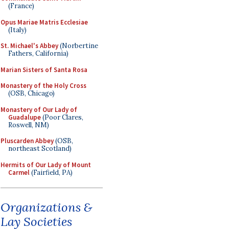
(France)
Opus Mariae Matris Ecclesiae
(Italy)
St. Michael's Abbey
(Norbertine
Fathers, California)
Marian Sisters of Santa Rosa
Monastery of the Holy Cross
(OSB, Chicago)
Monastery of Our Lady of
Guadalupe
(Poor Clares,
Roswell, NM)
Pluscarden Abbey
(OSB,
northeast Scotland)
Hermits of Our Lady of Mount
Carmel
(Fairfield, PA)
Organizations &
Lay Societies