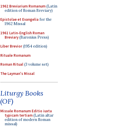
1962 Breviarium Romanum
(Latin
edition of Roman Breviary)
Epistolae et Evangelia
for the
1962 Missal
1961 Latin-English Roman
Breviary
(Baronius Press)
Liber Brevior
(1954 edition)
Rituale Romanum
Roman Ritual
(3 volume set)
The Layman's Missal
Liturgy Books
(OF)
Missale Romanum Editio iuxta
typicam tertiam
(Latin altar
edition of modern Roman
missal)