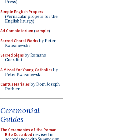
Press)
Simple English Propers
(Vernacular propers for the
English liturgy)
Ad Completorium
(
sample
)
Sacred Choral Works
by Peter
Kwasniewski
Sacred Signs
by Romano
Guardini
A Missal for Young Catholics
by
Peter Kwasniewski
Cantus Mariales
by Dom Joseph
Pothier
Ceremonial
Guides
The Ceremonies of the Roman
Rite Described
(revised in
accordance with
Summorum