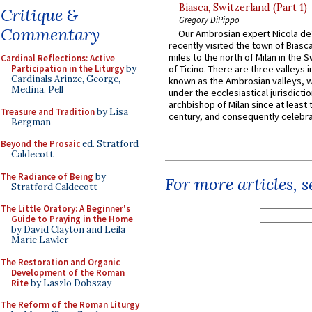
Biasca, Switzerland (Part 1)
Critique &
Gregory DiPippo
Commentary
Our Ambrosian expert Nicola de
recently visited the town of Biasc
miles to the north of Milan in the 
Cardinal Reflections: Active
Participation in the Liturgy
by
of Ticino. There are three valleys i
Cardinals Arinze, George,
known as the Ambrosian valleys, 
Medina, Pell
under the ecclesiastical jurisdictio
archbishop of Milan since at least 
Treasure and Tradition
by Lisa
century, and consequently celebrat
Bergman
Beyond the Prosaic
ed. Stratford
Caldecott
The Radiance of Being
by
For more articles, 
Stratford Caldecott
The Little Oratory: A Beginner's
Guide to Praying in the Home
by David Clayton and Leila
Marie Lawler
The Restoration and Organic
Development of the Roman
Rite
by Laszlo Dobszay
The Reform of the Roman Liturgy