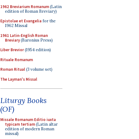
1962 Breviarium Romanum
(Latin
edition of Roman Breviary)
Epistolae et Evangelia
for the
1962 Missal
1961 Latin-English Roman
Breviary
(Baronius Press)
Liber Brevior
(1954 edition)
Rituale Romanum
Roman Ritual
(3 volume set)
The Layman's Missal
Liturgy Books
(OF)
Missale Romanum Editio iuxta
typicam tertiam
(Latin altar
edition of modern Roman
missal)