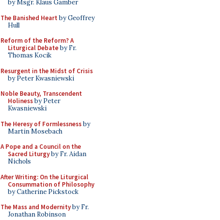
by Msgr. Klaus Gamber
The Banished Heart
by Geoffrey
Hull
Reform of the Reform? A
Liturgical Debate
by Fr.
Thomas Kocik
Resurgent in the Midst of Crisis
by Peter Kwasniewski
Noble Beauty, Transcendent
Holiness
by Peter
Kwasniewski
The Heresy of Formlessness
by
Martin Mosebach
A Pope and a Council on the
Sacred Liturgy
by Fr. Aidan
Nichols
After Writing: On the Liturgical
Consummation of Philosophy
by Catherine Pickstock
The Mass and Modernity
by Fr.
Jonathan Robinson