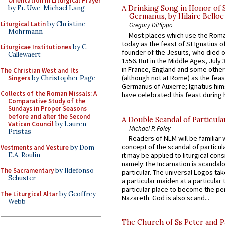
Orientation in Liturgical Prayer
by Fr. Uwe-Michael Lang
A Drinking Song in Honor of 
Germanus, by Hilaire Belloc
Liturgical Latin
by Christine
Gregory DiPippo
Mohrmann
Most places which use the Rom
today as the feast of St Ignatius o
Liturgicae Institutiones
by C.
founder of the Jesuits, who died o
Callewaert
1556. But in the Middle Ages, July
in France, England and some other
The Christian West and Its
(although not at Rome) as the feas
Singers
by Christopher Page
Germanus of Auxerre; Ignatius him
Collects of the Roman Missals: A
have celebrated this feast during h
Comparative Study of the
Sundays in Proper Seasons
before and after the Second
A Double Scandal of Particula
Vatican Council
by Lauren
Michael P. Foley
Pristas
Readers of NLM will be familiar 
concept of the scandal of particul
Vestments and Vesture
by Dom
E.A. Roulin
it may be applied to liturgical con
namely:The Incarnation is scandal
The Sacramentary
by Ildefonso
particular. The universal Logos ta
Schuster
a particular maiden at a particular 
particular place to become the pe
The Liturgical Altar
by Geoffrey
Nazareth. God is also scand...
Webb
The Church of Ss Peter and P