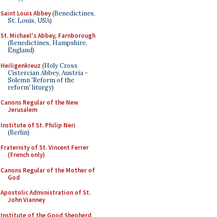
Saint Louis Abbey
(Benedictines,
St. Louis, USA)
St. Michael's Abbey, Farnborough
(Benedictines, Hampshire,
England)
Heiligenkreuz
(Holy Cross
Cistercian Abbey, Austria -
Solemn 'Reform of the
reform' liturgy)
Canons Regular of the New
Jerusalem
Institute of St. Philip Neri
(Berlin)
Fraternity of St. Vincent Ferrer
(French only)
Canons Regular of the Mother of
God
Apostolic Administration of St.
John Vianney
Institute of the Good Shepherd