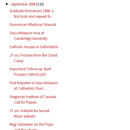
September 2008
(132)
▼
Graduale Romanum 1908: a
first look and request fo...
Dominican Altarboys' Manual
Usus Antiquior now at
Cambridge University
Catholic Houses in Oxfordshire
JT on: Pictures from the Chant
Camp
Important Follow-up: Byrd
Propers CANCELLED
First Requiem in Usus Antiquior
at Cathedral Churc...
Gregorian Institute of Canada:
Call for Papers
JT on: Institute for Sacred
Music website
Msgr Gänswein on the Pope
and the Liturgy