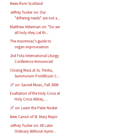
News from Scotland
Jeffrey Tucker on: Our
"differing needs" are not a...
Matthew Alderman on: "Do we
all holy rites; Let th...
The insomniac's guide to
organ improvisation
2nd Fota International Liturgy
Conference Announced
Closing Mass at Ss. Trinita,
Summorum Pontificum C...
JT on: Sacred Music, Fall 2008
Exaltation of the Holy Cross at
Holy Cross Abbey, ...
JT on: Learn the Pater Noster
New Canon of St. Mary Major
Jeffrey Tucker on: All Latin
Ordinary Without Hymn...