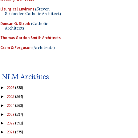
Liturgical Environs
(Steven
Schloeder, Catholic Architect)
Duncan G. Stroik
(Catholic
Architect)
Thomas Gordon Smith Architects
Cram & Ferguson
(Architects)
NLM Archives
2026
(338)
►
2025
(564)
►
2024
(563)
►
2023
(597)
►
2022
(592)
►
2021
(575)
►