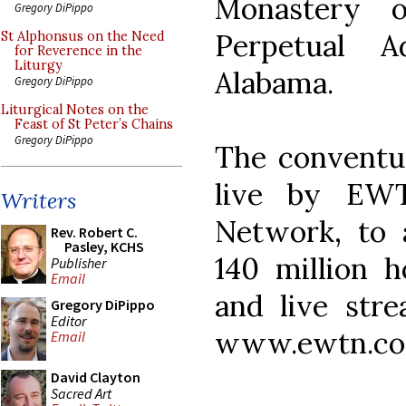
Monastery 
Gregory DiPippo
Perpetual A
St Alphonsus on the Need
for Reverence in the
Liturgy
Alabama.
Gregory DiPippo
Liturgical Notes on the
Feast of St Peter’s Chains
Gregory DiPippo
The conventua
live by EWT
Writers
Network, to 
Rev. Robert C.
Pasley, KCHS
140 million h
Publisher
Email
and live stre
Gregory DiPippo
Editor
www.ewtn.co
Email
David Clayton
Sacred Art