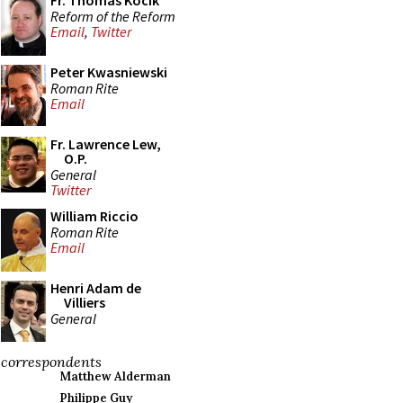
Fr. Thomas Kocik
Reform of the Reform
Email
,
Twitter
Peter Kwasniewski
Roman Rite
Email
Fr. Lawrence Lew,
O.P.
General
Twitter
William Riccio
Roman Rite
Email
Henri Adam de
Villiers
General
correspondents
Matthew Alderman
Philippe Guy