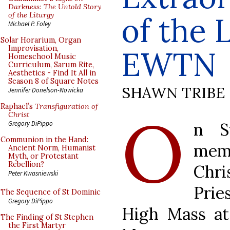
Darkness: The Untold Story
of the Liturgy
of the 
Michael P. Foley
Solar Horarium, Organ
Improvisation,
EWTN
Homeschool Music
Curriculum, Sarum Rite,
Aesthetics - Find It All in
Season 8 of Square Notes
SHAWN TRIBE
Jennifer Donelson-Nowicka
Raphael’s
Transfiguration of
O
Christ
n S
Gregory DiPippo
Communion in the Hand:
memb
Ancient Norm, Humanist
Myth, or Protestant
Rebellion?
Chr
Peter Kwasniewski
Prie
The Sequence of St Dominic
Gregory DiPippo
High Mass at
The Finding of St Stephen
the First Martyr