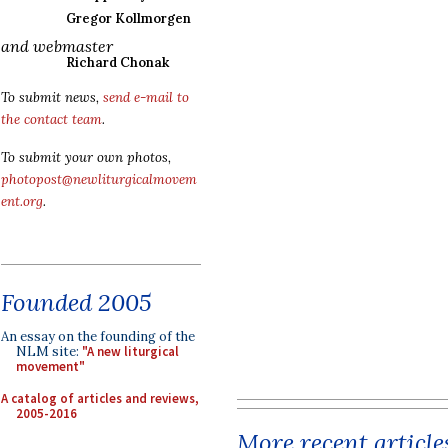
Gregor Kollmorgen
and webmaster
Richard Chonak
To submit news,
send e-mail to
the contact team
.
To submit your own photos,
photopost@newliturgicalmovem
ent.org
.
Founded 2005
An essay on the founding of the
NLM site:
"A new liturgical
movement"
A catalog of articles and reviews,
2005-2016
More recent article