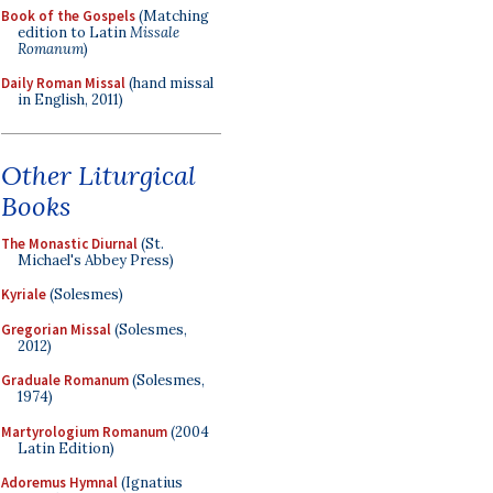
Book of the Gospels
(Matching
edition to Latin
Missale
Romanum
)
Daily Roman Missal
(hand missal
in English, 2011)
Other Liturgical
Books
The Monastic Diurnal
(St.
Michael's Abbey Press)
Kyriale
(Solesmes)
Gregorian Missal
(Solesmes,
2012)
Graduale Romanum
(Solesmes,
1974)
Martyrologium Romanum
(2004
Latin Edition)
Adoremus Hymnal
(Ignatius