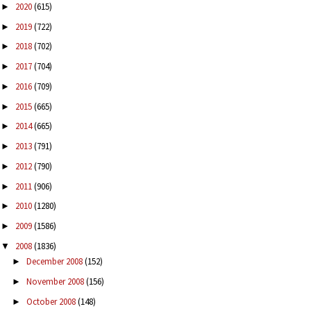
2020
(615)
►
2019
(722)
►
2018
(702)
►
2017
(704)
►
2016
(709)
►
2015
(665)
►
2014
(665)
►
2013
(791)
►
2012
(790)
►
2011
(906)
►
2010
(1280)
►
2009
(1586)
►
2008
(1836)
▼
December 2008
(152)
►
November 2008
(156)
►
October 2008
(148)
►