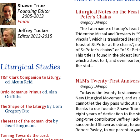
Shawn Tribe
Founding Editor
Liturgical Notes on the Feast 
2005-2013
Peter’s Chains
Email
Gregory DiPippo
The Latin name of today’s feast 
Jeffrey Tucker
Tridentine Missal and Breviary is “
Editor 2013-2015
Vincula”, which is translated literal
feast of St Peter at the chains”, n
of St Peter’s chains” or “of St Pete
This title is found in the oldest lit
which attest to it, and even earlier, 
Liturgical Studies
the stat...
T&T Clark Companion to Liturgy
,
NLM’s Twenty-First Annivers
ed. Alcuin Reid
Gregory DiPippo
Ordo Romanus Primus
ed. Alan
Today is the twenty-first annive
Griffiths
New Liturgical Movement, and as 
cannot let the day pass without a 
The Shape of the Liturgy
by Dom
thanks to our founder Shawn Tribe 
Gregory Dix
eight years of dedication to the si
long-time contributor Jeffrey Tuck
The Mass of the Roman Rite
by
succeeded Shawn as editor, to our
Josef Jungmann
Robert Pasley, to our parent organi
Turning Towards the Lord: