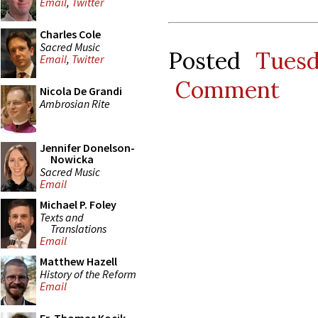
Email
,
Twitter
Charles Cole
Sacred Music
Posted
Tues
Email
,
Twitter
Comment
Nicola De Grandi
Ambrosian Rite
Jennifer Donelson-
Nowicka
Sacred Music
Email
Michael P. Foley
Texts and
Translations
Email
Matthew Hazell
History of the Reform
Email