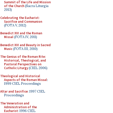
Summit of the Life and Mission
of the Church
(Sacra Liturgia
2013)
Celebrating the Eucharist:
Sacrifice and Communion
(FOTA V, 2012)
Benedict XVI and the Roman
Missal
(FOTA IV, 2011)
Benedict XVI and Beauty in Sacred
Music
(FOTA III, 2010)
The Genius of the Roman Rite:
Historical, Theological, and
Pastoral Perspectives on
Catholic Liturgy
(CIEL 2006)
Theological and Historical
Aspects of the Roman Missal
:
1999 CIEL Proceedings
Altar and Sacrifice
: 1997 CIEL
Proceedings
The Veneration and
Administration of the
Eucharist
: 1996 CIEL