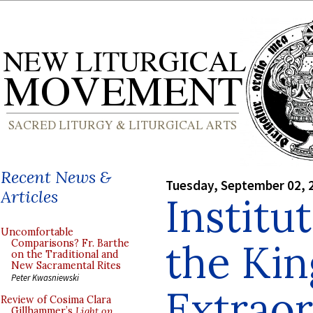
Recent News &
Tuesday, September 02, 
Articles
Institu
Uncomfortable
the Kin
Comparisons? Fr. Barthe
on the Traditional and
New Sacramental Rites
Peter Kwasniewski
Extrao
Review of Cosima Clara
Gillhammer’s
Light on