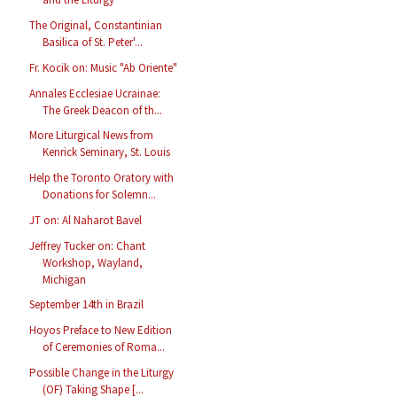
The Original, Constantinian
Basilica of St. Peter'...
Fr. Kocik on: Music "Ab Oriente"
Annales Ecclesiae Ucrainae:
The Greek Deacon of th...
More Liturgical News from
Kenrick Seminary, St. Louis
Help the Toronto Oratory with
Donations for Solemn...
JT on: Al Naharot Bavel
Jeffrey Tucker on: Chant
Workshop, Wayland,
Michigan
September 14th in Brazil
Hoyos Preface to New Edition
of Ceremonies of Roma...
Possible Change in the Liturgy
(OF) Taking Shape [...