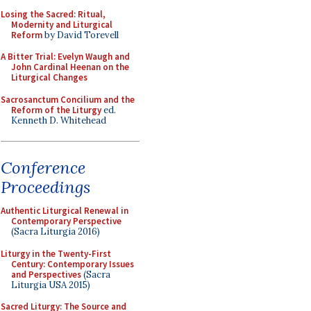
Losing the Sacred: Ritual,
Modernity and Liturgical
Reform
by David Torevell
A Bitter Trial: Evelyn Waugh and
John Cardinal Heenan on the
Liturgical Changes
Sacrosanctum Concilium and the
Reform of the Liturgy
ed.
Kenneth D. Whitehead
Conference
Proceedings
Authentic Liturgical Renewal in
Contemporary Perspective
(Sacra Liturgia 2016)
Liturgy in the Twenty-First
Century: Contemporary Issues
and Perspectives
(Sacra
Liturgia USA 2015)
Sacred Liturgy: The Source and