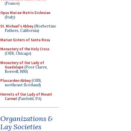
(France)
Opus Mariae Matris Ecclesiae
(Italy)
St. Michael's Abbey
(Norbertine
Fathers, California)
Marian Sisters of Santa Rosa
Monastery of the Holy Cross
(OSB, Chicago)
Monastery of Our Lady of
Guadalupe
(Poor Clares,
Roswell, NM)
Pluscarden Abbey
(OSB,
northeast Scotland)
Hermits of Our Lady of Mount
Carmel
(Fairfield, PA)
Organizations &
Lay Societies