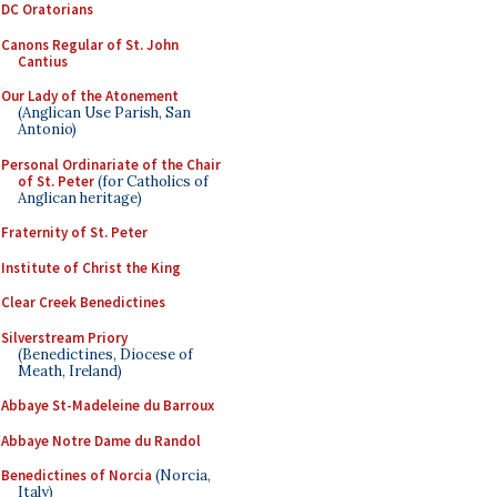
DC Oratorians
Canons Regular of St. John
Cantius
Our Lady of the Atonement
(Anglican Use Parish, San
Antonio)
Personal Ordinariate of the Chair
of St. Peter
(for Catholics of
Anglican heritage)
Fraternity of St. Peter
Institute of Christ the King
Clear Creek Benedictines
Silverstream Priory
(Benedictines, Diocese of
Meath, Ireland)
Abbaye St-Madeleine du Barroux
Abbaye Notre Dame du Randol
Benedictines of Norcia
(Norcia,
Italy)