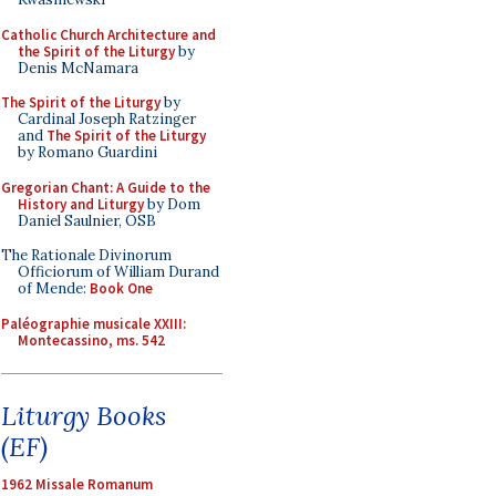
Catholic Church Architecture and
the Spirit of the Liturgy
by
Denis McNamara
The Spirit of the Liturgy
by
Cardinal Joseph Ratzinger
and
The Spirit of the Liturgy
by Romano Guardini
Gregorian Chant: A Guide to the
History and Liturgy
by Dom
Daniel Saulnier, OSB
The Rationale Divinorum
Officiorum of William Durand
of Mende:
Book One
Paléographie musicale XXIII:
Montecassino, ms. 542
Liturgy Books
(EF)
1962 Missale Romanum