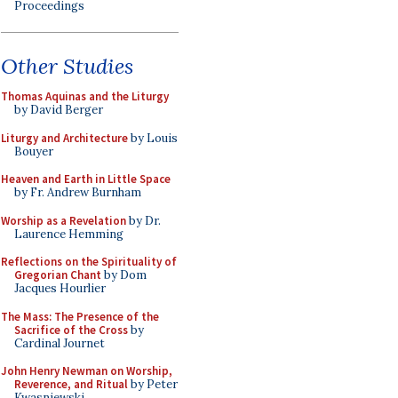
Proceedings
Other Studies
Thomas Aquinas and the Liturgy
by David Berger
Liturgy and Architecture
by Louis
Bouyer
Heaven and Earth in Little Space
by Fr. Andrew Burnham
Worship as a Revelation
by Dr.
Laurence Hemming
Reflections on the Spirituality of
Gregorian Chant
by Dom
Jacques Hourlier
The Mass: The Presence of the
Sacrifice of the Cross
by
Cardinal Journet
John Henry Newman on Worship,
Reverence, and Ritual
by Peter
Kwasniewski