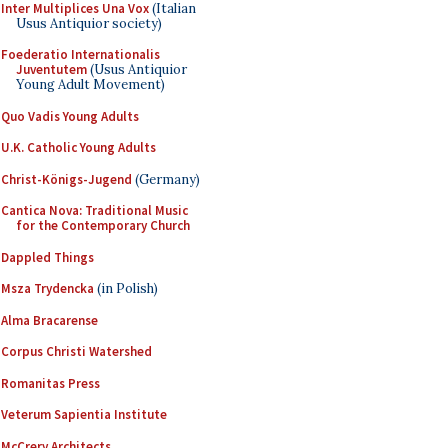
Inter Multiplices Una Vox
(Italian
Usus Antiquior society)
Foederatio Internationalis
Juventutem
(Usus Antiquior
Young Adult Movement)
Quo Vadis Young Adults
U.K. Catholic Young Adults
Christ-Königs-Jugend
(Germany)
Cantica Nova: Traditional Music
for the Contemporary Church
Dappled Things
Msza Trydencka
(in Polish)
Alma Bracarense
Corpus Christi Watershed
Romanitas Press
Veterum Sapientia Institute
McCrery Architects