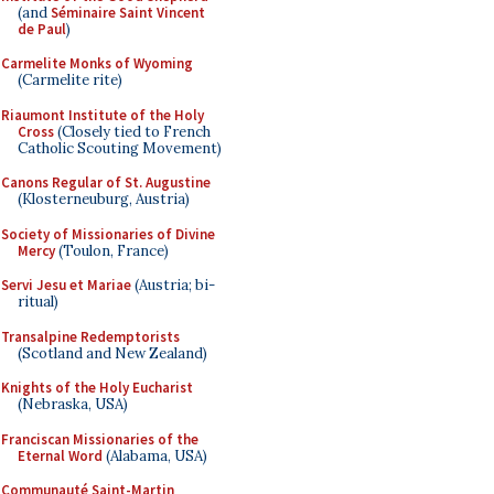
(and
Séminaire Saint Vincent
de Paul
)
Carmelite Monks of Wyoming
(Carmelite rite)
Riaumont Institute of the Holy
Cross
(Closely tied to French
Catholic Scouting Movement)
Canons Regular of St. Augustine
(Klosterneuburg, Austria)
Society of Missionaries of Divine
Mercy
(Toulon, France)
Servi Jesu et Mariae
(Austria; bi-
ritual)
Transalpine Redemptorists
(Scotland and New Zealand)
Knights of the Holy Eucharist
(Nebraska, USA)
Franciscan Missionaries of the
Eternal Word
(Alabama, USA)
Communauté Saint-Martin