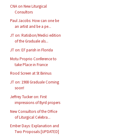
CNA on New Liturgical
Consultors
Paul Jacobs: How can one be
an artist and be a pe...
JT on: Ratisbon/Medici edition
of the Graduale als...
JT on: EF parish in Florida
Motu Proprio Conference to
take Place in France
Rood Screen at St Birinus
JT on: 1908 Graduale Coming
soon!
Jeffrey Tucker on: First
impressions of Byrd propers
New Consultors of the Office
of Liturgical Celebra...
Ember Days: Explanation and
Two Proposals [UPDATED]