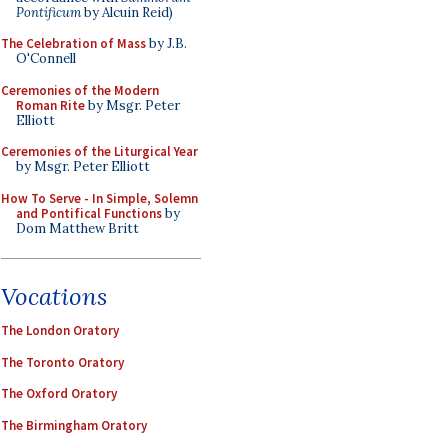
Pontificum
by Alcuin Reid)
The Celebration of Mass
by J.B.
O'Connell
Ceremonies of the Modern
Roman Rite
by Msgr. Peter
Elliott
Ceremonies of the Liturgical Year
by Msgr. Peter Elliott
How To Serve - In Simple, Solemn
and Pontifical Functions
by
Dom Matthew Britt
Vocations
The London Oratory
The Toronto Oratory
The Oxford Oratory
The Birmingham Oratory