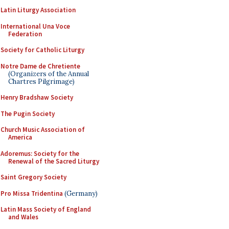
Latin Liturgy Association
International Una Voce
Federation
Society for Catholic Liturgy
Notre Dame de Chretiente
(Organizers of the Annual
Chartres Pilgrimage)
Henry Bradshaw Society
The Pugin Society
Church Music Association of
America
Adoremus: Society for the
Renewal of the Sacred Liturgy
Saint Gregory Society
Pro Missa Tridentina
(Germany)
Latin Mass Society of England
and Wales