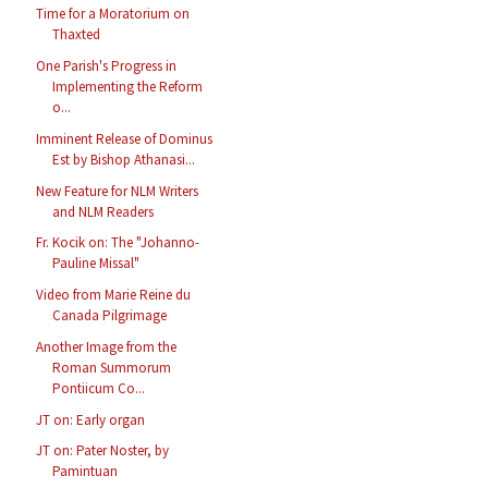
Time for a Moratorium on
Thaxted
One Parish's Progress in
Implementing the Reform
o...
Imminent Release of Dominus
Est by Bishop Athanasi...
New Feature for NLM Writers
and NLM Readers
Fr. Kocik on: The "Johanno-
Pauline Missal"
Video from Marie Reine du
Canada Pilgrimage
Another Image from the
Roman Summorum
Pontiicum Co...
JT on: Early organ
JT on: Pater Noster, by
Pamintuan