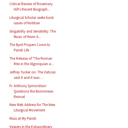
Critical Review of Rosemary
Hill's Recent Biograph...
Liturgical Scholar seeks back-
issues of Notitiae
Singability and Sensibility: The
Music of Kevin A...
The Byrd Propers Come to
Parish Life
The Release of "The Roman
Rite in the Algonquian a...
Jeffrey Tucker on: The Vatican
said it and it was ...
Fr. Anthony Symondson
Questions the Borromean
Revival
New Web Address for The New
Liturgical Movement
Mass at My Parish
Vespers in the Extraordinary