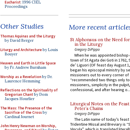
Eucharist
: 1996 CIEL
Proceedings
Other Studies
More recent article
Thomas Aquinas and the Liturgy
St Alphonsus on the Need fo
by David Berger
in the Liturgy
Gregory DiPippo
Liturgy and Architecture
by Louis
Bouyer
When he was appointed bishop o
town of St Agata dei Goti in 1762,
Heaven and Earth in Little Space
de’ Liguori (OF feast day August 1
by Fr. Andrew Burnham
began his episcopal ministry by s
missioners out to every corner of
Worship as a Revelation
by Dr.
“recommended two things only to
Laurence Hemming
missioners, simplicity in the pulpit,
confessional, and after hearing o...
Reflections on the Spirituality of
Gregorian Chant
by Dom
Jacques Hourlier
Liturgical Notes on the Feast 
The Mass: The Presence of the
Peter’s Chains
Sacrifice of the Cross
by
Gregory DiPippo
Cardinal Journet
The Latin name of today’s feast 
Tridentine Missal and Breviary is “
John Henry Newman on Worship,
Vincula”, which is translated literal