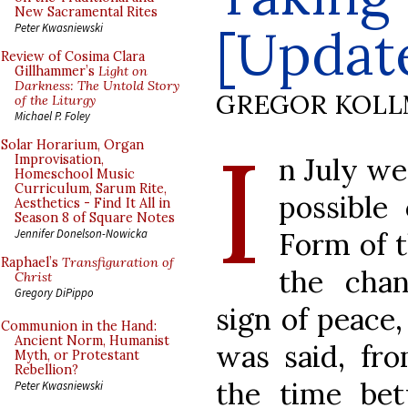
New Sacramental Rites
[Updat
Peter Kwasniewski
Review of Cosima Clara
Gillhammer’s
Light on
Darkness: The Untold Story
GREGOR KOL
of the Liturgy
Michael P. Foley
I
Solar Horarium, Organ
n July w
Improvisation,
Homeschool Music
Curriculum, Sarum Rite,
possible
Aesthetics - Find It All in
Season 8 of Square Notes
Form of 
Jennifer Donelson-Nowicka
Raphael’s
Transfiguration of
the cha
Christ
Gregory DiPippo
sign of peace
Communion in the Hand:
Ancient Norm, Humanist
was said, fro
Myth, or Protestant
Rebellion?
the time be
Peter Kwasniewski