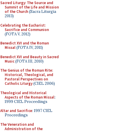
Sacred Liturgy: The Source and
Summit of the Life and Mission
of the Church
(Sacra Liturgia
2013)
Celebrating the Eucharist:
Sacrifice and Communion
(FOTA V, 2012)
Benedict XVI and the Roman
Missal
(FOTA IV, 2011)
Benedict XVI and Beauty in Sacred
Music
(FOTA III, 2010)
The Genius of the Roman Rite:
Historical, Theological, and
Pastoral Perspectives on
Catholic Liturgy
(CIEL 2006)
Theological and Historical
Aspects of the Roman Missal
:
1999 CIEL Proceedings
Altar and Sacrifice
: 1997 CIEL
Proceedings
The Veneration and
Administration of the