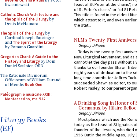
Reverence, and Ritual
by Peter
feast of St Peter at the chains”, n
Kwasniewski
of St Peter’s chains” or “of St Pete
Catholic Church Architecture and
This title is found in the oldest lit
the Spirit of the Liturgy
by
which attest to it, and even earlier, 
Denis McNamara
the stat...
The Spirit of the Liturgy
by
Cardinal Joseph Ratzinger
NLM’s Twenty-First Annivers
and
The Spirit of the Liturgy
Gregory DiPippo
by Romano Guardini
Today is the twenty-first annive
Gregorian Chant: A Guide to the
New Liturgical Movement, and as 
History and Liturgy
by Dom
cannot let the day pass without a 
Daniel Saulnier, OSB
thanks to our founder Shawn Tribe 
eight years of dedication to the si
The Rationale Divinorum
long-time contributor Jeffrey Tuck
Officiorum of William Durand
succeeded Shawn as editor, to our
of Mende:
Book One
Robert Pasley, to our parent organi
Paléographie musicale XXIII:
Montecassino, ms. 542
A Drinking Song in Honor of 
Germanus, by Hilaire Belloc
Gregory DiPippo
Liturgy Books
Most places which use the Rom
today as the feast of St Ignatius o
(EF)
founder of the Jesuits, who died o
1556. But in the Middle Ages, July