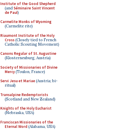
Institute of the Good Shepherd
(and
Séminaire Saint Vincent
de Paul
)
Carmelite Monks of Wyoming
(Carmelite rite)
Riaumont Institute of the Holy
Cross
(Closely tied to French
Catholic Scouting Movement)
Canons Regular of St. Augustine
(Klosterneuburg, Austria)
Society of Missionaries of Divine
Mercy
(Toulon, France)
Servi Jesu et Mariae
(Austria; bi-
ritual)
Transalpine Redemptorists
(Scotland and New Zealand)
Knights of the Holy Eucharist
(Nebraska, USA)
Franciscan Missionaries of the
Eternal Word
(Alabama, USA)