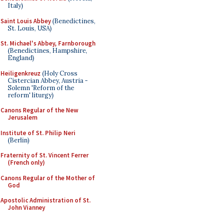
Italy)
Saint Louis Abbey
(Benedictines,
St. Louis, USA)
St. Michael's Abbey, Farnborough
(Benedictines, Hampshire,
England)
Heiligenkreuz
(Holy Cross
Cistercian Abbey, Austria -
Solemn 'Reform of the
reform' liturgy)
Canons Regular of the New
Jerusalem
Institute of St. Philip Neri
(Berlin)
Fraternity of St. Vincent Ferrer
(French only)
Canons Regular of the Mother of
God
Apostolic Administration of St.
John Vianney