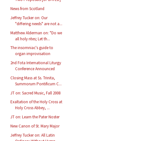
News from Scotland
Jeffrey Tucker on: Our
"differing needs" are not a...
Matthew Alderman on: "Do we
all holy rites; Let th...
The insomniac's guide to
organ improvisation
2nd Fota International Liturgy
Conference Announced
Closing Mass at Ss. Trinita,
Summorum Pontificum C...
JT on: Sacred Music, Fall 2008
Exaltation of the Holy Cross at
Holy Cross Abbey, ...
JT on: Learn the Pater Noster
New Canon of St. Mary Major
Jeffrey Tucker on: All Latin