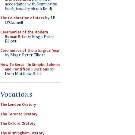
accordance with
Summorum
Pontificum
by Alcuin Reid)
The Celebration of Mass
by J.B.
O'Connell
Ceremonies of the Modern
Roman Rite
by Msgr. Peter
Elliott
Ceremonies of the Liturgical Year
by Msgr. Peter Elliott
How To Serve - In Simple, Solemn
and Pontifical Functions
by
Dom Matthew Britt
Vocations
The London Oratory
The Toronto Oratory
The Oxford Oratory
The Birmingham Oratory