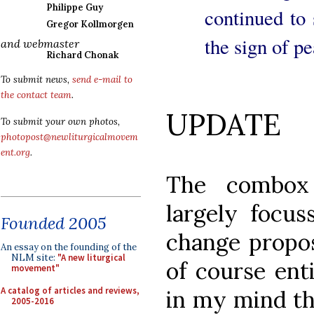
Philippe Guy
continued to 
Gregor Kollmorgen
the sign of pe
and webmaster
Richard Chonak
To submit news,
send e-mail to
the contact team
.
UPDATE
To submit your own photos,
photopost@newliturgicalmovem
ent.org
.
The combox 
largely focus
Founded 2005
change propo
An essay on the founding of the
NLM site:
"A new liturgical
of course ent
movement"
A catalog of articles and reviews,
in my mind thi
2005-2016