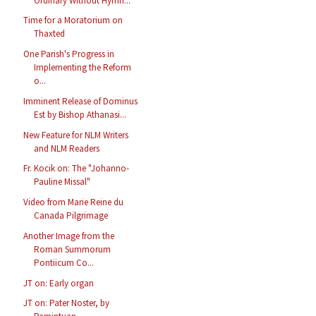
Ordinary Without Hymn...
Time for a Moratorium on
Thaxted
One Parish's Progress in
Implementing the Reform
o...
Imminent Release of Dominus
Est by Bishop Athanasi...
New Feature for NLM Writers
and NLM Readers
Fr. Kocik on: The "Johanno-
Pauline Missal"
Video from Marie Reine du
Canada Pilgrimage
Another Image from the
Roman Summorum
Pontiicum Co...
JT on: Early organ
JT on: Pater Noster, by