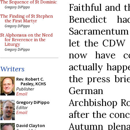
The Sequence of St Dominic
Faithful and t
Gregory DiPippo
Benedict ha
The Finding of St Stephen
the First Martyr
Gregory DiPippo
Sacramentum 
St Alphonsus on the Need
let the CDW s
for Reverence in the
Liturgy
Gregory DiPippo
now have co
actually happ
Writers
the press bri
Rev. Robert C.
Pasley, KCHS
German Bi
Publisher
Email
Archbishop Ro
Gregory DiPippo
Editor
after the conc
Email
Autumn plena
David Clayton