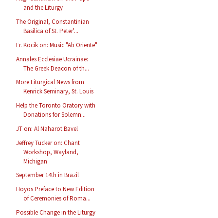
and the Liturgy
The Original, Constantinian
Basilica of St. Peter'...
Fr. Kocik on: Music "Ab Oriente"
Annales Ecclesiae Ucrainae:
The Greek Deacon of th...
More Liturgical News from
Kenrick Seminary, St. Louis
Help the Toronto Oratory with
Donations for Solemn...
JT on: Al Naharot Bavel
Jeffrey Tucker on: Chant
Workshop, Wayland,
Michigan
September 14th in Brazil
Hoyos Preface to New Edition
of Ceremonies of Roma...
Possible Change in the Liturgy