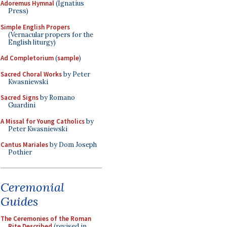
Adoremus Hymnal
(Ignatius
Press)
Simple English Propers
(Vernacular propers for the
English liturgy)
Ad Completorium
(
sample
)
Sacred Choral Works
by Peter
Kwasniewski
Sacred Signs
by Romano
Guardini
A Missal for Young Catholics
by
Peter Kwasniewski
Cantus Mariales
by Dom Joseph
Pothier
Ceremonial
Guides
The Ceremonies of the Roman
Rite Described
(revised in