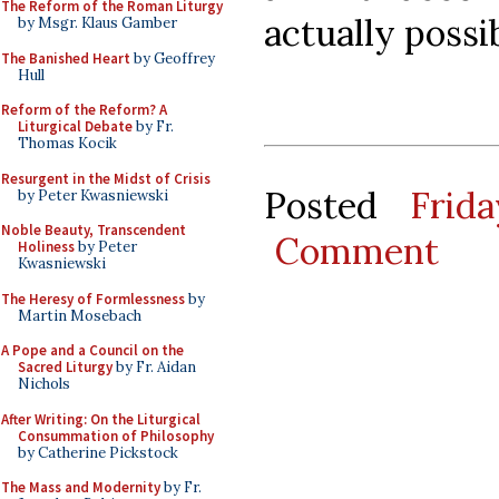
The Reform of the Roman Liturgy
actually possib
by Msgr. Klaus Gamber
The Banished Heart
by Geoffrey
Hull
Reform of the Reform? A
Liturgical Debate
by Fr.
Thomas Kocik
Resurgent in the Midst of Crisis
Posted
Frid
by Peter Kwasniewski
Noble Beauty, Transcendent
Comment
Holiness
by Peter
Kwasniewski
The Heresy of Formlessness
by
Martin Mosebach
A Pope and a Council on the
Sacred Liturgy
by Fr. Aidan
Nichols
After Writing: On the Liturgical
Consummation of Philosophy
by Catherine Pickstock
The Mass and Modernity
by Fr.