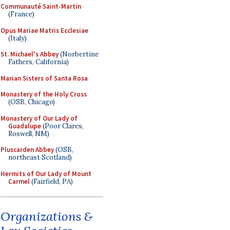
Communauté Saint-Martin
(France)
Opus Mariae Matris Ecclesiae
(Italy)
St. Michael's Abbey
(Norbertine
Fathers, California)
Marian Sisters of Santa Rosa
Monastery of the Holy Cross
(OSB, Chicago)
Monastery of Our Lady of
Guadalupe
(Poor Clares,
Roswell, NM)
Pluscarden Abbey
(OSB,
northeast Scotland)
Hermits of Our Lady of Mount
Carmel
(Fairfield, PA)
Organizations &