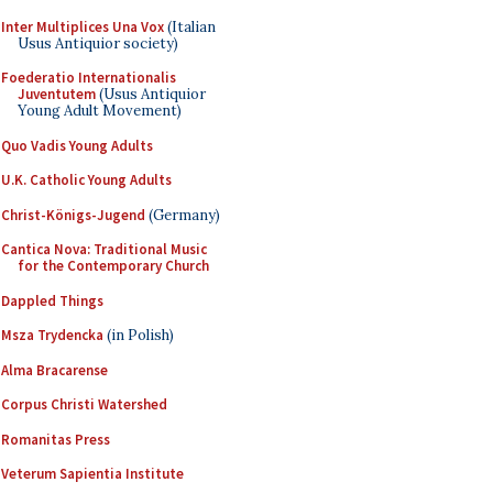
Inter Multiplices Una Vox
(Italian
Usus Antiquior society)
Foederatio Internationalis
Juventutem
(Usus Antiquior
Young Adult Movement)
Quo Vadis Young Adults
U.K. Catholic Young Adults
Christ-Königs-Jugend
(Germany)
Cantica Nova: Traditional Music
for the Contemporary Church
Dappled Things
Msza Trydencka
(in Polish)
Alma Bracarense
Corpus Christi Watershed
Romanitas Press
Veterum Sapientia Institute