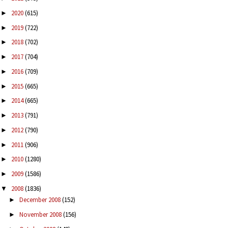
2020
(615)
►
2019
(722)
►
2018
(702)
►
2017
(704)
►
2016
(709)
►
2015
(665)
►
2014
(665)
►
2013
(791)
►
2012
(790)
►
2011
(906)
►
2010
(1280)
►
2009
(1586)
►
2008
(1836)
▼
December 2008
(152)
►
November 2008
(156)
►