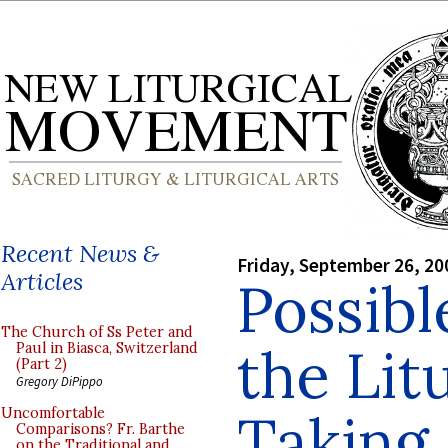
Recent News &
Friday, September 26, 20
Articles
Possibl
The Church of Ss Peter and
the Lit
Paul in Biasca, Switzerland
(Part 2)
Gregory DiPippo
Taking
Uncomfortable
Comparisons? Fr. Barthe
on the Traditional and