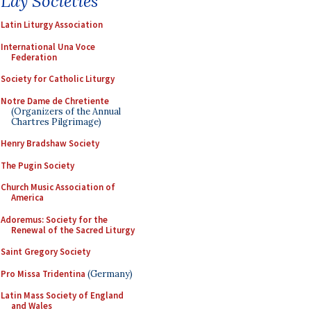
Lay Societies
Latin Liturgy Association
International Una Voce
Federation
Society for Catholic Liturgy
Notre Dame de Chretiente
(Organizers of the Annual
Chartres Pilgrimage)
Henry Bradshaw Society
The Pugin Society
Church Music Association of
America
Adoremus: Society for the
Renewal of the Sacred Liturgy
Saint Gregory Society
Pro Missa Tridentina
(Germany)
Latin Mass Society of England
and Wales