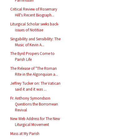
Pamintuan
Critical Review of Rosemary
Hill's Recent Biograph...
Liturgical Scholar seeks back-
issues of Notitiae
Singability and Sensibility: The
Music of Kevin A...
The Byrd Propers Come to
Parish Life
The Release of "The Roman
Rite in the Algonquian a...
Jeffrey Tucker on: The Vatican
said it and it was ...
Fr. Anthony Symondson
Questions the Borromean
Revival
New Web Address for The New
Liturgical Movement
Mass at My Parish