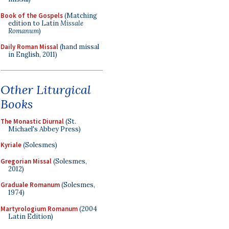
Book of the Gospels
(Matching
edition to Latin
Missale
Romanum
)
Daily Roman Missal
(hand missal
in English, 2011)
Other Liturgical
Books
The Monastic Diurnal
(St.
Michael's Abbey Press)
Kyriale
(Solesmes)
Gregorian Missal
(Solesmes,
2012)
Graduale Romanum
(Solesmes,
1974)
Martyrologium Romanum
(2004
Latin Edition)