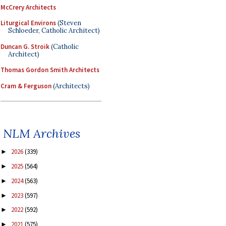
McCrery Architects
Liturgical Environs
(Steven
Schloeder, Catholic Architect)
Duncan G. Stroik
(Catholic
Architect)
Thomas Gordon Smith Architects
Cram & Ferguson
(Architects)
NLM Archives
2026
(339)
►
2025
(564)
►
2024
(563)
►
2023
(597)
►
2022
(592)
►
2021
(575)
►