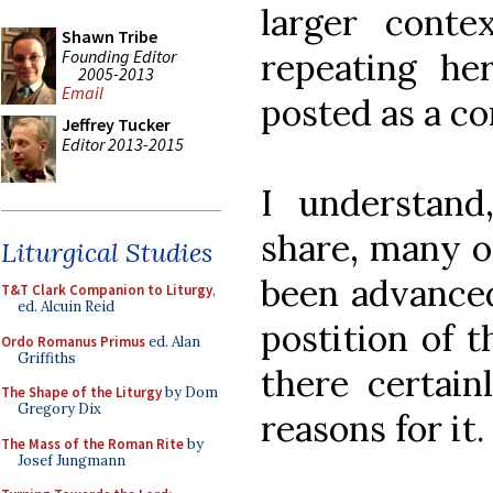
larger cont
Shawn Tribe
Founding Editor
repeating her
2005-2013
Email
posted as a c
Jeffrey Tucker
Editor 2013-2015
I understand
share, many o
Liturgical Studies
been advanced
T&T Clark Companion to Liturgy
,
ed. Alcuin Reid
postition of t
Ordo Romanus Primus
ed. Alan
Griffiths
there certain
The Shape of the Liturgy
by Dom
Gregory Dix
reasons for it.
The Mass of the Roman Rite
by
Josef Jungmann