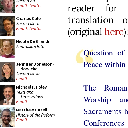
Sacred Art
reader for
Email
,
Twitter
translation 
Charles Cole
Sacred Music
Email
,
Twitter
(original
here
):
Nicola De Grandi
Ambrosian Rite
Question of
Peace within
Jennifer Donelson-
Nowicka
Sacred Music
Email
The Roman 
Michael P. Foley
Texts and
Translations
Worship an
Email
Sacraments ha
Matthew Hazell
History of the Reform
Email
Conference