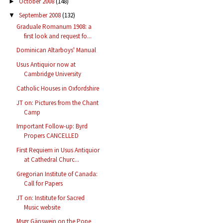
October 2008
(148)
►
September 2008
(132)
▼
Graduale Romanum 1908: a
first look and request fo...
Dominican Altarboys' Manual
Usus Antiquior now at
Cambridge University
Catholic Houses in Oxfordshire
JT on: Pictures from the Chant
Camp
Important Follow-up: Byrd
Propers CANCELLED
First Requiem in Usus Antiquior
at Cathedral Churc...
Gregorian Institute of Canada:
Call for Papers
JT on: Institute for Sacred
Music website
Msgr Gänswein on the Pope