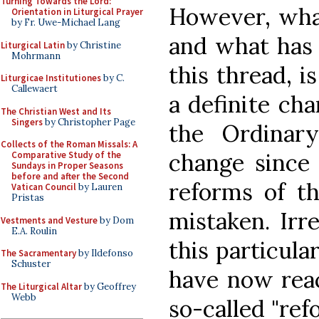
Turning Towards the Lord:
However, what 
Orientation in Liturgical Prayer
by Fr. Uwe-Michael Lang
and what has 
Liturgical Latin
by Christine
Mohrmann
this thread, i
Liturgicae Institutiones
by C.
Callewaert
a definite ch
The Christian West and Its
Singers
by Christopher Page
the Ordinar
Collects of the Roman Missals: A
change since 
Comparative Study of the
Sundays in Proper Seasons
before and after the Second
reforms of th
Vatican Council
by Lauren
Pristas
mistaken. Irr
Vestments and Vesture
by Dom
E.A. Roulin
this particula
The Sacramentary
by Ildefonso
Schuster
have now reac
The Liturgical Altar
by Geoffrey
Webb
so-called "ref