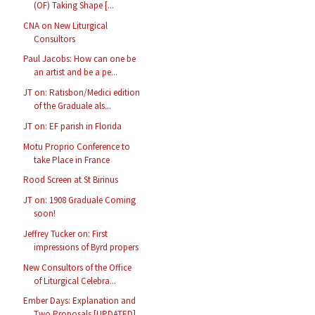
(OF) Taking Shape [...
CNA on New Liturgical
Consultors
Paul Jacobs: How can one be
an artist and be a pe...
JT on: Ratisbon/Medici edition
of the Graduale als...
JT on: EF parish in Florida
Motu Proprio Conference to
take Place in France
Rood Screen at St Birinus
JT on: 1908 Graduale Coming
soon!
Jeffrey Tucker on: First
impressions of Byrd propers
New Consultors of the Office
of Liturgical Celebra...
Ember Days: Explanation and
Two Proposals [UPDATED]