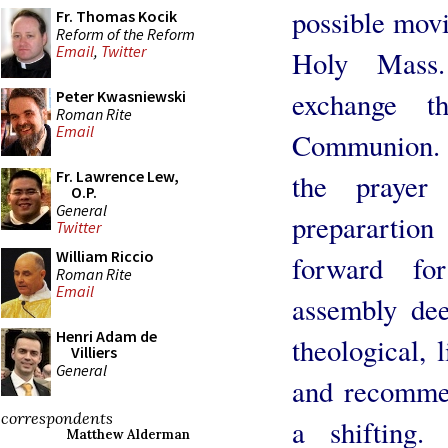
possible movi
Fr. Thomas Kocik
Reform of the Reform
Email
,
Twitter
Holy Mass.
exchange t
Peter Kwasniewski
Roman Rite
Email
Communion. 
Fr. Lawrence Lew,
the prayer
O.P.
General
preparartio
Twitter
William Riccio
forward fo
Roman Rite
Email
assembly dee
Henri Adam de
theological, 
Villiers
General
and recommen
correspondents
a shifting.
Matthew Alderman