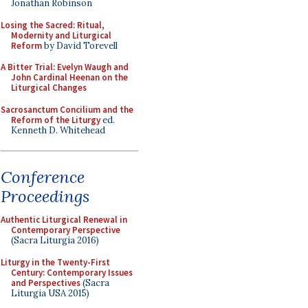
Jonathan Robinson
Losing the Sacred: Ritual,
Modernity and Liturgical
Reform
by David Torevell
A Bitter Trial: Evelyn Waugh and
John Cardinal Heenan on the
Liturgical Changes
Sacrosanctum Concilium and the
Reform of the Liturgy
ed.
Kenneth D. Whitehead
Conference
Proceedings
Authentic Liturgical Renewal in
Contemporary Perspective
(Sacra Liturgia 2016)
Liturgy in the Twenty-First
Century: Contemporary Issues
and Perspectives
(Sacra
Liturgia USA 2015)