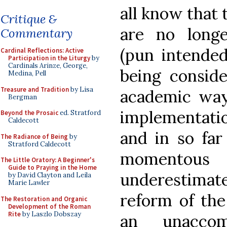
all know that t
Critique &
are no longe
Commentary
(pun intended
Cardinal Reflections: Active
Participation in the Liturgy
by
Cardinals Arinze, George,
being conside
Medina, Pell
Treasure and Tradition
by Lisa
academic way,
Bergman
implementati
Beyond the Prosaic
ed. Stratford
Caldecott
and in so far
The Radiance of Being
by
Stratford Caldecott
momentou
The Little Oratory: A Beginner's
Guide to Praying in the Home
underestima
by David Clayton and Leila
Marie Lawler
reform of the
The Restoration and Organic
Development of the Roman
Rite
by Laszlo Dobszay
an unaccom