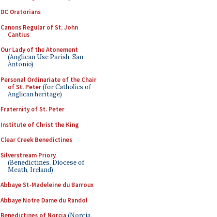
DC Oratorians
Canons Regular of St. John
Cantius
Our Lady of the Atonement
(Anglican Use Parish, San
Antonio)
Personal Ordinariate of the Chair
of St. Peter
(for Catholics of
Anglican heritage)
Fraternity of St. Peter
Institute of Christ the King
Clear Creek Benedictines
Silverstream Priory
(Benedictines, Diocese of
Meath, Ireland)
Abbaye St-Madeleine du Barroux
Abbaye Notre Dame du Randol
Benedictines of Norcia
(Norcia,