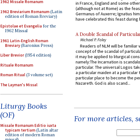
1962 Missale Romanum
in France, England and some other
(although not at Rome) as the feas
1962 Breviarium Romanum
(Latin
Germanus of Auxerre; Ignatius him
edition of Roman Breviary)
have celebrated this feast during h
Epistolae et Evangelia
for the
1962 Missal
A Double Scandal of Particula
Michael P. Foley
1961 Latin-English Roman
Breviary
(Baronius Press)
Readers of NLM will be familiar 
concept of the scandal of particul
Liber Brevior
(1954 edition)
it may be applied to liturgical con
namely:The Incarnation is scandal
Rituale Romanum
particular. The universal Logos ta
a particular maiden at a particular 
Roman Ritual
(3 volume set)
particular place to become the pe
Nazareth. God is also scand...
The Layman's Missal
Liturgy Books
(OF)
For more articles, 
Missale Romanum Editio iuxta
typicam tertiam
(Latin altar
edition of modern Roman
missal)