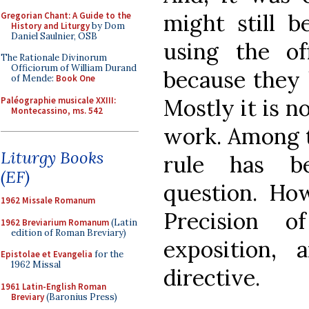
might still b
Gregorian Chant: A Guide to the
History and Liturgy
by Dom
Daniel Saulnier, OSB
using the of
The Rationale Divinorum
Officiorum of William Durand
because they 
of Mende:
Book One
Mostly it is n
Paléographie musicale XXIII:
Montecassino, ms. 542
work. Among t
Liturgy Books
rule has b
(EF)
question. Ho
1962 Missale Romanum
Precision o
1962 Breviarium Romanum
(Latin
edition of Roman Breviary)
exposition, 
Epistolae et Evangelia
for the
1962 Missal
directive.
1961 Latin-English Roman
Breviary
(Baronius Press)