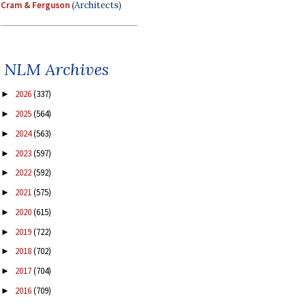
Cram & Ferguson
(Architects)
NLM Archives
2026
(337)
►
2025
(564)
►
2024
(563)
►
2023
(597)
►
2022
(592)
►
2021
(575)
►
2020
(615)
►
2019
(722)
►
2018
(702)
►
2017
(704)
►
2016
(709)
►