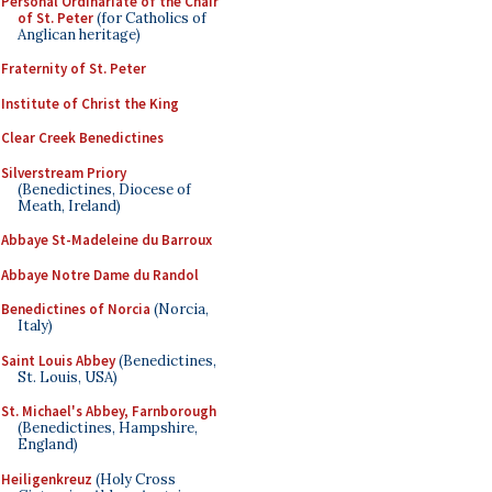
Personal Ordinariate of the Chair
of St. Peter
(for Catholics of
Anglican heritage)
Fraternity of St. Peter
Institute of Christ the King
Clear Creek Benedictines
Silverstream Priory
(Benedictines, Diocese of
Meath, Ireland)
Abbaye St-Madeleine du Barroux
Abbaye Notre Dame du Randol
Benedictines of Norcia
(Norcia,
Italy)
Saint Louis Abbey
(Benedictines,
St. Louis, USA)
St. Michael's Abbey, Farnborough
(Benedictines, Hampshire,
England)
Heiligenkreuz
(Holy Cross