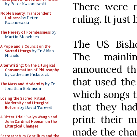
There were n
by Peter Kwasniewski
Noble Beauty, Transcendent
ruling. It jus
Holiness
by Peter
Kwasniewski
The Heresy of Formlessness
by
Martin Mosebach
The US Bisho
A Pope and a Council on the
Sacred Liturgy
by Fr. Aidan
The mainlin
Nichols
After Writing: On the Liturgical
announced th
Consummation of Philosophy
by Catherine Pickstock
that used th
The Mass and Modernity
by Fr.
Jonathan Robinson
which songs t
Losing the Sacred: Ritual,
Modernity and Liturgical
that they ha
Reform
by David Torevell
print their m
A Bitter Trial: Evelyn Waugh and
John Cardinal Heenan on the
Liturgical Changes
made the chan
Sacrosanctum Concilium and the