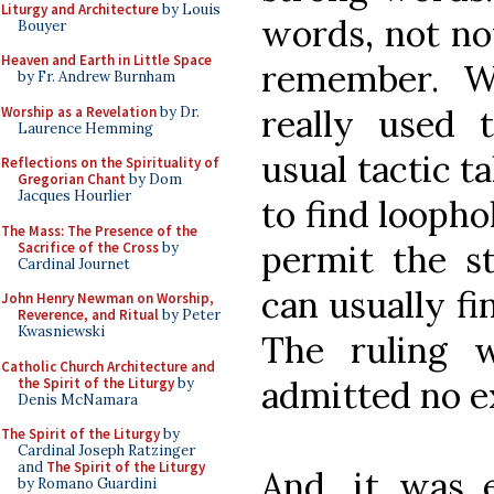
Liturgy and Architecture
by Louis
words, not no
Bouyer
Heaven and Earth in Little Space
remember. W
by Fr. Andrew Burnham
really used 
Worship as a Revelation
by Dr.
Laurence Hemming
usual tactic t
Reflections on the Spirituality of
Gregorian Chant
by Dom
Jacques Hourlier
to find loopho
The Mass: The Presence of the
permit the st
Sacrifice of the Cross
by
Cardinal Journet
can usually fi
John Henry Newman on Worship,
Reverence, and Ritual
by Peter
Kwasniewski
The ruling 
Catholic Church Architecture and
admitted no e
the Spirit of the Liturgy
by
Denis McNamara
The Spirit of the Liturgy
by
Cardinal Joseph Ratzinger
and
The Spirit of the Liturgy
And, it was e
by Romano Guardini