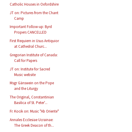
Catholic Houses in Oxfordshire
JT on: Pictures from the Chant
Camp
Important Follow-up: Byrd
Propers CANCELLED
First Requiem in Usus Antiquior
at Cathedral Churc...
Gregorian Institute of Canada:
Call for Papers
JT on: Institute for Sacred
Music website
Msgr Gänswein on the Pope
and the Liturgy
The Original, Constantinian
Basilica of St. Peter'...
Fr. Kocik on: Music "Ab Oriente"
Annales Ecclesiae Ucrainae:
The Greek Deacon of th...