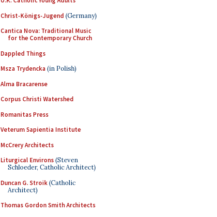
U.K. Catholic Young Adults
Christ-Königs-Jugend
(Germany)
Cantica Nova: Traditional Music
for the Contemporary Church
Dappled Things
Msza Trydencka
(in Polish)
Alma Bracarense
Corpus Christi Watershed
Romanitas Press
Veterum Sapientia Institute
McCrery Architects
Liturgical Environs
(Steven
Schloeder, Catholic Architect)
Duncan G. Stroik
(Catholic
Architect)
Thomas Gordon Smith Architects