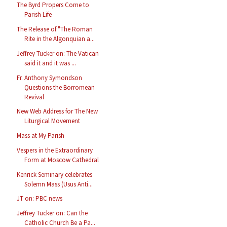
The Byrd Propers Come to
Parish Life
The Release of "The Roman
Rite in the Algonquian a...
Jeffrey Tucker on: The Vatican
said it and it was ...
Fr. Anthony Symondson
Questions the Borromean
Revival
New Web Address for The New
Liturgical Movement
Mass at My Parish
Vespers in the Extraordinary
Form at Moscow Cathedral
Kenrick Seminary celebrates
Solemn Mass (Usus Anti...
JT on: PBC news
Jeffrey Tucker on: Can the
Catholic Church Be a Pa...