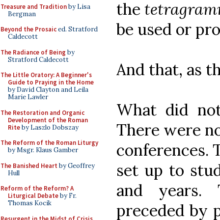
the
tetragra
Treasure and Tradition
by Lisa
Bergman
be used or pr
Beyond the Prosaic
ed. Stratford
Caldecott
The Radiance of Being
by
Stratford Caldecott
And that, as t
The Little Oratory: A Beginner's
Guide to Praying in the Home
by David Clayton and Leila
Marie Lawler
What did not 
The Restoration and Organic
Development of the Roman
There were no
Rite
by Laszlo Dobszay
The Reform of the Roman Liturgy
conferences. 
by Msgr. Klaus Gamber
set up to stu
The Banished Heart
by Geoffrey
Hull
and years. 
Reform of the Reform? A
Liturgical Debate
by Fr.
Thomas Kocik
preceded by p
Resurgent in the Midst of Crisis