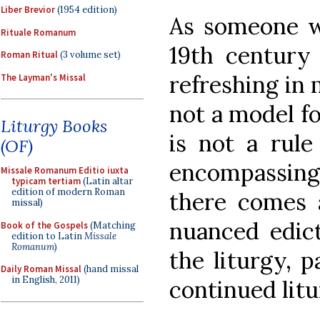
Liber Brevior
(1954 edition)
As someone wh
Rituale Romanum
19th century l
Roman Ritual
(3 volume set)
refreshing in 
The Layman's Missal
not a model for
Liturgy Books
is not a rule
(OF)
encompassing
Missale Romanum Editio iuxta
typicam tertiam
(Latin altar
edition of modern Roman
there comes a
missal)
nuanced edict
Book of the Gospels
(Matching
edition to Latin
Missale
Romanum
)
the liturgy, p
Daily Roman Missal
(hand missal
in English, 2011)
continued litu