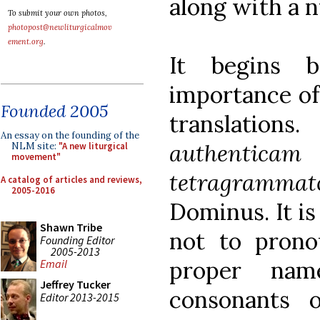
along with a n
To submit your own photos,
photopost@newliturgicalmov
ement.org
.
It begins b
importance of
Founded 2005
translatio
An essay on the founding of the
authenticam
NLM site:
"A new liturgical
movement"
tetragramma
A catalog of articles and reviews,
2005-2016
Dominus. It is
Shawn Tribe
not to prono
Founding Editor
2005-2013
proper nam
Email
Jeffrey Tucker
consonants 
Editor 2013-2015