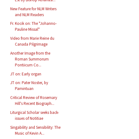
New Feature for NLM Writers
and NLM Readers
Fr. Kocik on: The "Johanno-
Pauline Missal"
Video from Marie Reine du
Canada Pilgrimage
Another Image from the
Roman Summorum
Pontiicum Co...
JT on: Early organ
JT on: Pater Noster, by
Pamintuan
Critical Review of Rosemary
Hill's Recent Biograph...
Liturgical Scholar seeks back-
issues of Notitiae
Singability and Sensibility: The
Music of Kevin A...