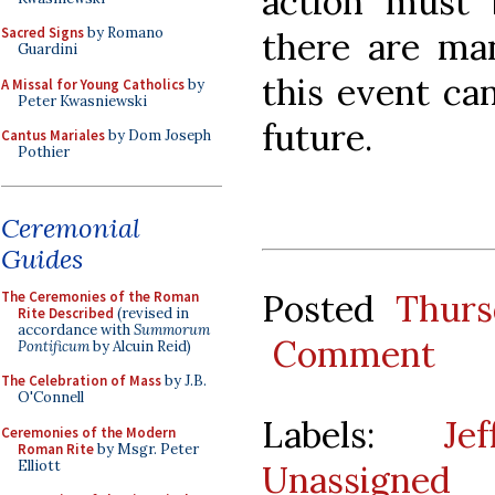
action must 
Sacred Signs
by Romano
there are ma
Guardini
this event ca
A Missal for Young Catholics
by
Peter Kwasniewski
future.
Cantus Mariales
by Dom Joseph
Pothier
Ceremonial
Guides
Posted
Thurs
The Ceremonies of the Roman
Rite Described
(revised in
accordance with
Summorum
Comment
Pontificum
by Alcuin Reid)
The Celebration of Mass
by J.B.
O'Connell
Labels:
Je
Ceremonies of the Modern
Roman Rite
by Msgr. Peter
Elliott
Unassigned