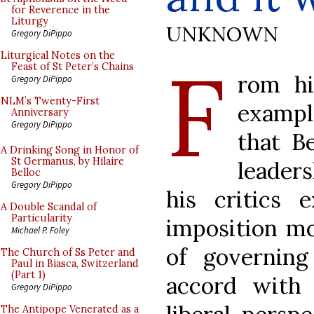
for Reverence in the
Liturgy
UNKNOWN
Gregory DiPippo
F
Liturgical Notes on the
Feast of St Peter’s Chains
rom hi
Gregory DiPippo
NLM’s Twenty-First
example
Anniversary
Gregory DiPippo
that B
A Drinking Song in Honor of
St Germanus, by Hilaire
leaders
Belloc
Gregory DiPippo
his critics 
A Double Scandal of
Particularity
imposition mo
Michael P. Foley
of governin
The Church of Ss Peter and
Paul in Biasca, Switzerland
(Part 1)
accord with 
Gregory DiPippo
The Antipope Venerated as a