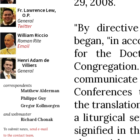
29, 2008.
Fr. Lawrence Lew,
O.P.
General
"By directive
Twitter
William Riccio
began, "in ac
Roman Rite
Email
for the Doct
Henri Adam de
Congregation
Villiers
General
communica
correspondents
Conferences 
Matthew Alderman
Philippe Guy
the translatio
Gregor Kollmorgen
a liturgical s
and webmaster
Richard Chonak
signified in 
To submit news,
send e-mail
to the contact team
.