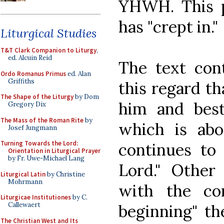
YHWH. This pr
has "crept in."
Liturgical Studies
T&T Clark Companion to Liturgy
,
ed. Alcuin Reid
The text cont
Ordo Romanus Primus
ed. Alan
Griffiths
this regard th
The Shape of the Liturgy
by Dom
him and bes
Gregory Dix
The Mass of the Roman Rite
by
which is ab
Josef Jungmann
Turning Towards the Lord:
continues to 
Orientation in Liturgical Prayer
by Fr. Uwe-Michael Lang
Lord." Other 
Liturgical Latin
by Christine
Mohrmann
with the co
Liturgicae Institutiones
by C.
Callewaert
beginning" th
The Christian West and Its