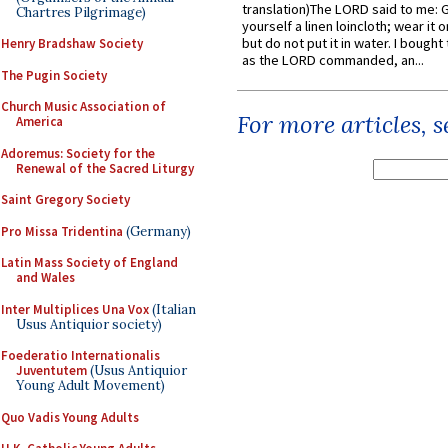
translation)The LORD said to me: 
Chartres Pilgrimage)
yourself a linen loincloth; wear it o
but do not put it in water. I bought 
Henry Bradshaw Society
as the LORD commanded, an...
The Pugin Society
Church Music Association of
For more articles, 
America
Adoremus: Society for the
Renewal of the Sacred Liturgy
Saint Gregory Society
Pro Missa Tridentina
(Germany)
Latin Mass Society of England
and Wales
Inter Multiplices Una Vox
(Italian
Usus Antiquior society)
Foederatio Internationalis
Juventutem
(Usus Antiquior
Young Adult Movement)
Quo Vadis Young Adults