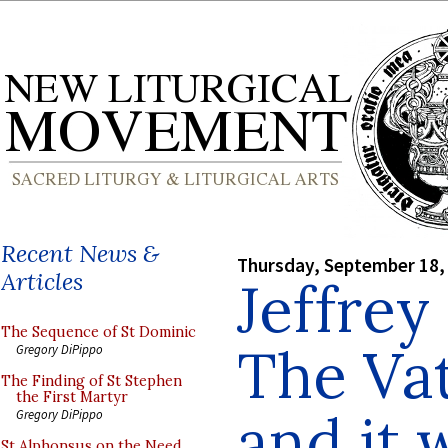
Recent News &
Thursday, September 18,
Articles
Jeffrey
The Sequence of St Dominic
The Vat
Gregory DiPippo
The Finding of St Stephen
the First Martyr
and it 
Gregory DiPippo
St Alphonsus on the Need