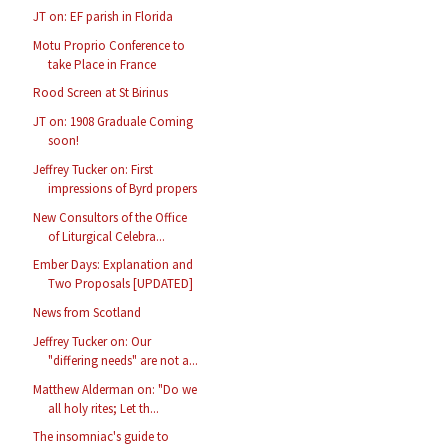
JT on: EF parish in Florida
Motu Proprio Conference to
take Place in France
Rood Screen at St Birinus
JT on: 1908 Graduale Coming
soon!
Jeffrey Tucker on: First
impressions of Byrd propers
New Consultors of the Office
of Liturgical Celebra...
Ember Days: Explanation and
Two Proposals [UPDATED]
News from Scotland
Jeffrey Tucker on: Our
"differing needs" are not a...
Matthew Alderman on: "Do we
all holy rites; Let th...
The insomniac's guide to