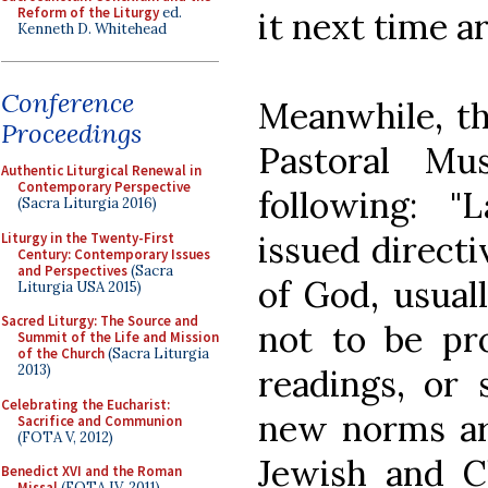
Reform of the Liturgy
ed.
it next time a
Kenneth D. Whitehead
Conference
Meanwhile, th
Proceedings
Pastoral Mu
Authentic Liturgical Renewal in
Contemporary Perspective
following: 
(Sacra Liturgia 2016)
issued direct
Liturgy in the Twenty-First
Century: Contemporary Issues
and Perspectives
(Sacra
of God, usual
Liturgia USA 2015)
Sacred Liturgy: The Source and
not to be pr
Summit of the Life and Mission
of the Church
(Sacra Liturgia
2013)
readings, or 
Celebrating the Eucharist:
new norms ar
Sacrifice and Communion
(FOTA V, 2012)
Jewish and Ch
Benedict XVI and the Roman
Missal
(FOTA IV, 2011)