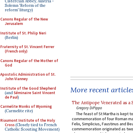
Cistercian Abbey, Austria -
Solemn 'Reform of the
reform' liturgy)
Canons Regular of the New
Jerusalem
Institute of St. Philip Neri
(Berlin)
Fraternity of St. Vincent Ferrer
(French only)
Canons Regular of the Mother of
God
Apostolic Administration of St.
John Vianney
More recent article
Institute of the Good Shepherd
(and
Séminaire Saint Vincent
de Paul
)
The Antipope Venerated as a 
Carmelite Monks of Wyoming
Gregory DiPippo
(Carmelite rite)
The feast of St Martha is kept t
commemoration of four Roman ma
Riaumont Institute of the Holy
Felix, Simplicius, Faustinus and Bea
Cross
(Closely tied to French
commemoration originated as two
Catholic Scouting Movement)