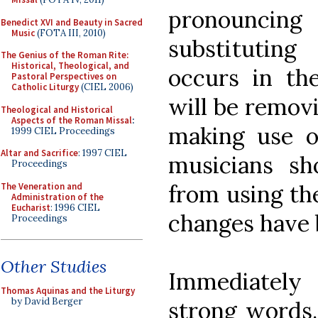
pronouncing
Benedict XVI and Beauty in Sacred
Music
(FOTA III, 2010)
substituting
The Genius of the Roman Rite:
Historical, Theological, and
occurs in the
Pastoral Perspectives on
Catholic Liturgy
(CIEL 2006)
will be remov
Theological and Historical
Aspects of the Roman Missal
:
making use o
1999 CIEL Proceedings
Altar and Sacrifice
: 1997 CIEL
musicians sh
Proceedings
from using the
The Veneration and
Administration of the
Eucharist
: 1996 CIEL
changes have 
Proceedings
Other Studies
Immediately 
Thomas Aquinas and the Liturgy
by David Berger
strong words.