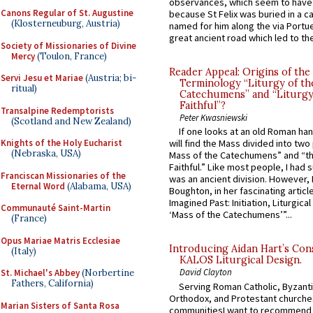
observances, which seem to have
Canons Regular of St. Augustine
because St Felix was buried in a 
(Klosterneuburg, Austria)
named for him along the via Portue
great ancient road which led to the 
Society of Missionaries of Divine
Mercy
(Toulon, France)
Reader Appeal: Origins of the
Servi Jesu et Mariae
(Austria; bi-
Terminology “Liturgy of th
ritual)
Catechumens” and “Liturgy
Faithful”?
Transalpine Redemptorists
Peter Kwasniewski
(Scotland and New Zealand)
If one looks at an old Roman ha
Knights of the Holy Eucharist
will find the Mass divided into two
(Nebraska, USA)
Mass of the Catechumens” and “th
Faithful.” Like most people, I had
Franciscan Missionaries of the
was an ancient division. However, 
Eternal Word
(Alabama, USA)
Boughton, in her fascinating articl
Imagined Past: Initiation, Liturgica
Communauté Saint-Martin
‘Mass of the Catechumens’”...
(France)
Opus Mariae Matris Ecclesiae
Introducing Aidan Hart’s Con
(Italy)
KALOS Liturgical Design.
David Clayton
St. Michael's Abbey
(Norbertine
Fathers, California)
Serving Roman Catholic, Byzanti
Orthodox, and Protestant churche
Marian Sisters of Santa Rosa
communitiesI want to recommend