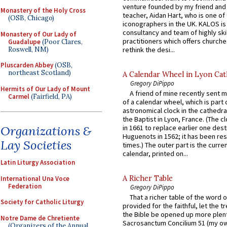
venture founded by my friend and
Monastery of the Holy Cross
teacher, Aidan Hart, who is one o
(OSB, Chicago)
iconographers in the UK. KALOS is
consultancy and team of highly ski
Monastery of Our Lady of
practitioners which offers churche
Guadalupe
(Poor Clares,
Roswell, NM)
rethink the desi...
Pluscarden Abbey
(OSB,
northeast Scotland)
A Calendar Wheel in Lyon Cat
Gregory DiPippo
Hermits of Our Lady of Mount
A friend of mine recently sent m
Carmel
(Fairfield, PA)
of a calendar wheel, which is part 
astronomical clock in the cathedra
the Baptist in Lyon, France. (The c
Organizations &
in 1661 to replace earlier one des
Huguenots in 1562; it has been re
Lay Societies
times.) The outer part is the current
calendar, printed on...
Latin Liturgy Association
A Richer Table
International Una Voce
Federation
Gregory DiPippo
That a richer table of the word
Society for Catholic Liturgy
provided for the faithful, let the t
the Bible be opened up more plentif
Notre Dame de Chretiente
Sacrosanctum Concilium 51 (my o
(Organizers of the Annual