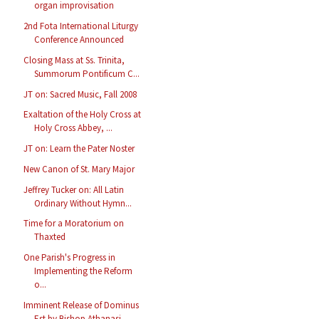
organ improvisation
2nd Fota International Liturgy
Conference Announced
Closing Mass at Ss. Trinita,
Summorum Pontificum C...
JT on: Sacred Music, Fall 2008
Exaltation of the Holy Cross at
Holy Cross Abbey, ...
JT on: Learn the Pater Noster
New Canon of St. Mary Major
Jeffrey Tucker on: All Latin
Ordinary Without Hymn...
Time for a Moratorium on
Thaxted
One Parish's Progress in
Implementing the Reform
o...
Imminent Release of Dominus
Est by Bishop Athanasi...