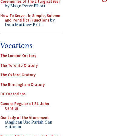
Ceremonies of the Liturgical Year
by Msgr. Peter Elliott
How To Serve - In Simple, Solemn
and Pontifical Functions
by
Dom Matthew Britt
Vocations
The London Oratory
The Toronto Oratory
The Oxford Oratory
The Birmingham Oratory
DC Oratorians
Canons Regular of St. John
Cantius
Our Lady of the Atonement
(Anglican Use Parish, San
Antonio)