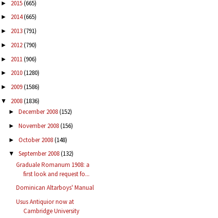
2015
(665)
►
2014
(665)
►
2013
(791)
►
2012
(790)
►
2011
(906)
►
2010
(1280)
►
2009
(1586)
►
2008
(1836)
▼
December 2008
(152)
►
November 2008
(156)
►
October 2008
(148)
►
September 2008
(132)
▼
Graduale Romanum 1908: a
first look and request fo...
Dominican Altarboys' Manual
Usus Antiquior now at
Cambridge University