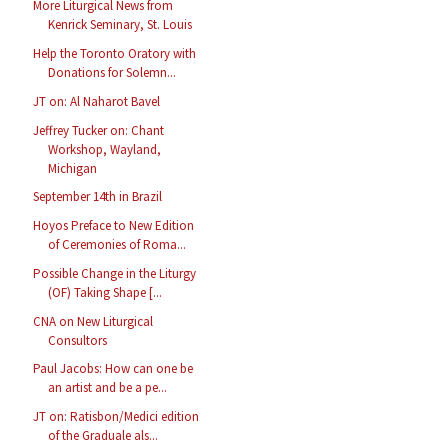
More Liturgical News from
Kenrick Seminary, St. Louis
Help the Toronto Oratory with
Donations for Solemn...
JT on: Al Naharot Bavel
Jeffrey Tucker on: Chant
Workshop, Wayland,
Michigan
September 14th in Brazil
Hoyos Preface to New Edition
of Ceremonies of Roma...
Possible Change in the Liturgy
(OF) Taking Shape [...
CNA on New Liturgical
Consultors
Paul Jacobs: How can one be
an artist and be a pe...
JT on: Ratisbon/Medici edition
of the Graduale als...