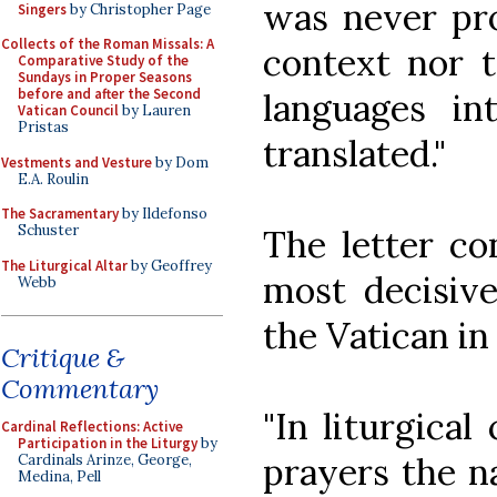
was never pro
Singers
by Christopher Page
Collects of the Roman Missals: A
context nor t
Comparative Study of the
Sundays in Proper Seasons
before and after the Second
languages i
Vatican Council
by Lauren
Pristas
translated."
Vestments and Vesture
by Dom
E.A. Roulin
The Sacramentary
by Ildefonso
Schuster
The letter co
The Liturgical Altar
by Geoffrey
most decisive
Webb
the Vatican i
Critique &
Commentary
"In liturgical
Cardinal Reflections: Active
Participation in the Liturgy
by
prayers the n
Cardinals Arinze, George,
Medina, Pell