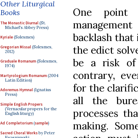
Other Liturgical
One point 
Books
management i
The Monastic Diurnal
(St.
Michael's Abbey Press)
backlash that
Kyriale
(Solesmes)
the edict solv
Gregorian Missal
(Solesmes,
2012)
be a risk of
Graduale Romanum
(Solesmes,
1974)
contrary, eve
Martyrologium Romanum
(2004
Latin Edition)
for the clarif
Adoremus Hymnal
(Ignatius
Press)
all the bure
Simple English Propers
(Vernacular propers for the
processes tha
English liturgy)
making. Somet
Ad Completorium
(
sample
)
Sacred Choral Works
by Peter
Kwasniewski