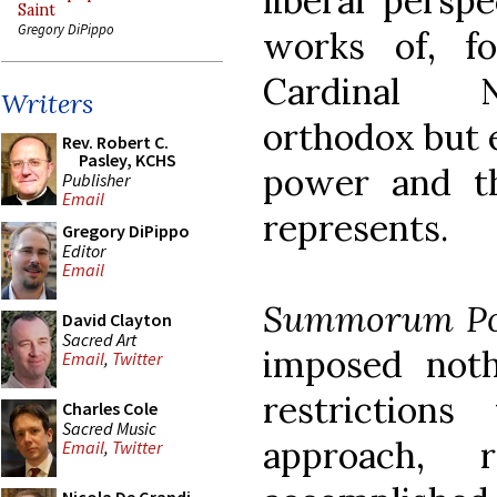
liberal persp
Saint
Gregory DiPippo
works of, f
Cardinal N
Writers
orthodox but 
Rev. Robert C.
Pasley, KCHS
power and th
Publisher
Email
represents.
Gregory DiPippo
Editor
Email
Summorum Po
David Clayton
Sacred Art
imposed not
Email
,
Twitter
restrictions
Charles Cole
Sacred Music
approach, 
Email
,
Twitter