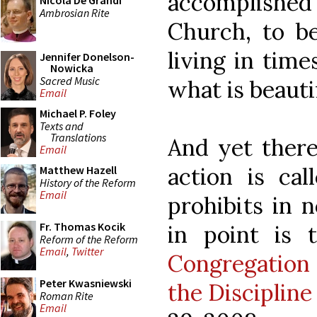
accomplished 
Nicola De Grandi
Ambrosian Rite
Church, to be
living in time
Jennifer Donelson-
Nowicka
Sacred Music
what is beauti
Email
Michael P. Foley
Texts and
Translations
And yet there
Email
action is cal
Matthew Hazell
History of the Reform
Email
prohibits in 
Fr. Thomas Kocik
in point is
Reform of the Reform
Email
,
Twitter
Congregation
Peter Kwasniewski
the Discipline
Roman Rite
Email