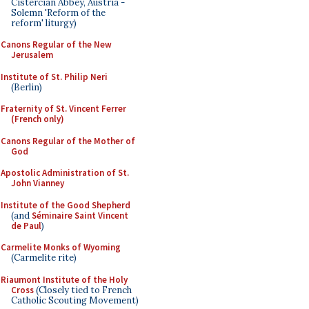
Cistercian Abbey, Austria -
Solemn 'Reform of the
reform' liturgy)
Canons Regular of the New
Jerusalem
Institute of St. Philip Neri
(Berlin)
Fraternity of St. Vincent Ferrer
(French only)
Canons Regular of the Mother of
God
Apostolic Administration of St.
John Vianney
Institute of the Good Shepherd
(and
Séminaire Saint Vincent
de Paul
)
Carmelite Monks of Wyoming
(Carmelite rite)
Riaumont Institute of the Holy
Cross
(Closely tied to French
Catholic Scouting Movement)