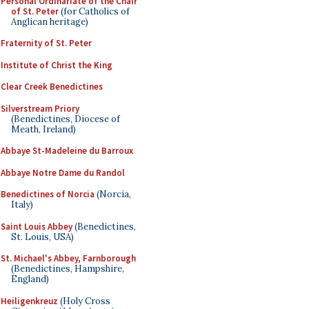
Personal Ordinariate of the Chair
of St. Peter
(for Catholics of
Anglican heritage)
Fraternity of St. Peter
Institute of Christ the King
Clear Creek Benedictines
Silverstream Priory
(Benedictines, Diocese of
Meath, Ireland)
Abbaye St-Madeleine du Barroux
Abbaye Notre Dame du Randol
Benedictines of Norcia
(Norcia,
Italy)
Saint Louis Abbey
(Benedictines,
St. Louis, USA)
St. Michael's Abbey, Farnborough
(Benedictines, Hampshire,
England)
Heiligenkreuz
(Holy Cross