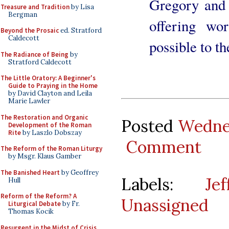
Gregory and 
Treasure and Tradition
by Lisa
Bergman
offering wo
Beyond the Prosaic
ed. Stratford
Caldecott
possible to t
The Radiance of Being
by
Stratford Caldecott
The Little Oratory: A Beginner's
Guide to Praying in the Home
by David Clayton and Leila
Marie Lawler
The Restoration and Organic
Posted
Wedne
Development of the Roman
Rite
by Laszlo Dobszay
Comment
The Reform of the Roman Liturgy
by Msgr. Klaus Gamber
The Banished Heart
by Geoffrey
Labels:
Je
Hull
Reform of the Reform? A
Unassigned
Liturgical Debate
by Fr.
Thomas Kocik
Resurgent in the Midst of Crisis