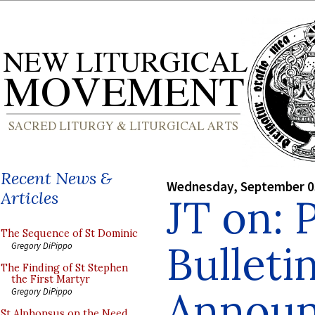
Recent News &
Wednesday, September 0
Articles
JT on: 
The Sequence of St Dominic
Bulleti
Gregory DiPippo
The Finding of St Stephen
the First Martyr
Annou
Gregory DiPippo
St Alphonsus on the Need