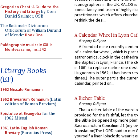
iconographers in the UK. KALOS is
Gregorian Chant: A Guide to the
consultancy and team of highly ski
History and Liturgy
by Dom
practitioners which offers churche
Daniel Saulnier, OSB
rethink the desi...
The Rationale Divinorum
Officiorum of William Durand
A Calendar Wheel in Lyon Cat
of Mende:
Book One
Gregory DiPippo
Paléographie musicale XXIII:
A friend of mine recently sent m
Montecassino, ms. 542
of a calendar wheel, which is part 
astronomical clock in the cathedra
the Baptist in Lyon, France. (The c
in 1661 to replace earlier one des
Liturgy Books
Huguenots in 1562; it has been re
(EF)
times.) The outer part is the current
calendar, printed on...
1962 Missale Romanum
A Richer Table
1962 Breviarium Romanum
(Latin
Gregory DiPippo
edition of Roman Breviary)
That a richer table of the word
Epistolae et Evangelia
for the
provided for the faithful, let the t
1962 Missal
the Bible be opened up more plentif
Sacrosanctum Concilium 51 (my o
1961 Latin-English Roman
translation)The LORD said to me: 
Breviary
(Baronius Press)
yourself a linen loincloth; wear it o