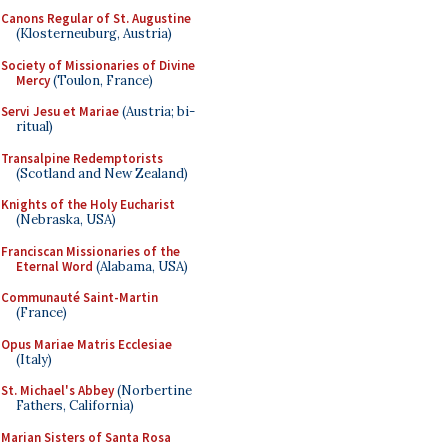
Canons Regular of St. Augustine
(Klosterneuburg, Austria)
Society of Missionaries of Divine
Mercy
(Toulon, France)
Servi Jesu et Mariae
(Austria; bi-
ritual)
Transalpine Redemptorists
(Scotland and New Zealand)
Knights of the Holy Eucharist
(Nebraska, USA)
Franciscan Missionaries of the
Eternal Word
(Alabama, USA)
Communauté Saint-Martin
(France)
Opus Mariae Matris Ecclesiae
(Italy)
St. Michael's Abbey
(Norbertine
Fathers, California)
Marian Sisters of Santa Rosa