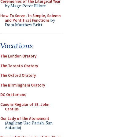
Ceremonies of the Liturgical Year
by Msgr. Peter Elliott
How To Serve - In Simple, Solemn
and Pontifical Functions
by
Dom Matthew Britt
Vocations
The London Oratory
The Toronto Oratory
The Oxford Oratory
The Birmingham Oratory
DC Oratorians
Canons Regular of St. John
Cantius
Our Lady of the Atonement
(Anglican Use Parish, San
Antonio)