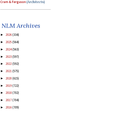
Cram & Ferguson
(Architects)
NLM Archives
2026
(334)
►
2025
(564)
►
2024
(563)
►
2023
(597)
►
2022
(592)
►
2021
(575)
►
2020
(615)
►
2019
(722)
►
2018
(702)
►
2017
(704)
►
2016
(709)
►