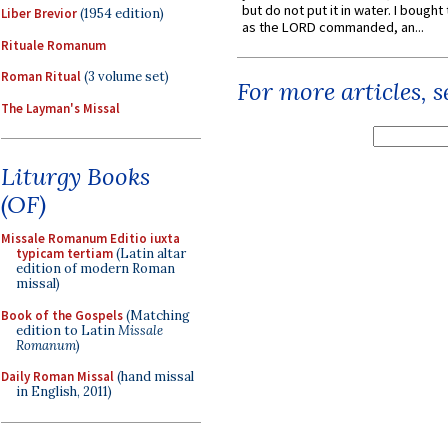
but do not put it in water. I bought 
Liber Brevior
(1954 edition)
as the LORD commanded, an...
Rituale Romanum
Roman Ritual
(3 volume set)
For more articles, 
The Layman's Missal
Liturgy Books
(OF)
Missale Romanum Editio iuxta
typicam tertiam
(Latin altar
edition of modern Roman
missal)
Book of the Gospels
(Matching
edition to Latin
Missale
Romanum
)
Daily Roman Missal
(hand missal
in English, 2011)