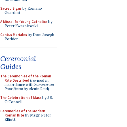
Sacred Signs
by Romano
Guardini
A Missal for Young Catholics
by
Peter Kwasniewski
Cantus Mariales
by Dom Joseph
Pothier
Ceremonial
Guides
The Ceremonies of the Roman
Rite Described
(revised in
accordance with
Summorum
Pontificum
by Alcuin Reid)
The Celebration of Mass
by J.B.
O'Connell
Ceremonies of the Modern
Roman Rite
by Msgr. Peter
Elliott