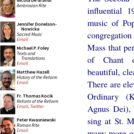
Nicola De Grandi
Ambrosian Rite
influential 
music of Pop
Jennifer Donelson-
Nowicka
congregation 
Sacred Music
Email
Mass that per
Michael P. Foley
Texts and
of Chant e
Translations
Email
beautiful, cle
Matthew Hazell
History of the Reform
There are ele
Email
Ordinary (K
Fr. Thomas Kocik
Reform of the Reform
Agnus Dei), 
Email
,
Twitter
sing at St. M
Peter Kwasniewski
Roman Rite
Email
many more of