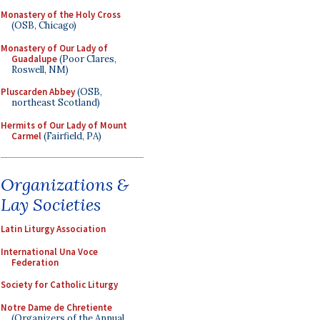
Monastery of the Holy Cross
(OSB, Chicago)
Monastery of Our Lady of
Guadalupe
(Poor Clares,
Roswell, NM)
Pluscarden Abbey
(OSB,
northeast Scotland)
Hermits of Our Lady of Mount
Carmel
(Fairfield, PA)
Organizations &
Lay Societies
Latin Liturgy Association
International Una Voce
Federation
Society for Catholic Liturgy
Notre Dame de Chretiente
(Organizers of the Annual