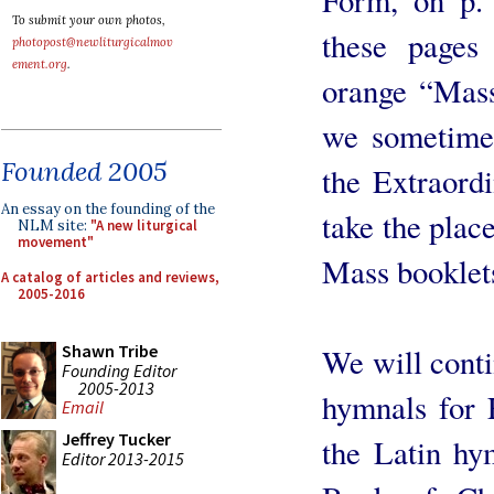
To submit your own photos,
these pages
photopost@newliturgicalmov
ement.org
.
orange “Mass
we sometimes
Founded 2005
the Extraord
An essay on the founding of the
take the plac
NLM site:
"A new liturgical
movement"
Mass booklet
A catalog of articles and reviews,
2005-2016
Shawn Tribe
We will conti
Founding Editor
2005-2013
hymnals for 
Email
Jeffrey Tucker
the Latin hy
Editor 2013-2015