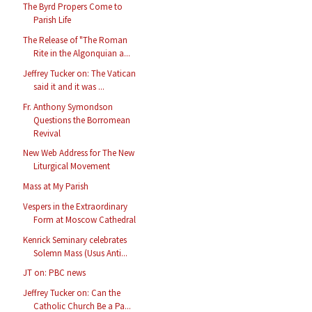
The Byrd Propers Come to
Parish Life
The Release of "The Roman
Rite in the Algonquian a...
Jeffrey Tucker on: The Vatican
said it and it was ...
Fr. Anthony Symondson
Questions the Borromean
Revival
New Web Address for The New
Liturgical Movement
Mass at My Parish
Vespers in the Extraordinary
Form at Moscow Cathedral
Kenrick Seminary celebrates
Solemn Mass (Usus Anti...
JT on: PBC news
Jeffrey Tucker on: Can the
Catholic Church Be a Pa...