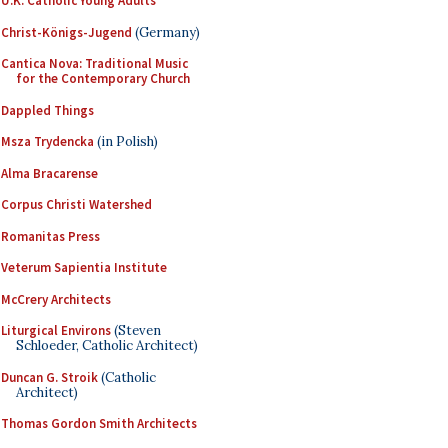
U.K. Catholic Young Adults
Christ-Königs-Jugend
(Germany)
Cantica Nova: Traditional Music
for the Contemporary Church
Dappled Things
Msza Trydencka
(in Polish)
Alma Bracarense
Corpus Christi Watershed
Romanitas Press
Veterum Sapientia Institute
McCrery Architects
Liturgical Environs
(Steven
Schloeder, Catholic Architect)
Duncan G. Stroik
(Catholic
Architect)
Thomas Gordon Smith Architects