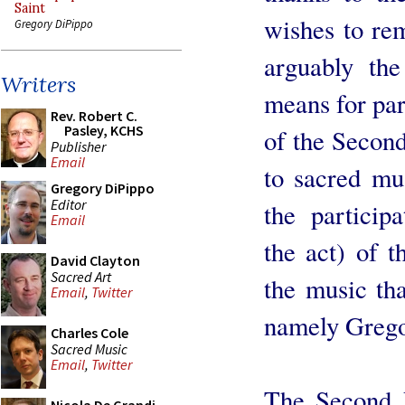
Saint
wishes to re
Gregory DiPippo
arguably the
Writers
means for par
Rev. Robert C.
Pasley, KCHS
of the Second
Publisher
Email
to sacred mus
Gregory DiPippo
Editor
the participa
Email
the act) of 
David Clayton
Sacred Art
the music that
Email
,
Twitter
namely Grego
Charles Cole
Sacred Music
Email
,
Twitter
The Second V