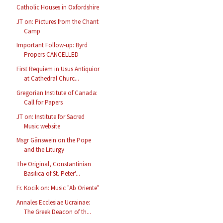
Catholic Houses in Oxfordshire
JT on: Pictures from the Chant
Camp
Important Follow-up: Byrd
Propers CANCELLED
First Requiem in Usus Antiquior
at Cathedral Churc...
Gregorian Institute of Canada:
Call for Papers
JT on: Institute for Sacred
Music website
Msgr Gänswein on the Pope
and the Liturgy
The Original, Constantinian
Basilica of St. Peter'...
Fr. Kocik on: Music "Ab Oriente"
Annales Ecclesiae Ucrainae:
The Greek Deacon of th...