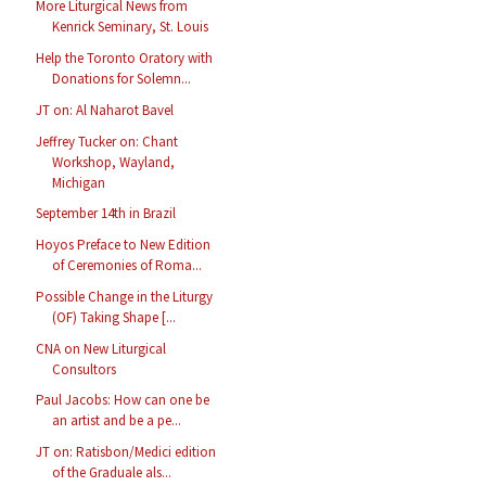
More Liturgical News from
Kenrick Seminary, St. Louis
Help the Toronto Oratory with
Donations for Solemn...
JT on: Al Naharot Bavel
Jeffrey Tucker on: Chant
Workshop, Wayland,
Michigan
September 14th in Brazil
Hoyos Preface to New Edition
of Ceremonies of Roma...
Possible Change in the Liturgy
(OF) Taking Shape [...
CNA on New Liturgical
Consultors
Paul Jacobs: How can one be
an artist and be a pe...
JT on: Ratisbon/Medici edition
of the Graduale als...