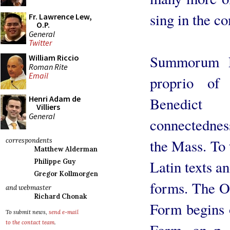
sing in the c
Fr. Lawrence Lew,
O.P.
General
Twitter
Summorum Po
William Riccio
Roman Rite
Email
proprio of
Henri Adam de
Benedict
Villiers
General
connectednes
the Mass. To 
correspondents
Matthew Alderman
Latin texts an
Philippe Guy
Gregor Kollmorgen
forms. The O
and webmaster
Richard Chonak
Form begins o
To submit news,
send e-mail
to the contact team
.
Form, on p.