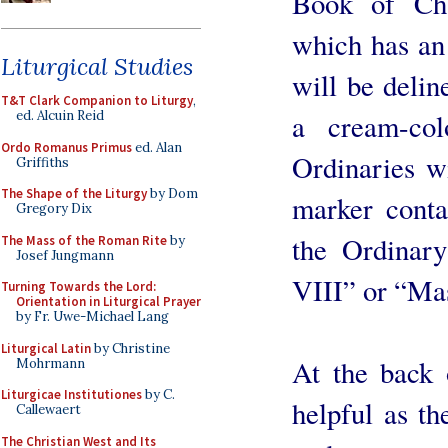
Book of Ch
which has an 
Liturgical Studies
will be deli
T&T Clark Companion to Liturgy
,
a cream-co
ed. Alcuin Reid
Ordo Romanus Primus
ed. Alan
Ordinaries wi
Griffiths
The Shape of the Liturgy
by Dom
marker cont
Gregory Dix
the Ordinary
The Mass of the Roman Rite
by
Josef Jungmann
VIII” or “Ma
Turning Towards the Lord:
Orientation in Liturgical Prayer
by Fr. Uwe-Michael Lang
Liturgical Latin
by Christine
At the back 
Mohrmann
Liturgicae Institutiones
by C.
helpful as th
Callewaert
The Christian West and Its