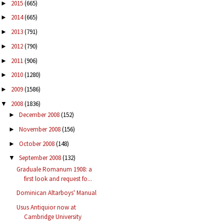
2015
(665)
►
2014
(665)
►
2013
(791)
►
2012
(790)
►
2011
(906)
►
2010
(1280)
►
2009
(1586)
►
2008
(1836)
▼
December 2008
(152)
►
November 2008
(156)
►
October 2008
(148)
►
September 2008
(132)
▼
Graduale Romanum 1908: a
first look and request fo...
Dominican Altarboys' Manual
Usus Antiquior now at
Cambridge University