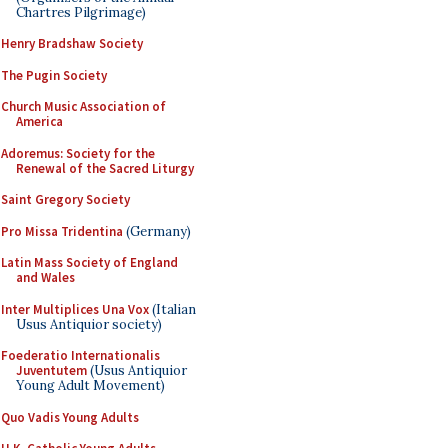
Chartres Pilgrimage)
Henry Bradshaw Society
The Pugin Society
Church Music Association of
America
Adoremus: Society for the
Renewal of the Sacred Liturgy
Saint Gregory Society
Pro Missa Tridentina
(Germany)
Latin Mass Society of England
and Wales
Inter Multiplices Una Vox
(Italian
Usus Antiquior society)
Foederatio Internationalis
Juventutem
(Usus Antiquior
Young Adult Movement)
Quo Vadis Young Adults