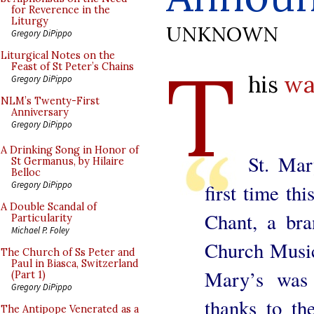
for Reverence in the
Liturgy
UNKNOWN
Gregory DiPippo
T
Liturgical Notes on the
Feast of St Peter’s Chains
his
wa
Gregory DiPippo
NLM’s Twenty-First
Anniversary
Gregory DiPippo
A Drinking Song in Honor of
St. Mar
St Germanus, by Hilaire
Belloc
Gregory DiPippo
first time th
A Double Scandal of
Chant, a bra
Particularity
Michael P. Foley
Church Music
The Church of Ss Peter and
Paul in Biasca, Switzerland
Mary’s was
(Part 1)
Gregory DiPippo
thanks to th
The Antipope Venerated as a