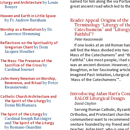
named for him along the via Portue
Liturgy and Architecture
by Louis
great ancient road which led to the 
Bouyer
Heaven and Earth in Little Space
by Fr. Andrew Burnham
Reader Appeal: Origins of the
Terminology “Liturgy of th
Worship as a Revelation
by Dr.
Catechumens” and “Liturgy
Laurence Hemming
Faithful”?
Peter Kwasniewski
Reflections on the Spirituality of
If one looks at an old Roman ha
Gregorian Chant
by Dom
will find the Mass divided into two
Jacques Hourlier
Mass of the Catechumens” and “th
Faithful.” Like most people, I had
The Mass: The Presence of the
was an ancient division. However, 
Sacrifice of the Cross
by
Cardinal Journet
Boughton, in her fascinating articl
Imagined Past: Initiation, Liturgica
John Henry Newman on Worship,
‘Mass of the Catechumens’”...
Reverence, and Ritual
by Peter
Kwasniewski
Introducing Aidan Hart’s Con
Catholic Church Architecture and
KALOS Liturgical Design.
the Spirit of the Liturgy
by
David Clayton
Denis McNamara
Serving Roman Catholic, Byzanti
Orthodox, and Protestant churche
The Spirit of the Liturgy
by
Cardinal Joseph Ratzinger
communitiesI want to recommend
and
The Spirit of the Liturgy
venture founded by my friend and
by Romano Guardini
teacher, Aidan Hart, who is one o