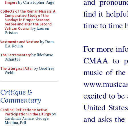
and pronounc
Singers
by Christopher Page
find it helpf
Collects of the Roman Missals: A
Comparative Study of the
Sundays in Proper Seasons
time to time 
before and after the Second
Vatican Council
by Lauren
Pristas
Vestments and Vesture
by Dom
For more info
E.A. Roulin
The Sacramentary
by Ildefonso
CMAA to pro
Schuster
The Liturgical Altar
by Geoffrey
music of the 
Webb
www.musica
Critique &
excited to be 
Commentary
United State
Cardinal Reflections: Active
Participation in the Liturgy
by
and asks the 
Cardinals Arinze, George,
Medina, Pell