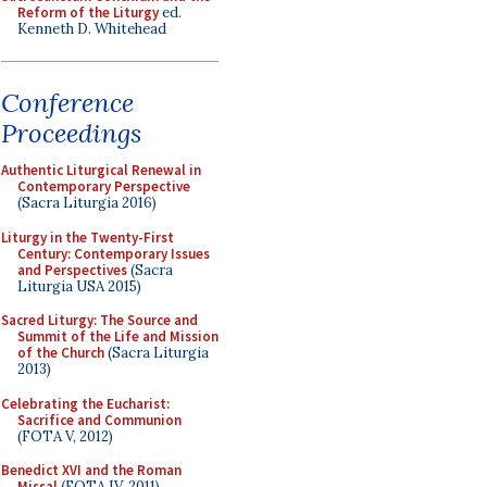
Reform of the Liturgy
ed.
Kenneth D. Whitehead
Conference
Proceedings
Authentic Liturgical Renewal in
Contemporary Perspective
(Sacra Liturgia 2016)
Liturgy in the Twenty-First
Century: Contemporary Issues
and Perspectives
(Sacra
Liturgia USA 2015)
Sacred Liturgy: The Source and
Summit of the Life and Mission
of the Church
(Sacra Liturgia
2013)
Celebrating the Eucharist:
Sacrifice and Communion
(FOTA V, 2012)
Benedict XVI and the Roman
Missal
(FOTA IV, 2011)