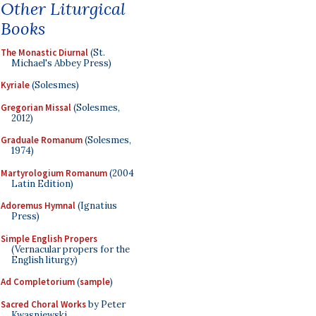
Other Liturgical
Books
The Monastic Diurnal
(St.
Michael's Abbey Press)
Kyriale
(Solesmes)
Gregorian Missal
(Solesmes,
2012)
Graduale Romanum
(Solesmes,
1974)
Martyrologium Romanum
(2004
Latin Edition)
Adoremus Hymnal
(Ignatius
Press)
Simple English Propers
(Vernacular propers for the
English liturgy)
Ad Completorium
(
sample
)
Sacred Choral Works
by Peter
Kwasniewski