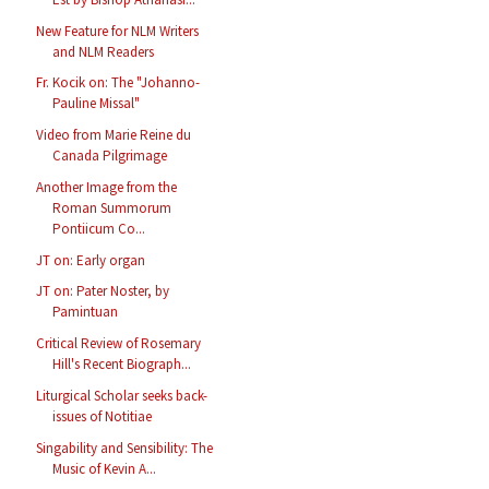
New Feature for NLM Writers
and NLM Readers
Fr. Kocik on: The "Johanno-
Pauline Missal"
Video from Marie Reine du
Canada Pilgrimage
Another Image from the
Roman Summorum
Pontiicum Co...
JT on: Early organ
JT on: Pater Noster, by
Pamintuan
Critical Review of Rosemary
Hill's Recent Biograph...
Liturgical Scholar seeks back-
issues of Notitiae
Singability and Sensibility: The
Music of Kevin A...