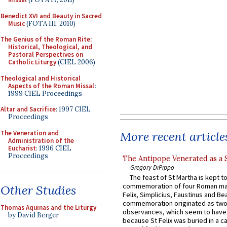
Benedict XVI and Beauty in Sacred
Music
(FOTA III, 2010)
The Genius of the Roman Rite:
Historical, Theological, and
Pastoral Perspectives on
Catholic Liturgy
(CIEL 2006)
Theological and Historical
Aspects of the Roman Missal
:
1999 CIEL Proceedings
Altar and Sacrifice
: 1997 CIEL
Proceedings
The Veneration and
More recent article
Administration of the
Eucharist
: 1996 CIEL
Proceedings
The Antipope Venerated as a 
Gregory DiPippo
The feast of St Martha is kept t
commemoration of four Roman ma
Other Studies
Felix, Simplicius, Faustinus and Bea
commemoration originated as two
Thomas Aquinas and the Liturgy
observances, which seem to have
by David Berger
because St Felix was buried in a 