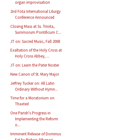
organ improvisation
2nd Fota International Liturgy
Conference Announced
Closing Mass at Ss. Trinita,
Summorum Pontificum C...
JT on: Sacred Music, Fall 2008
Exaltation of the Holy Cross at
Holy Cross Abbey, ...
JT on: Learn the Pater Noster
New Canon of St. Mary Major
Jeffrey Tucker on: All Latin
Ordinary Without Hymn...
Time for a Moratorium on
Thaxted
One Parish's Progress in
Implementing the Reform
o...
Imminent Release of Dominus
Est by Bishop Athanasi...