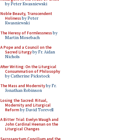
by Peter Kwasniewski
Noble Beauty, Transcendent
Holiness
by Peter
Kwasniewski
The Heresy of Formlessness
by
Martin Mosebach
A Pope and a Council on the
Sacred Liturgy
by Fr. Aidan
Nichols
After Writing: On the Liturgical
Consummation of Philosophy
by Catherine Pickstock
The Mass and Modernity
by Fr.
Jonathan Robinson
Losing the Sacred: Ritual,
Modernity and Liturgical
Reform
by David Torevell
A Bitter Trial: Evelyn Waugh and
John Cardinal Heenan on the
Liturgical Changes
Sacrosanctum Concilium and the