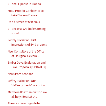
JT on: EF parish in Florida
Motu Proprio Conference to
take Place in France
Rood Screen at St Birinus
JT on: 1908 Graduale Coming
soon!
Jeffrey Tucker on: First
impressions of Byrd propers
New Consultors of the Office
of Liturgical Celebra...
Ember Days: Explanation and
Two Proposals [UPDATED]
News from Scotland
Jeffrey Tucker on: Our
"differing needs" are not a...
Matthew Alderman on: "Do we
all holy rites; Let th...
The insomniac's guide to