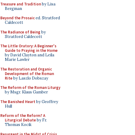
Treasure and Tradition
by Lisa
Bergman
Beyond the Prosaic
ed. Stratford
Caldecott
The Radiance of Being
by
Stratford Caldecott
The Little Oratory: A Beginner's
Guide to Praying in the Home
by David Clayton and Leila
Marie Lawler
The Restoration and Organic
Development of the Roman
Rite
by Laszlo Dobszay
The Reform of the Roman Liturgy
by Msgr. Klaus Gamber
The Banished Heart
by Geoffrey
Hull
Reform of the Reform? A
Liturgical Debate
by Fr.
Thomas Kocik
Resurgent in the Midst of Crisis