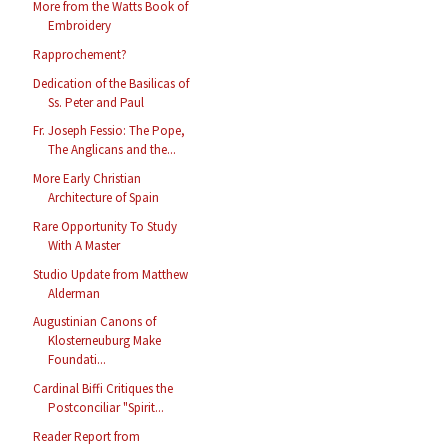
More from the Watts Book of
Embroidery
Rapprochement?
Dedication of the Basilicas of
Ss. Peter and Paul
Fr. Joseph Fessio: The Pope,
The Anglicans and the...
More Early Christian
Architecture of Spain
Rare Opportunity To Study
With A Master
Studio Update from Matthew
Alderman
Augustinian Canons of
Klosterneuburg Make
Foundati...
Cardinal Biffi Critiques the
Postconciliar "Spirit...
Reader Report from