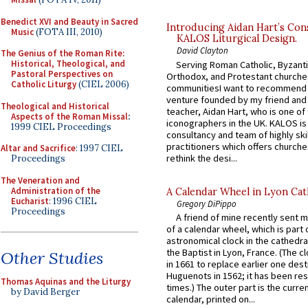
Benedict XVI and Beauty in Sacred
Introducing Aidan Hart’s Con
Music
(FOTA III, 2010)
KALOS Liturgical Design.
David Clayton
The Genius of the Roman Rite:
Historical, Theological, and
Serving Roman Catholic, Byzanti
Pastoral Perspectives on
Orthodox, and Protestant churche
Catholic Liturgy
(CIEL 2006)
communitiesI want to recommend
venture founded by my friend and
Theological and Historical
teacher, Aidan Hart, who is one o
Aspects of the Roman Missal
:
iconographers in the UK. KALOS is
1999 CIEL Proceedings
consultancy and team of highly ski
practitioners which offers churche
Altar and Sacrifice
: 1997 CIEL
rethink the desi...
Proceedings
The Veneration and
Administration of the
A Calendar Wheel in Lyon Cat
Eucharist
: 1996 CIEL
Gregory DiPippo
Proceedings
A friend of mine recently sent m
of a calendar wheel, which is part 
astronomical clock in the cathedra
the Baptist in Lyon, France. (The c
Other Studies
in 1661 to replace earlier one des
Huguenots in 1562; it has been re
Thomas Aquinas and the Liturgy
times.) The outer part is the current
by David Berger
calendar, printed on...