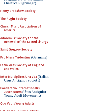
Chartres Pilgrimage)
Henry Bradshaw Society
The Pugin Society
Church Music Association of
America
Adoremus: Society for the
Renewal of the Sacred Liturgy
Saint Gregory Society
Pro Missa Tridentina
(Germany)
Latin Mass Society of England
and Wales
Inter Multiplices Una Vox
(Italian
Usus Antiquior society)
Foederatio Internationalis
Juventutem
(Usus Antiquior
Young Adult Movement)
Quo Vadis Young Adults