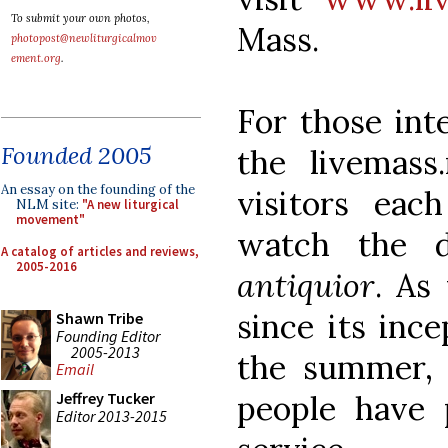
To submit your own photos,
Mass.
photopost@newliturgicalmov
ement.org
.
For those inte
Founded 2005
the livemass
An essay on the founding of the
visitors ea
NLM site:
"A new liturgical
movement"
watch the 
A catalog of articles and reviews,
2005-2016
antiquior
. As
since its ince
Shawn Tribe
Founding Editor
2005-2013
the summer,
Email
people have 
Jeffrey Tucker
Editor 2013-2015