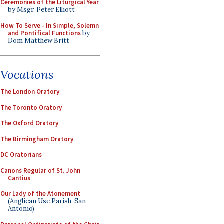
Ceremonies of the Liturgical Year
by Msgr. Peter Elliott
How To Serve - In Simple, Solemn
and Pontifical Functions
by
Dom Matthew Britt
Vocations
The London Oratory
The Toronto Oratory
The Oxford Oratory
The Birmingham Oratory
DC Oratorians
Canons Regular of St. John
Cantius
Our Lady of the Atonement
(Anglican Use Parish, San
Antonio)