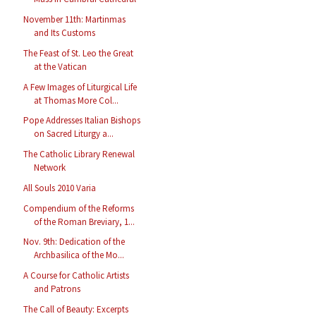
November 11th: Martinmas
and Its Customs
The Feast of St. Leo the Great
at the Vatican
A Few Images of Liturgical Life
at Thomas More Col...
Pope Addresses Italian Bishops
on Sacred Liturgy a...
The Catholic Library Renewal
Network
All Souls 2010 Varia
Compendium of the Reforms
of the Roman Breviary, 1...
Nov. 9th: Dedication of the
Archbasilica of the Mo...
A Course for Catholic Artists
and Patrons
The Call of Beauty: Excerpts