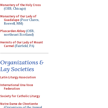
Monastery of the Holy Cross
(OSB, Chicago)
Monastery of Our Lady of
Guadalupe
(Poor Clares,
Roswell, NM)
Pluscarden Abbey
(OSB,
northeast Scotland)
Hermits of Our Lady of Mount
Carmel
(Fairfield, PA)
Organizations &
Lay Societies
Latin Liturgy Association
International Una Voce
Federation
Society for Catholic Liturgy
Notre Dame de Chretiente
(Organizers of the Annual