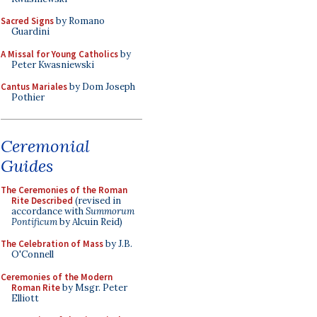
Sacred Signs
by Romano
Guardini
A Missal for Young Catholics
by
Peter Kwasniewski
Cantus Mariales
by Dom Joseph
Pothier
Ceremonial
Guides
The Ceremonies of the Roman
Rite Described
(revised in
accordance with
Summorum
Pontificum
by Alcuin Reid)
The Celebration of Mass
by J.B.
O'Connell
Ceremonies of the Modern
Roman Rite
by Msgr. Peter
Elliott