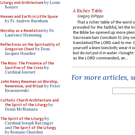
Liturgy and Architecture
by Louis
Bouyer
A Richer Table
Gregory DiPippo
Heaven and Earth in Little Space
by Fr. Andrew Burnham
That a richer table of the word
provided for the faithful, let the t
Worship as a Revelation
by Dr.
the Bible be opened up more plentif
Laurence Hemming
Sacrosanctum Concilium 51 (my o
translation)The LORD said to me: 
Reflections on the Spirituality of
yourself a linen loincloth; wear it o
Gregorian Chant
by Dom
but do not put it in water. I bought 
Jacques Hourlier
as the LORD commanded, an...
The Mass: The Presence of the
Sacrifice of the Cross
by
Cardinal Journet
For more articles, 
John Henry Newman on Worship,
Reverence, and Ritual
by Peter
Kwasniewski
Catholic Church Architecture and
the Spirit of the Liturgy
by
Denis McNamara
The Spirit of the Liturgy
by
Cardinal Joseph Ratzinger
and
The Spirit of the Liturgy
by Romano Guardini