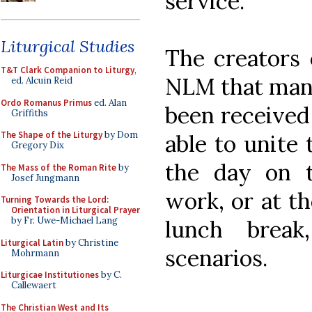
service.
Liturgical Studies
The creators o
T&T Clark Companion to Liturgy
,
NLM that many
ed. Alcuin Reid
Ordo Romanus Primus
ed. Alan
been received
Griffiths
The Shape of the Liturgy
by Dom
able to unite
Gregory Dix
the day on 
The Mass of the Roman Rite
by
Josef Jungmann
work, or at th
Turning Towards the Lord:
Orientation in Liturgical Prayer
by Fr. Uwe-Michael Lang
lunch brea
Liturgical Latin
by Christine
scenarios.
Mohrmann
Liturgicae Institutiones
by C.
Callewaert
The Christian West and Its