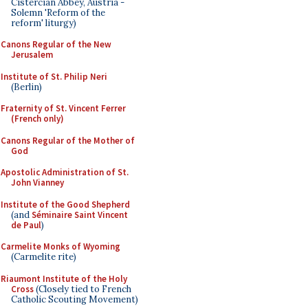
Cistercian Abbey, Austria -
Solemn 'Reform of the
reform' liturgy)
Canons Regular of the New
Jerusalem
Institute of St. Philip Neri
(Berlin)
Fraternity of St. Vincent Ferrer
(French only)
Canons Regular of the Mother of
God
Apostolic Administration of St.
John Vianney
Institute of the Good Shepherd
(and
Séminaire Saint Vincent
de Paul
)
Carmelite Monks of Wyoming
(Carmelite rite)
Riaumont Institute of the Holy
Cross
(Closely tied to French
Catholic Scouting Movement)