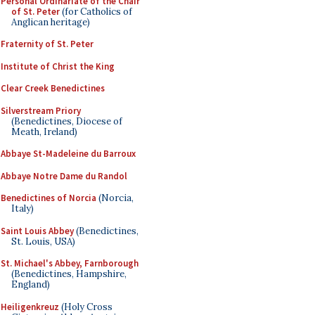
Personal Ordinariate of the Chair
of St. Peter
(for Catholics of
Anglican heritage)
Fraternity of St. Peter
Institute of Christ the King
Clear Creek Benedictines
Silverstream Priory
(Benedictines, Diocese of
Meath, Ireland)
Abbaye St-Madeleine du Barroux
Abbaye Notre Dame du Randol
Benedictines of Norcia
(Norcia,
Italy)
Saint Louis Abbey
(Benedictines,
St. Louis, USA)
St. Michael's Abbey, Farnborough
(Benedictines, Hampshire,
England)
Heiligenkreuz
(Holy Cross