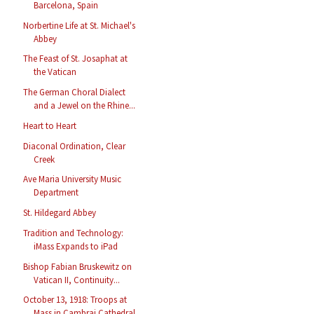
Barcelona, Spain
Norbertine Life at St. Michael's
Abbey
The Feast of St. Josaphat at
the Vatican
The German Choral Dialect
and a Jewel on the Rhine...
Heart to Heart
Diaconal Ordination, Clear
Creek
Ave Maria University Music
Department
St. Hildegard Abbey
Tradition and Technology:
iMass Expands to iPad
Bishop Fabian Bruskewitz on
Vatican II, Continuity...
October 13, 1918: Troops at
Mass in Cambrai Cathedral