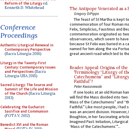
Reform of the Liturgy
ed.
Kenneth D. Whitehead
The Antipope Venerated as a 
Gregory DiPippo
The feast of St Martha is kept t
commemoration of four Roman ma
Conference
Felix, Simplicius, Faustinus and Bea
Proceedings
commemoration originated as two
observances, which seem to have
because St Felix was buried in a 
Authentic Liturgical Renewal in
named for him along the via Portue
Contemporary Perspective
great ancient road which led to the 
(Sacra Liturgia 2016)
Liturgy in the Twenty-First
Century: Contemporary Issues
Reader Appeal: Origins of the
and Perspectives
(Sacra
Terminology “Liturgy of th
Liturgia USA 2015)
Catechumens” and “Liturgy
Faithful”?
Sacred Liturgy: The Source and
Peter Kwasniewski
Summit of the Life and Mission
If one looks at an old Roman ha
of the Church
(Sacra Liturgia
will find the Mass divided into two
2013)
Mass of the Catechumens” and “th
Faithful.” Like most people, I had
Celebrating the Eucharist:
Sacrifice and Communion
was an ancient division. However, 
(FOTA V, 2012)
Boughton, in her fascinating articl
Imagined Past: Initiation, Liturgica
Benedict XVI and the Roman
‘Mass of the Catechumens’”...
Missal
(FOTA IV, 2011)