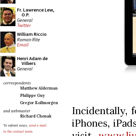
Fr. Lawrence Lew,
O.P.
General
Twitter
William Riccio
Roman Rite
Email
Henri Adam de
Villiers
General
correspondents
Matthew Alderman
Philippe Guy
Gregor Kollmorgen
Incidentally,
and webmaster
Richard Chonak
iPhones, iPads
To submit news,
send e-mail
visit
www.liv
to the contact team
.