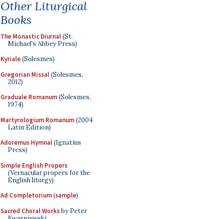
Other Liturgical
Books
The Monastic Diurnal
(St.
Michael's Abbey Press)
Kyriale
(Solesmes)
Gregorian Missal
(Solesmes,
2012)
Graduale Romanum
(Solesmes,
1974)
Martyrologium Romanum
(2004
Latin Edition)
Adoremus Hymnal
(Ignatius
Press)
Simple English Propers
(Vernacular propers for the
English liturgy)
Ad Completorium
(
sample
)
Sacred Choral Works
by Peter
Kwasniewski