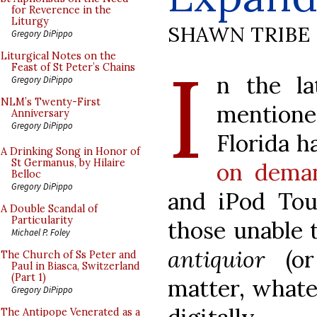
for Reverence in the
Liturgy
SHAWN TRIBE
Gregory DiPippo
I
Liturgical Notes on the
Feast of St Peter’s Chains
n the la
Gregory DiPippo
NLM’s Twenty-First
mentione
Anniversary
Gregory DiPippo
Florida h
A Drinking Song in Honor of
St Germanus, by Hilaire
on deman
Belloc
Gregory DiPippo
and iPod Tou
A Double Scandal of
Particularity
those unable 
Michael P. Foley
antiquior
(or
The Church of Ss Peter and
Paul in Biasca, Switzerland
(Part 1)
matter, whatev
Gregory DiPippo
The Antipope Venerated as a