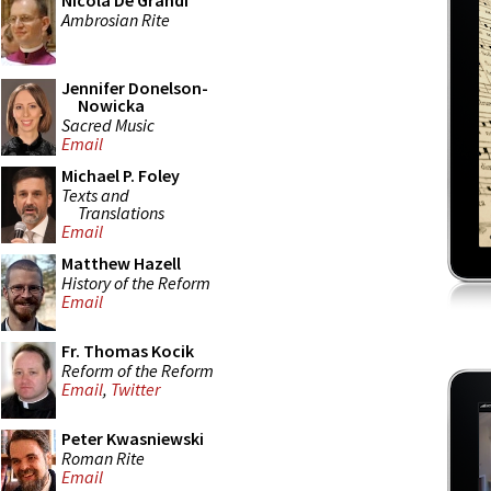
Nicola De Grandi
Ambrosian Rite
Jennifer Donelson-
Nowicka
Sacred Music
Email
Michael P. Foley
Texts and
Translations
Email
Matthew Hazell
History of the Reform
Email
Fr. Thomas Kocik
Reform of the Reform
Email
,
Twitter
Peter Kwasniewski
Roman Rite
Email