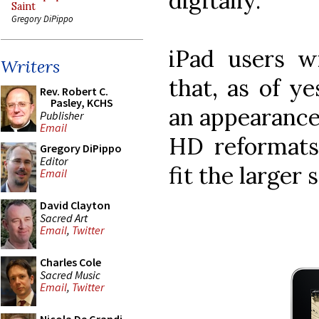
digitally.
Saint
Gregory DiPippo
iPad users w
Writers
that, as of y
Rev. Robert C.
Pasley, KCHS
an appearance 
Publisher
Email
HD reformats 
Gregory DiPippo
Editor
fit the larger 
Email
David Clayton
Sacred Art
Email
,
Twitter
Charles Cole
Sacred Music
Email
,
Twitter