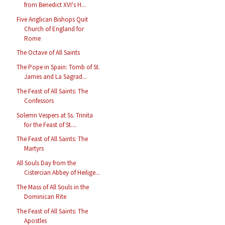
from Benedict XVI's H...
Five Anglican Bishops Quit
Church of England for
Rome
The Octave of All Saints
The Pope in Spain: Tomb of St.
James and La Sagrad...
The Feast of All Saints: The
Confessors
Solemn Vespers at Ss. Trinita
for the Feast of St....
The Feast of All Saints: The
Martyrs
All Souls Day from the
Cistercian Abbey of Heilige...
The Mass of All Souls in the
Dominican Rite
The Feast of All Saints: The
Apostles