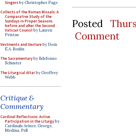
Singers
by Christopher Page
Collects of the Roman Missals: A
Comparative Study of the
Posted
Thur
Sundays in Proper Seasons
before and after the Second
Vatican Council
by Lauren
Comment
Pristas
Vestments and Vesture
by Dom
E.A. Roulin
The Sacramentary
by Ildefonso
Schuster
The Liturgical Altar
by Geoffrey
Webb
Critique &
Commentary
Cardinal Reflections: Active
Participation in the Liturgy
by
Cardinals Arinze, George,
Medina, Pell