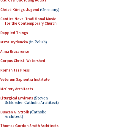
U.K. Catholic Young Adults
Christ-Königs-Jugend
(Germany)
Cantica Nova: Traditional Music
for the Contemporary Church
Dappled Things
Msza Trydencka
(in Polish)
Alma Bracarense
Corpus Christi Watershed
Romanitas Press
Veterum Sapientia Institute
McCrery Architects
Liturgical Environs
(Steven
Schloeder, Catholic Architect)
Duncan G. Stroik
(Catholic
Architect)
Thomas Gordon Smith Architects