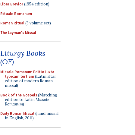
Liber Brevior
(1954 edition)
Rituale Romanum
Roman Ritual
(3 volume set)
The Layman's Missal
Liturgy Books
(OF)
Missale Romanum Editio iuxta
typicam tertiam
(Latin altar
edition of modern Roman
missal)
Book of the Gospels
(Matching
edition to Latin
Missale
Romanum
)
Daily Roman Missal
(hand missal
in English, 2011)