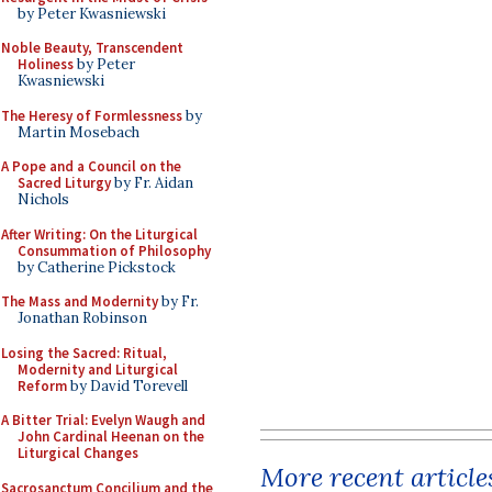
by Peter Kwasniewski
Noble Beauty, Transcendent
Holiness
by Peter
Kwasniewski
The Heresy of Formlessness
by
Martin Mosebach
A Pope and a Council on the
Sacred Liturgy
by Fr. Aidan
Nichols
After Writing: On the Liturgical
Consummation of Philosophy
by Catherine Pickstock
The Mass and Modernity
by Fr.
Jonathan Robinson
Losing the Sacred: Ritual,
Modernity and Liturgical
Reform
by David Torevell
A Bitter Trial: Evelyn Waugh and
John Cardinal Heenan on the
Liturgical Changes
More recent article
Sacrosanctum Concilium and the