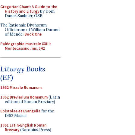
Gregorian Chant: A Guide to the
History and Liturgy
by Dom
Daniel Saulnier, OSB
The Rationale Divinorum
Officiorum of William Durand
of Mende:
Book One
Paléographie musicale XXIII:
Montecassino, ms. 542
Liturgy Books
(EF)
1962 Missale Romanum
1962 Breviarium Romanum
(Latin
edition of Roman Breviary)
Epistolae et Evangelia
for the
1962 Missal
1961 Latin-English Roman
Breviary
(Baronius Press)