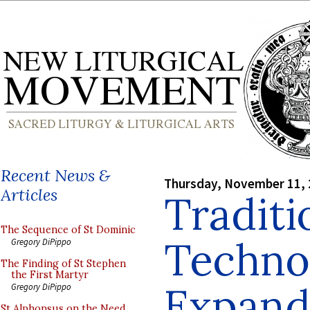
Recent News &
Thursday, November 11,
Articles
Traditi
The Sequence of St Dominic
Techno
Gregory DiPippo
The Finding of St Stephen
the First Martyr
Expand
Gregory DiPippo
St Alphonsus on the Need