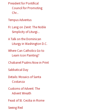
President for Pontifical
Council for Promoting
Chr...
Tempus Adventus
Fr. Lang on Zenit: The Noble
Simplicity of Liturgi...
A Talk on the Dominican
Liturgy in Washington D.C.
Where Can Catholics Go to
Learn Icon Painting?
Chabanel Psalms Now in Print
Sabbatical Day
Details: Mosaics of Santa
Costanza
Customs of Advent: The
Advent Wreath
Feast of St. Cecilia in Rome
Seeing Red