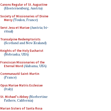
Canons Regular of St. Augustine
(Klosterneuburg, Austria)
Society of Missionaries of Divine
Mercy
(Toulon, France)
Servi Jesu et Mariae
(Austria; bi-
ritual)
Transalpine Redemptorists
(Scotland and New Zealand)
Knights of the Holy Eucharist
(Nebraska, USA)
Franciscan Missionaries of the
Eternal Word
(Alabama, USA)
Communauté Saint-Martin
(France)
Opus Mariae Matris Ecclesiae
(Italy)
St. Michael's Abbey
(Norbertine
Fathers, California)
Marian Sisters of Santa Rosa