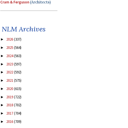
Cram & Ferguson
(Architects)
NLM Archives
2026
(337)
►
2025
(564)
►
2024
(563)
►
2023
(597)
►
2022
(592)
►
2021
(575)
►
2020
(615)
►
2019
(722)
►
2018
(702)
►
2017
(704)
►
2016
(709)
►