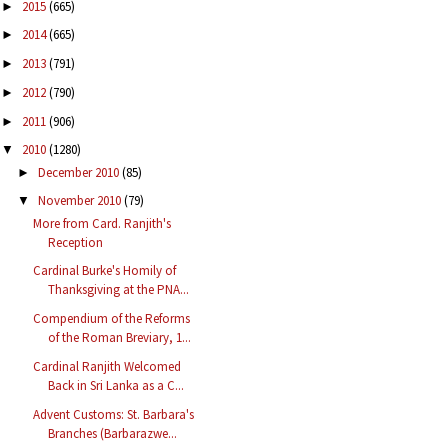
2015
(665)
►
2014
(665)
►
2013
(791)
►
2012
(790)
►
2011
(906)
►
2010
(1280)
▼
December 2010
(85)
►
November 2010
(79)
▼
More from Card. Ranjith's
Reception
Cardinal Burke's Homily of
Thanksgiving at the PNA...
Compendium of the Reforms
of the Roman Breviary, 1...
Cardinal Ranjith Welcomed
Back in Sri Lanka as a C...
Advent Customs: St. Barbara's
Branches (Barbarazwe...