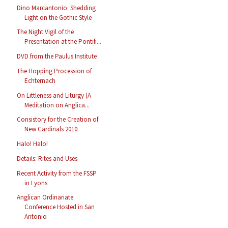
Dino Marcantonio: Shedding
Light on the Gothic Style
The Night Vigil of the
Presentation at the Pontifi...
DVD from the Paulus Institute
The Hopping Procession of
Echternach
On Littleness and Liturgy (A
Meditation on Anglica...
Consistory for the Creation of
New Cardinals 2010
Halo! Halo!
Details: Rites and Uses
Recent Activity from the FSSP
in Lyons
Anglican Ordinariate
Conference Hosted in San
Antonio