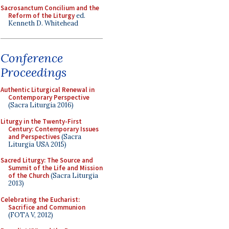
Sacrosanctum Concilium and the
Reform of the Liturgy
ed.
Kenneth D. Whitehead
Conference
Proceedings
Authentic Liturgical Renewal in
Contemporary Perspective
(Sacra Liturgia 2016)
Liturgy in the Twenty-First
Century: Contemporary Issues
and Perspectives
(Sacra
Liturgia USA 2015)
Sacred Liturgy: The Source and
Summit of the Life and Mission
of the Church
(Sacra Liturgia
2013)
Celebrating the Eucharist:
Sacrifice and Communion
(FOTA V, 2012)