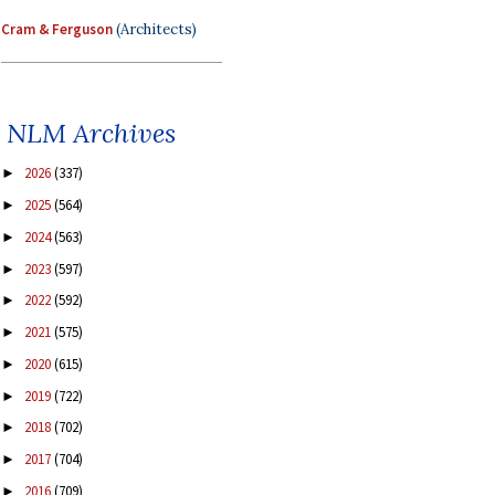
Cram & Ferguson
(Architects)
NLM Archives
2026
(337)
►
2025
(564)
►
2024
(563)
►
2023
(597)
►
2022
(592)
►
2021
(575)
►
2020
(615)
►
2019
(722)
►
2018
(702)
►
2017
(704)
►
2016
(709)
►