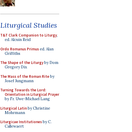
Liturgical Studies
T&T Clark Companion to Liturgy
,
ed. Alcuin Reid
Ordo Romanus Primus
ed. Alan
Griffiths
The Shape of the Liturgy
by Dom
Gregory Dix
The Mass of the Roman Rite
by
Josef Jungmann
Turning Towards the Lord:
Orientation in Liturgical Prayer
by Fr. Uwe-Michael Lang
Liturgical Latin
by Christine
Mohrmann
Liturgicae Institutiones
by C.
Callewaert