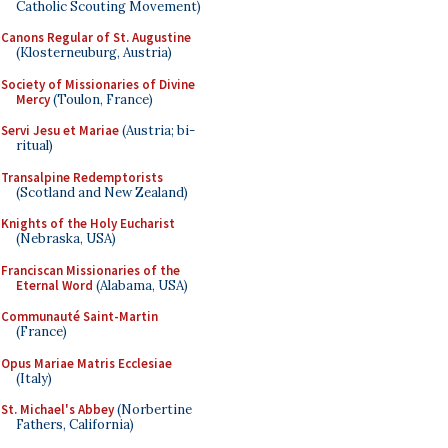
Catholic Scouting Movement)
Canons Regular of St. Augustine
(Klosterneuburg, Austria)
Society of Missionaries of Divine
Mercy
(Toulon, France)
Servi Jesu et Mariae
(Austria; bi-
ritual)
Transalpine Redemptorists
(Scotland and New Zealand)
Knights of the Holy Eucharist
(Nebraska, USA)
Franciscan Missionaries of the
Eternal Word
(Alabama, USA)
Communauté Saint-Martin
(France)
Opus Mariae Matris Ecclesiae
(Italy)
St. Michael's Abbey
(Norbertine
Fathers, California)