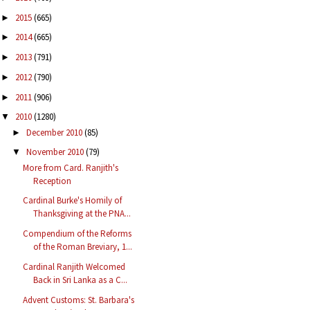
2015
(665)
►
2014
(665)
►
2013
(791)
►
2012
(790)
►
2011
(906)
►
2010
(1280)
▼
December 2010
(85)
►
November 2010
(79)
▼
More from Card. Ranjith's
Reception
Cardinal Burke's Homily of
Thanksgiving at the PNA...
Compendium of the Reforms
of the Roman Breviary, 1...
Cardinal Ranjith Welcomed
Back in Sri Lanka as a C...
Advent Customs: St. Barbara's