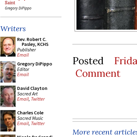
Saint
Gregory DiPippo
Writers
Rev. Robert C.
Pasley, KCHS
Publisher
Email
Posted
Frid
Gregory DiPippo
Editor
Comment
Email
David Clayton
Sacred Art
Email
,
Twitter
Charles Cole
Sacred Music
Email
,
Twitter
More recent article