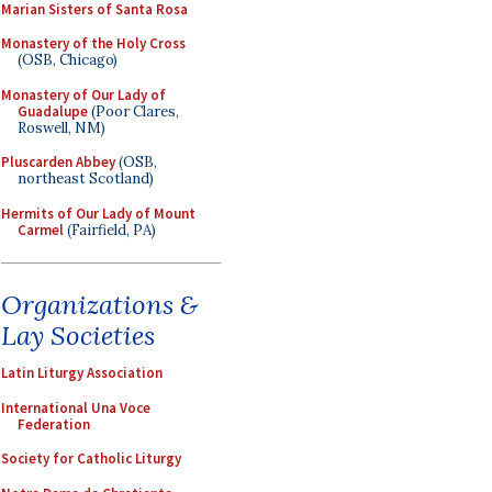
Marian Sisters of Santa Rosa
Monastery of the Holy Cross
(OSB, Chicago)
Monastery of Our Lady of
Guadalupe
(Poor Clares,
Roswell, NM)
Pluscarden Abbey
(OSB,
northeast Scotland)
Hermits of Our Lady of Mount
Carmel
(Fairfield, PA)
Organizations &
Lay Societies
Latin Liturgy Association
International Una Voce
Federation
Society for Catholic Liturgy