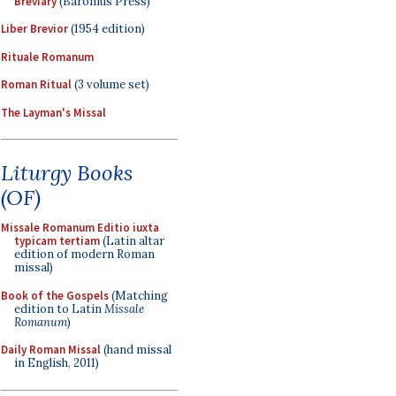
Breviary
(Baronius Press)
Liber Brevior
(1954 edition)
Rituale Romanum
Roman Ritual
(3 volume set)
The Layman's Missal
Liturgy Books
(OF)
Missale Romanum Editio iuxta
typicam tertiam
(Latin altar
edition of modern Roman
missal)
Book of the Gospels
(Matching
edition to Latin
Missale
Romanum
)
Daily Roman Missal
(hand missal
in English, 2011)