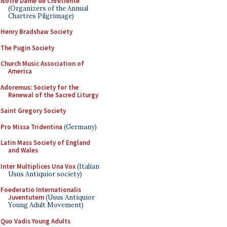
Notre Dame de Chretiente
(Organizers of the Annual
Chartres Pilgrimage)
Henry Bradshaw Society
The Pugin Society
Church Music Association of
America
Adoremus: Society for the
Renewal of the Sacred Liturgy
Saint Gregory Society
Pro Missa Tridentina
(Germany)
Latin Mass Society of England
and Wales
Inter Multiplices Una Vox
(Italian
Usus Antiquior society)
Foederatio Internationalis
Juventutem
(Usus Antiquior
Young Adult Movement)
Quo Vadis Young Adults