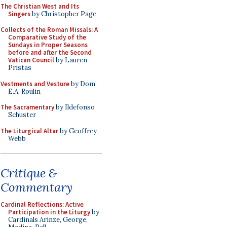
The Christian West and Its
Singers
by Christopher Page
Collects of the Roman Missals: A
Comparative Study of the
Sundays in Proper Seasons
before and after the Second
Vatican Council
by Lauren
Pristas
Vestments and Vesture
by Dom
E.A. Roulin
The Sacramentary
by Ildefonso
Schuster
The Liturgical Altar
by Geoffrey
Webb
Critique &
Commentary
Cardinal Reflections: Active
Participation in the Liturgy
by
Cardinals Arinze, George,