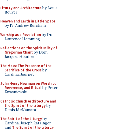
Liturgy and Architecture
by Louis
Bouyer
Heaven and Earth in Little Space
by Fr. Andrew Burnham
Worship as a Revelation
by Dr.
Laurence Hemming
Reflections on the Spirituality of
Gregorian Chant
by Dom
Jacques Hourlier
The Mass: The Presence of the
Sacrifice of the Cross
by
Cardinal Journet
John Henry Newman on Worship,
Reverence, and Ritual
by Peter
Kwasniewski
Catholic Church Architecture and
the Spirit of the Liturgy
by
Denis McNamara
The Spirit of the Liturgy
by
Cardinal Joseph Ratzinger
and
The Spirit of the Liturgy