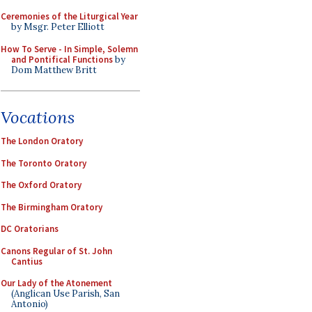
Ceremonies of the Liturgical Year
by Msgr. Peter Elliott
How To Serve - In Simple, Solemn
and Pontifical Functions
by
Dom Matthew Britt
Vocations
The London Oratory
The Toronto Oratory
The Oxford Oratory
The Birmingham Oratory
DC Oratorians
Canons Regular of St. John
Cantius
Our Lady of the Atonement
(Anglican Use Parish, San
Antonio)