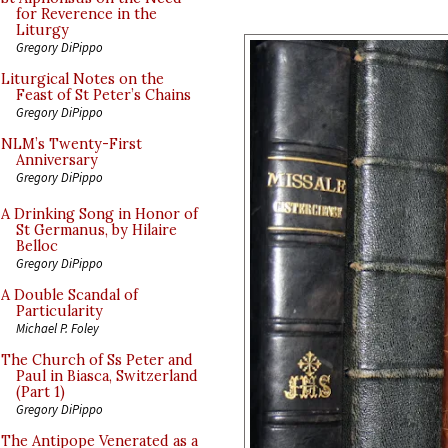
for Reverence in the
Liturgy
Gregory DiPippo
Liturgical Notes on the
Feast of St Peter’s Chains
Gregory DiPippo
NLM’s Twenty-First
Anniversary
Gregory DiPippo
A Drinking Song in Honor of
St Germanus, by Hilaire
Belloc
Gregory DiPippo
A Double Scandal of
Particularity
Michael P. Foley
The Church of Ss Peter and
Paul in Biasca, Switzerland
(Part 1)
Gregory DiPippo
The Antipope Venerated as a