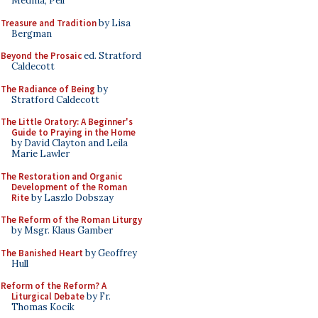
Medina, Pell
Treasure and Tradition
by Lisa
Bergman
Beyond the Prosaic
ed. Stratford
Caldecott
The Radiance of Being
by
Stratford Caldecott
The Little Oratory: A Beginner's
Guide to Praying in the Home
by David Clayton and Leila
Marie Lawler
The Restoration and Organic
Development of the Roman
Rite
by Laszlo Dobszay
The Reform of the Roman Liturgy
by Msgr. Klaus Gamber
The Banished Heart
by Geoffrey
Hull
Reform of the Reform? A
Liturgical Debate
by Fr.
Thomas Kocik