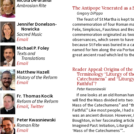
Nicola De Grandi
Ambrosian Rite
The Antipope Venerated as a 
Gregory DiPippo
The feast of St Martha is kept t
Jennifer Donelson-
commemoration of four Roman ma
Nowicka
Felix, Simplicius, Faustinus and Bea
Sacred Music
commemoration originated as two
Email
observances, which seem to have
because St Felix was buried in a 
Michael P. Foley
named for him along the via Portue
Texts and
great ancient road which led to the 
Translations
Email
Reader Appeal: Origins of the
Matthew Hazell
Terminology “Liturgy of th
History of the Reform
Catechumens” and “Liturgy
Email
Faithful”?
Peter Kwasniewski
If one looks at an old Roman ha
Fr. Thomas Kocik
will find the Mass divided into two
Reform of the Reform
Mass of the Catechumens” and “th
Email
,
Twitter
Faithful.” Like most people, I had
was an ancient division. However, 
Peter Kwasniewski
Boughton, in her fascinating articl
Roman Rite
Imagined Past: Initiation, Liturgica
Email
‘Mass of the Catechumens’”...