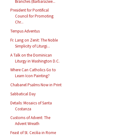
Branches (Barbarazwe...
President for Pontifical
Council for Promoting
Chr...
Tempus Adventus
Fr. Lang on Zenit: The Noble
Simplicity of Liturgi...
A Talk on the Dominican
Liturgy in Washington D.C.
Where Can Catholics Go to
Learn Icon Painting?
Chabanel Psalms Now in Print
Sabbatical Day
Details: Mosaics of Santa
Costanza
Customs of Advent: The
Advent Wreath
Feast of St. Cecilia in Rome