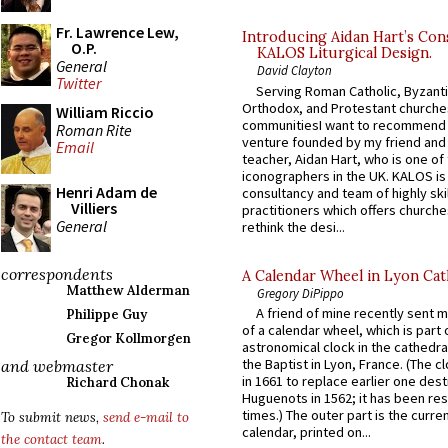
Fr. Lawrence Lew,
Introducing Aidan Hart’s Con
O.P.
KALOS Liturgical Design.
General
David Clayton
Twitter
Serving Roman Catholic, Byzanti
Orthodox, and Protestant churche
William Riccio
communitiesI want to recommend
Roman Rite
venture founded by my friend and
Email
teacher, Aidan Hart, who is one o
iconographers in the UK. KALOS is
Henri Adam de
consultancy and team of highly ski
Villiers
practitioners which offers churche
General
rethink the desi...
correspondents
A Calendar Wheel in Lyon Cat
Matthew Alderman
Gregory DiPippo
A friend of mine recently sent m
Philippe Guy
of a calendar wheel, which is part 
Gregor Kollmorgen
astronomical clock in the cathedra
the Baptist in Lyon, France. (The c
and webmaster
in 1661 to replace earlier one des
Richard Chonak
Huguenots in 1562; it has been re
times.) The outer part is the current
To submit news,
send e-mail to
calendar, printed on...
the contact team
.