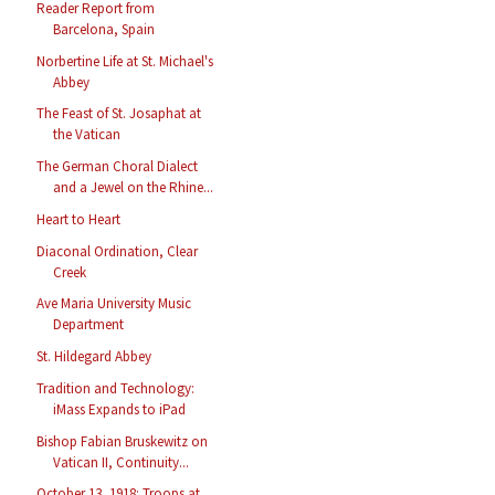
Reader Report from
Barcelona, Spain
Norbertine Life at St. Michael's
Abbey
The Feast of St. Josaphat at
the Vatican
The German Choral Dialect
and a Jewel on the Rhine...
Heart to Heart
Diaconal Ordination, Clear
Creek
Ave Maria University Music
Department
St. Hildegard Abbey
Tradition and Technology:
iMass Expands to iPad
Bishop Fabian Bruskewitz on
Vatican II, Continuity...
October 13, 1918: Troops at