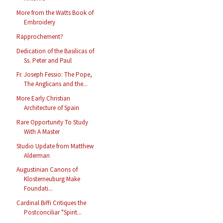
More from the Watts Book of
Embroidery
Rapprochement?
Dedication of the Basilicas of
Ss. Peter and Paul
Fr. Joseph Fessio: The Pope,
The Anglicans and the...
More Early Christian
Architecture of Spain
Rare Opportunity To Study
With A Master
Studio Update from Matthew
Alderman
Augustinian Canons of
Klosterneuburg Make
Foundati...
Cardinal Biffi Critiques the
Postconciliar "Spirit...