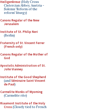
Heiligenkreuz
(Holy Cross
Cistercian Abbey, Austria -
Solemn 'Reform of the
reform' liturgy)
Canons Regular of the New
Jerusalem
Institute of St. Philip Neri
(Berlin)
Fraternity of St. Vincent Ferrer
(French only)
Canons Regular of the Mother of
God
Apostolic Administration of St.
John Vianney
Institute of the Good Shepherd
(and
Séminaire Saint Vincent
de Paul
)
Carmelite Monks of Wyoming
(Carmelite rite)
Riaumont Institute of the Holy
Cross
(Closely tied to French