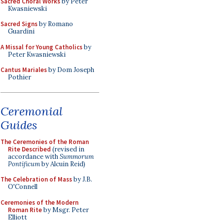
Sacred Choral Works
by Peter
Kwasniewski
Sacred Signs
by Romano
Guardini
A Missal for Young Catholics
by
Peter Kwasniewski
Cantus Mariales
by Dom Joseph
Pothier
Ceremonial
Guides
The Ceremonies of the Roman
Rite Described
(revised in
accordance with
Summorum
Pontificum
by Alcuin Reid)
The Celebration of Mass
by J.B.
O'Connell
Ceremonies of the Modern
Roman Rite
by Msgr. Peter
Elliott