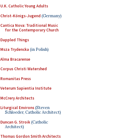
U.K. Catholic Young Adults
Christ-Königs-Jugend
(Germany)
Cantica Nova: Traditional Music
for the Contemporary Church
Dappled Things
Msza Trydencka
(in Polish)
Alma Bracarense
Corpus Christi Watershed
Romanitas Press
Veterum Sapientia Institute
McCrery Architects
Liturgical Environs
(Steven
Schloeder, Catholic Architect)
Duncan G. Stroik
(Catholic
Architect)
Thomas Gordon Smith Architects