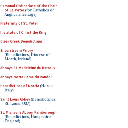
Personal Ordinariate of the Chair
of St. Peter
(for Catholics of
Anglican heritage)
Fraternity of St. Peter
Institute of Christ the King
Clear Creek Benedictines
Silverstream Priory
(Benedictines, Diocese of
Meath, Ireland)
Abbaye St-Madeleine du Barroux
Abbaye Notre Dame du Randol
Benedictines of Norcia
(Norcia,
Italy)
Saint Louis Abbey
(Benedictines,
St. Louis, USA)
St. Michael's Abbey, Farnborough
(Benedictines, Hampshire,
England)