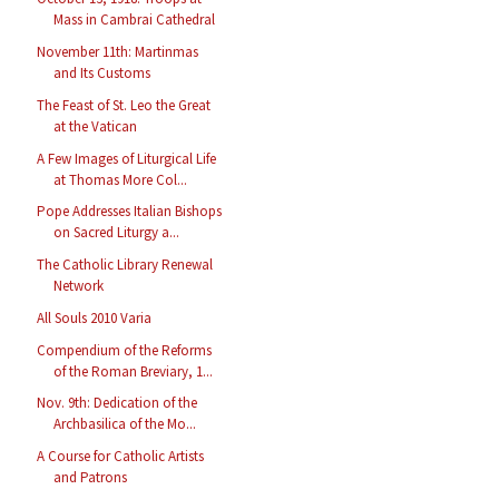
Mass in Cambrai Cathedral
November 11th: Martinmas
and Its Customs
The Feast of St. Leo the Great
at the Vatican
A Few Images of Liturgical Life
at Thomas More Col...
Pope Addresses Italian Bishops
on Sacred Liturgy a...
The Catholic Library Renewal
Network
All Souls 2010 Varia
Compendium of the Reforms
of the Roman Breviary, 1...
Nov. 9th: Dedication of the
Archbasilica of the Mo...
A Course for Catholic Artists
and Patrons