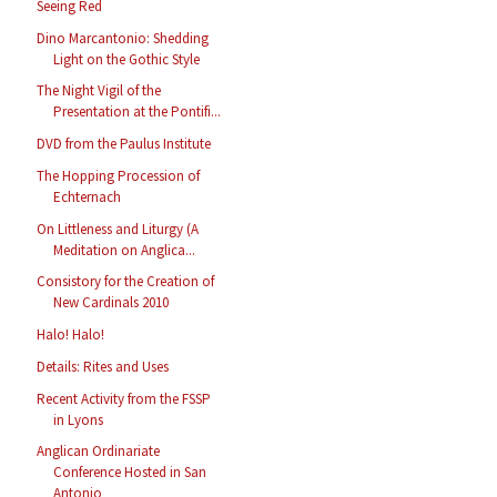
Seeing Red
Dino Marcantonio: Shedding
Light on the Gothic Style
The Night Vigil of the
Presentation at the Pontifi...
DVD from the Paulus Institute
The Hopping Procession of
Echternach
On Littleness and Liturgy (A
Meditation on Anglica...
Consistory for the Creation of
New Cardinals 2010
Halo! Halo!
Details: Rites and Uses
Recent Activity from the FSSP
in Lyons
Anglican Ordinariate
Conference Hosted in San
Antonio