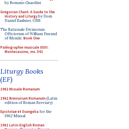
by Romano Guardini
Gregorian Chant: A Guide to the
History and Liturgy
by Dom
Daniel Saulnier, OSB
The Rationale Divinorum
Officiorum of William Durand
of Mende:
Book One
Paléographie musicale XXIII:
Montecassino, ms. 542
Liturgy Books
(EF)
1962 Missale Romanum
1962 Breviarium Romanum
(Latin
edition of Roman Breviary)
Epistolae et Evangelia
for the
1962 Missal
1961 Latin-English Roman