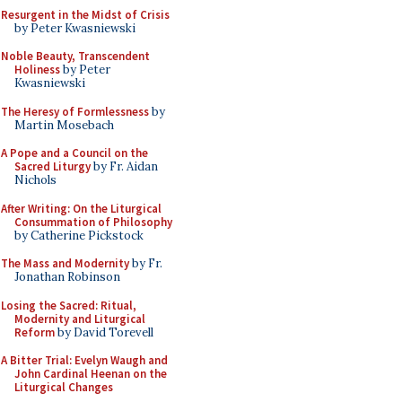
Resurgent in the Midst of Crisis
by Peter Kwasniewski
Noble Beauty, Transcendent
Holiness
by Peter
Kwasniewski
The Heresy of Formlessness
by
Martin Mosebach
A Pope and a Council on the
Sacred Liturgy
by Fr. Aidan
Nichols
After Writing: On the Liturgical
Consummation of Philosophy
by Catherine Pickstock
The Mass and Modernity
by Fr.
Jonathan Robinson
Losing the Sacred: Ritual,
Modernity and Liturgical
Reform
by David Torevell
A Bitter Trial: Evelyn Waugh and
John Cardinal Heenan on the
Liturgical Changes