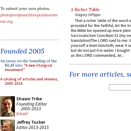
To submit your own photos,
A Richer Table
Gregory DiPippo
photopost@newliturgicalmovem
That a richer table of the word
ent.org
.
provided for the faithful, let the t
the Bible be opened up more plentif
Sacrosanctum Concilium 51 (my o
translation)The LORD said to me: 
yourself a linen loincloth; wear it o
Founded 2005
but do not put it in water. I bought 
as the LORD commanded, an...
An essay on the founding of the
NLM site:
"A new liturgical
movement"
For more articles, 
A catalog of articles and reviews,
2005-2016
Shawn Tribe
Founding Editor
2005-2013
Email
Jeffrey Tucker
Editor 2013-2015