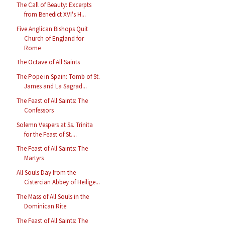
The Call of Beauty: Excerpts
from Benedict XVI's H...
Five Anglican Bishops Quit
Church of England for
Rome
The Octave of All Saints
The Pope in Spain: Tomb of St.
James and La Sagrad...
The Feast of All Saints: The
Confessors
Solemn Vespers at Ss. Trinita
for the Feast of St....
The Feast of All Saints: The
Martyrs
All Souls Day from the
Cistercian Abbey of Heilige...
The Mass of All Souls in the
Dominican Rite
The Feast of All Saints: The