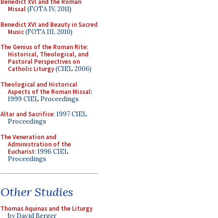
Benedict XVI and the Roman
Missal
(FOTA IV, 2011)
Benedict XVI and Beauty in Sacred
Music
(FOTA III, 2010)
The Genius of the Roman Rite:
Historical, Theological, and
Pastoral Perspectives on
Catholic Liturgy
(CIEL 2006)
Theological and Historical
Aspects of the Roman Missal
:
1999 CIEL Proceedings
Altar and Sacrifice
: 1997 CIEL
Proceedings
The Veneration and
Administration of the
Eucharist
: 1996 CIEL
Proceedings
Other Studies
Thomas Aquinas and the Liturgy
by David Berger