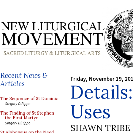
Recent News &
Friday, November 19, 20
Articles
Details
The Sequence of St Dominic
Uses
Gregory DiPippo
The Finding of St Stephen
the First Martyr
Gregory DiPippo
SHAWN TRIBE
St Alphonsus on the Need