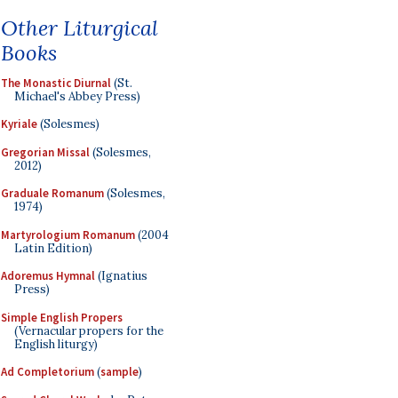
Other Liturgical
Books
The Monastic Diurnal
(St.
Michael's Abbey Press)
Kyriale
(Solesmes)
Gregorian Missal
(Solesmes,
2012)
Graduale Romanum
(Solesmes,
1974)
Martyrologium Romanum
(2004
Latin Edition)
Adoremus Hymnal
(Ignatius
Press)
Simple English Propers
(Vernacular propers for the
English liturgy)
Ad Completorium
(
sample
)